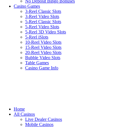
No Deposit Bingo Bonuses
Casino Games
3-Reel Classic Slots
3-Reel Video Slots
5-Reel Classic Slots
5-Reel Video Slots
5-Reel 3D Video Slots
5-Reel iSlots
10-Reel Video Slots
15-Reel Video Slots
20-Reel Video Slots
Bubble Video Slots
Table Games
Casino Game Info
Home
All Casinos
Live Dealer Casinos
Mobile Casinos