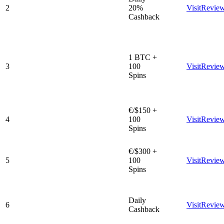
2
20%
Visit
Revie
Cashback
1 BTC +
3
100
Visit
Revie
Spins
€/$150 +
4
100
Visit
Revie
Spins
€/$300 +
5
100
Visit
Revie
Spins
Daily
6
Visit
Revie
Cashback