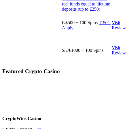
real funds equal to lifetime
deposits (up to £250)
€/$500 + 100 Spins
T & C
Visit
Apply
Review
Visit
$/£/€1000 + 100 Spins
Review
Featured Crypto Casino
CryptoWins Casino