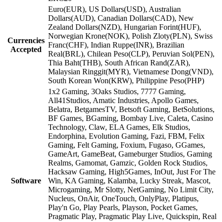
Euro(EUR), US Dollars(USD), Australian
Dollars(AUD), Canadian Dollars(CAD), New
Zealand Dollars(NZD), Hungarian Forint(HUF),
Norwegian Krone(NOK), Polish Zloty(PLN), Swiss
Currencies
Franc(CHF), Indian Ruppe(INR), Brazilian
Accepted
Real(BRL), Chilean Peso(CLP), Peruvian Sol(PEN),
Thia Baht(THB), South African Rand(ZAR),
Malaysian Ringgit(MYR), Vietnamese Dong(VND),
South Korean Won(KRW), Philippine Peso(PHP)
1x2 Gaming, 3Oaks Studios, 7777 Gaming,
All41Studios, Amatic Industries, Apollo Games,
Belatra, BetgamesTV, Betsoft Gaming, BetSolutions,
BF Games, BGaming, Bombay Live, Caleta, Casino
Technology, Claw, ELA Games, Elk Studios,
Endorphina, Evolution Gaming, Fazi, FBM, Felix
Gaming, Felt Gaming, Foxium, Fugaso, GGames,
GameArt, GameBeat, Gameburger Studios, Gaming
Realms, Gamomat, Gamzic, Golden Rock Studios,
Hacksaw Gaming, High5Games, InOut, Just For The
Software
Win, KA Gaming, Kalamba, Lucky Streak, Mascot,
Microgaming, Mr Slotty, NetGaming, No Limit City,
Nucleus, OnAir, OneTouch, OnlyPlay, Platipus,
Play'n Go, Play Pearls, Playson, Pocket Games,
Pragmatic Play, Pragmatic Play Live, Quickspin, Real