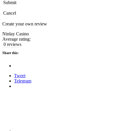
Submit
Cancel
Create your own review
Ninlay Casino
Average rating:
0 reviews
Share this:
Tweet
Telegram