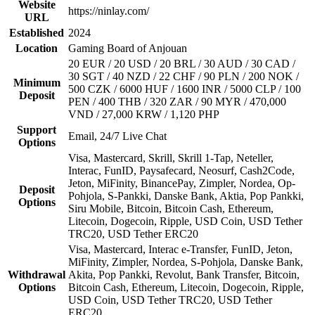
Website
https://ninlay.com/
URL
Established
2024
Location
Gaming Board of Anjouan
20 EUR / 20 USD / 20 BRL / 30 AUD / 30 CAD /
30 SGT / 40 NZD / 22 CHF / 90 PLN / 200 NOK /
Minimum
500 CZK / 6000 HUF / 1600 INR / 5000 CLP / 100
Deposit
PEN / 400 THB / 320 ZAR / 90 MYR / 470,000
VND / 27,000 KRW / 1,120 PHP
Support
Email, 24/7 Live Chat
Options
Visa, Mastercard, Skrill, Skrill 1-Tap, Neteller,
Interac, FunID, Paysafecard, Neosurf, Cash2Code,
Jeton, MiFinity, BinancePay, Zimpler, Nordea, Op-
Deposit
Pohjola, S-Pankki, Danske Bank, Aktia, Pop Pankki,
Options
Siru Mobile, Bitcoin, Bitcoin Cash, Ethereum,
Litecoin, Dogecoin, Ripple, USD Coin, USD Tether
TRC20, USD Tether ERC20
Visa, Mastercard, Interac e-Transfer, FunID, Jeton,
MiFinity, Zimpler, Nordea, S-Pohjola, Danske Bank,
Withdrawal
Akita, Pop Pankki, Revolut, Bank Transfer, Bitcoin,
Options
Bitcoin Cash, Ethereum, Litecoin, Dogecoin, Ripple,
USD Coin, USD Tether TRC20, USD Tether
ERC20