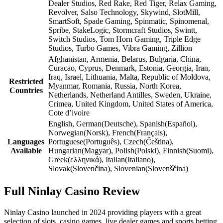
Dealer Studios, Red Rake, Red Tiger, Relax Gaming,
Revolver, Salso Technology, Skywind, SlotMill,
SmartSoft, Spade Gaming, Spinmatic, Spinomenal,
Spribe, StakeLogic, Stormcraft Studios, Swintt,
Switch Studios, Tom Horn Gaming, Triple Edge
Studios, Turbo Games, Vibra Gaming, Zillion
Afghanistan, Armenia, Belarus, Bulgaria, China,
Curacao, Cyprus, Denmark, Estonia, Georgia, Iran,
Iraq, Israel, Lithuania, Malta, Republic of Moldova,
Restricted
Myanmar, Romania, Russia, North Korea,
Countries
Netherlands, Netherland Antilles, Sweden, Ukraine,
Crimea, United Kingdom, United States of America,
Cote d’ivoire
English, German(Deutsche), Spanish(Español),
Norwegian(Norsk), French(Français),
Languages
Portuguese(Português), Czech(Čeština),
Available
Hungarian(Magyar), Polish(Polski), Finnish(Suomi),
Greek(ελληνικά), Italian(Italiano),
Slovak(Slovenčina), Slovenian(Slovenščina)
Full
Ninlay Casino Review
Ninlay Casino launched in 2024 providing players with a great
selection of slots, casino games, live dealer games and sports betting