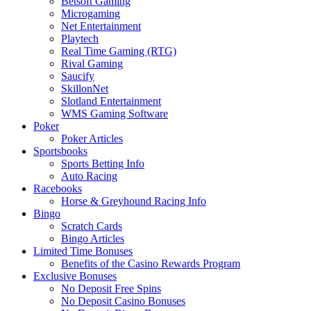
Betsoft Gaming
Microgaming
Net Entertainment
Playtech
Real Time Gaming (RTG)
Rival Gaming
Saucify
SkillonNet
Slotland Entertainment
WMS Gaming Software
Poker
Poker Articles
Sportsbooks
Sports Betting Info
Auto Racing
Racebooks
Horse & Greyhound Racing Info
Bingo
Scratch Cards
Bingo Articles
Limited Time Bonuses
Benefits of the Casino Rewards Program
Exclusive Bonuses
No Deposit Free Spins
No Deposit Casino Bonuses