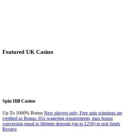
Featured UK Casino
Spin Hill Casino
Up To 1000% Bonus
New players only, Free spin winnings are
credited as Bonus. 65x wagering requirements, max bonus
conversion equal to lifetime deposits (up to £250) to real funds
Review