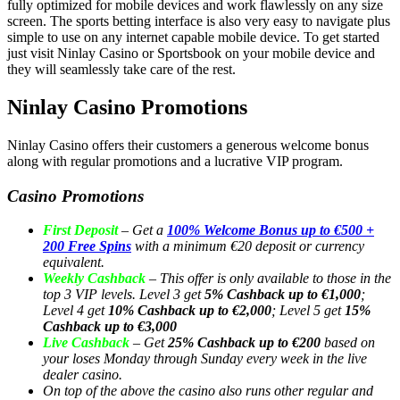
fully optimized for mobile devices and work flawlessly on any size
screen. The sports betting interface is also very easy to navigate plus
simple to use on any internet capable mobile device. To get started
just visit Ninlay Casino or Sportsbook on your mobile device and
they will seamlessly take care of the rest.
Ninlay Casino Promotions
Ninlay Casino offers their customers a generous welcome bonus
along with regular promotions and a lucrative VIP program.
Casino Promotions
First Deposit
– Get a
100% Welcome Bonus up to €500 +
200 Free Spins
with a minimum €20 deposit or currency
equivalent.
Weekly Cashback
– This offer is only available to those in the
top 3 VIP levels. Level 3 get
5% Cashback up to €1,000
;
Level 4 get
10% Cashback up to €2,000
; Level 5 get
15%
Cashback up to €3,000
Live Cashback
– Get
25% Cashback up to €200
based on
your loses Monday through Sunday every week in the live
dealer casino.
On top of the above the casino also runs other regular and