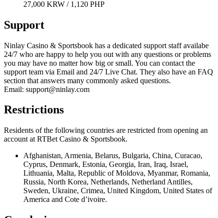
27,000 KRW / 1,120 PHP
Support
Ninlay Casino & Sportsbook has a dedicated support staff availabe
24/7 who are happy to help you out with any questions or problems
you may have no matter how big or small. You can contact the
support team via Email and 24/7 Live Chat. They also have an FAQ
section that answers many commonly asked questions.
Email: support@ninlay.com
Restrictions
Residents of the following countries are restricted from opening an
account at RTBet Casino & Sportsbook.
Afghanistan, Armenia, Belarus, Bulgaria, China, Curacao,
Cyprus, Denmark, Estonia, Georgia, Iran, Iraq, Israel,
Lithuania, Malta, Republic of Moldova, Myanmar, Romania,
Russia, North Korea, Netherlands, Netherland Antilles,
Sweden, Ukraine, Crimea, United Kingdom, United States of
America and Cote d’ivoire.