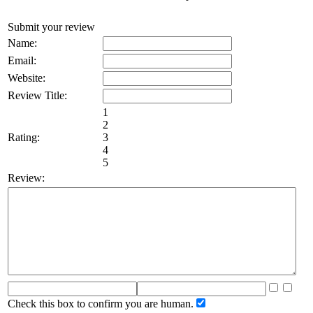
Submit your review
Name:
Email:
Website:
Review Title:
1
2
Rating:
3
4
5
Review:
Check this box to confirm you are human.