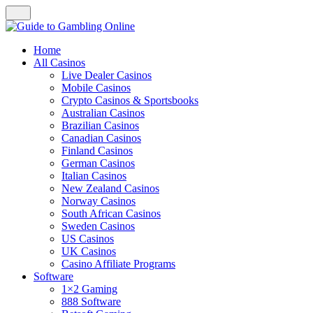
Home
All Casinos
Live Dealer Casinos
Mobile Casinos
Crypto Casinos & Sportsbooks
Australian Casinos
Brazilian Casinos
Canadian Casinos
Finland Casinos
German Casinos
Italian Casinos
New Zealand Casinos
Norway Casinos
South African Casinos
Sweden Casinos
US Casinos
UK Casinos
Casino Affiliate Programs
Software
1×2 Gaming
888 Software