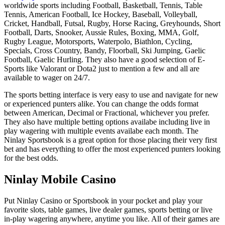
worldwide sports including Football, Basketball, Tennis, Table
Tennis, American Football, Ice Hockey, Baseball, Volleyball,
Cricket, Handball, Futsal, Rugby, Horse Racing, Greyhounds, Short
Football, Darts, Snooker, Aussie Rules, Boxing, MMA, Golf,
Rugby League, Motorsports, Waterpolo, Biathlon, Cycling,
Specials, Cross Country, Bandy, Floorball, Ski Jumping, Gaelic
Football, Gaelic Hurling. They also have a good selection of E-
Sports like Valorant or Dota2 just to mention a few and all are
available to wager on 24/7.
The sports betting interface is very easy to use and navigate for new
or experienced punters alike. You can change the odds format
between American, Decimal or Fractional, whichever you prefer.
They also have multiple betting options availabe including live in
play wagering with multiple events availabe each month. The
Ninlay Sportsbook is a great option for those placing their very first
bet and has everything to offer the most experienced punters looking
for the best odds.
Ninlay Mobile Casino
Put Ninlay Casino or Sportsbook in your pocket and play your
favorite slots, table games, live dealer games, sports betting or live
in-play wagering anywhere, anytime you like. All of their games are