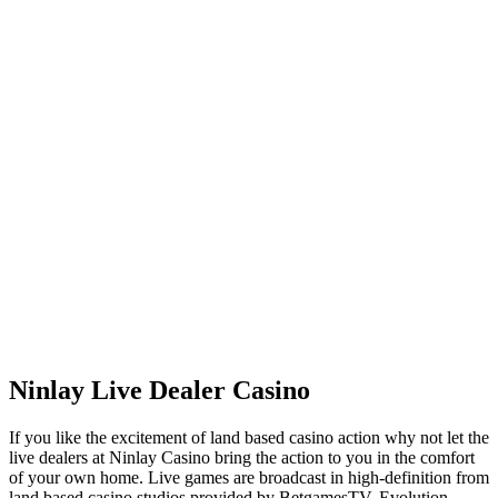
Ninlay Live Dealer Casino
If you like the excitement of land based casino action why not let the
live dealers at Ninlay Casino bring the action to you in the comfort
of your own home. Live games are broadcast in high-definition from
land based casino studios provided by BetgamesTV, Evolution