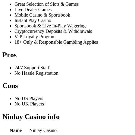
Great Selection of Slots & Games
Live Dealer Games
Mobile Casino & Sportsbook
Instant Play Casino
Sportsbook & Live In-Play Wagering
Cryptocurrency Deposits & Withdrawals
VIP Loyalty Program
18+ Only & Responsible Gambling Applies
Pros
24/7 Support Staff
No Hassle Registration
Cons
No US Players
No UK Players
Ninlay Casino info
Name
Ninlay Casino