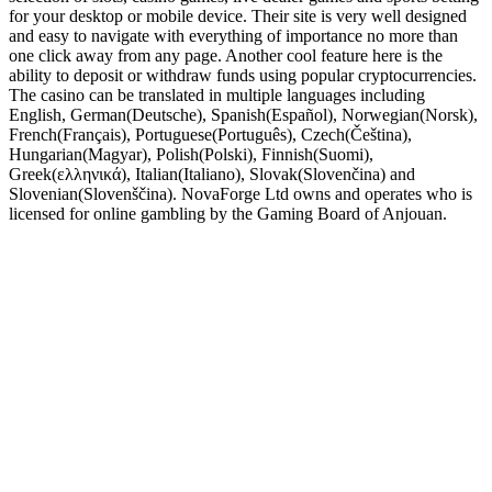
for your desktop or mobile device. Their site is very well designed
and easy to navigate with everything of importance no more than
one click away from any page. Another cool feature here is the
ability to deposit or withdraw funds using popular cryptocurrencies.
The casino can be translated in multiple languages including
English, German(Deutsche), Spanish(Español), Norwegian(Norsk),
French(Français), Portuguese(Português), Czech(Čeština),
Hungarian(Magyar), Polish(Polski), Finnish(Suomi),
Greek(ελληνικά), Italian(Italiano), Slovak(Slovenčina) and
Slovenian(Slovenščina). NovaForge Ltd owns and operates who is
licensed for online gambling by the Gaming Board of Anjouan.