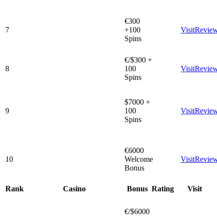
€300
7
+100
Visit
Revie
Spins
€/$300 +
8
100
Visit
Revie
Spins
$7000 +
9
100
Visit
Revie
Spins
€6000
10
Welcome
Visit
Revie
Bonus
Rank
Casino
Bonus
Rating
Visit
€/$6000