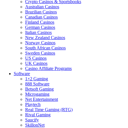
Crypto Casinos & Sportsbooks
Australian Casinos
Brazilian Casinos
Canadian Casinos
Finland Casinos
German Casinos
Italian Casinos
New Zealand Casinos
Norway Casinos
South African Casinos
Sweden Casinos
US Casinos
UK Casinos
Casino Affiliate Programs
Software
1×2 Gaming
888 Software
Betsoft Gaming
Microgaming
Net Entertainment
Playtech
Real Time Gaming (RTG)
Rival Gaming
Saucify
SkillonNet