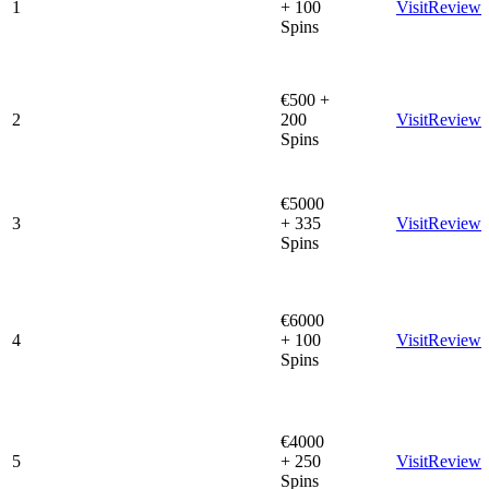
1
+ 100
Visit
Review
Spins
€500 +
2
200
Visit
Review
Spins
€5000
3
+ 335
Visit
Review
Spins
€6000
4
+ 100
Visit
Review
Spins
€4000
5
+ 250
Visit
Review
Spins