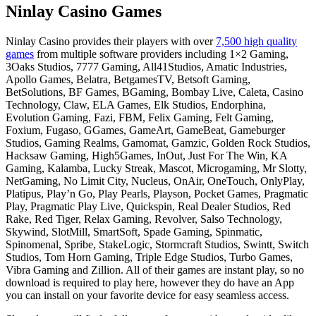
Ninlay Casino Games
Ninlay Casino provides their players with over
7,500 high quality
games
from multiple software providers including 1×2 Gaming,
3Oaks Studios, 7777 Gaming, All41Studios, Amatic Industries,
Apollo Games, Belatra, BetgamesTV, Betsoft Gaming,
BetSolutions, BF Games, BGaming, Bombay Live, Caleta, Casino
Technology, Claw, ELA Games, Elk Studios, Endorphina,
Evolution Gaming, Fazi, FBM, Felix Gaming, Felt Gaming,
Foxium, Fugaso, GGames, GameArt, GameBeat, Gameburger
Studios, Gaming Realms, Gamomat, Gamzic, Golden Rock Studios,
Hacksaw Gaming, High5Games, InOut, Just For The Win, KA
Gaming, Kalamba, Lucky Streak, Mascot, Microgaming, Mr Slotty,
NetGaming, No Limit City, Nucleus, OnAir, OneTouch, OnlyPlay,
Platipus, Play’n Go, Play Pearls, Playson, Pocket Games, Pragmatic
Play, Pragmatic Play Live, Quickspin, Real Dealer Studios, Red
Rake, Red Tiger, Relax Gaming, Revolver, Salso Technology,
Skywind, SlotMill, SmartSoft, Spade Gaming, Spinmatic,
Spinomenal, Spribe, StakeLogic, Stormcraft Studios, Swintt, Switch
Studios, Tom Horn Gaming, Triple Edge Studios, Turbo Games,
Vibra Gaming and Zillion. All of their games are instant play, so no
download is required to play here, however they do have an App
you can install on your favorite device for easy seamless access.