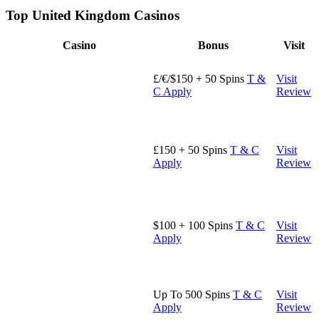
Top United Kingdom Casinos
Casino
Bonus
Visit
£/€/$150 + 50 Spins
T &
Visit
C Apply
Review
£150 + 50 Spins
T & C
Visit
Apply
Review
$100 + 100 Spins
T & C
Visit
Apply
Review
Up To 500 Spins
T & C
Visit
Apply
Review