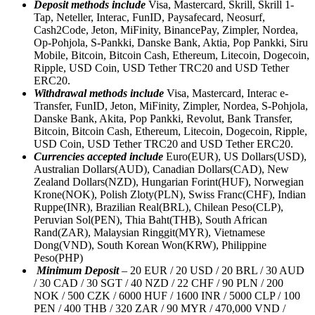
Deposit methods include
Visa, Mastercard, Skrill, Skrill 1-
Tap, Neteller, Interac, FunID, Paysafecard, Neosurf,
Cash2Code, Jeton, MiFinity, BinancePay, Zimpler, Nordea,
Op-Pohjola, S-Pankki, Danske Bank, Aktia, Pop Pankki, Siru
Mobile, Bitcoin, Bitcoin Cash, Ethereum, Litecoin, Dogecoin,
Ripple, USD Coin, USD Tether TRC20 and USD Tether
ERC20.
Withdrawal methods include
Visa, Mastercard, Interac e-
Transfer, FunID, Jeton, MiFinity, Zimpler, Nordea, S-Pohjola,
Danske Bank, Akita, Pop Pankki, Revolut, Bank Transfer,
Bitcoin, Bitcoin Cash, Ethereum, Litecoin, Dogecoin, Ripple,
USD Coin, USD Tether TRC20 and USD Tether ERC20.
Currencies accepted include
Euro(EUR), US Dollars(USD),
Australian Dollars(AUD), Canadian Dollars(CAD), New
Zealand Dollars(NZD), Hungarian Forint(HUF), Norwegian
Krone(NOK), Polish Zloty(PLN), Swiss Franc(CHF), Indian
Ruppe(INR), Brazilian Real(BRL), Chilean Peso(CLP),
Peruvian Sol(PEN), Thia Baht(THB), South African
Rand(ZAR), Malaysian Ringgit(MYR), Vietnamese
Dong(VND), South Korean Won(KRW), Philippine
Peso(PHP)
Minimum Deposit
– 20 EUR / 20 USD / 20 BRL / 30 AUD
/ 30 CAD / 30 SGT / 40 NZD / 22 CHF / 90 PLN / 200
NOK / 500 CZK / 6000 HUF / 1600 INR / 5000 CLP / 100
PEN / 400 THB / 320 ZAR / 90 MYR / 470,000 VND /