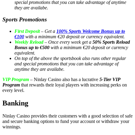
special promotions that you can take advantage of anytime
they are availabe.
Sports Promotions
First Deposit
– Get a
100% Sports Welcome Bonus up to
€100
with a minimum €20 deposit or currency equivalent.
Weekly Reload
– Once every week get a
50% Sports Reload
Bonus up to €500
with a minimum €20 deposit or currency
equivalent.
On top of the above the sportsbook also runs other regular
and special promotions that you can take advantage of
anytime they are availabe.
VIP Program
– Ninlay Casino also has a lucrative
5-Tier VIP
Program
that rewards their loyal players with increasing perks on
every level.
Banking
Ninlay Casino provides their customers with a good selection of safe
and secure banking options to fund your account or withdraw your
winnings.