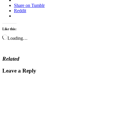
Share on Tumblr
Reddit
Like this:
Loading…
Related
Leave a Reply