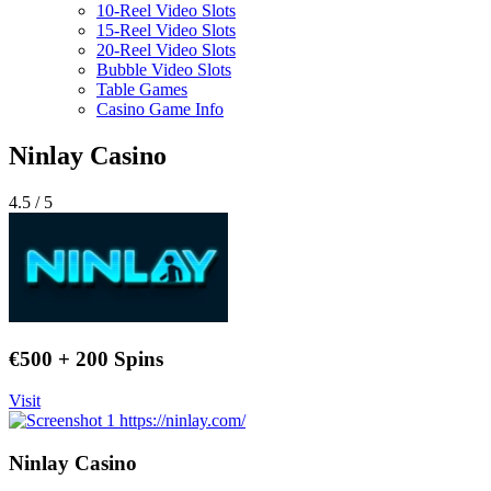
10-Reel Video Slots
15-Reel Video Slots
20-Reel Video Slots
Bubble Video Slots
Table Games
Casino Game Info
Ninlay Casino
4.5
/ 5
€500 + 200 Spins
Visit
https://ninlay.com/
Ninlay Casino