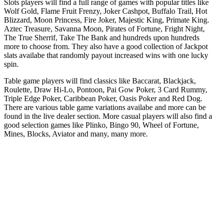
Slots players will find a full range of games with popular titles like
Wolf Gold, Flame Fruit Frenzy, Joker Cashpot, Buffalo Trail, Hot
Blizzard, Moon Princess, Fire Joker, Majestic King, Primate King.
Aztec Treasure, Savanna Moon, Pirates of Fortune, Fright Night,
The True Sherrif, Take The Bank and hundreds upon hundreds
more to choose from. They also have a good collection of Jackpot
slats availabe that randomly payout increased wins with one lucky
spin.
Table game players will find classics like Baccarat, Blackjack,
Roulette, Draw Hi-Lo, Pontoon, Pai Gow Poker, 3 Card Rummy,
Triple Edge Poker, Caribbean Poker, Oasis Poker and Red Dog.
There are various table game variations availabe and more can be
found in the live dealer section. More casual players will also find a
good selection games like Plinko, Bingo 90, Wheel of Fortune,
Mines, Blocks, Aviator and many, many more.