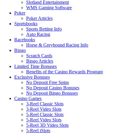
Slotland Entertainment
WMS Gaming Software
Poker
Poker Articles
Sportsbooks
Sports Betting Info
Auto Racing
Racebooks
Horse & Greyhound Racing Info
Bingo
Scratch Cards
Bingo Articles
Limited Time Bonuses
Benefits of the Casino Rewards Program
Exclusive Bonuses
No Deposit Free Spins
No Deposit Casino Bonuses
No Deposit Bingo Bonuses
Casino Games
3-Reel Classic Slots
3-Reel Video Slots
5-Reel Classic Slots
5-Reel Video Slots
5-Reel 3D Video Slots
5-Reel iSlots