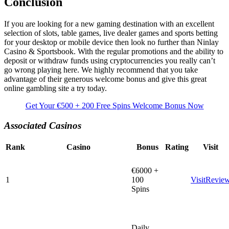
Conclusion
If you are looking for a new gaming destination with an excellent
selection of slots, table games, live dealer games and sports betting
for your desktop or mobile device then look no further than Ninlay
Casino & Sportsbook. With the regular promotions and the ability to
deposit or withdraw funds using cryptocurrencies you really can’t
go wrong playing here. We highly recommend that you take
advantage of their generous welcome bonus and give this great
online gambling site a try today.
Get Your €500 + 200 Free Spins Welcome Bonus Now
Associated Casinos
Rank
Casino
Bonus
Rating
Visit
€6000 +
1
100
Visit
Revie
Spins
Daily