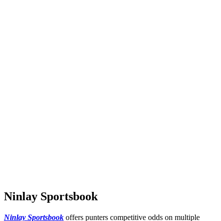
Ninlay Sportsbook
Ninlay Sportsbook
offers punters competitive odds on multiple