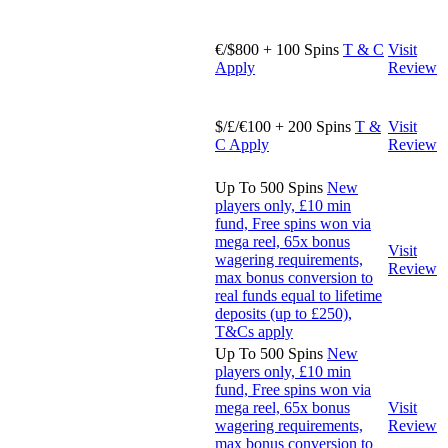
€/$800 + 100 Spins
T & C
Visit
Apply
Review
$/£/€100 + 200 Spins
T &
Visit
C Apply
Review
Up To 500 Spins
New
players only, £10 min
fund, Free spins won via
mega reel, 65x bonus
Visit
wagering requirements,
Review
max bonus conversion to
real funds equal to lifetime
deposits (up to £250),
T&Cs apply
Up To 500 Spins
New
players only, £10 min
fund, Free spins won via
mega reel, 65x bonus
Visit
wagering requirements,
Review
max bonus conversion to