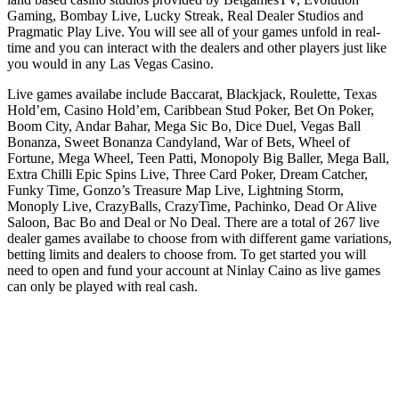
Gaming, Bombay Live, Lucky Streak, Real Dealer Studios and
Pragmatic Play Live. You will see all of your games unfold in real-
time and you can interact with the dealers and other players just like
you would in any Las Vegas Casino.
Live games availabe include Baccarat, Blackjack, Roulette, Texas
Hold’em, Casino Hold’em, Caribbean Stud Poker, Bet On Poker,
Boom City, Andar Bahar, Mega Sic Bo, Dice Duel, Vegas Ball
Bonanza, Sweet Bonanza Candyland, War of Bets, Wheel of
Fortune, Mega Wheel, Teen Patti, Monopoly Big Baller, Mega Ball,
Extra Chilli Epic Spins Live, Three Card Poker, Dream Catcher,
Funky Time, Gonzo’s Treasure Map Live, Lightning Storm,
Monoply Live, CrazyBalls, CrazyTime, Pachinko, Dead Or Alive
Saloon, Bac Bo and Deal or No Deal. There are a total of 267 live
dealer games availabe to choose from with different game variations,
betting limits and dealers to choose from. To get started you will
need to open and fund your account at Ninlay Caino as live games
can only be played with real cash.