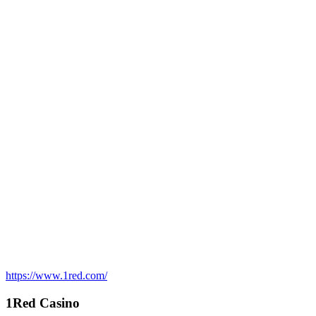
https://www.1red.com/
1Red Casino