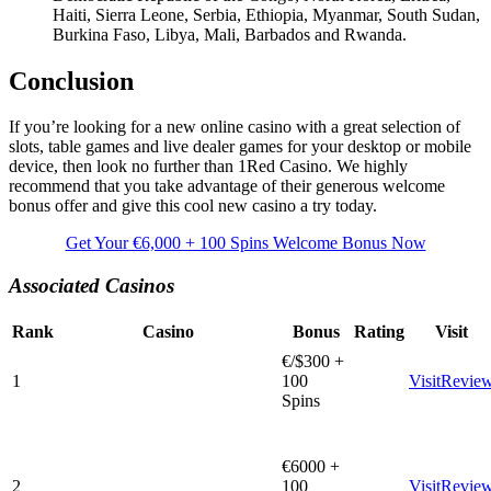
Haiti, Sierra Leone, Serbia, Ethiopia, Myanmar, South Sudan,
Burkina Faso, Libya, Mali, Barbados and Rwanda.
Conclusion
If you’re looking for a new online casino with a great selection of
slots, table games and live dealer games for your desktop or mobile
device, then look no further than 1Red Casino. We highly
recommend that you take advantage of their generous welcome
bonus offer and give this cool new casino a try today.
Get Your €6,000 + 100 Spins Welcome Bonus Now
Associated Casinos
Rank
Casino
Bonus
Rating
Visit
€/$300 +
1
100
Visit
Revie
Spins
€6000 +
2
100
Visit
Revie