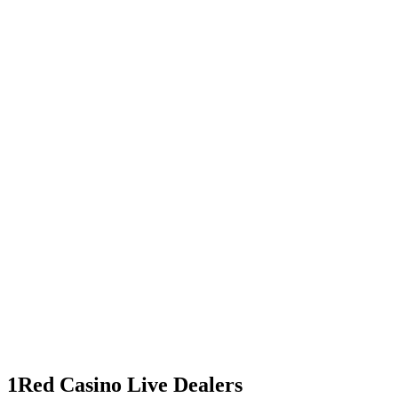
1Red Casino Live Dealers