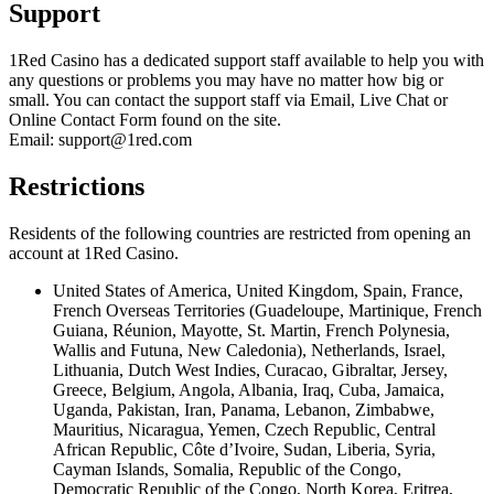
Support
1Red Casino has a dedicated support staff available to help you with
any questions or problems you may have no matter how big or
small. You can contact the support staff via Email, Live Chat or
Online Contact Form found on the site.
Email: support@1red.com
Restrictions
Residents of the following countries are restricted from opening an
account at 1Red Casino.
United States of America, United Kingdom, Spain, France,
French Overseas Territories (Guadeloupe, Martinique, French
Guiana, Réunion, Mayotte, St. Martin, French Polynesia,
Wallis and Futuna, New Caledonia), Netherlands, Israel,
Lithuania, Dutch West Indies, Curacao, Gibraltar, Jersey,
Greece, Belgium, Angola, Albania, Iraq, Cuba, Jamaica,
Uganda, Pakistan, Iran, Panama, Lebanon, Zimbabwe,
Mauritius, Nicaragua, Yemen, Czech Republic, Central
African Republic, Côte d’Ivoire, Sudan, Liberia, Syria,
Cayman Islands, Somalia, Republic of the Congo,
Democratic Republic of the Congo, North Korea, Eritrea,