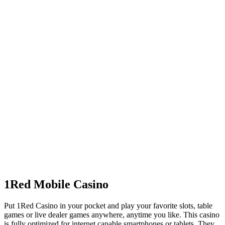
1Red Mobile Casino
Put 1Red Casino in your pocket and play your favorite slots, table
games or live dealer games anywhere, anytime you like. This casino
is fully optimized for internet capable smartphones or tablets. They