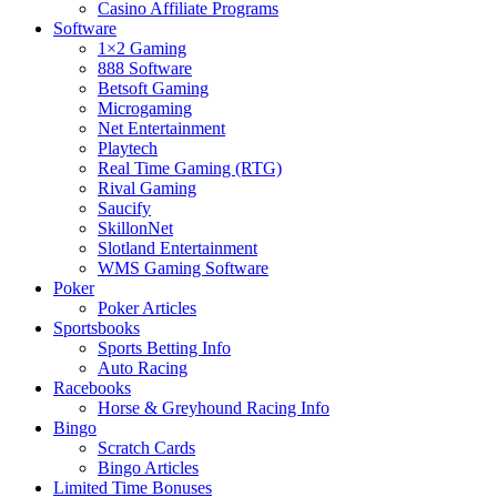
Casino Affiliate Programs
Software
1×2 Gaming
888 Software
Betsoft Gaming
Microgaming
Net Entertainment
Playtech
Real Time Gaming (RTG)
Rival Gaming
Saucify
SkillonNet
Slotland Entertainment
WMS Gaming Software
Poker
Poker Articles
Sportsbooks
Sports Betting Info
Auto Racing
Racebooks
Horse & Greyhound Racing Info
Bingo
Scratch Cards
Bingo Articles
Limited Time Bonuses