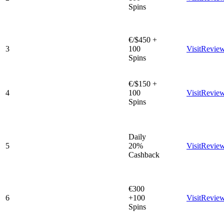
Spins
€/$450 +
3
100
Visit
Revie
Spins
€/$150 +
4
100
Visit
Revie
Spins
Daily
5
20%
Visit
Revie
Cashback
€300
6
+100
Visit
Revie
Spins