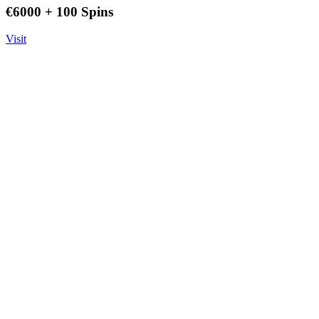
€6000 + 100 Spins
Visit