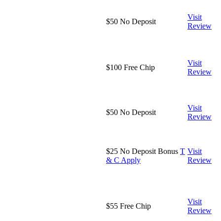
Visit
$50 No Deposit
Review
Visit
$100 Free Chip
Review
Visit
$50 No Deposit
Review
$25 No Deposit Bonus
T
Visit
& C Apply
Review
Visit
$55 Free Chip
Review