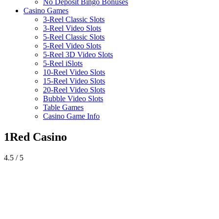
No Deposit Bingo Bonuses
Casino Games
3-Reel Classic Slots
3-Reel Video Slots
5-Reel Classic Slots
5-Reel Video Slots
5-Reel 3D Video Slots
5-Reel iSlots
10-Reel Video Slots
15-Reel Video Slots
20-Reel Video Slots
Bubble Video Slots
Table Games
Casino Game Info
1Red Casino
4.5
/ 5