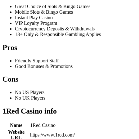
Great Choice of Slots & Bingo Games
Mobile Slots & Bingo Games
Instant Play Casino
VIP Loyalty Program
Cryptocurrency Deposits & Withdrawals
18+ Only & Responsible Gambling Applies
Pros
Friendly Support Staff
Good Bonuses & Promotions
Cons
No US Players
No UK Players
1Red Casino info
Name
1Red Casino
Website
https://www.1red.com/
URL