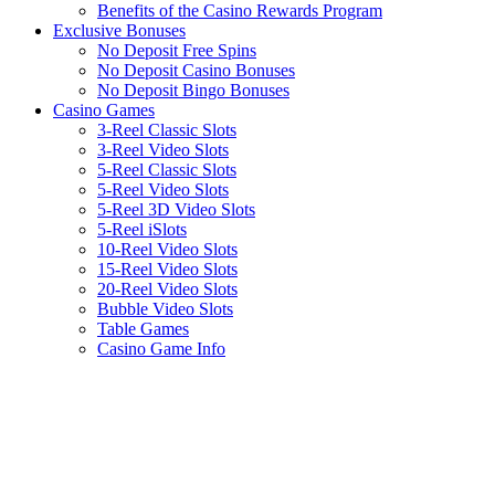
Benefits of the Casino Rewards Program
Exclusive Bonuses
No Deposit Free Spins
No Deposit Casino Bonuses
No Deposit Bingo Bonuses
Casino Games
3-Reel Classic Slots
3-Reel Video Slots
5-Reel Classic Slots
5-Reel Video Slots
5-Reel 3D Video Slots
5-Reel iSlots
10-Reel Video Slots
15-Reel Video Slots
20-Reel Video Slots
Bubble Video Slots
Table Games
Casino Game Info