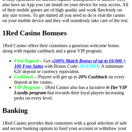
also have an App you can install on your device for easy access. All
of their mobile games are of high quality and work flawlessly on
any size screen. To get started all you need to do is visit the casino
on your mobile device and they will seamlessly take care of the rest.
1Red Casino Bonuses
1Red Casino offers their customers a generous welcome bonus
along with regular cashback and a great VIP program.
First Deposit
– Get a
100% Match Bonus of up to €6,000 +
100 Free Spins
with Bonus Code:
ONERED
A minimum
€20 deposit or currency equivalent.
Cashback
– Players will get up to
20% Cashback
on every
deposit at the casino.
VIP Program
– 1Red Casino also has a lucrative
6-Tier VIP
Loyalty program
that rewards their loyal players increasing
perks on every level.
Banking
1Red Casino provides their customers with a good selection of safe
and secure banking options to fund your account or withdraw your