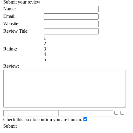
Submit your review
Name:
Email:
Website:
Review Title:
1
2
Rating:
3
4
5
Review:
Check this box to confirm you are human.
Submit