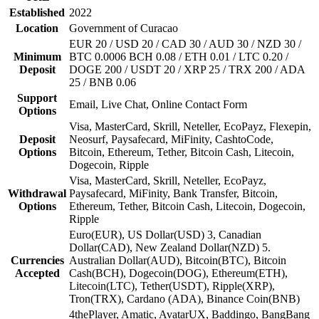
Established
2022
Location
Government of Curacao
EUR 20 / USD 20 / CAD 30 / AUD 30 / NZD 30 /
Minimum
BTC 0.0006 BCH 0.08 / ETH 0.01 / LTC 0.20 /
Deposit
DOGE 200 / USDT 20 / XRP 25 / TRX 200 / ADA
25 / BNB 0.06
Support
Email, Live Chat, Online Contact Form
Options
Visa, MasterCard, Skrill, Neteller, EcoPayz, Flexepin,
Deposit
Neosurf, Paysafecard, MiFinity, CashtoCode,
Options
Bitcoin, Ethereum, Tether, Bitcoin Cash, Litecoin,
Dogecoin, Ripple
Visa, MasterCard, Skrill, Neteller, EcoPayz,
Withdrawal
Paysafecard, MiFinity, Bank Transfer, Bitcoin,
Options
Ethereum, Tether, Bitcoin Cash, Litecoin, Dogecoin,
Ripple
Euro(EUR), US Dollar(USD) 3, Canadian
Dollar(CAD), New Zealand Dollar(NZD) 5.
Currencies
Australian Dollar(AUD), Bitcoin(BTC), Bitcoin
Accepted
Cash(BCH), Dogecoin(DOG), Ethereum(ETH),
Litecoin(LTC), Tether(USDT), Ripple(XRP),
Tron(TRX), Cardano (ADA), Binance Coin(BNB)
4thePlayer, Amatic, AvatarUX, Baddingo, BangBang