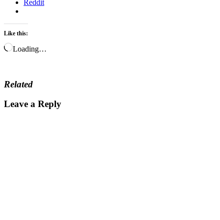
Reddit
Like this:
Loading…
Related
Leave a Reply