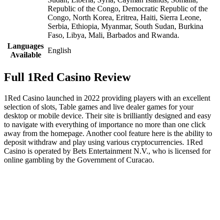
Republic of the Congo, Democratic Republic of the
Congo, North Korea, Eritrea, Haiti, Sierra Leone,
Serbia, Ethiopia, Myanmar, South Sudan, Burkina
Faso, Libya, Mali, Barbados and Rwanda.
Languages
English
Available
Full 1Red Casino Review
1Red Casino launched in 2022 providing players with an excellent
selection of slots, Table games and live dealer games for your
desktop or mobile device. Their site is brilliantly designed and easy
to navigate with everything of importance no more than one click
away from the homepage. Another cool feature here is the ability to
deposit withdraw and play using various cryptocurrencies. 1Red
Casino is operated by Bets Entertainment N.V., who is licensed for
online gambling by the Government of Curacao.