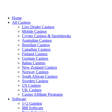
Home
All Casinos
Live Dealer Casinos
Mobile Casinos
Crypto Casinos & Sportsbooks
Australian Casinos
Brazilian Casinos
Canadian Casinos
Finland Casinos
German Casinos
Italian Casinos
New Zealand Casinos
Norway Casinos
South African Casinos
Sweden Casinos
US Casinos
UK Casinos
Casino Affiliate Programs
Software
1×2 Gaming
888 Software