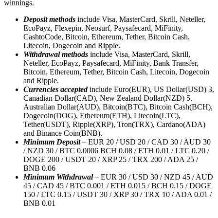
winnings.
Deposit methods
include Visa, MasterCard, Skrill, Neteller,
EcoPayz, Flexepin, Neosurf, Paysafecard, MiFinity,
CashtoCode, Bitcoin, Ethereum, Tether, Bitcoin Cash,
Litecoin, Dogecoin and Ripple.
Withdrawal methods
include Visa, MasterCard, Skrill,
Neteller, EcoPayz, Paysafecard, MiFinity, Bank Transfer,
Bitcoin, Ethereum, Tether, Bitcoin Cash, Litecoin, Dogecoin
and Ripple.
Currencies accepted
include Euro(EUR), US Dollar(USD) 3,
Canadian Dollar(CAD), New Zealand Dollar(NZD) 5.
Australian Dollar(AUD), Bitcoin(BTC), Bitcoin Cash(BCH),
Dogecoin(DOG), Ethereum(ETH), Litecoin(LTC),
Tether(USDT), Ripple(XRP), Tron(TRX), Cardano(ADA)
and Binance Coin(BNB).
Minimum Deposit
– EUR 20 / USD 20 / CAD 30 / AUD 30
/ NZD 30 / BTC 0.0006 BCH 0.08 / ETH 0.01 / LTC 0.20 /
DOGE 200 / USDT 20 / XRP 25 / TRX 200 / ADA 25 /
BNB 0.06
Minimum Withdrawal
– EUR 30 / USD 30 / NZD 45 / AUD
45 / CAD 45 / BTC 0.001 / ETH 0.015 / BCH 0.15 / DOGE
150 / LTC 0.15 / USDT 30 / XRP 30 / TRX 10 / ADA 0.01 /
BNB 0.01