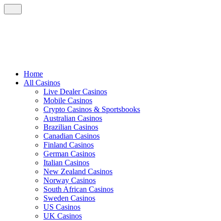
Home
All Casinos
Live Dealer Casinos
Mobile Casinos
Crypto Casinos & Sportsbooks
Australian Casinos
Brazilian Casinos
Canadian Casinos
Finland Casinos
German Casinos
Italian Casinos
New Zealand Casinos
Norway Casinos
South African Casinos
Sweden Casinos
US Casinos
UK Casinos