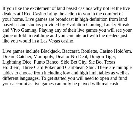
If you like the excitement of land based casinos why not let the live
dealers at 1Red Casino bring the action to you in the comfort of
your home. Live games are broadcast in high-definition from land
based casino studios provided by Evolution Gaming, Lucky Streak
and Vivo Gaming. Playing any of their live games you will see your
game unfold in real-time and you can interact with the dealers just
like you would in a Las Vegas casino.
Live games include Blackjack, Baccarat, Roulette, Casino Hold’em,
Dream Catcher, Monopoly, Deal or No Deal, Dragon Tiger,
Lightning Dice, Punto Banco, Side Bet City, Sic Bo, Texas
Hold’em, Three Card Poker and Caribbean Stud. There are multiple
tables to choose from including low and high limit tables as well as
different languages. To get started you will need to open and fund
your account as live games can only be played with real cash.