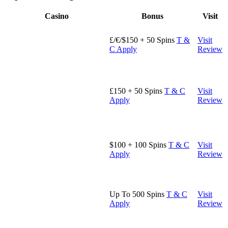
Casino
Bonus
Visit
£/€/$150 + 50 Spins
T &
Visit
C Apply
Review
£150 + 50 Spins
T & C
Visit
Apply
Review
$100 + 100 Spins
T & C
Visit
Apply
Review
Up To 500 Spins
T & C
Visit
Apply
Review