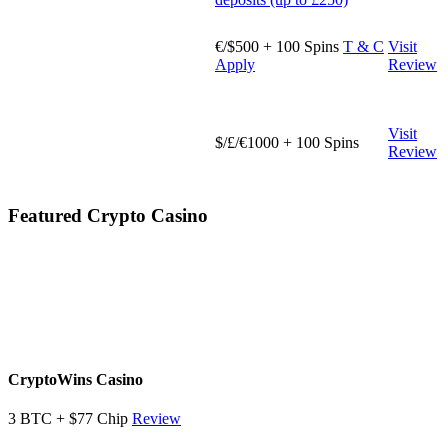
€/$500 + 100 Spins
T & C
Visit
Apply
Review
Visit
$/£/€1000 + 100 Spins
Review
Featured Crypto Casino
CryptoWins Casino
3 BTC + $77 Chip
Review