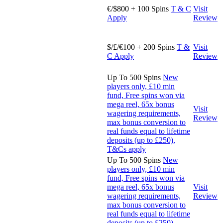
€/$800 + 100 Spins
T & C
Visit
Apply
Review
$/£/€100 + 200 Spins
T &
Visit
C Apply
Review
Up To 500 Spins
New
players only, £10 min
fund, Free spins won via
mega reel, 65x bonus
Visit
wagering requirements,
Review
max bonus conversion to
real funds equal to lifetime
deposits (up to £250),
T&Cs apply
Up To 500 Spins
New
players only, £10 min
fund, Free spins won via
mega reel, 65x bonus
Visit
wagering requirements,
Review
max bonus conversion to
real funds equal to lifetime
deposits (up to £250)