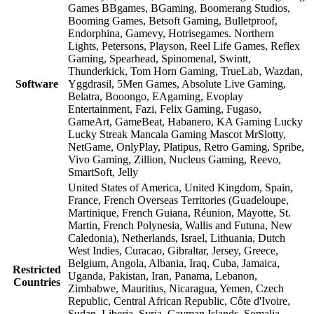
Games BBgames, BGaming, Boomerang Studios,
Booming Games, Betsoft Gaming, Bulletproof,
Endorphina, Gamevy, Hotrisegames. Northern
Lights, Petersons, Playson, Reel Life Games, Reflex
Gaming, Spearhead, Spinomenal, Swintt,
Thunderkick, Tom Horn Gaming, TrueLab, Wazdan,
Software
Yggdrasil, 5Men Games, Absolute Live Gaming,
Belatra, Booongo, EAgaming, Evoplay
Entertainment, Fazi, Felix Gaming, Fugaso,
GameArt, GameBeat, Habanero, KA Gaming Lucky
Lucky Streak Mancala Gaming Mascot MrSlotty,
NetGame, OnlyPlay, Platipus, Retro Gaming, Spribe,
Vivo Gaming, Zillion, Nucleus Gaming, Reevo,
SmartSoft, Jelly
United States of America, United Kingdom, Spain,
France, French Overseas Territories (Guadeloupe,
Martinique, French Guiana, Réunion, Mayotte, St.
Martin, French Polynesia, Wallis and Futuna, New
Caledonia), Netherlands, Israel, Lithuania, Dutch
West Indies, Curacao, Gibraltar, Jersey, Greece,
Belgium, Angola, Albania, Iraq, Cuba, Jamaica,
Restricted
Uganda, Pakistan, Iran, Panama, Lebanon,
Countries
Zimbabwe, Mauritius, Nicaragua, Yemen, Czech
Republic, Central African Republic, Côte d'Ivoire,
Sudan, Liberia, Syria, Cayman Islands, Somalia,