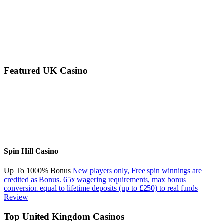
Featured UK Casino
Spin Hill Casino
Up To 1000% Bonus
New players only, Free spin winnings are
credited as Bonus. 65x wagering requirements, max bonus
conversion equal to lifetime deposits (up to £250) to real funds
Review
Top United Kingdom Casinos