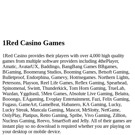
1Red Casino Games
1Red Casino provides their players with over 4,000 high quality
games from multiple software providers including 4thePlayer,
Amatic, AvatarUX, Baddingo, BangBang Games BBgames,
BGaming, Boomerang Studios, Booming Games, Betsoft Gaming,
Bulletproof, Endorphina, Gamevy, Hotrisegames. Northern Lights,
Petersons, Playson, Reel Life Games, Reflex Gaming, Spearhead,
Spinomenal, Swintt, Thunderkick, Tom Horn Gaming, TrueLab,
Wazdan, Yggdrasil, 5Men Games, Absolute Live Gaming, Belatra,
Booongo, EAgaming, Evoplay Entertainment, Fazi, Felix Gaming,
Fugaso, GameArt, GameBeat, Habanero, KA Gaming, Lucky,
Lucky Streak, Mancala Gaming, Mascot, MrSlotty, NetGame,
OnlyPlay, Platipus, Retro Gaming, Spribe, Vivo Gaming, Zillion,
Nucleus Gaming, Reevo, SmartSoft and Jelly. All of their games are
instant play so no download is required whether you are playing on
your desktop or mobile device.