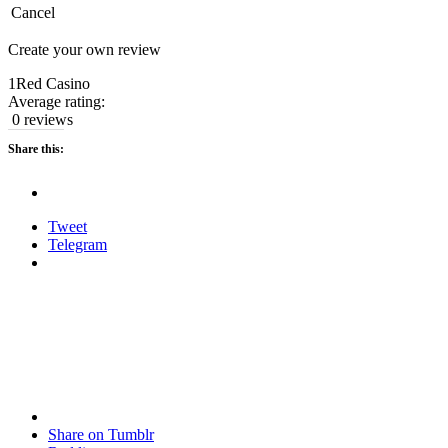
Cancel
Create your own review
1Red Casino
Average rating:
0 reviews
Share this:
Tweet
Telegram
Share on Tumblr