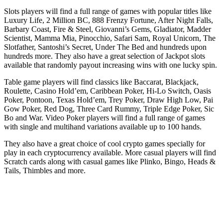
Slots players will find a full range of games with popular titles like
Luxury Life, 2 Million BC, 888 Frenzy Fortune, After Night Falls,
Barbary Coast, Fire & Steel, Giovanni’s Gems, Gladiator, Madder
Scientist, Mamma Mia, Pinocchio, Safari Sam, Royal Unicorn, The
Slotfather, Santoshi’s Secret, Under The Bed and hundreds upon
hundreds more. They also have a great selection of Jackpot slots
available that randomly payout increasing wins with one lucky spin.
Table game players will find classics like Baccarat, Blackjack,
Roulette, Casino Hold’em, Caribbean Poker, Hi-Lo Switch, Oasis
Poker, Pontoon, Texas Hold’em, Trey Poker, Draw High Low, Pai
Gow Poker, Red Dog, Three Card Rummy, Triple Edge Poker, Sic
Bo and War. Video Poker players will find a full range of games
with single and multihand variations available up to 100 hands.
They also have a great choice of cool crypto games specially for
play in each cryptocurrency available. More casual players will find
Scratch cards along with casual games like Plinko, Bingo, Heads &
Tails, Thimbles and more.