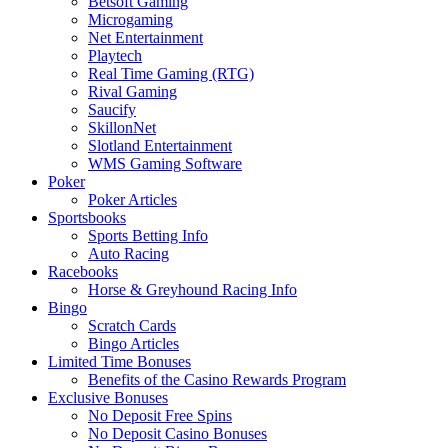
Betsoft Gaming
Microgaming
Net Entertainment
Playtech
Real Time Gaming (RTG)
Rival Gaming
Saucify
SkillonNet
Slotland Entertainment
WMS Gaming Software
Poker
Poker Articles
Sportsbooks
Sports Betting Info
Auto Racing
Racebooks
Horse & Greyhound Racing Info
Bingo
Scratch Cards
Bingo Articles
Limited Time Bonuses
Benefits of the Casino Rewards Program
Exclusive Bonuses
No Deposit Free Spins
No Deposit Casino Bonuses