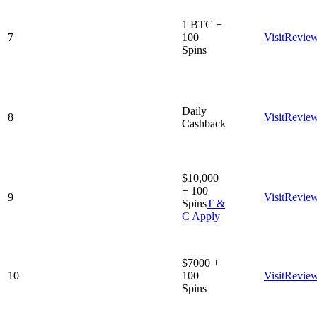
1 BTC +
7
100
Visit
Revie
Spins
Daily
8
Visit
Revie
Cashback
$10,000
+ 100
9
Visit
Revie
Spins
T &
C Apply
$7000 +
10
100
Visit
Revie
Spins