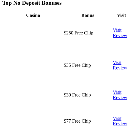
Top No Deposit Bonuses
Casino
Bonus
Visit
Visit
$250 Free Chip
Review
Visit
$35 Free Chip
Review
Visit
$30 Free Chip
Review
Visit
$77 Free Chip
Review