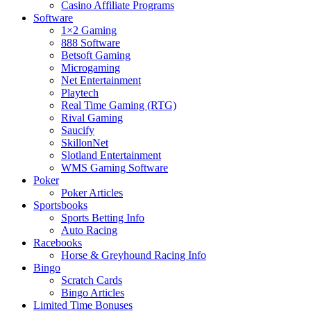
Casino Affiliate Programs
Software
1×2 Gaming
888 Software
Betsoft Gaming
Microgaming
Net Entertainment
Playtech
Real Time Gaming (RTG)
Rival Gaming
Saucify
SkillonNet
Slotland Entertainment
WMS Gaming Software
Poker
Poker Articles
Sportsbooks
Sports Betting Info
Auto Racing
Racebooks
Horse & Greyhound Racing Info
Bingo
Scratch Cards
Bingo Articles
Limited Time Bonuses