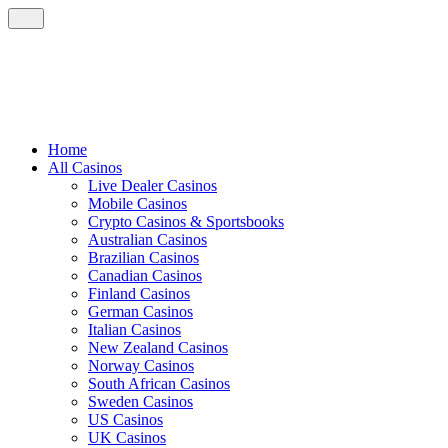
Home
All Casinos
Live Dealer Casinos
Mobile Casinos
Crypto Casinos & Sportsbooks
Australian Casinos
Brazilian Casinos
Canadian Casinos
Finland Casinos
German Casinos
Italian Casinos
New Zealand Casinos
Norway Casinos
South African Casinos
Sweden Casinos
US Casinos
UK Casinos