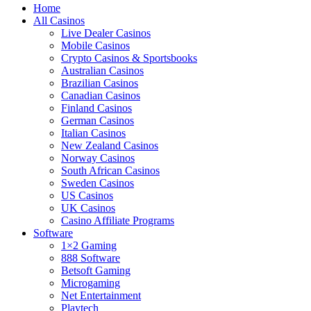
Home
All Casinos
Live Dealer Casinos
Mobile Casinos
Crypto Casinos & Sportsbooks
Australian Casinos
Brazilian Casinos
Canadian Casinos
Finland Casinos
German Casinos
Italian Casinos
New Zealand Casinos
Norway Casinos
South African Casinos
Sweden Casinos
US Casinos
UK Casinos
Casino Affiliate Programs
Software
1×2 Gaming
888 Software
Betsoft Gaming
Microgaming
Net Entertainment
Playtech