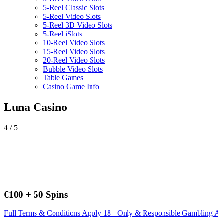
5-Reel Classic Slots
5-Reel Video Slots
5-Reel 3D Video Slots
5-Reel iSlots
10-Reel Video Slots
15-Reel Video Slots
20-Reel Video Slots
Bubble Video Slots
Table Games
Casino Game Info
Luna Casino
4
/ 5
€100 + 50 Spins
Full Terms & Conditions Apply 18+ Only & Responsible Gambling 