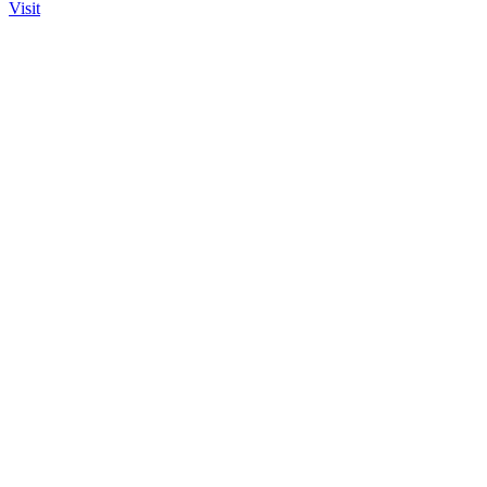
Visit