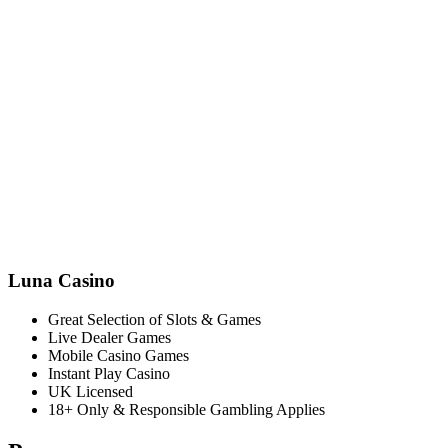
Luna Casino
Great Selection of Slots & Games
Live Dealer Games
Mobile Casino Games
Instant Play Casino
UK Licensed
18+ Only & Responsible Gambling Applies