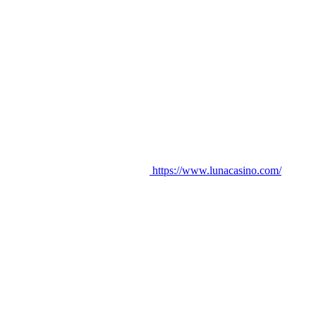
https://www.lunacasino.com/