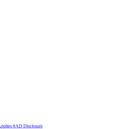
Applies #AD Disclosure