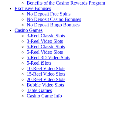
Benefits of the Casino Rewards Program
Exclusive Bonuses
No Deposit Free Spins
No Deposit Casino Bonuses
No Deposit Bingo Bonuses
Casino Games
3-Reel Classic Slots
3-Reel Video Slots
5-Reel Classic Slots
5-Reel Video Slots
5-Reel 3D Video Slots
5-Reel iSlots
10-Reel Video Slots
15-Reel Video Slots
20-Reel Video Slots
Bubble Video Slots
Table Games
Casino Game Info