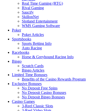
Real Time Gaming (RTG)
Rival Gaming
Saucify
SkillonNet
Slotland Entertainment
WMS Gaming Software
Poker
Poker Articles
Sportsbooks
Sports Betting Info
Auto Racing
Racebooks
Horse & Greyhound Racing Info
Bingo
Scratch Cards
Bingo Articles
Limited Time Bonuses
Benefits of the Casino Rewards Program
Exclusive Bonuses
No Deposit Free Spins
No Deposit Casino Bonuses
No Deposit Bingo Bonuses
Casino Games
3-Reel Classic Slots
3-Reel Video Slots