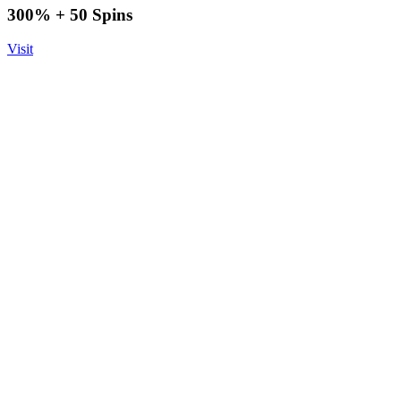
300% + 50 Spins
Visit