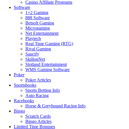
Casino Affiliate Programs
Software
1×2 Gaming
888 Software
Betsoft Gaming
Microgaming
Net Entertainment
Playtech
Real Time Gaming (RTG)
Rival Gaming
Saucify
SkillonNet
Slotland Entertainment
WMS Gaming Software
Poker
Poker Articles
Sportsbooks
Sports Betting Info
Auto Racing
Racebooks
Horse & Greyhound Racing Info
Bingo
Scratch Cards
Bingo Articles
Limited Time Bonuses