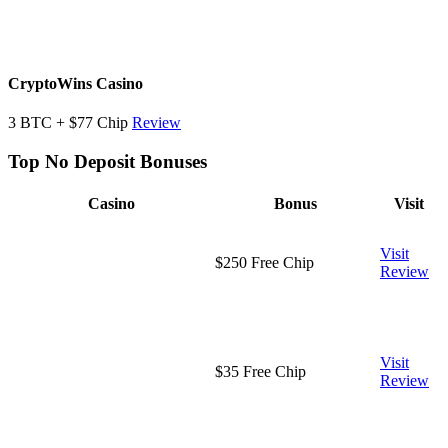
CryptoWins Casino
3 BTC + $77 Chip
Review
Top No Deposit Bonuses
Casino
Bonus
Visit
Visit
$250 Free Chip
Review
Visit
$35 Free Chip
Review