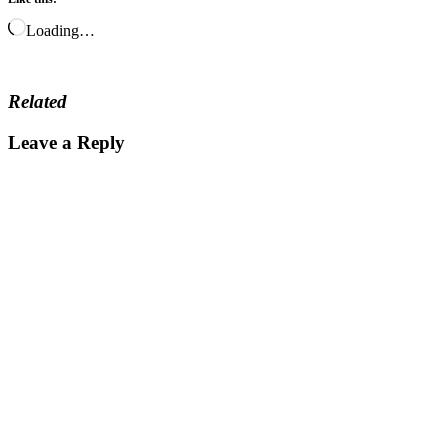
Loading…
Related
Leave a Reply