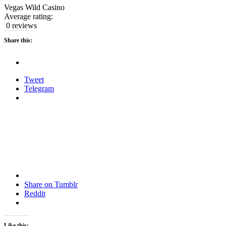
Vegas Wild Casino
Average rating:
0 reviews
Share this:
Tweet
Telegram
Share on Tumblr
Reddit
Like this: