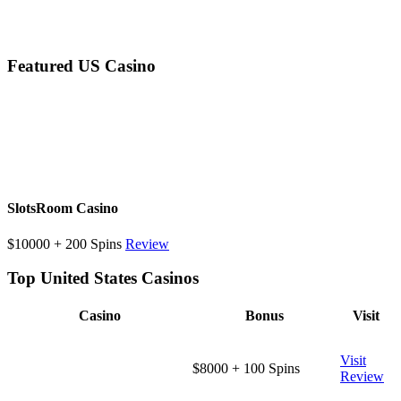
Featured US Casino
SlotsRoom Casino
$10000 + 200 Spins
Review
Top United States Casinos
Casino
Bonus
Visit
Visit
$8000 + 100 Spins
Review