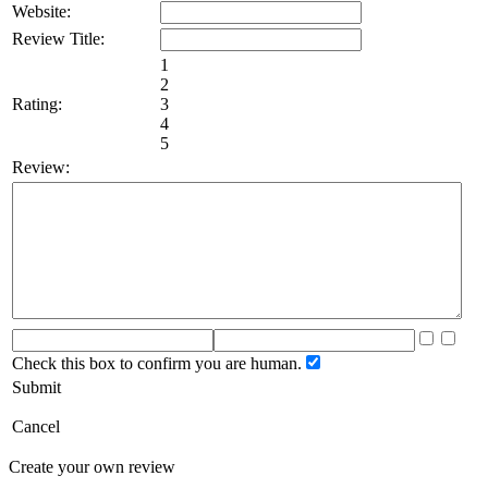
Website:
Review Title:
1
2
Rating:
3
4
5
Review:
Check this box to confirm you are human.
Submit
Cancel
Create your own review