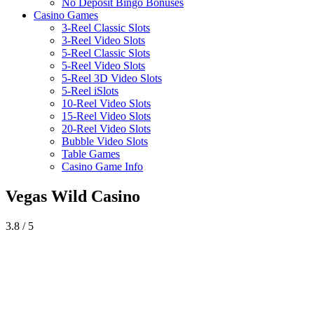
No Deposit Bingo Bonuses
Casino Games
3-Reel Classic Slots
3-Reel Video Slots
5-Reel Classic Slots
5-Reel Video Slots
5-Reel 3D Video Slots
5-Reel iSlots
10-Reel Video Slots
15-Reel Video Slots
20-Reel Video Slots
Bubble Video Slots
Table Games
Casino Game Info
Vegas Wild Casino
3.8
/ 5