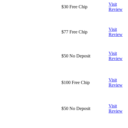
Visit
$30 Free Chip
Review
Visit
$77 Free Chip
Review
Visit
$50 No Deposit
Review
Visit
$100 Free Chip
Review
Visit
$50 No Deposit
Review