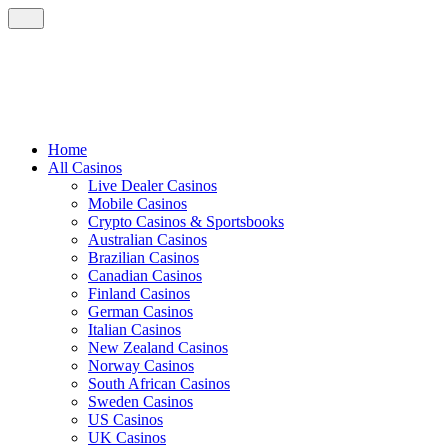
Home
All Casinos
Live Dealer Casinos
Mobile Casinos
Crypto Casinos & Sportsbooks
Australian Casinos
Brazilian Casinos
Canadian Casinos
Finland Casinos
German Casinos
Italian Casinos
New Zealand Casinos
Norway Casinos
South African Casinos
Sweden Casinos
US Casinos
UK Casinos