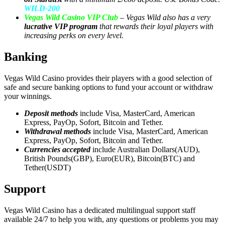
WILD-200
Vegas Wild Casino VIP Club
– Vegas Wild also has a very
lucrative VIP program
that rewards their loyal players with
increasing perks on every level.
Banking
Vegas Wild Casino provides their players with a good selection of
safe and secure banking options to fund your account or withdraw
your winnings.
Deposit methods
include Visa, MasterCard, American
Express, PayOp, Sofort, Bitcoin and Tether.
Withdrawal methods
include Visa, MasterCard, American
Express, PayOp, Sofort, Bitcoin and Tether.
Currencies accepted
include Australian Dollars(AUD),
British Pounds(GBP), Euro(EUR), Bitcoin(BTC) and
Tether(USDT)
Support
Vegas Wild Casino has a dedicated multilingual support staff
available 24/7 to help you with, any questions or problems you may