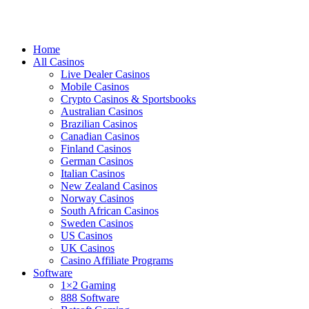
Home
All Casinos
Live Dealer Casinos
Mobile Casinos
Crypto Casinos & Sportsbooks
Australian Casinos
Brazilian Casinos
Canadian Casinos
Finland Casinos
German Casinos
Italian Casinos
New Zealand Casinos
Norway Casinos
South African Casinos
Sweden Casinos
US Casinos
UK Casinos
Casino Affiliate Programs
Software
1×2 Gaming
888 Software