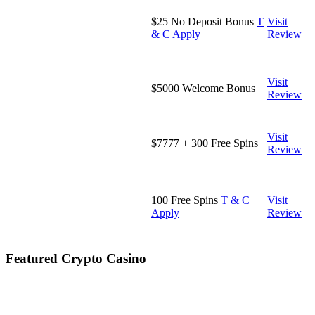
$25 No Deposit Bonus
T
Visit
& C Apply
Review
Visit
$5000 Welcome Bonus
Review
Visit
$7777 + 300 Free Spins
Review
100 Free Spins
T & C
Visit
Apply
Review
Featured Crypto Casino