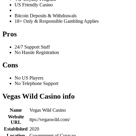
US Friendly Casino
Bitcoin Deposits & Withdrawals
18+ Only & Responsible Gambling Applies
Pros
24/7 Support Staff
No Hassle Registration
Cons
No US Players
No Telephone Support
Vegas Wild Casino info
Name
Vegas Wild Casino
Website
ttps://vegaswild.com/
URL
Established
2020
Location
Government of Curacao