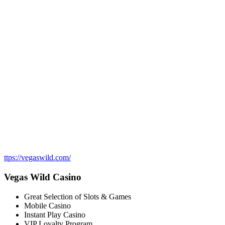
ttps://vegaswild.com/
Vegas Wild Casino
Great Selection of Slots & Games
Mobile Casino
Instant Play Casino
VIP Loyalty Program