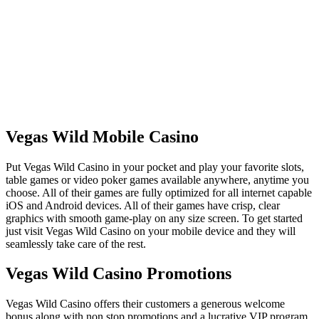
Vegas Wild Mobile Casino
Put Vegas Wild Casino in your pocket and play your favorite slots,
table games or video poker games available anywhere, anytime you
choose. All of their games are fully optimized for all internet capable
iOS and Android devices. All of their games have crisp, clear
graphics with smooth game-play on any size screen. To get started
just visit Vegas Wild Casino on your mobile device and they will
seamlessly take care of the rest.
Vegas Wild Casino Promotions
Vegas Wild Casino offers their customers a generous welcome
bonus along with non stop promotions and a lucrative VIP program.