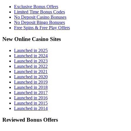
Exclusive Bonus Offers
Limited Time Bonus Codes
No Deposit Casino Bonuses
No Deposit Bingo Bonuses
Free Spins & Free Play Offers
New Online Casino Sites
Launched in 2025
Launched in 2024
Launched in 2023
Launched in 2022
Launched in 2021
Launched in 2020
Launched in 2019
Launched in 2018
Launched in 2017
Launched in 2016
Launched in 2015
Launched in 2014
Reviewed Bonus Offers