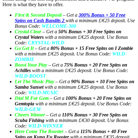
Here is what they have to offer.
First & Second Deposit
– Get a
300% Bonus + 50 Free
Spins on Cash Bandits 2
with a minimum £/€25 deposit. Use
Bonus Code:
WELCOME-300
Crystal Clear
– Get a
50% Bonus + 30 Free Spins on
Crystal Waters
with a minimum £/€25 deposit. Use Bonus
Code:
CRYSTAL-WILD
Go Get It
– Get a
80% Bonus + 15 Free Spins on I Zombie
with a minimum £/€25 deposit. Use Bonus Code:
WILD-
ZOMBIE
Boost Your Play
– Get a
75% Bonus + 20 Free Spins on
Achilles
with a minimum £/€25 deposit. Use Bonus Code:
WILD-BOOST
Let The Music Play
– Get a
90% Bonus + 10 Free Spins on
Samba Sunset
with a minimum £/€25 deposit. Use Bonus
Code:
WILD-MUSIC
Dial M For Gem
– Get a
100% Bonus + 20 Free Spins on
Gemtopia
with a minimum £/€25 deposit. Use Bonus Code:
WILD-GEM
Cheers Winner
– Get a
110% Bonus + 30 Free Spins on
Scuba Fishing
with a minimum £/€30 deposit. Use Bonus
Code:
WILD-WINNER
Here Come The Rooster
– Get a
115% Bonus + 40 Free
Spins on Kung Fu Rooster
with a minimum £/€35 deposit.