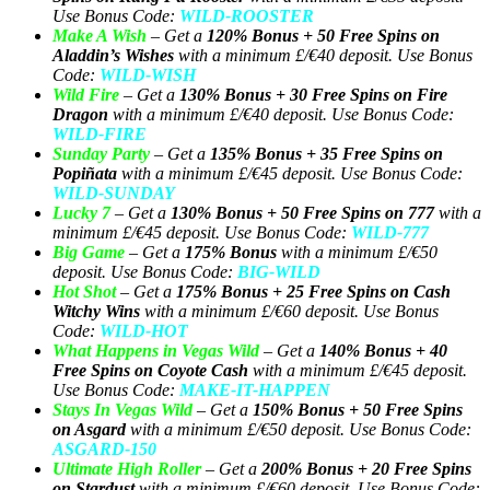
Use Bonus Code:
WILD-ROOSTER
Make A Wish
– Get a
120% Bonus + 50 Free Spins on
Aladdin’s Wishes
with a minimum £/€40 deposit. Use Bonus
Code:
WILD-WISH
Wild Fire
– Get a
130% Bonus + 30 Free Spins on Fire
Dragon
with a minimum £/€40 deposit. Use Bonus Code:
WILD-FIRE
Sunday Party
– Get a
135% Bonus + 35 Free Spins on
Popiñata
with a minimum £/€45 deposit. Use Bonus Code:
WILD-SUNDAY
Lucky 7
– Get a
130% Bonus + 50 Free Spins on 777
with a
minimum £/€45 deposit. Use Bonus Code:
WILD-777
Big Game
– Get a
175% Bonus
with a minimum £/€50
deposit. Use Bonus Code:
BIG-WILD
Hot Shot
– Get a
175% Bonus + 25 Free Spins on Cash
Witchy Wins
with a minimum £/€60 deposit. Use Bonus
Code:
WILD-HOT
What Happens in Vegas Wild
– Get a
140% Bonus + 40
Free Spins on Coyote Cash
with a minimum £/€45 deposit.
Use Bonus Code:
MAKE-IT-HAPPEN
Stays In Vegas Wild
– Get a
150% Bonus + 50 Free Spins
on Asgard
with a minimum £/€50 deposit. Use Bonus Code:
ASGARD-150
Ultimate High Roller
– Get a
200% Bonus + 20 Free Spins
on Stardust
with a minimum £/€60 deposit. Use Bonus Code: