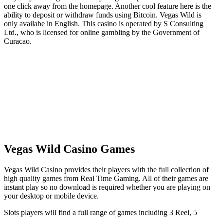
one click away from the homepage. Another cool feature here is the
ability to deposit or withdraw funds using Bitcoin. Vegas Wild is
only availabe in English. This casino is operated by S Consulting
Ltd., who is licensed for online gambling by the Government of
Curacao.
Vegas Wild Casino Games
Vegas Wild Casino provides their players with the full collection of
high quality games from Real Time Gaming. All of their games are
instant play so no download is required whether you are playing on
your desktop or mobile device.
Slots players will find a full range of games including 3 Reel, 5