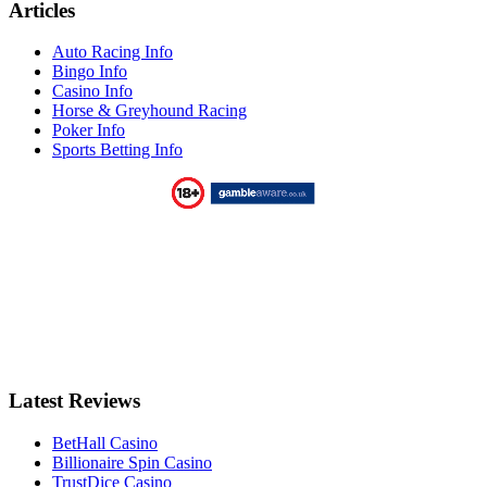
Articles
Auto Racing Info
Bingo Info
Casino Info
Horse & Greyhound Racing
Poker Info
Sports Betting Info
Latest Reviews
BetHall Casino
Billionaire Spin Casino
TrustDice Casino