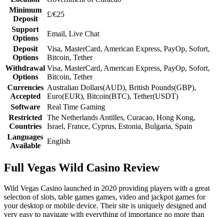
Minimum
£/€25
Deposit
Support
Email, Live Chat
Options
Deposit
Visa, MasterCard, American Express, PayOp, Sofort,
Options
Bitcoin, Tether
Withdrawal
Visa, MasterCard, American Express, PayOp, Sofort,
Options
Bitcoin, Tether
Currencies
Australian Dollars(AUD), British Pounds(GBP),
Accepted
Euro(EUR), Bitcoin(BTC), Tether(USDT)
Software
Real Time Gaming
Restricted
The Netherlands Antilles, Curacao, Hong Kong,
Countries
Israel, France, Cyprus, Estonia, Bulgaria, Spain
Languages
English
Available
Full Vegas Wild Casino Review
Wild Vegas Casino launched in 2020 providing players with a great
selection of slots, table games games, video and jackpot games for
your desktop or mobile device. Their site is uniquely designed and
very easy to navigate with everything of importance no more than