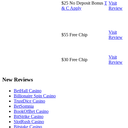
$25 No Deposit Bonus
T
Visit
& C Apply
Review
Visit
$55 Free Chip
Review
Visit
$30 Free Chip
Review
New Reviews
BetHall Casino
Billionaire Spin Casino
TrustDice Casino
BetSomnia
BookOfBet Casino
BitStrike Casino
SlotRush Casino
Bitstake Casino