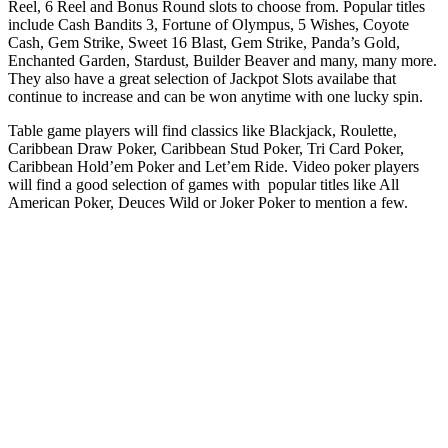
Reel, 6 Reel and Bonus Round slots to choose from. Popular titles
include Cash Bandits 3, Fortune of Olympus, 5 Wishes, Coyote
Cash, Gem Strike, Sweet 16 Blast, Gem Strike, Panda’s Gold,
Enchanted Garden, Stardust, Builder Beaver and many, many more.
They also have a great selection of Jackpot Slots availabe that
continue to increase and can be won anytime with one lucky spin.
Table game players will find classics like Blackjack, Roulette,
Caribbean Draw Poker, Caribbean Stud Poker, Tri Card Poker,
Caribbean Hold’em Poker and Let’em Ride. Video poker players
will find a good selection of games with popular titles like All
American Poker, Deuces Wild or Joker Poker to mention a few.