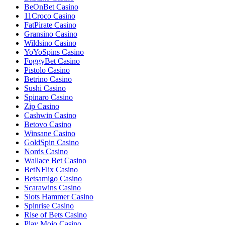
BeOnBet Casino
11Croco Casino
FatPirate Casino
Gransino Casino
Wildsino Casino
YoYoSpins Casino
FoggyBet Casino
Pistolo Casino
Betrino Casino
Sushi Casino
Spinaro Casino
Zip Casino
Cashwin Casino
Betovo Casino
Winsane Casino
GoldSpin Casino
Nords Casino
Wallace Bet Casino
BetNFlix Casino
Betsamigo Casino
Scarawins Casino
Slots Hammer Casino
Spinrise Casino
Rise of Bets Casino
Play Mojo Casino