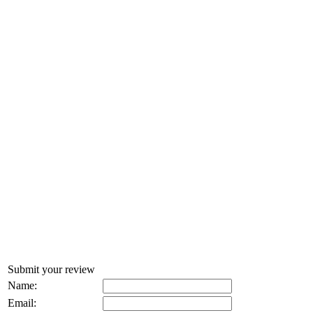
Submit your review
Name:
Email: