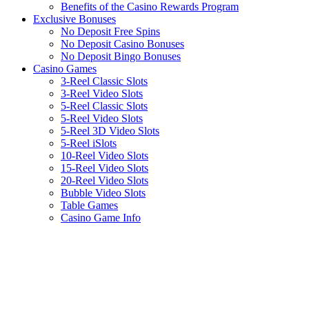
Benefits of the Casino Rewards Program
Exclusive Bonuses
No Deposit Free Spins
No Deposit Casino Bonuses
No Deposit Bingo Bonuses
Casino Games
3-Reel Classic Slots
3-Reel Video Slots
5-Reel Classic Slots
5-Reel Video Slots
5-Reel 3D Video Slots
5-Reel iSlots
10-Reel Video Slots
15-Reel Video Slots
20-Reel Video Slots
Bubble Video Slots
Table Games
Casino Game Info