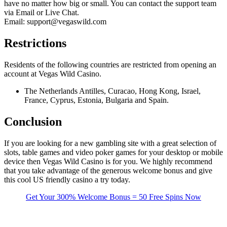
have no matter how big or small. You can contact the support team
via Email or Live Chat.
Email: support@vegaswild.com
Restrictions
Residents of the following countries are restricted from opening an
account at Vegas Wild Casino.
The Netherlands Antilles, Curacao, Hong Kong, Israel,
France, Cyprus, Estonia, Bulgaria and Spain.
Conclusion
If you are looking for a new gambling site with a great selection of
slots, table games and video poker games for your desktop or mobile
device then Vegas Wild Casino is for you. We highly recommend
that you take advantage of the generous welcome bonus and give
this cool US friendly casino a try today.
Get Your 300% Welcome Bonus = 50 Free Spins Now