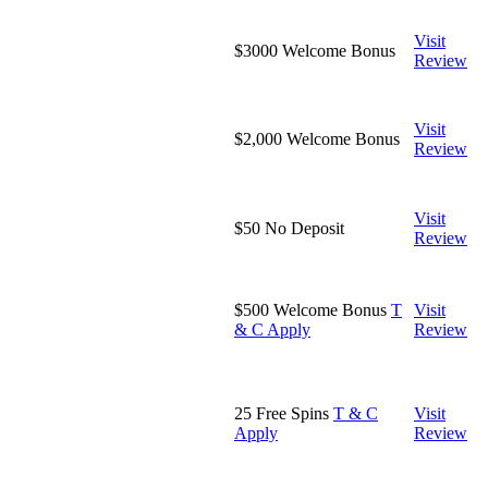
Visit
$3000 Welcome Bonus
Review
Visit
$2,000 Welcome Bonus
Review
Visit
$50 No Deposit
Review
$500 Welcome Bonus
T
Visit
& C Apply
Review
25 Free Spins
T & C
Visit
Apply
Review