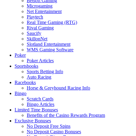
Betsoft Gaming
Microgaming
Net Entertainment
Playtech
Real Time Gaming (RTG)
Rival Gaming
Saucify
SkillonNet
Slotland Entertainment
WMS Gaming Software
Poker
Poker Articles
Sportsbooks
Sports Betting Info
Auto Racing
Racebooks
Horse & Greyhound Racing Info
Bingo
Scratch Cards
Bingo Articles
Limited Time Bonuses
Benefits of the Casino Rewards Program
Exclusive Bonuses
No Deposit Free Spins
No Deposit Casino Bonuses