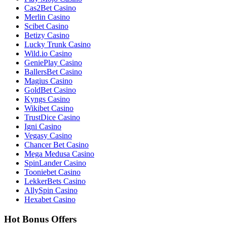
Cas2Bet Casino
Merlin Casino
Scibet Casino
Betizy Casino
Lucky Trunk Casino
Wild.io Casino
GeniePlay Casino
BallersBet Casino
Magius Casino
GoldBet Casino
Kyngs Casino
Wikibet Casino
TrustDice Casino
Igni Casino
Vegasy Casino
Chancer Bet Casino
Mega Medusa Casino
SpinLander Casino
Tooniebet Casino
LekkerBets Casino
AllySpin Casino
Hexabet Casino
Hot Bonus Offers