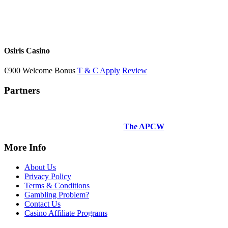
Osiris Casino
€900 Welcome Bonus
T & C Apply
Review
Partners
The APCW
More Info
About Us
Privacy Policy
Terms & Conditions
Gambling Problem?
Contact Us
Casino Affiliate Programs