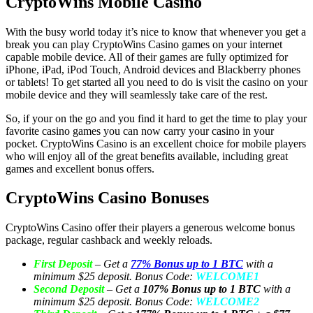
CryptoWins Mobile Casino
With the busy world today it’s nice to know that whenever you get a
break you can play CryptoWins Casino games on your internet
capable mobile device. All of their games are fully optimized for
iPhone, iPad, iPod Touch, Android devices and Blackberry phones
or tablets! To get started all you need to do is visit the casino on your
mobile device and they will seamlessly take care of the rest.
So, if your on the go and you find it hard to get the time to play your
favorite casino games you can now carry your casino in your
pocket. CryptoWins Casino is an excellent choice for mobile players
who will enjoy all of the great benefits available, including great
games and excellent bonus offers.
CryptoWins Casino Bonuses
CryptoWins Casino offer their players a generous welcome bonus
package, regular cashback and weekly reloads.
First Deposit
– Get a
77% Bonus up to 1 BTC
with a
minimum $25 deposit. Bonus Code:
WELCOME1
Second Deposit
– Get a
107% Bonus up to 1 BTC
with a
minimum $25 deposit. Bonus Code:
WELCOME2