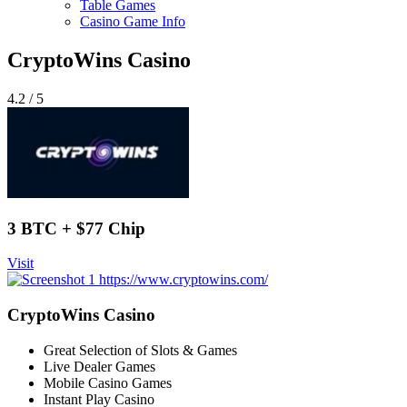
Table Games
Casino Game Info
CryptoWins Casino
4.2
/ 5
3 BTC + $77 Chip
Visit
https://www.cryptowins.com/
CryptoWins Casino
Great Selection of Slots & Games
Live Dealer Games
Mobile Casino Games
Instant Play Casino