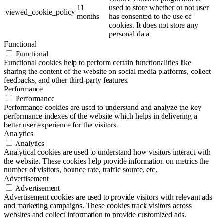
11
used to store whether or not user
viewed_cookie_policy
months
has consented to the use of
cookies. It does not store any
personal data.
Functional
Functional
Functional cookies help to perform certain functionalities like
sharing the content of the website on social media platforms, collect
feedbacks, and other third-party features.
Performance
Performance
Performance cookies are used to understand and analyze the key
performance indexes of the website which helps in delivering a
better user experience for the visitors.
Analytics
Analytics
Analytical cookies are used to understand how visitors interact with
the website. These cookies help provide information on metrics the
number of visitors, bounce rate, traffic source, etc.
Advertisement
Advertisement
Advertisement cookies are used to provide visitors with relevant ads
and marketing campaigns. These cookies track visitors across
websites and collect information to provide customized ads.