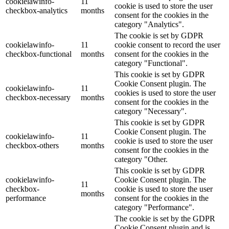
cookielawinfo-
11
cookie is used to store the user
checkbox-analytics
months
consent for the cookies in the
category "Analytics".
The cookie is set by GDPR
cookielawinfo-
11
cookie consent to record the user
checkbox-functional
months
consent for the cookies in the
category "Functional".
This cookie is set by GDPR
Cookie Consent plugin. The
cookielawinfo-
11
cookies is used to store the user
checkbox-necessary
months
consent for the cookies in the
category "Necessary".
This cookie is set by GDPR
Cookie Consent plugin. The
cookielawinfo-
11
cookie is used to store the user
checkbox-others
months
consent for the cookies in the
category "Other.
This cookie is set by GDPR
cookielawinfo-
Cookie Consent plugin. The
11
checkbox-
cookie is used to store the user
months
performance
consent for the cookies in the
category "Performance".
The cookie is set by the GDPR
Cookie Consent plugin and is