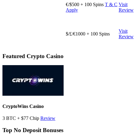
€/$500 + 100 Spins
T & C
Visit
Apply
Review
Visit
$/£/€1000 + 100 Spins
Review
Featured Crypto Casino
CryptoWins Casino
3 BTC + $77 Chip
Review
Top No Deposit Bonuses