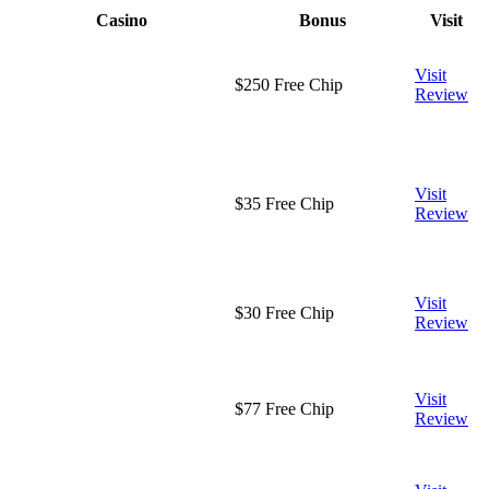
Casino
Bonus
Visit
Visit
$250 Free Chip
Review
Visit
$35 Free Chip
Review
Visit
$30 Free Chip
Review
Visit
$77 Free Chip
Review