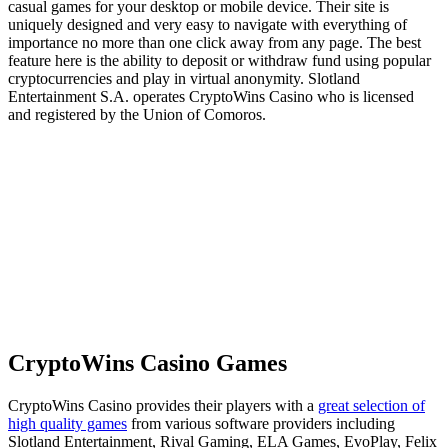
casual games for your desktop or mobile device. Their site is
uniquely designed and very easy to navigate with everything of
importance no more than one click away from any page. The best
feature here is the ability to deposit or withdraw fund using popular
cryptocurrencies and play in virtual anonymity. Slotland
Entertainment S.A. operates CryptoWins Casino who is licensed
and registered by the Union of Comoros.
CryptoWins Casino Games
CryptoWins Casino provides their players with a
great selection of
high quality games
from various software providers including
Slotland Entertainment, Rival Gaming, ELA Games, EvoPlay, Felix