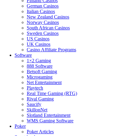
Finland Casinos
German Casinos
Italian Casinos
New Zealand Casinos
Norway Casinos
South African Casinos
Sweden Casinos
US Casinos
UK Casinos
Casino Affiliate Programs
Software
1×2 Gaming
888 Software
Betsoft Gaming
Microgaming
Net Entertainment
Playtech
Real Time Gaming (RTG)
Rival Gaming
Saucify
SkillonNet
Slotland Entertainment
WMS Gaming Software
Poker
Poker Articles