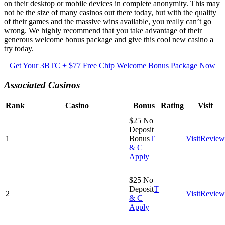
on their desktop or mobile devices in complete anonymity. This may
not be the size of many casinos out there today, but with the quality
of their games and the massive wins available, you really can’t go
wrong. We highly recommend that you take advantage of their
generous welcome bonus package and give this cool new casino a
try today.
Get Your 3BTC + $77 Free Chip Welcome Bonus Package Now
Associated Casinos
Rank
Casino
Bonus
Rating
Visit
$25 No
Deposit
1
Bonus
T
Visit
Review
& C
Apply
$25 No
Deposit
T
2
Visit
Review
& C
Apply