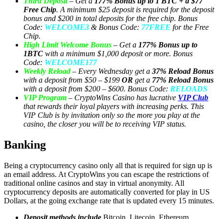
Third Deposit
– Get a
177% Bonus up to 1 BTC + a $77
Free Chip
. A minimum $25 deposit is required for the deposit
bonus and $200 in total deposits for the free chip. Bonus
Code:
WELCOME3
& Bonus Code:
77FREE
for the Free
Chip.
High Limit Welcome Bonus
– Get a
177% Bonus up to
1BTC
with a minimum $1,000 deposit or more. Bonus
Code:
WELCOME177
Weekly Reload
– Every Wednesday get a
37% Reload Bonus
with a deposit from $50 – $199
OR
get a
77% Reload Bonus
with a deposit from $200 – $600. Bonus Code:
RELOADS
VIP Program
– CryptoWins Casino has lucrative
VIP Club
that rewards their loyal players with increasing perks. This
VIP Club is by invitation only so the more you play at the
casino, the closer you will be to receiving VIP status.
Banking
Being a cryptocurrency casino only all that is required for sign up is
an email address. At CryptoWins you can escape the restrictions of
traditional online casinos and stay in virtual anonymity. All
cryptocurrency deposits are automatically converted for play in US
Dollars, at the going exchange rate that is updated every 15 minutes.
Deposit methods include
Bitcoin, Litecoin, Ethereum,