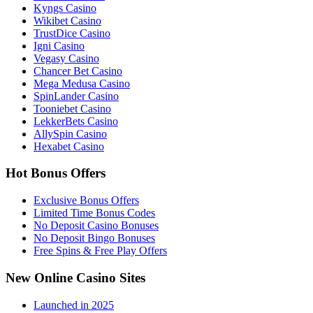
Kyngs Casino
Wikibet Casino
TrustDice Casino
Igni Casino
Vegasy Casino
Chancer Bet Casino
Mega Medusa Casino
SpinLander Casino
Tooniebet Casino
LekkerBets Casino
AllySpin Casino
Hexabet Casino
Hot Bonus Offers
Exclusive Bonus Offers
Limited Time Bonus Codes
No Deposit Casino Bonuses
No Deposit Bingo Bonuses
Free Spins & Free Play Offers
New Online Casino Sites
Launched in 2025