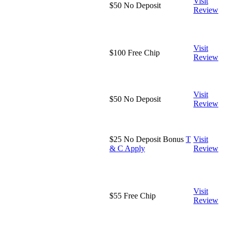
Visit
$50 No Deposit
Review
Visit
$100 Free Chip
Review
Visit
$50 No Deposit
Review
$25 No Deposit Bonus
T
Visit
& C Apply
Review
Visit
$55 Free Chip
Review