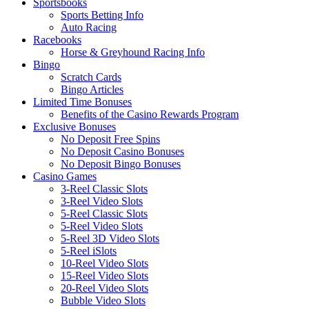
Sportsbooks
Sports Betting Info
Auto Racing
Racebooks
Horse & Greyhound Racing Info
Bingo
Scratch Cards
Bingo Articles
Limited Time Bonuses
Benefits of the Casino Rewards Program
Exclusive Bonuses
No Deposit Free Spins
No Deposit Casino Bonuses
No Deposit Bingo Bonuses
Casino Games
3-Reel Classic Slots
3-Reel Video Slots
5-Reel Classic Slots
5-Reel Video Slots
5-Reel 3D Video Slots
5-Reel iSlots
10-Reel Video Slots
15-Reel Video Slots
20-Reel Video Slots
Bubble Video Slots