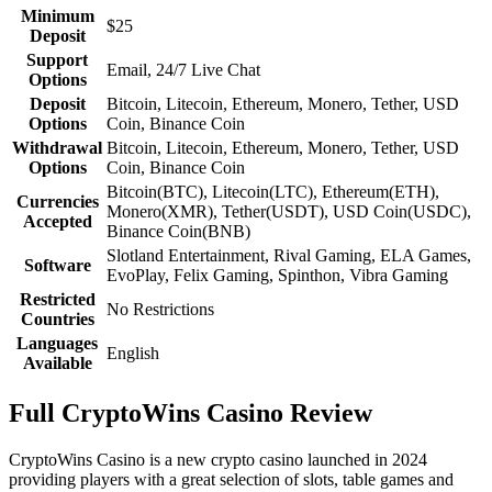
Minimum
$25
Deposit
Support
Email, 24/7 Live Chat
Options
Deposit
Bitcoin, Litecoin, Ethereum, Monero, Tether, USD
Options
Coin, Binance Coin
Withdrawal
Bitcoin, Litecoin, Ethereum, Monero, Tether, USD
Options
Coin, Binance Coin
Bitcoin(BTC), Litecoin(LTC), Ethereum(ETH),
Currencies
Monero(XMR), Tether(USDT), USD Coin(USDC),
Accepted
Binance Coin(BNB)
Slotland Entertainment, Rival Gaming, ELA Games,
Software
EvoPlay, Felix Gaming, Spinthon, Vibra Gaming
Restricted
No Restrictions
Countries
Languages
English
Available
Full CryptoWins Casino Review
CryptoWins Casino is a new crypto casino launched in 2024
providing players with a great selection of slots, table games and