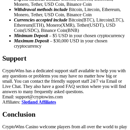
Monero, Tether, USD Coin, Binance Coin
Withdrawal methods include
Bitcoin, Litecoin, Ethereum,
Monero, Tether, USD Coin, Binance Coin
Currencies accepted include
Bitcoin(BTC), Litecoin(LTC),
Ethereum(ETH), Monero(XMR), Tether(USDT), USD
Coin(USDC), Binance Coin(BNB)
Minimum Deposit
– $5 USD in your chosen cryptocurrency
Maximum Deposit
– $30,000 USD in your chosen
cryptocurrency
Support
CryptoWins has a dedicated support staff available to help you with
any questions or problems you may have no matter how big or
small. You can contact the friendly support staff 24/7 via Email or
Live Chat. They also have a good FAQ section where you will find
answers to many frequently asked questions.
Email: support@cryptowins.com
Affiliates:
Slotland Affiliates
Conclusion
CryptoWins Casino welcome players from all over the world to play