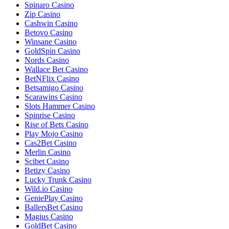
Spinaro Casino
Zip Casino
Cashwin Casino
Betovo Casino
Winsane Casino
GoldSpin Casino
Nords Casino
Wallace Bet Casino
BetNFlix Casino
Betsamigo Casino
Scarawins Casino
Slots Hammer Casino
Spinrise Casino
Rise of Bets Casino
Play Mojo Casino
Cas2Bet Casino
Merlin Casino
Scibet Casino
Betizy Casino
Lucky Trunk Casino
Wild.io Casino
GeniePlay Casino
BallersBet Casino
Magius Casino
GoldBet Casino