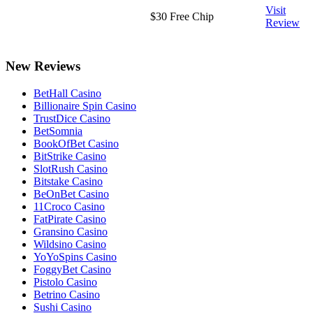
Visit
$30 Free Chip
Review
New Reviews
BetHall Casino
Billionaire Spin Casino
TrustDice Casino
BetSomnia
BookOfBet Casino
BitStrike Casino
SlotRush Casino
Bitstake Casino
BeOnBet Casino
11Croco Casino
FatPirate Casino
Gransino Casino
Wildsino Casino
YoYoSpins Casino
FoggyBet Casino
Pistolo Casino
Betrino Casino
Sushi Casino