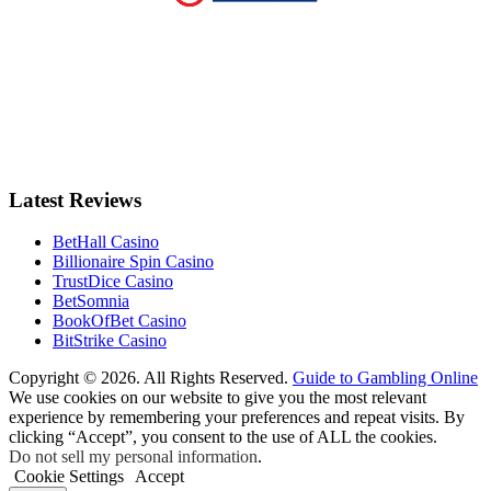
Latest Reviews
BetHall Casino
Billionaire Spin Casino
TrustDice Casino
BetSomnia
BookOfBet Casino
BitStrike Casino
Copyright © 2026. All Rights Reserved.
Guide to Gambling Online
We use cookies on our website to give you the most relevant
experience by remembering your preferences and repeat visits. By
clicking “Accept”, you consent to the use of ALL the cookies.
Do not sell my personal information
.
Cookie Settings
Accept