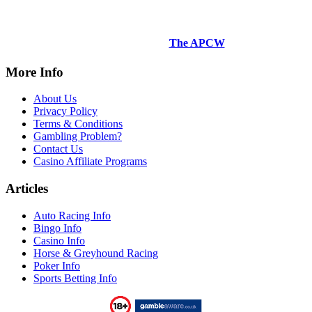
The APCW
More Info
About Us
Privacy Policy
Terms & Conditions
Gambling Problem?
Contact Us
Casino Affiliate Programs
Articles
Auto Racing Info
Bingo Info
Casino Info
Horse & Greyhound Racing
Poker Info
Sports Betting Info