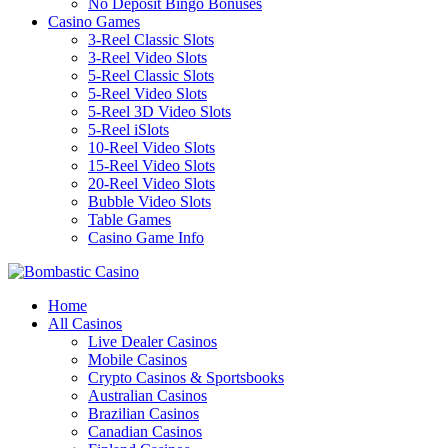
No Deposit Bingo Bonuses
Casino Games
3-Reel Classic Slots
3-Reel Video Slots
5-Reel Classic Slots
5-Reel Video Slots
5-Reel 3D Video Slots
5-Reel iSlots
10-Reel Video Slots
15-Reel Video Slots
20-Reel Video Slots
Bubble Video Slots
Table Games
Casino Game Info
Home
All Casinos
Live Dealer Casinos
Mobile Casinos
Crypto Casinos & Sportsbooks
Australian Casinos
Brazilian Casinos
Canadian Casinos