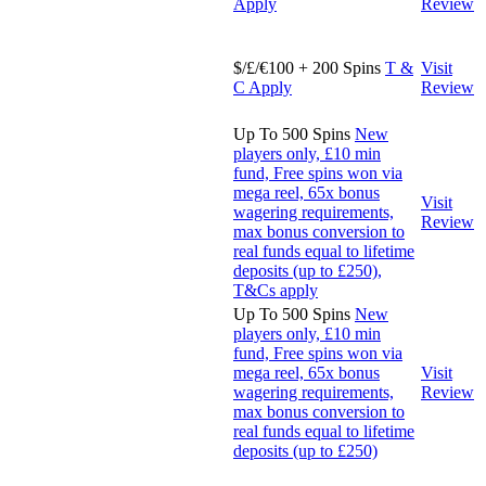
Apply
Review
$/£/€100 + 200 Spins
T &
Visit
C Apply
Review
Up To 500 Spins
New
players only, £10 min
fund, Free spins won via
mega reel, 65x bonus
Visit
wagering requirements,
Review
max bonus conversion to
real funds equal to lifetime
deposits (up to £250),
T&Cs apply
Up To 500 Spins
New
players only, £10 min
fund, Free spins won via
mega reel, 65x bonus
Visit
wagering requirements,
Review
max bonus conversion to
real funds equal to lifetime
deposits (up to £250)