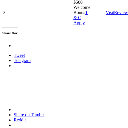
$500
Welcome
3
Bonus
T
Visit
Review
& C
Apply
Share this:
Tweet
Telegram
Share on Tumblr
Reddit