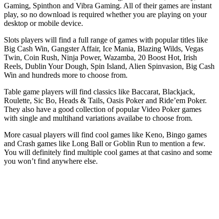
Gaming, Spinthon and Vibra Gaming. All of their games are instant
play, so no download is required whether you are playing on your
desktop or mobile device.
Slots players will find a full range of games with popular titles like
Big Cash Win, Gangster Affair, Ice Mania, Blazing Wilds, Vegas
Twin, Coin Rush, Ninja Power, Wazamba, 20 Boost Hot, Irish
Reels, Dublin Your Dough, Spin Island, Alien Spinvasion, Big Cash
Win and hundreds more to choose from.
Table game players will find classics like Baccarat, Blackjack,
Roulette, Sic Bo, Heads & Tails, Oasis Poker and Ride’em Poker.
They also have a good collection of popular Video Poker games
with single and multihand variations availabe to choose from.
More casual players will find cool games like Keno, Bingo games
and Crash games like Long Ball or Goblin Run to mention a few.
You will definitely find multiple cool games at that casino and some
you won’t find anywhere else.