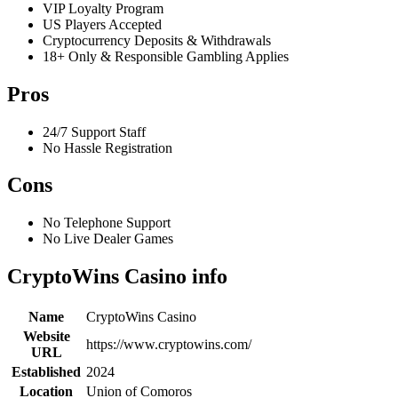
VIP Loyalty Program
US Players Accepted
Cryptocurrency Deposits & Withdrawals
18+ Only & Responsible Gambling Applies
Pros
24/7 Support Staff
No Hassle Registration
Cons
No Telephone Support
No Live Dealer Games
CryptoWins Casino info
Name
CryptoWins Casino
Website
https://www.cryptowins.com/
URL
Established
2024
Location
Union of Comoros