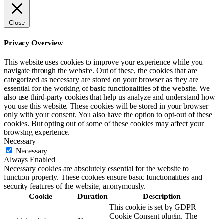
Close
Privacy Overview
This website uses cookies to improve your experience while you
navigate through the website. Out of these, the cookies that are
categorized as necessary are stored on your browser as they are
essential for the working of basic functionalities of the website. We
also use third-party cookies that help us analyze and understand how
you use this website. These cookies will be stored in your browser
only with your consent. You also have the option to opt-out of these
cookies. But opting out of some of these cookies may affect your
browsing experience.
Necessary
Necessary
Always Enabled
Necessary cookies are absolutely essential for the website to
function properly. These cookies ensure basic functionalities and
security features of the website, anonymously.
Cookie
Duration
Description
This cookie is set by GDPR
Cookie Consent plugin. The