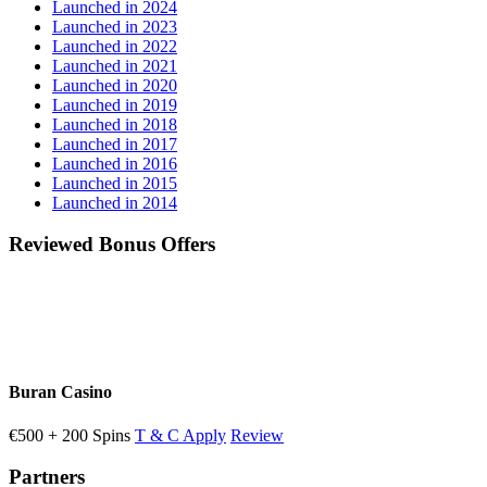
Launched in 2024
Launched in 2023
Launched in 2022
Launched in 2021
Launched in 2020
Launched in 2019
Launched in 2018
Launched in 2017
Launched in 2016
Launched in 2015
Launched in 2014
Reviewed Bonus Offers
Buran Casino
€500 + 200 Spins
T & C Apply
Review
Partners