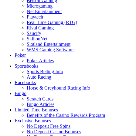
Betsoft Gaming
Microgaming
Net Entertainment
Playtech
Real Time Gaming (RTG)
Rival Gaming
Saucify
SkillonNet
Slotland Entertainment
WMS Gaming Software
Poker
Poker Articles
Sportsbooks
Sports Betting Info
Auto Racing
Racebooks
Horse & Greyhound Racing Info
Bingo
Scratch Cards
Bingo Articles
Limited Time Bonuses
Benefits of the Casino Rewards Program
Exclusive Bonuses
No Deposit Free Spins
No Deposit Casino Bonuses