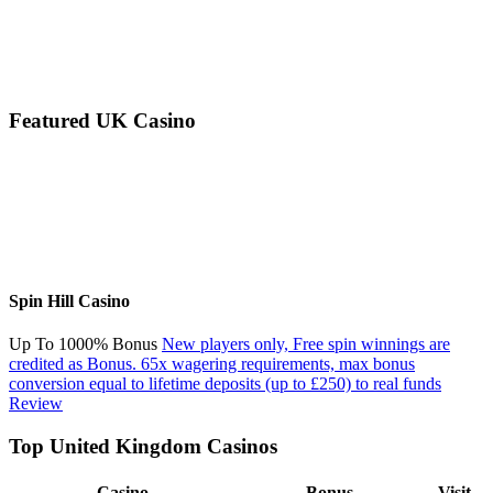
Featured UK Casino
Spin Hill Casino
Up To 1000% Bonus
New players only, Free spin winnings are
credited as Bonus. 65x wagering requirements, max bonus
conversion equal to lifetime deposits (up to £250) to real funds
Review
Top United Kingdom Casinos
Casino
Bonus
Visit