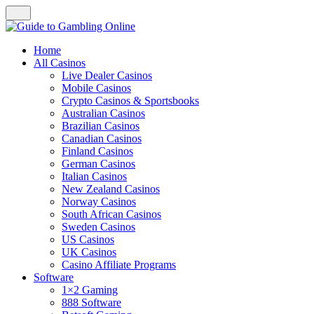
Home
All Casinos
Live Dealer Casinos
Mobile Casinos
Crypto Casinos & Sportsbooks
Australian Casinos
Brazilian Casinos
Canadian Casinos
Finland Casinos
German Casinos
Italian Casinos
New Zealand Casinos
Norway Casinos
South African Casinos
Sweden Casinos
US Casinos
UK Casinos
Casino Affiliate Programs
Software
1×2 Gaming
888 Software