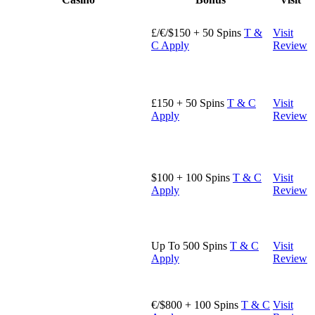
£/€/$150 + 50 Spins
T &
Visit
C Apply
Review
£150 + 50 Spins
T & C
Visit
Apply
Review
$100 + 100 Spins
T & C
Visit
Apply
Review
Up To 500 Spins
T & C
Visit
Apply
Review
€/$800 + 100 Spins
T & C
Visit