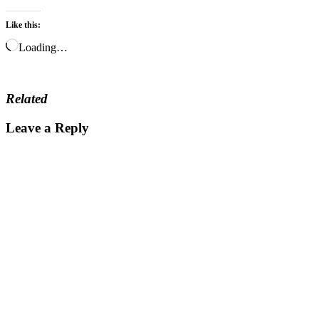
Like this:
Loading…
Related
Leave a Reply