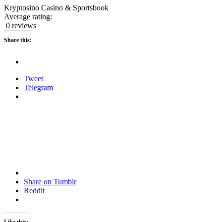
Kryptosino Casino & Sportsbook
Average rating:
0 reviews
Share this:
Tweet
Telegram
Share on Tumblr
Reddit