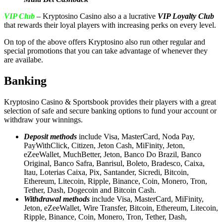
VIP Club
– Kryptosino Casino also a a lucrative
VIP Loyalty Club
that rewards their loyal players with increasing perks on every level.
On top of the above offers Kryptosino also run other regular and
special promotions that you can take advantage of whenever they
are availabe.
Banking
Kryptosino Casino & Sportsbook provides their players with a great
selection of safe and secure banking options to fund your account or
withdraw your winnings.
Deposit methods
include Visa, MasterCard, Noda Pay,
PayWithClick, Citizen, Jeton Cash, MiFinity, Jeton,
eZeeWallet, MuchBetter, Jeton, Banco Do Brazil, Banco
Original, Banco Safra, Banrisul, Boleto, Bradesco, Caixa,
Itau, Loterias Caixa, Pix, Santander, Sicredi, Bitcoin,
Ethereum, Litecoin, Ripple, Binance, Coin, Monero, Tron,
Tether, Dash, Dogecoin and Bitcoin Cash.
Withdrawal methods
include Visa, MasterCard, MiFinity,
Jeton, eZeeWallet, Wire Transfer, Bitcoin, Ethereum, Litecoin,
Ripple, Binance, Coin, Monero, Tron, Tether, Dash,