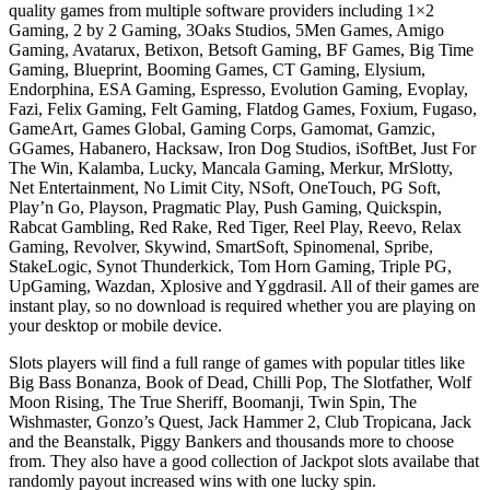
quality games from multiple software providers including 1×2
Gaming, 2 by 2 Gaming, 3Oaks Studios, 5Men Games, Amigo
Gaming, Avatarux, Betixon, Betsoft Gaming, BF Games, Big Time
Gaming, Blueprint, Booming Games, CT Gaming, Elysium,
Endorphina, ESA Gaming, Espresso, Evolution Gaming, Evoplay,
Fazi, Felix Gaming, Felt Gaming, Flatdog Games, Foxium, Fugaso,
GameArt, Games Global, Gaming Corps, Gamomat, Gamzic,
GGames, Habanero, Hacksaw, Iron Dog Studios, iSoftBet, Just For
The Win, Kalamba, Lucky, Mancala Gaming, Merkur, MrSlotty,
Net Entertainment, No Limit City, NSoft, OneTouch, PG Soft,
Play’n Go, Playson, Pragmatic Play, Push Gaming, Quickspin,
Rabcat Gambling, Red Rake, Red Tiger, Reel Play, Reevo, Relax
Gaming, Revolver, Skywind, SmartSoft, Spinomenal, Spribe,
StakeLogic, Synot Thunderkick, Tom Horn Gaming, Triple PG,
UpGaming, Wazdan, Xplosive and Yggdrasil. All of their games are
instant play, so no download is required whether you are playing on
your desktop or mobile device.
Slots players will find a full range of games with popular titles like
Big Bass Bonanza, Book of Dead, Chilli Pop, The Slotfather, Wolf
Moon Rising, The True Sheriff, Boomanji, Twin Spin, The
Wishmaster, Gonzo’s Quest, Jack Hammer 2, Club Tropicana, Jack
and the Beanstalk, Piggy Bankers and thousands more to choose
from. They also have a good collection of Jackpot slots availabe that
randomly payout increased wins with one lucky spin.