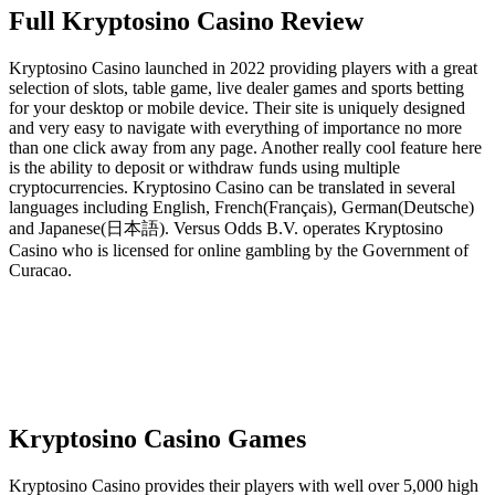
Full Kryptosino Casino Review
Kryptosino Casino launched in 2022 providing players with a great
selection of slots, table game, live dealer games and sports betting
for your desktop or mobile device. Their site is uniquely designed
and very easy to navigate with everything of importance no more
than one click away from any page. Another really cool feature here
is the ability to deposit or withdraw funds using multiple
cryptocurrencies. Kryptosino Casino can be translated in several
languages including English, French(Français), German(Deutsche)
and Japanese(日本語). Versus Odds B.V. operates Kryptosino
Casino who is licensed for online gambling by the Government of
Curacao.
Kryptosino Casino Games
Kryptosino Casino provides their players with well over 5,000 high