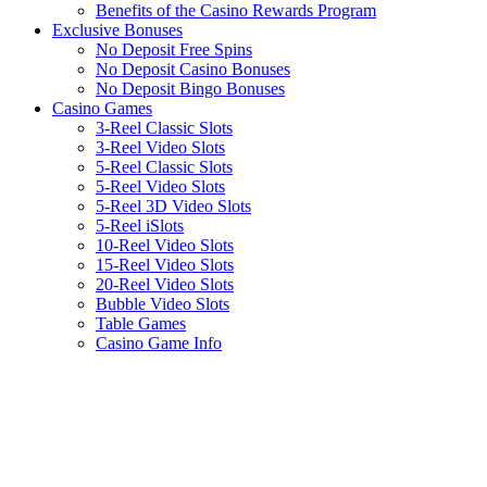
Benefits of the Casino Rewards Program
Exclusive Bonuses
No Deposit Free Spins
No Deposit Casino Bonuses
No Deposit Bingo Bonuses
Casino Games
3-Reel Classic Slots
3-Reel Video Slots
5-Reel Classic Slots
5-Reel Video Slots
5-Reel 3D Video Slots
5-Reel iSlots
10-Reel Video Slots
15-Reel Video Slots
20-Reel Video Slots
Bubble Video Slots
Table Games
Casino Game Info