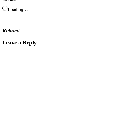
Like this:
Loading…
Related
Leave a Reply