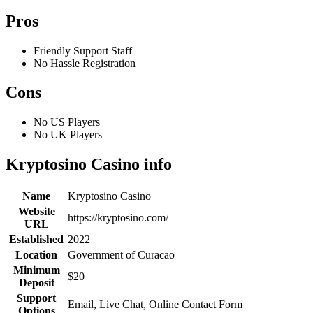
Pros
Friendly Support Staff
No Hassle Registration
Cons
No US Players
No UK Players
Kryptosino Casino info
Name
Kryptosino Casino
Website
https://kryptosino.com/
URL
Established
2022
Location
Government of Curacao
Minimum
$20
Deposit
Support
Email, Live Chat, Online Contact Form
Options