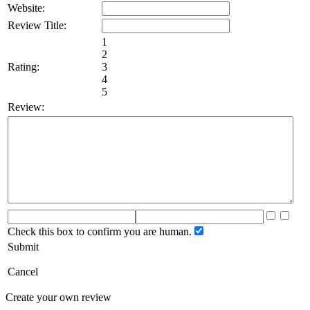
Website:
Review Title:
1
2
Rating:
3
4
5
Review:
Check this box to confirm you are human.
Submit
Cancel
Create your own review