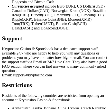
Dogecoin and Bitcoin Cash.
Currencies accepted
include Euro(EUR), US Dollars(USD),
Canadian Dollars(CAD), Norwegian Krone(NOK), Brazilian
Real(BRL). Bitcoin(BTC), Ethereum(ETH), Litecoin(LTC),
Ripple(XRP), Binance Coin(BNB), Monero(XMR),
Tron(TRX), Tether(USDT), Bitcoin Cash(BCH),
Dash(DASH) and Dogecoin(DOGE).
Support
Kryptosino Casino & Sportsbook has a dedicated support staff
available 24/7 who are happy to help you with any questions or
problems you may have no matter how big or small. You can contact
the support staff via Email or 24/7 Live Chat. They also have a good
FAQ section where you can find answers to many commonly asked
questions.
Email: support@kryptosino.com
Restrictions
Residents of the following countries are restricted from opening an
account at Kryptosino Casino & Sportsbook.
Afghanistan, Aruba, Bonaire, Cuba, Cyprus, Czech Republic,