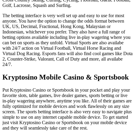
Golf, Lacrosse, Squash and Surfing.
The betting interface is very well set up and easy to use for most
anyone. You have the option to change the odds format between
UK, US, Decimal, Fractional, Hong Kong, Malaysian or
Indonesian, whichever you prefer. They also have a full range of
betting options available including live in-play wagering where you
can bet on sports as they unfold. Virtual Sports are also availabe
with 24/7 action on Virtual Football, Virtual Horse Racing and
Virtual Dog Racing. Esports fans will also find cool games like Dota
2, Counter-Strike, Valorant, Call of Duty and more, all availabe
24/7.
Kryptosino Mobile Casino & Sportsbook
Put Kryptosino Casino or Sportsbook in your pocket and play your
favorite slots, table games, live dealer games, sports betting or live
in-play wagering anywhere, anytime you like. All of their games are
fully optimized for mobile devices and work flawlessly on any size
screen. The sports betting interface is also very easy to navigate plus
simple to use on any internet capable mobile device. To get started
just visit Kryptosino Casino or Sportsbook on your mobile device
and they will seamlessly take care of the rest.