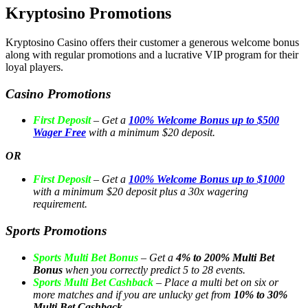
Kryptosino Promotions
Kryptosino Casino offers their customer a generous welcome bonus
along with regular promotions and a lucrative VIP program for their
loyal players.
Casino Promotions
First Deposit
– Get a
100% Welcome Bonus up to $500
Wager Free
with a minimum $20 deposit.
OR
First Deposit
– Get a
100% Welcome Bonus up to $1000
with a minimum $20 deposit plus a 30x wagering
requirement.
Sports Promotions
Sports Multi Bet Bonus
– Get a
4% to 200% Multi Bet
Bonus
when you correctly predict 5 to 28 events.
Sports Multi Bet Cashback
– Place a multi bet on six or
more matches and if you are unlucky get from
10% to 30%
Multi Bet Cashback