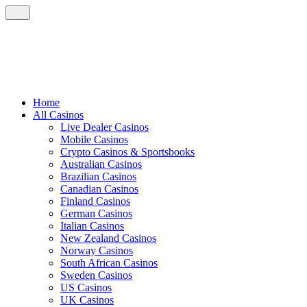
Home
All Casinos
Live Dealer Casinos
Mobile Casinos
Crypto Casinos & Sportsbooks
Australian Casinos
Brazilian Casinos
Canadian Casinos
Finland Casinos
German Casinos
Italian Casinos
New Zealand Casinos
Norway Casinos
South African Casinos
Sweden Casinos
US Casinos
UK Casinos