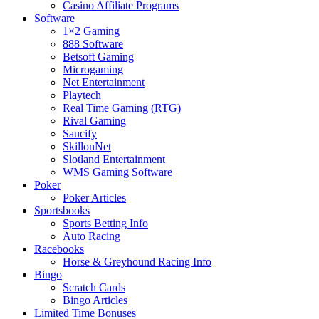
Casino Affiliate Programs
Software
1×2 Gaming
888 Software
Betsoft Gaming
Microgaming
Net Entertainment
Playtech
Real Time Gaming (RTG)
Rival Gaming
Saucify
SkillonNet
Slotland Entertainment
WMS Gaming Software
Poker
Poker Articles
Sportsbooks
Sports Betting Info
Auto Racing
Racebooks
Horse & Greyhound Racing Info
Bingo
Scratch Cards
Bingo Articles
Limited Time Bonuses