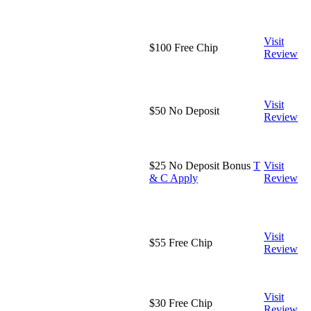
Visit
$100 Free Chip
Review
Visit
$50 No Deposit
Review
$25 No Deposit Bonus
T
Visit
& C Apply
Review
Visit
$55 Free Chip
Review
Visit
$30 Free Chip
Review