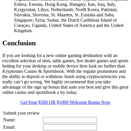
Eritrea, Estonia, Hong Kong, Hungary, Iran, Iraq, Italy,
Kyrgyzstan, Libya, Netherlands, North Korea, Pakistan,
Slovakia, Slovenia, St. Maarten, St. Eustatia and Saba,
Singapore, Syria, Sudan, the Dutch Caribbean Island of
Curaçao, Uganda, United States of America and the United
Kingdom.
Conclusion
If you are looking for a new online gaming destination with an
excellent selection of slots, table games, live dealer games and sports
betting for your desktop or mobile device then look no further than
Kryptosino Casino & Sportsbook. With the regular promotions and
the ability to deposit or withdraw funds using cryptocurrencies you
really can’t go wrong. We highly recommend that you take
advantage of the sign up bonus that suits you best and give this great
online casino and sportsbook a try today.
Get Your $500 OR $1000 Welcome Bonus Now
Submit your review
Name:
Email: