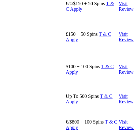
£/€/$150 + 50 Spins
T &
Visit
C Apply
Review
£150 + 50 Spins
T & C
Visit
Apply
Review
$100 + 100 Spins
T & C
Visit
Apply
Review
Up To 500 Spins
T & C
Visit
Apply
Review
€/$800 + 100 Spins
T & C
Visit
Apply
Review