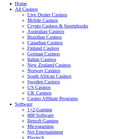
Home
All Casinos
Live Dealer Casinos
Mobile Casinos
Crypto Casinos & Sportsbooks
Australian Casinos
Brazilian Casinos
Canadian Casinos
Finland Casinos
German Casinos
Italian Casinos
New Zealand Casinos
Norway Casinos
South African Casinos
Sweden Casinos
US Casinos
UK Casinos
Casino Affiliate Programs
Software
1×2 Gaming
888 Software
Betsoft Gaming
Microgaming
Net Entertainment
Playtech