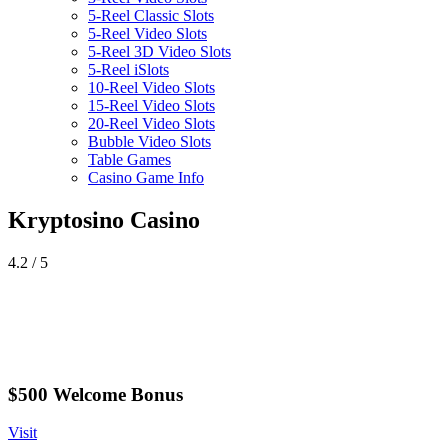
5-Reel Classic Slots
5-Reel Video Slots
5-Reel 3D Video Slots
5-Reel iSlots
10-Reel Video Slots
15-Reel Video Slots
20-Reel Video Slots
Bubble Video Slots
Table Games
Casino Game Info
Kryptosino Casino
4.2
/ 5
$500 Welcome Bonus
Visit