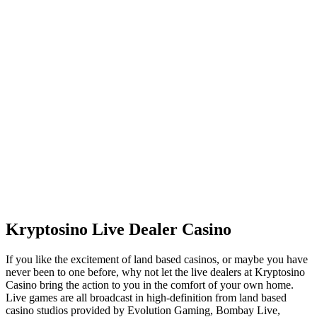
Kryptosino Live Dealer Casino
If you like the excitement of land based casinos, or maybe you have
never been to one before, why not let the live dealers at Kryptosino
Casino bring the action to you in the comfort of your own home.
Live games are all broadcast in high-definition from land based
casino studios provided by Evolution Gaming, Bombay Live,