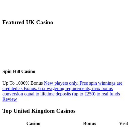
Featured UK Casino
Spin Hill Casino
Up To 1000% Bonus
New players only, Free spin winnings are
credited as Bonus. 65x wagering requirements, max bonus
conversion equal to lifetime deposits (up to £250) to real funds
Review
Top United Kingdom Casinos
Casino
Bonus
Visit