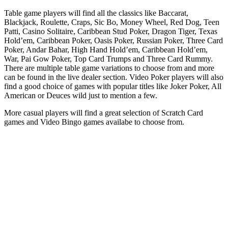
Table game players will find all the classics like Baccarat,
Blackjack, Roulette, Craps, Sic Bo, Money Wheel, Red Dog, Teen
Patti, Casino Solitaire, Caribbean Stud Poker, Dragon Tiger, Texas
Hold’em, Caribbean Poker, Oasis Poker, Russian Poker, Three Card
Poker, Andar Bahar, High Hand Hold’em, Caribbean Hold’em,
War, Pai Gow Poker, Top Card Trumps and Three Card Rummy.
There are multiple table game variations to choose from and more
can be found in the live dealer section. Video Poker players will also
find a good choice of games with popular titles like Joker Poker, All
American or Deuces wild just to mention a few.
More casual players will find a great selection of Scratch Card
games and Video Bingo games availabe to choose from.