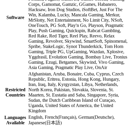
Corps, Gamomat, Gamzic, GGames, Habanero,
Hacksaw, Iron Dog Studios, iSoftBet, Just For The
Win, Kalamba, Lucky, Mancala Gaming, Merkur,
Software
MrSlotty, Net Entertainment, No Limit City, NSoft,
OneTouch, PG Soft, Play'n Go, Playson, Pragmatic
Play, Push Gaming, Quickspin, Rabcat Gambling,
Red Rake, Red Tiger, Reel Play, Reevo, Relax
Gaming, Revolver, Skywind, SmartSoft, Spinomenal,
Spribe, StakeLogic, Synot Thunderkick, Tom Horn
Gaming, Triple PG, UpGaming, Wazdan, Xplosive,
Yggdrasil, Evolution Gaming, Bombay Live, Tronius
Gaming, Ezugi, Betgames, Skywind, Vivo Gaming,
Asia Gaming, Pragmatic Play Live, OnAir
Afghanistan, Aruba, Bonaire, Cuba, Cyprus, Czech
Republic, Eritrea, Estonia, Hong Kong, Hungary,
Iran, Iraq, Italy, Kyrgyzstan, Libya, Netherlands,
Restricted
North Korea, Pakistan, Slovakia, Slovenia, St.
Countries
Maarten, St. Eustatia and Saba, Singapore, Syria,
Sudan, the Dutch Caribbean Island of Curaçao,
Uganda, United States of America, the United
Kingdom
English, French(Français), German(Deutsche),
Languages
Available
Japanese(日本語)