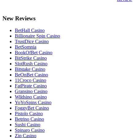
New Reviews
BetHall Casino
Billionaire Spin Casino
TrustDice Casino
BetSomnia
BookOfBet Casino
BitStrike Casino
SlotRush Casino
Bitstake Casino
BeOnBet Casino
11Croco Casino
FatPirate Casino
Gransino Casino
Wildsino Casino
YoYoSpins Casino
FoggyBet Casino
Pistolo Casino
Betrino Casino
Sushi Casino
Spinaro Casino
Zip Casino