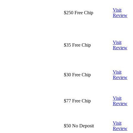
Visit
$250 Free Chip
Review
Visit
$35 Free Chip
Review
Visit
$30 Free Chip
Review
Visit
$77 Free Chip
Review
Visit
$50 No Deposit
Review