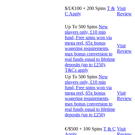
$/£/€100 + 200 Spins
T &
Visit
C Apply
Review
Up To 500 Spins
New
players only, £10 min
fund, Free spins won via
mega reel, 65x bonus
Visit
wagering requirements,
Review
max bonus conversion to
real funds equal to lifetime
deposits (up to £250),
T&Cs apply
Up To 500 Spins
New
players only, £10 min
fund, Free spins won via
mega reel, 65x bonus
Visit
wagering requirements,
Review
max bonus conversion to
real funds equal to lifetime
deposits (up to £250)
€/$500 + 100 Spins
T & C
Visit
Apply
Review