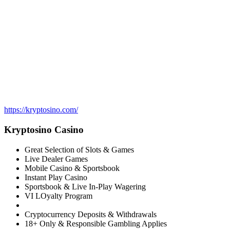
https://kryptosino.com/
Kryptosino Casino
Great Selection of Slots & Games
Live Dealer Games
Mobile Casino & Sportsbook
Instant Play Casino
Sportsbook & Live In-Play Wagering
VI LOyalty Program
Cryptocurrency Deposits & Withdrawals
18+ Only & Responsible Gambling Applies