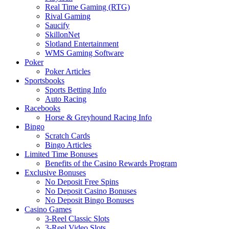
Real Time Gaming (RTG)
Rival Gaming
Saucify
SkillonNet
Slotland Entertainment
WMS Gaming Software
Poker
Poker Articles
Sportsbooks
Sports Betting Info
Auto Racing
Racebooks
Horse & Greyhound Racing Info
Bingo
Scratch Cards
Bingo Articles
Limited Time Bonuses
Benefits of the Casino Rewards Program
Exclusive Bonuses
No Deposit Free Spins
No Deposit Casino Bonuses
No Deposit Bingo Bonuses
Casino Games
3-Reel Classic Slots
3-Reel Video Slots