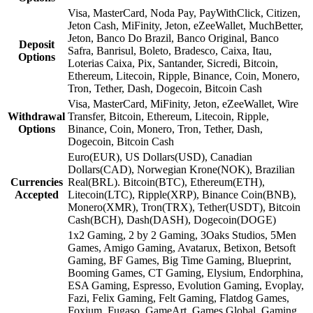
Visa, MasterCard, Noda Pay, PayWithClick, Citizen,
Jeton Cash, MiFinity, Jeton, eZeeWallet, MuchBetter,
Jeton, Banco Do Brazil, Banco Original, Banco
Deposit
Safra, Banrisul, Boleto, Bradesco, Caixa, Itau,
Options
Loterias Caixa, Pix, Santander, Sicredi, Bitcoin,
Ethereum, Litecoin, Ripple, Binance, Coin, Monero,
Tron, Tether, Dash, Dogecoin, Bitcoin Cash
Visa, MasterCard, MiFinity, Jeton, eZeeWallet, Wire
Withdrawal
Transfer, Bitcoin, Ethereum, Litecoin, Ripple,
Options
Binance, Coin, Monero, Tron, Tether, Dash,
Dogecoin, Bitcoin Cash
Euro(EUR), US Dollars(USD), Canadian
Dollars(CAD), Norwegian Krone(NOK), Brazilian
Currencies
Real(BRL). Bitcoin(BTC), Ethereum(ETH),
Accepted
Litecoin(LTC), Ripple(XRP), Binance Coin(BNB),
Monero(XMR), Tron(TRX), Tether(USDT), Bitcoin
Cash(BCH), Dash(DASH), Dogecoin(DOGE)
1x2 Gaming, 2 by 2 Gaming, 3Oaks Studios, 5Men
Games, Amigo Gaming, Avatarux, Betixon, Betsoft
Gaming, BF Games, Big Time Gaming, Blueprint,
Booming Games, CT Gaming, Elysium, Endorphina,
ESA Gaming, Espresso, Evolution Gaming, Evoplay,
Fazi, Felix Gaming, Felt Gaming, Flatdog Games,
Foxium, Fugaso, GameArt, Games Global, Gaming