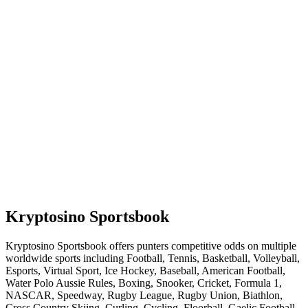
Kryptosino Sportsbook
Kryptosino Sportsbook offers punters competitive odds on multiple
worldwide sports including Football, Tennis, Basketball, Volleyball,
Esports, Virtual Sport, Ice Hockey, Baseball, American Football,
Water Polo Aussie Rules, Boxing, Snooker, Cricket, Formula 1,
NASCAR, Speedway, Rugby League, Rugby Union, Biathlon,
Cross Country Skiing, Curling, Cycling, Floorball, Gaelic Football,