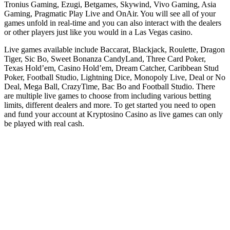
Tronius Gaming, Ezugi, Betgames, Skywind, Vivo Gaming, Asia
Gaming, Pragmatic Play Live and OnAir. You will see all of your
games unfold in real-time and you can also interact with the dealers
or other players just like you would in a Las Vegas casino.
Live games available include Baccarat, Blackjack, Roulette, Dragon
Tiger, Sic Bo, Sweet Bonanza CandyLand, Three Card Poker,
Texas Hold’em, Casino Hold’em, Dream Catcher, Caribbean Stud
Poker, Football Studio, Lightning Dice, Monopoly Live, Deal or No
Deal, Mega Ball, CrazyTime, Bac Bo and Football Studio. There
are multiple live games to choose from including various betting
limits, different dealers and more. To get started you need to open
and fund your account at Kryptosino Casino as live games can only
be played with real cash.