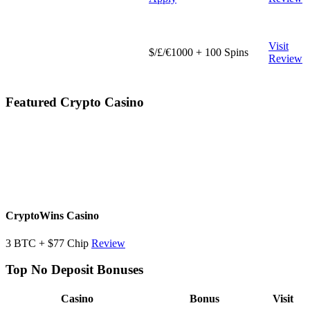
Visit
$/£/€1000 + 100 Spins
Review
Featured Crypto Casino
CryptoWins Casino
3 BTC + $77 Chip
Review
Top No Deposit Bonuses
Casino
Bonus
Visit