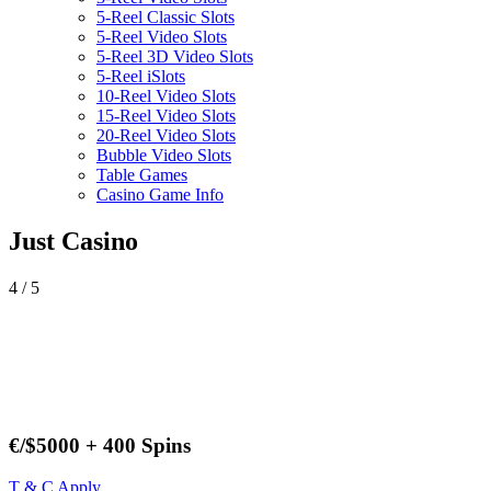
5-Reel Classic Slots
5-Reel Video Slots
5-Reel 3D Video Slots
5-Reel iSlots
10-Reel Video Slots
15-Reel Video Slots
20-Reel Video Slots
Bubble Video Slots
Table Games
Casino Game Info
Just Casino
4
/ 5
€/$5000 + 400 Spins
T & C Apply