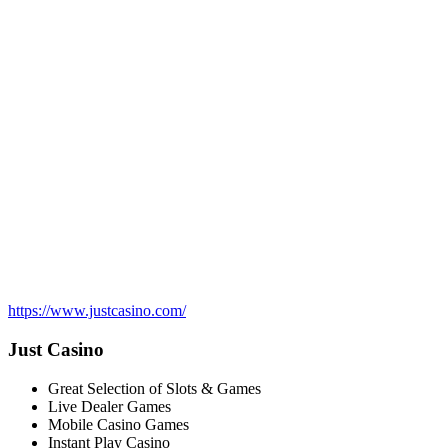
https://www.justcasino.com/
Just Casino
Great Selection of Slots & Games
Live Dealer Games
Mobile Casino Games
Instant Play Casino