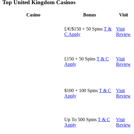
Top United Kingdom Casinos
Casino
Bonus
Visit
£/€/$150 + 50 Spins
T &
Visit
C Apply
Review
£150 + 50 Spins
T & C
Visit
Apply
Review
$100 + 100 Spins
T & C
Visit
Apply
Review
Up To 500 Spins
T & C
Visit
Apply
Review