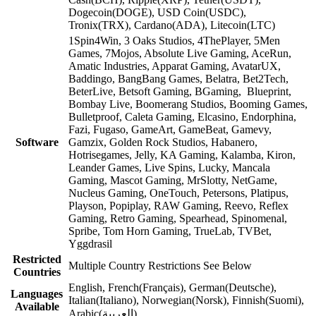
Dogecoin(DOGE), USD Coin(USDC),
Tronix(TRX), Cardano(ADA), Litecoin(LTC)
1Spin4Win, 3 Oaks Studios, 4ThePlayer, 5Men
Games, 7Mojos, Absolute Live Gaming, AceRun,
Amatic Industries, Apparat Gaming, AvatarUX,
Baddingo, BangBang Games, Belatra, Bet2Tech,
BeterLive, Betsoft Gaming, BGaming, Blueprint,
Bombay Live, Boomerang Studios, Booming Games,
Bulletproof, Caleta Gaming, Elcasino, Endorphina,
Fazi, Fugaso, GameArt, GameBeat, Gamevy,
Software
Gamzix, Golden Rock Studios, Habanero,
Hotrisegames, Jelly, KA Gaming, Kalamba, Kiron,
Leander Games, Live Spins, Lucky, Mancala
Gaming, Mascot Gaming, MrSlotty, NetGame,
Nucleus Gaming, OneTouch, Petersons, Platipus,
Playson, Popiplay, RAW Gaming, Reevo, Reflex
Gaming, Retro Gaming, Spearhead, Spinomenal,
Spribe, Tom Horn Gaming, TrueLab, TVBet,
Yggdrasil
Restricted
Multiple Country Restrictions See Below
Countries
English, French(Français), German(Deutsche),
Languages
Italian(Italiano), Norwegian(Norsk), Finnish(Suomi),
Available
Arabic(العربية)