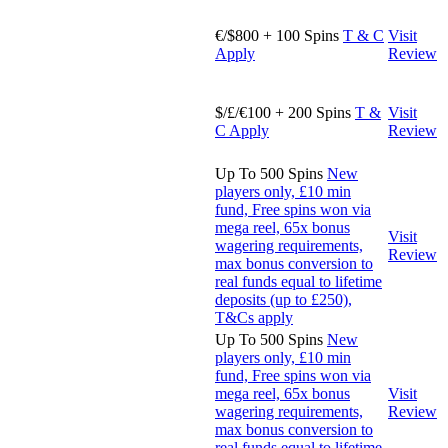
€/$800 + 100 Spins
T & C
Visit
Apply
Review
$/£/€100 + 200 Spins
T &
Visit
C Apply
Review
Up To 500 Spins
New
players only, £10 min
fund, Free spins won via
mega reel, 65x bonus
Visit
wagering requirements,
Review
max bonus conversion to
real funds equal to lifetime
deposits (up to £250),
T&Cs apply
Up To 500 Spins
New
players only, £10 min
fund, Free spins won via
mega reel, 65x bonus
Visit
wagering requirements,
Review
max bonus conversion to
real funds equal to lifetime