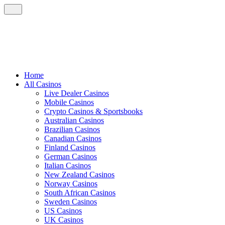
Home
All Casinos
Live Dealer Casinos
Mobile Casinos
Crypto Casinos & Sportsbooks
Australian Casinos
Brazilian Casinos
Canadian Casinos
Finland Casinos
German Casinos
Italian Casinos
New Zealand Casinos
Norway Casinos
South African Casinos
Sweden Casinos
US Casinos
UK Casinos