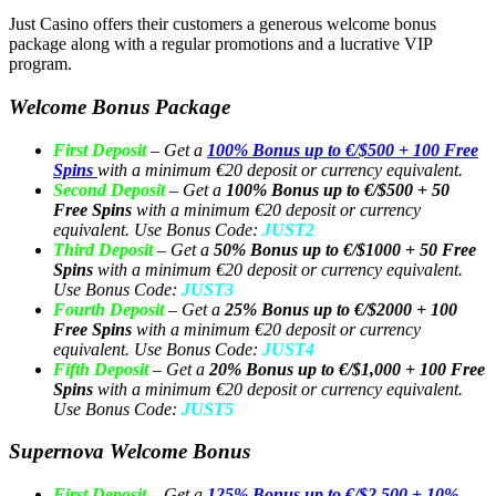
Just Casino offers their customers a generous welcome bonus
package along with a regular promotions and a lucrative VIP
program.
Welcome Bonus Package
First Deposit
– Get a
100% Bonus up to €/$500 + 100 Free
Spins
with a minimum €20 deposit or currency equivalent.
Second Deposit
–
Get a
100% Bonus up to €/$500 + 50
Free Spins
with a minimum €20 deposit or currency
equivalent. Use Bonus Code:
JUST2
Third Deposit
– Get a
50% Bonus up to €/$1000 + 50 Free
Spins
with a minimum €20 deposit or currency equivalent.
Use Bonus Code:
JUST3
Fourth Deposit
– Get a
25% Bonus up to €/$2000 + 100
Free Spins
with a minimum €20 deposit or currency
equivalent. Use Bonus Code:
JUST4
Fifth Deposit
– Get a
20% Bonus up to €/$1,000 + 100 Free
Spins
with a minimum €20 deposit or currency equivalent.
Use Bonus Code:
JUST5
Supernova Welcome Bonus
First Deposit
– Get a
125% Bonus up to €/$2,500 + 10%