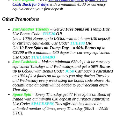
Cash Back for 7 days
with a minimum €500 or currency
equivalent on your first deposit.
Other Promotions
Just Another Tuesday
–
Get
20 Free Spins on Tramp Day
.
Use Bonus Code:
TUE20
OR
Get a 100% Bonus up to €/$300 with minimum €30 deposit
or currency equivalent. Use Code:
TUE100
OR
Get
10 Free Spins on Tramp Day + a 50% Bonus up to
€/$200
with a minimum €30 deposit or currency equivalent.
Use Code:
TUECOMBO
Just Cashback
– Make a minimum €30 deposit or currency
equivalent Tuesdays and Wednesdays and get a
50% Bonus
up to €/$500
with Bonus Code:
JC50
Cashback is calculated
on 10% of lost funds on all games you play during Tuesday
and Wednesday every week using the bonus code above. All
accumulated amounts will be added to your account every
Thursday.
Space Spin
– Every Thursday get 77 Free Spins on Book of
Panda with a minimum €30 deposit or currency equivalent.
Use Code:
SPACESPIN
This offer can be claimed an
unlimited number of times, every Thursday (00:01 – 23:59
UTC).