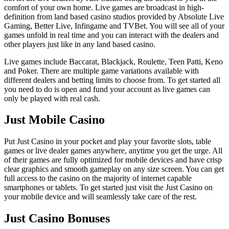
comfort of your own home. Live games are broadcast in high-
definition from land based casino studios provided by Absolute Live
Gaming, Better Live, Infingame and TVBet. You will see all of your
games unfold in real time and you can interact with the dealers and
other players just like in any land based casino.
Live games include Baccarat, Blackjack, Roulette, Teen Patti, Keno
and Poker. There are multiple game variations available with
different dealers and betting limits to choose from. To get started all
you need to do is open and fund your account as live games can
only be played with real cash.
Just Mobile Casino
Put Just Casino in your pocket and play your favorite slots, table
games or live dealer games anywhere, anytime you get the urge. All
of their games are fully optimized for mobile devices and have crisp
clear graphics and smooth gameplay on any size screen. You can get
full access to the casino on the majority of internet capable
smartphones or tablets. To get started just visit the Just Casino on
your mobile device and will seamlessly take care of the rest.
Just Casino Bonuses