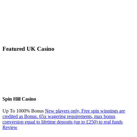
Featured UK Casino
Spin Hill Casino
Up To 1000% Bonus
New players only, Free spin winnings are
credited as Bonus. 65x wagering requirements, max bonus
conversion equal to lifetime deposits (up to £250) to real funds
Review