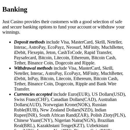
Banking
Just Casino provides their customers with a good selection of safe
and secure banking options to fund your account or withdraw your
winnings.
Deposit methods
include Visa, MasterCard, Skrill, Neteller,
Interac, AstroPay, EcoPayz, Neosurf, MiFinity, MuchBetter,
iDebit, Flexepin, Jeton, CashToCode, Rapid Transfer,
Paysafecard, Bitcoin, Litecoin, Ethereum, Bitcoin Cash,
Tether, Binance Coin, Dogecoin and Ripple.
Withdrawal methods
include Visa, MasterCard, Skrill,
Neteller, Interac, AstroPay, EcoPayz, MiFinity, MuchBetter,
iDebit, InPay, Bitcoin, Litecoin, Ethereum, Bitcoin Cash,
Tether, Binance Coin, Dogecoin, Ripple and Bank Wire
Transfer.
Currencies accepted
include Euro(EUR), US Dollars(USD),
Swiss Franc(CHF), Canadian Dollars(CAD), Australian
Dollars(AUD), Norwegian Krone(NOK), Russian
Ruble(RUB), New Zealand Dollars(NZD), Indian
Rupee(INR), South African Rand(ZAR), Polish Zloty(PLN),
Chinese Yuan(CNY), Nigerian Naira(NGN), Brazilian
Real(BRL), Kazakhstani Tenge(KZT), Uzbekistani