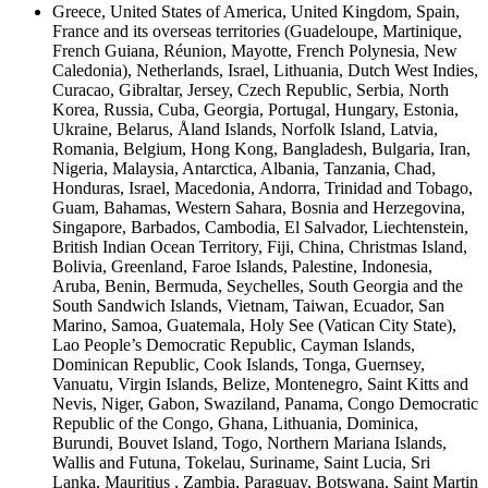
Greece, United States of America, United Kingdom, Spain,
France and its overseas territories (Guadeloupe, Martinique,
French Guiana, Réunion, Mayotte, French Polynesia, New
Caledonia), Netherlands, Israel, Lithuania, Dutch West Indies,
Curacao, Gibraltar, Jersey, Czech Republic, Serbia, North
Korea, Russia, Cuba, Georgia, Portugal, Hungary, Estonia,
Ukraine, Belarus, Åland Islands, Norfolk Island, Latvia,
Romania, Belgium, Hong Kong, Bangladesh, Bulgaria, Iran,
Nigeria, Malaysia, Antarctica, Albania, Tanzania, Chad,
Honduras, Israel, Macedonia, Andorra, Trinidad and Tobago,
Guam, Bahamas, Western Sahara, Bosnia and Herzegovina,
Singapore, Barbados, Cambodia, El Salvador, Liechtenstein,
British Indian Ocean Territory, Fiji, China, Christmas Island,
Bolivia, Greenland, Faroe Islands, Palestine, Indonesia,
Aruba, Benin, Bermuda, Seychelles, South Georgia and the
South Sandwich Islands, Vietnam, Taiwan, Ecuador, San
Marino, Samoa, Guatemala, Holy See (Vatican City State),
Lao People’s Democratic Republic, Cayman Islands,
Dominican Republic, Cook Islands, Tonga, Guernsey,
Vanuatu, Virgin Islands, Belize, Montenegro, Saint Kitts and
Nevis, Niger, Gabon, Swaziland, Panama, Congo Democratic
Republic of the Congo, Ghana, Lithuania, Dominica,
Burundi, Bouvet Island, Togo, Northern Mariana Islands,
Wallis and Futuna, Tokelau, Suriname, Saint Lucia, Sri
Lanka, Mauritius , Zambia, Paraguay, Botswana, Saint Martin