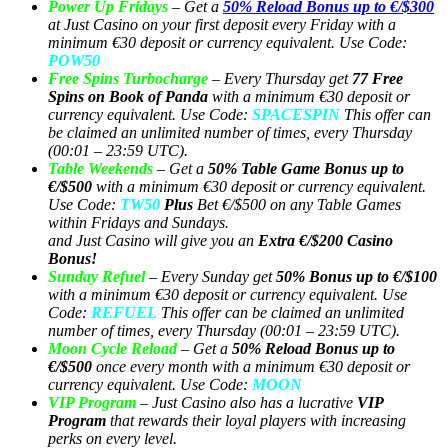
Power Up Fridays
– Get a
50% Reload Bonus up to €/$300
at Just Casino on your first deposit every Friday with a
minimum €30 deposit or currency equivalent. Use Code:
POW50
Free Spins Turbocharge
– Every Thursday get
77 Free
Spins on Book of Panda
with a minimum €30 deposit or
currency equivalent. Use Code:
SPACESPIN
This offer can
be claimed an unlimited number of times, every Thursday
(00:01 – 23:59 UTC).
Table Weekends
– Get a
50% Table Game Bonus up to
€/$500
with a minimum €30 deposit or currency equivalent.
Use Code:
TW50
Plus
Bet €/$500 on any Table Games
within Fridays and Sundays.
and Just Casino will give you an
Extra €/$200 Casino
Bonus!
Sunday Refuel
– Every Sunday get
50% Bonus up to €/$100
with a minimum €30 deposit or currency equivalent. Use
Code:
REFUEL
This offer can be claimed an unlimited
number of times, every Thursday (00:01 – 23:59 UTC).
Moon Cycle Reload
– Get a
50% Reload Bonus up to
€/$500
once every month with a minimum €30 deposit or
currency equivalent. Use Code:
MOON
VIP Program
– Just Casino also has a lucrative
VIP
Program
that rewards their loyal players with increasing
perks on every level.