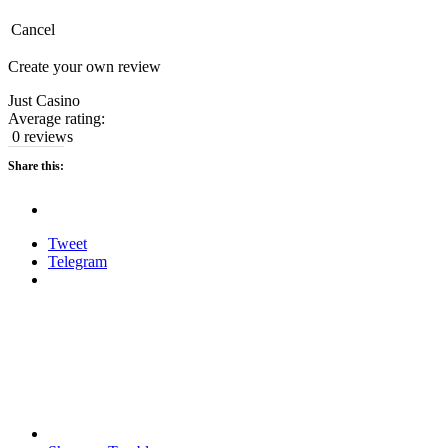
Cancel
Create your own review
Just Casino
Average rating:
0 reviews
Share this:
Tweet
Telegram