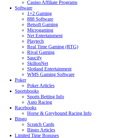
Casino Affiliate Programs
Software
1×2 Gaming
888 Software
Betsoft Gaming
Microgaming
Net Entertainment
Playtech
Real Time Gaming (RTG)
Rival Gaming
Saucify
SkillonNet
Slotland Entertainment
WMS Gaming Software
Poker
Poker Articles
Sportsbooks
Sports Betting Info
Auto Racing
Racebooks
Horse & Greyhound Racing Info
Bingo
Scratch Cards
Bingo Articles
Limited Time Bonuses