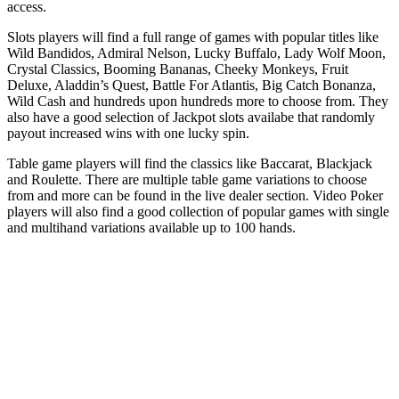
access.
Slots players will find a full range of games with popular titles like
Wild Bandidos, Admiral Nelson, Lucky Buffalo, Lady Wolf Moon,
Crystal Classics, Booming Bananas, Cheeky Monkeys, Fruit
Deluxe, Aladdin’s Quest, Battle For Atlantis, Big Catch Bonanza,
Wild Cash and hundreds upon hundreds more to choose from. They
also have a good selection of Jackpot slots availabe that randomly
payout increased wins with one lucky spin.
Table game players will find the classics like Baccarat, Blackjack
and Roulette. There are multiple table game variations to choose
from and more can be found in the live dealer section. Video Poker
players will also find a good collection of popular games with single
and multihand variations available up to 100 hands.