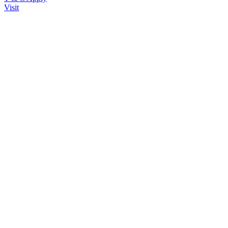
Visit