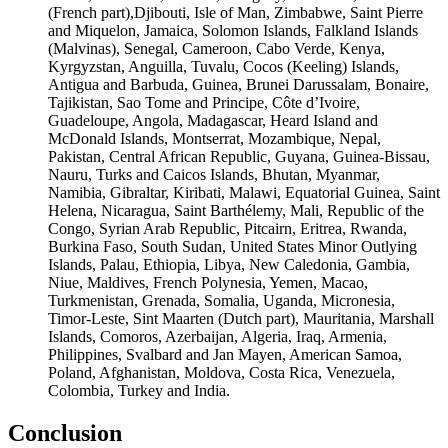
(French part),Djibouti, Isle of Man, Zimbabwe, Saint Pierre
and Miquelon, Jamaica, Solomon Islands, Falkland Islands
(Malvinas), Senegal, Cameroon, Cabo Verde, Kenya,
Kyrgyzstan, Anguilla, Tuvalu, Cocos (Keeling) Islands,
Antigua and Barbuda, Guinea, Brunei Darussalam, Bonaire,
Tajikistan, Sao Tome and Principe, Côte d’Ivoire,
Guadeloupe, Angola, Madagascar, Heard Island and
McDonald Islands, Montserrat, Mozambique, Nepal,
Pakistan, Central African Republic, Guyana, Guinea-Bissau,
Nauru, Turks and Caicos Islands, Bhutan, Myanmar,
Namibia, Gibraltar, Kiribati, Malawi, Equatorial Guinea, Saint
Helena, Nicaragua, Saint Barthélemy, Mali, Republic of the
Congo, Syrian Arab Republic, Pitcairn, Eritrea, Rwanda,
Burkina Faso, South Sudan, United States Minor Outlying
Islands, Palau, Ethiopia, Libya, New Caledonia, Gambia,
Niue, Maldives, French Polynesia, Yemen, Macao,
Turkmenistan, Grenada, Somalia, Uganda, Micronesia,
Timor-Leste, Sint Maarten (Dutch part), Mauritania, Marshall
Islands, Comoros, Azerbaijan, Algeria, Iraq, Armenia,
Philippines, Svalbard and Jan Mayen, American Samoa,
Poland, Afghanistan, Moldova, Costa Rica, Venezuela,
Colombia, Turkey and India.
Conclusion