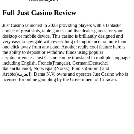
Full Just Casino Review
Just Casino launched in 2023 providing players with a fantastic
choice of great slots, table games and live dealer games for your
desktop or mobile device. This casino is brilliantly designed and
very easy to navigate with everything of importance no more than
one click away from any page. Another really cool feature here is
the ability to deposit or withdraw funds using popular
cryptocurrencies. Just Casino can be translated in multiple languages
including English, French(Français), German(Deutsche),
Italian(Italiano), Norwegian(Norsk), Finnish(Suomi) and
Arabic(العربية). Dama N.V. owns and operates Just Casino who is
licensed for online gambling by the Government of Curacao.