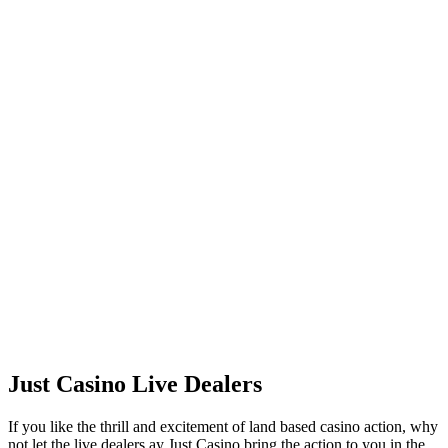
Just Casino Live Dealers
If you like the thrill and excitement of land based casino action, why
not let the live dealers ay Just Casino bring the action to you in the