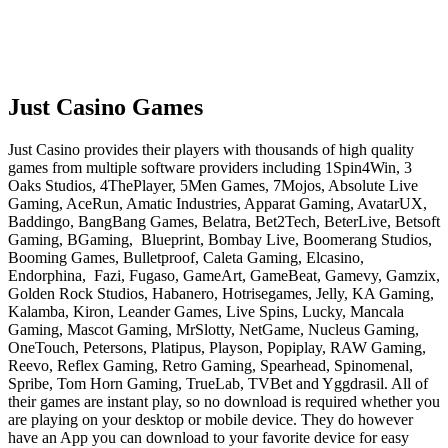
Just Casino Games
Just Casino provides their players with thousands of high quality
games from multiple software providers including 1Spin4Win, 3
Oaks Studios, 4ThePlayer, 5Men Games, 7Mojos, Absolute Live
Gaming, AceRun, Amatic Industries, Apparat Gaming, AvatarUX,
Baddingo, BangBang Games, Belatra, Bet2Tech, BeterLive, Betsoft
Gaming, BGaming, Blueprint, Bombay Live, Boomerang Studios,
Booming Games, Bulletproof, Caleta Gaming, Elcasino,
Endorphina, Fazi, Fugaso, GameArt, GameBeat, Gamevy, Gamzix,
Golden Rock Studios, Habanero, Hotrisegames, Jelly, KA Gaming,
Kalamba, Kiron, Leander Games, Live Spins, Lucky, Mancala
Gaming, Mascot Gaming, MrSlotty, NetGame, Nucleus Gaming,
OneTouch, Petersons, Platipus, Playson, Popiplay, RAW Gaming,
Reevo, Reflex Gaming, Retro Gaming, Spearhead, Spinomenal,
Spribe, Tom Horn Gaming, TrueLab, TVBet and Yggdrasil. All of
their games are instant play, so no download is required whether you
are playing on your desktop or mobile device. They do however
have an App you can download to your favorite device for easy