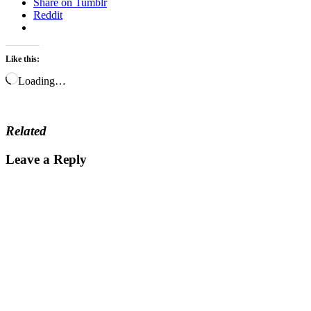
Share on Tumblr
Reddit
Like this:
Loading…
Related
Leave a Reply