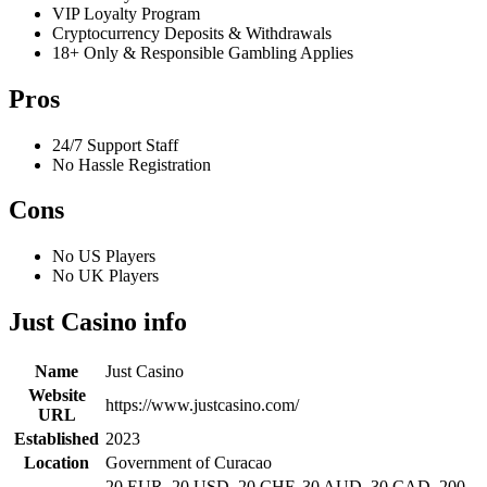
VIP Loyalty Program
Cryptocurrency Deposits & Withdrawals
18+ Only & Responsible Gambling Applies
Pros
24/7 Support Staff
No Hassle Registration
Cons
No US Players
No UK Players
Just Casino info
Name
Just Casino
Website
https://www.justcasino.com/
URL
Established
2023
Location
Government of Curacao
20 EUR, 20 USD, 20 CHF, 30 AUD, 30 CAD, 200