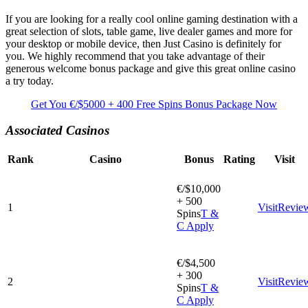
If you are looking for a really cool online gaming destination with a
great selection of slots, table game, live dealer games and more for
your desktop or mobile device, then Just Casino is definitely for
you. We highly recommend that you take advantage of their
generous welcome bonus package and give this great online casino
a try today.
Get You €/$5000 + 400 Free Spins Bonus Package Now
Associated Casinos
Rank
Casino
Bonus
Rating
Visit
€/$10,000
+ 500
1
Visit
Revie
Spins
T &
C Apply
€/$4,500
+ 300
2
Visit
Revie
Spins
T &
C Apply