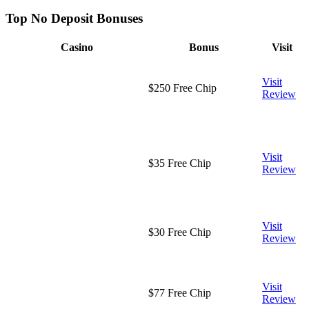
Top No Deposit Bonuses
Casino
Bonus
Visit
Visit
$250 Free Chip
Review
Visit
$35 Free Chip
Review
Visit
$30 Free Chip
Review
Visit
$77 Free Chip
Review