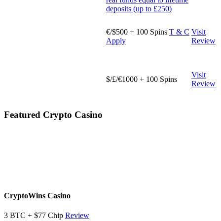
deposits (up to £250)
€/$500 + 100 Spins
T & C
Visit
Apply
Review
Visit
$/£/€1000 + 100 Spins
Review
Featured Crypto Casino
CryptoWins Casino
3 BTC + $77 Chip
Review