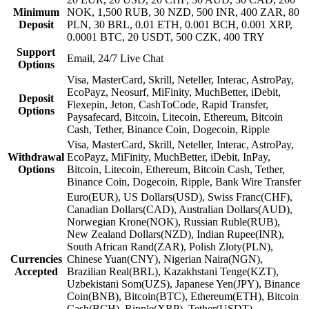
Minimum
NOK, 1,500 RUB, 30 NZD, 500 INR, 400 ZAR, 80
Deposit
PLN, 30 BRL, 0.01 ETH, 0.001 BCH, 0.001 XRP,
0.0001 BTC, 20 USDT, 500 CZK, 400 TRY
Support
Email, 24/7 Live Chat
Options
Visa, MasterCard, Skrill, Neteller, Interac, AstroPay,
EcoPayz, Neosurf, MiFinity, MuchBetter, iDebit,
Deposit
Flexepin, Jeton, CashToCode, Rapid Transfer,
Options
Paysafecard, Bitcoin, Litecoin, Ethereum, Bitcoin
Cash, Tether, Binance Coin, Dogecoin, Ripple
Visa, MasterCard, Skrill, Neteller, Interac, AstroPay,
Withdrawal
EcoPayz, MiFinity, MuchBetter, iDebit, InPay,
Options
Bitcoin, Litecoin, Ethereum, Bitcoin Cash, Tether,
Binance Coin, Dogecoin, Ripple, Bank Wire Transfer
Euro(EUR), US Dollars(USD), Swiss Franc(CHF),
Canadian Dollars(CAD), Australian Dollars(AUD),
Norwegian Krone(NOK), Russian Ruble(RUB),
New Zealand Dollars(NZD), Indian Rupee(INR),
South African Rand(ZAR), Polish Zloty(PLN),
Currencies
Chinese Yuan(CNY), Nigerian Naira(NGN),
Accepted
Brazilian Real(BRL), Kazakhstani Tenge(KZT),
Uzbekistani Som(UZS), Japanese Yen(JPY), Binance
Coin(BNB), Bitcoin(BTC), Ethereum(ETH), Bitcoin
Cash(BCH), Ripple(XRP), Tether(USDT),