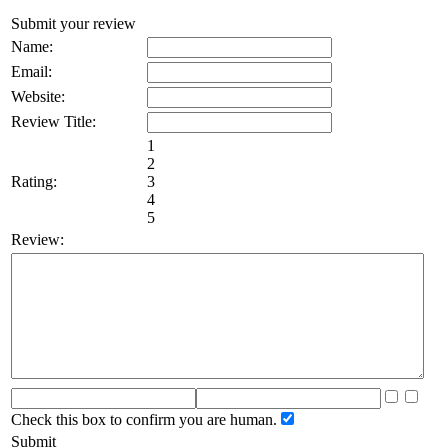
Submit your review
Name:
Email:
Website:
Review Title:
1
2
Rating:
3
4
5
Review:
Check this box to confirm you are human.
Submit