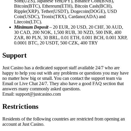
Som(UZS), Japanese Yen(JPY), Binance Coin(BNB),
Bitcoin(BTC), Ethereum(ETH), Bitcoin Cash(BCH),
Ripple(XRP), Tether(USDT), Dogecoin(DOGE), USD
Coin(USDC), Tronix(TRX), Cardano(ADA) and
Litecoin(LTC).
Minimum Deposit
– 20 EUR, 20 USD, 20 CHF, 30 AUD,
30 CAD, 200 NOK, 1,500 RUB, 30 NZD, 500 INR, 400
ZAR, 80 PLN, 30 BRL, 0.01 ETH, 0.001 BCH, 0.001 XRP,
0.0001 BTC, 20 USDT, 500 CZK, 400 TRY
Support
Just Casino has a dedicated support staff available 24/7 who are
happy to help you out with any problems or questions you may have
no matter how big or small. You can contact the support team via
Email or Live Chat 24/7. They also have a good FAQ section that
answers many commonly asked questions.
Email: support@justcasino.com
Restrictions
Residents of the following countries are restricted from opening an
account at Just Casino.