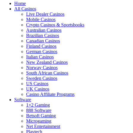
Home
All Casinos
Live Dealer Casinos
Mobile Casinos
Crypto Casinos & Sportsbooks
Australian Casinos
Brazilian Casinos
Canadian Casinos
Finland Casinos
German Casinos
Italian Casinos
New Zealand Casinos
Norway Casinos
South African Casinos
Sweden Casinos
US Casinos
UK Casinos
Casino Affiliate Programs
Software
1×2 Gaming
888 Software
Betsoft Gaming
Microgaming
Net Entertainment
Playtech