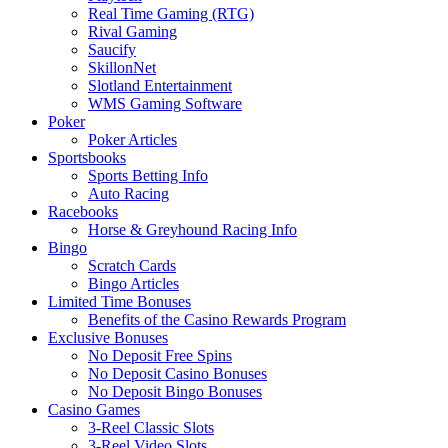
Real Time Gaming (RTG)
Rival Gaming
Saucify
SkillonNet
Slotland Entertainment
WMS Gaming Software
Poker
Poker Articles
Sportsbooks
Sports Betting Info
Auto Racing
Racebooks
Horse & Greyhound Racing Info
Bingo
Scratch Cards
Bingo Articles
Limited Time Bonuses
Benefits of the Casino Rewards Program
Exclusive Bonuses
No Deposit Free Spins
No Deposit Casino Bonuses
No Deposit Bingo Bonuses
Casino Games
3-Reel Classic Slots
3-Reel Video Slots