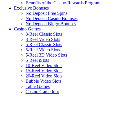
Benefits of the Casino Rewards Program
Exclusive Bonuses
No Deposit Free Spins
No Deposit Casino Bonuses
No Deposit Bingo Bonuses
Casino Games
3-Reel Classic Slots
3-Reel Video Slots
5-Reel Classic Slots
5-Reel Video Slots
5-Reel 3D Video Slots
5-Reel iSlots
10-Reel Video Slots
15-Reel Video Slots
20-Reel Video Slots
Bubble Video Slots
Table Games
Casino Game Info