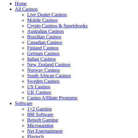
Home
All Casinos
Live Dealer Casinos
Mobile Casinos
Crypto Casinos & Sportsbooks
Australian Casinos
Brazilian Casinos
Canadian Casinos
Finland Casinos
German Casinos
Italian Casinos
New Zealand Casinos
Norway Casinos
South African Casinos
Sweden Casinos
US Casinos
UK Casinos
Casino Affiliate Programs
Software
1×2 Gaming
888 Software
Betsoft Gaming
Microgaming
Net Entertainment
Playtech