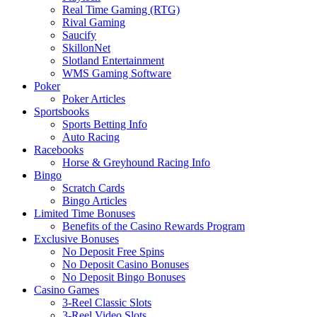
Real Time Gaming (RTG)
Rival Gaming
Saucify
SkillonNet
Slotland Entertainment
WMS Gaming Software
Poker
Poker Articles
Sportsbooks
Sports Betting Info
Auto Racing
Racebooks
Horse & Greyhound Racing Info
Bingo
Scratch Cards
Bingo Articles
Limited Time Bonuses
Benefits of the Casino Rewards Program
Exclusive Bonuses
No Deposit Free Spins
No Deposit Casino Bonuses
No Deposit Bingo Bonuses
Casino Games
3-Reel Classic Slots
3-Reel Video Slots