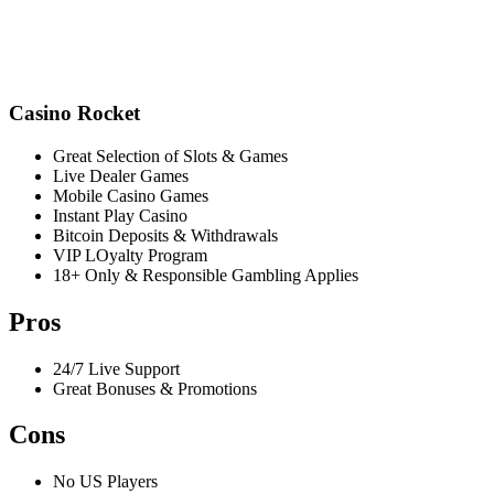
Casino Rocket
Great Selection of Slots & Games
Live Dealer Games
Mobile Casino Games
Instant Play Casino
Bitcoin Deposits & Withdrawals
VIP LOyalty Program
18+ Only & Responsible Gambling Applies
Pros
24/7 Live Support
Great Bonuses & Promotions
Cons
No US Players