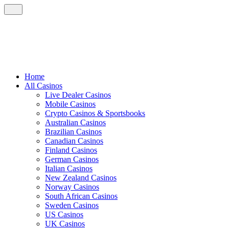
Home
All Casinos
Live Dealer Casinos
Mobile Casinos
Crypto Casinos & Sportsbooks
Australian Casinos
Brazilian Casinos
Canadian Casinos
Finland Casinos
German Casinos
Italian Casinos
New Zealand Casinos
Norway Casinos
South African Casinos
Sweden Casinos
US Casinos
UK Casinos