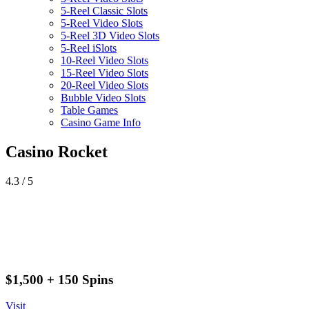
5-Reel Classic Slots
5-Reel Video Slots
5-Reel 3D Video Slots
5-Reel iSlots
10-Reel Video Slots
15-Reel Video Slots
20-Reel Video Slots
Bubble Video Slots
Table Games
Casino Game Info
Casino Rocket
4.3
/ 5
$1,500 + 150 Spins
Visit