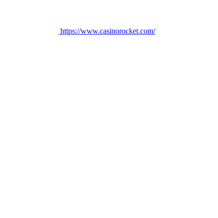
https://www.casinorocket.com/