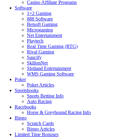
Casino Affiliate Programs
Software
1×2 Gaming
888 Software
Betsoft Gaming
Microgaming
Net Entertainment
Playtech
Real Time Gaming (RTG)
Rival Gaming
Saucify
SkillonNet
Slotland Entertainment
WMS Gaming Software
Poker
Poker Articles
Sportsbooks
Sports Betting Info
Auto Racing
Racebooks
Horse & Greyhound Racing Info
Bingo
Scratch Cards
Bingo Articles
Limited Time Bonuses