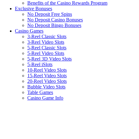
Benefits of the Casino Rewards Program
Exclusive Bonuses
No Deposit Free Spins
No Deposit Casino Bonuses
No Deposit Bingo Bonuses
Casino Games
3-Reel Classic Slots
3-Reel Video Slots
5-Reel Classic Slots
5-Reel Video Slots
5-Reel 3D Video Slots
5-Reel iSlots
10-Reel Video Slots
15-Reel Video Slots
20-Reel Video Slots
Bubble Video Slots
Table Games
Casino Game Info