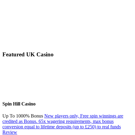
Featured UK Casino
Spin Hill Casino
Up To 1000% Bonus
New players only, Free spin winnings are
credited as Bonus. 65x wagering requirements, max bonus
conversion equal to lifetime deposits (up to £250) to real funds
Review