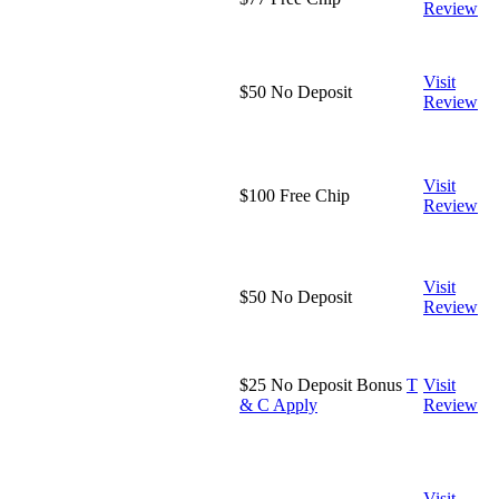
Review
Visit
$50 No Deposit
Review
Visit
$100 Free Chip
Review
Visit
$50 No Deposit
Review
$25 No Deposit Bonus
T
Visit
& C Apply
Review
Visit