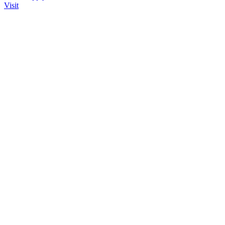
Visit