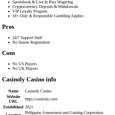
Sportsbook & Live In-Play Wagering
Cryptocurrency Deposits & Withdrawals
VIP Loyalty Program
18+ Only & Responsible Gambling Applies
Pros
24/7 Support Staff
No Hassle Registration
Cons
No US Players
No UK Players
Casinoly Casino info
Name
Casinoly Casino
Website
https://casinoly.com/
URL
Established
2021
Philippine Amusement and Gaming Corporation
Location