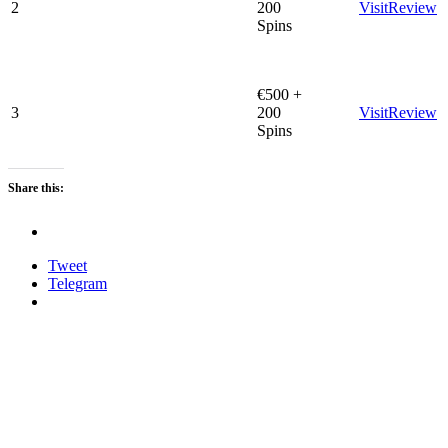
2
200
Visit
Review
Spins
€500 +
3
200
Visit
Review
Spins
Share this:
Tweet
Telegram