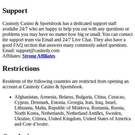
Support
Casinoly Casino & Sportsbook has a dedicated support staff
availabe 24/7 who are happy to help you out with any questions or
problems you may have no matter how big or small. You can contact
the support team via Email and 24/7 Live Chat. They also have a
good FAQ section that answers many commonly asked questions.
Email: support@casinoly.com
Affiliates:
Strong Affiliates
Restrictions
Residents of the following countries are restricted from opening an
account at Casinoly Casino & Sportsbook.
Afghanistan, Armenia, Belarus, Bulgaria, China, Curacao,
Cyprus, Denmark, Estonia, Georgia, Iran, Iraq, Israel,
Lithuania, Malta, Republic of Moldova, Romania, Russia,
North Korea, Netherlands, Netherland Antilles, Sweden,
Ukraine, Crimea, United Kingdom, United States of America
and Cote d’ivoire.