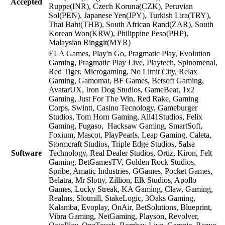
Accepted
Ruppe(INR), Czech Koruna(CZK), Peruvian
Sol(PEN), Japanese Yen(JPY), Turkish Lira(TRY),
Thai Baht(THB), South African Rand(ZAR), South
Korean Won(KRW), Philippine Peso(PHP),
Malaysian Ringgit(MYR)
ELA Games, Play'n Go, Pragmatic Play, Evolution
Gaming, Pragmatic Play Live, Playtech, Spinomenal,
Red Tiger, Microgaming, No Limit City, Relax
Gaming, Gamomat, BF Games, Betsoft Gaming,
AvatarUX, Iron Dog Studios, GameBeat, 1x2
Gaming, Just For The Win, Red Rake, Gaming
Corps, Swintt, Casino Tecnology, Gameburger
Studios, Tom Horn Gaming, All41Studios, Felix
Gaming, Fugaso, Hacksaw Gaming, SmartSoft,
Foxium, Mascot, PlayPearls, Leap Gaming, Caleta,
Stormcraft Studios, Triple Edge Studios, Salsa
Software
Technology, Real Dealer Studios, Ortiz, Kiron, Felt
Gaming, BetGamesTV, Golden Rock Studios,
Spribe, Amatic Industries, GGames, Pocket Games,
Belatra, Mr Slotty, Zillion, Elk Studios, Apollo
Games, Lucky Streak, KA Gaming, Claw, Gaming,
Realms, Slotmill, StakeLogic, 3Oaks Gaming,
Kalamba, Evoplay, OnAir, BetSolutions, Blueprint,
Vibra Gaming, NetGaming, Playson, Revolver,