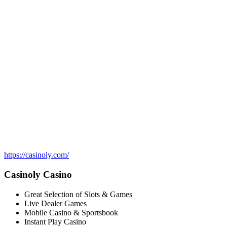
https://casinoly.com/
Casinoly Casino
Great Selection of Slots & Games
Live Dealer Games
Mobile Casino & Sportsbook
Instant Play Casino