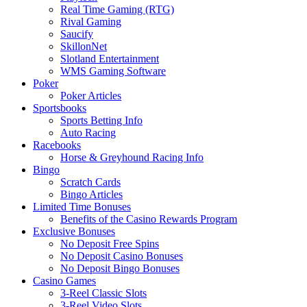
Real Time Gaming (RTG)
Rival Gaming
Saucify
SkillonNet
Slotland Entertainment
WMS Gaming Software
Poker
Poker Articles
Sportsbooks
Sports Betting Info
Auto Racing
Racebooks
Horse & Greyhound Racing Info
Bingo
Scratch Cards
Bingo Articles
Limited Time Bonuses
Benefits of the Casino Rewards Program
Exclusive Bonuses
No Deposit Free Spins
No Deposit Casino Bonuses
No Deposit Bingo Bonuses
Casino Games
3-Reel Classic Slots
3-Reel Video Slots