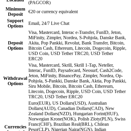
(PAGCOR)
Minimum
€20 or currency equivalent
Deposit
Support
Email, 24/7 Live Chat
Options
Visa, Mastercard, Interac e-Transfer, FunID, Jeton,
MiFinity, Zimpler, Nordea, S-Pohjola, Danske Bank,
Deposit
Akita, Pop Pankki, Revolut, Bank Transfer, Bitcoin,
Options
Bitcoin Cash, Ethereum, Litecoin, Dogecoin, Ripple,
USD Coin, USD Tether TRC20, USD Tether
ERC20
Visa, Mastercard, Skrill, Skrill 1-Tap, Neteller,
Interac, FunID, Paysafecard, Neosurf, Cash2Code,
Jeton, MiFinity, BinancePay, Zimpler, Nordea, Op-
Withdrawal
Pohjola, S-Pankki, Danske Bank, Aktia, Pop Pankki,
Options
Siru Mobile, Bitcoin, Bitcoin Cash, Ethereum,
Litecoin, Dogecoin, Ripple, USD Coin, USD Tether
TRC20, USD Tether ERC20
Euro(EUR), US Dollars(USD), Australian
Dollars(AUD), Canadian Dollars(CAD), New
Zealand Dollars(NZD), Hungarian Forint(HUF),
Norwegian Krone(NOK), Polish Zloty(PLN), Swiss
Franc(CHF), Brazilian Real(BRL), Chilean
Currencies
Peso(CLP), Nigerian Naira(NGN), Indian