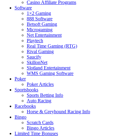
Casino Affiliate Programs
Software
1×2 Gaming
888 Software
Betsoft Gaming
Microgaming
Net Entertainment
Playtech
Real Time Gaming (RTG)
Rival Gaming
Saucify
SkillonNet
Slotland Entertainment
WMS Gaming Software
Poker
Poker Articles
Sportsbooks
Sports Betting Info
Auto Racing
Racebooks
Horse & Greyhound Racing Info
Bingo
Scratch Cards
Bingo Articles
Limited Time Bonuses