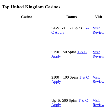
Top United Kingdom Casinos
Casino
Bonus
Visit
£/€/$150 + 50 Spins
T &
Visit
C Apply
Review
£150 + 50 Spins
T & C
Visit
Apply
Review
$100 + 100 Spins
T & C
Visit
Apply
Review
Up To 500 Spins
T & C
Visit
Apply
Review