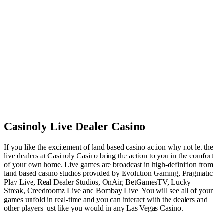
Casinoly Live Dealer Casino
If you like the excitement of land based casino action why not let the
live dealers at Casinoly Casino bring the action to you in the comfort
of your own home. Live games are broadcast in high-definition from
land based casino studios provided by Evolution Gaming, Pragmatic
Play Live, Real Dealer Studios, OnAir, BetGamesTV, Lucky
Streak, Creedroomz Live and Bombay Live. You will see all of your
games unfold in real-time and you can interact with the dealers and
other players just like you would in any Las Vegas Casino.