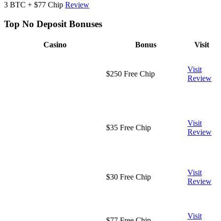
3 BTC + $77 Chip
Review
Top No Deposit Bonuses
Casino
Bonus
Visit
Visit
$250 Free Chip
Review
Visit
$35 Free Chip
Review
Visit
$30 Free Chip
Review
Visit
$77 Free Chip