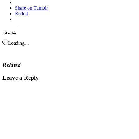
Share on Tumblr
Reddit
Like this:
Loading…
Related
Leave a Reply