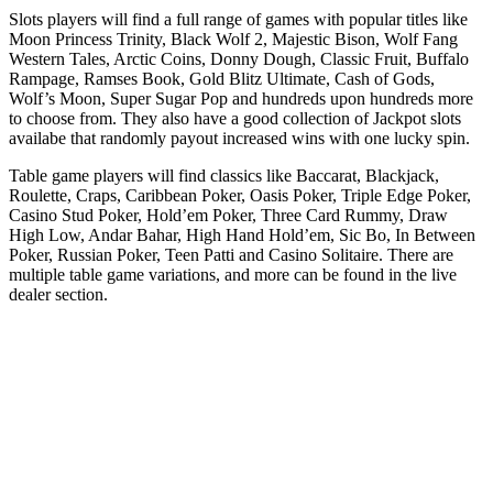
Slots players will find a full range of games with popular titles like
Moon Princess Trinity, Black Wolf 2, Majestic Bison, Wolf Fang
Western Tales, Arctic Coins, Donny Dough, Classic Fruit, Buffalo
Rampage, Ramses Book, Gold Blitz Ultimate, Cash of Gods,
Wolf’s Moon, Super Sugar Pop and hundreds upon hundreds more
to choose from. They also have a good collection of Jackpot slots
availabe that randomly payout increased wins with one lucky spin.
Table game players will find classics like Baccarat, Blackjack,
Roulette, Craps, Caribbean Poker, Oasis Poker, Triple Edge Poker,
Casino Stud Poker, Hold’em Poker, Three Card Rummy, Draw
High Low, Andar Bahar, High Hand Hold’em, Sic Bo, In Between
Poker, Russian Poker, Teen Patti and Casino Solitaire. There are
multiple table game variations, and more can be found in the live
dealer section.