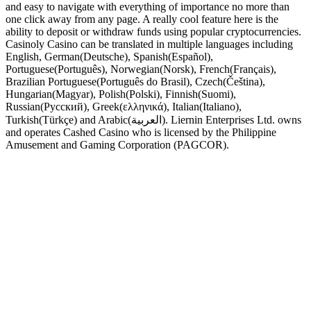
and easy to navigate with everything of importance no more than
one click away from any page. A really cool feature here is the
ability to deposit or withdraw funds using popular cryptocurrencies.
Casinoly Casino can be translated in multiple languages including
English, German(Deutsche), Spanish(Español),
Portuguese(Português), Norwegian(Norsk), French(Français),
Brazilian Portuguese(Português do Brasil), Czech(Čeština),
Hungarian(Magyar), Polish(Polski), Finnish(Suomi),
Russian(Русский), Greek(ελληνικά), Italian(Italiano),
Turkish(Türkçe) and Arabic(العربية). Liernin Enterprises Ltd. owns
and operates Cashed Casino who is licensed by the Philippine
Amusement and Gaming Corporation (PAGCOR).