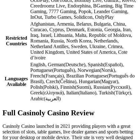
OctoPlay, OneTouch, Bombay Live, Gamzic, Reevo,
Creedroomz Live, Endorphina, BGaming, Big Time
Gaming, 7777 Gaming, Popok, Leander Gaming,
InOut, Turbo Games, Solidicon, OnlyPlay
Afghanistan, Armenia, Belarus, Bulgaria, China,
Curacao, Cyprus, Denmark, Estonia, Georgia, Iran,
Iraq, Israel, Lithuania, Malta, Republic of Moldova,
Restricted
Romania, Russia, North Korea, Netherlands,
Countries
Netherland Antilles, Sweden, Ukraine, Crimea,
United Kingdom, United States of America, Cote
d’ivoire
English, German(Deutsche), Spanish(Español),
Portuguese(Português), Norwegian(Norsk),
French(Français), Brazilian Portuguese(Português do
Languages
Brasil), Czech(Čeština), Hungarian(Magyar),
Available
Polish(Polski), Finnish(Suomi), Russian(Русский),
Greek(ελληνικά), Italian(Italiano), Turkish(Türkçe),
Arabic(العربية)
Full Casinoly Casino Review
Casinoly Casino launched in 2021 providing players with a great
selection of slots, table games, live dealer games and sports betting
for your desktop or mobile device. Their site is very well designed