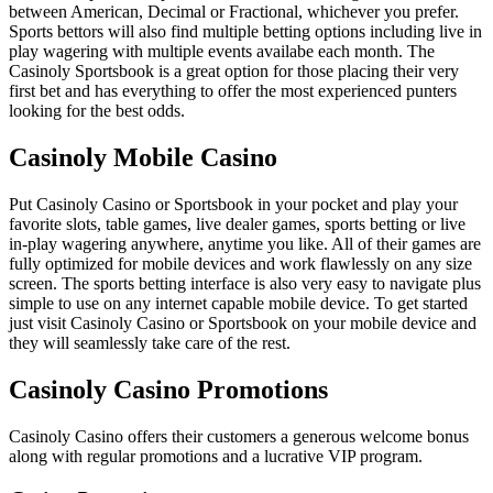
between American, Decimal or Fractional, whichever you prefer.
Sports bettors will also find multiple betting options including live in
play wagering with multiple events availabe each month. The
Casinoly Sportsbook is a great option for those placing their very
first bet and has everything to offer the most experienced punters
looking for the best odds.
Casinoly Mobile Casino
Put Casinoly Casino or Sportsbook in your pocket and play your
favorite slots, table games, live dealer games, sports betting or live
in-play wagering anywhere, anytime you like. All of their games are
fully optimized for mobile devices and work flawlessly on any size
screen. The sports betting interface is also very easy to navigate plus
simple to use on any internet capable mobile device. To get started
just visit Casinoly Casino or Sportsbook on your mobile device and
they will seamlessly take care of the rest.
Casinoly Casino Promotions
Casinoly Casino offers their customers a generous welcome bonus
along with regular promotions and a lucrative VIP program.