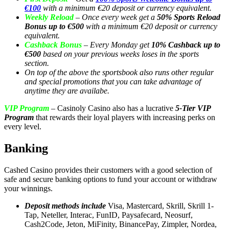
€100
with a minimum €20 deposit or currency equivalent.
Weekly Reload
– Once every week get a
50% Sports Reload
Bonus up to €500
with a minimum €20 deposit or currency
equivalent.
Cashback Bonus
– Every Monday get
10% Cashback up to
€500
based on your previous weeks loses in the sports
section.
On top of the above the sportsbook also runs other regular
and special promotions that you can take advantage of
anytime they are availabe.
VIP Program
– Casinoly Casino also has a lucrative
5-Tier VIP
Program
that rewards their loyal players with increasing perks on
every level.
Banking
Cashed Casino provides their customers with a good selection of
safe and secure banking options to fund your account or withdraw
your winnings.
Deposit methods include
Visa, Mastercard, Skrill, Skrill 1-
Tap, Neteller, Interac, FunID, Paysafecard, Neosurf,
Cash2Code, Jeton, MiFinity, BinancePay, Zimpler, Nordea,