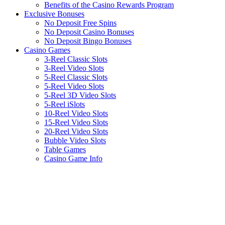
Benefits of the Casino Rewards Program
Exclusive Bonuses
No Deposit Free Spins
No Deposit Casino Bonuses
No Deposit Bingo Bonuses
Casino Games
3-Reel Classic Slots
3-Reel Video Slots
5-Reel Classic Slots
5-Reel Video Slots
5-Reel 3D Video Slots
5-Reel iSlots
10-Reel Video Slots
15-Reel Video Slots
20-Reel Video Slots
Bubble Video Slots
Table Games
Casino Game Info