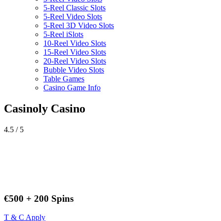
5-Reel Classic Slots
5-Reel Video Slots
5-Reel 3D Video Slots
5-Reel iSlots
10-Reel Video Slots
15-Reel Video Slots
20-Reel Video Slots
Bubble Video Slots
Table Games
Casino Game Info
Casinoly Casino
4.5
/ 5
€500 + 200 Spins
T & C Apply