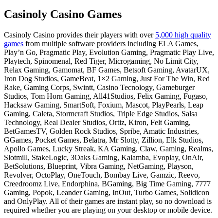
Casinoly Casino Games
Casinoly Casino provides their players with over
5,000 high quality
games
from multiple software providers including ELA Games,
Play’n Go, Pragmatic Play, Evolution Gaming, Pragmatic Play Live,
Playtech, Spinomenal, Red Tiger, Microgaming, No Limit City,
Relax Gaming, Gamomat, BF Games, Betsoft Gaming, AvatarUX,
Iron Dog Studios, GameBeat, 1×2 Gaming, Just For The Win, Red
Rake, Gaming Corps, Swintt, Casino Tecnology, Gameburger
Studios, Tom Horn Gaming, All41Studios, Felix Gaming, Fugaso,
Hacksaw Gaming, SmartSoft, Foxium, Mascot, PlayPearls, Leap
Gaming, Caleta, Stormcraft Studios, Triple Edge Studios, Salsa
Technology, Real Dealer Studios, Ortiz, Kiron, Felt Gaming,
BetGamesTV, Golden Rock Studios, Spribe, Amatic Industries,
GGames, Pocket Games, Belatra, Mr Slotty, Zillion, Elk Studios,
Apollo Games, Lucky Streak, KA Gaming, Claw, Gaming, Realms,
Slotmill, StakeLogic, 3Oaks Gaming, Kalamba, Evoplay, OnAir,
BetSolutions, Blueprint, Vibra Gaming, NetGaming, Playson,
Revolver, OctoPlay, OneTouch, Bombay Live, Gamzic, Reevo,
Creedroomz Live, Endorphina, BGaming, Big Time Gaming, 7777
Gaming, Popok, Leander Gaming, InOut, Turbo Games, Solidicon
and OnlyPlay. All of their games are instant play, so no download is
required whether you are playing on your desktop or mobile device.