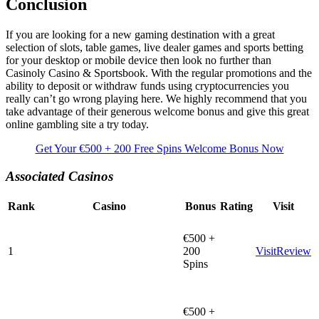
Conclusion
If you are looking for a new gaming destination with a great
selection of slots, table games, live dealer games and sports betting
for your desktop or mobile device then look no further than
Casinoly Casino & Sportsbook. With the regular promotions and the
ability to deposit or withdraw funds using cryptocurrencies you
really can’t go wrong playing here. We highly recommend that you
take advantage of their generous welcome bonus and give this great
online gambling site a try today.
Get Your €500 + 200 Free Spins Welcome Bonus Now
Associated Casinos
Rank
Casino
Bonus
Rating
Visit
€500 +
1
200
Visit
Review
Spins
€500 +