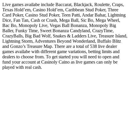
Live games availabe include Baccarat, Blackjack, Roulette, Craps,
Texas Hold’em, Casino Hold’em, Caribbean Stud Poker, Three
Card Poker, Casino Stud Poker, Teen Patti, Andar Bahar, Lightning
Dice, Fan Tan, Cash or Crash, Mega Ball, Sic Bo, Mega Wheel,
Bac Bo, Monopoly Live, Vegas Ball Bonanza, Monopoly Big
Baller, Funky Time, Sweet Bonanza Candyland, CrazyTime,
CrazyBalls, Big Bad Wolf, Snakes & Ladders Live, Treasure Island,
Lightning Storm, Adventures Beyond Wonderland, Buffalo Blitz
and Gonzo’s Treasure Map. There are a total of 538 live dealer
games availabe with different game variations, betting limits and
dealers to choose from. To get started you will need to open and
fund your account at Casinoly Caino as live games can only be
played with real cash.