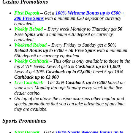
Casino Promotions
First Deposit
– Get a
100% Welcome Bonus up to €500 +
200 Free Spins
with a minimum €20 deposit or currency
equivalent.
Weekly Reload
– Every week Monday to Thursday get
50
Free Spins
with a minimum €20 deposit or currency
equivalent.
Weekend Reload
– Every Friday to Sunday get a
50%
Reload Bonus up to €700 + 50 Free Spins
with a minimum
€50 deposit or currency equivalent.
W
eekly Cashback
– This offer is only available to those in the
top 3 VIP levels. Level 3 get
5% Cashback up to €1,000
;
Level 4 get
10% Cashback up to €2,000
; Level 5 get
15%
Cashback up to €3,000
Live Cashback
– Get
25% Cashback up to €200
based on
your loses Monday through Sunday every week in the live
dealer casino.
On top of the above the casino also runs other regular and
special promotions that you can take advantage of anytime
they are availabe.
Sports Promotions
First Deposit
– Get a
100% Sports Welcome Bonus up to