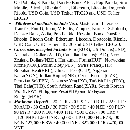
Op-Pohjola, S-Pankki, Danske Bank, Aktia, Pop Pankki, Siru
Mobile, Bitcoin, Bitcoin Cash, Ethereum, Litecoin, Dogecoin,
Ripple, USD Coin, USD Tether TRC20 and USD Tether
ERC20
Withdrawal methods include
Visa, Mastercard, Interac e-
Transfer, FunID, Jeton, MiFinity, Zimpler, Nordea, S-Pohjola,
Danske Bank, Akita, Pop Pankki, Revolut, Bank Transfer,
Bitcoin, Bitcoin Cash, Ethereum, Litecoin, Dogecoin, Ripple,
USD Coin, USD Tether TRC20 and USD Tether ERC20.
Currencies accepted include
Euro(EUR), US Dollars(USD),
Australian Dollars(AUD), Canadian Dollars(CAD), New
Zealand Dollars(NZD), Hungarian Forint(HUF), Norwegian
Krone(NOK), Polish Zloty(PLN), Swiss Franc(CHF),
Brazilian Real(BRL), Chilean Peso(CLP), Nigerian
Naira(NGN), Indian Ruppe(INR), Czech Koruna(CZK),
Peruvian Sol(PEN), Japanese Yen(JPY), Turkish Lira(TRY),
Thai Baht(THB), South African Rand(ZAR), South Korean
Won(KRW), Philippine Peso(PHP) and Malaysian
Ringgit(MYR).
Minimum Deposit
– 20 EUR / 20 USD / 20 BRL / 22 CHF /
30 AUD / 30 CAD / 30 PEN / 30 SGD / 40 NZD / 90 PLN/
90 MYR / 200 NOK / 400 THB / 500 CZK / 700 TRY /
1,120 PHP / 1,600 INR / 5,000 CLP / 6,000 HUF / 9,500
NGN / 27,000 KRW / 40,000 INR / 325,000 IDR / 470,000
VND