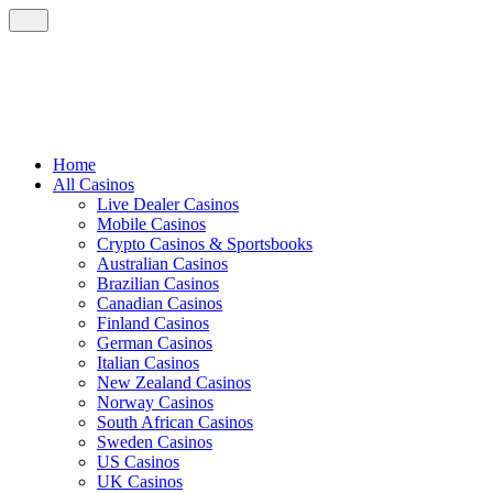
Home
All Casinos
Live Dealer Casinos
Mobile Casinos
Crypto Casinos & Sportsbooks
Australian Casinos
Brazilian Casinos
Canadian Casinos
Finland Casinos
German Casinos
Italian Casinos
New Zealand Casinos
Norway Casinos
South African Casinos
Sweden Casinos
US Casinos
UK Casinos