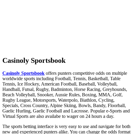
Casinoly Sportsbook
Casinoly Sportsbook
offers punters competitive odds on multiple
worldwide sports including Football, Tennis, Basketball, Table
Tennis, Ice Hockey, American Football, Baseball, Volleyball,
Handball, Futsal, Rugby, Badminton, Horse Racing, Greyhounds,
Beach Volleyball, Snooker, Aussie Rules, Boxing, MMA, Golf,
Rugby League, Motorsports, Waterpolo, Biathlon, Cycling,
Specials, Cross Country, Alpine Skiing, Bowls, Bandy, Floorball,
Gaelic Hurling, Gaelic Football and Lacrosse. Popular e-Sports and
Virtual Sports are also availabe to wager on 24 hours a day.
The sports betting interface is very easy to use and navigate for both
new and experienced punters alike. You can change the odds format