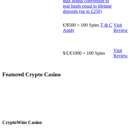
max bonus conversion to
real funds equal to lifetime
deposits (up to £250)
€/$500 + 100 Spins
T & C
Visit
Apply
Review
Visit
$/£/€1000 + 100 Spins
Review
Featured Crypto Casino
CryptoWins Casino