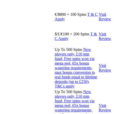
€/$800 + 100 Spins
T & C
Visit
Apply
Review
$/£/€100 + 200 Spins
T &
Visit
C Apply
Review
Up To 500 Spins
New
players only, £10 min
fund, Free spins won via
mega reel, 65x bonus
Visit
wagering requirements,
Review
max bonus conversion to
real funds equal to lifetime
deposits (up to £250),
T&Cs apply
Up To 500 Spins
New
players only, £10 min
fund, Free spins won via
mega reel, 65x bonus
Visit
wagering requirements,
Review