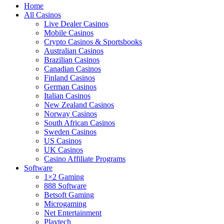
Home
All Casinos
Live Dealer Casinos
Mobile Casinos
Crypto Casinos & Sportsbooks
Australian Casinos
Brazilian Casinos
Canadian Casinos
Finland Casinos
German Casinos
Italian Casinos
New Zealand Casinos
Norway Casinos
South African Casinos
Sweden Casinos
US Casinos
UK Casinos
Casino Affiliate Programs
Software
1×2 Gaming
888 Software
Betsoft Gaming
Microgaming
Net Entertainment
Playtech