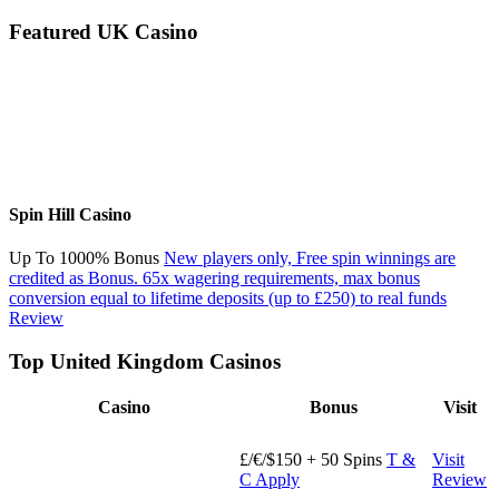
Featured UK Casino
Spin Hill Casino
Up To 1000% Bonus
New players only, Free spin winnings are
credited as Bonus. 65x wagering requirements, max bonus
conversion equal to lifetime deposits (up to £250) to real funds
Review
Top United Kingdom Casinos
Casino
Bonus
Visit
£/€/$150 + 50 Spins
T &
Visit
C Apply
Review