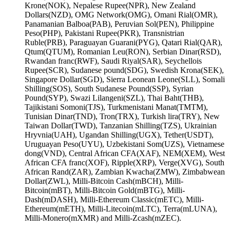
Krone(NOK), Nepalese Rupee(NPR), New Zealand
Dollars(NZD), OMG Network(OMG), Omani Rial(OMR),
Panamanian Balboa(PAB), Peruvian Sol(PEN), Philippine
Peso(PHP), Pakistani Rupee(PKR), Transnistrian
Ruble(PRB), Paraguayan Guarani(PYG), Qatari Rial(QAR),
Qtum(QTUM), Romanian Leu(RON), Serbian Dinar(RSD),
Rwandan franc(RWF), Saudi Riyal(SAR), Seychellois
Rupee(SCR), Sudanese pound(SDG), Swedish Krona(SEK),
Singapore Dollar(SGD), Sierra Leonean Leone(SLL), Somali
Shilling(SOS), South Sudanese Pound(SSP), Syrian
Pound(SYP), Swazi Lilangeni(SZL), Thai Baht(THB),
Tajikistani Somoni(TJS), Turkmenistani Manat(TMTM),
Tunisian Dinar(TND), Tron(TRX), Turkish lira(TRY), New
Taiwan Dollar(TWD), Tanzanian Shilling(TZS), Ukrainian
Hryvnia(UAH), Ugandan Shilling(UGX), Tether(USDT),
Uruguayan Peso(UYU), Uzbekistani Som(UZS), Vietnamese
dong(VND), Central African CFA(XAF), NEM(XEM), West
African CFA franc(XOF), Ripple(XRP), Verge(XVG), South
African Rand(ZAR), Zambian Kwacha(ZMW), Zimbabwean
Dollar(ZWL), Milli-Bitcoin Cash(mBCH), Milli-
Bitcoin(mBT), Milli-Bitcoin Gold(mBTG), Milli-
Dash(mDASH), Milli-Ethereum Classic(mETC), Milli-
Ethereum(mETH), Milli-Litecoin(mLTC), Terra(mLUNA),
Milli-Monero(mXMR) and Milli-Zcash(mZEC).