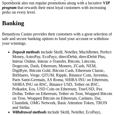
Sportsbook also run regular promotions along with a lucrative
VIP
program
that rewards their most loyal customers with increasing
perks on every level.
Banking
Betandyou Casino provides their customers with a great selection of
safe and secure banking options to fund your account or withdraw
your winnings.
Deposit methods
include Skrill, Neteller, MuchBetter, Perfect
Money, AstroPay, EcoPayz, directDebit, directDebit Plus,
Interac Online, Interac e-Transfer, Bitcoin, Litecoin,
Dogecoin, Dash, Ethereum, Monero, ZCash, NEM,
DigiByte, Bitcoin Gold, Bitcoin Cash, Ethereum Classic,
BitShares, Verge, QTUM, Ripple, Binance Coin, Juventus,
Paris Saint-Germain, AS Roma, SHIBA INU on Ethereum,
SHIBA INU on BSC, Binance USD, Tether on BSC,
Polkadot, Eos, USD Coin on Ethereum, TrueUSD, Pax
Dollar, Tether on Ethereum, Tether on Tron, Wrapped Bitcoin
on Tron, Wrapped Bitcoin on Ethereum, Cardano, Dai,
Chainlink, OMG Network, Basic Attention Token, TRON
and Stellar.
Withdrawal methods
include Skrill, Neteller, EcoPayz,