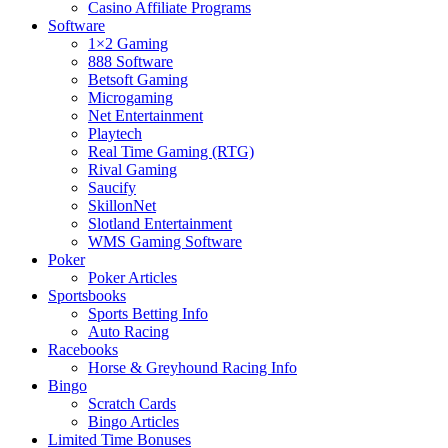
Casino Affiliate Programs
Software
1×2 Gaming
888 Software
Betsoft Gaming
Microgaming
Net Entertainment
Playtech
Real Time Gaming (RTG)
Rival Gaming
Saucify
SkillonNet
Slotland Entertainment
WMS Gaming Software
Poker
Poker Articles
Sportsbooks
Sports Betting Info
Auto Racing
Racebooks
Horse & Greyhound Racing Info
Bingo
Scratch Cards
Bingo Articles
Limited Time Bonuses