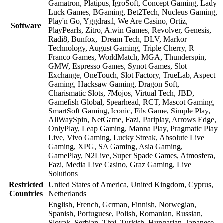
Gamatron, Platipus, IgroSoft, Concept Gaming, Lady
Luck Games, BGaming, Bet2Tech, Nucleus Gaming,
Play'n Go, Yggdrasil, We Are Casino, Ortiz,
Software
PlayPearls, Zitro, Aiwin Games, Revolver, Genesis,
Radi8, Bunfox, Dream Tech, DLV, Markor
Technology, August Gaming, Triple Cherry, R
Franco Games, WorldMatch, MGA, Thunderspin,
GMW, Espresso Games, Synot Games, Slot
Exchange, OneTouch, Slot Factory, TrueLab, Aspect
Gaming, Hacksaw Gaming, Dragon Soft,
Charismatic Slots, 7Mojos, Virtual Tech, JBD,
Gamefish Global, Spearhead, RCT, Mascot Gaming,
SmartSoft Gaming, Iconic, Fils Game, Simple Play,
AllWaySpin, NetGame, Fazi, Pariplay, Arrows Edge,
OnlyPlay, Leap Gaming, Manna Play, Pragmatic Play
Live, Vivo Gaming, Lucky Streak, Absolute Live
Gaming, XPG, SA Gaming, Asia Gaming,
GamePlay, N2Live, Super Spade Games, Atmosfera,
Fazi, Media Live Casino, Graz Gaming, Live
Solutions
Restricted
United States of America, United Kingdom, Cyprus,
Countries
Netherlands
English, French, German, Finnish, Norwegian,
Spanish, Portuguese, Polish, Romanian, Russian,
Slovak, Serbian, Thai, Turkish, Hungarian, Japanese,