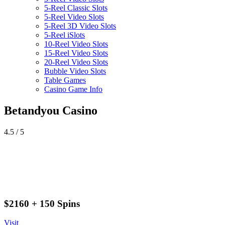
5-Reel Classic Slots
5-Reel Video Slots
5-Reel 3D Video Slots
5-Reel iSlots
10-Reel Video Slots
15-Reel Video Slots
20-Reel Video Slots
Bubble Video Slots
Table Games
Casino Game Info
Betandyou Casino
4.5
/ 5
$2160 + 150 Spins
Visit