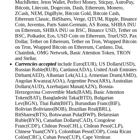
MuchBetter, Jeton Wallet, Perfect Money, Sticpay, AstroPay,
Bitcoin, Litecoin, Dogecoin, Dash, Ethereum, Monero,
ZCash, NEM, DigiByte, Bitcoin Gold, Bitcoin Cash,
Ethereum Classic, BitShares, Verge, QTUM, Ripple, Binance
Coin, Juventus, Paris Saint-Germain, AS Roma, SHIBA INU
on Ethereum, SHIBA INU on BSC, Binance USD, Tether on
BSC, Polkadot, Eos, USD Coin on Ethereum, TrueUSD, Pax
Dollar, Tether on Ethereum, Tether on Tron, Wrapped Bitcoin
on Tron, Wrapped Bitcoin on Ethereum, Cardano, Dai,
Chainlink, OMG Network, Basic Attention Token, TRON
and Stellar.
Currencies accepted
include Euro(EUR), US Dollars(USD),
Russian Ruble(RUB), Cardano(ADA), United Arab Emirates
Dirham(AED), Albanian Lek(ALL), Armenian Dram(AMD),
Angolan Kwanza(AOA), Argentine Peso(ARS), Australian
Dollars(AUD), Azerbaijani Manat(AZN), Bosnia-
Herzegovina Convertible Mark(BAM), Basic Attention
Token(BAT), Bangladeshi Taka(BTD), Bulgarian
Lev(BGN), Thai Baht(BHT), Burundian Franc(BIF),
Bolivian Boliviano(BOB), Brazilian Real(BRL),
BitShares(BTS), Botswanan Pula(BWP), Belarusian
Ruble(BYN), Canadian Dollars(CAD), Congolese
Franc(CDF), Chilean Peso(CHL), Chilean Peso(CLP),
Chinese Yuan(CNY), Colombian Peso(COP), Costa Rican
Colón(CRC), Cuban Peso(CUP), Cape Verdean