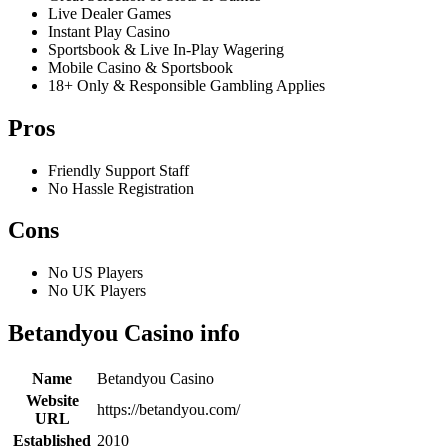
Live Dealer Games
Instant Play Casino
Sportsbook & Live In-Play Wagering
Mobile Casino & Sportsbook
18+ Only & Responsible Gambling Applies
Pros
Friendly Support Staff
No Hassle Registration
Cons
No US Players
No UK Players
Betandyou Casino info
Name
Betandyou Casino
Website
https://betandyou.com/
URL
Established
2010