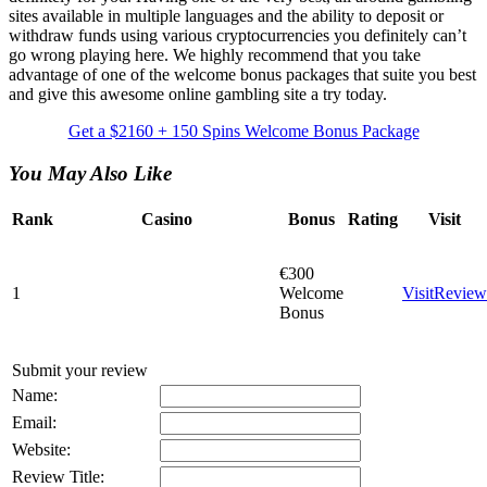
sites available in multiple languages and the ability to deposit or
withdraw funds using various cryptocurrencies you definitely can’t
go wrong playing here. We highly recommend that you take
advantage of one of the welcome bonus packages that suite you best
and give this awesome online gambling site a try today.
Get a $2160 + 150 Spins Welcome Bonus Package
You May Also Like
Rank
Casino
Bonus
Rating
Visit
€300
1
Welcome
Visit
Review
Bonus
Submit your review
Name:
Email:
Website:
Review Title: