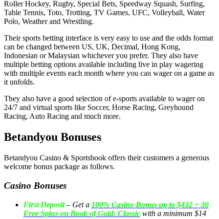
Roller Hockey, Rugby, Special Bets, Speedway Squash, Surfing,
Table Tennis, Toto, Trotting, TV Games, UFC, Volleyball, Water
Polo, Weather and Wrestling.
Their sports betting interface is very easy to use and the odds format
can be changed between US, UK, Decimal, Hong Kong,
Indonesian or Malaysian whichever you prefer. They also have
multiple betting options available including live in play wagering
with multiple events each month where you can wager on a game as
it unfolds.
They also have a good selection of e-sports available to wager on
24/7 and virtual sports like Soccer, Horse Racing, Greyhound
Racing, Auto Racing and much more.
Betandyou Bonuses
Betandyou Casino & Sportsbook offers their customers a generous
welcome bonus package as follows.
Casino Bonuses
First Deposit
– Get a
100% Casino Bonus up to $432 + 30
Free Spins on Book of Gold: Classic
with a minimum $14