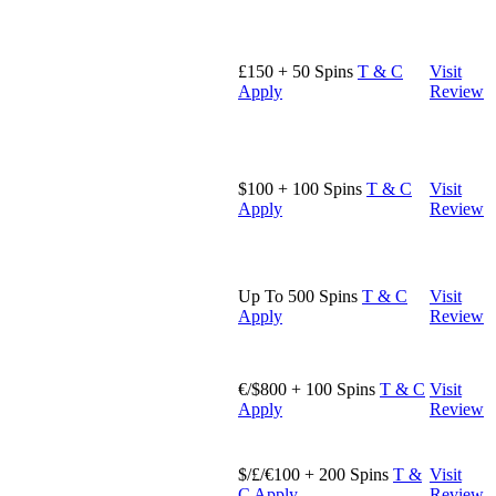
£150 + 50 Spins
T & C
Visit
Apply
Review
$100 + 100 Spins
T & C
Visit
Apply
Review
Up To 500 Spins
T & C
Visit
Apply
Review
€/$800 + 100 Spins
T & C
Visit
Apply
Review
$/£/€100 + 200 Spins
T &
Visit
C Apply
Review