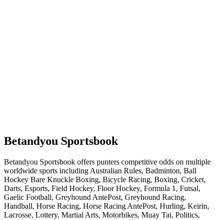
Betandyou Sportsbook
Betandyou Sportsbook offers punters competitive odds on multiple
worldwide sports including Australian Rules, Badminton, Ball
Hockey Bare Knuckle Boxing, Bicycle Racing, Boxing, Cricket,
Darts, Esports, Field Hockey, Floor Hockey, Formula 1, Futsal,
Gaelic Football, Greyhound AntePost, Greyhound Racing,
Handball, Horse Racing, Horse Racing AntePost, Hurling, Keirin,
Lacrosse, Lottery, Martial Arts, Motorbikes, Muay Tai, Politics,