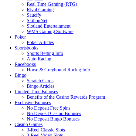
Real Time Gaming (RTG)
Rival Gaming
Saucify
SkillonNet
Slotland Entertainment
WMS Gaming Software
Poker
Poker Articles
Sportsbooks
Sports Betting Info
Auto Racing
Racebooks
Horse & Greyhound Racing Info
Bingo
Scratch Cards
Bingo Articles
Limited Time Bonuses
Benefits of the Casino Rewards Program
Exclusive Bonuses
No Deposit Free Spins
No Deposit Casino Bonuses
No Deposit Bingo Bonuses
Casino Games
3-Reel Classic Slots
3-Reel Video Slots