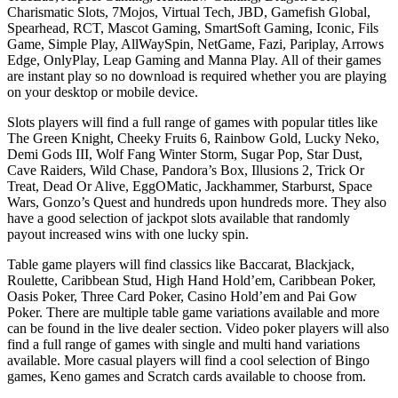
Charismatic Slots, 7Mojos, Virtual Tech, JBD, Gamefish Global,
Spearhead, RCT, Mascot Gaming, SmartSoft Gaming, Iconic, Fils
Game, Simple Play, AllWaySpin, NetGame, Fazi, Pariplay, Arrows
Edge, OnlyPlay, Leap Gaming and Manna Play. All of their games
are instant play so no download is required whether you are playing
on your desktop or mobile device.
Slots players will find a full range of games with popular titles like
The Green Knight, Cheeky Fruits 6, Rainbow Gold, Lucky Neko,
Demi Gods III, Wolf Fang Winter Storm, Sugar Pop, Star Dust,
Cave Raiders, Wild Chase, Pandora’s Box, Illusions 2, Trick Or
Treat, Dead Or Alive, EggOMatic, Jackhammer, Starburst, Space
Wars, Gonzo’s Quest and hundreds upon hundreds more. They also
have a good selection of jackpot slots available that randomly
payout increased wins with one lucky spin.
Table game players will find classics like Baccarat, Blackjack,
Roulette, Caribbean Stud, High Hand Hold’em, Caribbean Poker,
Oasis Poker, Three Card Poker, Casino Hold’em and Pai Gow
Poker. There are multiple table game variations available and more
can be found in the live dealer section. Video poker players will also
find a full range of games with single and multi hand variations
available. More casual players will find a cool selection of Bingo
games, Keno games and Scratch cards available to choose from.