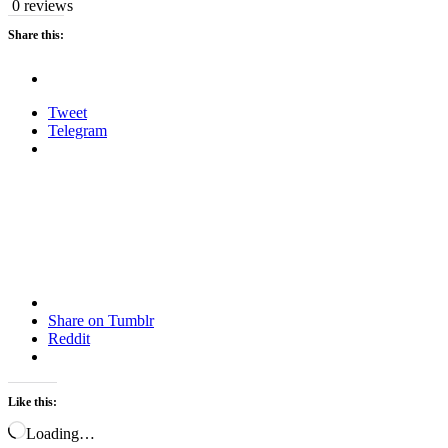
0 reviews
Share this:
Tweet
Telegram
Share on Tumblr
Reddit
Like this:
Loading…