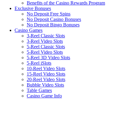
Benefits of the Casino Rewards Program
Exclusive Bonuses
No Deposit Free Spins
No Deposit Casino Bonuses
No Deposit Bingo Bonuses
Casino Games
3-Reel Classic Slots
3-Reel Video Slots
5-Reel Classic Slots
5-Reel Video Slots
5-Reel 3D Video Slots
5-Reel iSlots
10-Reel Video Slots
15-Reel Video Slots
20-Reel Video Slots
Bubble Video Slots
Table Games
Casino Game Info