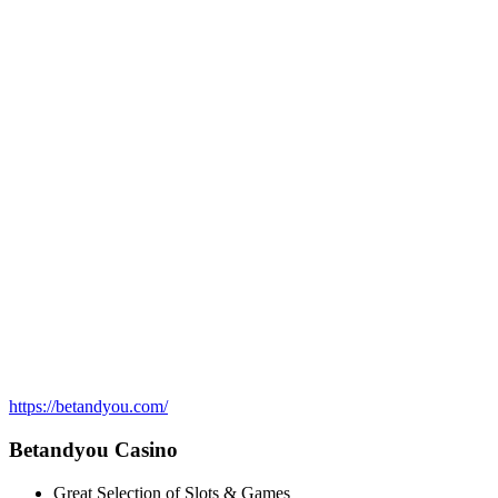
https://betandyou.com/
Betandyou Casino
Great Selection of Slots & Games