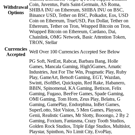
Coin, Juventus, Paris Saint-Germain, AS Roma,
Withdrawal
SHIBA INU on Ethereum, SHIBA INU on BSC,
Options
Binance USD, Tether on BSC, Polkadot, Eos, USD
Coin on Ethereum, TrueUSD, Pax Dollar, Tether on
Ethereum, Tether on Tron, Wrapped Bitcoin on Tron,
Wrapped Bitcoin on Ethereum, Cardano, Dai,
Chainlink, OMG Network, Basic Attention Token,
TRON, Stellar
Currencies
Well Over 100 Currencies Accepted See Below
Accepted
PG Soft, NetEnt, Rabcat, Barbara Bang, Holle
Games, Mancala Gaming, High5Games, Amatic
Industries, Just For The Win, Pragmatic Play, Ruby
Play, GameArt, Betsoft Gaming, EGT, Wazdan,
Swintt, iSoftBet, Quickspin, Red Rake, Habanero,
BBIN, Spinomenal, KA Gaming, Betixon, Felix
Gaming, Fugaso, BeeFee Games, Spade Gaming,
OMI Gaming, Tom Horn, Zeus Play, Belatra, G
Gaming, GamePlay, Endorphina, InBet Games,
SuperLotto, Slot Vision, 5 Men Games, Playson,
Genii, Realistic Games, Mr Slotty, Booongo, 2 By 2
Gaming, Foxium, Fantasma, Crazy Tooth Studios,
Golden Rock Studios, Triple Edge Studios, Multislot,
Playstar, Spinthon, No Limit City, EvoPlay,