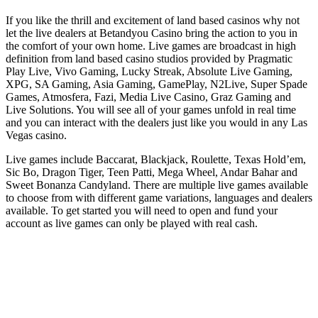
If you like the thrill and excitement of land based casinos why not
let the live dealers at Betandyou Casino bring the action to you in
the comfort of your own home. Live games are broadcast in high
definition from land based casino studios provided by Pragmatic
Play Live, Vivo Gaming, Lucky Streak, Absolute Live Gaming,
XPG, SA Gaming, Asia Gaming, GamePlay, N2Live, Super Spade
Games, Atmosfera, Fazi, Media Live Casino, Graz Gaming and
Live Solutions. You will see all of your games unfold in real time
and you can interact with the dealers just like you would in any Las
Vegas casino.
Live games include Baccarat, Blackjack, Roulette, Texas Hold’em,
Sic Bo, Dragon Tiger, Teen Patti, Mega Wheel, Andar Bahar and
Sweet Bonanza Candyland. There are multiple live games available
to choose from with different game variations, languages and dealers
available. To get started you will need to open and fund your
account as live games can only be played with real cash.