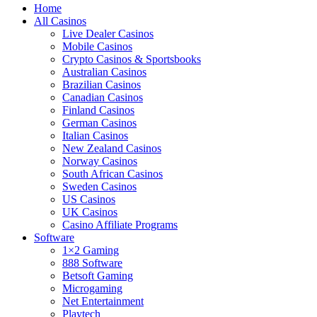
Home
All Casinos
Live Dealer Casinos
Mobile Casinos
Crypto Casinos & Sportsbooks
Australian Casinos
Brazilian Casinos
Canadian Casinos
Finland Casinos
German Casinos
Italian Casinos
New Zealand Casinos
Norway Casinos
South African Casinos
Sweden Casinos
US Casinos
UK Casinos
Casino Affiliate Programs
Software
1×2 Gaming
888 Software
Betsoft Gaming
Microgaming
Net Entertainment
Playtech