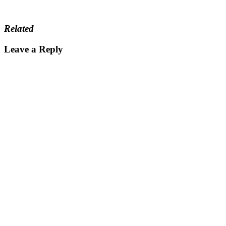
Related
Leave a Reply