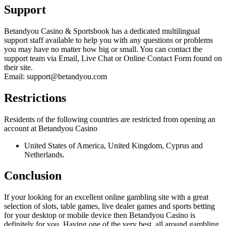
Support
Betandyou Casino & Sportsbook has a dedicated multilingual
support staff available to help you with any questions or problems
you may have no matter how big or small. You can contact the
support team via Email, Live Chat or Online Contact Form found on
their site.
Email: support@betandyou.com
Restrictions
Residents of the following countries are restricted from opening an
account at Betandyou Casino
United States of America, United Kingdom, Cyprus and
Netherlands.
Conclusion
If your looking for an excellent online gambling site with a great
selection of slots, table games, live dealer games and sports betting
for your desktop or mobile device then Betandyou Casino is
definitely for you. Having one of the very best, all around gambling