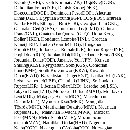
Escudo(CVE), Czech Koruna(CZK), DigiByte(DGB),
Djiboutian Franc(DJF), Danish Krone(DKK),
Dogecoin(DOGE), Dominican Peso(DOP), Algerian
Dinar(DZD), Egyptian Pound(EGP), EOS(EOS), Eritrean
Nakfa(ERN), Ethiopian Birr(ETB), Georgian Lari(GEL),
Ghanaian Cedi(GHS), Gambian dalasi(GMD), Guinean
Franc(GNF), Guatemalan Quetzal(GTQ), Hong Kong
Dollar(HKD), Honduran Lempira(HNL), Croatian
Kuna(HRK), Haitian Gourde(HTG), Hungarian
Forint(HUF), Indonesian Rupiah(IDR), Indian Rupee(INR),
Iraqi Dinar(IQD), Iranian Rial(IRR), Icelandic Króna(ISK),
Jordanian Dinar(JOD), Japanese Yen(JPY), Kenyan
Shilling(KES), Kyrgyzstani Som(KGS), Comorian
franc(KMF), South Korean won(KRW), Kuwaiti
Dinar(KWD), Kazakhstani Tenge(KZT), Laotian Kip(LAK),
Lebanese pound(LBP), Chainlink(LINK), Sri Lankan
Rupee(LKR), Liberian Dollar(LRD), Lesotho loti(LSL),
Libyan Dinar(LYD), Moroccan Dirham(MAD), Moldovan
Leu(MDL), Malagasy Ariary(MGA), Macedonian
Denar(MKD), Myanmar Kyat(MKK), Mongolian
Tögrög(MNT), Mauritanian Ouguiya(MRU), Mauritian
Rupee(MUR), Malawian Kwacha(MWK), Mexican
Peso(MXN), Meter Stable(MTR), Mozambican
metical(MZN), Namibian Dollar(NAD), Nigerian
Naira(NGN), Nicaraguan Córdoba(NIO), Norwegian