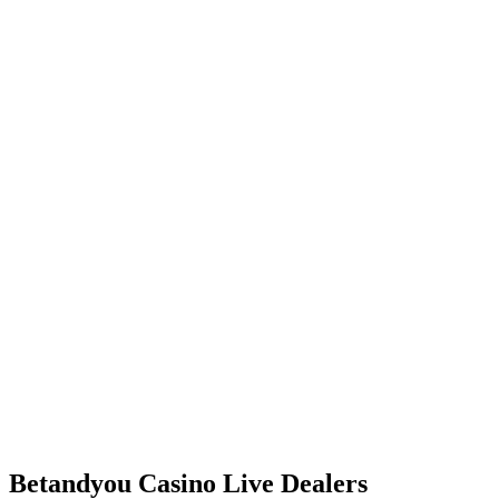
Betandyou Casino Live Dealers