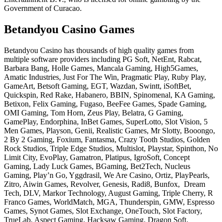
Government of Curacao.
Betandyou Casino Games
Betandyou Casino has thousands of high quality games from
multiple software providers including PG Soft, NetEnt, Rabcat,
Barbara Bang, Holle Games, Mancala Gaming, High5Games,
Amatic Industries, Just For The Win, Pragmatic Play, Ruby Play,
GameArt, Betsoft Gaming, EGT, Wazdan, Swintt, iSoftBet,
Quickspin, Red Rake, Habanero, BBIN, Spinomenal, KA Gaming,
Betixon, Felix Gaming, Fugaso, BeeFee Games, Spade Gaming,
OMI Gaming, Tom Horn, Zeus Play, Belatra, G Gaming,
GamePlay, Endorphina, InBet Games, SuperLotto, Slot Vision, 5
Men Games, Playson, Genii, Realistic Games, Mr Slotty, Booongo,
2 By 2 Gaming, Foxium, Fantasma, Crazy Tooth Studios, Golden
Rock Studios, Triple Edge Studios, Multislot, Playstar, Spinthon, No
Limit City, EvoPlay, Gamatron, Platipus, IgroSoft, Concept
Gaming, Lady Luck Games, BGaming, Bet2Tech, Nucleus
Gaming, Play’n Go, Yggdrasil, We Are Casino, Ortiz, PlayPearls,
Zitro, Aiwin Games, Revolver, Genesis, Radi8, Bunfox, Dream
Tech, DLV, Markor Technology, August Gaming, Triple Cherry, R
Franco Games, WorldMatch, MGA, Thunderspin, GMW, Espresso
Games, Synot Games, Slot Exchange, OneTouch, Slot Factory,
TrueLab, Aspect Gaming, Hacksaw Gaming, Dragon Soft,