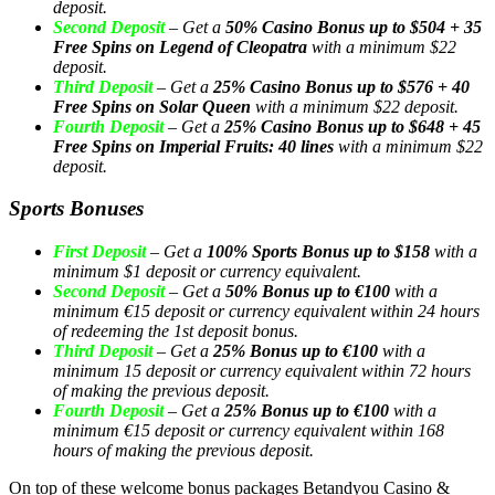
deposit.
Second Deposit
– Get a
50% Casino Bonus up to $504 + 35
Free Spins on Legend of Cleopatra
with a minimum $22
deposit.
Third Deposit
– Get a
25% Casino Bonus up to $576 + 40
Free Spins on Solar Queen
with a minimum $22 deposit.
Fourth Deposit
– Get a
25% Casino Bonus up to $648 + 45
Free Spins on Imperial Fruits: 40 lines
with a minimum $22
deposit.
Sports Bonuses
First Deposit
– Get a
100% Sports Bonus up to $158
with a
minimum $1 deposit or currency equivalent.
Second Deposit
– Get a
50% Bonus up to €100
with a
minimum €15 deposit or currency equivalent within 24 hours
of redeeming the 1st deposit bonus.
Third Deposit
– Get a
25% Bonus up to €100
with a
minimum 15 deposit or currency equivalent within 72 hours
of making the previous deposit.
Fourth Deposit
– Get a
25% Bonus up to €100
with a
minimum €15 deposit or currency equivalent within 168
hours of making the previous deposit.
On top of these welcome bonus packages Betandyou Casino &