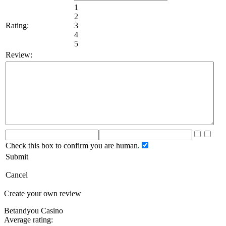
1
2
Rating:
3
4
5
Review:
Check this box to confirm you are human.
Submit
Cancel
Create your own review
Betandyou Casino
Average rating: