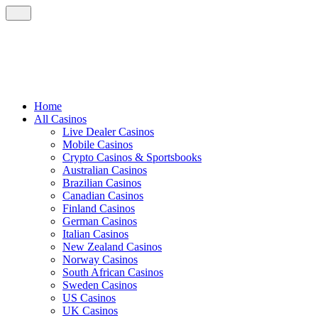
Home
All Casinos
Live Dealer Casinos
Mobile Casinos
Crypto Casinos & Sportsbooks
Australian Casinos
Brazilian Casinos
Canadian Casinos
Finland Casinos
German Casinos
Italian Casinos
New Zealand Casinos
Norway Casinos
South African Casinos
Sweden Casinos
US Casinos
UK Casinos