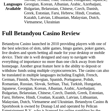
Languages
Georgian, Korean, Albanian, Arabic, Azerbaijani,
Available
Bulgarian, Belarusian, Chinese, Czech, Danish,
Greek, Estonian, Farsi, Hebrew, Hindi, Croatian,
Kazakh, Latvian, Lithuanian, Malaysian, Dutch,
Vietnamese, Ukrainian
Full Betandyou Casino Review
Betandyou Casino launched in 2010 providing players with one of
the best selection of slots, table games, bingo games, poker games,
live dealers and sports betting all made for your desktop or mobile
device. Their site is well designed and easy to navigate with
everything of importance no more than one click away from their
homepage. Another great feature here is the ability to deposit or
withdraw funds using multiple cryptocurrencies. The casino can also
be translated in multiple languages including English, French,
German, Finnish, Norwegian, Spanish, Portuguese, Polish,
Romanian, Russian, Slovak, Serbian, Thai, Turkish, Hungarian,
Japanese, Georgian, Korean, Albanian, Arabic, Azerbaijani,
Bulgarian, Belarusian, Chinese, Czech, Danish, Greek, Estonian,
Farsi, Hebrew, Hindi, Croatian, Kazakh, Latvian, Lithuanian,
Malaysian, Dutch, Vietnamese and Ukrainian. Betandyou Casino &
Sportsbook is owned by Dranap Ltd and operated by Pelican
Entertainment B.V., who is licensed for online gambling by the