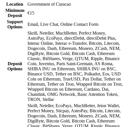
Location
Government of Curacao
Minimum
€15
Deposit
Support
Email, Live Chat, Online Contact Form
Options
Skrill, Neteller, MuchBetter, Perfect Money,
AstroPay, EcoPayz, directDebit, directDebit Plus,
Interac Online, Interac e-Transfer, Bitcoin, Litecoin,
Dogecoin, Dash, Ethereum, Monero, ZCash, NEM,
DigiByte, Bitcoin Gold, Bitcoin Cash, Ethereum
Classic, BitShares, Verge, QTUM, Ripple, Binance
Deposit
Coin, Juventus, Paris Saint-Germain, AS Roma,
Options
SHIBA INU on Ethereum, SHIBA INU on BSC,
Binance USD, Tether on BSC, Polkadot, Eos, USD
Coin on Ethereum, TrueUSD, Pax Dollar, Tether on
Ethereum, Tether on Tron, Wrapped Bitcoin on Tron,
Wrapped Bitcoin on Ethereum, Cardano, Dai,
Chainlink, OMG Network, Basic Attention Token,
TRON, Stellar
Skrill, Neteller, EcoPayz, MuchBetter, Jeton Wallet,
Perfect Money, Sticpay, AstroPay, Bitcoin, Litecoin,
Dogecoin, Dash, Ethereum, Monero, ZCash, NEM,
DigiByte, Bitcoin Gold, Bitcoin Cash, Ethereum
Classic, BitShares, Verge, QTUM, Ripple, Binance