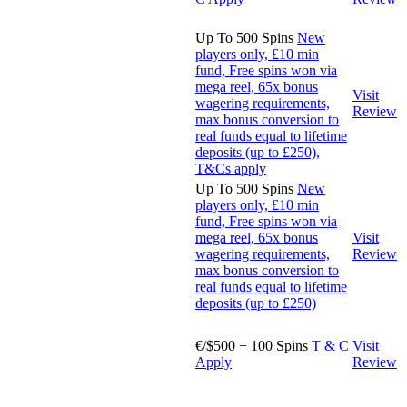
Up To 500 Spins
New
players only, £10 min
fund, Free spins won via
mega reel, 65x bonus
Visit
wagering requirements,
Review
max bonus conversion to
real funds equal to lifetime
deposits (up to £250),
T&Cs apply
Up To 500 Spins
New
players only, £10 min
fund, Free spins won via
mega reel, 65x bonus
Visit
wagering requirements,
Review
max bonus conversion to
real funds equal to lifetime
deposits (up to £250)
€/$500 + 100 Spins
T & C
Visit
Apply
Review