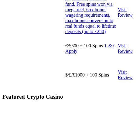
fund, Free spins won via
mega reel, 65x bonus
Visit
wagering requirements,
Review
max bonus conversion to
real funds equal to lifetime
deposits (up to £250)
€/$500 + 100 Spins
T & C
Visit
Apply
Review
Visit
$/£/€1000 + 100 Spins
Review
Featured Crypto Casino