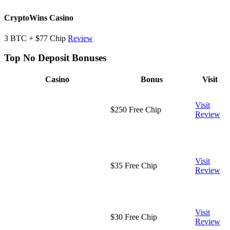
CryptoWins Casino
3 BTC + $77 Chip
Review
Top No Deposit Bonuses
Casino
Bonus
Visit
Visit
$250 Free Chip
Review
Visit
$35 Free Chip
Review
Visit
$30 Free Chip
Review