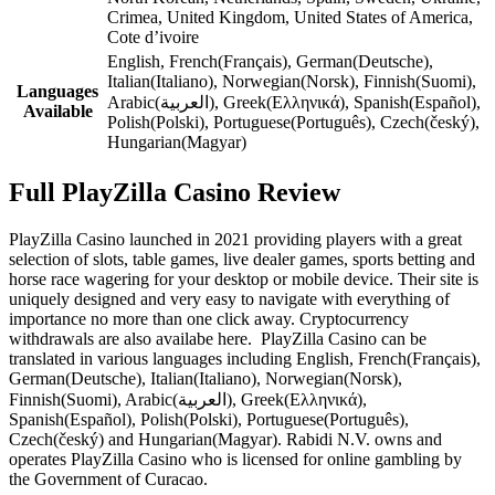
Crimea, United Kingdom, United States of America,
Cote d’ivoire
English, French(Français), German(Deutsche),
Italian(Italiano), Norwegian(Norsk), Finnish(Suomi),
Languages
Arabic(العربية), Greek(Ελληνικά), Spanish(Español),
Available
Polish(Polski), Portuguese(Português), Czech(český),
Hungarian(Magyar)
Full PlayZilla Casino Review
PlayZilla Casino launched in 2021 providing players with a great
selection of slots, table games, live dealer games, sports betting and
horse race wagering for your desktop or mobile device. Their site is
uniquely designed and very easy to navigate with everything of
importance no more than one click away. Cryptocurrency
withdrawals are also availabe here. PlayZilla Casino can be
translated in various languages including English, French(Français),
German(Deutsche), Italian(Italiano), Norwegian(Norsk),
Finnish(Suomi), Arabic(العربية), Greek(Ελληνικά),
Spanish(Español), Polish(Polski), Portuguese(Português),
Czech(český) and Hungarian(Magyar). Rabidi N.V. owns and
operates PlayZilla Casino who is licensed for online gambling by
the Government of Curacao.