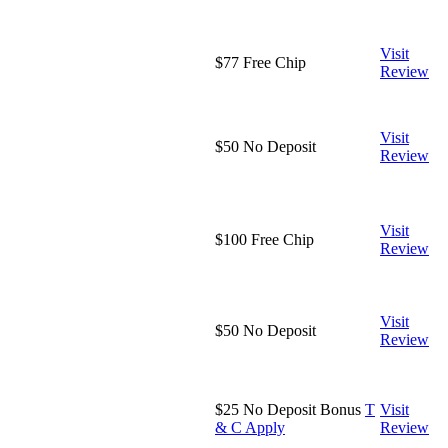
Visit
$77 Free Chip
Review
Visit
$50 No Deposit
Review
Visit
$100 Free Chip
Review
Visit
$50 No Deposit
Review
$25 No Deposit Bonus
T
Visit
& C Apply
Review