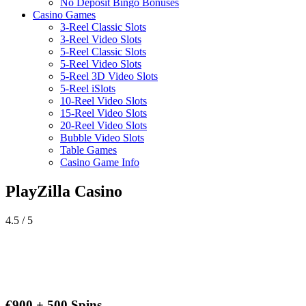
No Deposit Bingo Bonuses
Casino Games
3-Reel Classic Slots
3-Reel Video Slots
5-Reel Classic Slots
5-Reel Video Slots
5-Reel 3D Video Slots
5-Reel iSlots
10-Reel Video Slots
15-Reel Video Slots
20-Reel Video Slots
Bubble Video Slots
Table Games
Casino Game Info
PlayZilla Casino
4.5
/ 5
€900 + 500 Spins