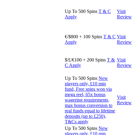
Up To 500 Spins
T & C
Visit
Apply
Review
€/$800 + 100 Spins
T & C
Visit
Apply
Review
$/£/€100 + 200 Spins
T &
Visit
C Apply
Review
Up To 500 Spins
New
players only, £10 min
fund, Free spins won via
mega reel, 65x bonus
Visit
wagering requirements,
Review
max bonus conversion to
real funds equal to lifetime
deposits (up to £250),
T&Cs apply
Up To 500 Spins
New
players only, £10 min