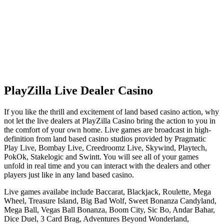
PlayZilla Live Dealer Casino
If you like the thrill and excitement of land based casino action, why
not let the live dealers at PlayZilla Casino bring the action to you in
the comfort of your own home. Live games are broadcast in high-
definition from land based casino studios provided by Pragmatic
Play Live, Bombay Live, Creedroomz Live, Skywind, Playtech,
PokOk, Stakelogic and Swintt. You will see all of your games
unfold in real time and you can interact with the dealers and other
players just like in any land based casino.
Live games availabe include Baccarat, Blackjack, Roulette, Mega
Wheel, Treasure Island, Big Bad Wolf, Sweet Bonanza Candyland,
Mega Ball, Vegas Ball Bonanza, Boom City, Sic Bo, Andar Bahar,
Dice Duel, 3 Card Brag, Adventures Beyond Wonderland,