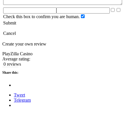
Check this box to confirm you are human.
Submit
Cancel
Create your own review
PlayZilla Casino
Average rating:
0 reviews
Share this:
Tweet
Telegram