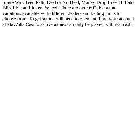
SpinAWin, Teen Patti, Deal or No Deal, Money Drop Live, Buffalo
Blitz Live and Jokers Wheel. There are over 600 live game
variations available with different dealers and betting limits to
choose from. To get started will need to open and fund your account
at PlayZilla Casino as live games can only be played with real cash.