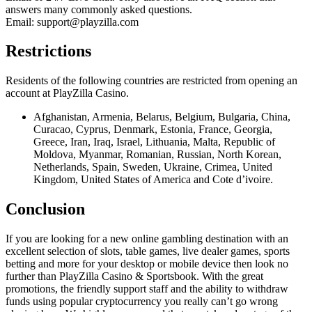
answers many commonly asked questions.
Email: support@playzilla.com
Restrictions
Residents of the following countries are restricted from opening an
account at PlayZilla Casino.
Afghanistan, Armenia, Belarus, Belgium, Bulgaria, China,
Curacao, Cyprus, Denmark, Estonia, France, Georgia,
Greece, Iran, Iraq, Israel, Lithuania, Malta, Republic of
Moldova, Myanmar, Romanian, Russian, North Korean,
Netherlands, Spain, Sweden, Ukraine, Crimea, United
Kingdom, United States of America and Cote d’ivoire.
Conclusion
If you are looking for a new online gambling destination with an
excellent selection of slots, table games, live dealer games, sports
betting and more for your desktop or mobile device then look no
further than PlayZilla Casino & Sportsbook. With the great
promotions, the friendly support staff and the ability to withdraw
funds using popular cryptocurrency you really can’t go wrong