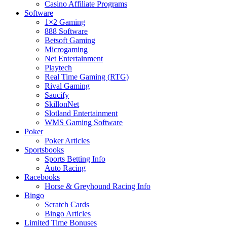
Casino Affiliate Programs
Software
1×2 Gaming
888 Software
Betsoft Gaming
Microgaming
Net Entertainment
Playtech
Real Time Gaming (RTG)
Rival Gaming
Saucify
SkillonNet
Slotland Entertainment
WMS Gaming Software
Poker
Poker Articles
Sportsbooks
Sports Betting Info
Auto Racing
Racebooks
Horse & Greyhound Racing Info
Bingo
Scratch Cards
Bingo Articles
Limited Time Bonuses