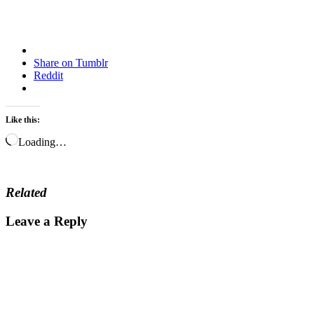
Share on Tumblr
Reddit
Like this:
Loading…
Related
Leave a Reply