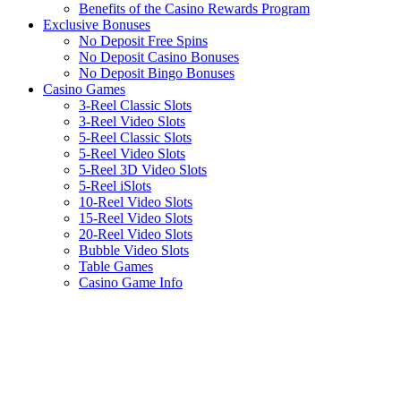
Benefits of the Casino Rewards Program
Exclusive Bonuses
No Deposit Free Spins
No Deposit Casino Bonuses
No Deposit Bingo Bonuses
Casino Games
3-Reel Classic Slots
3-Reel Video Slots
5-Reel Classic Slots
5-Reel Video Slots
5-Reel 3D Video Slots
5-Reel iSlots
10-Reel Video Slots
15-Reel Video Slots
20-Reel Video Slots
Bubble Video Slots
Table Games
Casino Game Info