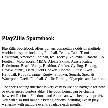
PlayZilla Sportsbook
PlayZilla Sportsbook offers punters competitive odds on multiple
worldwide sports including Football, Tennis, Table Tennis,
Basketball, American Football, Ice Hockey, Volleyball, Baseball, e-
Football, Motorsports, MMA, Alpine Skiing, Aussie Rules,
Badminton, Beach Volley, Biathlon, Cricket, Cycling, Boxing,
Cross-Country, Darts, Field Hockey, Floorball, Futsal, Golf,
Handball, Rugby League, Rugby, Snooker, Squash, Specials,
Waterpolo, Gaelic Football, Gaelic Hurling, Olympics and Lacrosse.
The sports betting interface is very easy to use and navigate for new
or experienced punters alike. The odds format can be change
between Decimal, Fractional and American, whichever you prefer.
You will also find multiple betting options including live in play
wagering with multiple events availabe each month.