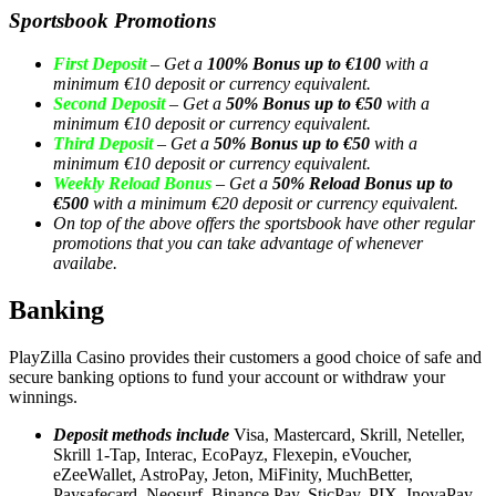
Sportsbook Promotions
First Deposit
– Get a
100% Bonus up to €100
with a
minimum €10 deposit or currency equivalent.
Second Deposit
– Get a
50% Bonus up to €50
with a
minimum €10 deposit or currency equivalent.
Third Deposit
– Get a
50% Bonus up to €50
with a
minimum €10 deposit or currency equivalent.
Weekly Reload Bonus
– Get a
50% Reload Bonus up to
€500
with a minimum €20 deposit or currency equivalent.
On top of the above offers the sportsbook have other regular
promotions that you can take advantage of whenever
availabe.
Banking
PlayZilla Casino provides their customers a good choice of safe and
secure banking options to fund your account or withdraw your
winnings.
Deposit methods include
Visa, Mastercard, Skrill, Neteller,
Skrill 1-Tap, Interac, EcoPayz, Flexepin, eVoucher,
eZeeWallet, AstroPay, Jeton, MiFinity, MuchBetter,
Paysafecard, Neosurf, Binance Pay, SticPay, PIX, InovaPay,