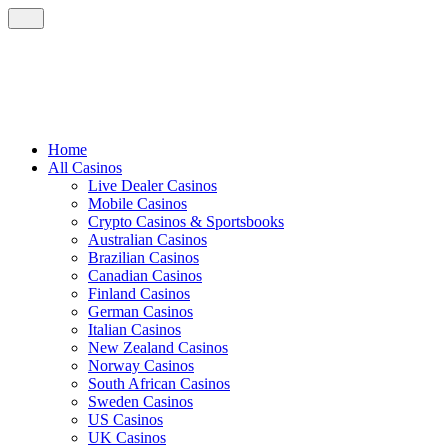
Home
All Casinos
Live Dealer Casinos
Mobile Casinos
Crypto Casinos & Sportsbooks
Australian Casinos
Brazilian Casinos
Canadian Casinos
Finland Casinos
German Casinos
Italian Casinos
New Zealand Casinos
Norway Casinos
South African Casinos
Sweden Casinos
US Casinos
UK Casinos