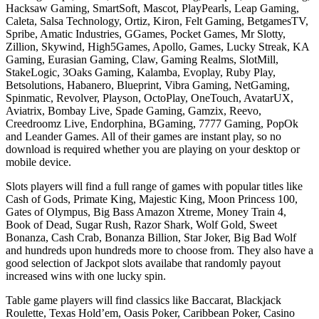
Hacksaw Gaming, SmartSoft, Mascot, PlayPearls, Leap Gaming,
Caleta, Salsa Technology, Ortiz, Kiron, Felt Gaming, BetgamesTV,
Spribe, Amatic Industries, GGames, Pocket Games, Mr Slotty,
Zillion, Skywind, High5Games, Apollo, Games, Lucky Streak, KA
Gaming, Eurasian Gaming, Claw, Gaming Realms, SlotMill,
StakeLogic, 3Oaks Gaming, Kalamba, Evoplay, Ruby Play,
Betsolutions, Habanero, Blueprint, Vibra Gaming, NetGaming,
Spinmatic, Revolver, Playson, OctoPlay, OneTouch, AvatarUX,
Aviatrix, Bombay Live, Spade Gaming, Gamzix, Reevo,
Creedroomz Live, Endorphina, BGaming, 7777 Gaming, PopOk
and Leander Games. All of their games are instant play, so no
download is required whether you are playing on your desktop or
mobile device.
Slots players will find a full range of games with popular titles like
Cash of Gods, Primate King, Majestic King, Moon Princess 100,
Gates of Olympus, Big Bass Amazon Xtreme, Money Train 4,
Book of Dead, Sugar Rush, Razor Shark, Wolf Gold, Sweet
Bonanza, Cash Crab, Bonanza Billion, Star Joker, Big Bad Wolf
and hundreds upon hundreds more to choose from. They also have a
good selection of Jackpot slots availabe that randomly payout
increased wins with one lucky spin.
Table game players will find classics like Baccarat, Blackjack
Roulette, Texas Hold’em, Oasis Poker, Caribbean Poker, Casino