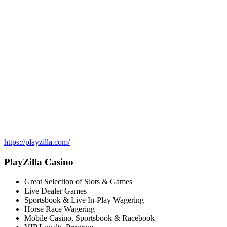
https://playzilla.com/
PlayZilla Casino
Great Selection of Slots & Games
Live Dealer Games
Sportsbook & Live In-Play Wagering
Horse Race Wagering
Mobile Casino, Sportsbook & Racebook