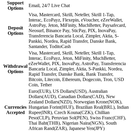
Support
Email, 24/7 Live Chat
Options
Visa, Mastercard, Skrill, Neteller, Skrill 1-Tap,
Interac, EcoPayz, Flexepin, eVoucher, eZeeWallet,
AstroPay, Jeton, MiFinity, MuchBetter, Paysafecard,
Deposit
Neosurf, Binance Pay, SticPay, PIX, InovaPay,
Options
Transferencia Bancaria Local, Zimpler, Aktia, S-
Pankki, Nordea, Rapid Transfer, Danske Bank,
Santander, ToditoCash
Visa, Mastercard, Skrill, Neteller, Skrill 1-Tap,
Interac, EcoPayz, Jeton, MiFinity, MuchBetter,
eZeeWallet, PIX, InovaPay, AstroPay, Transferencia
Withdrawal
Bancaria Local, Zimpler, Aktia, S-Pankki, Nordea,
Options
Rapid Transfer, Danske Bank, Bank Transfer,
Bitcoin, Litecoin, Ethereum, Dogecoin, Tron, USD
Coin, Tether
Euro(EUR), US Dollars(USD), Australian
Dollars(AUD), Canadian Dollars(CAD), New
Zealand Dollars(NZD), Norwegian Krone(NOK),
Currencies
Hungarian Forint(HUF), Brazilian Real(BRL), Indian
Accepted
Rupee(INR), Czech Kouna(CZK), Chillian
Peso(CLP), Peruvian Sol(PEN), Swiss Franc(CHF),
Thai Baht(THB), Nigerian Naira(NGN), South
African Rand(ZAR), Japanese Yen(JPY)