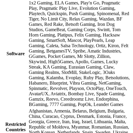
1x2 Gaming, ELA Games, Play'n Go, Pragmatic
Play, Pragmatic Play Live, Evolution Gaming,
Playtech, Quickspin, Push Gaming, Spinomenal, Red
Tiger, No Limit City, Relax Gaming, Wazdan, BF
Games, Red Rake, Betsoft Gaming, Iron Dog
Studios, GameBeat, Gaming Corps, Swintt, Tom
Horn Gaming, Platipus, Felix Gaming, Hacksaw
Gaming, SmartSoft, Mascot, PlayPearls, Leap
Gaming, Caleta, Salsa Technology, Ortiz, Kiron, Felt
Gaming, BetgamesTV, Spribe, Amatic Industries,
Software
GGames, Pocket Games, Mr Slotty, Zillion,
Skywind, High5Games, Apollo, Games, Lucky
Streak, KA Gaming, Eurasian Gaming, Claw,
Gaming Realms, SlotMill, StakeLogic, 3Oaks
Gaming, Kalamba, Evoplay, Ruby Play, Betsolutions,
Habanero, Blueprint, Vibra Gaming, NetGaming,
Spinmatic, Revolver, Playson, OctoPlay, OneTouch,
AvatarUX, Aviatrix, Bombay Live, Spade Gaming,
Gamzix, Reevo, Creedroomz Live, Endorphina,
BGaming, 7777 Gaming, PopOk, Leander Games
Afghanistan, Armenia, Belarus, Belgium, Bulgaria,
China, Curacao, Cyprus, Denmark, Estonia, France,
Georgia, Greece, Iran, Iraq, Israel, Lithuania, Malta,
Restricted
Republic of Moldova, Myanmar, Romanian, Russian,
Countries
North Korean, Netherlands, Spain, Sweden, Ukraine,