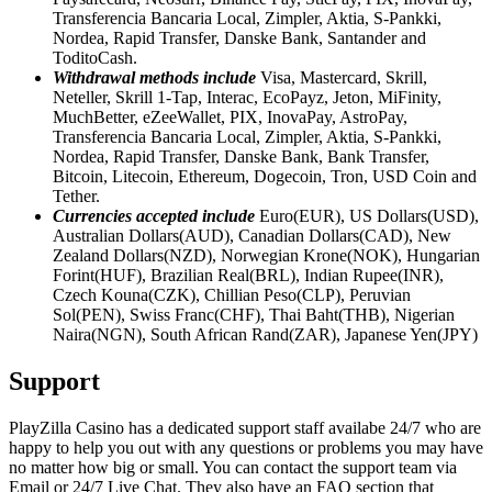
Transferencia Bancaria Local, Zimpler, Aktia, S-Pankki,
Nordea, Rapid Transfer, Danske Bank, Santander and
ToditoCash.
Withdrawal methods include
Visa, Mastercard, Skrill,
Neteller, Skrill 1-Tap, Interac, EcoPayz, Jeton, MiFinity,
MuchBetter, eZeeWallet, PIX, InovaPay, AstroPay,
Transferencia Bancaria Local, Zimpler, Aktia, S-Pankki,
Nordea, Rapid Transfer, Danske Bank, Bank Transfer,
Bitcoin, Litecoin, Ethereum, Dogecoin, Tron, USD Coin and
Tether.
Currencies accepted include
Euro(EUR), US Dollars(USD),
Australian Dollars(AUD), Canadian Dollars(CAD), New
Zealand Dollars(NZD), Norwegian Krone(NOK), Hungarian
Forint(HUF), Brazilian Real(BRL), Indian Rupee(INR),
Czech Kouna(CZK), Chillian Peso(CLP), Peruvian
Sol(PEN), Swiss Franc(CHF), Thai Baht(THB), Nigerian
Naira(NGN), South African Rand(ZAR), Japanese Yen(JPY)
Support
PlayZilla Casino has a dedicated support staff availabe 24/7 who are
happy to help you out with any questions or problems you may have
no matter how big or small. You can contact the support team via
Email or 24/7 Live Chat. They also have an FAQ section that