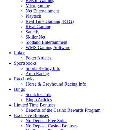
Betsoft Gaming
Microgaming
Net Entertainment
Playtech
Real Time Gaming (RTG)
Rival Gaming
Saucify
SkillonNet
Slotland Entertainment
WMS Gaming Software
Poker
Poker Articles
Sportsbooks
Sports Betting Info
Auto Racing
Racebooks
Horse & Greyhound Racing Info
Bingo
Scratch Cards
Bingo Articles
Limited Time Bonuses
Benefits of the Casino Rewards Program
Exclusive Bonuses
No Deposit Free Spins
No Deposit Casino Bonuses