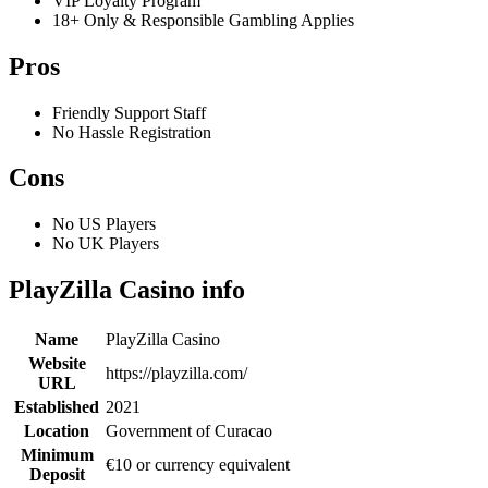
VIP Loyalty Program
18+ Only & Responsible Gambling Applies
Pros
Friendly Support Staff
No Hassle Registration
Cons
No US Players
No UK Players
PlayZilla Casino info
Name
PlayZilla Casino
Website
https://playzilla.com/
URL
Established
2021
Location
Government of Curacao
Minimum
€10 or currency equivalent
Deposit