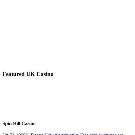
Featured UK Casino
Spin Hill Casino