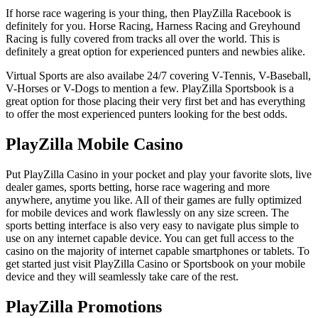
If horse race wagering is your thing, then PlayZilla Racebook is
definitely for you. Horse Racing, Harness Racing and Greyhound
Racing is fully covered from tracks all over the world. This is
definitely a great option for experienced punters and newbies alike.
Virtual Sports are also availabe 24/7 covering V-Tennis, V-Baseball,
V-Horses or V-Dogs to mention a few. PlayZilla Sportsbook is a
great option for those placing their very first bet and has everything
to offer the most experienced punters looking for the best odds.
PlayZilla Mobile Casino
Put PlayZilla Casino in your pocket and play your favorite slots, live
dealer games, sports betting, horse race wagering and more
anywhere, anytime you like. All of their games are fully optimized
for mobile devices and work flawlessly on any size screen. The
sports betting interface is also very easy to navigate plus simple to
use on any internet capable device. You can get full access to the
casino on the majority of internet capable smartphones or tablets. To
get started just visit PlayZilla Casino or Sportsbook on your mobile
device and they will seamlessly take care of the rest.
PlayZilla Promotions