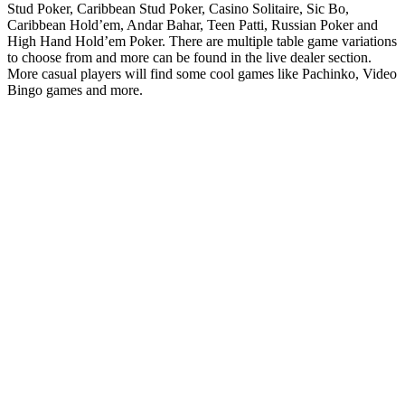
Stud Poker, Caribbean Stud Poker, Casino Solitaire, Sic Bo,
Caribbean Hold’em, Andar Bahar, Teen Patti, Russian Poker and
High Hand Hold’em Poker. There are multiple table game variations
to choose from and more can be found in the live dealer section.
More casual players will find some cool games like Pachinko, Video
Bingo games and more.