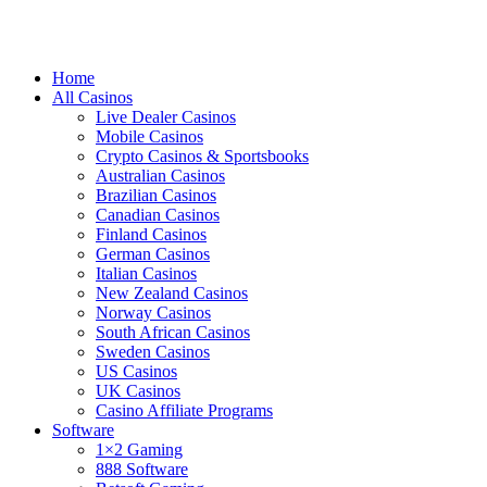
Home
All Casinos
Live Dealer Casinos
Mobile Casinos
Crypto Casinos & Sportsbooks
Australian Casinos
Brazilian Casinos
Canadian Casinos
Finland Casinos
German Casinos
Italian Casinos
New Zealand Casinos
Norway Casinos
South African Casinos
Sweden Casinos
US Casinos
UK Casinos
Casino Affiliate Programs
Software
1×2 Gaming
888 Software