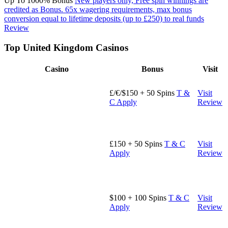
Up To 1000% Bonus
New players only, Free spin winnings are
credited as Bonus. 65x wagering requirements, max bonus
conversion equal to lifetime deposits (up to £250) to real funds
Review
Top United Kingdom Casinos
Casino
Bonus
Visit
£/€/$150 + 50 Spins
T &
Visit
C Apply
Review
£150 + 50 Spins
T & C
Visit
Apply
Review
$100 + 100 Spins
T & C
Visit
Apply
Review