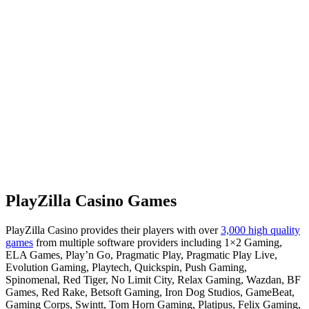
PlayZilla Casino Games
PlayZilla Casino provides their players with over
3,000 high quality
games
from multiple software providers including 1×2 Gaming,
ELA Games, Play’n Go, Pragmatic Play, Pragmatic Play Live,
Evolution Gaming, Playtech, Quickspin, Push Gaming,
Spinomenal, Red Tiger, No Limit City, Relax Gaming, Wazdan, BF
Games, Red Rake, Betsoft Gaming, Iron Dog Studios, GameBeat,
Gaming Corps, Swintt, Tom Horn Gaming, Platipus, Felix Gaming,