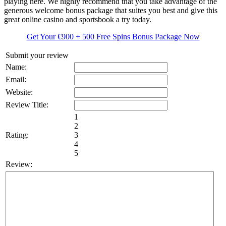
playing here. We highly recommend that you take advantage of the
generous welcome bonus package that suites you best and give this
great online casino and sportsbook a try today.
Get Your €900 + 500 Free Spins Bonus Package Now
Submit your review
Name:
Email:
Website:
Review Title:
1
2
Rating:
3
4
5
Review: