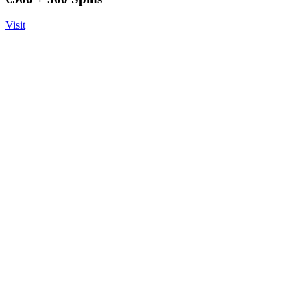
Visit