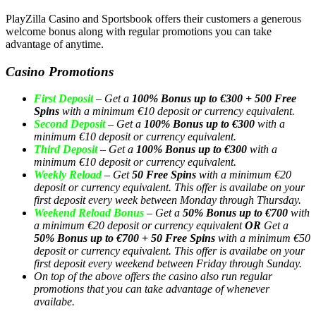
PlayZilla Casino and Sportsbook offers their customers a generous
welcome bonus along with regular promotions you can take
advantage of anytime.
Casino Promotions
First Deposit
– Get a
100% Bonus up to €300 + 500 Free
Spins
with a minimum €10 deposit or currency equivalent.
Second Deposit
– Get a
100% Bonus up to €300
with a
minimum €10 deposit or currency equivalent.
Third Deposit
– Get a
100% Bonus up to €300
with a
minimum €10 deposit or currency equivalent.
Weekly Reload
– Get
50 Free Spins
with a minimum €20
deposit or currency equivalent. This offer is availabe on your
first deposit every week between Monday through Thursday.
Weekend Reload Bonus
– Get a
50% Bonus up to €700
with
a minimum €20 deposit or currency equivalent
OR
Get a
50% Bonus up to €700 + 50 Free Spins
with a minimum €50
deposit or currency equivalent. This offer is availabe on your
first deposit every weekend between Friday through Sunday.
On top of the above offers the casino also run regular
promotions that you can take advantage of whenever
availabe.