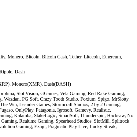
nity, Monero, Bitcoin, Bitcoin Cash, Tether, Litecoin, Ethereum,
 Ripple, Dash
le(XRP), Monero(XMR), Dash(DASH)
dorphina, Slot Vision, GGames, Vela Gaming, Red Rake Gaming,
, Wazdan, PG Soft, Crazy Tooth Studio, Foxium, Spigo, MrSlotty,
or The Win, Leander Games, Stormcraft Studios, 2 by 2 Gaming,
gaso, OnlyPlay, Patagonia, Igrosoft, Gamevy, Realistic,
aming, Kalamba, StakeLogic, SmartSoft, Thunderspin, Hacksaw, No
Gaming, Realtime Gaming, Spearhead Studios, SlotMill, Splitrock
ution Gaming, Ezugi, Pragmatic Play Live, Lucky Streak,