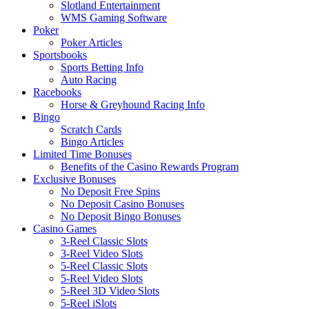
Slotland Entertainment
WMS Gaming Software
Poker
Poker Articles
Sportsbooks
Sports Betting Info
Auto Racing
Racebooks
Horse & Greyhound Racing Info
Bingo
Scratch Cards
Bingo Articles
Limited Time Bonuses
Benefits of the Casino Rewards Program
Exclusive Bonuses
No Deposit Free Spins
No Deposit Casino Bonuses
No Deposit Bingo Bonuses
Casino Games
3-Reel Classic Slots
3-Reel Video Slots
5-Reel Classic Slots
5-Reel Video Slots
5-Reel 3D Video Slots
5-Reel iSlots