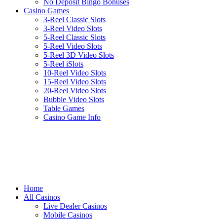
No Deposit Bingo Bonuses
Casino Games
3-Reel Classic Slots
3-Reel Video Slots
5-Reel Classic Slots
5-Reel Video Slots
5-Reel 3D Video Slots
5-Reel iSlots
10-Reel Video Slots
15-Reel Video Slots
20-Reel Video Slots
Bubble Video Slots
Table Games
Casino Game Info
Home
All Casinos
Live Dealer Casinos
Mobile Casinos