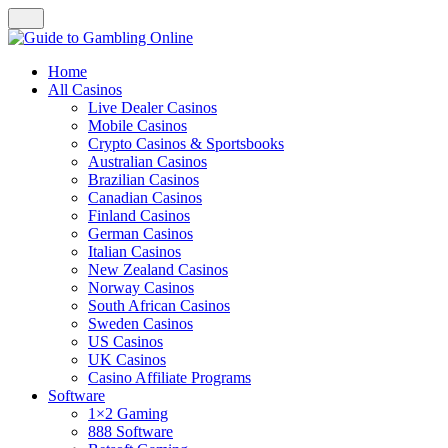
Home
All Casinos
Live Dealer Casinos
Mobile Casinos
Crypto Casinos & Sportsbooks
Australian Casinos
Brazilian Casinos
Canadian Casinos
Finland Casinos
German Casinos
Italian Casinos
New Zealand Casinos
Norway Casinos
South African Casinos
Sweden Casinos
US Casinos
UK Casinos
Casino Affiliate Programs
Software
1×2 Gaming
888 Software