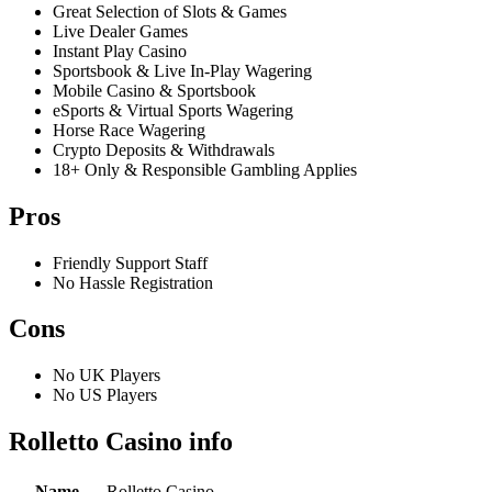
Great Selection of Slots & Games
Live Dealer Games
Instant Play Casino
Sportsbook & Live In-Play Wagering
Mobile Casino & Sportsbook
eSports & Virtual Sports Wagering
Horse Race Wagering
Crypto Deposits & Withdrawals
18+ Only & Responsible Gambling Applies
Pros
Friendly Support Staff
No Hassle Registration
Cons
No UK Players
No US Players
Rolletto Casino info
Name
Rolletto Casino