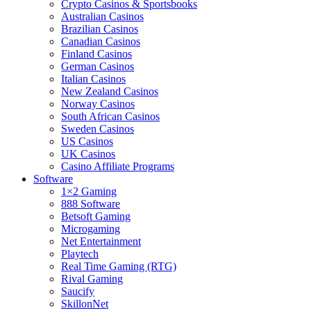
Crypto Casinos & Sportsbooks
Australian Casinos
Brazilian Casinos
Canadian Casinos
Finland Casinos
German Casinos
Italian Casinos
New Zealand Casinos
Norway Casinos
South African Casinos
Sweden Casinos
US Casinos
UK Casinos
Casino Affiliate Programs
Software
1×2 Gaming
888 Software
Betsoft Gaming
Microgaming
Net Entertainment
Playtech
Real Time Gaming (RTG)
Rival Gaming
Saucify
SkillonNet