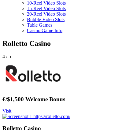
10-Reel Video Slots
15-Reel Video Slots
20-Reel Video Slots
Bubble Video Slots
Table Games
Casino Game Info
Rolletto Casino
4
/ 5
€/$1,500 Welcome Bonus
Visit
https://rolletto.com/
Rolletto Casino