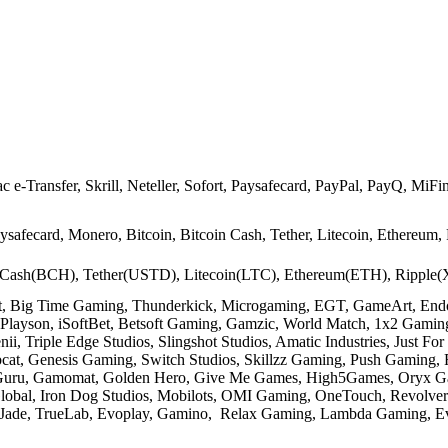
ac e-Transfer, Skrill, Neteller, Sofort, Paysafecard, PayPal, PayQ, MiFi
 Paysafecard, Monero, Bitcoin, Bitcoin Cash, Tether, Litecoin, Ethereum,
n Cash(BCH), Tether(USTD), Litecoin(LTC), Ethereum(ETH), Ripp
tEnt, Big Time Gaming, Thunderkick, Microgaming, EGT, GameArt, En
Playson, iSoftBet, Betsoft Gaming, Gamzic, World Match, 1x2 Gaming
i, Triple Edge Studios, Slingshot Studios, Amatic Industries, Just F
cat, Genesis Gaming, Switch Studios, Skillzz Gaming, Push Gaming, Fu
ue Guru, Gamomat, Golden Hero, Give Me Games, High5Games, Oryx G
Global, Iron Dog Studios, Mobilots, OMI Gaming, OneTouch, Revolver 
Jade, TrueLab, Evoplay, Gamino, Relax Gaming, Lambda Gaming, Evol