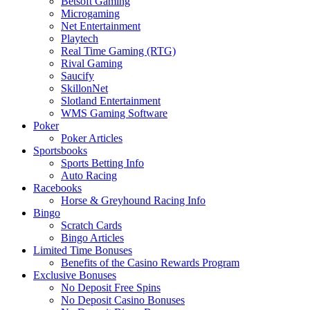
Betsoft Gaming
Microgaming
Net Entertainment
Playtech
Real Time Gaming (RTG)
Rival Gaming
Saucify
SkillonNet
Slotland Entertainment
WMS Gaming Software
Poker
Poker Articles
Sportsbooks
Sports Betting Info
Auto Racing
Racebooks
Horse & Greyhound Racing Info
Bingo
Scratch Cards
Bingo Articles
Limited Time Bonuses
Benefits of the Casino Rewards Program
Exclusive Bonuses
No Deposit Free Spins
No Deposit Casino Bonuses