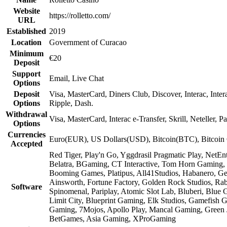
Website
https://rolletto.com/
URL
Established
2019
Location
Government of Curacao
Minimum
€20
Deposit
Support
Email, Live Chat
Options
Deposit
Visa, MasterCard, Diners Club, Discover, Interac, Inter
Options
Ripple, Dash.
Withdrawal
Visa, MasterCard, Interac e-Transfer, Skrill, Neteller,
Options
Currencies
Euro(EUR), US Dollars(USD), Bitcoin(BTC), Bitcoi
Accepted
Red Tiger, Play'n Go, Yggdrasil Pragmatic Play, Ne
Belatra, BGaming, CT Interactive, Tom Horn Gaming, 
Booming Games, Platipus, All41Studios, Habanero, Geni
Ainsworth, Fortune Factory, Golden Rock Studios, Rab
Software
Spinomenal, Pariplay, Atomic Slot Lab, Bluberi, Bl
Limit City, Blueprint Gaming, Elk Studios, Gamefish 
Gaming, 7Mojos, Apollo Play, Mancal Gaming, Green 
BetGames, Asia Gaming, XProGaming