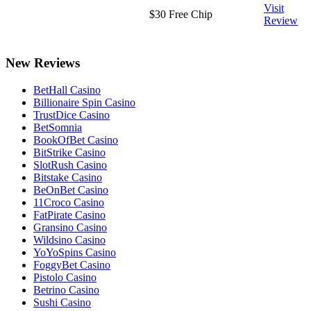
Visit
$30 Free Chip
Review
New Reviews
BetHall Casino
Billionaire Spin Casino
TrustDice Casino
BetSomnia
BookOfBet Casino
BitStrike Casino
SlotRush Casino
Bitstake Casino
BeOnBet Casino
11Croco Casino
FatPirate Casino
Gransino Casino
Wildsino Casino
YoYoSpins Casino
FoggyBet Casino
Pistolo Casino
Betrino Casino
Sushi Casino