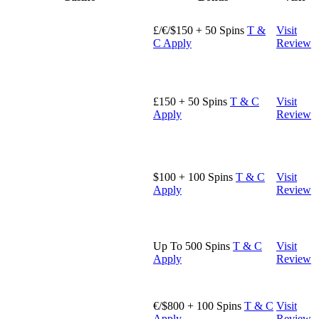
£/€/$150 + 50 Spins
T &
Visit
C Apply
Review
£150 + 50 Spins
T & C
Visit
Apply
Review
$100 + 100 Spins
T & C
Visit
Apply
Review
Up To 500 Spins
T & C
Visit
Apply
Review
€/$800 + 100 Spins
T & C
Visit
Apply
Review