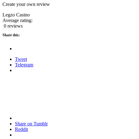
Create your own review
Legzo Casino
Average rating:
0 reviews
Share this:
Tweet
Telegram
Share on Tumblr
Reddit