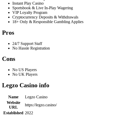
Instant Play Casino
Sportsbook & Live In-Play Wagering
VIP Loyalty Program
Cryptocurrency Deposits & Withdrawals
18+ Only & Responsible Gambling Applies
Pros
24/7 Support Staff
No Hassle Registration
Cons
No US Players
No UK Players
Legzo Casino info
Name
Legzo Casino
Website
https://legzo.casino/
URL
Established
2022