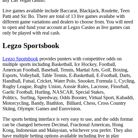
any Las Vegas casino.
Live games available include Baccarat, Blackjack, Roulette, Teen
Patti and Sic Bo. There are total of 13 live games availabe with
different game variations and dealers to choose from. You will need
to open and fund your account at Legzo Casino as live games can
only be played with real cash.
Legzo Sportsbook
Legzo Sportsbook
provides punters with competitive odds on
multiple sports including Basketball, Ice Hockey, Football,
American Football, Baseball, Tennis, Martial Arts, Golf, Boxing,
Esports, Volleyball, Table Tennis, E-Basketball, E-Football, Darts,
Handball, Futsal, Cricket, Water Polo, Snooker, Formula 1, Cycling,
Rugby League, Rugby Union, Aussie Rules, Lacrosse, Floorball,
Gaelic Football, Hurling, NASCAR, Special Stakes,
Politics, Surfing, Speedway, Odds Booster, Virtual Sport, Kabaddi,
Motorcycling, Bandy, Biathlon, Billiard, Chess, Cross Country
Skiing, Olympic Games and Eurovision.
The sports betting interface is very easy to use, and the odds format
can be changed between Decimal, Fractional American, Hong
Kong, Indonesian and Malaysian, whichever you prefer. They also
have multiple betting options available including live in play