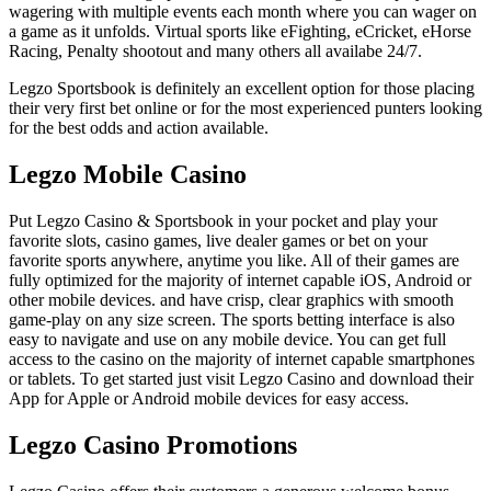
wagering with multiple events each month where you can wager on
a game as it unfolds. Virtual sports like eFighting, eCricket, eHorse
Racing, Penalty shootout and many others all availabe 24/7.
Legzo Sportsbook is definitely an excellent option for those placing
their very first bet online or for the most experienced punters looking
for the best odds and action available.
Legzo Mobile Casino
Put Legzo Casino & Sportsbook in your pocket and play your
favorite slots, casino games, live dealer games or bet on your
favorite sports anywhere, anytime you like. All of their games are
fully optimized for the majority of internet capable iOS, Android or
other mobile devices. and have crisp, clear graphics with smooth
game-play on any size screen. The sports betting interface is also
easy to navigate and use on any mobile device. You can get full
access to the casino on the majority of internet capable smartphones
or tablets. To get started just visit Legzo Casino and download their
App for Apple or Android mobile devices for easy access.
Legzo Casino Promotions