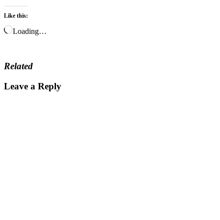
Like this:
Loading…
Related
Leave a Reply