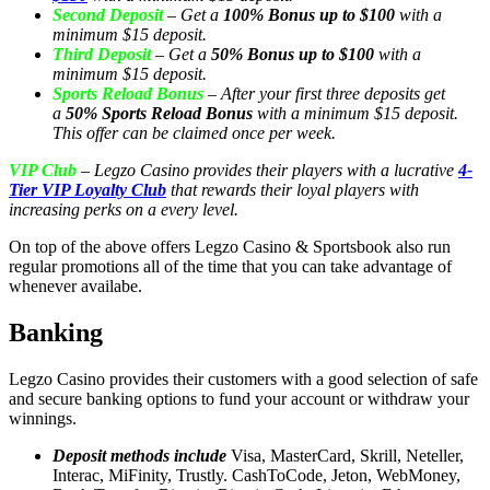
Second Deposit
– Get a
100% Bonus up to $100
with a
minimum $15 deposit.
Third Deposit
– Get a
50% Bonus up to $100
with a
minimum $15 deposit.
Sports Reload Bonus
– After your first three deposits get
a
50% Sports Reload Bonus
with a minimum $15 deposit.
This offer can be claimed once per week.
VIP Club
– Legzo Casino provides their players with a lucrative
4-
Tier VIP Loyalty Club
that rewards their loyal players with
increasing perks on a every level.
On top of the above offers Legzo Casino & Sportsbook also run
regular promotions all of the time that you can take advantage of
whenever availabe.
Banking
Legzo Casino provides their customers with a good selection of safe
and secure banking options to fund your account or withdraw your
winnings.
Deposit methods include
Visa, MasterCard, Skrill, Neteller,
Interac, MiFinity, Trustly. CashToCode, Jeton, WebMoney,