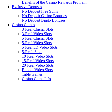
Benefits of the Casino Rewards Program
Exclusive Bonuses
No Deposit Free Spins
No Deposit Casino Bonuses
No Deposit Bingo Bonuses
Casino Games
3-Reel Classic Slots
3-Reel Video Slots
5-Reel Classic Slots
5-Reel Video Slots
5-Reel 3D Video Slots
5-Reel iSlots
10-Reel Video Slots
15-Reel Video Slots
20-Reel Video Slots
Bubble Video Slots
Table Games
Casino Game Info