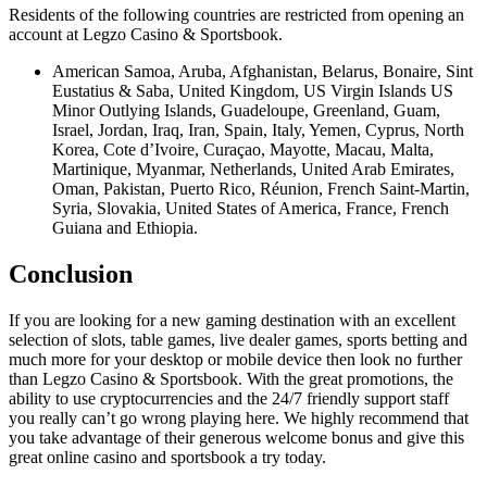
Residents of the following countries are restricted from opening an
account at Legzo Casino & Sportsbook.
American Samoa, Aruba, Afghanistan, Belarus, Bonaire, Sint
Eustatius & Saba, United Kingdom, US Virgin Islands US
Minor Outlying Islands, Guadeloupe, Greenland, Guam,
Israel, Jordan, Iraq, Iran, Spain, Italy, Yemen, Cyprus, North
Korea, Cote d’Ivoire, Curaçao, Mayotte, Macau, Malta,
Martinique, Myanmar, Netherlands, United Arab Emirates,
Oman, Pakistan, Puerto Rico, Réunion, French Saint-Martin,
Syria, Slovakia, United States of America, France, French
Guiana and Ethiopia.
Conclusion
If you are looking for a new gaming destination with an excellent
selection of slots, table games, live dealer games, sports betting and
much more for your desktop or mobile device then look no further
than Legzo Casino & Sportsbook. With the great promotions, the
ability to use cryptocurrencies and the 24/7 friendly support staff
you really can’t go wrong playing here. We highly recommend that
you take advantage of their generous welcome bonus and give this
great online casino and sportsbook a try today.