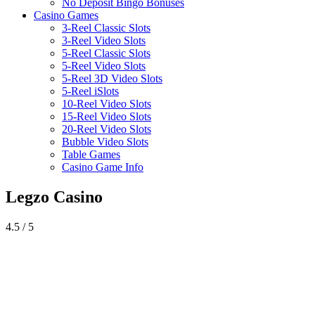
No Deposit Bingo Bonuses
Casino Games
3-Reel Classic Slots
3-Reel Video Slots
5-Reel Classic Slots
5-Reel Video Slots
5-Reel 3D Video Slots
5-Reel iSlots
10-Reel Video Slots
15-Reel Video Slots
20-Reel Video Slots
Bubble Video Slots
Table Games
Casino Game Info
Legzo Casino
4.5
/ 5