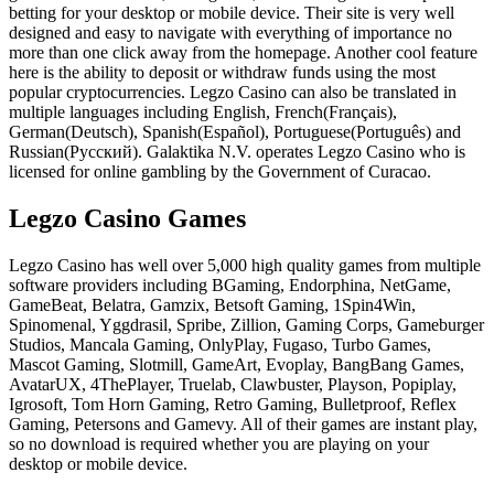
betting for your desktop or mobile device. Their site is very well
designed and easy to navigate with everything of importance no
more than one click away from the homepage. Another cool feature
here is the ability to deposit or withdraw funds using the most
popular cryptocurrencies. Legzo Casino can also be translated in
multiple languages including English, French(Français),
German(Deutsch), Spanish(Español), Portuguese(Português) and
Russian(Русский). Galaktika N.V. operates Legzo Casino who is
licensed for online gambling by the Government of Curacao.
Legzo Casino Games
Legzo Casino has well over 5,000 high quality games from multiple
software providers including BGaming, Endorphina, NetGame,
GameBeat, Belatra, Gamzix, Betsoft Gaming, 1Spin4Win,
Spinomenal, Yggdrasil, Spribe, Zillion, Gaming Corps, Gameburger
Studios, Mancala Gaming, OnlyPlay, Fugaso, Turbo Games,
Mascot Gaming, Slotmill, GameArt, Evoplay, BangBang Games,
AvatarUX, 4ThePlayer, Truelab, Clawbuster, Playson, Popiplay,
Igrosoft, Tom Horn Gaming, Retro Gaming, Bulletproof, Reflex
Gaming, Petersons and Gamevy. All of their games are instant play,
so no download is required whether you are playing on your
desktop or mobile device.