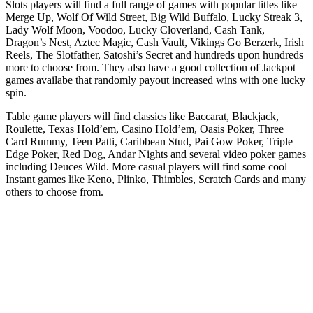
Slots players will find a full range of games with popular titles like
Merge Up, Wolf Of Wild Street, Big Wild Buffalo, Lucky Streak 3,
Lady Wolf Moon, Voodoo, Lucky Cloverland, Cash Tank,
Dragon’s Nest, Aztec Magic, Cash Vault, Vikings Go Berzerk, Irish
Reels, The Slotfather, Satoshi’s Secret and hundreds upon hundreds
more to choose from. They also have a good collection of Jackpot
games availabe that randomly payout increased wins with one lucky
spin.
Table game players will find classics like Baccarat, Blackjack,
Roulette, Texas Hold’em, Casino Hold’em, Oasis Poker, Three
Card Rummy, Teen Patti, Caribbean Stud, Pai Gow Poker, Triple
Edge Poker, Red Dog, Andar Nights and several video poker games
including Deuces Wild. More casual players will find some cool
Instant games like Keno, Plinko, Thimbles, Scratch Cards and many
others to choose from.