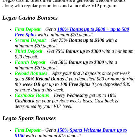
Legzo Casino offers their customers a generous welcome bonus
along with regular promotions and a lucrative VIP program.
Legzo Casino Bonuses
First Deposit
– Get a
100% Bonus up to $600 + up to 500
Free Spins
with a minimum $20 deposit.
Second Deposit
– Get
75% Bonus up to $300
with a
minimum $20 deposit.
Third Deposit
– Get
75% Bonus up to $300
with a minimum
$20 deposit.
Fourth Deposit
– Get
50% Bonus up to $300
with a
minimum $20 deposit.
Reload Bonuses
– After your first 3 deposits once per week
get a
50% Reload Bonus
if you deposited $80 or more during
this week
OR
get up to
100 Free Spins
if you deposited $80
or more during this week.
Cashback Bonus
– Every Wednesday get up to
10%
Cashback
on your pervious weeks loses. Cashback is
determined by your VIP level.
Legzo Sports Bonuses
First Deposit
– Get a
150% Sports Welcome Bonus up to
$150
with a minimum $15 deposit.