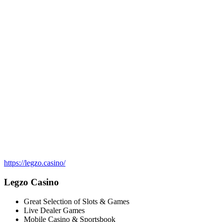
https://legzo.casino/
Legzo Casino
Great Selection of Slots & Games
Live Dealer Games
Mobile Casino & Sportsbook