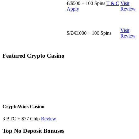
€/$500 + 100 Spins
T & C
Visit
Apply
Review
Visit
$/£/€1000 + 100 Spins
Review
Featured Crypto Casino
CryptoWins Casino
3 BTC + $77 Chip
Review
Top No Deposit Bonuses