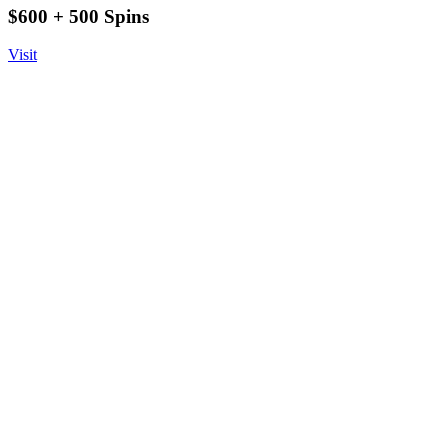
$600 + 500 Spins
Visit