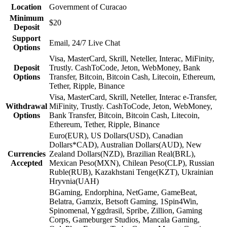
Location
Government of Curacao
Minimum
$20
Deposit
Support
Email, 24/7 Live Chat
Options
Visa, MasterCard, Skrill, Neteller, Interac, MiFinity,
Deposit
Trustly. CashToCode, Jeton, WebMoney, Bank
Options
Transfer, Bitcoin, Bitcoin Cash, Litecoin, Ethereum,
Tether, Ripple, Binance
Visa, MasterCard, Skrill, Neteller, Interac e-Transfer,
Withdrawal
MiFinity, Trustly. CashToCode, Jeton, WebMoney,
Options
Bank Transfer, Bitcoin, Bitcoin Cash, Litecoin,
Ethereum, Tether, Ripple, Binance
Euro(EUR), US Dollars(USD), Canadian
Dollars*CAD), Australian Dollars(AUD), New
Currencies
Zealand Dollars(NZD), Brazilian Real(BRL),
Accepted
Mexican Peso(MXN), Chilean Peso(CLP), Russian
Ruble(RUB), Kazakhstani Tenge(KZT), Ukrainian
Hryvnia(UAH)
BGaming, Endorphina, NetGame, GameBeat,
Belatra, Gamzix, Betsoft Gaming, 1Spin4Win,
Spinomenal, Yggdrasil, Spribe, Zillion, Gaming
Corps, Gameburger Studios, Mancala Gaming,