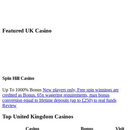
Featured UK Casino
Spin Hill Casino
Up To 1000% Bonus
New players only, Free spin winnings are
credited as Bonus. 65x wagering requirements, max bonus
conversion equal to lifetime deposits (up to £250) to real funds
Review
Top United Kingdom Casinos
Casino
Bonus
Visit