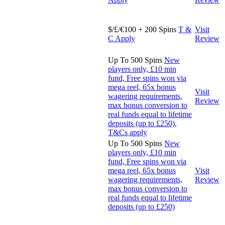
$/£/€100 + 200 Spins
T &
Visit
C Apply
Review
Up To 500 Spins
New
players only, £10 min
fund, Free spins won via
mega reel, 65x bonus
Visit
wagering requirements,
Review
max bonus conversion to
real funds equal to lifetime
deposits (up to £250),
T&Cs apply
Up To 500 Spins
New
players only, £10 min
fund, Free spins won via
mega reel, 65x bonus
Visit
wagering requirements,
Review
max bonus conversion to
real funds equal to lifetime
deposits (up to £250)