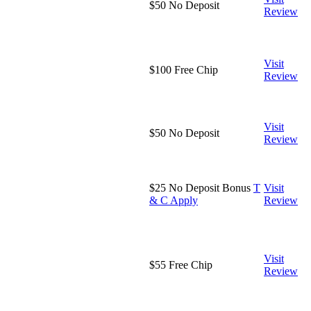
$50 No Deposit
Review
Visit
$100 Free Chip
Review
Visit
$50 No Deposit
Review
$25 No Deposit Bonus
T
Visit
& C Apply
Review
Visit
$55 Free Chip
Review