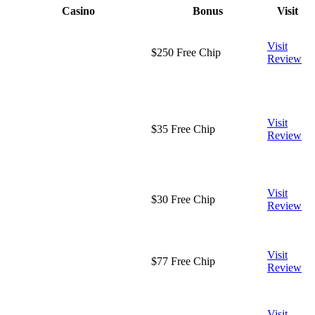
Casino
Bonus
Visit
Visit
$250 Free Chip
Review
Visit
$35 Free Chip
Review
Visit
$30 Free Chip
Review
Visit
$77 Free Chip
Review
Visit