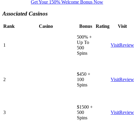
Get Your 150% Welcome Bonus Now
Associated Casinos
Rank
Casino
Bonus
Rating
Visit
500% +
Up To
1
Visit
Review
500
Spins
$450 +
2
100
Visit
Review
Spins
$1500 +
3
500
Visit
Review
Spins