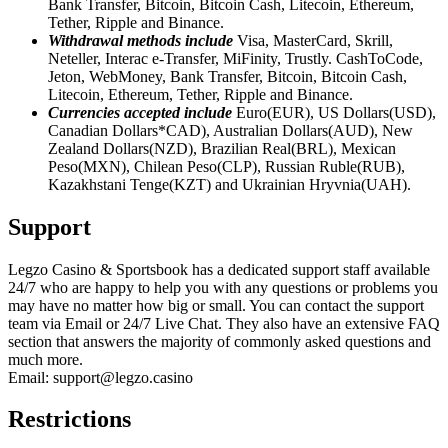
Bank Transfer, Bitcoin, Bitcoin Cash, Litecoin, Ethereum,
Tether, Ripple and Binance.
Withdrawal methods include
Visa, MasterCard, Skrill,
Neteller, Interac e-Transfer, MiFinity, Trustly. CashToCode,
Jeton, WebMoney, Bank Transfer, Bitcoin, Bitcoin Cash,
Litecoin, Ethereum, Tether, Ripple and Binance.
Currencies accepted include
Euro(EUR), US Dollars(USD),
Canadian Dollars*CAD), Australian Dollars(AUD), New
Zealand Dollars(NZD), Brazilian Real(BRL), Mexican
Peso(MXN), Chilean Peso(CLP), Russian Ruble(RUB),
Kazakhstani Tenge(KZT) and Ukrainian Hryvnia(UAH).
Support
Legzo Casino & Sportsbook has a dedicated support staff available
24/7 who are happy to help you with any questions or problems you
may have no matter how big or small. You can contact the support
team via Email or 24/7 Live Chat. They also have an extensive FAQ
section that answers the majority of commonly asked questions and
much more.
Email: support@legzo.casino
Restrictions