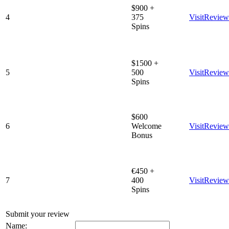
$900 +
4
375
Visit
Review
Spins
$1500 +
5
500
Visit
Review
Spins
$600
6
Welcome
Visit
Review
Bonus
€450 +
7
400
Visit
Review
Spins
Submit your review
Name: