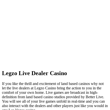
Legzo Live Dealer Casino
If you like the thrill and excitement of land based casinos why not
let the live dealers at Legzo Casino bring the action to you in the
comfort of your own home. Live games are broadcast in high-
definition from land based casino studios provided by Better Live.
You will see all of your live games unfold in real-time and you can
also interact with the dealers and other players just like you would in