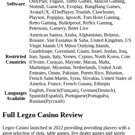
OnlyPlay, Fugaso, Turbo Games, Mascot Gaming,
Software
Slotmill, GameArt, Evoplay, BangBang Games,
AvatarUX, 4ThePlayer, Truelab, Clawbuster,
Playson, Popiplay, Igrosoft, Tom Horn Gaming,
Retro Gaming, Bulletproof, Reflex Gaming,
Petersons, Gamevy, Beter Live
American Samoa, Aruba, Afghanistan, Belarus,
Bonaire, Sint Eustatius & Saba, United Kingdom, US
Virgin Islands US Minor Outlying Islands,
Guadeloupe, Greenland, Guam, Israel, Jordan, Iraq,
Restricted
Iran, Spain, Italy, Yemen, Cyprus, North Korea, Cote
Countries
d’Ivoire, Curaçao, Mayotte, Macau, Malta,
Martinique, Myanmar, Netherlands, United Arab
Emirates, Oman, Pakistan, Puerto Rico, Réunion,
French Saint-Martin, Syria, Slovakia, United States of
America, France, French Guiana, Ethiopia
English, French(Français), German(Deutsch),
Languages
Spanish(Español), Portuguese(Português),
Available
Russian(Русский)
Full Legzo Casino Review
Legzo Casino launched in 2022 providing providing players with a
great selection of slots, table games, live dealer games and sports