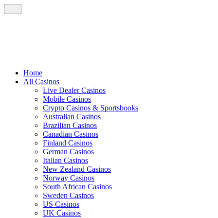
Home
All Casinos
Live Dealer Casinos
Mobile Casinos
Crypto Casinos & Sportsbooks
Australian Casinos
Brazilian Casinos
Canadian Casinos
Finland Casinos
German Casinos
Italian Casinos
New Zealand Casinos
Norway Casinos
South African Casinos
Sweden Casinos
US Casinos
UK Casinos