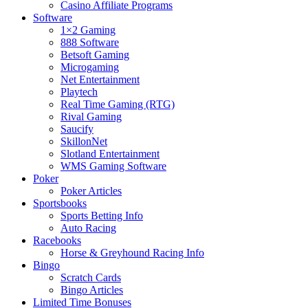
Casino Affiliate Programs
Software
1×2 Gaming
888 Software
Betsoft Gaming
Microgaming
Net Entertainment
Playtech
Real Time Gaming (RTG)
Rival Gaming
Saucify
SkillonNet
Slotland Entertainment
WMS Gaming Software
Poker
Poker Articles
Sportsbooks
Sports Betting Info
Auto Racing
Racebooks
Horse & Greyhound Racing Info
Bingo
Scratch Cards
Bingo Articles
Limited Time Bonuses