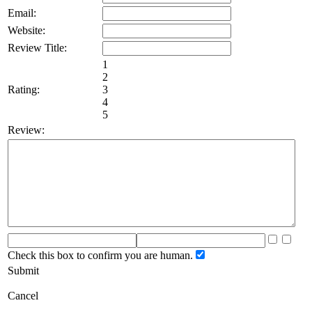
Email:
Website:
Review Title:
1
2
Rating:
3
4
5
Review:
Check this box to confirm you are human.
Submit
Cancel