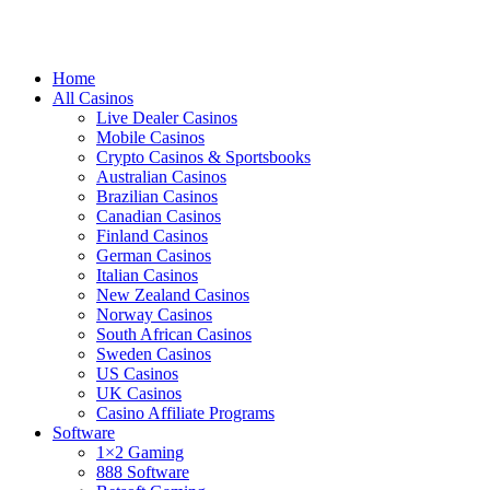
Home
All Casinos
Live Dealer Casinos
Mobile Casinos
Crypto Casinos & Sportsbooks
Australian Casinos
Brazilian Casinos
Canadian Casinos
Finland Casinos
German Casinos
Italian Casinos
New Zealand Casinos
Norway Casinos
South African Casinos
Sweden Casinos
US Casinos
UK Casinos
Casino Affiliate Programs
Software
1×2 Gaming
888 Software