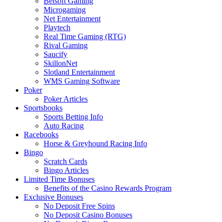
Betsoft Gaming
Microgaming
Net Entertainment
Playtech
Real Time Gaming (RTG)
Rival Gaming
Saucify
SkillonNet
Slotland Entertainment
WMS Gaming Software
Poker
Poker Articles
Sportsbooks
Sports Betting Info
Auto Racing
Racebooks
Horse & Greyhound Racing Info
Bingo
Scratch Cards
Bingo Articles
Limited Time Bonuses
Benefits of the Casino Rewards Program
Exclusive Bonuses
No Deposit Free Spins
No Deposit Casino Bonuses