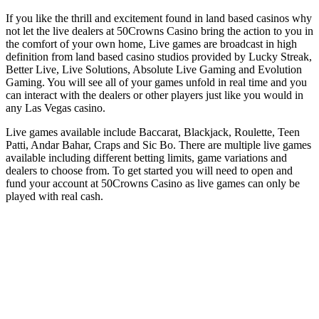
If you like the thrill and excitement found in land based casinos why
not let the live dealers at 50Crowns Casino bring the action to you in
the comfort of your own home, Live games are broadcast in high
definition from land based casino studios provided by Lucky Streak,
Better Live, Live Solutions, Absolute Live Gaming and Evolution
Gaming. You will see all of your games unfold in real time and you
can interact with the dealers or other players just like you would in
any Las Vegas casino.
Live games available include Baccarat, Blackjack, Roulette, Teen
Patti, Andar Bahar, Craps and Sic Bo. There are multiple live games
available including different betting limits, game variations and
dealers to choose from. To get started you will need to open and
fund your account at 50Crowns Casino as live games can only be
played with real cash.