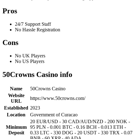
Pros
24/7 Support Staff
No Hassle Registration
Cons
No UK Players
No US Players
50Crowns Casino info
Name
50Crowns Casino
Website
https://www.50crowns.com/
URL
Established
2023
Location
Government of Curacao
20 EUR/USD - 30 CAD/AUD/NZD - 200 NOK -
Minimum
95 PLN - 0.001 BTC - 0.16 BCH - 0.013 ETH -
Deposit
0.33 LTC - 330 DOG - 20 USDT - 330 TRX - 0.07
BNB - 60 XRP - 40 ADA