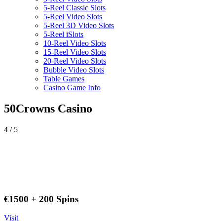
5-Reel Classic Slots
5-Reel Video Slots
5-Reel 3D Video Slots
5-Reel iSlots
10-Reel Video Slots
15-Reel Video Slots
20-Reel Video Slots
Bubble Video Slots
Table Games
Casino Game Info
50Crowns Casino
4
/ 5
€1500 + 200 Spins
Visit