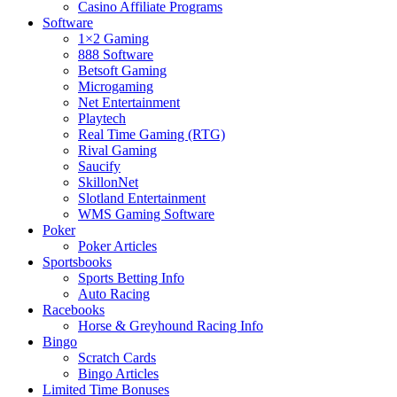
Casino Affiliate Programs
Software
1×2 Gaming
888 Software
Betsoft Gaming
Microgaming
Net Entertainment
Playtech
Real Time Gaming (RTG)
Rival Gaming
Saucify
SkillonNet
Slotland Entertainment
WMS Gaming Software
Poker
Poker Articles
Sportsbooks
Sports Betting Info
Auto Racing
Racebooks
Horse & Greyhound Racing Info
Bingo
Scratch Cards
Bingo Articles
Limited Time Bonuses