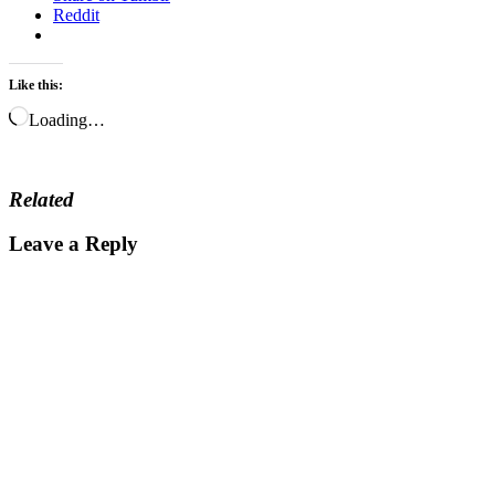
Reddit
Like this:
Loading…
Related
Leave a Reply