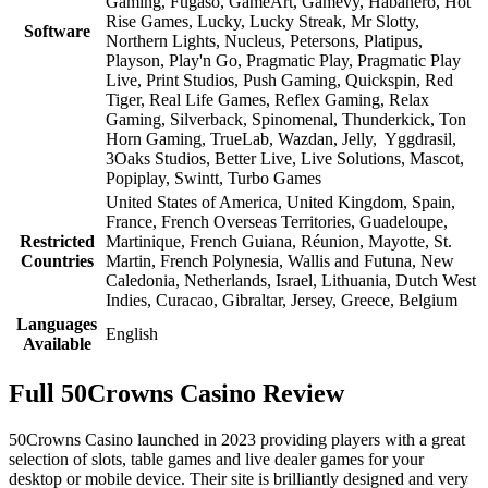
Gaming, Fugaso, GameArt, Gamevy, Habanero, Hot
Rise Games, Lucky, Lucky Streak, Mr Slotty,
Software
Northern Lights, Nucleus, Petersons, Platipus,
Playson, Play'n Go, Pragmatic Play, Pragmatic Play
Live, Print Studios, Push Gaming, Quickspin, Red
Tiger, Real Life Games, Reflex Gaming, Relax
Gaming, Silverback, Spinomenal, Thunderkick, Ton
Horn Gaming, TrueLab, Wazdan, Jelly, Yggdrasil,
3Oaks Studios, Better Live, Live Solutions, Mascot,
Popiplay, Swintt, Turbo Games
United States of America, United Kingdom, Spain,
France, French Overseas Territories, Guadeloupe,
Restricted
Martinique, French Guiana, Réunion, Mayotte, St.
Countries
Martin, French Polynesia, Wallis and Futuna, New
Caledonia, Netherlands, Israel, Lithuania, Dutch West
Indies, Curacao, Gibraltar, Jersey, Greece, Belgium
Languages
English
Available
Full 50Crowns Casino Review
50Crowns Casino launched in 2023 providing players with a great
selection of slots, table games and live dealer games for your
desktop or mobile device. Their site is brilliantly designed and very