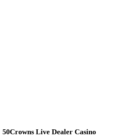
50Crowns Live Dealer Casino