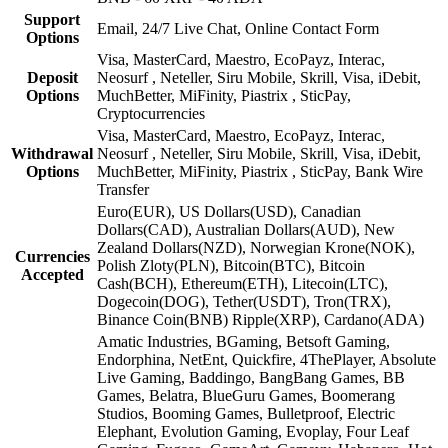
Support
Email, 24/7 Live Chat, Online Contact Form
Options
Visa, MasterCard, Maestro, EcoPayz, Interac,
Deposit
Neosurf , Neteller, Siru Mobile, Skrill, Visa, iDebit,
Options
MuchBetter, MiFinity, Piastrix , SticPay,
Cryptocurrencies
Visa, MasterCard, Maestro, EcoPayz, Interac,
Withdrawal
Neosurf , Neteller, Siru Mobile, Skrill, Visa, iDebit,
Options
MuchBetter, MiFinity, Piastrix , SticPay, Bank Wire
Transfer
Euro(EUR), US Dollars(USD), Canadian
Dollars(CAD), Australian Dollars(AUD), New
Zealand Dollars(NZD), Norwegian Krone(NOK),
Currencies
Polish Zloty(PLN), Bitcoin(BTC), Bitcoin
Accepted
Cash(BCH), Ethereum(ETH), Litecoin(LTC),
Dogecoin(DOG), Tether(USDT), Tron(TRX),
Binance Coin(BNB) Ripple(XRP), Cardano(ADA)
Amatic Industries, BGaming, Betsoft Gaming,
Endorphina, NetEnt, Quickfire, 4ThePlayer, Absolute
Live Gaming, Baddingo, BangBang Games, BB
Games, Belatra, BlueGuru Games, Boomerang
Studios, Booming Games, Bulletproof, Electric
Elephant, Evolution Gaming, Evoplay, Four Leaf