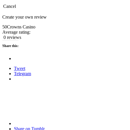
Cancel
Create your own review
50Crowns Casino
Average rating:
0 reviews
Share this:
Tweet
Telegram
Share on Tumblr