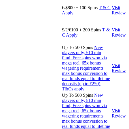
€/$800 + 100 Spins
T & C
Visit
Apply
Review
$/£/€100 + 200 Spins
T &
Visit
C Apply
Review
Up To 500 Spins
New
players only, £10 min
fund, Free spins won via
mega reel, 65x bonus
Visit
wagering requirements,
Review
max bonus conversion to
real funds equal to lifetime
deposits (up to £250),
T&Cs apply
Up To 500 Spins
New
players only, £10 min
fund, Free spins won via
mega reel, 65x bonus
Visit
wagering requirements,
Review
max bonus conversion to
real funds equal to lifetime