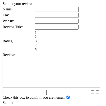
Submit your review
Name:
Email:
Website:
Review Title:
1
2
Rating:
3
4
5
Review:
Check this box to confirm you are human.
Submit