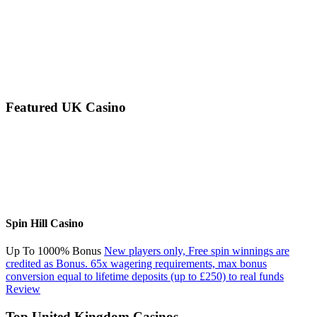
Featured UK Casino
Spin Hill Casino
Up To 1000% Bonus
New players only, Free spin winnings are
credited as Bonus. 65x wagering requirements, max bonus
conversion equal to lifetime deposits (up to £250) to real funds
Review
Top United Kingdom Casinos