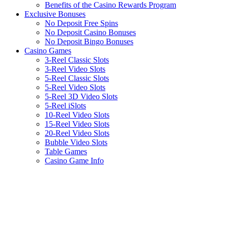
Benefits of the Casino Rewards Program
Exclusive Bonuses
No Deposit Free Spins
No Deposit Casino Bonuses
No Deposit Bingo Bonuses
Casino Games
3-Reel Classic Slots
3-Reel Video Slots
5-Reel Classic Slots
5-Reel Video Slots
5-Reel 3D Video Slots
5-Reel iSlots
10-Reel Video Slots
15-Reel Video Slots
20-Reel Video Slots
Bubble Video Slots
Table Games
Casino Game Info