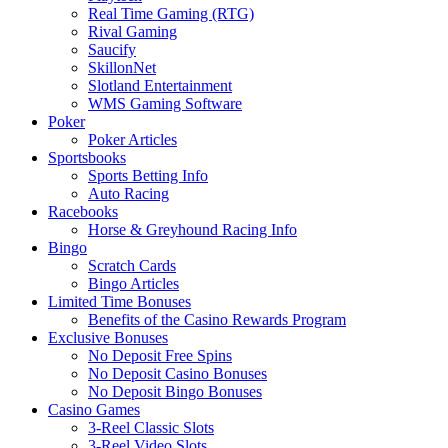
Real Time Gaming (RTG)
Rival Gaming
Saucify
SkillonNet
Slotland Entertainment
WMS Gaming Software
Poker
Poker Articles
Sportsbooks
Sports Betting Info
Auto Racing
Racebooks
Horse & Greyhound Racing Info
Bingo
Scratch Cards
Bingo Articles
Limited Time Bonuses
Benefits of the Casino Rewards Program
Exclusive Bonuses
No Deposit Free Spins
No Deposit Casino Bonuses
No Deposit Bingo Bonuses
Casino Games
3-Reel Classic Slots
3-Reel Video Slots