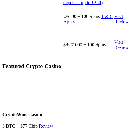
deposits (up to £250)
€/$500 + 100 Spins
T & C
Visit
Apply
Review
Visit
$/£/€1000 + 100 Spins
Review
Featured Crypto Casino
CryptoWins Casino
3 BTC + $77 Chip
Review