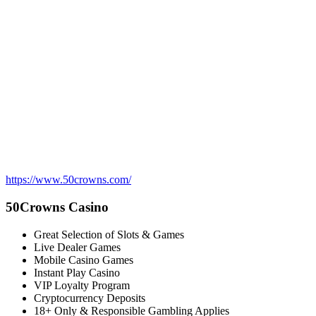
https://www.50crowns.com/
50Crowns Casino
Great Selection of Slots & Games
Live Dealer Games
Mobile Casino Games
Instant Play Casino
VIP Loyalty Program
Cryptocurrency Deposits
18+ Only & Responsible Gambling Applies