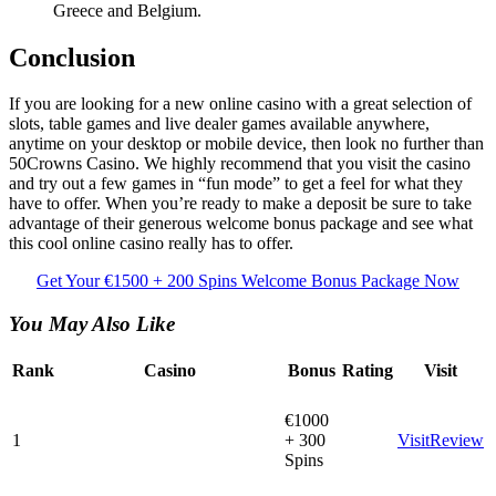
Greece and Belgium.
Conclusion
If you are looking for a new online casino with a great selection of
slots, table games and live dealer games available anywhere,
anytime on your desktop or mobile device, then look no further than
50Crowns Casino. We highly recommend that you visit the casino
and try out a few games in “fun mode” to get a feel for what they
have to offer. When you’re ready to make a deposit be sure to take
advantage of their generous welcome bonus package and see what
this cool online casino really has to offer.
Get Your €1500 + 200 Spins Welcome Bonus Package Now
You May Also Like
Rank
Casino
Bonus
Rating
Visit
€1000
1
+ 300
Visit
Review
Spins