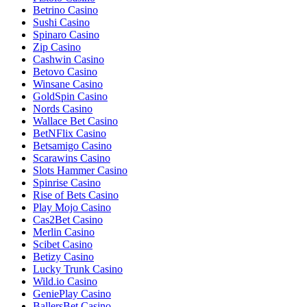
Betrino Casino
Sushi Casino
Spinaro Casino
Zip Casino
Cashwin Casino
Betovo Casino
Winsane Casino
GoldSpin Casino
Nords Casino
Wallace Bet Casino
BetNFlix Casino
Betsamigo Casino
Scarawins Casino
Slots Hammer Casino
Spinrise Casino
Rise of Bets Casino
Play Mojo Casino
Cas2Bet Casino
Merlin Casino
Scibet Casino
Betizy Casino
Lucky Trunk Casino
Wild.io Casino
GeniePlay Casino
BallersBet Casino