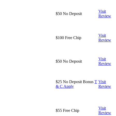
Visit
$50 No Deposit
Review
Visit
$100 Free Chip
Review
Visit
$50 No Deposit
Review
$25 No Deposit Bonus
T
Visit
& C Apply
Review
Visit
$55 Free Chip
Review