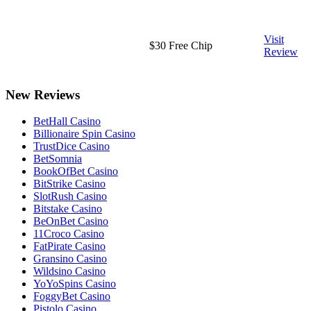
Visit
$30 Free Chip
Review
New Reviews
BetHall Casino
Billionaire Spin Casino
TrustDice Casino
BetSomnia
BookOfBet Casino
BitStrike Casino
SlotRush Casino
Bitstake Casino
BeOnBet Casino
11Croco Casino
FatPirate Casino
Gransino Casino
Wildsino Casino
YoYoSpins Casino
FoggyBet Casino
Pistolo Casino