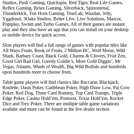
Studios, Push Gaming, Quickspin, Red Tiger, Real Life Games,
Reflex Gaming, Relax Gaming, Silverback, Spinomenal,
Thunderkick, Ton Horn Gaming, TrueLab, Wazdan, Jelly,
Yggdrasil, 3Oaks Studios, Better Live, Live Solutions, Mascot,
Popiplay, Swintt and Turbo Games. All of their games are instant
play and they also have an app that you can install on your desktop
or mobile device for quick access.
Slots players will find a full range of games with popular titles like
All Ways Fruits, Book of Fruits, 2 Million BC, Wolf Moon, Wild
Shark, Barbary Coast, Black Gold, Charms & Clovers, Fruit Zen,
Good Girl Bad Girl, Greedy Goldin’s, More Gold Diggin’, Mr
Vegas, Atlantis, Winds of Wealth, Big Wild Buffalo and hundreds
upon hundreds more to choose from.
Table game players will find classics like Baccarat, Blackjack,
Roulette, Oasis Poker, Caribbean Poker, High Draw Low, Pai Gow
Poker, Red Dog, Three Card Rummy, Top Card Trumps, Triple
Edge Poker, Casino Hold’em, Pontoon, Texas Hold’em, Rocket
Dice and Trey Poker. There are multiple table game variations
availabe and more can be found in the live dealer section.