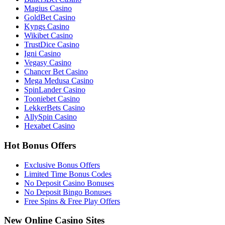
Magius Casino
GoldBet Casino
Kyngs Casino
Wikibet Casino
TrustDice Casino
Igni Casino
Vegasy Casino
Chancer Bet Casino
Mega Medusa Casino
SpinLander Casino
Tooniebet Casino
LekkerBets Casino
AllySpin Casino
Hexabet Casino
Hot Bonus Offers
Exclusive Bonus Offers
Limited Time Bonus Codes
No Deposit Casino Bonuses
No Deposit Bingo Bonuses
Free Spins & Free Play Offers
New Online Casino Sites