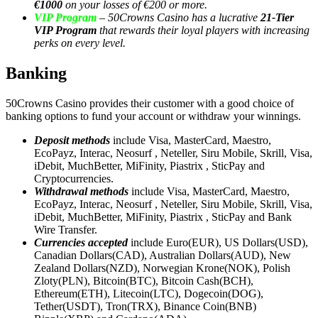
€1000
on your losses of €200 or more.
VIP Program
– 50Crowns Casino has a lucrative
21-Tier
VIP Program
that rewards their loyal players with increasing
perks on every level.
Banking
50Crowns Casino provides their customer with a good choice of
banking options to fund your account or withdraw your winnings.
Deposit methods
include Visa, MasterCard, Maestro,
EcoPayz, Interac, Neosurf , Neteller, Siru Mobile, Skrill, Visa,
iDebit, MuchBetter, MiFinity, Piastrix , SticPay and
Cryptocurrencies.
Withdrawal methods
include Visa, MasterCard, Maestro,
EcoPayz, Interac, Neosurf , Neteller, Siru Mobile, Skrill, Visa,
iDebit, MuchBetter, MiFinity, Piastrix , SticPay and Bank
Wire Transfer.
Currencies accepted
include Euro(EUR), US Dollars(USD),
Canadian Dollars(CAD), Australian Dollars(AUD), New
Zealand Dollars(NZD), Norwegian Krone(NOK), Polish
Zloty(PLN), Bitcoin(BTC), Bitcoin Cash(BCH),
Ethereum(ETH), Litecoin(LTC), Dogecoin(DOG),
Tether(USDT), Tron(TRX), Binance Coin(BNB)