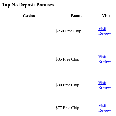
Top No Deposit Bonuses
Casino
Bonus
Visit
Visit
$250 Free Chip
Review
Visit
$35 Free Chip
Review
Visit
$30 Free Chip
Review
Visit
$77 Free Chip
Review