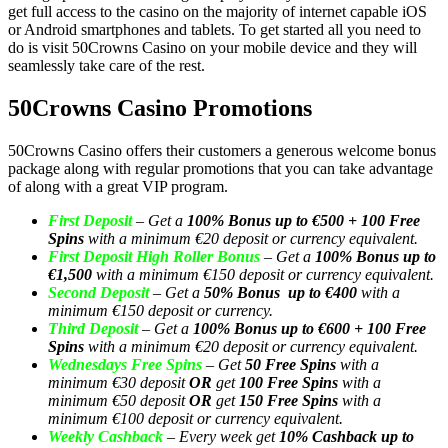
get full access to the casino on the majority of internet capable iOS
or Android smartphones and tablets. To get started all you need to
do is visit 50Crowns Casino on your mobile device and they will
seamlessly take care of the rest.
50Crowns Casino Promotions
50Crowns Casino offers their customers a generous welcome bonus
package along with regular promotions that you can take advantage
of along with a great VIP program.
First Deposit
– Get a
100% Bonus up to €500 + 100 Free
Spins
with a minimum €20 deposit or currency equivalent.
First Deposit High Roller Bonus
– Get a
100% Bonus up to
€1,500
with a minimum €150 deposit or currency equivalent.
Second Deposit
– Get a
50% Bonus
up to €400
with a
minimum €150 deposit or currency.
Third Deposit
– Get a
100% Bonus up to €600 + 100 Free
Spins
with a minimum €20 deposit or currency equivalent.
Wednesdays Free Spins
– Get
50 Free Spins
with a
minimum €30 deposit
OR
get
100 Free Spins
with a
minimum €50 deposit
OR
get
150 Free Spins
with a
minimum €100 deposit or currency equivalent.
Weekly Cashback
– Every week get
10% Cashback up to