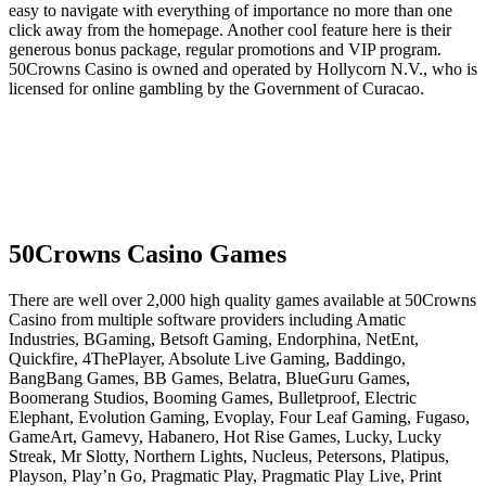
easy to navigate with everything of importance no more than one
click away from the homepage. Another cool feature here is their
generous bonus package, regular promotions and VIP program.
50Crowns Casino is owned and operated by Hollycorn N.V., who is
licensed for online gambling by the Government of Curacao.
50Crowns Casino Games
There are well over 2,000 high quality games available at 50Crowns
Casino from multiple software providers including Amatic
Industries, BGaming, Betsoft Gaming, Endorphina, NetEnt,
Quickfire, 4ThePlayer, Absolute Live Gaming, Baddingo,
BangBang Games, BB Games, Belatra, BlueGuru Games,
Boomerang Studios, Booming Games, Bulletproof, Electric
Elephant, Evolution Gaming, Evoplay, Four Leaf Gaming, Fugaso,
GameArt, Gamevy, Habanero, Hot Rise Games, Lucky, Lucky
Streak, Mr Slotty, Northern Lights, Nucleus, Petersons, Platipus,
Playson, Play’n Go, Pragmatic Play, Pragmatic Play Live, Print