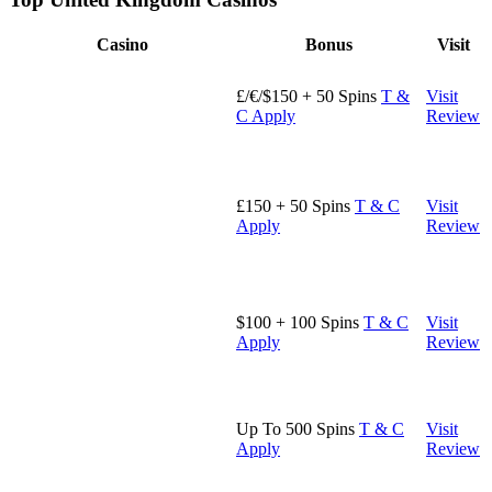
Casino
Bonus
Visit
£/€/$150 + 50 Spins
T &
Visit
C Apply
Review
£150 + 50 Spins
T & C
Visit
Apply
Review
$100 + 100 Spins
T & C
Visit
Apply
Review
Up To 500 Spins
T & C
Visit
Apply
Review