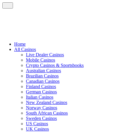
Home
All Casinos
Live Dealer Casinos
Mobile Casinos
Crypto Casinos & Sportsbooks
Australian Casinos
Brazilian Casinos
Canadian Casinos
Finland Casinos
German Casinos
Italian Casinos
New Zealand Casinos
Norway Casinos
South African Casinos
Sweden Casinos
US Casinos
UK Casinos