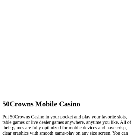
50Crowns Mobile Casino
Put 50Crowns Casino in your pocket and play your favorite slots,
table games or live dealer games anywhere, anytime you like. All of
their games are fully optimized for mobile devices and have crisp,
clear graphics with smooth game-play on any size screen. You can