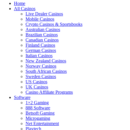
Home
All Casinos
Live Dealer Casinos
Mobile Casinos
Crypto Casinos & Sportsbooks
Australian Casinos
Brazilian Casinos
Canadian Casinos
Finland Casinos
German Casinos
Italian Casinos
New Zealand Casinos
Norway Casinos
South African Casinos
Sweden Casinos
US Casinos
UK Casinos
Casino Affiliate Programs
Software
1×2 Gaming
888 Software
Betsoft Gaming
Microgaming
Net Entertainment
Playtech