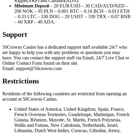
Ripple(XRP) and Cardano(ADA).
Minimum Deposit
– 20 EUR/USD – 30 CAD/AUD/NZD –
200 NOK – 95 PLN – 0.001 BTC – 0.16 BCH – 0.013 ETH
– 0.33 LTC – 330 DOG – 20 USDT – 330 TRX – 0.07 BNB
– 60 XRP – 40 ADA.
Support
50Crowns Casino has a dedicated support staff available 24/7 who
are happy to help you with any problems or questions you may
have. You can contact the support staff via Email, 24/7 Live Chat or
Online Contact Form found on their site.
Email: support@50crowns.com
Restrictions
Residents of the following countries are restricted from opening an
account at 50Crowns Casino.
United States of America, United Kingdom, Spain, France,
French Overseas Territories, Guadeloupe, Martinique, French
Guiana, Réunion, Mayotte, St. Martin, French Polynesia,
Wallis and Futuna, New Caledonia, Netherlands, Israel,
Lithuania, Dutch West Indies, Curacao, Gibraltar, Jersey,