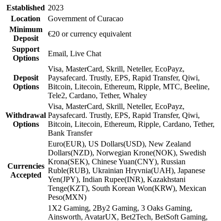
Established
2023
Location
Government of Curacao
Minimum
€20 or currency equivalent
Deposit
Support
Email, Live Chat
Options
Visa, MasterCard, Skrill, Neteller, EcoPayz,
Deposit
Paysafecard. Trustly, EPS, Rapid Transfer, Qiwi,
Options
Bitcoin, Litecoin, Ethereum, Ripple, MTC, Beeline,
Tele2, Cardano, Tether, Whaley
Visa, MasterCard, Skrill, Neteller, EcoPayz,
Withdrawal
Paysafecard. Trustly, EPS, Rapid Transfer, Qiwi,
Options
Bitcoin, Litecoin, Ethereum, Ripple, Cardano, Tether,
Bank Transfer
Euro(EUR), US Dollars(USD), New Zealand
Dollars(NZD), Norwegian Krone(NOK), Swedish
Krona(SEK), Chinese Yuan(CNY), Russian
Currencies
Ruble(RUB), Ukrainian Hryvnia(UAH), Japanese
Accepted
Yen(JPY), Indian Rupee(INR), Kazakhstani
Tenge(KZT), South Korean Won(KRW), Mexican
Peso(MXN)
1X2 Gaming, 2By2 Gaming, 3 Oaks Gaming,
Ainsworth, AvatarUX, Bet2Tech, BetSoft Gaming,