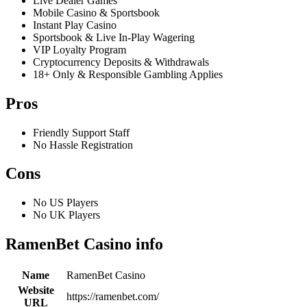
Live Dealer Games
Mobile Casino & Sportsbook
Instant Play Casino
Sportsbook & Live In-Play Wagering
VIP Loyalty Program
Cryptocurrency Deposits & Withdrawals
18+ Only & Responsible Gambling Applies
Pros
Friendly Support Staff
No Hassle Registration
Cons
No US Players
No UK Players
RamenBet Casino info
Name
RamenBet Casino
Website
https://ramenbet.com/
URL