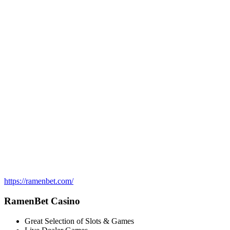
https://ramenbet.com/
RamenBet Casino
Great Selection of Slots & Games