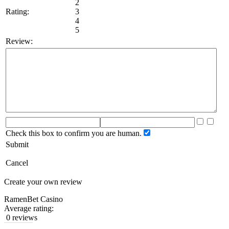
2
Rating:
3
4
5
Review:
Check this box to confirm you are human.
Submit
Cancel
Create your own review
RamenBet Casino
Average rating:
0 reviews