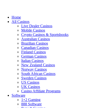
Home
All Casinos
Live Dealer Casinos
Mobile Casinos
Crypto Casinos & Sportsbooks
Australian Casinos
Brazilian Casinos
Canadian Casinos
Finland Casinos
German Casinos
Italian Casinos
New Zealand Casinos
Norway Casinos
South African Casinos
Sweden Casinos
US Casinos
UK Casinos
Casino Affiliate Programs
Software
1×2 Gaming
888 Software