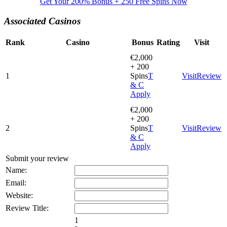
Get Your 200% Bonus + 250 Free Spins Now
Associated Casinos
Rank
Casino
Bonus
Rating
Visit
€2,000
+ 200
1
Spins
T
Visit
Review
& C
Apply
€2,000
+ 200
2
Spins
T
Visit
Review
& C
Apply
Submit your review
Name:
Email:
Website:
Review Title:
1