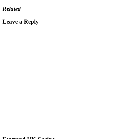
Related
Leave a Reply