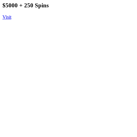
$5000 + 250 Spins
Visit