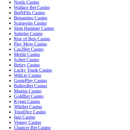
Nords Casino
Wallace Bet Casino
BetNFlix Casino
Betsamigo Casino
Scarawins Casino
Slots Hammer Casino
Spinrise Casino
Rise of Bets Casino
Play Mojo Casino
Cas2Bet Casino
Merlin Casino
Scibet Casino
Betizy Casino
Lucky Trunk Casino
Wild.io Casino
GeniePlay Casino
BallersBet Casino
Magius Casino
GoldBet Casino
Kyngs Casino
Wikibet Casino
TrustDice Casino
Igni Casino
Vegasy Casino
Chancer Bet Casino