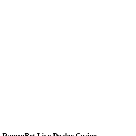
RamenBet Live Dealer Casino