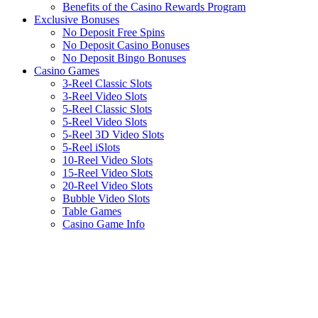
Benefits of the Casino Rewards Program
Exclusive Bonuses
No Deposit Free Spins
No Deposit Casino Bonuses
No Deposit Bingo Bonuses
Casino Games
3-Reel Classic Slots
3-Reel Video Slots
5-Reel Classic Slots
5-Reel Video Slots
5-Reel 3D Video Slots
5-Reel iSlots
10-Reel Video Slots
15-Reel Video Slots
20-Reel Video Slots
Bubble Video Slots
Table Games
Casino Game Info