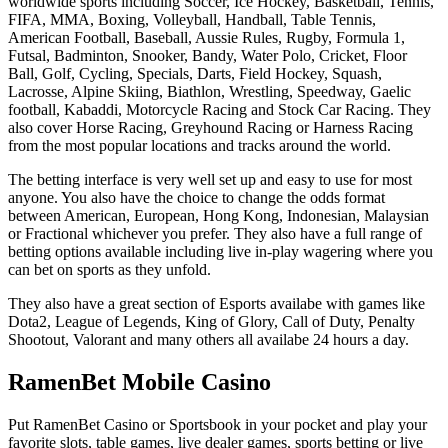
worldwide sports including Soccer, Ice Hockey, Basketball, Tennis,
FIFA, MMA, Boxing, Volleyball, Handball, Table Tennis,
American Football, Baseball, Aussie Rules, Rugby, Formula 1,
Futsal, Badminton, Snooker, Bandy, Water Polo, Cricket, Floor
Ball, Golf, Cycling, Specials, Darts, Field Hockey, Squash,
Lacrosse, Alpine Skiing, Biathlon, Wrestling, Speedway, Gaelic
football, Kabaddi, Motorcycle Racing and Stock Car Racing. They
also cover Horse Racing, Greyhound Racing or Harness Racing
from the most popular locations and tracks around the world.
The betting interface is very well set up and easy to use for most
anyone. You also have the choice to change the odds format
between American, European, Hong Kong, Indonesian, Malaysian
or Fractional whichever you prefer. They also have a full range of
betting options available including live in-play wagering where you
can bet on sports as they unfold.
They also have a great section of Esports availabe with games like
Dota2, League of Legends, King of Glory, Call of Duty, Penalty
Shootout, Valorant and many others all availabe 24 hours a day.
RamenBet Mobile Casino
Put RamenBet Casino or Sportsbook in your pocket and play your
favorite slots, table games, live dealer games, sports betting or live