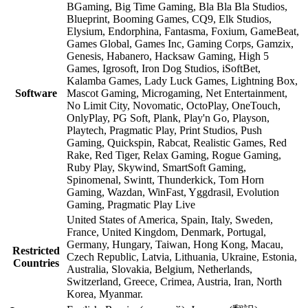
BGaming, Big Time Gaming, Bla Bla Bla Studios,
Blueprint, Booming Games, CQ9, Elk Studios,
Elysium, Endorphina, Fantasma, Foxium, GameBeat,
Games Global, Games Inc, Gaming Corps, Gamzix,
Genesis, Habanero, Hacksaw Gaming, High 5
Games, Igrosoft, Iron Dog Studios, iSoftBet,
Kalamba Games, Lady Luck Games, Lightning Box,
Software
Mascot Gaming, Microgaming, Net Entertainment,
No Limit City, Novomatic, OctoPlay, OneTouch,
OnlyPlay, PG Soft, Plank, Play'n Go, Playson,
Playtech, Pragmatic Play, Print Studios, Push
Gaming, Quickspin, Rabcat, Realistic Games, Red
Rake, Red Tiger, Relax Gaming, Rogue Gaming,
Ruby Play, Skywind, SmartSoft Gaming,
Spinomenal, Swintt, Thunderkick, Tom Horn
Gaming, Wazdan, WinFast, Yggdrasil, Evolution
Gaming, Pragmatic Play Live
United States of America, Spain, Italy, Sweden,
France, United Kingdom, Denmark, Portugal,
Germany, Hungary, Taiwan, Hong Kong, Macau,
Restricted
Czech Republic, Latvia, Lithuania, Ukraine, Estonia,
Countries
Australia, Slovakia, Belgium, Netherlands,
Switzerland, Greece, Crimea, Austria, Iran, North
Korea, Myanmar.