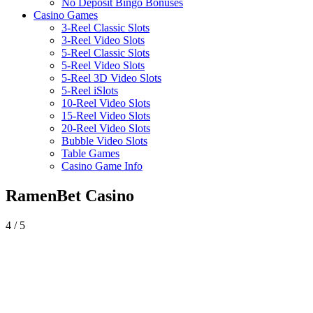
No Deposit Bingo Bonuses
Casino Games
3-Reel Classic Slots
3-Reel Video Slots
5-Reel Classic Slots
5-Reel Video Slots
5-Reel 3D Video Slots
5-Reel iSlots
10-Reel Video Slots
15-Reel Video Slots
20-Reel Video Slots
Bubble Video Slots
Table Games
Casino Game Info
RamenBet Casino
4
/ 5