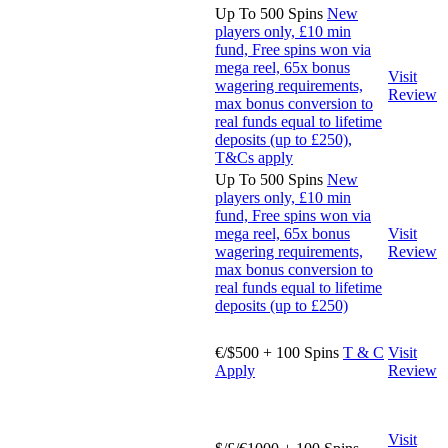
Up To 500 Spins
New
players only, £10 min
fund, Free spins won via
mega reel, 65x bonus
Visit
wagering requirements,
Review
max bonus conversion to
real funds equal to lifetime
deposits (up to £250),
T&Cs apply
Up To 500 Spins
New
players only, £10 min
fund, Free spins won via
mega reel, 65x bonus
Visit
wagering requirements,
Review
max bonus conversion to
real funds equal to lifetime
deposits (up to £250)
€/$500 + 100 Spins
T & C
Visit
Apply
Review
Visit