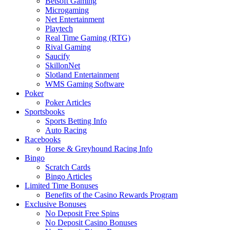
Betsoft Gaming
Microgaming
Net Entertainment
Playtech
Real Time Gaming (RTG)
Rival Gaming
Saucify
SkillonNet
Slotland Entertainment
WMS Gaming Software
Poker
Poker Articles
Sportsbooks
Sports Betting Info
Auto Racing
Racebooks
Horse & Greyhound Racing Info
Bingo
Scratch Cards
Bingo Articles
Limited Time Bonuses
Benefits of the Casino Rewards Program
Exclusive Bonuses
No Deposit Free Spins
No Deposit Casino Bonuses