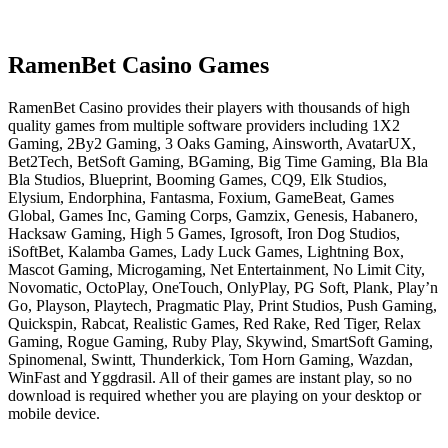
RamenBet Casino Games
RamenBet Casino provides their players with thousands of high
quality games from multiple software providers including 1X2
Gaming, 2By2 Gaming, 3 Oaks Gaming, Ainsworth, AvatarUX,
Bet2Tech, BetSoft Gaming, BGaming, Big Time Gaming, Bla Bla
Bla Studios, Blueprint, Booming Games, CQ9, Elk Studios,
Elysium, Endorphina, Fantasma, Foxium, GameBeat, Games
Global, Games Inc, Gaming Corps, Gamzix, Genesis, Habanero,
Hacksaw Gaming, High 5 Games, Igrosoft, Iron Dog Studios,
iSoftBet, Kalamba Games, Lady Luck Games, Lightning Box,
Mascot Gaming, Microgaming, Net Entertainment, No Limit City,
Novomatic, OctoPlay, OneTouch, OnlyPlay, PG Soft, Plank, Play’n
Go, Playson, Playtech, Pragmatic Play, Print Studios, Push Gaming,
Quickspin, Rabcat, Realistic Games, Red Rake, Red Tiger, Relax
Gaming, Rogue Gaming, Ruby Play, Skywind, SmartSoft Gaming,
Spinomenal, Swintt, Thunderkick, Tom Horn Gaming, Wazdan,
WinFast and Yggdrasil. All of their games are instant play, so no
download is required whether you are playing on your desktop or
mobile device.