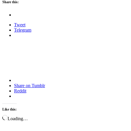
Share this:
Tweet
Telegram
Share on Tumblr
Reddit
Like this:
Loading…