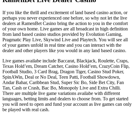
If you like the thrill and excitement of land based casino action, or
perhaps you never experienced one before, so why not let the live
dealers at RamenBet Casino bring the action to you in the comfort
of your own home. Live games are all broadcast in high definition
from land based casino studios provided by Evolution Gaming,
Pragmatic Play Live, Skywind Live and Playtech. You will see all
of your games unfold in real time and you can interact with the
dealer and other players like you would in any land based casino.
Live games availabe include Baccarat, Blackjack, Roulette, Craps,
Texas Hold’em, Dream Catcher, Casino Hold’em, CrazyCoin Flip,
Football Studio, 3 Card Brag, Dragon Tiger, Casino Stud Poker,
SpinAWin, Deal or No Deal, Teen Patti, Football Showdown,
Andar Bahar, Caribbean Stud, Super Sic Bo, Side Bet City, Fan
Tan, Cash or Crash, Bac Bo, Monopoly Live and Extra Chilli.
There are multiple live game variations availabe with different
languages, betting limits and dealers to choose from. To get started
you will need to open and fund your account as live games can only
be played with real cash.