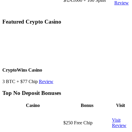
$/£/€1000 + 100 Spins
Review
Featured Crypto Casino
CryptoWins Casino
3 BTC + $77 Chip
Review
Top No Deposit Bonuses
Casino
Bonus
Visit
Visit
$250 Free Chip
Review