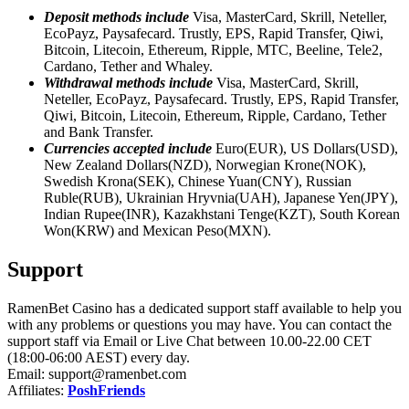
Deposit methods include
Visa, MasterCard, Skrill, Neteller,
EcoPayz, Paysafecard. Trustly, EPS, Rapid Transfer, Qiwi,
Bitcoin, Litecoin, Ethereum, Ripple, MTC, Beeline, Tele2,
Cardano, Tether and Whaley.
Withdrawal methods include
Visa, MasterCard, Skrill,
Neteller, EcoPayz, Paysafecard. Trustly, EPS, Rapid Transfer,
Qiwi, Bitcoin, Litecoin, Ethereum, Ripple, Cardano, Tether
and Bank Transfer.
Currencies accepted include
Euro(EUR), US Dollars(USD),
New Zealand Dollars(NZD), Norwegian Krone(NOK),
Swedish Krona(SEK), Chinese Yuan(CNY), Russian
Ruble(RUB), Ukrainian Hryvnia(UAH), Japanese Yen(JPY),
Indian Rupee(INR), Kazakhstani Tenge(KZT), South Korean
Won(KRW) and Mexican Peso(MXN).
Support
RamenBet Casino has a dedicated support staff available to help you
with any problems or questions you may have. You can contact the
support staff via Email or Live Chat between 10.00-22.00 CET
(18:00-06:00 AEST) every day.
Email: support@ramenbet.com
Affiliates:
PoshFriends