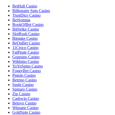
BetHall Casino
Billionaire Spin Casino
TrustDice Casino
BetSomnia
BookOfBet Casino
BitStrike Casino
SlotRush Casino
Bitstake Casino
BeOnBet Casino
11Croco Casino
FatPirate Casino
Gransino Casino
Wildsino Casino
YoYoSpins Casino
FoggyBet Casino
Pistolo Casino
Betrino Casino
Sushi Casino
Spinaro Casino
Zip Casino
Cashwin Casino
Betovo Casino
Winsane Casino
GoldSpin Casino