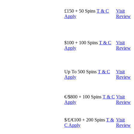
£150 + 50 Spins
T & C
Visit
Apply
Review
$100 + 100 Spins
T & C
Visit
Apply
Review
Up To 500 Spins
T & C
Visit
Apply
Review
€/$800 + 100 Spins
T & C
Visit
Apply
Review
$/£/€100 + 200 Spins
T &
Visit
C Apply
Review