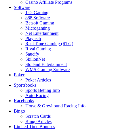
Casino Affiliate Programs
Software
1×2 Gaming
888 Software
Betsoft Gaming
Microgaming
Net Entertainment
Playtech
Real Time Gaming (RTG)
Rival Gaming
Saucify
SkillonNet
Slotland Entertainment
WMS Gaming Software
Poker
Poker Articles
Sportsbooks
Sports Betting Info
Auto Racing
Racebooks
Horse & Greyhound Racing Info
Bingo
Scratch Cards
Bingo Articles
Limited Time Bonuses