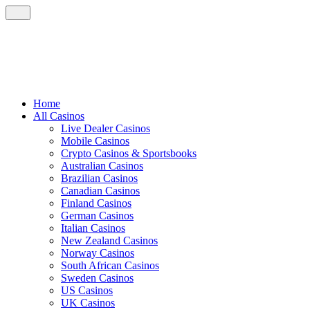
Home
All Casinos
Live Dealer Casinos
Mobile Casinos
Crypto Casinos & Sportsbooks
Australian Casinos
Brazilian Casinos
Canadian Casinos
Finland Casinos
German Casinos
Italian Casinos
New Zealand Casinos
Norway Casinos
South African Casinos
Sweden Casinos
US Casinos
UK Casinos