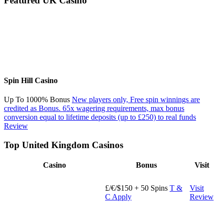
Featured UK Casino
Spin Hill Casino
Up To 1000% Bonus
New players only, Free spin winnings are
credited as Bonus. 65x wagering requirements, max bonus
conversion equal to lifetime deposits (up to £250) to real funds
Review
Top United Kingdom Casinos
Casino
Bonus
Visit
£/€/$150 + 50 Spins
T &
Visit
C Apply
Review