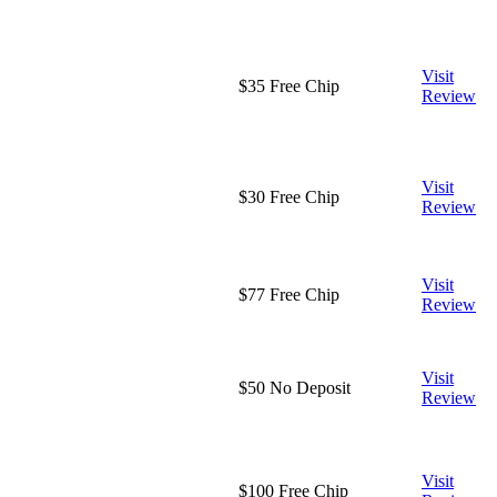
Visit
$35 Free Chip
Review
Visit
$30 Free Chip
Review
Visit
$77 Free Chip
Review
Visit
$50 No Deposit
Review
Visit
$100 Free Chip