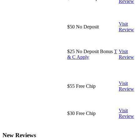
Review
Visit
$50 No Deposit
Review
$25 No Deposit Bonus
T
Visit
& C Apply
Review
Visit
$55 Free Chip
Review
Visit
$30 Free Chip
Review
New Reviews