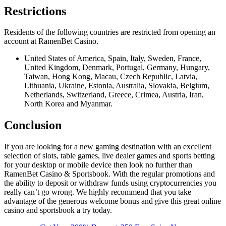
Restrictions
Residents of the following countries are restricted from opening an
account at RamenBet Casino.
United States of America, Spain, Italy, Sweden, France,
United Kingdom, Denmark, Portugal, Germany, Hungary,
Taiwan, Hong Kong, Macau, Czech Republic, Latvia,
Lithuania, Ukraine, Estonia, Australia, Slovakia, Belgium,
Netherlands, Switzerland, Greece, Crimea, Austria, Iran,
North Korea and Myanmar.
Conclusion
If you are looking for a new gaming destination with an excellent
selection of slots, table games, live dealer games and sports betting
for your desktop or mobile device then look no further than
RamenBet Casino & Sportsbook. With the regular promotions and
the ability to deposit or withdraw funds using cryptocurrencies you
really can’t go wrong. We highly recommend that you take
advantage of the generous welcome bonus and give this great online
casino and sportsbook a try today.