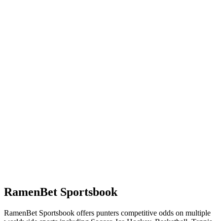
RamenBet Sportsbook
RamenBet Sportsbook offers punters competitive odds on multiple