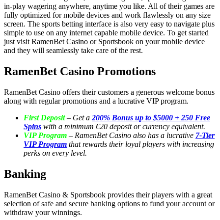
in-play wagering anywhere, anytime you like. All of their games are
fully optimized for mobile devices and work flawlessly on any size
screen. The sports betting interface is also very easy to navigate plus
simple to use on any internet capable mobile device. To get started
just visit RamenBet Casino or Sportsbook on your mobile device
and they will seamlessly take care of the rest.
RamenBet Casino Promotions
RamenBet Casino offers their customers a generous welcome bonus
along with regular promotions and a lucrative VIP program.
First Deposit
– Get a
200% Bonus up to $5000 + 250 Free
Spins
with a minimum €20 deposit or currency equivalent.
VIP Program
– RamenBet Casino also has a lucrative
7-Tier
VIP Program
that rewards their loyal players with increasing
perks on every level.
Banking
RamenBet Casino & Sportsbook provides their players with a great
selection of safe and secure banking options to fund your account or
withdraw your winnings.