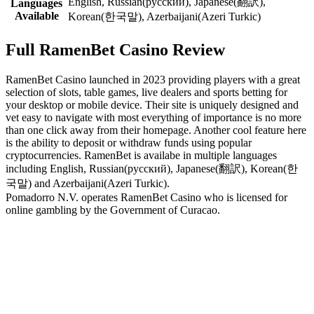
English, Russian(русский), Japanese(翻訳),
Languages
Available
Korean(한국말), Azerbaijani(Azeri Turkic)
Full RamenBet Casino Review
RamenBet Casino launched in 2023 providing players with a great
selection of slots, table games, live dealers and sports betting for
your desktop or mobile device. Their site is uniquely designed and
vet easy to navigate with most everything of importance is no more
than one click away from their homepage. Another cool feature here
is the ability to deposit or withdraw funds using popular
cryptocurrencies. RamenBet is availabe in multiple languages
including English, Russian(русский), Japanese(翻訳), Korean(한
국말) and Azerbaijani(Azeri Turkic).
Pomadorro N.V. operates RamenBet Casino who is licensed for
online gambling by the Government of Curacao.