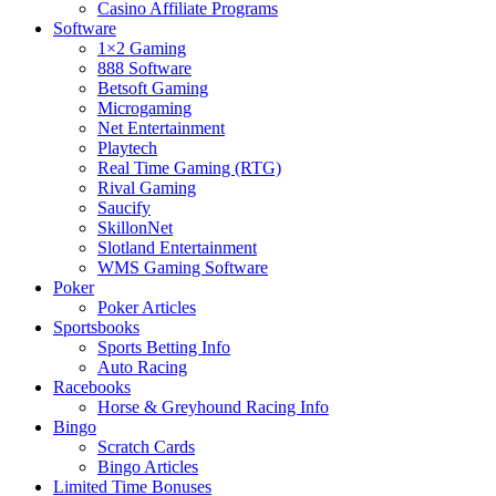
Casino Affiliate Programs
Software
1×2 Gaming
888 Software
Betsoft Gaming
Microgaming
Net Entertainment
Playtech
Real Time Gaming (RTG)
Rival Gaming
Saucify
SkillonNet
Slotland Entertainment
WMS Gaming Software
Poker
Poker Articles
Sportsbooks
Sports Betting Info
Auto Racing
Racebooks
Horse & Greyhound Racing Info
Bingo
Scratch Cards
Bingo Articles
Limited Time Bonuses