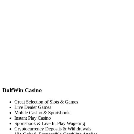
DolfWin Casino
Great Selection of Slots & Games
Live Dealer Games
Mobile Casino & Sportsbook
Instant Play Casino
Sportsbook & Live In-Play Wagering
Cryptocurrency Deposits & Withdrawals