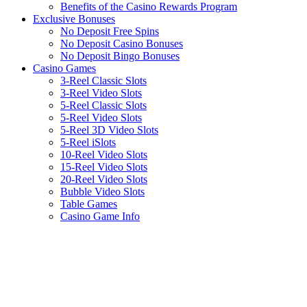
Benefits of the Casino Rewards Program
Exclusive Bonuses
No Deposit Free Spins
No Deposit Casino Bonuses
No Deposit Bingo Bonuses
Casino Games
3-Reel Classic Slots
3-Reel Video Slots
5-Reel Classic Slots
5-Reel Video Slots
5-Reel 3D Video Slots
5-Reel iSlots
10-Reel Video Slots
15-Reel Video Slots
20-Reel Video Slots
Bubble Video Slots
Table Games
Casino Game Info