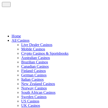
Home
All Casinos
Live Dealer Casinos
Mobile Casinos
Crypto Casinos & Sportsbooks
Australian Casinos
Brazilian Casinos
Canadian Casinos
Finland Casinos
German Casinos
Italian Casinos
New Zealand Casinos
Norway Casinos
South African Casinos
Sweden Casinos
US Casinos
UK Casinos