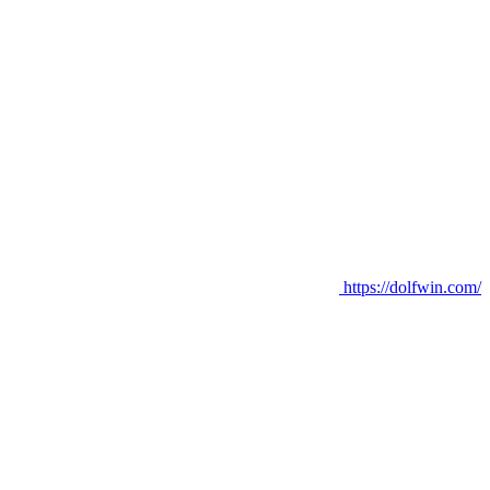
https://dolfwin.com/