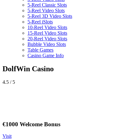
5-Reel Classic Slots
5-Reel Video Slots
5-Reel 3D Video Slots
5-Reel iSlots
10-Reel Video Slots
15-Reel Video Slots
20-Reel Video Slots
Bubble Video Slots
Table Games
Casino Game Info
DolfWin Casino
4.5
/ 5
€1000 Welcome Bonus
Visit