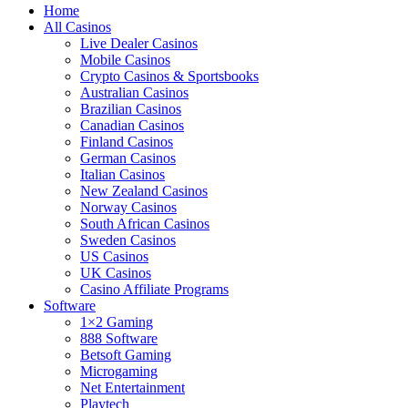
Home
All Casinos
Live Dealer Casinos
Mobile Casinos
Crypto Casinos & Sportsbooks
Australian Casinos
Brazilian Casinos
Canadian Casinos
Finland Casinos
German Casinos
Italian Casinos
New Zealand Casinos
Norway Casinos
South African Casinos
Sweden Casinos
US Casinos
UK Casinos
Casino Affiliate Programs
Software
1×2 Gaming
888 Software
Betsoft Gaming
Microgaming
Net Entertainment
Playtech