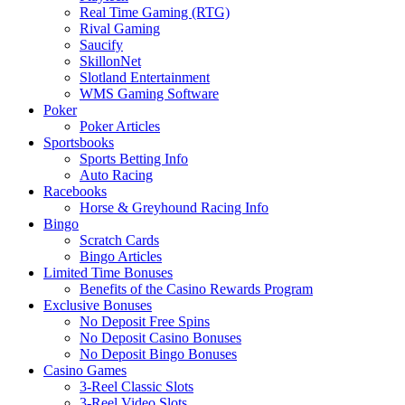
Real Time Gaming (RTG)
Rival Gaming
Saucify
SkillonNet
Slotland Entertainment
WMS Gaming Software
Poker
Poker Articles
Sportsbooks
Sports Betting Info
Auto Racing
Racebooks
Horse & Greyhound Racing Info
Bingo
Scratch Cards
Bingo Articles
Limited Time Bonuses
Benefits of the Casino Rewards Program
Exclusive Bonuses
No Deposit Free Spins
No Deposit Casino Bonuses
No Deposit Bingo Bonuses
Casino Games
3-Reel Classic Slots
3-Reel Video Slots