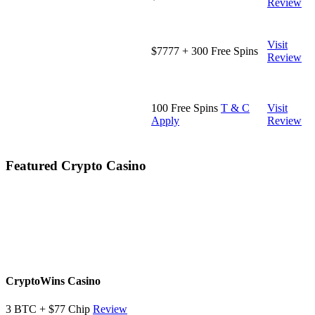
Review
Visit
$7777 + 300 Free Spins
Review
100 Free Spins
T & C
Visit
Apply
Review
Featured Crypto Casino
CryptoWins Casino
3 BTC + $77 Chip
Review