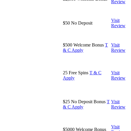
Review
Visit
$50 No Deposit
Review
$500 Welcome Bonus
T
Visit
& C Apply
Review
25 Free Spins
T & C
Visit
Apply
Review
$25 No Deposit Bonus
T
Visit
& C Apply
Review
Visit
$5000 Welcome Bonus