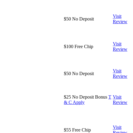
Visit
$50 No Deposit
Review
Visit
$100 Free Chip
Review
Visit
$50 No Deposit
Review
$25 No Deposit Bonus
T
Visit
& C Apply
Review
Visit
$55 Free Chip
Review