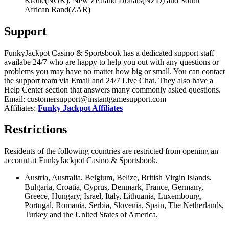
Krone(NOK), New Zealand Dollars(NZD) and South
African Rand(ZAR)
Support
FunkyJackpot Casino & Sportsbook has a dedicated support staff
availabe 24/7 who are happy to help you out with any questions or
problems you may have no matter how big or small. You can contact
the support team via Email and 24/7 Live Chat. They also have a
Help Center section that answers many commonly asked questions.
Email: customersupport@instantgamesupport.com
Affiliates:
Funky Jackpot Affiliates
Restrictions
Residents of the following countries are restricted from opening an
account at FunkyJackpot Casino & Sportsbook.
Austria, Australia, Belgium, Belize, British Virgin Islands,
Bulgaria, Croatia, Cyprus, Denmark, France, Germany,
Greece, Hungary, Israel, Italy, Lithuania, Luxembourg,
Portugal, Romania, Serbia, Slovenia, Spain, The Netherlands,
Turkey and the United States of America.