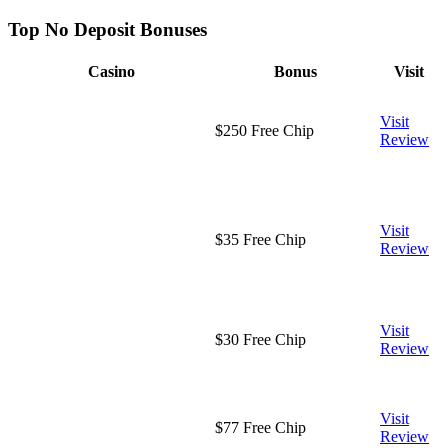
Top No Deposit Bonuses
Casino
Bonus
Visit
Visit
$250 Free Chip
Review
Visit
$35 Free Chip
Review
Visit
$30 Free Chip
Review
Visit
$77 Free Chip
Review