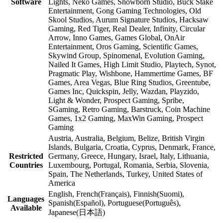
Software
Lights, Neko Games, Snowborn Studio, Buck Stake
Entertainment, Gong Gaming Technologies, Old
Skool Studios, Aurum Signature Studios, Hacksaw
Gaming, Red Tiger, Real Dealer, Infinity, Circular
Arrow, Inno Games, Games Global, OnAir
Entertainment, Oros Gaming, Scientific Games,
Skywind Group, Spinomenal, Evolution Gaming,
Nailed It Games, High Limit Studio, Playtech, Synot,
Pragmatic Play, Wishbone, Hammertime Games, BF
Games, Area Vegas, Blue Ring Studios, Greentube,
Games Inc, Quickspin, Jelly, Wazdan, Playzido,
Light & Wonder, Prospect Gaming, Spribe,
SGaming, Retro Gaming, Barstruck, Coin Machine
Games, 1x2 Gaming, MaxWin Gaming, Prospect
Gaming
Austria, Australia, Belgium, Belize, British Virgin
Islands, Bulgaria, Croatia, Cyprus, Denmark, France,
Restricted
Germany, Greece, Hungary, Israel, Italy, Lithuania,
Countries
Luxembourg, Portugal, Romania, Serbia, Slovenia,
Spain, The Netherlands, Turkey, United States of
America
English, French(Français), Finnish(Suomi),
Languages
Spanish(Español), Portuguese(Português),
Available
Japanese(日本語)