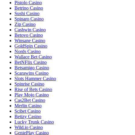
Pistolo Casino
Betrino Casino
Sushi Casino
Spinaro Casino
Zip Casino
Cashwin Casino
Betovo Casino
Winsane Casino
GoldSpin Casino
Nords Casino
Wallace Bet Casino
BetNFlix Casino
Betsamigo Casino
Scarawins Casino
Slots Hammer Casino
Spinrise Casino
Rise of Bets Casino
Play Mojo Casino
Cas2Bet Casino
Merlin Casino
Scibet Casino
Betizy Casino
Lucky Trunk Casino
Wild.io Casino
GeniePlay Casino