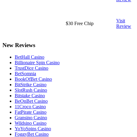
Visit
$30 Free Chip
Review
New Reviews
BetHall Casino
Billionaire Spin Casino
TrustDice Casino
BetSomnia
BookOfBet Casino
BitStrike Casino
SlotRush Casino
Bitstake Casino
BeOnBet Casino
11Croco Casino
FatPirate Casino
Gransino Casino
Wildsino Casino
YoYoSpins Casino
FoggyBet Casino