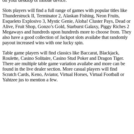
on your desktop or mobile device.
Slots players will find a full range of games with popular titles like
Thunderstruck II, Terminator 2, Alaskan Fishing, Neon Fruits,
Esqueleto Explosivo 3, Mystic Genie, Aloha! Cluster Pays, Dead or
Alive, Fruit Shop, Gonzo’s Gold, Starburst Galaxy, Piggy Riches 2
Megaways and hundreds upon hundreds more to choose from. They
also have a good collection of Jackpot slots availabe that randomly
payout increased wins with one lucky spin.
Table game players will find classics like Baccarat, Blackjack,
Roulette, Casino Solitaire, Casino Stud Poker and Dragon Tiger.
There are multiple table game variation availabe and more can be
found in the live dealer section. More casual players will find
Scratch Cards, Keno, Aviator, Virtual Horses, Virtual Football or
Yahtzee jus to mention a few.