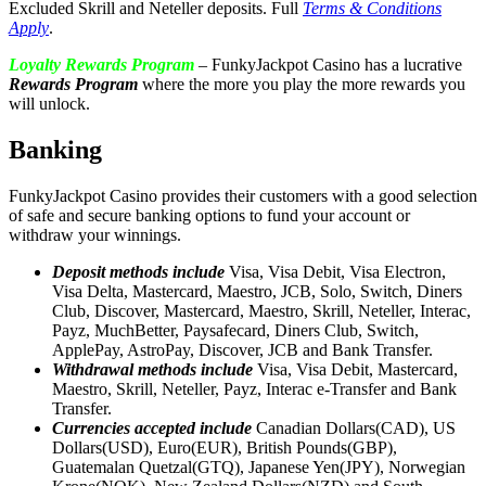
Excluded Skrill and Neteller deposits. Full
Terms & Conditions
Apply
.
Loyalty Rewards Program
– FunkyJackpot Casino has a lucrative
Rewards Program
where the more you play the more rewards you
will unlock.
Banking
FunkyJackpot Casino provides their customers with a good selection
of safe and secure banking options to fund your account or
withdraw your winnings.
Deposit methods include
Visa, Visa Debit, Visa Electron,
Visa Delta, Mastercard, Maestro, JCB, Solo, Switch, Diners
Club, Discover, Mastercard, Maestro, Skrill, Neteller, Interac,
Payz, MuchBetter, Paysafecard, Diners Club, Switch,
ApplePay, AstroPay, Discover, JCB and Bank Transfer.
Withdrawal methods include
Visa, Visa Debit, Mastercard,
Maestro, Skrill, Neteller, Payz, Interac e-Transfer and Bank
Transfer.
Currencies accepted include
Canadian Dollars(CAD), US
Dollars(USD), Euro(EUR), British Pounds(GBP),
Guatemalan Quetzal(GTQ), Japanese Yen(JPY), Norwegian