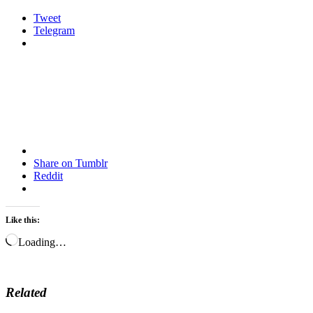
Tweet
Telegram
Share on Tumblr
Reddit
Like this:
Loading…
Related