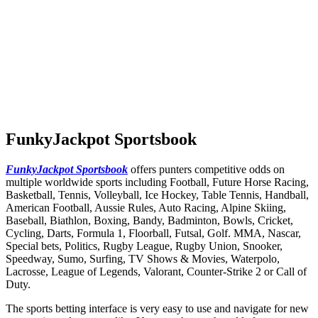
FunkyJackpot Sportsbook
FunkyJackpot Sportsbook
offers punters competitive odds on
multiple worldwide sports including Football, Future Horse Racing,
Basketball, Tennis, Volleyball, Ice Hockey, Table Tennis, Handball,
American Football, Aussie Rules, Auto Racing, Alpine Skiing,
Baseball, Biathlon, Boxing, Bandy, Badminton, Bowls, Cricket,
Cycling, Darts, Formula 1, Floorball, Futsal, Golf. MMA, Nascar,
Special bets, Politics, Rugby League, Rugby Union, Snooker,
Speedway, Sumo, Surfing, TV Shows & Movies, Waterpolo,
Lacrosse, League of Legends, Valorant, Counter-Strike 2 or Call of
Duty.
The sports betting interface is very easy to use and navigate for new