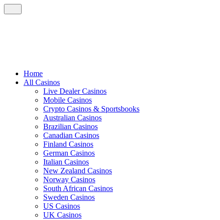
Home
All Casinos
Live Dealer Casinos
Mobile Casinos
Crypto Casinos & Sportsbooks
Australian Casinos
Brazilian Casinos
Canadian Casinos
Finland Casinos
German Casinos
Italian Casinos
New Zealand Casinos
Norway Casinos
South African Casinos
Sweden Casinos
US Casinos
UK Casinos