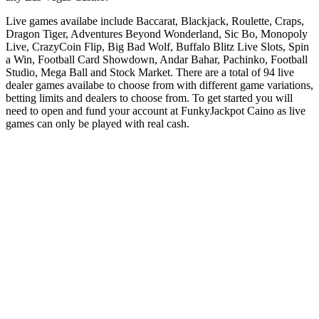
Live games availabe include Baccarat, Blackjack, Roulette, Craps,
Dragon Tiger, Adventures Beyond Wonderland, Sic Bo, Monopoly
Live, CrazyCoin Flip, Big Bad Wolf, Buffalo Blitz Live Slots, Spin
a Win, Football Card Showdown, Andar Bahar, Pachinko, Football
Studio, Mega Ball and Stock Market. There are a total of 94 live
dealer games availabe to choose from with different game variations,
betting limits and dealers to choose from. To get started you will
need to open and fund your account at FunkyJackpot Caino as live
games can only be played with real cash.