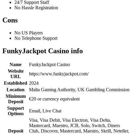
24/7 Support Staff
No Hassle Registration
Cons
No US Players
No Telephone Support
FunkyJackpot Casino info
Name
FunkyJackpot Casino
Website
https://www.funkyjackpot.com/
URL
Established
2024
Location
Malta Gaming Authority, UK Gambling Commission
Minimum
€20 or currency equivalent
Deposit
Support
Email, Live Chat
Options
Visa, Visa Debit, Visa Electron, Visa Delta,
Mastercard, Maestro, JCB, Solo, Switch, Diners
Deposit
Club, Discover, Mastercard, Maestro, Skrill, Neteller,