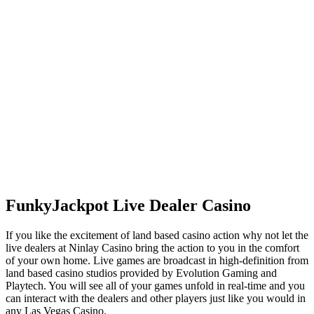
FunkyJackpot Live Dealer Casino
If you like the excitement of land based casino action why not let the
live dealers at Ninlay Casino bring the action to you in the comfort
of your own home. Live games are broadcast in high-definition from
land based casino studios provided by Evolution Gaming and
Playtech. You will see all of your games unfold in real-time and you
can interact with the dealers and other players just like you would in
any Las Vegas Casino.