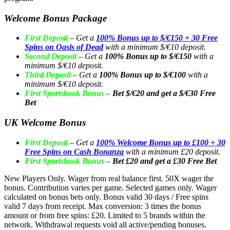
Welcome Bonus Package
First Deposit
– Get a
100% Bonus up to $/€150 + 30 Free
Spins on Oasis of Dead
with a minimum $/€10 deposit.
Second Deposit
– Get a
100% Bonus up to $/€150
with a
minimum $/€10 deposit.
Third Deposit
– Get a
100% Bonus up to $/€100
with a
minimum $/€10 deposit.
First Sportsbook Bonus
–
Bet $/€20 and get a $/€30 Free
Bet
UK Welcome Bonus
First Deposit
– Get a
100% Welcome Bonus up to £100 + 30
Free Spins on Cash Bonanza
with a minimum £20 deposit.
First Sportsbook Bonus
–
Bet £20 and get a £30 Free Bet
New Players Only. Wager from real balance first. 50X wager the
bonus. Contribution varies per game. Selected games only. Wager
calculated on bonus bets only. Bonus valid 30 days / Free spins
valid 7 days from receipt. Max conversion: 3 times the bonus
amount or from free spins: £20. Limited to 5 brands within the
network. Withdrawal requests void all active/pending bonuses.