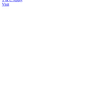
Visit