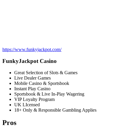
https://www.funkyjackpot.com/
FunkyJackpot Casino
Great Selection of Slots & Games
Live Dealer Games
Mobile Casino & Sportsbook
Instant Play Casino
Sportsbook & Live In-Play Wagering
VIP Loyalty Program
UK LIcensed
18+ Only & Responsible Gambling Applies
Pros