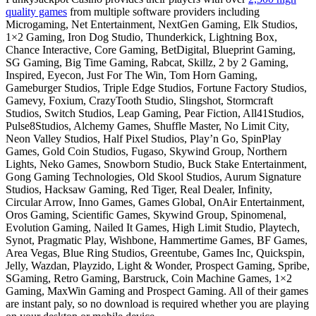
quality games
from multiple software providers including
Microgaming, Net Entertainment, NextGen Gaming, Elk Studios,
1×2 Gaming, Iron Dog Studio, Thunderkick, Lightning Box,
Chance Interactive, Core Gaming, BetDigital, Blueprint Gaming,
SG Gaming, Big Time Gaming, Rabcat, Skillz, 2 by 2 Gaming,
Inspired, Eyecon, Just For The Win, Tom Horn Gaming,
Gameburger Studios, Triple Edge Studios, Fortune Factory Studios,
Gamevy, Foxium, CrazyTooth Studio, Slingshot, Stormcraft
Studios, Switch Studios, Leap Gaming, Pear Fiction, All41Studios,
Pulse8Studios, Alchemy Games, Shuffle Master, No Limit City,
Neon Valley Studios, Half Pixel Studios, Play’n Go, SpinPlay
Games, Gold Coin Studios, Fugaso, Skywind Group, Northern
Lights, Neko Games, Snowborn Studio, Buck Stake Entertainment,
Gong Gaming Technologies, Old Skool Studios, Aurum Signature
Studios, Hacksaw Gaming, Red Tiger, Real Dealer, Infinity,
Circular Arrow, Inno Games, Games Global, OnAir Entertainment,
Oros Gaming, Scientific Games, Skywind Group, Spinomenal,
Evolution Gaming, Nailed It Games, High Limit Studio, Playtech,
Synot, Pragmatic Play, Wishbone, Hammertime Games, BF Games,
Area Vegas, Blue Ring Studios, Greentube, Games Inc, Quickspin,
Jelly, Wazdan, Playzido, Light & Wonder, Prospect Gaming, Spribe,
SGaming, Retro Gaming, Barstruck, Coin Machine Games, 1×2
Gaming, MaxWin Gaming and Prospect Gaming. All of their games
are instant paly, so no download is required whether you are playing