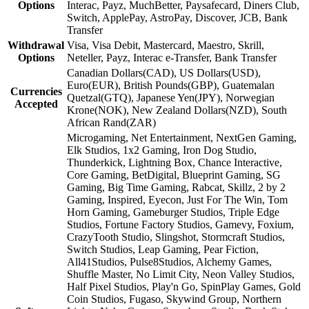
Options
Interac, Payz, MuchBetter, Paysafecard, Diners Club,
Switch, ApplePay, AstroPay, Discover, JCB, Bank
Transfer
Withdrawal
Visa, Visa Debit, Mastercard, Maestro, Skrill,
Options
Neteller, Payz, Interac e-Transfer, Bank Transfer
Canadian Dollars(CAD), US Dollars(USD),
Euro(EUR), British Pounds(GBP), Guatemalan
Currencies
Quetzal(GTQ), Japanese Yen(JPY), Norwegian
Accepted
Krone(NOK), New Zealand Dollars(NZD), South
African Rand(ZAR)
Microgaming, Net Entertainment, NextGen Gaming,
Elk Studios, 1x2 Gaming, Iron Dog Studio,
Thunderkick, Lightning Box, Chance Interactive,
Core Gaming, BetDigital, Blueprint Gaming, SG
Gaming, Big Time Gaming, Rabcat, Skillz, 2 by 2
Gaming, Inspired, Eyecon, Just For The Win, Tom
Horn Gaming, Gameburger Studios, Triple Edge
Studios, Fortune Factory Studios, Gamevy, Foxium,
CrazyTooth Studio, Slingshot, Stormcraft Studios,
Switch Studios, Leap Gaming, Pear Fiction,
All41Studios, Pulse8Studios, Alchemy Games,
Shuffle Master, No Limit City, Neon Valley Studios,
Half Pixel Studios, Play'n Go, SpinPlay Games, Gold
Coin Studios, Fugaso, Skywind Group, Northern