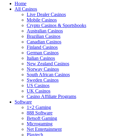
Home
All Casinos
Live Dealer Casinos
Mobile Casinos
Crypto Casinos & Sportsbooks
Australian Casinos
Brazilian Casinos
Canadian Casinos
Finland Casinos
German Casinos
Italian Casinos
New Zealand Casinos
Norway Casinos
South African Casinos
Sweden Casinos
US Casinos
UK Casinos
Casino Affiliate Programs
Software
1×2 Gaming
888 Software
Betsoft Gaming
Microgaming
Net Entertainment
Playtech