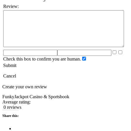
Review:
Check this box to confirm you are human.
Submit
Cancel
Create your own review
FunkyJackpot Casino & Sportsbook
Average rating:
0 reviews
Share this: