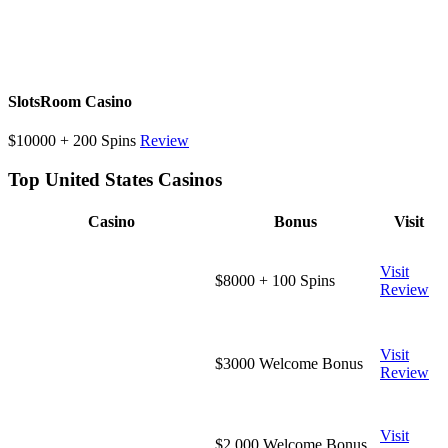
SlotsRoom Casino
$10000 + 200 Spins
Review
Top United States Casinos
Casino
Bonus
Visit
Visit
$8000 + 100 Spins
Review
Visit
$3000 Welcome Bonus
Review
Visit
$2,000 Welcome Bonus