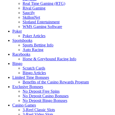
Real Time Gaming (RTG)
Rival Gaming
Saucify
SkillonNet
Slotland Entertainment
WMS Gaming Software
Poker
Poker Articles
Sportsbooks
Sports Betting Info
Auto Racing
Racebooks
Horse & Greyhound Racing Info
Bingo
Scratch Cards
Bingo Articles
Limited Time Bonuses
Benefits of the Casino Rewards Program
Exclusive Bonuses
No Deposit Free Spins
No Deposit Casino Bonuses
No Deposit Bingo Bonuses
Casino Games
3-Reel Classic Slots
3-Reel Video Slots