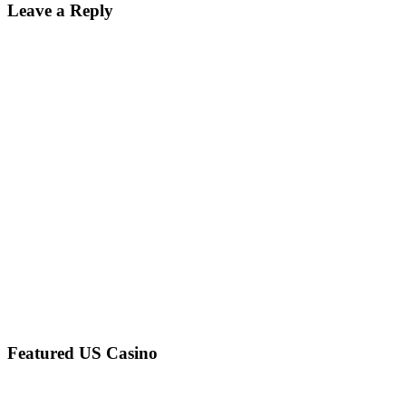
Leave a Reply
Featured US Casino