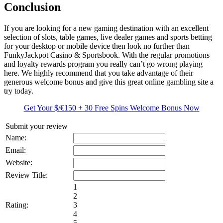
Conclusion
If you are looking for a new gaming destination with an excellent
selection of slots, table games, live dealer games and sports betting
for your desktop or mobile device then look no further than
FunkyJackpot Casino & Sportsbook. With the regular promotions
and loyalty rewards program you really can’t go wrong playing
here. We highly recommend that you take advantage of their
generous welcome bonus and give this great online gambling site a
try today.
Get Your $/€150 + 30 Free Spins Welcome Bonus Now
Submit your review
Name:
Email:
Website:
Review Title:
1
2
Rating:
3
4
5