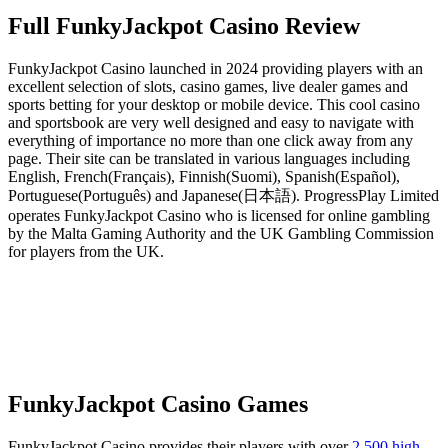
Full FunkyJackpot Casino Review
FunkyJackpot Casino launched in 2024 providing players with an
excellent selection of slots, casino games, live dealer games and
sports betting for your desktop or mobile device. This cool casino
and sportsbook are very well designed and easy to navigate with
everything of importance no more than one click away from any
page. Their site can be translated in various languages including
English, French(Français), Finnish(Suomi), Spanish(Español),
Portuguese(Português) and Japanese(日本語). ProgressPlay Limited
operates FunkyJackpot Casino who is licensed for online gambling
by the Malta Gaming Authority and the UK Gambling Commission
for players from the UK.
FunkyJackpot Casino Games
FunkyJackpot Casino provides their players with over
2,500 high