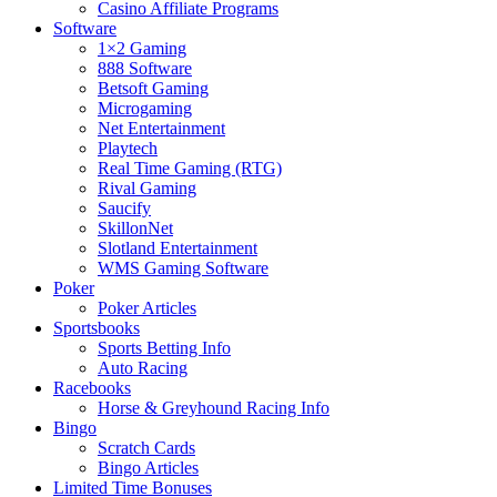
Casino Affiliate Programs
Software
1×2 Gaming
888 Software
Betsoft Gaming
Microgaming
Net Entertainment
Playtech
Real Time Gaming (RTG)
Rival Gaming
Saucify
SkillonNet
Slotland Entertainment
WMS Gaming Software
Poker
Poker Articles
Sportsbooks
Sports Betting Info
Auto Racing
Racebooks
Horse & Greyhound Racing Info
Bingo
Scratch Cards
Bingo Articles
Limited Time Bonuses