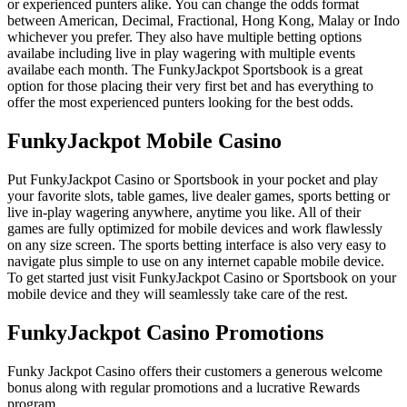
or experienced punters alike. You can change the odds format
between American, Decimal, Fractional, Hong Kong, Malay or Indo
whichever you prefer. They also have multiple betting options
availabe including live in play wagering with multiple events
availabe each month. The FunkyJackpot Sportsbook is a great
option for those placing their very first bet and has everything to
offer the most experienced punters looking for the best odds.
FunkyJackpot Mobile Casino
Put FunkyJackpot Casino or Sportsbook in your pocket and play
your favorite slots, table games, live dealer games, sports betting or
live in-play wagering anywhere, anytime you like. All of their
games are fully optimized for mobile devices and work flawlessly
on any size screen. The sports betting interface is also very easy to
navigate plus simple to use on any internet capable mobile device.
To get started just visit FunkyJackpot Casino or Sportsbook on your
mobile device and they will seamlessly take care of the rest.
FunkyJackpot Casino Promotions
Funky Jackpot Casino offers their customers a generous welcome
bonus along with regular promotions and a lucrative Rewards
program.