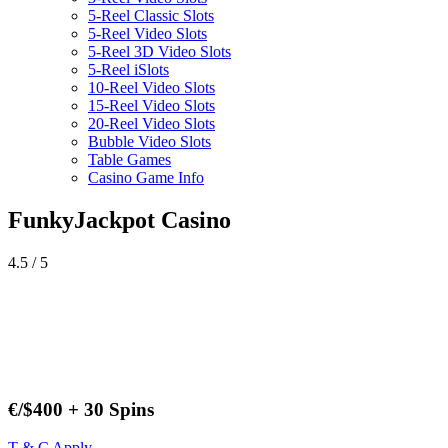
5-Reel Classic Slots
5-Reel Video Slots
5-Reel 3D Video Slots
5-Reel iSlots
10-Reel Video Slots
15-Reel Video Slots
20-Reel Video Slots
Bubble Video Slots
Table Games
Casino Game Info
FunkyJackpot Casino
4.5
/ 5
€/$400 + 30 Spins
T & C Apply