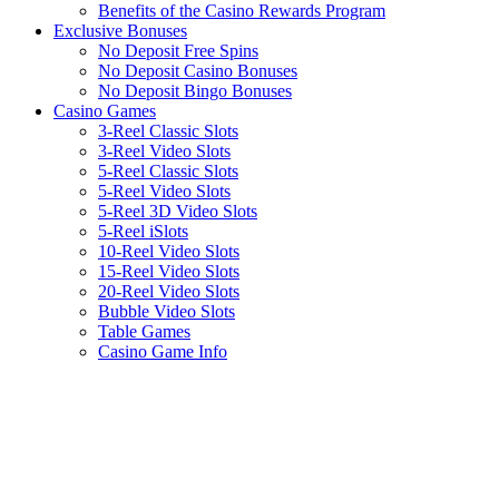
Benefits of the Casino Rewards Program
Exclusive Bonuses
No Deposit Free Spins
No Deposit Casino Bonuses
No Deposit Bingo Bonuses
Casino Games
3-Reel Classic Slots
3-Reel Video Slots
5-Reel Classic Slots
5-Reel Video Slots
5-Reel 3D Video Slots
5-Reel iSlots
10-Reel Video Slots
15-Reel Video Slots
20-Reel Video Slots
Bubble Video Slots
Table Games
Casino Game Info