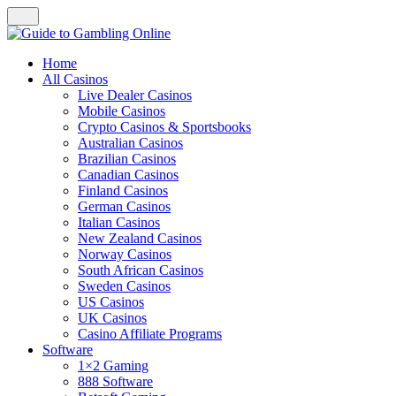
Home
All Casinos
Live Dealer Casinos
Mobile Casinos
Crypto Casinos & Sportsbooks
Australian Casinos
Brazilian Casinos
Canadian Casinos
Finland Casinos
German Casinos
Italian Casinos
New Zealand Casinos
Norway Casinos
South African Casinos
Sweden Casinos
US Casinos
UK Casinos
Casino Affiliate Programs
Software
1×2 Gaming
888 Software