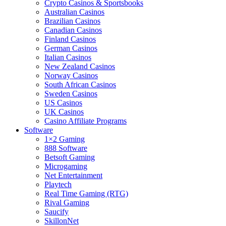
Crypto Casinos & Sportsbooks
Australian Casinos
Brazilian Casinos
Canadian Casinos
Finland Casinos
German Casinos
Italian Casinos
New Zealand Casinos
Norway Casinos
South African Casinos
Sweden Casinos
US Casinos
UK Casinos
Casino Affiliate Programs
Software
1×2 Gaming
888 Software
Betsoft Gaming
Microgaming
Net Entertainment
Playtech
Real Time Gaming (RTG)
Rival Gaming
Saucify
SkillonNet