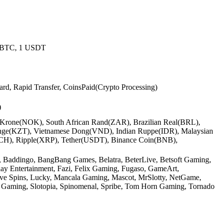
 BTC, 1 USDT
card, Rapid Transfer, CoinsPaid(Crypto Processing)
)
Krone(NOK), South African Rand(ZAR), Brazilian Real(BRL),
enge(KZT), Vietnamese Dong(VND), Indian Ruppe(IDR), Malaysian
BCH), Ripple(XRP), Tether(USDT), Binance Coin(BNB),
, Baddingo, BangBang Games, Belatra, BeterLive, Betsoft Gaming,
y Entertainment, Fazi, Felix Gaming, Fugaso, GameArt,
ve Spins, Lucky, Mancala Gaming, Mascot, MrSlotty, NetGame,
o Gaming, Slotopia, Spinomenal, Spribe, Tom Horn Gaming, Tornado