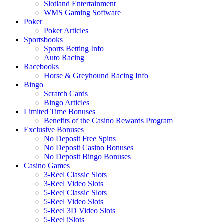
Slotland Entertainment
WMS Gaming Software
Poker
Poker Articles
Sportsbooks
Sports Betting Info
Auto Racing
Racebooks
Horse & Greyhound Racing Info
Bingo
Scratch Cards
Bingo Articles
Limited Time Bonuses
Benefits of the Casino Rewards Program
Exclusive Bonuses
No Deposit Free Spins
No Deposit Casino Bonuses
No Deposit Bingo Bonuses
Casino Games
3-Reel Classic Slots
3-Reel Video Slots
5-Reel Classic Slots
5-Reel Video Slots
5-Reel 3D Video Slots
5-Reel iSlots