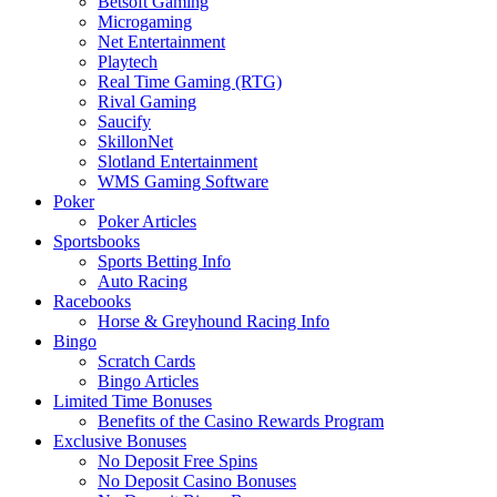
Betsoft Gaming
Microgaming
Net Entertainment
Playtech
Real Time Gaming (RTG)
Rival Gaming
Saucify
SkillonNet
Slotland Entertainment
WMS Gaming Software
Poker
Poker Articles
Sportsbooks
Sports Betting Info
Auto Racing
Racebooks
Horse & Greyhound Racing Info
Bingo
Scratch Cards
Bingo Articles
Limited Time Bonuses
Benefits of the Casino Rewards Program
Exclusive Bonuses
No Deposit Free Spins
No Deposit Casino Bonuses