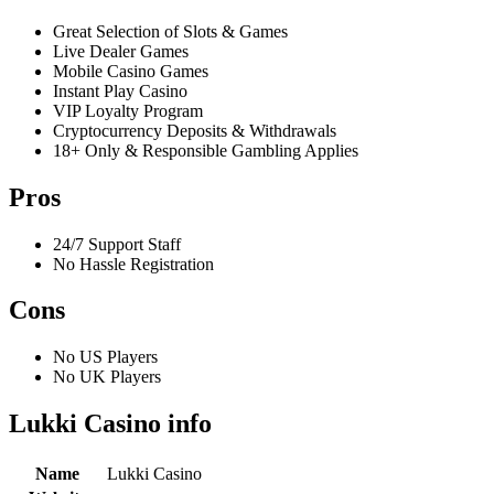
Great Selection of Slots & Games
Live Dealer Games
Mobile Casino Games
Instant Play Casino
VIP Loyalty Program
Cryptocurrency Deposits & Withdrawals
18+ Only & Responsible Gambling Applies
Pros
24/7 Support Staff
No Hassle Registration
Cons
No US Players
No UK Players
Lukki Casino info
Name
Lukki Casino