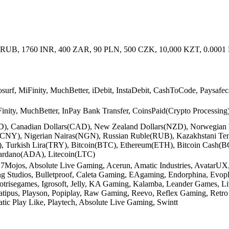
UB, 1760 INR, 400 ZAR, 90 PLN, 500 CZK, 10,000 KZT, 0.0001
Neosurf, MiFinity, MuchBetter, iDebit, InstaDebit, CashToCode, Paysafe
MiFinity, MuchBetter, InPay Bank Transfer, CoinsPaid(Crypto Processing
D), Canadian Dollars(CAD), New Zealand Dollars(NZD), Norwegian 
(CNY), Nigerian Nairas(NGN), Russian Ruble(RUB), Kazakhstani T
), Turkish Lira(TRY), Bitcoin(BTC), Ethereum(ETH), Bitcoin Cash(
rdano(ADA), Litecoin(LTC)
7Mojos, Absolute Live Gaming, Acerun, Amatic Industries, AvatarUX
Studios, Bulletproof, Caleta Gaming, EAgaming, Endorphina, Evopla
risegames, Igrosoft, Jelly, KA Gaming, Kalamba, Leander Games, Li
atipus, Playson, Popiplay, Raw Gaming, Reevo, Reflex Gaming, Retr
ic Play Like, Playtech, Absolute Live Gaming, Swintt