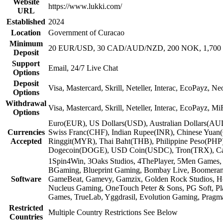
Website
https://www.lukki.com/
URL
Established
2024
Location
Government of Curacao
Minimum
20 EUR/USD, 30 CAD/AUD/NZD, 200 NOK, 1,700 R
Deposit
Support
Email, 24/7 Live Chat
Options
Deposit
Visa, Mastercard, Skrill, Neteller, Interac, EcoPayz, 
Options
Withdrawal
Visa, Mastercard, Skrill, Neteller, Interac, EcoPayz, 
Options
Euro(EUR), US Dollars(USD), Australian Dollars(AU
Currencies
Swiss Franc(CHF), Indian Rupee(INR), Chinese Yuan
Accepted
Ringgit(MYR), Thai Baht(THB), Philippine Peso(PHP
Dogecoin(DOGE), USD Coin(USDC), Tron(TRX), Ca
1Spin4Win, 3Oaks Studios, 4ThePlayer, 5Men Games, 
BGaming, Blueprint Gaming, Bombay Live, Boomerang 
Software
GameBeat, Gamevy, Gamzix, Golden Rock Studios, Hot
Nucleus Gaming, OneTouch Peter & Sons, PG Soft, Pl
Games, TrueLab, Yggdrasil, Evolution Gaming, Pragmat
Restricted
Multiple Country Restrictions See Below
Countries