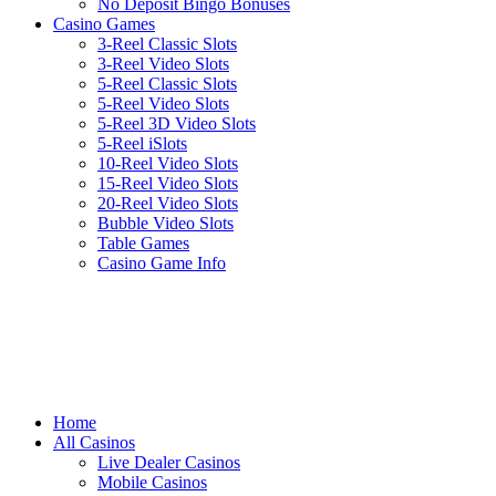
No Deposit Bingo Bonuses
Casino Games
3-Reel Classic Slots
3-Reel Video Slots
5-Reel Classic Slots
5-Reel Video Slots
5-Reel 3D Video Slots
5-Reel iSlots
10-Reel Video Slots
15-Reel Video Slots
20-Reel Video Slots
Bubble Video Slots
Table Games
Casino Game Info
Home
All Casinos
Live Dealer Casinos
Mobile Casinos