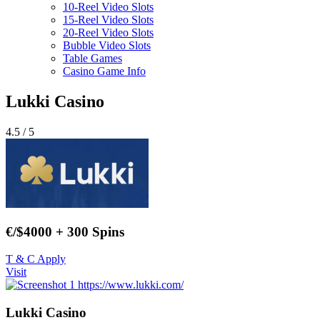
10-Reel Video Slots
15-Reel Video Slots
20-Reel Video Slots
Bubble Video Slots
Table Games
Casino Game Info
Lukki Casino
4.5
/ 5
€/$4000 + 300 Spins
T & C Apply
Visit
https://www.lukki.com/
Lukki Casino