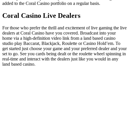
added to the Coral Casino portfolio on a regular basis.
Coral Casino Live Dealers
For those who prefer the thrill and excitement of live gaming the live
dealers at Coral Casino have you covered. Broadcast into your
home via a high-definition video link from a land based casino
studio play Baccarat, Blackjack, Roulette or Casino Hold’em. To
get started just choose your game and your preferred dealer and your
set to go. See you cards being dealt or the roulette wheel spinning in
real-time and interact with the dealers just like you would in any
land based casino.