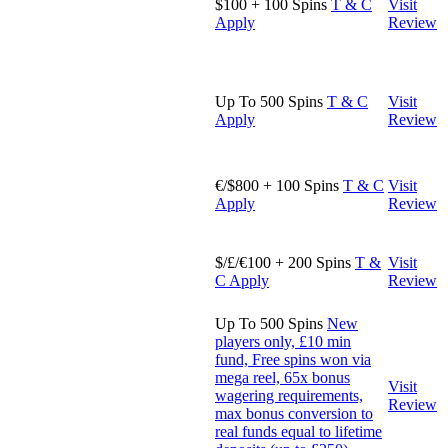
$100 + 100 Spins
T & C
Visit
Apply
Review
Up To 500 Spins
T & C
Visit
Apply
Review
€/$800 + 100 Spins
T & C
Visit
Apply
Review
$/£/€100 + 200 Spins
T &
Visit
C Apply
Review
Up To 500 Spins
New
players only, £10 min
fund, Free spins won via
mega reel, 65x bonus
Visit
wagering requirements,
Review
max bonus conversion to
real funds equal to lifetime