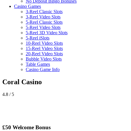
No Deposit Bingo Bonuses
Casino Games
3-Reel Classic Slots
3-Reel Video Slots
5-Reel Classic Slots
5-Reel Video Slots
5-Reel 3D Video Slots
5-Reel iSlots
10-Reel Video Slots
15-Reel Video Slots
20-Reel Video Slots
Bubble Video Slots
Table Games
Casino Game Info
Coral Casino
4.8
/ 5
£50 Welcome Bonus