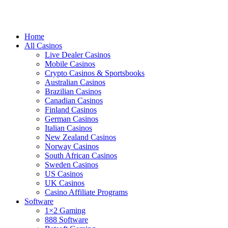
Home
All Casinos
Live Dealer Casinos
Mobile Casinos
Crypto Casinos & Sportsbooks
Australian Casinos
Brazilian Casinos
Canadian Casinos
Finland Casinos
German Casinos
Italian Casinos
New Zealand Casinos
Norway Casinos
South African Casinos
Sweden Casinos
US Casinos
UK Casinos
Casino Affiliate Programs
Software
1×2 Gaming
888 Software