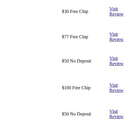
Visit
$30 Free Chip
Review
Visit
$77 Free Chip
Review
Visit
$50 No Deposit
Review
Visit
$100 Free Chip
Review
Visit
$50 No Deposit
Review