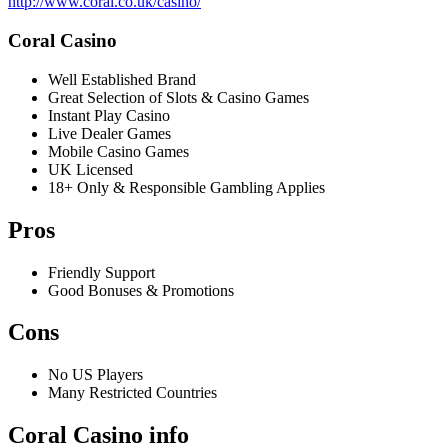
http://www.coral.co.uk/casino/
Coral Casino
Well Established Brand
Great Selection of Slots & Casino Games
Instant Play Casino
Live Dealer Games
Mobile Casino Games
UK Licensed
18+ Only & Responsible Gambling Applies
Pros
Friendly Support
Good Bonuses & Promotions
Cons
No US Players
Many Restricted Countries
Coral Casino info