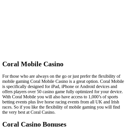
Coral Mobile Casino
For those who are always on the go or just prefer the flexibility of
mobile gaming Coral Mobile Casino is a great option. Coral Mobile
is specifically designed for iPad, iPhone or Android devices and
offers players over 50 casino game fully optimized for your device.
With Coral Mobile you will also have access to 1,000’s of sports
betting events plus live horse racing events from all UK and Irish
races. So if you like the flexibility of mobile gaming you will find
the very best at Coral Casino.
Coral Casino Bonuses