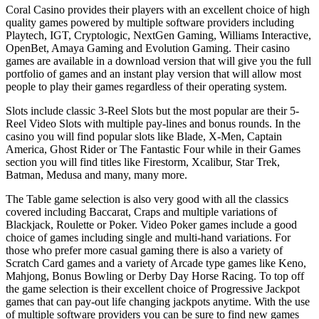
Coral Casino provides their players with an excellent choice of high
quality games powered by multiple software providers including
Playtech, IGT, Cryptologic, NextGen Gaming, Williams Interactive,
OpenBet, Amaya Gaming and Evolution Gaming. Their casino
games are available in a download version that will give you the full
portfolio of games and an instant play version that will allow most
people to play their games regardless of their operating system.
Slots include classic 3-Reel Slots but the most popular are their 5-
Reel Video Slots with multiple pay-lines and bonus rounds. In the
casino you will find popular slots like Blade, X-Men, Captain
America, Ghost Rider or The Fantastic Four while in their Games
section you will find titles like Firestorm, Xcalibur, Star Trek,
Batman, Medusa and many, many more.
The Table game selection is also very good with all the classics
covered including Baccarat, Craps and multiple variations of
Blackjack, Roulette or Poker. Video Poker games include a good
choice of games including single and multi-hand variations. For
those who prefer more casual gaming there is also a variety of
Scratch Card games and a variety of Arcade type games like Keno,
Mahjong, Bonus Bowling or Derby Day Horse Racing. To top off
the game selection is their excellent choice of Progressive Jackpot
games that can pay-out life changing jackpots anytime. With the use
of multiple software providers you can be sure to find new games