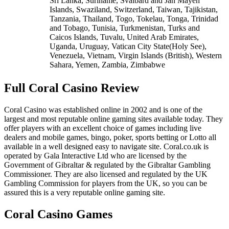
Sri Lanka, Suriname, Svalbard and Jan Mayen
Islands, Swaziland, Switzerland, Taiwan, Tajikistan,
Tanzania, Thailand, Togo, Tokelau, Tonga, Trinidad
and Tobago, Tunisia, Turkmenistan, Turks and
Caicos Islands, Tuvalu, United Arab Emirates,
Uganda, Uruguay, Vatican City State(Holy See),
Venezuela, Vietnam, Virgin Islands (British), Western
Sahara, Yemen, Zambia, Zimbabwe
Full Coral Casino Review
Coral Casino was established online in 2002 and is one of the
largest and most reputable online gaming sites available today. They
offer players with an excellent choice of games including live
dealers and mobile games, bingo, poker, sports betting or Lotto all
available in a well designed easy to navigate site. Coral.co.uk is
operated by Gala Interactive Ltd who are licensed by the
Government of Gibraltar & regulated by the Gibraltar Gambling
Commissioner. They are also licensed and regulated by the UK
Gambling Commission for players from the UK, so you can be
assured this is a very reputable online gaming site.
Coral Casino Games