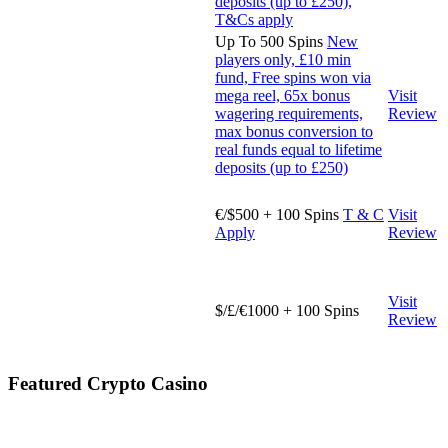
deposits (up to £250),
T&Cs apply
Up To 500 Spins
New
players only, £10 min
fund, Free spins won via
mega reel, 65x bonus
Visit
wagering requirements,
Review
max bonus conversion to
real funds equal to lifetime
deposits (up to £250)
€/$500 + 100 Spins
T & C
Visit
Apply
Review
Visit
$/£/€1000 + 100 Spins
Review
Featured Crypto Casino