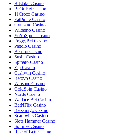
Bitstake Casino
BeOnBet Casino
11Croco Casino
FatPirate Casino
Gransino Casino
Wildsino Casino
YoYoSpins Casino
FoggyBet Casino
Pistolo Casino
Betrino Casino
Sushi Casino
Spinaro Casino
Zip Casino
Cashwin Casino
Betovo Casino
Winsane Casino
GoldSpin Casino
Nords Casino
Wallace Bet Casino
BetNFlix Casino
Betsamigo Casino
Scarawins Casino
Slots Hammer Casino
Spinrise Casino
Rise of Bets Casino