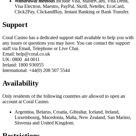
Withdrawal methods
include Visa, MasterCard, Visa Debit,
Visa Electron, Maestro, PayPal, Skrill, Neteller, EcoCard,
Click2Pay, ClickandBuy, Instant Banking or Bank Transfer.
Support
Coral Casino has a dedicated support staff available to help you with
any issues or questions you may have. You can contact the support
staff via Email, Telephone or Live Chat.
Email: help@coral.co.uk
UK: 0800 ­ 44 0011
Ireland: 1800 936955
International: +44(0) 208 507 5544
Availability
Only residents of the following countries are allowed to open an
account at Coral Casino.
Argentina, Belarus, Croatia, Gibraltar, Iceland, Ireland,
Luxembourg, Macedonia, Malta, New Zealand, San Marino,
Slovenia and United Kingdom.
Restrictions