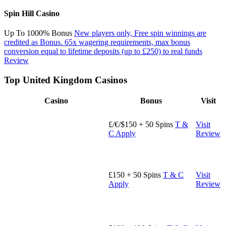
Spin Hill Casino
Up To 1000% Bonus
New players only, Free spin winnings are
credited as Bonus. 65x wagering requirements, max bonus
conversion equal to lifetime deposits (up to £250) to real funds
Review
Top United Kingdom Casinos
Casino
Bonus
Visit
£/€/$150 + 50 Spins
T &
Visit
C Apply
Review
£150 + 50 Spins
T & C
Visit
Apply
Review