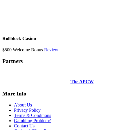
Rollblock Casino
$500 Welcome Bonus
Review
Partners
The APCW
More Info
About Us
Privacy Policy
Terms & Conditions
Gambling Problem?
Contact Us