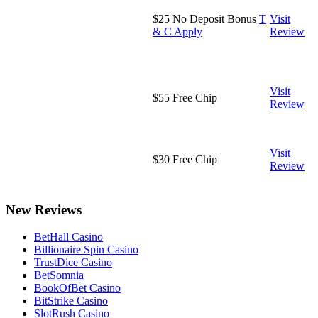
$25 No Deposit Bonus
T
Visit
& C Apply
Review
Visit
$55 Free Chip
Review
Visit
$30 Free Chip
Review
New Reviews
BetHall Casino
Billionaire Spin Casino
TrustDice Casino
BetSomnia
BookOfBet Casino
BitStrike Casino
SlotRush Casino