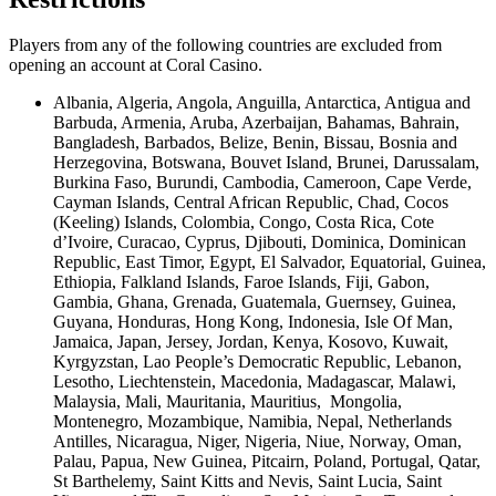
Players from any of the following countries are excluded from
opening an account at Coral Casino.
Albania, Algeria, Angola, Anguilla, Antarctica, Antigua and
Barbuda, Armenia, Aruba, Azerbaijan, Bahamas, Bahrain,
Bangladesh, Barbados, Belize, Benin, Bissau, Bosnia and
Herzegovina, Botswana, Bouvet Island, Brunei, Darussalam,
Burkina Faso, Burundi, Cambodia, Cameroon, Cape Verde,
Cayman Islands, Central African Republic, Chad, Cocos
(Keeling) Islands, Colombia, Congo, Costa Rica, Cote
d’Ivoire, Curacao, Cyprus, Djibouti, Dominica, Dominican
Republic, East Timor, Egypt, El Salvador, Equatorial, Guinea,
Ethiopia, Falkland Islands, Faroe Islands, Fiji, Gabon,
Gambia, Ghana, Grenada, Guatemala, Guernsey, Guinea,
Guyana, Honduras, Hong Kong, Indonesia, Isle Of Man,
Jamaica, Japan, Jersey, Jordan, Kenya, Kosovo, Kuwait,
Kyrgyzstan, Lao People’s Democratic Republic, Lebanon,
Lesotho, Liechtenstein, Macedonia, Madagascar, Malawi,
Malaysia, Mali, Mauritania, Mauritius, Mongolia,
Montenegro, Mozambique, Namibia, Nepal, Netherlands
Antilles, Nicaragua, Niger, Nigeria, Niue, Norway, Oman,
Palau, Papua, New Guinea, Pitcairn, Poland, Portugal, Qatar,
St Barthelemy, Saint Kitts and Nevis, Saint Lucia, Saint