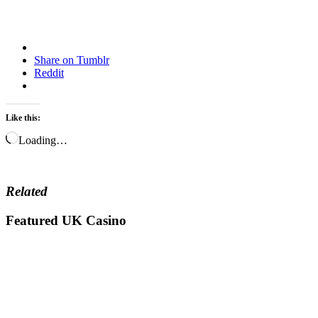
Share on Tumblr
Reddit
Like this:
Loading…
Related
Featured UK Casino