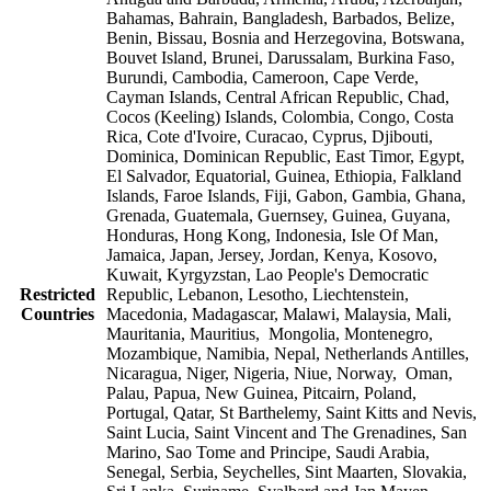
Bahamas, Bahrain, Bangladesh, Barbados, Belize,
Benin, Bissau, Bosnia and Herzegovina, Botswana,
Bouvet Island, Brunei, Darussalam, Burkina Faso,
Burundi, Cambodia, Cameroon, Cape Verde,
Cayman Islands, Central African Republic, Chad,
Cocos (Keeling) Islands, Colombia, Congo, Costa
Rica, Cote d'Ivoire, Curacao, Cyprus, Djibouti,
Dominica, Dominican Republic, East Timor, Egypt,
El Salvador, Equatorial, Guinea, Ethiopia, Falkland
Islands, Faroe Islands, Fiji, Gabon, Gambia, Ghana,
Grenada, Guatemala, Guernsey, Guinea, Guyana,
Honduras, Hong Kong, Indonesia, Isle Of Man,
Jamaica, Japan, Jersey, Jordan, Kenya, Kosovo,
Kuwait, Kyrgyzstan, Lao People's Democratic
Restricted
Republic, Lebanon, Lesotho, Liechtenstein,
Countries
Macedonia, Madagascar, Malawi, Malaysia, Mali,
Mauritania, Mauritius, Mongolia, Montenegro,
Mozambique, Namibia, Nepal, Netherlands Antilles,
Nicaragua, Niger, Nigeria, Niue, Norway, Oman,
Palau, Papua, New Guinea, Pitcairn, Poland,
Portugal, Qatar, St Barthelemy, Saint Kitts and Nevis,
Saint Lucia, Saint Vincent and The Grenadines, San
Marino, Sao Tome and Principe, Saudi Arabia,
Senegal, Serbia, Seychelles, Sint Maarten, Slovakia,