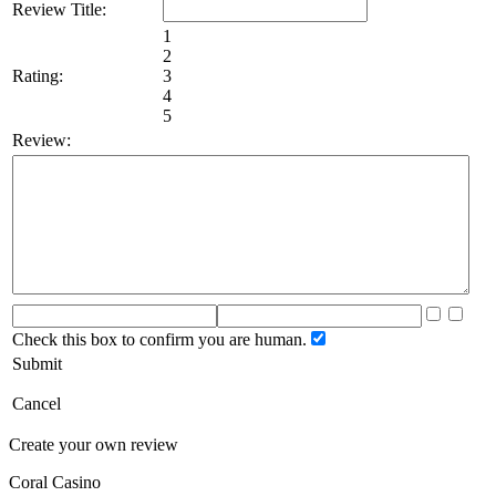
Review Title:
1
2
Rating:
3
4
5
Review:
Check this box to confirm you are human.
Submit
Cancel
Create your own review
Coral Casino