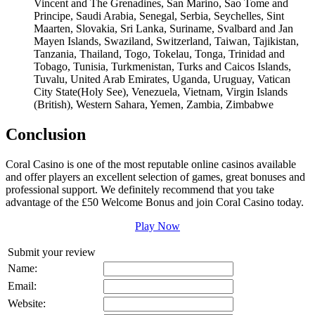
Vincent and The Grenadines, San Marino, Sao Tome and
Principe, Saudi Arabia, Senegal, Serbia, Seychelles, Sint
Maarten, Slovakia, Sri Lanka, Suriname, Svalbard and Jan
Mayen Islands, Swaziland, Switzerland, Taiwan, Tajikistan,
Tanzania, Thailand, Togo, Tokelau, Tonga, Trinidad and
Tobago, Tunisia, Turkmenistan, Turks and Caicos Islands,
Tuvalu, United Arab Emirates, Uganda, Uruguay, Vatican
City State(Holy See), Venezuela, Vietnam, Virgin Islands
(British), Western Sahara, Yemen, Zambia, Zimbabwe
Conclusion
Coral Casino is one of the most reputable online casinos available
and offer players an excellent selection of games, great bonuses and
professional support. We definitely recommend that you take
advantage of the £50 Welcome Bonus and join Coral Casino today.
Play Now
Submit your review
Name:
Email:
Website: