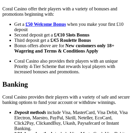
Coral Casino offer their players with a variety of bonuses and
promotions beginning with:
Get a
£50 Welcome Bonus
when you make your first £10
deposit
Second deposit get a
£/€10 Slots Bonus
Third deposit get a
£/€5 Roulette Bonus
Bonus offers above are for
New customers only 18+
Wagering and Terms & Conditions Apply
Coral Casino also provides their players with an unique
Priority 4-Tier Scheme that rewards loyal players with
increased bonuses and promotions.
Banking
Coral Casino provides their players with a variety of safe and secure
banking options to fund your account or withdraw winnings.
Deposit methods
include Visa, MasterCard, Visa Debit, Visa
Electron, Maestro, PayPal, Skrill, Neteller, EcoCard,
Click2Pay, ClickandBuy, Ukash, Paysafecard or Instant
Banking.