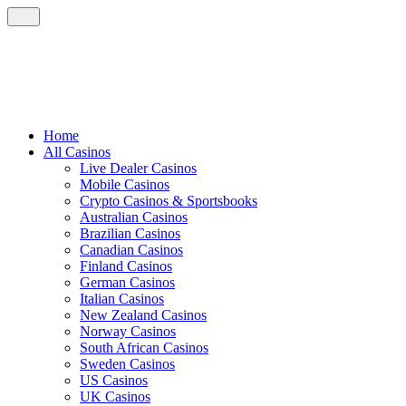
Home
All Casinos
Live Dealer Casinos
Mobile Casinos
Crypto Casinos & Sportsbooks
Australian Casinos
Brazilian Casinos
Canadian Casinos
Finland Casinos
German Casinos
Italian Casinos
New Zealand Casinos
Norway Casinos
South African Casinos
Sweden Casinos
US Casinos
UK Casinos