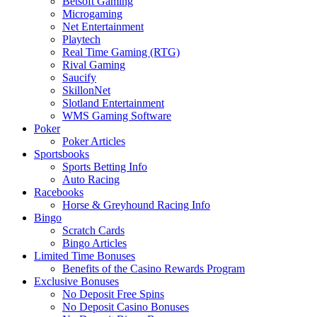
Betsoft Gaming
Microgaming
Net Entertainment
Playtech
Real Time Gaming (RTG)
Rival Gaming
Saucify
SkillonNet
Slotland Entertainment
WMS Gaming Software
Poker
Poker Articles
Sportsbooks
Sports Betting Info
Auto Racing
Racebooks
Horse & Greyhound Racing Info
Bingo
Scratch Cards
Bingo Articles
Limited Time Bonuses
Benefits of the Casino Rewards Program
Exclusive Bonuses
No Deposit Free Spins
No Deposit Casino Bonuses