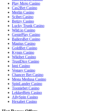
Play Mojo Casino
Cas2Bet Casino
Merlin Casino
Scibet Casino
Betizy Casino
Lucky Trunk Casino
Wild.io Casino
GeniePlay Casino
BallersBet Casino
Magius Casino
GoldBet Casino
Kyngs Casino
Wikibet Casino
TrustDice Casino
Igni Casino
Vegasy Casino
Chancer Bet Casino
Mega Medusa Casino
SpinLander Casino
Tooniebet Casino
LekkerBets Casino
AllySpin Casino
Hexabet Casino