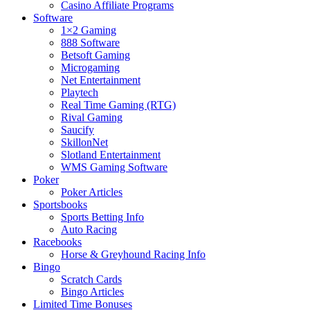
Casino Affiliate Programs
Software
1×2 Gaming
888 Software
Betsoft Gaming
Microgaming
Net Entertainment
Playtech
Real Time Gaming (RTG)
Rival Gaming
Saucify
SkillonNet
Slotland Entertainment
WMS Gaming Software
Poker
Poker Articles
Sportsbooks
Sports Betting Info
Auto Racing
Racebooks
Horse & Greyhound Racing Info
Bingo
Scratch Cards
Bingo Articles
Limited Time Bonuses