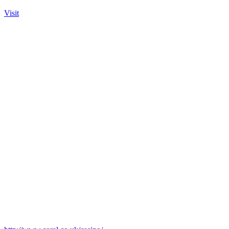
Visit