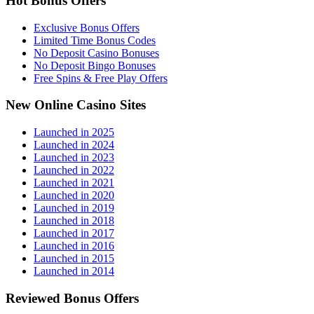
Hot Bonus Offers
Exclusive Bonus Offers
Limited Time Bonus Codes
No Deposit Casino Bonuses
No Deposit Bingo Bonuses
Free Spins & Free Play Offers
New Online Casino Sites
Launched in 2025
Launched in 2024
Launched in 2023
Launched in 2022
Launched in 2021
Launched in 2020
Launched in 2019
Launched in 2018
Launched in 2017
Launched in 2016
Launched in 2015
Launched in 2014
Reviewed Bonus Offers