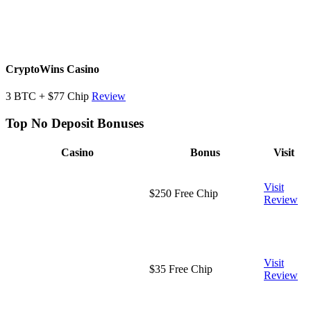
CryptoWins Casino
3 BTC + $77 Chip
Review
Top No Deposit Bonuses
Casino
Bonus
Visit
Visit
$250 Free Chip
Review
Visit
$35 Free Chip
Review