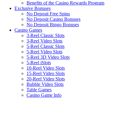
Benefits of the Casino Rewards Program
Exclusive Bonuses
No Deposit Free Spins
No Deposit Casino Bonuses
No Deposit Bingo Bonuses
Casino Games
3-Reel Classic Slots
3-Reel Video Slots
5-Reel Classic Slots
5-Reel Video Slots
5-Reel 3D Video Slots
5-Reel iSlots
10-Reel Video Slots
15-Reel Video Slots
20-Reel Video Slots
Bubble Video Slots
Table Games
Casino Game Info