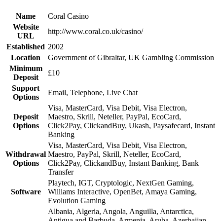
Name
Coral Casino
Website
http://www.coral.co.uk/casino/
URL
Established
2002
Location
Government of Gibraltar, UK Gambling Commission
Minimum
£10
Deposit
Support
Email, Telephone, Live Chat
Options
Visa, MasterCard, Visa Debit, Visa Electron,
Deposit
Maestro, Skrill, Neteller, PayPal, EcoCard,
Options
Click2Pay, ClickandBuy, Ukash, Paysafecard, Instant
Banking
Visa, MasterCard, Visa Debit, Visa Electron,
Withdrawal
Maestro, PayPal, Skrill, Neteller, EcoCard,
Options
Click2Pay, ClickandBuy, Instant Banking, Bank
Transfer
Playtech, IGT, Cryptologic, NextGen Gaming,
Software
Williams Interactive, OpenBet, Amaya Gaming,
Evolution Gaming
Albania, Algeria, Angola, Anguilla, Antarctica,
Antigua and Barbuda, Armenia, Aruba, Azerbaijan,