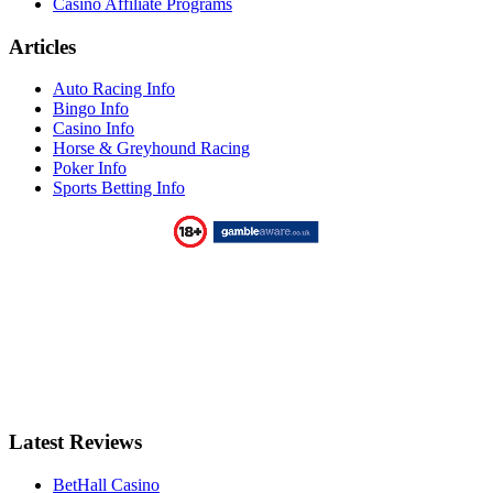
Casino Affiliate Programs
Articles
Auto Racing Info
Bingo Info
Casino Info
Horse & Greyhound Racing
Poker Info
Sports Betting Info
Latest Reviews
BetHall Casino