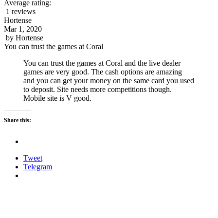
Average rating:
1 reviews
Hortense
Mar 1, 2020
by
Hortense
You can trust the games at Coral
You can trust the games at Coral and the live dealer
games are very good. The cash options are amazing
and you can get your money on the same card you used
to deposit. Site needs more competitions though.
Mobile site is V good.
Share this:
Tweet
Telegram