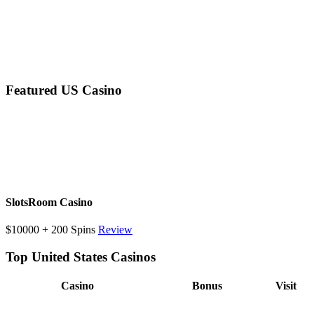
Featured US Casino
SlotsRoom Casino
$10000 + 200 Spins
Review
Top United States Casinos
Casino
Bonus
Visit