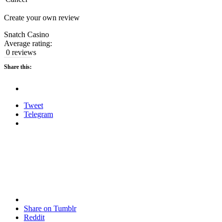
Create your own review
Snatch Casino
Average rating:
0 reviews
Share this:
Tweet
Telegram
Share on Tumblr
Reddit