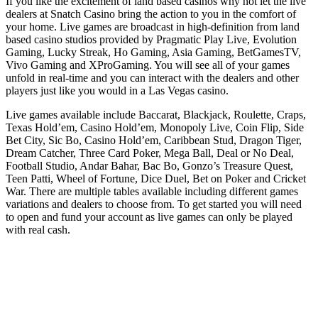
If you like the excitement of land based casinos why not let the live
dealers at Snatch Casino bring the action to you in the comfort of
your home. Live games are broadcast in high-definition from land
based casino studios provided by Pragmatic Play Live, Evolution
Gaming, Lucky Streak, Ho Gaming, Asia Gaming, BetGamesTV,
Vivo Gaming and XProGaming. You will see all of your games
unfold in real-time and you can interact with the dealers and other
players just like you would in a Las Vegas casino.
Live games available include Baccarat, Blackjack, Roulette, Craps,
Texas Hold’em, Casino Hold’em, Monopoly Live, Coin Flip, Side
Bet City, Sic Bo, Casino Hold’em, Caribbean Stud, Dragon Tiger,
Dream Catcher, Three Card Poker, Mega Ball, Deal or No Deal,
Football Studio, Andar Bahar, Bac Bo, Gonzo’s Treasure Quest,
Teen Patti, Wheel of Fortune, Dice Duel, Bet on Poker and Cricket
War. There are multiple tables available including different games
variations and dealers to choose from. To get started you will need
to open and fund your account as live games can only be played
with real cash.