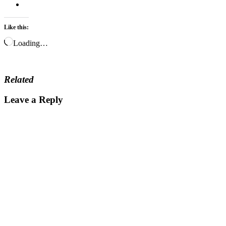
Like this:
Loading…
Related
Leave a Reply