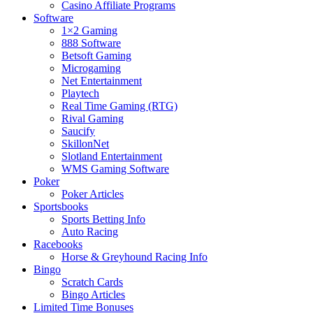
Casino Affiliate Programs
Software
1×2 Gaming
888 Software
Betsoft Gaming
Microgaming
Net Entertainment
Playtech
Real Time Gaming (RTG)
Rival Gaming
Saucify
SkillonNet
Slotland Entertainment
WMS Gaming Software
Poker
Poker Articles
Sportsbooks
Sports Betting Info
Auto Racing
Racebooks
Horse & Greyhound Racing Info
Bingo
Scratch Cards
Bingo Articles
Limited Time Bonuses