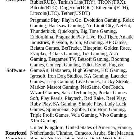
Ruble(RUB), Turkish Lira(TRY), TRON(TRX),
Bitcoin(BTC), Dogecoin(DOG), Ethereum(ETH),
Litecoin(LTC), Tether(USDT)
Pragmatic Play, Play'n Go, Evolution Gaming, Relax
Gaming, Hacksaw Gaming, No Limit City, NetEnt,
Thunderkick, Quickspin, Big Time Gaming,
Endorphina, Pragmatic Play Live, Red Tiger, Amatic
Industries, Playson, Kiron, BGaming, BF Games,
Belatra Games, BetTrader, Blueprint, Golden Race,
Evoplay, 3 Oaks Gaming, 1x2 Gaming, Asia
Gaming, Betgames TV, Betsoft Gaming, Booming
Games, Concept Gaming, Edict, Ezugi, Fugaso,
Software
GameArt, Habanero, High5Games, HO Gaming,
Igrosoft, Iron Dog Studios, KA Gaming, Laender
Games, Leap Gaming, Live Games, Lucky Streak,
Markor, Mascot Gaming, NetGame, OneTouch,
Wizard Games, Salsa Technology, Pocket Games
Soft, Play Pearls, Playtech, Red Rake, Reel Play,
Ruby Play, SA Gaming, Simple Play, Lady Luck
Games, Spinomenal, Spribe, Tom Horn Gaming,
Triple Profit Games, Vela Gaming, Vivo Gaming,
XProGaming
United Kingdom, United States of America, France,
Restricted
Netherlands, Ukraine, Curacao, Aruba, Sint Maarten,
Countries
Bonaire, Sint Eustatius, Saba, Dutch West Indies,