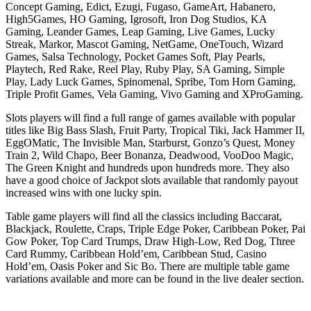
Concept Gaming, Edict, Ezugi, Fugaso, GameArt, Habanero,
High5Games, HO Gaming, Igrosoft, Iron Dog Studios, KA
Gaming, Leander Games, Leap Gaming, Live Games, Lucky
Streak, Markor, Mascot Gaming, NetGame, OneTouch, Wizard
Games, Salsa Technology, Pocket Games Soft, Play Pearls,
Playtech, Red Rake, Reel Play, Ruby Play, SA Gaming, Simple
Play, Lady Luck Games, Spinomenal, Spribe, Tom Horn Gaming,
Triple Profit Games, Vela Gaming, Vivo Gaming and XProGaming.
Slots players will find a full range of games available with popular
titles like Big Bass Slash, Fruit Party, Tropical Tiki, Jack Hammer II,
EggOMatic, The Invisible Man, Starburst, Gonzo’s Quest, Money
Train 2, Wild Chapo, Beer Bonanza, Deadwood, VooDoo Magic,
The Green Knight and hundreds upon hundreds more. They also
have a good choice of Jackpot slots available that randomly payout
increased wins with one lucky spin.
Table game players will find all the classics including Baccarat,
Blackjack, Roulette, Craps, Triple Edge Poker, Caribbean Poker, Pai
Gow Poker, Top Card Trumps, Draw High-Low, Red Dog, Three
Card Rummy, Caribbean Hold’em, Caribbean Stud, Casino
Hold’em, Oasis Poker and Sic Bo. There are multiple table game
variations available and more can be found in the live dealer section.