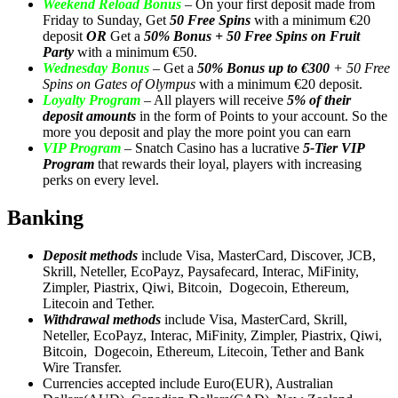
Weekend Reload Bonus
– On your first deposit made from
Friday to Sunday, Get
50 Free Spins
with a minimum €20
deposit
OR
Get a
50% Bonus + 50 Free Spins on Fruit
Party
with a minimum €50.
Wednesday Bonus
– Get a
50% Bonus up to €300
+ 50 Free
Spins on Gates of Olympus
with a minimum €20 deposit.
Loyalty Program
– All players will receive
5% of their
deposit amounts
in the form of Points to your account. So the
more you deposit and play the more point you can earn
VIP Program
– Snatch Casino has a lucrative
5-Tier VIP
Program
that rewards their loyal, players with increasing
perks on every level.
Banking
Deposit methods
include Visa, MasterCard, Discover, JCB,
Skrill, Neteller, EcoPayz, Paysafecard, Interac, MiFinity,
Zimpler, Piastrix, Qiwi, Bitcoin, Dogecoin, Ethereum,
Litecoin and Tether.
Withdrawal methods
include Visa, MasterCard, Skrill,
Neteller, EcoPayz, Interac, MiFinity, Zimpler, Piastrix, Qiwi,
Bitcoin, Dogecoin, Ethereum, Litecoin, Tether and Bank
Wire Transfer.
Currencies accepted include Euro(EUR), Australian