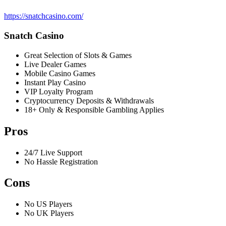
https://snatchcasino.com/
Snatch Casino
Great Selection of Slots & Games
Live Dealer Games
Mobile Casino Games
Instant Play Casino
VIP Loyalty Program
Cryptocurrency Deposits & Withdrawals
18+ Only & Responsible Gambling Applies
Pros
24/7 Live Support
No Hassle Registration
Cons
No US Players
No UK Players