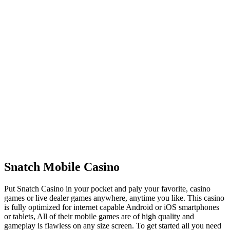
Snatch Mobile Casino
Put Snatch Casino in your pocket and paly your favorite, casino
games or live dealer games anywhere, anytime you like. This casino
is fully optimized for internet capable Android or iOS smartphones
or tablets, All of their mobile games are of high quality and
gameplay is flawless on any size screen. To get started all you need