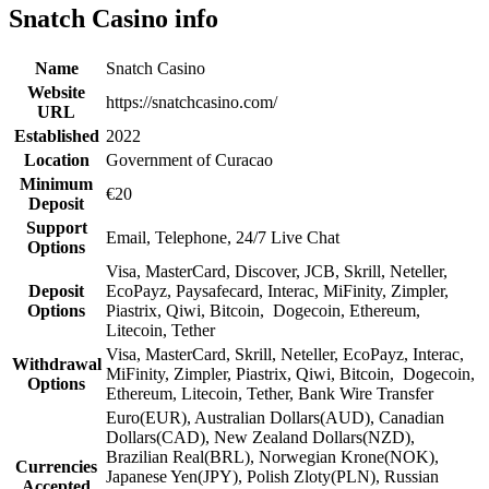
Snatch Casino info
Name
Snatch Casino
Website
https://snatchcasino.com/
URL
Established
2022
Location
Government of Curacao
Minimum
€20
Deposit
Support
Email, Telephone, 24/7 Live Chat
Options
Visa, MasterCard, Discover, JCB, Skrill, Neteller,
Deposit
EcoPayz, Paysafecard, Interac, MiFinity, Zimpler,
Options
Piastrix, Qiwi, Bitcoin, Dogecoin, Ethereum,
Litecoin, Tether
Visa, MasterCard, Skrill, Neteller, EcoPayz, Interac,
Withdrawal
MiFinity, Zimpler, Piastrix, Qiwi, Bitcoin, Dogecoin,
Options
Ethereum, Litecoin, Tether, Bank Wire Transfer
Euro(EUR), Australian Dollars(AUD), Canadian
Dollars(CAD), New Zealand Dollars(NZD),
Brazilian Real(BRL), Norwegian Krone(NOK),
Currencies
Japanese Yen(JPY), Polish Zloty(PLN), Russian
Accepted