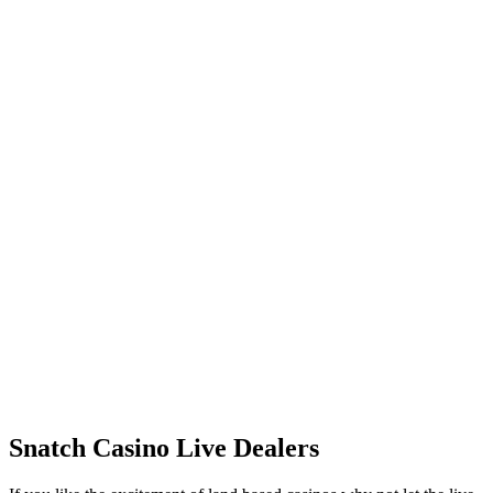
Snatch Casino Live Dealers