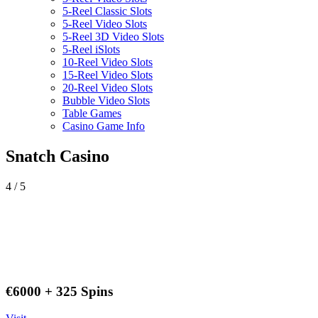
5-Reel Classic Slots
5-Reel Video Slots
5-Reel 3D Video Slots
5-Reel iSlots
10-Reel Video Slots
15-Reel Video Slots
20-Reel Video Slots
Bubble Video Slots
Table Games
Casino Game Info
Snatch Casino
4
/ 5
€6000 + 325 Spins