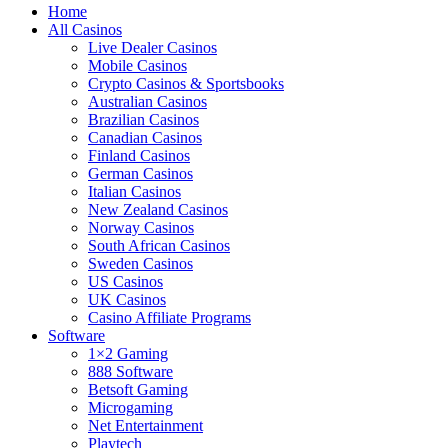
Home
All Casinos
Live Dealer Casinos
Mobile Casinos
Crypto Casinos & Sportsbooks
Australian Casinos
Brazilian Casinos
Canadian Casinos
Finland Casinos
German Casinos
Italian Casinos
New Zealand Casinos
Norway Casinos
South African Casinos
Sweden Casinos
US Casinos
UK Casinos
Casino Affiliate Programs
Software
1×2 Gaming
888 Software
Betsoft Gaming
Microgaming
Net Entertainment
Playtech