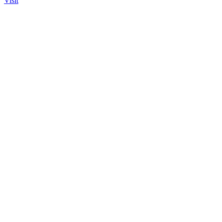
Visit