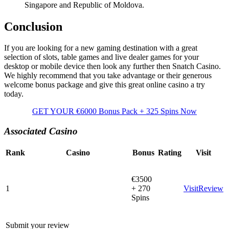
Singapore and Republic of Moldova.
Conclusion
If you are looking for a new gaming destination with a great
selection of slots, table games and live dealer games for your
desktop or mobile device then look any further then Snatch Casino.
We highly recommend that you take advantage or their generous
welcome bonus package and give this great online casino a try
today.
GET YOUR €6000 Bonus Pack + 325 Spins Now
Associated Casino
Rank
Casino
Bonus
Rating
Visit
€3500
1
+ 270
Visit
Review
Spins
Submit your review