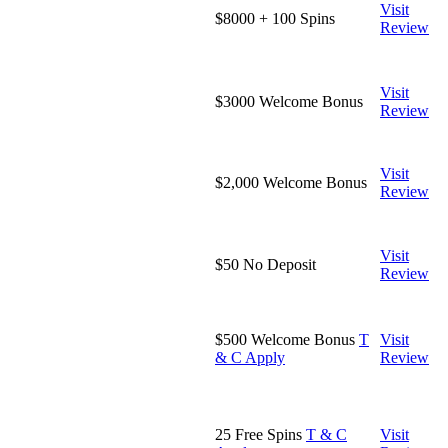
Visit
$8000 + 100 Spins
Review
Visit
$3000 Welcome Bonus
Review
Visit
$2,000 Welcome Bonus
Review
Visit
$50 No Deposit
Review
$500 Welcome Bonus
T
Visit
& C Apply
Review
25 Free Spins
T & C
Visit