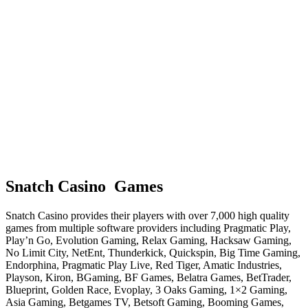
Snatch Casino Games
Snatch Casino provides their players with over 7,000 high quality
games from multiple software providers including Pragmatic Play,
Play’n Go, Evolution Gaming, Relax Gaming, Hacksaw Gaming,
No Limit City, NetEnt, Thunderkick, Quickspin, Big Time Gaming,
Endorphina, Pragmatic Play Live, Red Tiger, Amatic Industries,
Playson, Kiron, BGaming, BF Games, Belatra Games, BetTrader,
Blueprint, Golden Race, Evoplay, 3 Oaks Gaming, 1×2 Gaming,
Asia Gaming, Betgames TV, Betsoft Gaming, Booming Games,