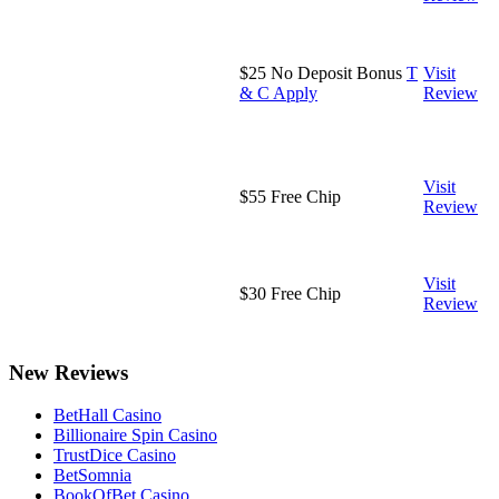
$25 No Deposit Bonus
T
Visit
& C Apply
Review
Visit
$55 Free Chip
Review
Visit
$30 Free Chip
Review
New Reviews
BetHall Casino
Billionaire Spin Casino
TrustDice Casino
BetSomnia
BookOfBet Casino