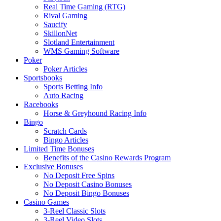
Real Time Gaming (RTG)
Rival Gaming
Saucify
SkillonNet
Slotland Entertainment
WMS Gaming Software
Poker
Poker Articles
Sportsbooks
Sports Betting Info
Auto Racing
Racebooks
Horse & Greyhound Racing Info
Bingo
Scratch Cards
Bingo Articles
Limited Time Bonuses
Benefits of the Casino Rewards Program
Exclusive Bonuses
No Deposit Free Spins
No Deposit Casino Bonuses
No Deposit Bingo Bonuses
Casino Games
3-Reel Classic Slots
3-Reel Video Slots