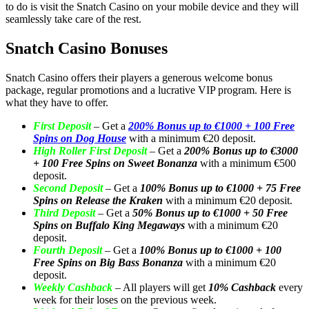
to do is visit the Snatch Casino on your mobile device and they will
seamlessly take care of the rest.
Snatch Casino Bonuses
Snatch Casino offers their players a generous welcome bonus
package, regular promotions and a lucrative VIP program. Here is
what they have to offer.
First Deposit
– Get a
200% Bonus up to €1000 + 100 Free
Spins on Dog House
with a minimum €20 deposit.
High Roller First Deposit
– Get a
200% Bonus up to €3000
+ 100 Free Spins on Sweet Bonanza
with a minimum €500
deposit.
Second Deposit
– Get a
100% Bonus up to €1000 + 75 Free
Spins on Release the Kraken
with a minimum €20 deposit.
Third Deposit
– Get a
50% Bonus up to €1000 + 50 Free
Spins on Buffalo King Megaways
with a minimum €20
deposit.
Fourth Deposit
– Get a
100% Bonus up to €1000 + 100
Free Spins on Big Bass Bonanza
with a minimum €20
deposit.
Weekly Cashback
– All players will get
10% Cashback
every
week for their loses on the previous week.