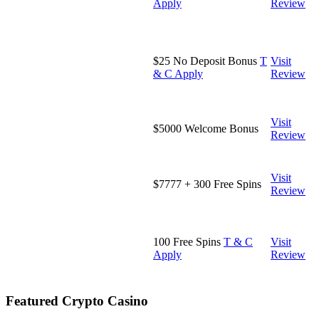
Apply
Review
$25 No Deposit Bonus
T
Visit
& C Apply
Review
Visit
$5000 Welcome Bonus
Review
Visit
$7777 + 300 Free Spins
Review
100 Free Spins
T & C
Visit
Apply
Review
Featured Crypto Casino