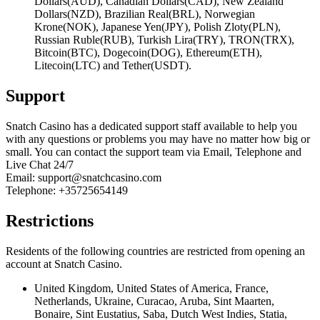
Dollars(AUD), Canadian Dollars(CAD), New Zealand
Dollars(NZD), Brazilian Real(BRL), Norwegian
Krone(NOK), Japanese Yen(JPY), Polish Zloty(PLN),
Russian Ruble(RUB), Turkish Lira(TRY), TRON(TRX),
Bitcoin(BTC), Dogecoin(DOG), Ethereum(ETH),
Litecoin(LTC) and Tether(USDT).
Support
Snatch Casino has a dedicated support staff available to help you
with any questions or problems you may have no matter how big or
small. You can contact the support team via Email, Telephone and
Live Chat 24/7
Email: support@snatchcasino.com
Telephone: +35725654149
Restrictions
Residents of the following countries are restricted from opening an
account at Snatch Casino.
United Kingdom, United States of America, France,
Netherlands, Ukraine, Curacao, Aruba, Sint Maarten,
Bonaire, Sint Eustatius, Saba, Dutch West Indies, Statia,