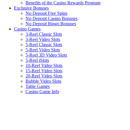
Benefits of the Casino Rewards Program
Exclusive Bonuses
No Deposit Free Spins
No Deposit Casino Bonuses
No Deposit Bingo Bonuses
Casino Games
3-Reel Classic Slots
3-Reel Video Slots
5-Reel Classic Slots
5-Reel Video Slots
5-Reel 3D Video Slots
5-Reel iSlots
10-Reel Video Slots
15-Reel Video Slots
20-Reel Video Slots
Bubble Video Slots
Table Games
Casino Game Info