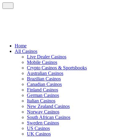
Home
All Casinos
Live Dealer Casinos
Mobile Casinos
Crypto Casinos & Sportsbooks
Australian Casinos
Brazilian Casinos
Canadian Casinos
Finland Casinos
German Casinos
Italian Casinos
New Zealand Casinos
Norway Casinos
South African Casinos
Sweden Casinos
US Casinos
UK Casinos