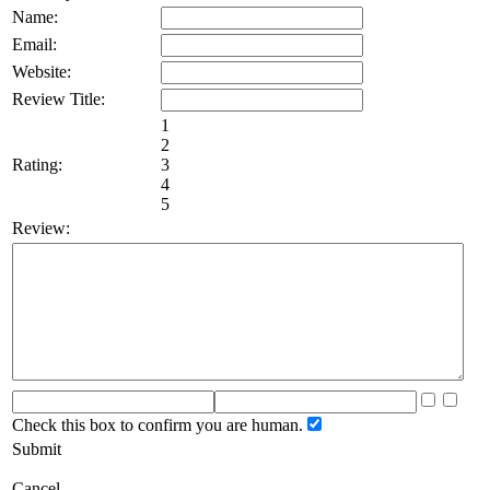
Name:
Email:
Website:
Review Title:
1
2
Rating:
3
4
5
Review:
Check this box to confirm you are human.
Submit
Cancel