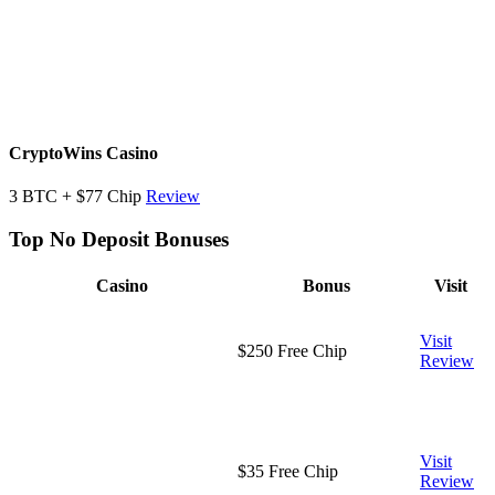
CryptoWins Casino
3 BTC + $77 Chip
Review
Top No Deposit Bonuses
Casino
Bonus
Visit
Visit
$250 Free Chip
Review
Visit
$35 Free Chip
Review