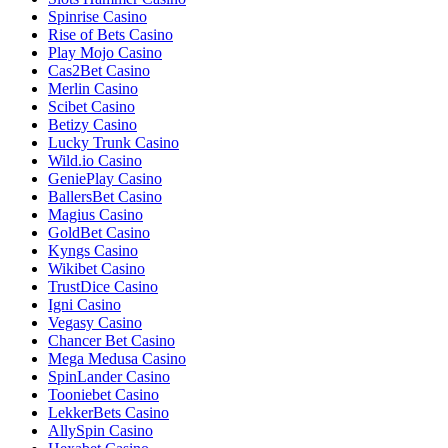
Spinrise Casino
Rise of Bets Casino
Play Mojo Casino
Cas2Bet Casino
Merlin Casino
Scibet Casino
Betizy Casino
Lucky Trunk Casino
Wild.io Casino
GeniePlay Casino
BallersBet Casino
Magius Casino
GoldBet Casino
Kyngs Casino
Wikibet Casino
TrustDice Casino
Igni Casino
Vegasy Casino
Chancer Bet Casino
Mega Medusa Casino
SpinLander Casino
Tooniebet Casino
LekkerBets Casino
AllySpin Casino