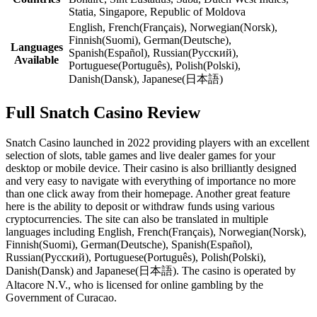
Statia, Singapore, Republic of Moldova
English, French(Français), Norwegian(Norsk),
Finnish(Suomi), German(Deutsche),
Languages
Spanish(Español), Russian(Русский),
Available
Portuguese(Português), Polish(Polski),
Danish(Dansk), Japanese(日本語)
Full Snatch Casino Review
Snatch Casino launched in 2022 providing players with an excellent
selection of slots, table games and live dealer games for your
desktop or mobile device. Their casino is also brilliantly designed
and very easy to navigate with everything of importance no more
than one click away from their homepage. Another great feature
here is the ability to deposit or withdraw funds using various
cryptocurrencies. The site can also be translated in multiple
languages including English, French(Français), Norwegian(Norsk),
Finnish(Suomi), German(Deutsche), Spanish(Español),
Russian(Русский), Portuguese(Português), Polish(Polski),
Danish(Dansk) and Japanese(日本語). The casino is operated by
Altacore N.V., who is licensed for online gambling by the
Government of Curacao.