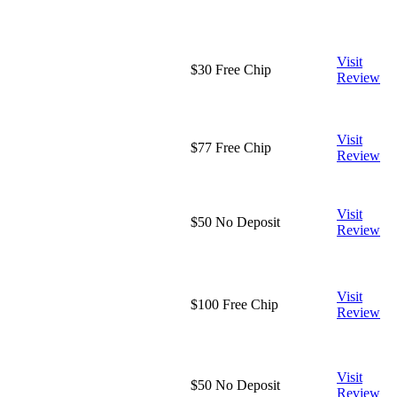
Visit
$30 Free Chip
Review
Visit
$77 Free Chip
Review
Visit
$50 No Deposit
Review
Visit
$100 Free Chip
Review
Visit
$50 No Deposit
Review