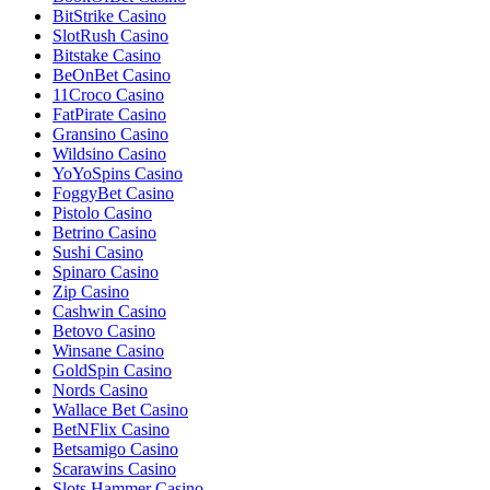
BitStrike Casino
SlotRush Casino
Bitstake Casino
BeOnBet Casino
11Croco Casino
FatPirate Casino
Gransino Casino
Wildsino Casino
YoYoSpins Casino
FoggyBet Casino
Pistolo Casino
Betrino Casino
Sushi Casino
Spinaro Casino
Zip Casino
Cashwin Casino
Betovo Casino
Winsane Casino
GoldSpin Casino
Nords Casino
Wallace Bet Casino
BetNFlix Casino
Betsamigo Casino
Scarawins Casino
Slots Hammer Casino