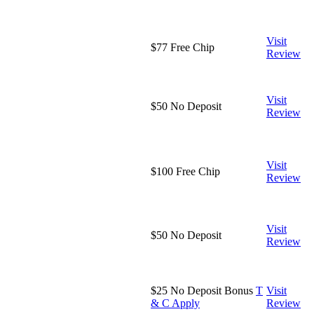
Visit
$77 Free Chip
Review
Visit
$50 No Deposit
Review
Visit
$100 Free Chip
Review
Visit
$50 No Deposit
Review
$25 No Deposit Bonus
T
Visit
& C Apply
Review