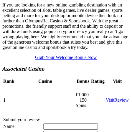
If you are looking for a new online gambling destination with an
excellent selection of slots, table games, live dealer games, sports
betting and more for your desktop or mobile device then look no
further than OlympusBet Casino & Sportsbook. With the great
promotions, the friendly support staff and the ability to deposit or
withdraw funds using popular cryptocurrency you really can’t go
wrong playing here. We highly recommend that you take advantage
of the generous welcome bonus that suites you best and give this
great online casino and sportsbook a try today.
Grab Your Welcome Bonus Now
Associated Casino
Rank
Casino
Bonus
Rating
Visit
€1,000
1
+ 150
Visit
Review
Spins
Submit your review
Name: