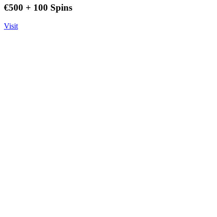
€500 + 100 Spins
Visit