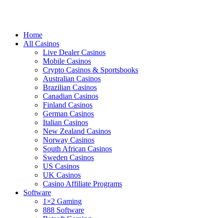
Home
All Casinos
Live Dealer Casinos
Mobile Casinos
Crypto Casinos & Sportsbooks
Australian Casinos
Brazilian Casinos
Canadian Casinos
Finland Casinos
German Casinos
Italian Casinos
New Zealand Casinos
Norway Casinos
South African Casinos
Sweden Casinos
US Casinos
UK Casinos
Casino Affiliate Programs
Software
1×2 Gaming
888 Software