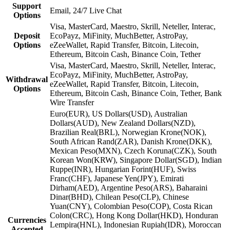
Support
Email, 24/7 Live Chat
Options
Visa, MasterCard, Maestro, Skrill, Neteller, Interac,
Deposit
EcoPayz, MiFinity, MuchBetter, AstroPay,
Options
eZeeWallet, Rapid Transfer, Bitcoin, Litecoin,
Ethereum, Bitcoin Cash, Binance Coin, Tether
Visa, MasterCard, Maestro, Skrill, Neteller, Interac,
EcoPayz, MiFinity, MuchBetter, AstroPay,
Withdrawal
eZeeWallet, Rapid Transfer, Bitcoin, Litecoin,
Options
Ethereum, Bitcoin Cash, Binance Coin, Tether, Bank
Wire Transfer
Euro(EUR), US Dollars(USD), Australian
Dollars(AUD), New Zealand Dollars(NZD),
Brazilian Real(BRL), Norwegian Krone(NOK),
South African Rand(ZAR), Danish Krone(DKK),
Mexican Peso(MXN), Czech Koruna(CZK), South
Korean Won(KRW), Singapore Dollar(SGD), Indian
Ruppe(INR), Hungarian Forint(HUF), Swiss
Franc(CHF), Japanese Yen(JPY), Emirati
Dirham(AED), Argentine Peso(ARS), Baharaini
Dinar(BHD), Chilean Peso(CLP), Chinese
Yuan(CNY), Colombian Peso(COP), Costa Rican
Colon(CRC), Hong Kong Dollar(HKD), Honduran
Currencies
Lempira(HNL), Indonesian Rupiah(IDR), Moroccan
Accepted