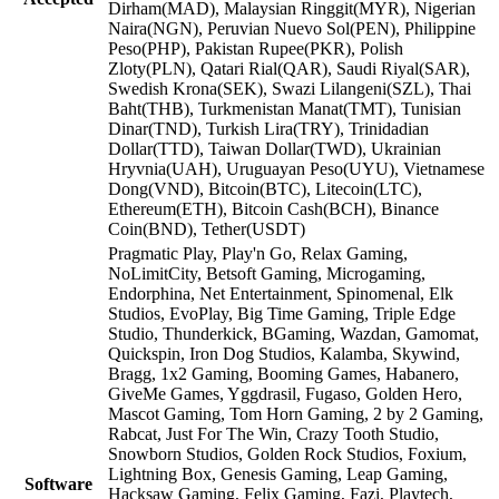
Dirham(MAD), Malaysian Ringgit(MYR), Nigerian
Naira(NGN), Peruvian Nuevo Sol(PEN), Philippine
Peso(PHP), Pakistan Rupee(PKR), Polish
Zloty(PLN), Qatari Rial(QAR), Saudi Riyal(SAR),
Swedish Krona(SEK), Swazi Lilangeni(SZL), Thai
Baht(THB), Turkmenistan Manat(TMT), Tunisian
Dinar(TND), Turkish Lira(TRY), Trinidadian
Dollar(TTD), Taiwan Dollar(TWD), Ukrainian
Hryvnia(UAH), Uruguayan Peso(UYU), Vietnamese
Dong(VND), Bitcoin(BTC), Litecoin(LTC),
Ethereum(ETH), Bitcoin Cash(BCH), Binance
Coin(BND), Tether(USDT)
Pragmatic Play, Play'n Go, Relax Gaming,
NoLimitCity, Betsoft Gaming, Microgaming,
Endorphina, Net Entertainment, Spinomenal, Elk
Studios, EvoPlay, Big Time Gaming, Triple Edge
Studio, Thunderkick, BGaming, Wazdan, Gamomat,
Quickspin, Iron Dog Studios, Kalamba, Skywind,
Bragg, 1x2 Gaming, Booming Games, Habanero,
GiveMe Games, Yggdrasil, Fugaso, Golden Hero,
Mascot Gaming, Tom Horn Gaming, 2 by 2 Gaming,
Rabcat, Just For The Win, Crazy Tooth Studio,
Snowborn Studios, Golden Rock Studios, Foxium,
Lightning Box, Genesis Gaming, Leap Gaming,
Software
Hacksaw Gaming, Felix Gaming, Fazi, Playtech,