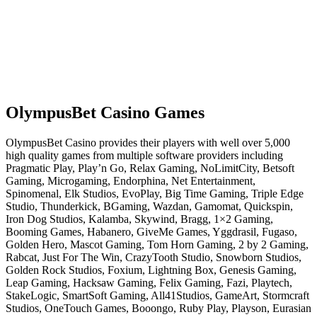
OlympusBet Casino Games
OlympusBet Casino provides their players with well over 5,000
high quality games from multiple software providers including
Pragmatic Play, Play’n Go, Relax Gaming, NoLimitCity, Betsoft
Gaming, Microgaming, Endorphina, Net Entertainment,
Spinomenal, Elk Studios, EvoPlay, Big Time Gaming, Triple Edge
Studio, Thunderkick, BGaming, Wazdan, Gamomat, Quickspin,
Iron Dog Studios, Kalamba, Skywind, Bragg, 1×2 Gaming,
Booming Games, Habanero, GiveMe Games, Yggdrasil, Fugaso,
Golden Hero, Mascot Gaming, Tom Horn Gaming, 2 by 2 Gaming,
Rabcat, Just For The Win, CrazyTooth Studio, Snowborn Studios,
Golden Rock Studios, Foxium, Lightning Box, Genesis Gaming,
Leap Gaming, Hacksaw Gaming, Felix Gaming, Fazi, Playtech,
StakeLogic, SmartSoft Gaming, All41Studios, GameArt, Stormcraft
Studios, OneTouch Games, Booongo, Ruby Play, Playson, Eurasian