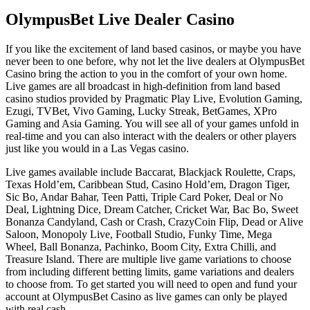
OlympusBet Live Dealer Casino
If you like the excitement of land based casinos, or maybe you have
never been to one before, why not let the live dealers at OlympusBet
Casino bring the action to you in the comfort of your own home.
Live games are all broadcast in high-definition from land based
casino studios provided by Pragmatic Play Live, Evolution Gaming,
Ezugi, TVBet, Vivo Gaming, Lucky Streak, BetGames, XPro
Gaming and Asia Gaming. You will see all of your games unfold in
real-time and you can also interact with the dealers or other players
just like you would in a Las Vegas casino.
Live games available include Baccarat, Blackjack Roulette, Craps,
Texas Hold’em, Caribbean Stud, Casino Hold’em, Dragon Tiger,
Sic Bo, Andar Bahar, Teen Patti, Triple Card Poker, Deal or No
Deal, Lightning Dice, Dream Catcher, Cricket War, Bac Bo, Sweet
Bonanza Candyland, Cash or Crash, CrazyCoin Flip, Dead or Alive
Saloon, Monopoly Live, Football Studio, Funky Time, Mega
Wheel, Ball Bonanza, Pachinko, Boom City, Extra Chilli, and
Treasure Island. There are multiple live game variations to choose
from including different betting limits, game variations and dealers
to choose from. To get started you will need to open and fund your
account at OlympusBet Casino as live games can only be played
with real cash.