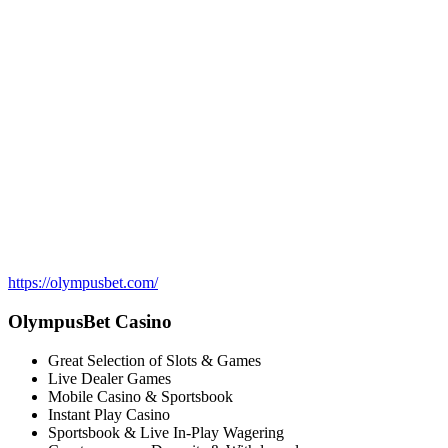
https://olympusbet.com/
OlympusBet Casino
Great Selection of Slots & Games
Live Dealer Games
Mobile Casino & Sportsbook
Instant Play Casino
Sportsbook & Live In-Play Wagering