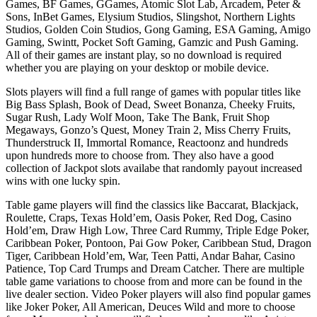
Games, BF Games, GGames, Atomic Slot Lab, Arcadem, Peter &
Sons, InBet Games, Elysium Studios, Slingshot, Northern Lights
Studios, Golden Coin Studios, Gong Gaming, ESA Gaming, Amigo
Gaming, Swintt, Pocket Soft Gaming, Gamzic and Push Gaming.
All of their games are instant play, so no download is required
whether you are playing on your desktop or mobile device.
Slots players will find a full range of games with popular titles like
Big Bass Splash, Book of Dead, Sweet Bonanza, Cheeky Fruits,
Sugar Rush, Lady Wolf Moon, Take The Bank, Fruit Shop
Megaways, Gonzo’s Quest, Money Train 2, Miss Cherry Fruits,
Thunderstruck II, Immortal Romance, Reactoonz and hundreds
upon hundreds more to choose from. They also have a good
collection of Jackpot slots availabe that randomly payout increased
wins with one lucky spin.
Table game players will find the classics like Baccarat, Blackjack,
Roulette, Craps, Texas Hold’em, Oasis Poker, Red Dog, Casino
Hold’em, Draw High Low, Three Card Rummy, Triple Edge Poker,
Caribbean Poker, Pontoon, Pai Gow Poker, Caribbean Stud, Dragon
Tiger, Caribbean Hold’em, War, Teen Patti, Andar Bahar, Casino
Patience, Top Card Trumps and Dream Catcher. There are multiple
table game variations to choose from and more can be found in the
live dealer section. Video Poker players will also find popular games
like Joker Poker, All American, Deuces Wild and more to choose