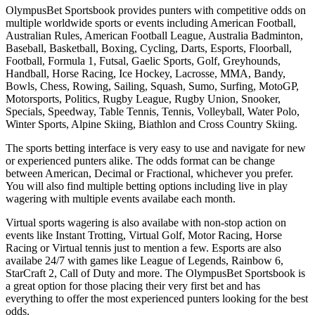
OlympusBet Sportsbook provides punters with competitive odds on
multiple worldwide sports or events including American Football,
Australian Rules, American Football League, Australia Badminton,
Baseball, Basketball, Boxing, Cycling, Darts, Esports, Floorball,
Football, Formula 1, Futsal, Gaelic Sports, Golf, Greyhounds,
Handball, Horse Racing, Ice Hockey, Lacrosse, MMA, Bandy,
Bowls, Chess, Rowing, Sailing, Squash, Sumo, Surfing, MotoGP,
Motorsports, Politics, Rugby League, Rugby Union, Snooker,
Specials, Speedway, Table Tennis, Tennis, Volleyball, Water Polo,
Winter Sports, Alpine Skiing, Biathlon and Cross Country Skiing.
The sports betting interface is very easy to use and navigate for new
or experienced punters alike. The odds format can be change
between American, Decimal or Fractional, whichever you prefer.
You will also find multiple betting options including live in play
wagering with multiple events availabe each month.
Virtual sports wagering is also availabe with non-stop action on
events like Instant Trotting, Virtual Golf, Motor Racing, Horse
Racing or Virtual tennis just to mention a few. Esports are also
availabe 24/7 with games like League of Legends, Rainbow 6,
StarCraft 2, Call of Duty and more. The OlympusBet Sportsbook is
a great option for those placing their very first bet and has
everything to offer the most experienced punters looking for the best
odds.