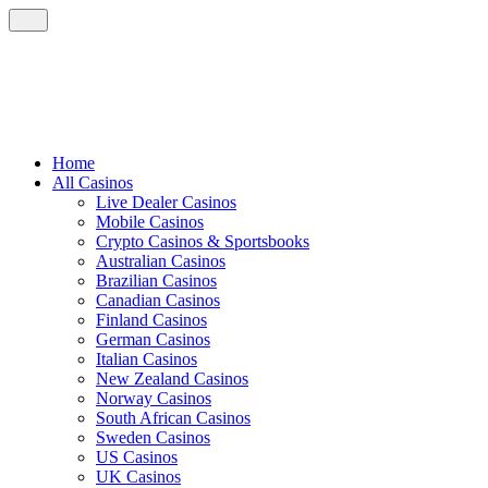
Home
All Casinos
Live Dealer Casinos
Mobile Casinos
Crypto Casinos & Sportsbooks
Australian Casinos
Brazilian Casinos
Canadian Casinos
Finland Casinos
German Casinos
Italian Casinos
New Zealand Casinos
Norway Casinos
South African Casinos
Sweden Casinos
US Casinos
UK Casinos