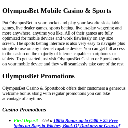
OlympusBet Mobile Casino & Sports
Put OlympusBet in your pocket and play your favorite slots, table
games, live dealer games, sports betting, live in-play wagering and
more anywhere, anytime you like. All of their games are fully
optimized for mobile devices and work flawlessly on any size
screen. The sports betting interface is also very easy to navigate plus
simple to use on any internet capable device. You can get full access
to the casino on the majority of internet capable smartphones or
tablets. To get started just visit OlympusBet Casino or Sportsbook
on your mobile device and they will seamlessly take care of the rest.
OlympusBet Promotions
OlympusBet Casino & Sportsbook offers their customers a generous
welcome bonus along with regular promotions you can take
advantage of anytime.
Casino Promotions
First Deposit
– Get a
100% Bonus up to €500 + 25 Free
Spins on Rags to Witches, Book Of Darkness or Gears of