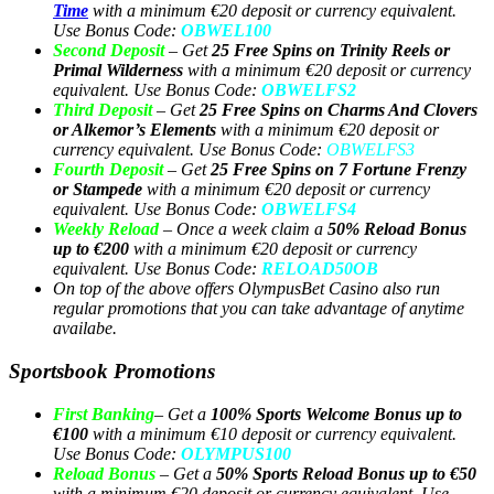
Time
with a minimum €20 deposit or currency equivalent.
Use Bonus Code:
OBWEL100
Second Deposit
– Get
25 Free Spins on Trinity Reels or
Primal Wilderness
with a minimum €20 deposit or currency
equivalent. Use Bonus Code:
OBWELFS2
Third Deposit
– Get
25 Free Spins on Charms And Clovers
or Alkemor’s Elements
with a minimum €20 deposit or
currency equivalent. Use Bonus Code:
OBWELFS3
Fourth Deposit
– Get
25 Free Spins on 7 Fortune Frenzy
or Stampede
with a minimum €20 deposit or currency
equivalent. Use Bonus Code:
OBWELFS4
Weekly Reload
– Once a week claim a
50% Reload Bonus
up to €200
with a minimum €20 deposit or currency
equivalent. Use Bonus Code:
RELOAD50OB
On top of the above offers OlympusBet Casino also run
regular promotions that you can take advantage of anytime
availabe.
Sportsbook Promotions
First Banking
– Get a
100% Sports Welcome Bonus up to
€100
with a minimum €10 deposit or currency equivalent.
Use Bonus Code:
OLYMPUS100
Reload Bonus
– Get a
50% Sports Reload Bonus up to €50
with a minimum €20 deposit or currency equivalent. Use