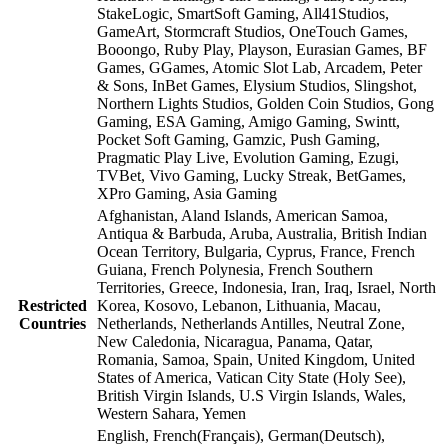
StakeLogic, SmartSoft Gaming, All41Studios,
GameArt, Stormcraft Studios, OneTouch Games,
Booongo, Ruby Play, Playson, Eurasian Games, BF
Games, GGames, Atomic Slot Lab, Arcadem, Peter
& Sons, InBet Games, Elysium Studios, Slingshot,
Northern Lights Studios, Golden Coin Studios, Gong
Gaming, ESA Gaming, Amigo Gaming, Swintt,
Pocket Soft Gaming, Gamzic, Push Gaming,
Pragmatic Play Live, Evolution Gaming, Ezugi,
TVBet, Vivo Gaming, Lucky Streak, BetGames,
XPro Gaming, Asia Gaming
Afghanistan, Aland Islands, American Samoa,
Antiqua & Barbuda, Aruba, Australia, British Indian
Ocean Territory, Bulgaria, Cyprus, France, French
Guiana, French Polynesia, French Southern
Territories, Greece, Indonesia, Iran, Iraq, Israel, North
Restricted
Korea, Kosovo, Lebanon, Lithuania, Macau,
Countries
Netherlands, Netherlands Antilles, Neutral Zone,
New Caledonia, Nicaragua, Panama, Qatar,
Romania, Samoa, Spain, United Kingdom, United
States of America, Vatican City State (Holy See),
British Virgin Islands, U.S Virgin Islands, Wales,
Western Sahara, Yemen
English, French(Français), German(Deutsch),