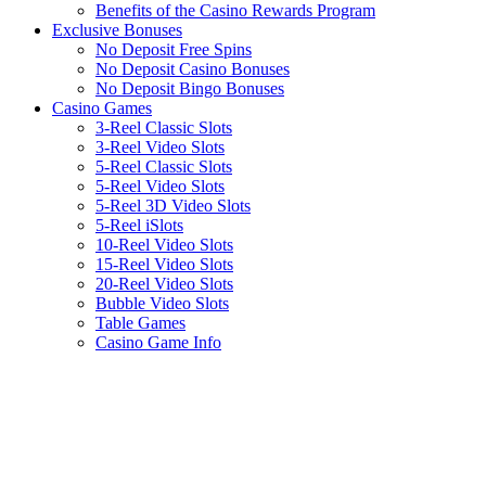
Benefits of the Casino Rewards Program
Exclusive Bonuses
No Deposit Free Spins
No Deposit Casino Bonuses
No Deposit Bingo Bonuses
Casino Games
3-Reel Classic Slots
3-Reel Video Slots
5-Reel Classic Slots
5-Reel Video Slots
5-Reel 3D Video Slots
5-Reel iSlots
10-Reel Video Slots
15-Reel Video Slots
20-Reel Video Slots
Bubble Video Slots
Table Games
Casino Game Info