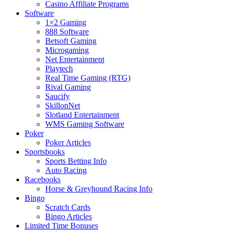
Casino Affiliate Programs
Software
1×2 Gaming
888 Software
Betsoft Gaming
Microgaming
Net Entertainment
Playtech
Real Time Gaming (RTG)
Rival Gaming
Saucify
SkillonNet
Slotland Entertainment
WMS Gaming Software
Poker
Poker Articles
Sportsbooks
Sports Betting Info
Auto Racing
Racebooks
Horse & Greyhound Racing Info
Bingo
Scratch Cards
Bingo Articles
Limited Time Bonuses