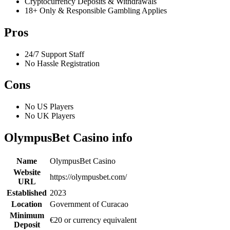
Cryptocurrency Deposits & Withdrawals
18+ Only & Responsible Gambling Applies
Pros
24/7 Support Staff
No Hassle Registration
Cons
No US Players
No UK Players
OlympusBet Casino info
Name
OlympusBet Casino
Website
https://olympusbet.com/
URL
Established
2023
Location
Government of Curacao
Minimum
€20 or currency equivalent
Deposit