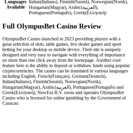
Languages
Italian(Italiano), Finnish(Suomi), Norwegian(Norsk),
Available
Hungarian(Magyar), Arabic(العربية),
Portuguese(Português), Greek(Ελληνική)
Full OlympusBet Casino Review
OlympusBet Casino launched in 2023 providing players with a
great selection of slots, table games, live dealer games and sport
betting for your desktop or mobile device. Their site is uniquely
designed and very easy to navigate with everything of importance
no more than one click away from the homepage. Another cool
feature here is the ability to deposit or withdraw funds using popular
cryptocurrencies. The casino can be translated in various languages
including English, French(Français), German(Deutsch),
Italian(Italiano), Finnish(Suomi), Norwegian(Norsk),
Hungarian(Magyar), Arabic(العربية), Portuguese(Português) and
Greek(Ελληνική). NewEra B.V. owns and operates OlympusBet
Casino who is licensed for online gambling by the Government of
Curacao.