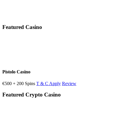
Featured Casino
Pistolo Casino
€500 + 200 Spins
T & C Apply
Review
Featured Crypto Casino