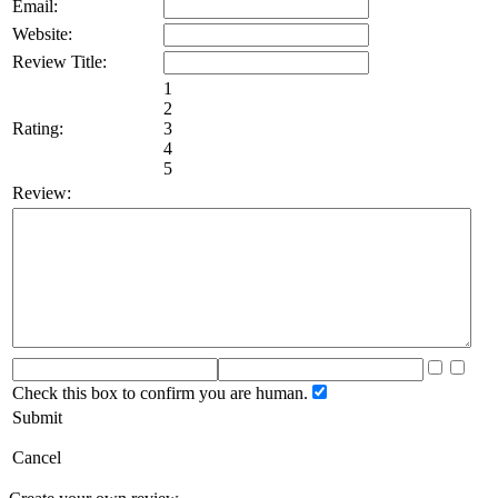
Email:
Website:
Review Title:
1
2
Rating:
3
4
5
Review:
Check this box to confirm you are human.
Submit
Cancel