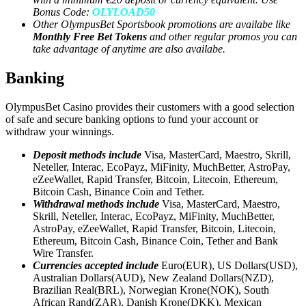
Bonus Code:
OLYLOAD50
Other OlympusBet Sportsbook promotions are availabe like
Monthly Free Bet Tokens
and other regular promos you can
take advantage of anytime are also availabe.
Banking
OlympusBet Casino provides their customers with a good selection
of safe and secure banking options to fund your account or
withdraw your winnings.
Deposit methods include
Visa, MasterCard, Maestro, Skrill,
Neteller, Interac, EcoPayz, MiFinity, MuchBetter, AstroPay,
eZeeWallet, Rapid Transfer, Bitcoin, Litecoin, Ethereum,
Bitcoin Cash, Binance Coin and Tether.
Withdrawal methods include
Visa, MasterCard, Maestro,
Skrill, Neteller, Interac, EcoPayz, MiFinity, MuchBetter,
AstroPay, eZeeWallet, Rapid Transfer, Bitcoin, Litecoin,
Ethereum, Bitcoin Cash, Binance Coin, Tether and Bank
Wire Transfer.
Currencies accepted include
Euro(EUR), US Dollars(USD),
Australian Dollars(AUD), New Zealand Dollars(NZD),
Brazilian Real(BRL), Norwegian Krone(NOK), South
African Rand(ZAR), Danish Krone(DKK), Mexican