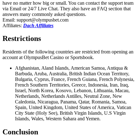
have no matter how big or small. You can contact the support team
via Email or 24/7 Live Chat. They also have an FAQ section that
answers many commonly asked questions.
Email: support@оlympusbet.com
Affiliates:
Dach Affiliates
Restrictions
Residents of the following countries are restricted from opening an
account at OlympusBet Casino or Sportsbook.
Afghanistan, Aland Islands, American Samoa, Antiqua &
Barbuda, Aruba, Australia, British Indian Ocean Territory,
Bulgaria, Cyprus, France, French Guiana, French Polynesia,
French Southern Territories, Greece, Indonesia, Iran, Iraq,
Israel, North Korea, Kosovo, Lebanon, Lithuania, Macau,
Netherlands, Netherlands Antilles, Neutral Zone, New
Caledonia, Nicaragua, Panama, Qatar, Romania, Samoa,
Spain, United Kingdom, United States of America, Vatican
City State (Holy See), British Virgin Islands, U.S Virgin
Islands, Wales, Western Sahara and Yemen.
Conclusion