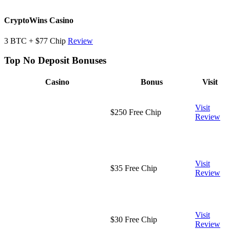
CryptoWins Casino
3 BTC + $77 Chip
Review
Top No Deposit Bonuses
Casino
Bonus
Visit
Visit
$250 Free Chip
Review
Visit
$35 Free Chip
Review
Visit
$30 Free Chip
Review