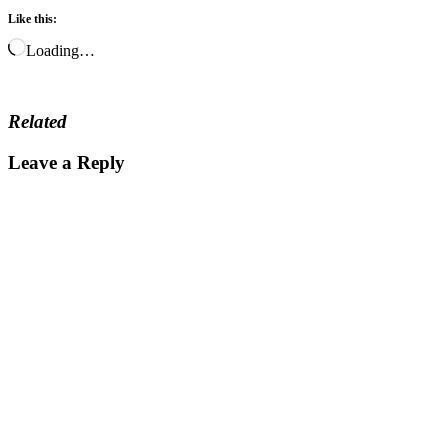
Like this:
Loading…
Related
Leave a Reply