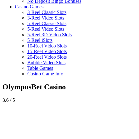
No Deposit Bingo Bonuses
Casino Games
3-Reel Classic Slots
3-Reel Video Slots
5-Reel Classic Slots
5-Reel Video Slots
5-Reel 3D Video Slots
5-Reel iSlots
10-Reel Video Slots
15-Reel Video Slots
20-Reel Video Slots
Bubble Video Slots
Table Games
Casino Game Info
OlympusBet Casino
3.6
/ 5