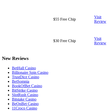
Visit
$55 Free Chip
Review
Visit
$30 Free Chip
Review
New Reviews
BetHall Casino
Billionaire Spin Casino
TrustDice Casino
BetSomnia
BookOfBet Casino
BitStrike Casino
SlotRush Casino
Bitstake Casino
BeOnBet Casino
11Croco Casino