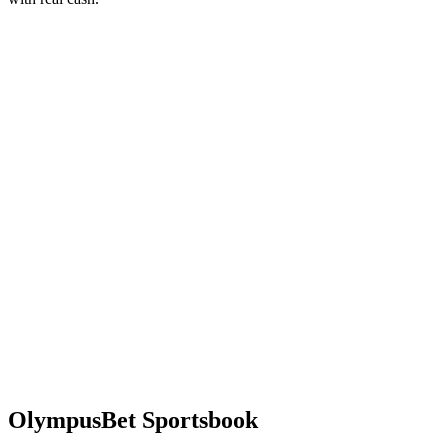
OlympusBet Sportsbook