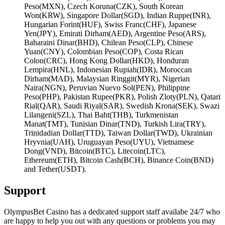
Peso(MXN), Czech Koruna(CZK), South Korean
Won(KRW), Singapore Dollar(SGD), Indian Ruppe(INR),
Hungarian Forint(HUF), Swiss Franc(CHF), Japanese
Yen(JPY), Emirati Dirham(AED), Argentine Peso(ARS),
Baharaini Dinar(BHD), Chilean Peso(CLP), Chinese
Yuan(CNY), Colombian Peso(COP), Costa Rican
Colon(CRC), Hong Kong Dollar(HKD), Honduran
Lempira(HNL), Indonesian Rupiah(IDR), Moroccan
Dirham(MAD), Malaysian Ringgit(MYR), Nigerian
Naira(NGN), Peruvian Nuevo Sol(PEN), Philippine
Peso(PHP), Pakistan Rupee(PKR), Polish Zloty(PLN), Qatari
Rial(QAR), Saudi Riyal(SAR), Swedish Krona(SEK), Swazi
Lilangeni(SZL), Thai Baht(THB), Turkmenistan
Manat(TMT), Tunisian Dinar(TND), Turkish Lira(TRY),
Trinidadian Dollar(TTD), Taiwan Dollar(TWD), Ukrainian
Hryvnia(UAH), Uruguayan Peso(UYU), Vietnamese
Dong(VND), Bitcoin(BTC), Litecoin(LTC),
Ethereum(ETH), Bitcoin Cash(BCH), Binance Coin(BND)
and Tether(USDT).
Support
OlympusBet Casino has a dedicated support staff availabe 24/7 who
are happy to help you out with any questions or problems you may