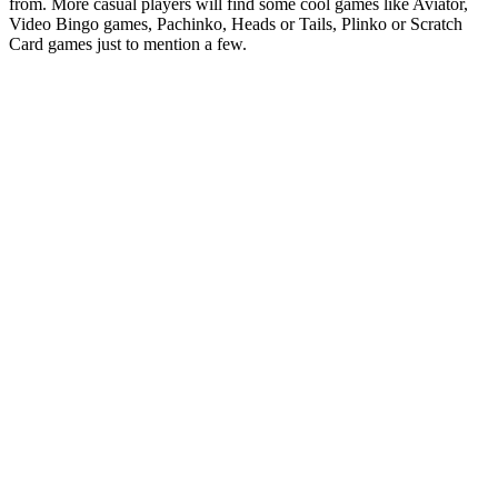
from. More casual players will find some cool games like Aviator,
Video Bingo games, Pachinko, Heads or Tails, Plinko or Scratch
Card games just to mention a few.