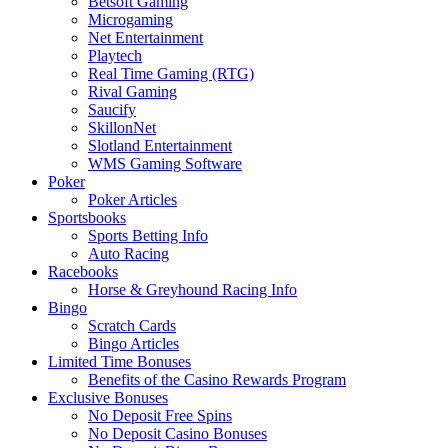
Betsoft Gaming
Microgaming
Net Entertainment
Playtech
Real Time Gaming (RTG)
Rival Gaming
Saucify
SkillonNet
Slotland Entertainment
WMS Gaming Software
Poker
Poker Articles
Sportsbooks
Sports Betting Info
Auto Racing
Racebooks
Horse & Greyhound Racing Info
Bingo
Scratch Cards
Bingo Articles
Limited Time Bonuses
Benefits of the Casino Rewards Program
Exclusive Bonuses
No Deposit Free Spins
No Deposit Casino Bonuses