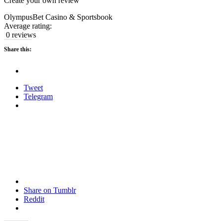
Create your own review
OlympusBet Casino & Sportsbook
Average rating:
0 reviews
Share this:
Tweet
Telegram
Share on Tumblr
Reddit