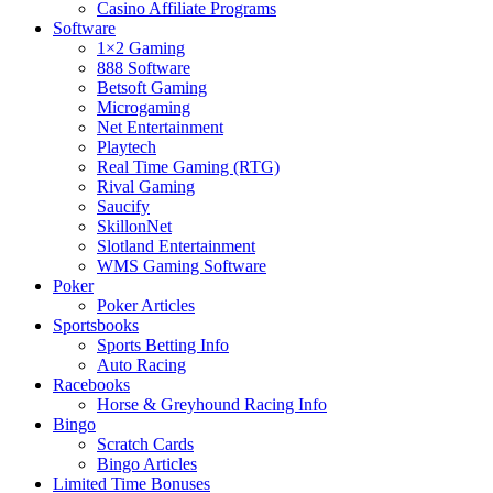
Casino Affiliate Programs
Software
1×2 Gaming
888 Software
Betsoft Gaming
Microgaming
Net Entertainment
Playtech
Real Time Gaming (RTG)
Rival Gaming
Saucify
SkillonNet
Slotland Entertainment
WMS Gaming Software
Poker
Poker Articles
Sportsbooks
Sports Betting Info
Auto Racing
Racebooks
Horse & Greyhound Racing Info
Bingo
Scratch Cards
Bingo Articles
Limited Time Bonuses