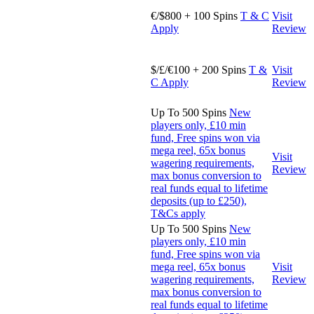
€/$800 + 100 Spins
T & C
Visit
Apply
Review
$/£/€100 + 200 Spins
T &
Visit
C Apply
Review
Up To 500 Spins
New
players only, £10 min
fund, Free spins won via
mega reel, 65x bonus
Visit
wagering requirements,
Review
max bonus conversion to
real funds equal to lifetime
deposits (up to £250),
T&Cs apply
Up To 500 Spins
New
players only, £10 min
fund, Free spins won via
mega reel, 65x bonus
Visit
wagering requirements,
Review
max bonus conversion to
real funds equal to lifetime