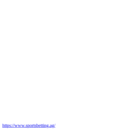
https://www.sportsbetting.ag/