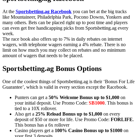
At the
Sportsbetting.ag Racebook
you can bet at the big tracks
like Mountaineer, Philadelphia Park, Pocono Downs, Yonkers and
many others. Bets can be placed right up to post time and players
can even get free handicapping picks from Sportsbetting.ag every
week.
The race book also offers up to 7% in daily rebates on internet
wagers, with telephone wagers earning a 4% rebate. There is no
limit on how much you may collect on rebates and no minimum
amount of wagers that needs to be placed.
Sportsbetting.ag Bonus Options
One of the coolest things of Sportsbetting.ag is their ‘Bonus For Life
Guarantee’, which is valid in every section except the Racebook.
Punters can get a
50% Welcome Bonus up to $1,000
on
your initial deposit. Use Promo Code:
SB1000
. This bonus is
tied to a 10X rollover.
Also get a
25% Reload Bonus up to $1,000
on every
deposit of $50 or more for life. Use Promo Code:
FORLIFE
.
This bonus has a 6x rollover
Casino players get a
100% Casino Bonus up to $1000
on
your first 3 deposits.