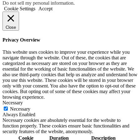
Do not sell my personal information
.
Cookie Settings
Accept
Close
Privacy Overview
This website uses cookies to improve your experience while you
navigate through the website. Out of these, the cookies that are
categorized as necessary are stored on your browser as they are
essential for the working of basic functionalities of the website. We
also use third-party cookies that help us analyze and understand how
you use this website. These cookies will be stored in your browser
only with your consent. You also have the option to opt-out of these
cookies. But opting out of some of these cookies may affect your
browsing experience.
Necessary
Necessary
Always Enabled
Necessary cookies are absolutely essential for the website to
function properly. These cookies ensure basic functionalities and
security features of the website, anonymously.
Cookie
Duration
Description