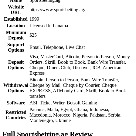
Name
Sportsbetting.ag
Website
https://www.sportsbetting.ag/
URL
Established
1999
Location
Licensed in Panama
Minimum
$25
Deposit
Support
Email, Telephone, Live Chat
Options
Visa, MasterCard, Bitcoin, Person to Person, Money
Deposit
Orders, Skrill, Book to Book, Bank Wire Transfer,
Options
Cheque, Diners Club, Discover, JCB, American
Express
Bitcoin, Person to Person, Bank Wire Transfer,
Withdrawal
Cheque by Mail, Cheque by Courier, Cheque
Options
EXPRESS, ATM only Card, Skrill, Book to Book
transfers
Software
ASI, Ticket Writer, Betsoft Gaming
Panama, Malta, Egypt, Ghana, Indonesia,
Restricted
Macedonia, Morocco, Nigeria, Pakistan, Serbia,
Countries
Montenegro, Ukraine
Full Sportsbetting.ag Review