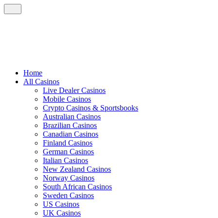
Home
All Casinos
Live Dealer Casinos
Mobile Casinos
Crypto Casinos & Sportsbooks
Australian Casinos
Brazilian Casinos
Canadian Casinos
Finland Casinos
German Casinos
Italian Casinos
New Zealand Casinos
Norway Casinos
South African Casinos
Sweden Casinos
US Casinos
UK Casinos