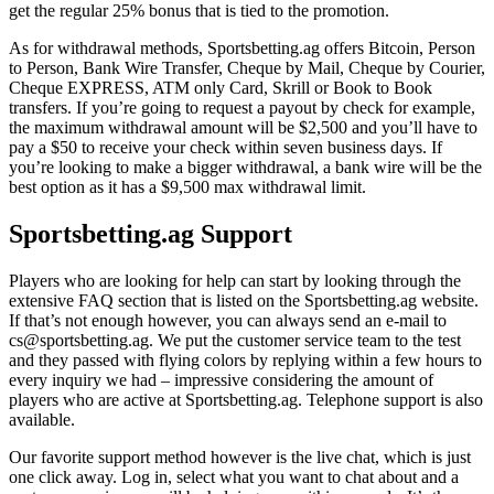
get the regular 25% bonus that is tied to the promotion.
As for withdrawal methods, Sportsbetting.ag offers Bitcoin, Person
to Person, Bank Wire Transfer, Cheque by Mail, Cheque by Courier,
Cheque EXPRESS, ATM only Card, Skrill or Book to Book
transfers. If you’re going to request a payout by check for example,
the maximum withdrawal amount will be $2,500 and you’ll have to
pay a $50 to receive your check within seven business days. If
you’re looking to make a bigger withdrawal, a bank wire will be the
best option as it has a $9,500 max withdrawal limit.
Sportsbetting.ag Support
Players who are looking for help can start by looking through the
extensive FAQ section that is listed on the Sportsbetting.ag website.
If that’s not enough however, you can always send an e-mail to
cs@sportsbetting.ag. We put the customer service team to the test
and they passed with flying colors by replying within a few hours to
every inquiry we had – impressive considering the amount of
players who are active at Sportsbetting.ag. Telephone support is also
available.
Our favorite support method however is the live chat, which is just
one click away. Log in, select what you want to chat about and a