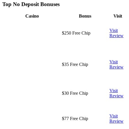
Top No Deposit Bonuses
Casino
Bonus
Visit
Visit
$250 Free Chip
Review
Visit
$35 Free Chip
Review
Visit
$30 Free Chip
Review
Visit
$77 Free Chip
Review