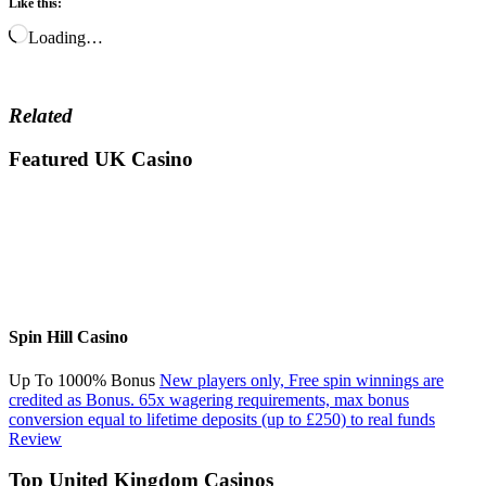
Like this:
Loading…
Related
Featured UK Casino
Spin Hill Casino
Up To 1000% Bonus
New players only, Free spin winnings are
credited as Bonus. 65x wagering requirements, max bonus
conversion equal to lifetime deposits (up to £250) to real funds
Review
Top United Kingdom Casinos