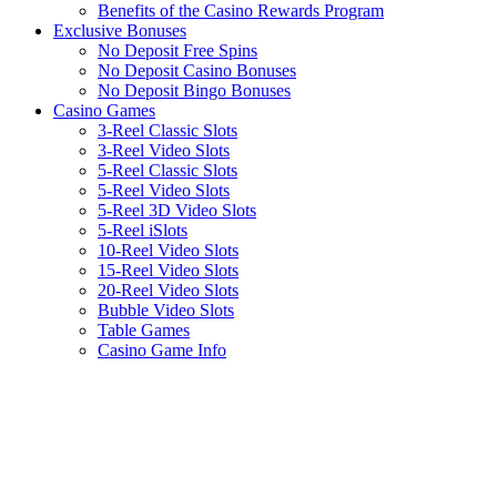
Benefits of the Casino Rewards Program
Exclusive Bonuses
No Deposit Free Spins
No Deposit Casino Bonuses
No Deposit Bingo Bonuses
Casino Games
3-Reel Classic Slots
3-Reel Video Slots
5-Reel Classic Slots
5-Reel Video Slots
5-Reel 3D Video Slots
5-Reel iSlots
10-Reel Video Slots
15-Reel Video Slots
20-Reel Video Slots
Bubble Video Slots
Table Games
Casino Game Info