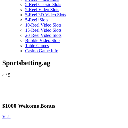
5-Reel Classic Slots
5-Reel Video Slots
5-Reel 3D Video Slots
5-Reel iSlots
10-Reel Video Slots
15-Reel Video Slots
20-Reel Video Slots
Bubble Video Slots
Table Games
Casino Game Info
Sportsbetting.ag
4
/ 5
$1000 Welcome Bonus
Visit