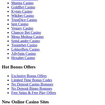
Magius Casino
GoldBet Casino
Kyngs Casino
Wikibet Casino
TrustDice Casino
Igni Casino
Vegasy Casino
Chancer Bet Casino
Mega Medusa Casino
SpinLander Casino
Tooniebet Casino
LekkerBets Casino
AllySpin Casino
Hexabet Casino
Hot Bonus Offers
Exclusive Bonus Offers
Limited Time Bonus Codes
No Deposit Casino Bonuses
No Deposit Bingo Bonuses
Free Spins & Free Play Offers
New Online Casino Sites