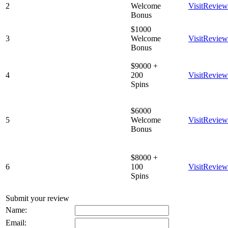
2
Welcome
Visit
Review
Bonus
$1000
3
Welcome
Visit
Review
Bonus
$9000 +
4
200
Visit
Review
Spins
$6000
5
Welcome
Visit
Review
Bonus
$8000 +
6
100
Visit
Review
Spins
Submit your review
Name:
Email: