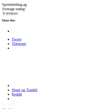
Sportsbetting.ag
Average rating:
0 reviews
Share this:
Tweet
Telegram
Share on Tumblr
Reddit