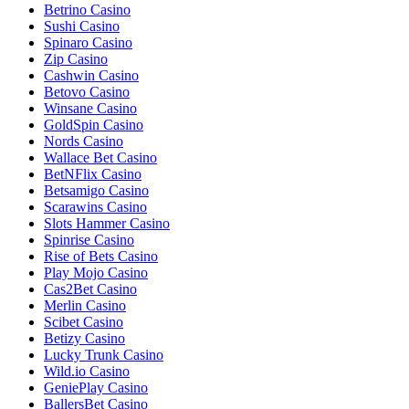
Betrino Casino
Sushi Casino
Spinaro Casino
Zip Casino
Cashwin Casino
Betovo Casino
Winsane Casino
GoldSpin Casino
Nords Casino
Wallace Bet Casino
BetNFlix Casino
Betsamigo Casino
Scarawins Casino
Slots Hammer Casino
Spinrise Casino
Rise of Bets Casino
Play Mojo Casino
Cas2Bet Casino
Merlin Casino
Scibet Casino
Betizy Casino
Lucky Trunk Casino
Wild.io Casino
GeniePlay Casino
BallersBet Casino