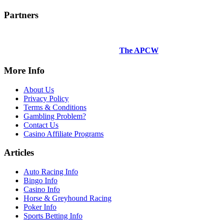
Partners
The APCW
More Info
About Us
Privacy Policy
Terms & Conditions
Gambling Problem?
Contact Us
Casino Affiliate Programs
Articles
Auto Racing Info
Bingo Info
Casino Info
Horse & Greyhound Racing
Poker Info
Sports Betting Info