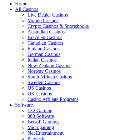
Home
All Casinos
Live Dealer Casinos
Mobile Casinos
Crypto Casinos & Sportsbooks
Australian Casinos
Brazilian Casinos
Canadian Casinos
Finland Casinos
German Casinos
Italian Casinos
New Zealand Casinos
Norway Casinos
South African Casinos
Sweden Casinos
US Casinos
UK Casinos
Casino Affiliate Programs
Software
1×2 Gaming
888 Software
Betsoft Gaming
Microgaming
Net Entertainment
Playtech