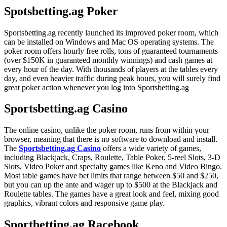
Spotsbetting.ag Poker
Sportsbetting.ag recently launched its improved poker room, which
can be installed on Windows and Mac OS operating systems. The
poker room offers hourly free rolls, tons of guaranteed tournaments
(over $150K in guaranteed monthly winnings) and cash games at
every hour of the day. With thousands of players at the tables every
day, and even heavier traffic during peak hours, you will surely find
great poker action whenever you log into Sportsbetting.ag
Sportsbetting.ag Casino
The online casino, unlike the poker room, runs from within your
browser, meaning that there is no software to download and install.
The
Sportsbetting.ag Casino
offers a wide variety of games,
including Blackjack, Craps, Roulette, Table Poker, 5-reel Slots, 3-D
Slots, Video Poker and specialty games like Keno and Video Bingo.
Most table games have bet limits that range between $50 and $250,
but you can up the ante and wager up to $500 at the Blackjack and
Roulette tables. The games have a great look and feel, mixing good
graphics, vibrant colors and responsive game play.
Sportbetting.ag Racebook