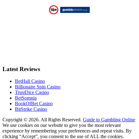
Latest Reviews
BetHall Casino
Billionaire Spin Casino
TrustDice Casino
BetSomnia
BookOfBet Casino
BitStrike Casino
Copyright © 2026. All Rights Reserved.
Guide to Gambling Online
We use cookies on our website to give you the most relevant
experience by remembering your preferences and repeat visits. By
clicking “Accept”, you consent to the use of ALL the cookies.