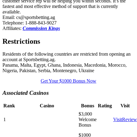
customer service rep will be helping you within seconds. It’s the
fastest and most effective method of support that is currently
available.
Email: cs@sportsbetting.ag
Telephone: 1-888-843-9027
Affiliates:
Commission Kings
Restrictions
Residents of the following countries are restricted from opening an
account at Sportsbetting.ag.
Panama, Malta, Egypt, Ghana, Indonesia, Macedonia, Morocco,
Nigeria, Pakistan, Serbia, Montenegro, Ukraine
Get Your $1000 Bonus Now
Associated Casinos
Rank
Casino
Bonus
Rating
Visit
$3,000
1
Welcome
Visit
Review
Bonus
$1000