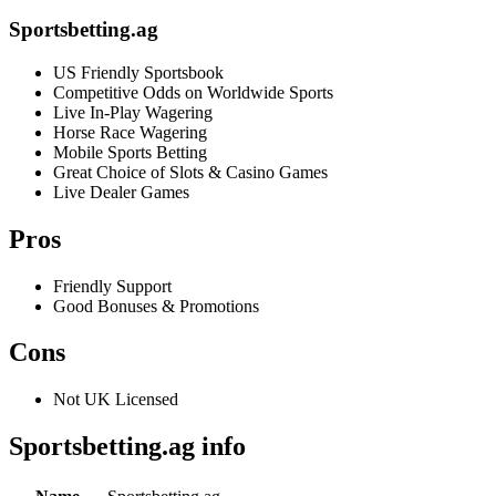
Sportsbetting.ag
US Friendly Sportsbook
Competitive Odds on Worldwide Sports
Live In-Play Wagering
Horse Race Wagering
Mobile Sports Betting
Great Choice of Slots & Casino Games
Live Dealer Games
Pros
Friendly Support
Good Bonuses & Promotions
Cons
Not UK Licensed
Sportsbetting.ag info