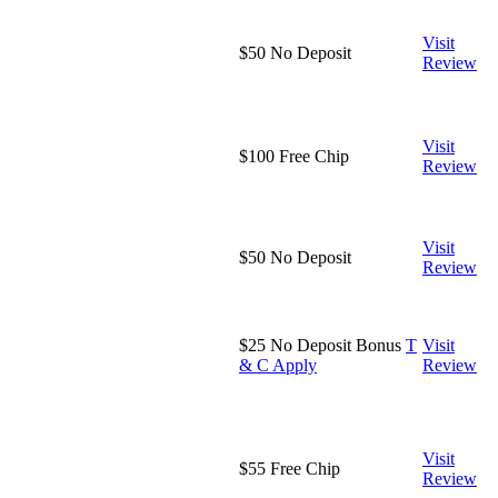
Visit
$50 No Deposit
Review
Visit
$100 Free Chip
Review
Visit
$50 No Deposit
Review
$25 No Deposit Bonus
T
Visit
& C Apply
Review
Visit
$55 Free Chip
Review