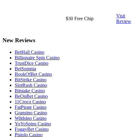
Visit
$30 Free Chip
Review
New Reviews
BetHall Casino
Billionaire Spin Casino
TrustDice Casino
BetSomnia
BookOfBet Casino
BitStrike Casino
SlotRush Casino
Bitstake Casino
BeOnBet Casino
11Croco Casino
FatPirate Casino
Gransino Casino
Wildsino Casino
YoYoSpins Casino
FoggyBet Casino
Pistolo Casino