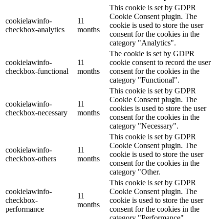
This cookie is set by GDPR
Cookie Consent plugin. The
cookielawinfo-
11
cookie is used to store the user
checkbox-analytics
months
consent for the cookies in the
category "Analytics".
The cookie is set by GDPR
cookielawinfo-
11
cookie consent to record the user
checkbox-functional
months
consent for the cookies in the
category "Functional".
This cookie is set by GDPR
Cookie Consent plugin. The
cookielawinfo-
11
cookies is used to store the user
checkbox-necessary
months
consent for the cookies in the
category "Necessary".
This cookie is set by GDPR
Cookie Consent plugin. The
cookielawinfo-
11
cookie is used to store the user
checkbox-others
months
consent for the cookies in the
category "Other.
This cookie is set by GDPR
cookielawinfo-
Cookie Consent plugin. The
11
checkbox-
cookie is used to store the user
months
performance
consent for the cookies in the
category "Performance".