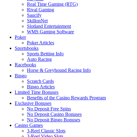
Real Time Gaming (RTG)
Rival Gaming
Saucify
SkillonNet
Slotland Entertainment
WMS Gaming Software
Poker
Poker Articles
Sportsbooks
Sports Betting Info
Auto Racing
Racebooks
Horse & Greyhound Racing Info
Bingo
Scratch Cards
Bingo Articles
Limited Time Bonuses
Benefits of the Casino Rewards Program
Exclusive Bonuses
No Deposit Free Spins
No Deposit Casino Bonuses
No Deposit Bingo Bonuses
Casino Games
3-Reel Classic Slots
3-Reel Video Slots