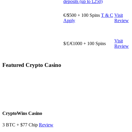
deposits (up to £250)
€/$500 + 100 Spins
T & C
Visit
Apply
Review
Visit
$/£/€1000 + 100 Spins
Review
Featured Crypto Casino
CryptoWins Casino
3 BTC + $77 Chip
Review