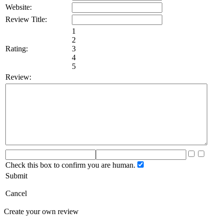
Website:
Review Title:
1
2
Rating:
3
4
5
Review:
Check this box to confirm you are human.
Submit
Cancel
Create your own review