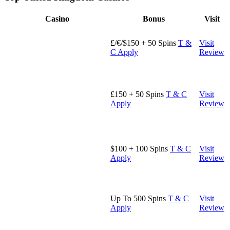
Casino
Bonus
Visit
£/€/$150 + 50 Spins
T &
Visit
C Apply
Review
£150 + 50 Spins
T & C
Visit
Apply
Review
$100 + 100 Spins
T & C
Visit
Apply
Review
Up To 500 Spins
T & C
Visit
Apply
Review