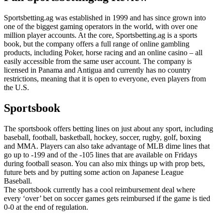
Sportsbetting.ag was established in 1999 and has since grown into
one of the biggest gaming operators in the world, with over one
million player accounts. At the core, Sportsbetting.ag is a sports
book, but the company offers a full range of online gambling
products, including Poker, horse racing and an online casino – all
easily accessible from the same user account. The company is
licensed in Panama and Antigua and currently has no country
restrictions, meaning that it is open to everyone, even players from
the U.S.
Sportsbook
The sportsbook offers betting lines on just about any sport, including
baseball, football, basketball, hockey, soccer, rugby, golf, boxing
and MMA. Players can also take advantage of MLB dime lines that
go up to -199 and of the -105 lines that are available on Fridays
during football season. You can also mix things up with prop bets,
future bets and by putting some action on Japanese League
Baseball.
The sportsbook currently has a cool reimbursement deal where
every ‘over’ bet on soccer games gets reimbursed if the game is tied
0-0 at the end of regulation.