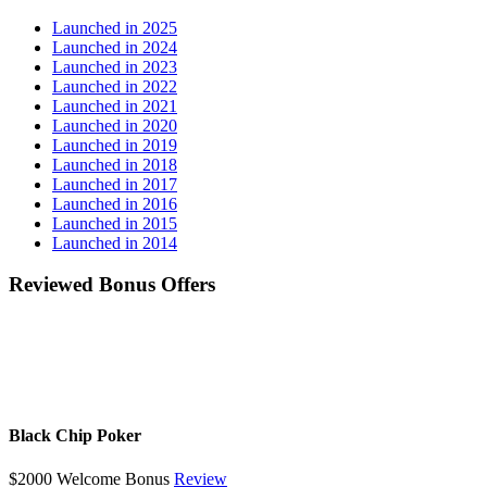
Launched in 2025
Launched in 2024
Launched in 2023
Launched in 2022
Launched in 2021
Launched in 2020
Launched in 2019
Launched in 2018
Launched in 2017
Launched in 2016
Launched in 2015
Launched in 2014
Reviewed Bonus Offers
Black Chip Poker
$2000 Welcome Bonus
Review