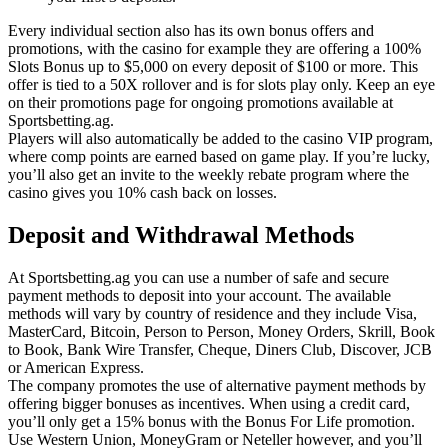
Every individual section also has its own bonus offers and
promotions, with the casino for example they are offering a 100%
Slots Bonus up to $5,000 on every deposit of $100 or more. This
offer is tied to a 50X rollover and is for slots play only. Keep an eye
on their promotions page for ongoing promotions available at
Sportsbetting.ag.
Players will also automatically be added to the casino VIP program,
where comp points are earned based on game play. If you’re lucky,
you’ll also get an invite to the weekly rebate program where the
casino gives you 10% cash back on losses.
Deposit and Withdrawal Methods
At Sportsbetting.ag you can use a number of safe and secure
payment methods to deposit into your account. The available
methods will vary by country of residence and they include Visa,
MasterCard, Bitcoin, Person to Person, Money Orders, Skrill, Book
to Book, Bank Wire Transfer, Cheque, Diners Club, Discover, JCB
or American Express.
The company promotes the use of alternative payment methods by
offering bigger bonuses as incentives. When using a credit card,
you’ll only get a 15% bonus with the Bonus For Life promotion.
Use Western Union, MoneyGram or Neteller however, and you’ll