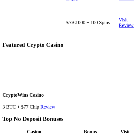
Visit
$/£/€1000 + 100 Spins
Review
Featured Crypto Casino
CryptoWins Casino
3 BTC + $77 Chip
Review
Top No Deposit Bonuses
Casino
Bonus
Visit