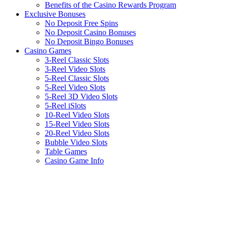
Benefits of the Casino Rewards Program
Exclusive Bonuses
No Deposit Free Spins
No Deposit Casino Bonuses
No Deposit Bingo Bonuses
Casino Games
3-Reel Classic Slots
3-Reel Video Slots
5-Reel Classic Slots
5-Reel Video Slots
5-Reel 3D Video Slots
5-Reel iSlots
10-Reel Video Slots
15-Reel Video Slots
20-Reel Video Slots
Bubble Video Slots
Table Games
Casino Game Info