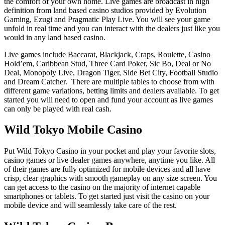
the comfort of your own home. Live games are broadcast in high
definition from land based casino studios provided by Evolution
Gaming, Ezugi and Pragmatic Play Live. You will see your game
unfold in real time and you can interact with the dealers just like you
would in any land based casino.
Live games include Baccarat, Blackjack, Craps, Roulette, Casino
Hold’em, Caribbean Stud, Three Card Poker, Sic Bo, Deal or No
Deal, Monopoly Live, Dragon Tiger, Side Bet City, Football Studio
and Dream Catcher. There are multiple tables to choose from with
different game variations, betting limits and dealers available. To get
started you will need to open and fund your account as live games
can only be played with real cash.
Wild Tokyo Mobile Casino
Put Wild Tokyo Casino in your pocket and play your favorite slots,
casino games or live dealer games anywhere, anytime you like. All
of their games are fully optimized for mobile devices and all have
crisp, clear graphics with smooth gameplay on any size screen. You
can get access to the casino on the majority of internet capable
smartphones or tablets. To get started just visit the casino on your
mobile device and will seamlessly take care of the rest.