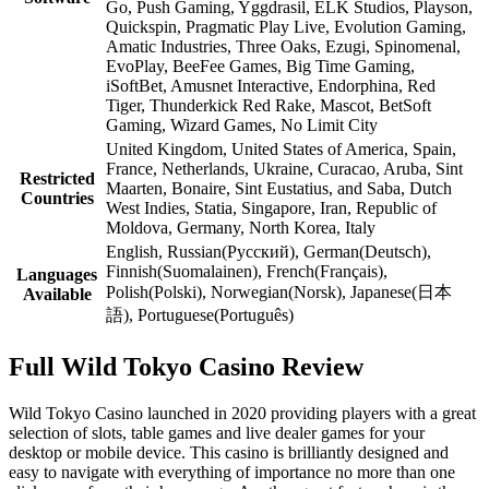
Go, Push Gaming, Yggdrasil, ELK Studios, Playson,
Quickspin, Pragmatic Play Live, Evolution Gaming,
Amatic Industries, Three Oaks, Ezugi, Spinomenal,
EvoPlay, BeeFee Games, Big Time Gaming,
iSoftBet, Amusnet Interactive, Endorphina, Red
Tiger, Thunderkick Red Rake, Mascot, BetSoft
Gaming, Wizard Games, No Limit City
United Kingdom, United States of America, Spain,
France, Netherlands, Ukraine, Curacao, Aruba, Sint
Restricted
Maarten, Bonaire, Sint Eustatius, and Saba, Dutch
Countries
West Indies, Statia, Singapore, Iran, Republic of
Moldova, Germany, North Korea, Italy
English, Russian(Русский), German(Deutsch),
Finnish(Suomalainen), French(Français),
Languages
Polish(Polski), Norwegian(Norsk), Japanese(日本
Available
語), Portuguese(Português)
Full Wild Tokyo Casino Review
Wild Tokyo Casino launched in 2020 providing players with a great
selection of slots, table games and live dealer games for your
desktop or mobile device. This casino is brilliantly designed and
easy to navigate with everything of importance no more than one