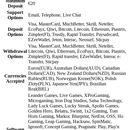
Minimum
€20
Deposit
Support
Email, Telephone, Live Chat
Options
Visa, MasterCard, MuchBetter, Skrill, Neteller,
Deposit
EcoPayz, Qiwi, Bitcoin, Litecoin, Ethereum, Piastrix,
Options
Zimpler(FI), Trustly, Rapid Transfer, Paysafecard,
EZeeWallet, Jeton, Interac, Neosurf, Sticpay
Visa, MasterCard, MuchBetter, Skrill, Neteller,
Withdrawal
Litecoin, Qiwi, Ethereum, EcoPayz, Bitcoin, Piastrix,
Options
Zimpler(FI), Rapid transfer, EZeeWallet, Interac e-
Transfer, Sticpay
Euros(EUR), Australian Dollars(AUD), Canadian
Dollars(CAD), New Zealand Dollars(NZD), Russian
Currencies
Rubles(RUB), Norwegian Krone(NOK), Polish
Accepted
Zloty(PLN), Japanese Yen(JPY), Brazilian
Real(BRL)
Leander Games, Live Games, XProGaming,
Microgaming, Iron Dog Studios, Salsa Technology,
Lady Luck Games, Lucky Streak, Apollo Games,
Golden Hero, Belatra, Swintt, 1x2 Gaming, Tom
Horn Gaming, Markor, Blueprint, NetEnt, OSS, Ho
Gaming, Leap Gaming, Hacksaw, SpinMatic,
Igrosoft, Concept Gaming, Pragmatic Play, Play'n
Software