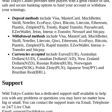
Wild Tokyo Casino provides their players with a great choice of fast,
safe and secure banking options to fund your account or withdraw
your winnings.
Deposit methods
include Visa, MasterCard, MuchBetter,
Skrill, Neteller, EcoPayz, Qiwi, Bitcoin, Litecoin, Ethereum,
Piastrix, Zimpler(FI), Trustly, Rapid Transfer, Paysafecard,
EZeeWallet, Jeton, Interac e-Transfer, Neosurf and Sticpay.
Withdrawal methods
include Visa, MasterCard, MuchBetter,
Skrill, Neteller, Litecoin, Qiwi, Ethereum, EcoPayz, Bitcoin,
Piastrix, Zimpler(FI), Rapid transfer, EZeeWallet, Interac e-
Transfer and Sticpay.
Currencies accepted
include Euros(EUR), Australian
Dollars(AUD), Canadian Dollars(CAD), New Zealand
Dollars(NZD), Russian Rubles(RUB), Norwegian
Krone(NOK), Polish Zloty(PLN), Japanese Yen(JPY) and
Brazilian Real(BRL).
Support
Wild Tokyo Casinio has a dedicated support staff available to help
you with any problems or questions you may have no matter how
big or small. You can contact the support team via Email, Telephone
or 24/7 Live Chat.
Email: support@wildtokyo.com