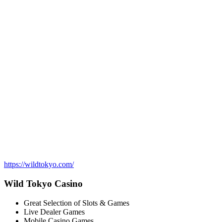
https://wildtokyo.com/
Wild Tokyo Casino
Great Selection of Slots & Games
Live Dealer Games
Mobile Casino Games