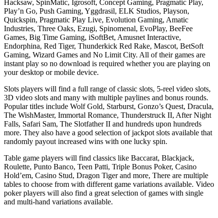
Hacksaw, SpinMatic, Igrosoft, Concept Gaming, Pragmatic Play,
Play’n Go, Push Gaming, Yggdrasil, ELK Studios, Playson,
Quickspin, Pragmatic Play Live, Evolution Gaming, Amatic
Industries, Three Oaks, Ezugi, Spinomenal, EvoPlay, BeeFee
Games, Big Time Gaming, iSoftBet, Amusnet Interactive,
Endorphina, Red Tiger, Thunderkick Red Rake, Mascot, BetSoft
Gaming, Wizard Games and No Limit City. All of their games are
instant play so no download is required whether you are playing on
your desktop or mobile device.
Slots players will find a full range of classic slots, 5-reel video slots,
3D video slots and many with multiple paylines and bonus rounds.
Popular titles include Wolf Gold, Starburst, Gonzo’s Quest, Dracula,
The WishMaster, Immortal Romance, Thunderstruck II, After Night
Falls, Safari Sam, The Slotfather II and hundreds upon hundreds
more. They also have a good selection of jackpot slots available that
randomly payout increased wins with one lucky spin.
Table game players will find classics like Baccarat, Blackjack,
Roulette, Punto Banco, Teen Patti, Triple Bonus Poker, Casino
Hold’em, Casino Stud, Dragon Tiger and more, There are multiple
tables to choose from with different game variations available. Video
poker players will also find a great selection of games with single
and multi-hand variations available.