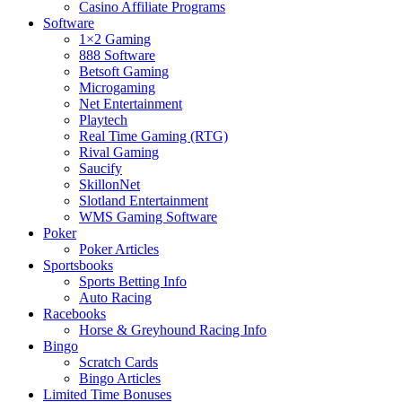
Casino Affiliate Programs
Software
1×2 Gaming
888 Software
Betsoft Gaming
Microgaming
Net Entertainment
Playtech
Real Time Gaming (RTG)
Rival Gaming
Saucify
SkillonNet
Slotland Entertainment
WMS Gaming Software
Poker
Poker Articles
Sportsbooks
Sports Betting Info
Auto Racing
Racebooks
Horse & Greyhound Racing Info
Bingo
Scratch Cards
Bingo Articles
Limited Time Bonuses