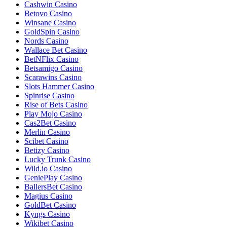
Cashwin Casino
Betovo Casino
Winsane Casino
GoldSpin Casino
Nords Casino
Wallace Bet Casino
BetNFlix Casino
Betsamigo Casino
Scarawins Casino
Slots Hammer Casino
Spinrise Casino
Rise of Bets Casino
Play Mojo Casino
Cas2Bet Casino
Merlin Casino
Scibet Casino
Betizy Casino
Lucky Trunk Casino
Wild.io Casino
GeniePlay Casino
BallersBet Casino
Magius Casino
GoldBet Casino
Kyngs Casino
Wikibet Casino