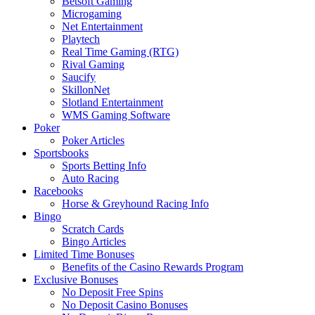
Betsoft Gaming
Microgaming
Net Entertainment
Playtech
Real Time Gaming (RTG)
Rival Gaming
Saucify
SkillonNet
Slotland Entertainment
WMS Gaming Software
Poker
Poker Articles
Sportsbooks
Sports Betting Info
Auto Racing
Racebooks
Horse & Greyhound Racing Info
Bingo
Scratch Cards
Bingo Articles
Limited Time Bonuses
Benefits of the Casino Rewards Program
Exclusive Bonuses
No Deposit Free Spins
No Deposit Casino Bonuses