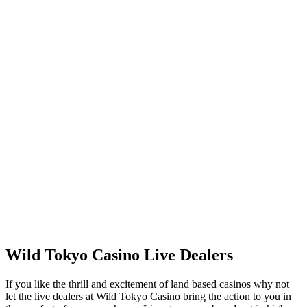
Wild Tokyo Casino Live Dealers
If you like the thrill and excitement of land based casinos why not
let the live dealers at Wild Tokyo Casino bring the action to you in