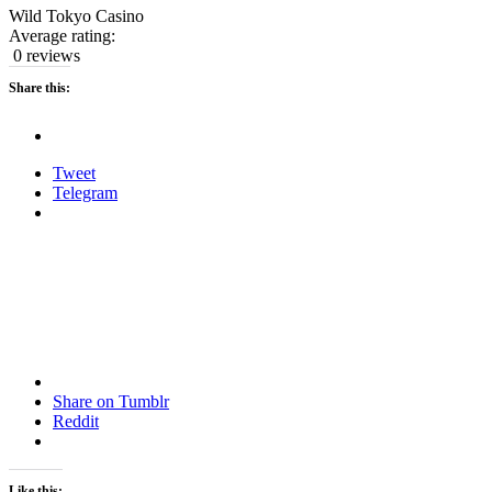
Wild Tokyo Casino
Average rating:
0 reviews
Share this:
Tweet
Telegram
Share on Tumblr
Reddit
Like this: