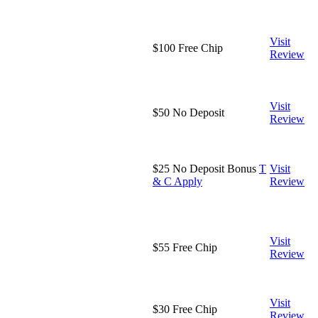
Visit
$100 Free Chip
Review
Visit
$50 No Deposit
Review
$25 No Deposit Bonus
T
Visit
& C Apply
Review
Visit
$55 Free Chip
Review
Visit
$30 Free Chip
Review