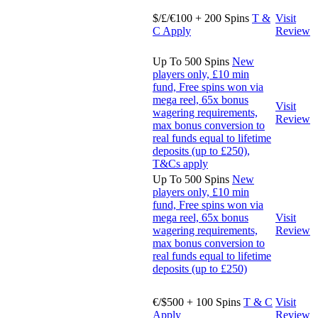
$/£/€100 + 200 Spins
T &
Visit
C Apply
Review
Up To 500 Spins
New
players only, £10 min
fund, Free spins won via
mega reel, 65x bonus
Visit
wagering requirements,
Review
max bonus conversion to
real funds equal to lifetime
deposits (up to £250),
T&Cs apply
Up To 500 Spins
New
players only, £10 min
fund, Free spins won via
mega reel, 65x bonus
Visit
wagering requirements,
Review
max bonus conversion to
real funds equal to lifetime
deposits (up to £250)
€/$500 + 100 Spins
T & C
Visit
Apply
Review