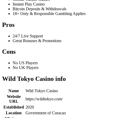
Instant Play Casino
Bitcoin Deposits & Withdrawals
18+ Only & Responsible Gambling Applies
Pros
24/7 Live Support
Great Bonuses & Promotions
Cons
No US Players
No UK Players
Wild Tokyo Casino info
Name
Wild Tokyo Casino
Website
https://wildtokyo.com/
URL
Established
2020
Location
Government of Curacao