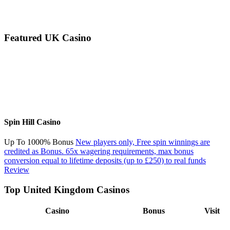
Featured UK Casino
Spin Hill Casino
Up To 1000% Bonus
New players only, Free spin winnings are
credited as Bonus. 65x wagering requirements, max bonus
conversion equal to lifetime deposits (up to £250) to real funds
Review
Top United Kingdom Casinos
Casino
Bonus
Visit