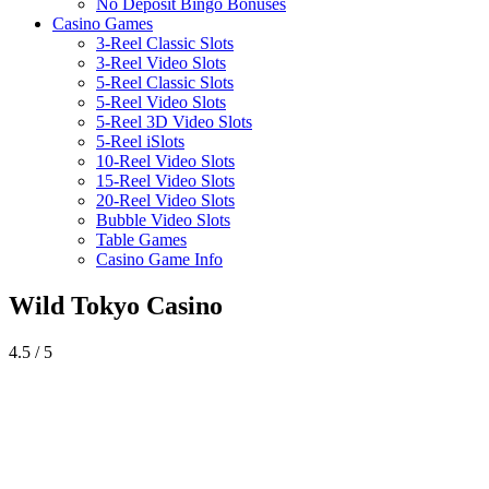
No Deposit Bingo Bonuses
Casino Games
3-Reel Classic Slots
3-Reel Video Slots
5-Reel Classic Slots
5-Reel Video Slots
5-Reel 3D Video Slots
5-Reel iSlots
10-Reel Video Slots
15-Reel Video Slots
20-Reel Video Slots
Bubble Video Slots
Table Games
Casino Game Info
Wild Tokyo Casino
4.5
/ 5