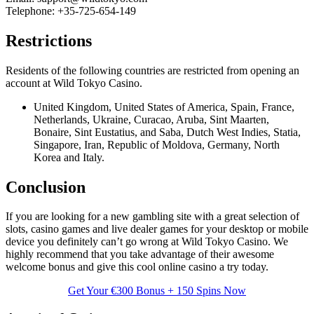
Telephone: +35-725-654-149
Restrictions
Residents of the following countries are restricted from opening an
account at Wild Tokyo Casino.
United Kingdom, United States of America, Spain, France,
Netherlands, Ukraine, Curacao, Aruba, Sint Maarten,
Bonaire, Sint Eustatius, and Saba, Dutch West Indies, Statia,
Singapore, Iran, Republic of Moldova, Germany, North
Korea and Italy.
Conclusion
If you are looking for a new gambling site with a great selection of
slots, casino games and live dealer games for your desktop or mobile
device you definitely can’t go wrong at Wild Tokyo Casino. We
highly recommend that you take advantage of their awesome
welcome bonus and give this cool online casino a try today.
Get Your €300 Bonus + 150 Spins Now