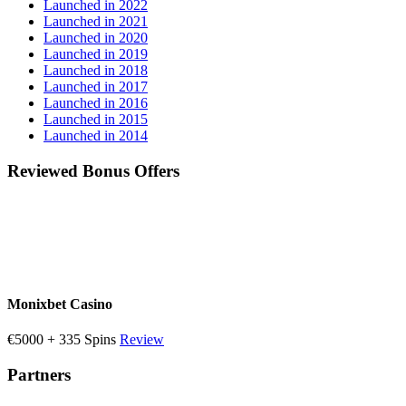
Launched in 2022
Launched in 2021
Launched in 2020
Launched in 2019
Launched in 2018
Launched in 2017
Launched in 2016
Launched in 2015
Launched in 2014
Reviewed Bonus Offers
Monixbet Casino
€5000 + 335 Spins
Review
Partners