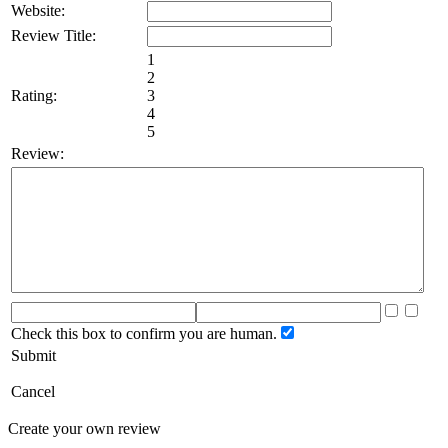
Website:
Review Title:
1
2
Rating:
3
4
5
Review:
Check this box to confirm you are human.
Submit
Cancel
Create your own review