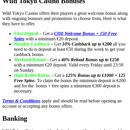
Wild Tokyo Casino Bonuses
Wild Tokyo Casino offers their players a great welcome bonus along
with ongoing bonuses and promotions to choose from, Here is what
they have to offer.
First Deposit
– Get a
€300 Welcome Bonus + 150 Free
Spins
with a minimum €20 deposit.
Monday Cashback
– Get
10% Cashback up to
€200
all you
need to do is deposit at least €50 during the week to get your
cashback bonus.
Weekend Reload
– Get a
40% Reload Bonus up to
€250
with a minimum €20 deposit. Valid every Friday until 23:59
on Sunday.
High Roller Bonus
– Get a
125% Bonus up to €1000 + 125
Free Spins
. To claim the bonus the minimum deposit is €200
and for the bonus + free spins a minimum €300 deposit is
necessary.
Terms & Conditions
apply and should be read before opening an
account or accepting any bonus offers.
Banking