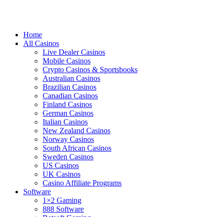
Home
All Casinos
Live Dealer Casinos
Mobile Casinos
Crypto Casinos & Sportsbooks
Australian Casinos
Brazilian Casinos
Canadian Casinos
Finland Casinos
German Casinos
Italian Casinos
New Zealand Casinos
Norway Casinos
South African Casinos
Sweden Casinos
US Casinos
UK Casinos
Casino Affiliate Programs
Software
1×2 Gaming
888 Software