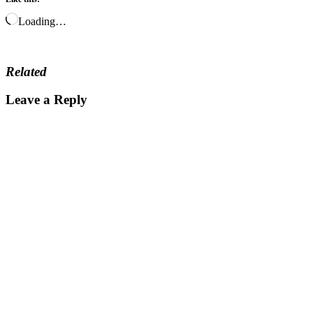
Loading…
Related
Leave a Reply