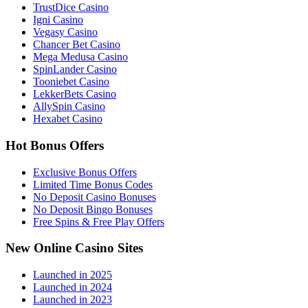
TrustDice Casino
Igni Casino
Vegasy Casino
Chancer Bet Casino
Mega Medusa Casino
SpinLander Casino
Tooniebet Casino
LekkerBets Casino
AllySpin Casino
Hexabet Casino
Hot Bonus Offers
Exclusive Bonus Offers
Limited Time Bonus Codes
No Deposit Casino Bonuses
No Deposit Bingo Bonuses
Free Spins & Free Play Offers
New Online Casino Sites
Launched in 2025
Launched in 2024
Launched in 2023