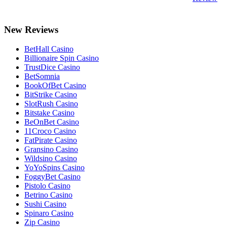
New Reviews
BetHall Casino
Billionaire Spin Casino
TrustDice Casino
BetSomnia
BookOfBet Casino
BitStrike Casino
SlotRush Casino
Bitstake Casino
BeOnBet Casino
11Croco Casino
FatPirate Casino
Gransino Casino
Wildsino Casino
YoYoSpins Casino
FoggyBet Casino
Pistolo Casino
Betrino Casino
Sushi Casino
Spinaro Casino
Zip Casino