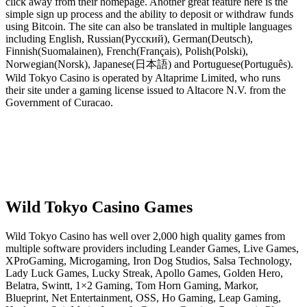
click away from their homepage. Another great feature here is the
simple sign up process and the ability to deposit or withdraw funds
using Bitcoin. The site can also be translated in multiple languages
including English, Russian(Русский), German(Deutsch),
Finnish(Suomalainen), French(Français), Polish(Polski),
Norwegian(Norsk), Japanese(日本語) and Portuguese(Português).
Wild Tokyo Casino is operated by Altaprime Limited, who runs
their site under a gaming license issued to Altacore N.V. from the
Government of Curacao.
Wild Tokyo Casino Games
Wild Tokyo Casino has well over 2,000 high quality games from
multiple software providers including Leander Games, Live Games,
XProGaming, Microgaming, Iron Dog Studios, Salsa Technology,
Lady Luck Games, Lucky Streak, Apollo Games, Golden Hero,
Belatra, Swintt, 1×2 Gaming, Tom Horn Gaming, Markor,
Blueprint, Net Entertainment, OSS, Ho Gaming, Leap Gaming,