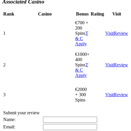
Associated Casino
Rank
Casino
Bonus
Rating
Visit
€700 +
200
1
Spins
T
Visit
Review
& C
Apply
€1000+
400
2
Spins
T
Visit
Review
& C
Apply
€2000
3
+ 300
Visit
Review
Spins
Submit your review
Name:
Email: