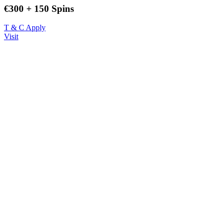
€300 + 150 Spins
T & C Apply
Visit