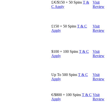
£/€/$150 + 50 Spins
T &
Visit
C Apply
Review
£150 + 50 Spins
T & C
Visit
Apply
Review
$100 + 100 Spins
T & C
Visit
Apply
Review
Up To 500 Spins
T & C
Visit
Apply
Review
€/$800 + 100 Spins
T & C
Visit
Apply
Review