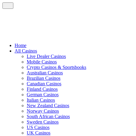
Home
All Casinos
Live Dealer Casinos
Mobile Casinos
Crypto Casinos & Sportsbooks
Australian Casinos
Brazilian Casinos
Canadian Casinos
Finland Casinos
German Casinos
Italian Casinos
New Zealand Casinos
Norway Casinos
South African Casinos
Sweden Casinos
US Casinos
UK Casinos