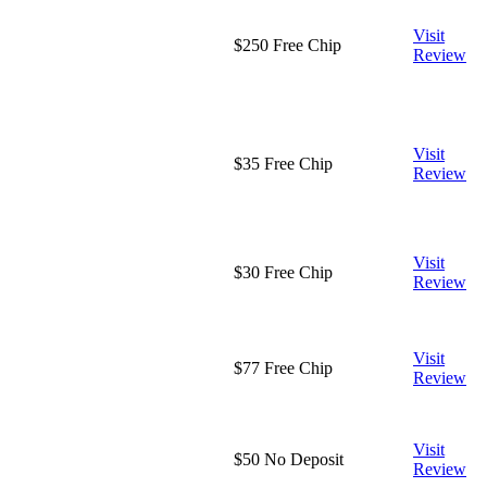
Visit
$250 Free Chip
Review
Visit
$35 Free Chip
Review
Visit
$30 Free Chip
Review
Visit
$77 Free Chip
Review
Visit
$50 No Deposit
Review