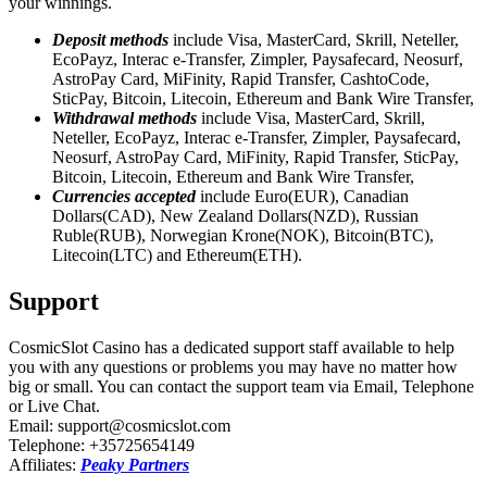
your winnings.
Deposit methods
include Visa, MasterCard, Skrill, Neteller,
EcoPayz, Interac e-Transfer, Zimpler, Paysafecard, Neosurf,
AstroPay Card, MiFinity, Rapid Transfer, CashtoCode,
SticPay, Bitcoin, Litecoin, Ethereum and Bank Wire Transfer,
Withdrawal methods
include Visa, MasterCard, Skrill,
Neteller, EcoPayz, Interac e-Transfer, Zimpler, Paysafecard,
Neosurf, AstroPay Card, MiFinity, Rapid Transfer, SticPay,
Bitcoin, Litecoin, Ethereum and Bank Wire Transfer,
Currencies accepted
include Euro(EUR), Canadian
Dollars(CAD), New Zealand Dollars(NZD), Russian
Ruble(RUB), Norwegian Krone(NOK), Bitcoin(BTC),
Litecoin(LTC) and Ethereum(ETH).
Support
CosmicSlot Casino has a dedicated support staff available to help
you with any questions or problems you may have no matter how
big or small. You can contact the support team via Email, Telephone
or Live Chat.
Email: support@cosmicslot.com
Telephone: +35725654149
Affiliates:
Peaky Partners