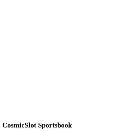
CosmicSlot Sportsbook