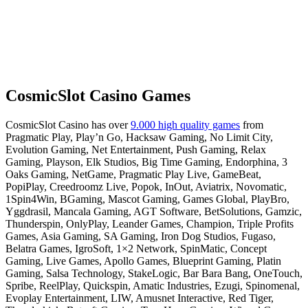
CosmicSlot Casino Games
CosmicSlot Casino has over
9.000 high quality games
from
Pragmatic Play, Play’n Go, Hacksaw Gaming, No Limit City,
Evolution Gaming, Net Entertainment, Push Gaming, Relax
Gaming, Playson, Elk Studios, Big Time Gaming, Endorphina, 3
Oaks Gaming, NetGame, Pragmatic Play Live, GameBeat,
PopiPlay, Creedroomz Live, Popok, InOut, Aviatrix, Novomatic,
1Spin4Win, BGaming, Mascot Gaming, Games Global, PlayBro,
Yggdrasil, Mancala Gaming, AGT Software, BetSolutions, Gamzic,
Thunderspin, OnlyPlay, Leander Games, Champion, Triple Profits
Games, Asia Gaming, SA Gaming, Iron Dog Studios, Fugaso,
Belatra Games, IgroSoft, 1×2 Network, SpinMatic, Concept
Gaming, Live Games, Apollo Games, Blueprint Gaming, Platin
Gaming, Salsa Technology, StakeLogic, Bar Bara Bang, OneTouch,
Spribe, ReelPlay, Quickspin, Amatic Industries, Ezugi, Spinomenal,
Evoplay Entertainment, LIW, Amusnet Interactive, Red Tiger,