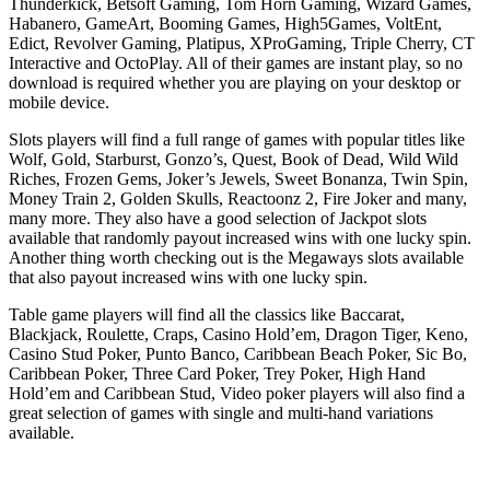
Thunderkick, Betsoft Gaming, Tom Horn Gaming, Wizard Games,
Habanero, GameArt, Booming Games, High5Games, VoltEnt,
Edict, Revolver Gaming, Platipus, XProGaming, Triple Cherry, CT
Interactive and OctoPlay. All of their games are instant play, so no
download is required whether you are playing on your desktop or
mobile device.
Slots players will find a full range of games with popular titles like
Wolf, Gold, Starburst, Gonzo’s, Quest, Book of Dead, Wild Wild
Riches, Frozen Gems, Joker’s Jewels, Sweet Bonanza, Twin Spin,
Money Train 2, Golden Skulls, Reactoonz 2, Fire Joker and many,
many more. They also have a good selection of Jackpot slots
available that randomly payout increased wins with one lucky spin.
Another thing worth checking out is the Megaways slots available
that also payout increased wins with one lucky spin.
Table game players will find all the classics like Baccarat,
Blackjack, Roulette, Craps, Casino Hold’em, Dragon Tiger, Keno,
Casino Stud Poker, Punto Banco, Caribbean Beach Poker, Sic Bo,
Caribbean Poker, Three Card Poker, Trey Poker, High Hand
Hold’em and Caribbean Stud, Video poker players will also find a
great selection of games with single and multi-hand variations
available.