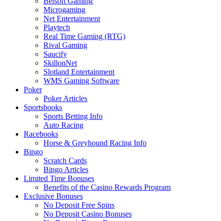
Betsoft Gaming
Microgaming
Net Entertainment
Playtech
Real Time Gaming (RTG)
Rival Gaming
Saucify
SkillonNet
Slotland Entertainment
WMS Gaming Software
Poker
Poker Articles
Sportsbooks
Sports Betting Info
Auto Racing
Racebooks
Horse & Greyhound Racing Info
Bingo
Scratch Cards
Bingo Articles
Limited Time Bonuses
Benefits of the Casino Rewards Program
Exclusive Bonuses
No Deposit Free Spins
No Deposit Casino Bonuses