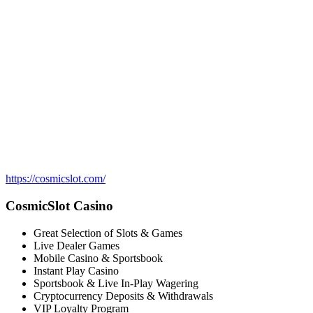
https://cosmicslot.com/
CosmicSlot Casino
Great Selection of Slots & Games
Live Dealer Games
Mobile Casino & Sportsbook
Instant Play Casino
Sportsbook & Live In-Play Wagering
Cryptocurrency Deposits & Withdrawals
VIP Loyalty Program