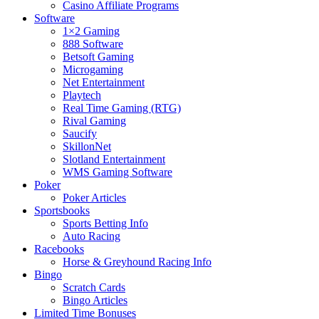
Casino Affiliate Programs
Software
1×2 Gaming
888 Software
Betsoft Gaming
Microgaming
Net Entertainment
Playtech
Real Time Gaming (RTG)
Rival Gaming
Saucify
SkillonNet
Slotland Entertainment
WMS Gaming Software
Poker
Poker Articles
Sportsbooks
Sports Betting Info
Auto Racing
Racebooks
Horse & Greyhound Racing Info
Bingo
Scratch Cards
Bingo Articles
Limited Time Bonuses