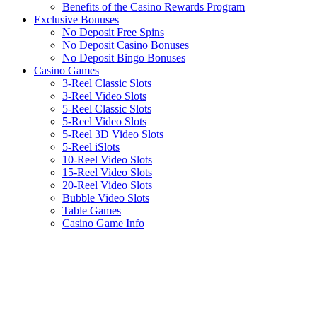
Benefits of the Casino Rewards Program
Exclusive Bonuses
No Deposit Free Spins
No Deposit Casino Bonuses
No Deposit Bingo Bonuses
Casino Games
3-Reel Classic Slots
3-Reel Video Slots
5-Reel Classic Slots
5-Reel Video Slots
5-Reel 3D Video Slots
5-Reel iSlots
10-Reel Video Slots
15-Reel Video Slots
20-Reel Video Slots
Bubble Video Slots
Table Games
Casino Game Info