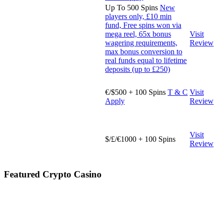
Up To 500 Spins
New
players only, £10 min
fund, Free spins won via
mega reel, 65x bonus
Visit
wagering requirements,
Review
max bonus conversion to
real funds equal to lifetime
deposits (up to £250)
€/$500 + 100 Spins
T & C
Visit
Apply
Review
Visit
$/£/€1000 + 100 Spins
Review
Featured Crypto Casino