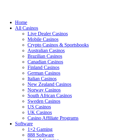
Home
All Casinos
Live Dealer Casinos
Mobile Casinos
Crypto Casinos & Sportsbooks
Australian Casinos
Brazilian Casinos
Canadian Casinos
Finland Casinos
German Casinos
Italian Casinos
New Zealand Casinos
Norway Casinos
South African Casinos
Sweden Casinos
US Casinos
UK Casinos
Casino Affiliate Programs
Software
1×2 Gaming
888 Software