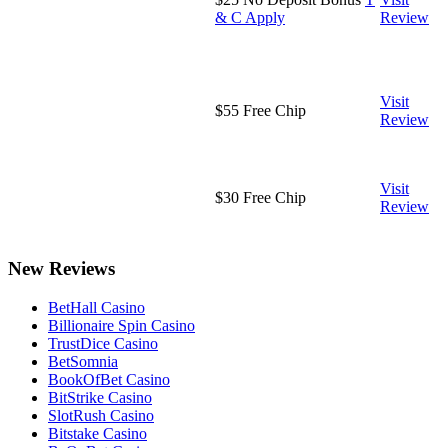
& C Apply
Review
Visit
$55 Free Chip
Review
Visit
$30 Free Chip
Review
New Reviews
BetHall Casino
Billionaire Spin Casino
TrustDice Casino
BetSomnia
BookOfBet Casino
BitStrike Casino
SlotRush Casino
Bitstake Casino