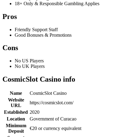
18+ Only & Responsible Gambling Applies
Pros
Friendly Support Staff
Good Bonuses & Promotions
Cons
No US Players
No UK Players
CosmicSlot Casino info
Name
CosmicSlot Casino
Website
https://cosmicslot.com/
URL
Established
2020
Location
Government of Curacao
Minimum
€20 or currency equivalent
Deposit