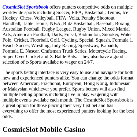
CosmicSlot Sportsbook
offers punters competitive odds on multiple
worldwide sports including Soccer, FIFA, Basketball, Tennis, Ice
Hockey, Chess, Volleyball, FIFA: Volta, Penalty Shootout,
Handball, Table Tennis, NBA, Blitz Basketball, Baseball, Boxing,
Australian Football, Rugby League, Rugby Union, Mixed Martial
Arts, American Football, Darts, Futsal, Badminton, Snooker, Water
Polo, Cricket, Floorball, Golf, Cycling, Special, Squash, Formula 1,
Beach Soccer, Wrestling, Indy Racing, Speedway, Kabaddi,
Formula E, Nascar, Craftsman Truck Series, Motorcycle Racing,
Super Over Cricket and X-Battle Bats. They also have a good
selection of e-Sports availabe to wager on 24/7.
The sports betting interface is very easy to use and navigate for both
new and experienced punters alike. You can change the odds format
between American, Fractional, European, Hong Kong, Indonesian
or Malaysian whichever you prefer. Sports bettors will also find
multiple betting options including live in play wagering with
multiple events availabe each month. The CosmicSlot Sportsbook is
a great option for those placing their very first bet and has
everything to offer the most experienced punters looking for the best
odds.
CosmicSlot Mobile Casino