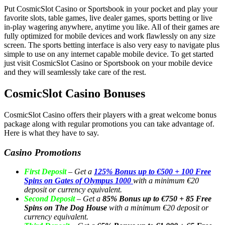
Put CosmicSlot Casino or Sportsbook in your pocket and play your
favorite slots, table games, live dealer games, sports betting or live
in-play wagering anywhere, anytime you like. All of their games are
fully optimized for mobile devices and work flawlessly on any size
screen. The sports betting interface is also very easy to navigate plus
simple to use on any internet capable mobile device. To get started
just visit CosmicSlot Casino or Sportsbook on your mobile device
and they will seamlessly take care of the rest.
CosmicSlot Casino Bonuses
CosmicSlot Casino offers their players with a great welcome bonus
package along with regular promotions you can take advantage of.
Here is what they have to say.
Casino Promotions
First Deposit
– Get a
125% Bonus up to €500 + 100 Free
Spins on Gates of Olympus 1000
with a minimum €20
deposit or currency equivalent.
Second Deposit
– Get a
85% Bonus up to €750 + 85 Free
Spins on The Dog House
with a minimum €20 deposit or
currency equivalent.