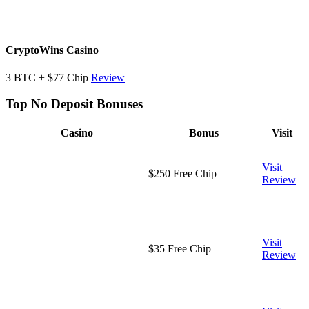
CryptoWins Casino
3 BTC + $77 Chip
Review
Top No Deposit Bonuses
Casino
Bonus
Visit
Visit
$250 Free Chip
Review
Visit
$35 Free Chip
Review