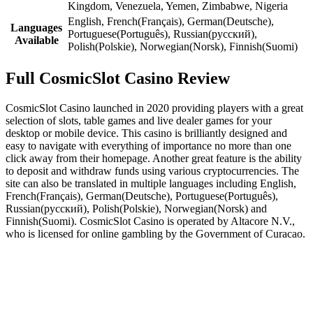
Kingdom, Venezuela, Yemen, Zimbabwe, Nigeria
English, French(Français), German(Deutsche),
Languages
Portuguese(Português), Russian(русский),
Available
Polish(Polskie), Norwegian(Norsk), Finnish(Suomi)
Full CosmicSlot Casino Review
CosmicSlot Casino launched in 2020 providing players with a great
selection of slots, table games and live dealer games for your
desktop or mobile device. This casino is brilliantly designed and
easy to navigate with everything of importance no more than one
click away from their homepage. Another great feature is the ability
to deposit and withdraw funds using various cryptocurrencies. The
site can also be translated in multiple languages including English,
French(Français), German(Deutsche), Portuguese(Português),
Russian(русский), Polish(Polskie), Norwegian(Norsk) and
Finnish(Suomi). CosmicSlot Casino is operated by Altacore N.V.,
who is licensed for online gambling by the Government of Curacao.