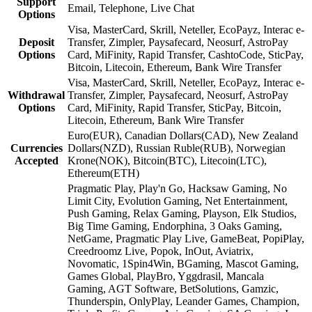
Support
Email, Telephone, Live Chat
Options
Visa, MasterCard, Skrill, Neteller, EcoPayz, Interac e-
Deposit
Transfer, Zimpler, Paysafecard, Neosurf, AstroPay
Options
Card, MiFinity, Rapid Transfer, CashtoCode, SticPay,
Bitcoin, Litecoin, Ethereum, Bank Wire Transfer
Visa, MasterCard, Skrill, Neteller, EcoPayz, Interac e-
Withdrawal
Transfer, Zimpler, Paysafecard, Neosurf, AstroPay
Options
Card, MiFinity, Rapid Transfer, SticPay, Bitcoin,
Litecoin, Ethereum, Bank Wire Transfer
Euro(EUR), Canadian Dollars(CAD), New Zealand
Currencies
Dollars(NZD), Russian Ruble(RUB), Norwegian
Accepted
Krone(NOK), Bitcoin(BTC), Litecoin(LTC),
Ethereum(ETH)
Pragmatic Play, Play'n Go, Hacksaw Gaming, No
Limit City, Evolution Gaming, Net Entertainment,
Push Gaming, Relax Gaming, Playson, Elk Studios,
Big Time Gaming, Endorphina, 3 Oaks Gaming,
NetGame, Pragmatic Play Live, GameBeat, PopiPlay,
Creedroomz Live, Popok, InOut, Aviatrix,
Novomatic, 1Spin4Win, BGaming, Mascot Gaming,
Games Global, PlayBro, Yggdrasil, Mancala
Gaming, AGT Software, BetSolutions, Gamzic,
Thunderspin, OnlyPlay, Leander Games, Champion,