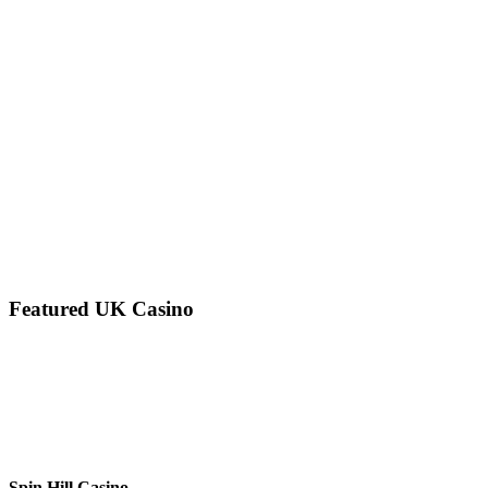
Featured UK Casino
Spin Hill Casino