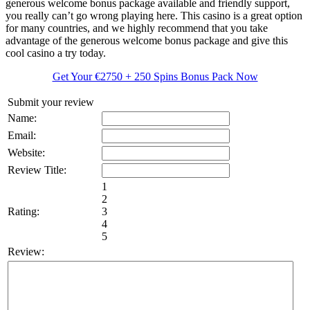
generous welcome bonus package available and friendly support,
you really can’t go wrong playing here. This casino is a great option
for many countries, and we highly recommend that you take
advantage of the generous welcome bonus package and give this
cool casino a try today.
Get Your €2750 + 250 Spins Bonus Pack Now
Submit your review
Name:
Email:
Website:
Review Title:
1
2
Rating:
3
4
5
Review: