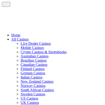
Home
All Casinos
Live Dealer Casinos
Mobile Casinos
Crypto Casinos & Sportsbooks
Australian Casinos
Brazilian Casinos
Canadian Casinos
Finland Casinos
German Casinos
Italian Casinos
New Zealand Casinos
Norway Casinos
South African Casinos
Sweden Casinos
US Casinos
UK Casinos