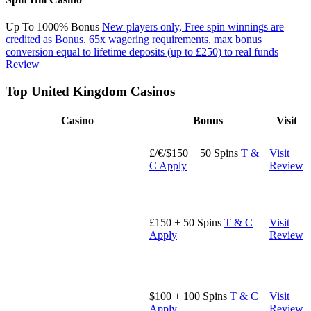
Up To 1000% Bonus
New players only, Free spin winnings are
credited as Bonus. 65x wagering requirements, max bonus
conversion equal to lifetime deposits (up to £250) to real funds
Review
Top United Kingdom Casinos
Casino
Bonus
Visit
£/€/$150 + 50 Spins
T &
Visit
C Apply
Review
£150 + 50 Spins
T & C
Visit
Apply
Review
$100 + 100 Spins
T & C
Visit
Apply
Review