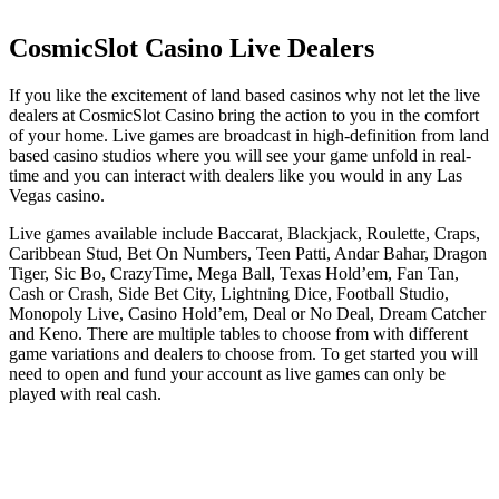
CosmicSlot Casino Live Dealers
If you like the excitement of land based casinos why not let the live
dealers at CosmicSlot Casino bring the action to you in the comfort
of your home. Live games are broadcast in high-definition from land
based casino studios where you will see your game unfold in real-
time and you can interact with dealers like you would in any Las
Vegas casino.
Live games available include Baccarat, Blackjack, Roulette, Craps,
Caribbean Stud, Bet On Numbers, Teen Patti, Andar Bahar, Dragon
Tiger, Sic Bo, CrazyTime, Mega Ball, Texas Hold’em, Fan Tan,
Cash or Crash, Side Bet City, Lightning Dice, Football Studio,
Monopoly Live, Casino Hold’em, Deal or No Deal, Dream Catcher
and Keno. There are multiple tables to choose from with different
game variations and dealers to choose from. To get started you will
need to open and fund your account as live games can only be
played with real cash.