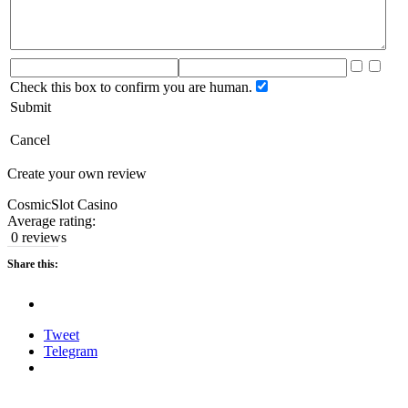
Check this box to confirm you are human.
Submit
Cancel
Create your own review
CosmicSlot Casino
Average rating:
0 reviews
Share this:
Tweet
Telegram