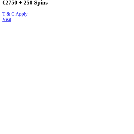
€2750 + 250 Spins
T & C Apply
Visit