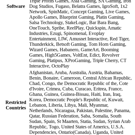
Triple Profits Games, Asia Gaming, SA Gaming, Iron
Software
Dog Studios, Fugaso, Belatra Games, IgroSoft, 1x2
Network, SpinMatic, Concept Gaming, Live Games,
Apollo Games, Blueprint Gaming, Platin Gaming,
Salsa Technology, StakeLogic, Bar Bara Bang,
OneTouch, Spribe, ReelPlay, Quickspin, Amatic
Industries, Ezugi, Spinomenal, Evoplay
Entertainment, LIW, Amusnet Interactive, Red Tiger,
Thunderkick, Betsoft Gaming, Tom Horn Gaming,
Wizard Games, Habanero, GameArt, Booming
Games, High5Games, VoltEnt, Edict, Revolver
Gaming, Platipus, XProGaming, Triple Cherry, CT
Interactive, OctoPlay
Afghanistan, Aruba, Australia, Austria, Bahamas,
Benin, Bonaire, Cameroon, Central African Republic,
Chad, Congo, the Democratic Republic of the, Cote
d'Ivoire, Crimea, Cuba, Curacao, Eritrea, France,
Ghana, Guinea, Guinea-Bissau, Haiti, Iran, Iraq,
Korea, Democratic People's Republic of, Kuwait,
Restricted
Lebanon, Liberia, Libya, Mali, Myanmar,
Countries
Netherlands, Nicaragua, Pakistan, Palestine, Panama,
Qatar, Russian Federation, Saba, Somalia, South
Sudan, Spain, St Maarten, Statia, Sudan, Syrian Arab
Republic, Togo, United States of Americs, U.S.A.
Dependencies, Ontario(Canada), Uganda, United