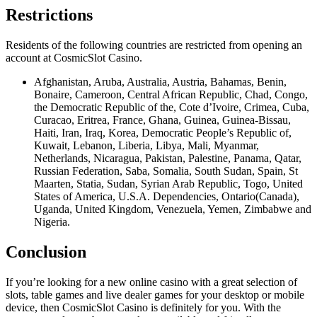
Restrictions
Residents of the following countries are restricted from opening an
account at CosmicSlot Casino.
Afghanistan, Aruba, Australia, Austria, Bahamas, Benin,
Bonaire, Cameroon, Central African Republic, Chad, Congo,
the Democratic Republic of the, Cote d’Ivoire, Crimea, Cuba,
Curacao, Eritrea, France, Ghana, Guinea, Guinea-Bissau,
Haiti, Iran, Iraq, Korea, Democratic People’s Republic of,
Kuwait, Lebanon, Liberia, Libya, Mali, Myanmar,
Netherlands, Nicaragua, Pakistan, Palestine, Panama, Qatar,
Russian Federation, Saba, Somalia, South Sudan, Spain, St
Maarten, Statia, Sudan, Syrian Arab Republic, Togo, United
States of America, U.S.A. Dependencies, Ontario(Canada),
Uganda, United Kingdom, Venezuela, Yemen, Zimbabwe and
Nigeria.
Conclusion
If you’re looking for a new online casino with a great selection of
slots, table games and live dealer games for your desktop or mobile
device, then CosmicSlot Casino is definitely for you. With the