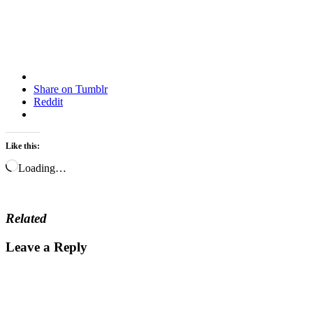
Share on Tumblr
Reddit
Like this:
Loading…
Related
Leave a Reply