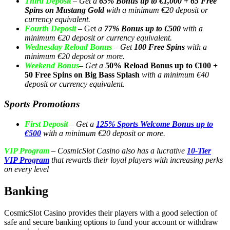
Third Deposit
– Get a
65% Bonus up to €1,000 + 65 Free
Spins on Mustang Gold
with a minimum €20 deposit or
currency equivalent.
Fourth Deposit
–
Get
a
77% Bonus up to €500
with a
minimum €20 deposit or currency equivalent.
Wednesday Reload Bonus
– Get
100 Free Spins
with a
minimum €20 deposit or more.
Weekend Bonus
– Get a
50% Reload Bonus up to €100 +
50 Free Spins on Big Bass Splash
with a minimum €40
deposit or currency equivalent.
Sports Promotions
First Deposit
– Get a
125% Sports Welcome Bonus up to
€500
with a minimum €20 deposit or more.
VIP Program
– CosmicSlot Casino also has a lucrative
10-Tier
VIP Program
that rewards their loyal players with increasing perks
on every level
Banking
CosmicSlot Casino provides their players with a good selection of
safe and secure banking options to fund your account or withdraw