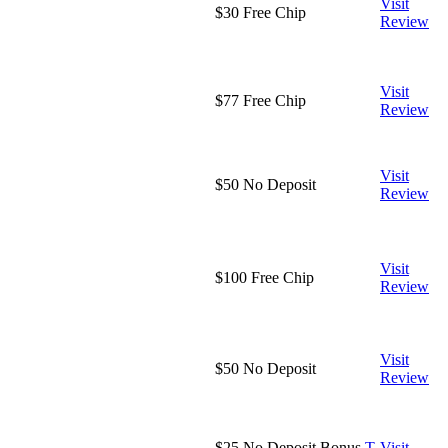
Visit
$30 Free Chip
Review
Visit
$77 Free Chip
Review
Visit
$50 No Deposit
Review
Visit
$100 Free Chip
Review
Visit
$50 No Deposit
Review
$25 No Deposit Bonus
T
Visit