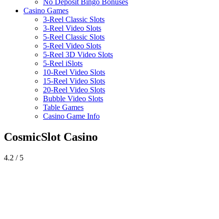
No Deposit Bingo Bonuses
Casino Games
3-Reel Classic Slots
3-Reel Video Slots
5-Reel Classic Slots
5-Reel Video Slots
5-Reel 3D Video Slots
5-Reel iSlots
10-Reel Video Slots
15-Reel Video Slots
20-Reel Video Slots
Bubble Video Slots
Table Games
Casino Game Info
CosmicSlot Casino
4.2
/ 5