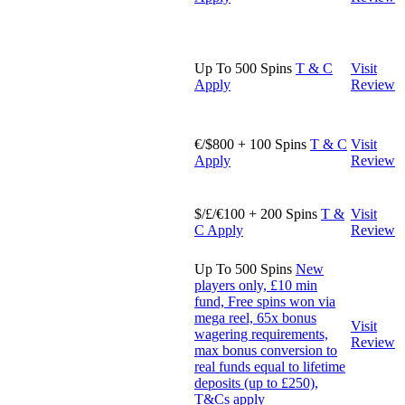
Up To 500 Spins
T & C
Visit
Apply
Review
€/$800 + 100 Spins
T & C
Visit
Apply
Review
$/£/€100 + 200 Spins
T &
Visit
C Apply
Review
Up To 500 Spins
New
players only, £10 min
fund, Free spins won via
mega reel, 65x bonus
Visit
wagering requirements,
Review
max bonus conversion to
real funds equal to lifetime
deposits (up to £250),
T&Cs apply