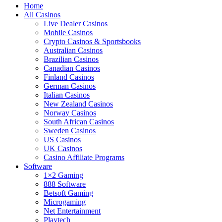
Home
All Casinos
Live Dealer Casinos
Mobile Casinos
Crypto Casinos & Sportsbooks
Australian Casinos
Brazilian Casinos
Canadian Casinos
Finland Casinos
German Casinos
Italian Casinos
New Zealand Casinos
Norway Casinos
South African Casinos
Sweden Casinos
US Casinos
UK Casinos
Casino Affiliate Programs
Software
1×2 Gaming
888 Software
Betsoft Gaming
Microgaming
Net Entertainment
Playtech