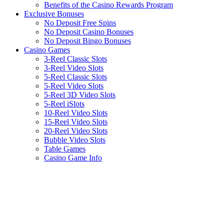
Benefits of the Casino Rewards Program
Exclusive Bonuses
No Deposit Free Spins
No Deposit Casino Bonuses
No Deposit Bingo Bonuses
Casino Games
3-Reel Classic Slots
3-Reel Video Slots
5-Reel Classic Slots
5-Reel Video Slots
5-Reel 3D Video Slots
5-Reel iSlots
10-Reel Video Slots
15-Reel Video Slots
20-Reel Video Slots
Bubble Video Slots
Table Games
Casino Game Info