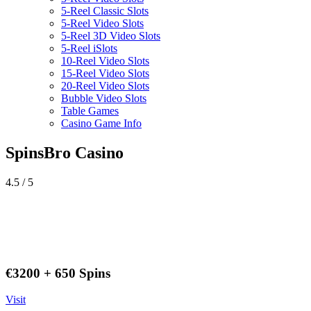
5-Reel Classic Slots
5-Reel Video Slots
5-Reel 3D Video Slots
5-Reel iSlots
10-Reel Video Slots
15-Reel Video Slots
20-Reel Video Slots
Bubble Video Slots
Table Games
Casino Game Info
SpinsBro Casino
4.5
/ 5
€3200 + 650 Spins
Visit