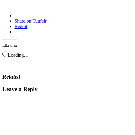
Share on Tumblr
Reddit
Like this:
Loading…
Related
Leave a Reply