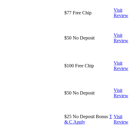
Visit
$77 Free Chip
Review
Visit
$50 No Deposit
Review
Visit
$100 Free Chip
Review
Visit
$50 No Deposit
Review
$25 No Deposit Bonus
T
Visit
& C Apply
Review