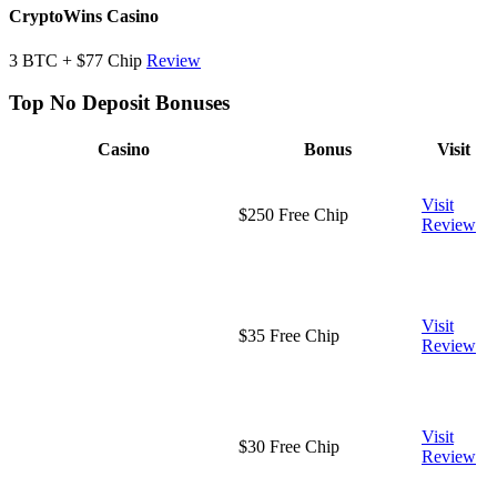
CryptoWins Casino
3 BTC + $77 Chip
Review
Top No Deposit Bonuses
Casino
Bonus
Visit
Visit
$250 Free Chip
Review
Visit
$35 Free Chip
Review
Visit
$30 Free Chip
Review