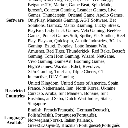
BetgamesTV, Markor, Game Beat, Spin Matic,
Igrosoft, Concept Gaming, Leander Games, Live
Games, Thunderspin, Oriental Game, Apollo Games,
Software
OnlyPlay, Mancala Gaming, AGT Software, Bet
Solutions, Gamzix, Matrix iGaming, Lucky Streak,
PlayBro, Lady Luck Games, Vela Gaming, BeeFee
Games, Pocket Games Soft, Spribe, Elk Studios, Reel
Play, Playson, Quickspin, Amatic Industries, 3Oaks
Gaming, Ezugi, Evoplay, Lotto Instant Win,
Amusnet, Red Tiger, Thunderkick, Red Rake, Betsoft
Gaming, Tom Horn Gaming, Wizard, NetGame,
Vivo Gaming, GameArt, Booming Games,
High5Games, Wazdan, Edict, Revolver,
XProGaming, TrueLab, Triple Cherry, CT
Interactive, DLV Gaming
United Kingdom, United States of America, Spain,
France, Netherlands, Iran, North Korea, Ukraine,
Restricted
Curacao, Aruba, Sint Maarten, Bonaire, Sint
Countries
Eustatius, and Saba, Dutch West Indies, Statia,
Singapore
English, French(Français), German(Deutsch),
Polish(Polski), Portuguese(Português),
Languages
Norwegian(Norsk), Italian(Italiano),
Availabe
Greek(Ελληνικά), Brazilian Portuguese((Português