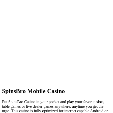
SpinsBro Mobile Casino
Put SpinsBro Casino in your pocket and play your favorite slots,
table games or live dealer games anywhere, anytime you get the
urge. This casino is fully optimized for internet capable Android or