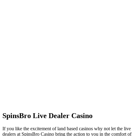
SpinsBro Live Dealer Casino
If you like the excitement of land based casinos why not let the live
dealers at SpinsBro Casino bring the action to you in the comfort of