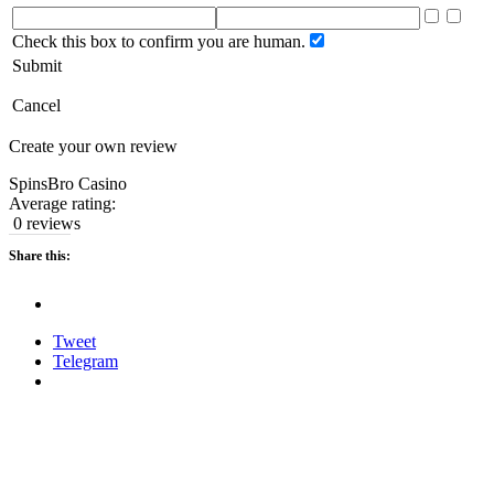
Check this box to confirm you are human.
Submit
Cancel
Create your own review
SpinsBro Casino
Average rating:
0 reviews
Share this:
Tweet
Telegram