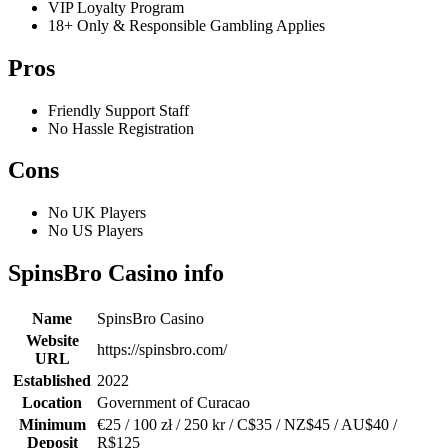
VIP Loyalty Program
18+ Only & Responsible Gambling Applies
Pros
Friendly Support Staff
No Hassle Registration
Cons
No UK Players
No US Players
SpinsBro Casino info
Name
SpinsBro Casino
Website
https://spinsbro.com/
URL
Established
2022
Location
Government of Curacao
Minimum
€25 / 100 zł / 250 kr / C$35 / NZ$45 / AU$40 /
Deposit
R$125