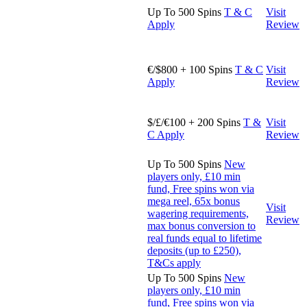
Up To 500 Spins
T & C
Visit
Apply
Review
€/$800 + 100 Spins
T & C
Visit
Apply
Review
$/£/€100 + 200 Spins
T &
Visit
C Apply
Review
Up To 500 Spins
New
players only, £10 min
fund, Free spins won via
mega reel, 65x bonus
Visit
wagering requirements,
Review
max bonus conversion to
real funds equal to lifetime
deposits (up to £250),
T&Cs apply
Up To 500 Spins
New
players only, £10 min
fund, Free spins won via