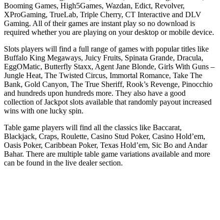
Booming Games, High5Games, Wazdan, Edict, Revolver,
XProGaming, TrueLab, Triple Cherry, CT Interactive and DLV
Gaming. All of their games are instant play so no download is
required whether you are playing on your desktop or mobile device.
Slots players will find a full range of games with popular titles like
Buffalo King Megaways, Juicy Fruits, Spinata Grande, Dracula,
EggOMatic, Butterfly Staxx, Agent Jane Blonde, Girls With Guns –
Jungle Heat, The Twisted Circus, Immortal Romance, Take The
Bank, Gold Canyon, The True Sheriff, Rook’s Revenge, Pinocchio
and hundreds upon hundreds more. They also have a good
collection of Jackpot slots available that randomly payout increased
wins with one lucky spin.
Table game players will find all the classics like Baccarat,
Blackjack, Craps, Roulette, Casino Stud Poker, Casino Hold’em,
Oasis Poker, Caribbean Poker, Texas Hold’em, Sic Bo and Andar
Bahar. There are multiple table game variations available and more
can be found in the live dealer section.