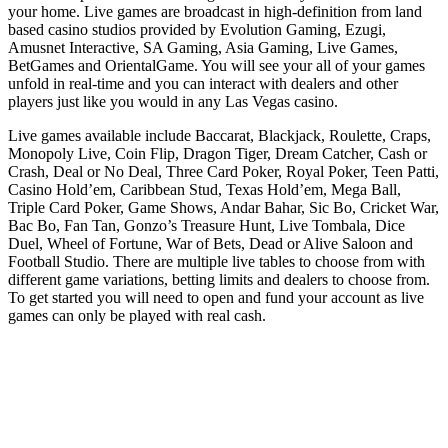
your home. Live games are broadcast in high-definition from land
based casino studios provided by Evolution Gaming, Ezugi,
Amusnet Interactive, SA Gaming, Asia Gaming, Live Games,
BetGames and OrientalGame. You will see your all of your games
unfold in real-time and you can interact with dealers and other
players just like you would in any Las Vegas casino.
Live games available include Baccarat, Blackjack, Roulette, Craps,
Monopoly Live, Coin Flip, Dragon Tiger, Dream Catcher, Cash or
Crash, Deal or No Deal, Three Card Poker, Royal Poker, Teen Patti,
Casino Hold’em, Caribbean Stud, Texas Hold’em, Mega Ball,
Triple Card Poker, Game Shows, Andar Bahar, Sic Bo, Cricket War,
Bac Bo, Fan Tan, Gonzo’s Treasure Hunt, Live Tombala, Dice
Duel, Wheel of Fortune, War of Bets, Dead or Alive Saloon and
Football Studio. There are multiple live tables to choose from with
different game variations, betting limits and dealers to choose from.
To get started you will need to open and fund your account as live
games can only be played with real cash.