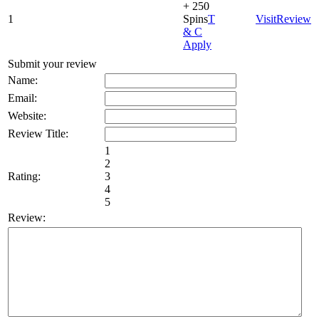
+ 250
1
Spins
T
Visit
Review
& C
Apply
Submit your review
Name:
Email:
Website:
Review Title:
1
2
Rating:
3
4
5
Review: