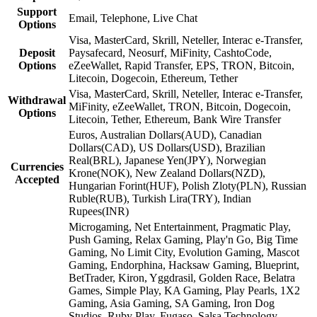
Support
Email, Telephone, Live Chat
Options
Visa, MasterCard, Skrill, Neteller, Interac e-Transfer,
Deposit
Paysafecard, Neosurf, MiFinity, CashtoCode,
Options
eZeeWallet, Rapid Transfer, EPS, TRON, Bitcoin,
Litecoin, Dogecoin, Ethereum, Tether
Visa, MasterCard, Skrill, Neteller, Interac e-Transfer,
Withdrawal
MiFinity, eZeeWallet, TRON, Bitcoin, Dogecoin,
Options
Litecoin, Tether, Ethereum, Bank Wire Transfer
Euros, Australian Dollars(AUD), Canadian
Dollars(CAD), US Dollars(USD), Brazilian
Real(BRL), Japanese Yen(JPY), Norwegian
Currencies
Krone(NOK), New Zealand Dollars(NZD),
Accepted
Hungarian Forint(HUF), Polish Zloty(PLN), Russian
Ruble(RUB), Turkish Lira(TRY), Indian
Rupees(INR)
Microgaming, Net Entertainment, Pragmatic Play,
Push Gaming, Relax Gaming, Play'n Go, Big Time
Gaming, No Limit City, Evolution Gaming, Mascot
Gaming, Endorphina, Hacksaw Gaming, Blueprint,
BetTrader, Kiron, Yggdrasil, Golden Race, Belatra
Games, Simple Play, KA Gaming, Play Pearls, 1X2
Gaming, Asia Gaming, SA Gaming, Iron Dog
Studios, Ruby Play, Fugaso, Salsa Technology,