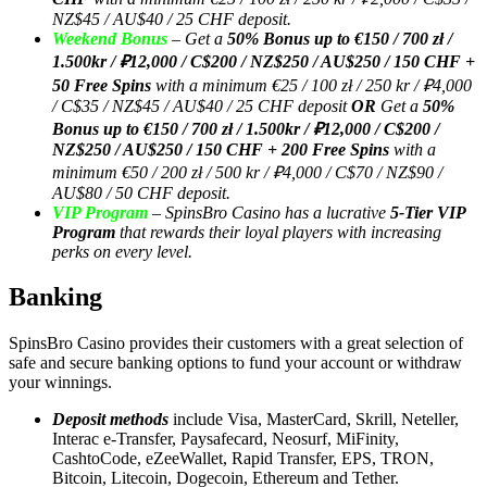
NZ$45 / AU$40 / 25 CHF deposit.
Weekend Bonus
– Get a
50% Bonus up to €150 / 700 zł /
1.500kr / ₽12,000 / C$200 / NZ$250 / AU$250 / 150 CHF +
50 Free Spins
with a minimum €25 / 100 zł / 250 kr / ₽4,000
/ C$35 / NZ$45 / AU$40 / 25 CHF deposit
OR
Get a
50%
Bonus up to €150 / 700 zł / 1.500kr / ₽12,000 / C$200 /
NZ$250 / AU$250 / 150 CHF + 200 Free Spins
with a
minimum €50 / 200 zł / 500 kr / ₽4,000 / C$70 / NZ$90 /
AU$80 / 50 CHF deposit.
VIP Program
– SpinsBro Casino has a lucrative
5-Tier VIP
Program
that rewards their loyal players with increasing
perks on every level.
Banking
SpinsBro Casino provides their customers with a great selection of
safe and secure banking options to fund your account or withdraw
your winnings.
Deposit methods
include Visa, MasterCard, Skrill, Neteller,
Interac e-Transfer, Paysafecard, Neosurf, MiFinity,
CashtoCode, eZeeWallet, Rapid Transfer, EPS, TRON,
Bitcoin, Litecoin, Dogecoin, Ethereum and Tether.