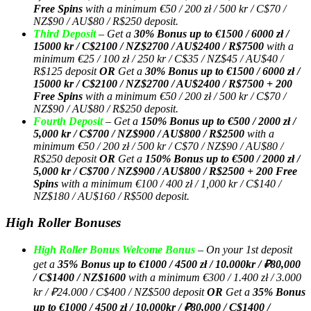
Free Spins
with a minimum €50 / 200 zł / 500 kr / C$70 /
NZ$90 / AU$80 / R$250 deposit.
Third Deposit
– Get a
30% Bonus up to €1500 / 6000 zł /
15000 kr / C$2100 / NZ$2700 / AU$2400 / R$7500
with a
minimum €25 / 100 zł / 250 kr / C$35 / NZ$45 / AU$40 /
R$125 deposit
OR
Get a
30% Bonus up to €1500 / 6000 zł /
15000 kr / C$2100 / NZ$2700 / AU$2400 / R$7500 + 200
Free Spins
with a minimum €50 / 200 zł / 500 kr / C$70 /
NZ$90 / AU$80 / R$250 deposit.
Fourth Deposit
– Get a
150% Bonus up to €500 / 2000 zł /
5,000 kr / C$700 / NZ$900 / AU$800 / R$2500
with a
minimum €50 / 200 zł / 500 kr / C$70 / NZ$90 / AU$80 /
R$250 deposit
OR
Get a
150% Bonus up to €500 / 2000 zł /
5,000 kr / C$700 / NZ$900 / AU$800 / R$2500 + 200 Free
Spins
with a minimum €100 / 400 zł / 1,000 kr / C$140 /
NZ$180 / AU$160 / R$500 deposit.
High Roller Bonuses
High Roller Bonus Welcome Bonus
–
On your 1st deposit
get a
35% Bonus up to €1000 / 4500 zł / 10.000kr / ₽80,000
/ C$1400 / NZ$1600
with a minimum €300 / 1.400 zł / 3.000
kr / ₽24.000 / C$400 / NZ$500 deposit
OR
Get a
35% Bonus
up to €1000 / 4500 zł / 10.000kr / ₽80,000 / C$1400 /