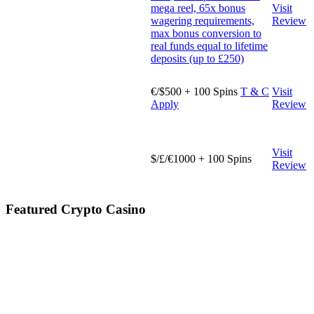
mega reel, 65x bonus
Visit
wagering requirements,
Review
max bonus conversion to
real funds equal to lifetime
deposits (up to £250)
€/$500 + 100 Spins
T & C
Visit
Apply
Review
Visit
$/£/€1000 + 100 Spins
Review
Featured Crypto Casino