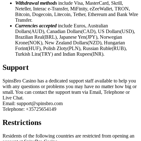
Withdrawal methods
include Visa, MasterCard, Skrill,
Neteller, Interac e-Transfer, MiFinity, eZeeWallet, TRON,
Bitcoin, Dogecoin, Litecoin, Tether, Ethereum and Bank Wire
Transfer.
Currencies accepted
include Euros, Australian
Dollars(AUD), Canadian Dollars(CAD), US Dollars(USD),
Brazilian Real(BRL), Japanese Yen(JPY), Norwegian
Krone(NOK), New Zealand Dollars(NZD), Hungarian
Forint(HUF), Polish Zloty(PLN), Russian Ruble(RUB),
Turkish Lira(TRY) and Indian Rupees(INR).
Support
SpinsBro Casino has a dedicated support staff available to help you
with any questions or problems you may have no matter how big or
small. You can contact the support team via Email, Telephone or
Live Chat.
Email: support@spinsbro.com
Telephone: +35725654149
Restrictions
Residents of the following countries are restricted from opening an