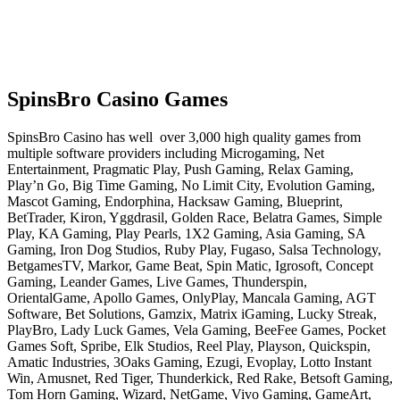
SpinsBro Casino Games
SpinsBro Casino has well over 3,000 high quality games from
multiple software providers including Microgaming, Net
Entertainment, Pragmatic Play, Push Gaming, Relax Gaming,
Play’n Go, Big Time Gaming, No Limit City, Evolution Gaming,
Mascot Gaming, Endorphina, Hacksaw Gaming, Blueprint,
BetTrader, Kiron, Yggdrasil, Golden Race, Belatra Games, Simple
Play, KA Gaming, Play Pearls, 1X2 Gaming, Asia Gaming, SA
Gaming, Iron Dog Studios, Ruby Play, Fugaso, Salsa Technology,
BetgamesTV, Markor, Game Beat, Spin Matic, Igrosoft, Concept
Gaming, Leander Games, Live Games, Thunderspin,
OrientalGame, Apollo Games, OnlyPlay, Mancala Gaming, AGT
Software, Bet Solutions, Gamzix, Matrix iGaming, Lucky Streak,
PlayBro, Lady Luck Games, Vela Gaming, BeeFee Games, Pocket
Games Soft, Spribe, Elk Studios, Reel Play, Playson, Quickspin,
Amatic Industries, 3Oaks Gaming, Ezugi, Evoplay, Lotto Instant
Win, Amusnet, Red Tiger, Thunderkick, Red Rake, Betsoft Gaming,
Tom Horn Gaming, Wizard, NetGame, Vivo Gaming, GameArt,