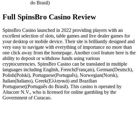
do Brasil)
Full SpinsBro Casino Review
SpinsBro Casino launched in 2022 providing players with an
excellent selection of slots, table games and live dealer games for
your desktop or mobile device. Their site is brilliantly designed and
very easy to navigate with everything of importance no more than
one click away from the homepage. Another cool feature here is the
ability to deposit or withdraw funds using various
cryptocurrencies. SpinsBro Casino can be translated in multiple
languages including English, French(Français), German(Deutsch),
Polish(Polski), Portuguese(Português), Norwegian(Norsk),
Italian(Italiano), Greek(Ελληνικά) and Brazilian
Portuguese((Português do Brasil). This casino is operated by
Altacore N.V., who is licensed for online gambling by the
Government of Curacao.