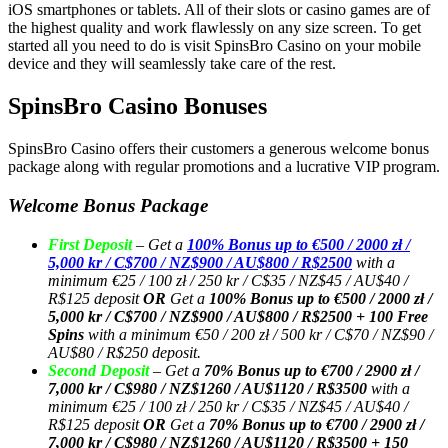
iOS smartphones or tablets. All of their slots or casino games are of
the highest quality and work flawlessly on any size screen. To get
started all you need to do is visit SpinsBro Casino on your mobile
device and they will seamlessly take care of the rest.
SpinsBro Casino Bonuses
SpinsBro Casino offers their customers a generous welcome bonus
package along with regular promotions and a lucrative VIP program.
Welcome Bonus Package
First Deposit
– Get a
100% Bonus up to €500 / 2000 zł /
5,000 kr / C$700 / NZ$900 / AU$800 / R$2500
with a
minimum €25 / 100 zł / 250 kr / C$35 / NZ$45 / AU$40 /
R$125 deposit
OR
Get a
100% Bonus up to €500 / 2000 zł /
5,000 kr / C$700 / NZ$900 / AU$800 / R$2500 + 100 Free
Spins
with a minimum €50 / 200 zł / 500 kr / C$70 / NZ$90 /
AU$80 / R$250 deposit.
Second Deposit
– Get a
70% Bonus up to €700 / 2900 zł /
7,000 kr / C$980 / NZ$1260 / AU$1120 / R$3500
with a
minimum €25 / 100 zł / 250 kr / C$35 / NZ$45 / AU$40 /
R$125 deposit
OR
Get a
70% Bonus up to €700 / 2900 zł /
7,000 kr / C$980 / NZ$1260 / AU$1120 / R$3500 + 150