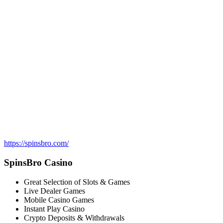
https://spinsbro.com/
SpinsBro Casino
Great Selection of Slots & Games
Live Dealer Games
Mobile Casino Games
Instant Play Casino
Crypto Deposits & Withdrawals