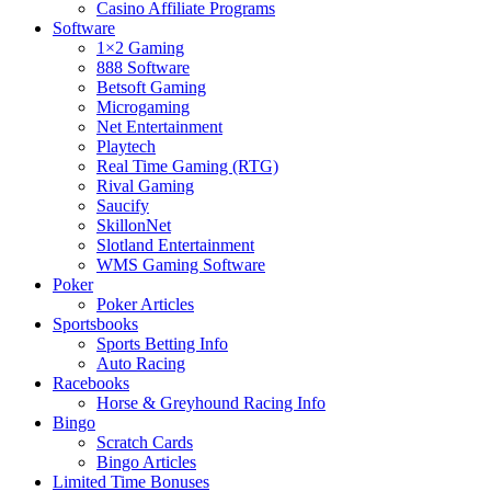
Casino Affiliate Programs
Software
1×2 Gaming
888 Software
Betsoft Gaming
Microgaming
Net Entertainment
Playtech
Real Time Gaming (RTG)
Rival Gaming
Saucify
SkillonNet
Slotland Entertainment
WMS Gaming Software
Poker
Poker Articles
Sportsbooks
Sports Betting Info
Auto Racing
Racebooks
Horse & Greyhound Racing Info
Bingo
Scratch Cards
Bingo Articles
Limited Time Bonuses