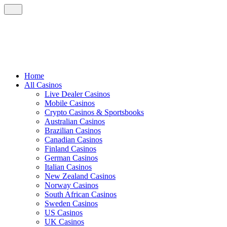
Home
All Casinos
Live Dealer Casinos
Mobile Casinos
Crypto Casinos & Sportsbooks
Australian Casinos
Brazilian Casinos
Canadian Casinos
Finland Casinos
German Casinos
Italian Casinos
New Zealand Casinos
Norway Casinos
South African Casinos
Sweden Casinos
US Casinos
UK Casinos