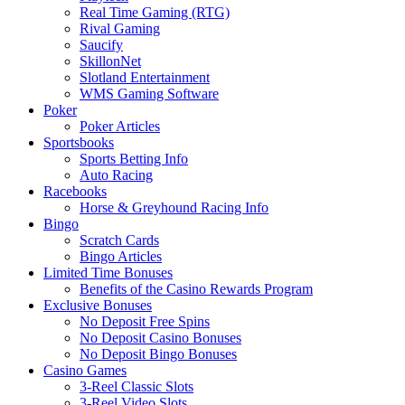
Real Time Gaming (RTG)
Rival Gaming
Saucify
SkillonNet
Slotland Entertainment
WMS Gaming Software
Poker
Poker Articles
Sportsbooks
Sports Betting Info
Auto Racing
Racebooks
Horse & Greyhound Racing Info
Bingo
Scratch Cards
Bingo Articles
Limited Time Bonuses
Benefits of the Casino Rewards Program
Exclusive Bonuses
No Deposit Free Spins
No Deposit Casino Bonuses
No Deposit Bingo Bonuses
Casino Games
3-Reel Classic Slots
3-Reel Video Slots