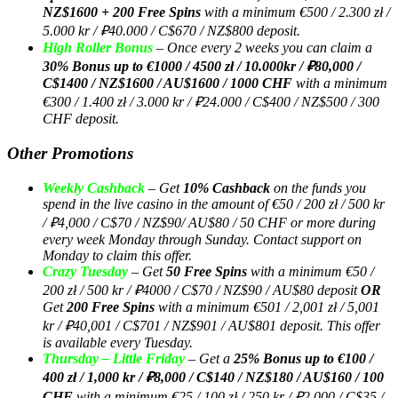
NZ$1600
+ 200 Free Spins
with a minimum €500 / 2.300 zł /
5.000 kr / ₽40.000 / C$670 / NZ$800 deposit.
High Roller Bonus
– Once every 2 weeks you can claim a
30% Bonus up to €1000 / 4500 zł / 10.000kr / ₽80,000 /
C$1400 / NZ$1600 / AU$1600 / 1000 CHF
with a minimum
€300 / 1.400 zł / 3.000 kr / ₽24.000 / C$400 / NZ$500 / 300
CHF deposit.
Other Promotions
Weekly Cashback
– Get
10% Cashback
on the funds you
spend in the live casino in the amount of €50 / 200 zł / 500 kr
/ ₽4,000 / C$70 / NZ$90/ AU$80 / 50 CHF or more during
every week Monday through Sunday. Contact support on
Monday to claim this offer.
Crazy Tuesday
– Get
50 Free Spins
with a minimum €50 /
200 zł / 500 kr / ₽4000 / C$70 / NZ$90 / AU$80 deposit
OR
Get
200 Free Spins
with a minimum €501 / 2,001 zł / 5,001
kr / ₽40,001 / C$701 / NZ$901 / AU$801 deposit. This offer
is available every Tuesday.
Thursday – Little Friday
– Get a
25% Bonus up to €100 /
400 zł / 1,000 kr / ₽8,000 / C$140 / NZ$180 / AU$160 / 100
CHF
with a minimum €25 / 100 zł / 250 kr / ₽2,000 / C$35 /