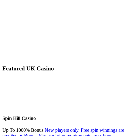
Featured UK Casino
Spin Hill Casino
Up To 1000% Bonus
New players only, Free spin winnings are
credited as Bonus. 65x wagering requirements, max bonus