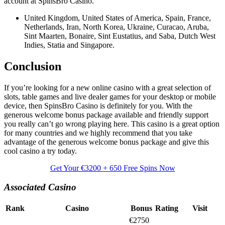
account at SpinsBro Casino.
United Kingdom, United States of America, Spain, France,
Netherlands, Iran, North Korea, Ukraine, Curacao, Aruba,
Sint Maarten, Bonaire, Sint Eustatius, and Saba, Dutch West
Indies, Statia and Singapore.
Conclusion
If you’re looking for a new online casino with a great selection of
slots, table games and live dealer games for your desktop or mobile
device, then SpinsBro Casino is definitely for you. With the
generous welcome bonus package available and friendly support
you really can’t go wrong playing here. This casino is a great option
for many countries and we highly recommend that you take
advantage of the generous welcome bonus package and give this
cool casino a try today.
Get Your €3200 + 650 Free Spins Now
Associated Casino
Rank
Casino
Bonus
Rating
Visit
€2750