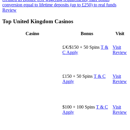
conversion equal to lifetime deposits (up to £250) to real funds
Review
Top United Kingdom Casinos
Casino
Bonus
Visit
£/€/$150 + 50 Spins
T &
Visit
C Apply
Review
£150 + 50 Spins
T & C
Visit
Apply
Review
$100 + 100 Spins
T & C
Visit
Apply
Review