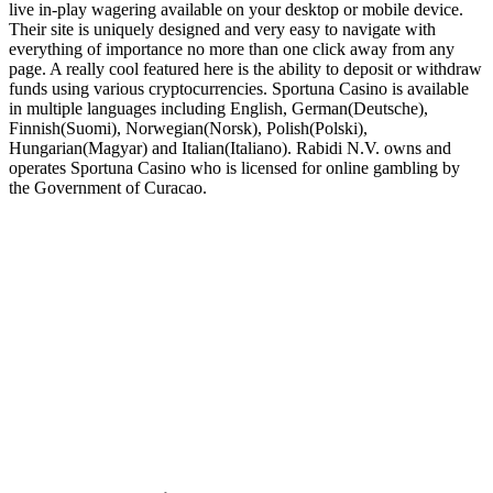
live in-play wagering available on your desktop or mobile device.
Their site is uniquely designed and very easy to navigate with
everything of importance no more than one click away from any
page. A really cool featured here is the ability to deposit or withdraw
funds using various cryptocurrencies. Sportuna Casino is available
in multiple languages including English, German(Deutsche),
Finnish(Suomi), Norwegian(Norsk), Polish(Polski),
Hungarian(Magyar) and Italian(Italiano). Rabidi N.V. owns and
operates Sportuna Casino who is licensed for online gambling by
the Government of Curacao.