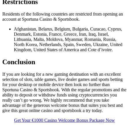
Restrictions
Residents of the following countries are restricted from opening an
account at Sportuna Casino & Sportsbook.
Afghanistan, Belarus, Belgium, Bulgaria, Curacao, Cyprus,
Denmark, Estonia, France, Greece, Iran, Iraq, Israel,
Lithuania, Malta, Moldova, Myanmar, Romania, Russia,
North Korea, Netherlands, Spain, Sweden, Ukraine, United
Kingdom, United States of America and Cote d’ivoire.
Conclusion
If you are looking for a new gaming destination with an excellent
selection of slots, table games, live dealer games and sports betting
for your desktop or mobile device then look no further than
Sportuna Casino & Sportsbook. With the regular promotions and the
ability to deposit or withdraw funds using cryptocurrencies you
really can’t go wrong. We highly recommend that you take
advantage of the generous welcome bonus that suites you best and
give this great online casino and sportsbook a try today.
Get Your €1000 Casino Welcome Bonus Package Now