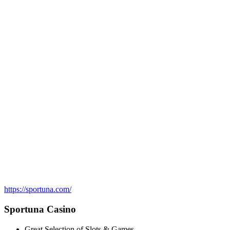
https://sportuna.com/
Sportuna Casino
Great Selection of Slots & Games