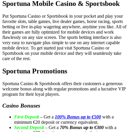
Sportuna Mobile Casino & Sportsbook
Put Sportuna Casino or Sportsbook in your pocket and play your
favorite slots, table games, live dealer games, horse racing, sports
betting or live in-play wagering anywhere, anytime you like. All of
their games are fully optimized for mobile devices and work
flawlessly on any size screen. The sports betting interface is also
very easy to navigate plus simple to use on any internet capable
mobile device. To get started just visit Sportuna Casino or
Sportsbook on your mobile device and they will seamlessly take
care of the rest.
Sportuna Promotions
Sportuna Casino & Sportsbook offers their customers a generous
welcome bonus along with regular promotions and a lucrative VIP
program for their loyal players.
Casino Bonuses
First Deposit
– Get a
100% Bonus up to €500
with a
minimum €20 deposit or currency equivalent.
Second Deposit
– Get a
70% Bonus up to €300
with a