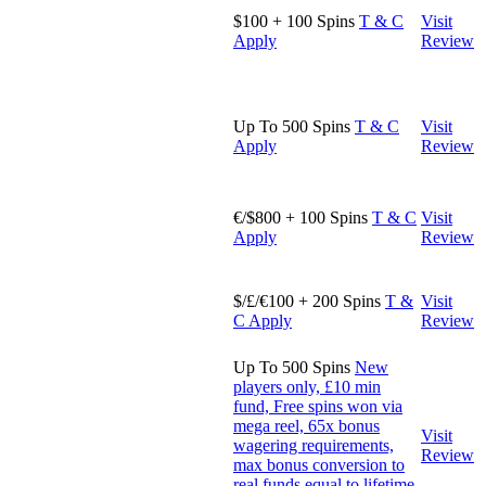
$100 + 100 Spins
T & C
Visit
Apply
Review
Up To 500 Spins
T & C
Visit
Apply
Review
€/$800 + 100 Spins
T & C
Visit
Apply
Review
$/£/€100 + 200 Spins
T &
Visit
C Apply
Review
Up To 500 Spins
New
players only, £10 min
fund, Free spins won via
mega reel, 65x bonus
Visit
wagering requirements,
Review
max bonus conversion to
real funds equal to lifetime