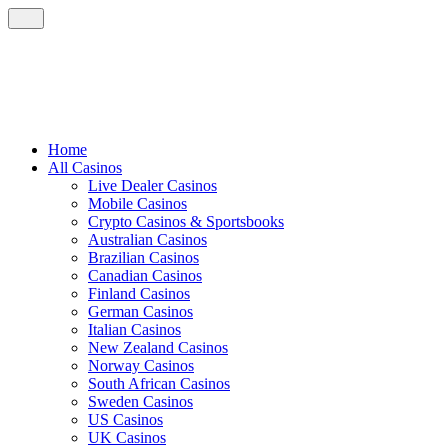
Home
All Casinos
Live Dealer Casinos
Mobile Casinos
Crypto Casinos & Sportsbooks
Australian Casinos
Brazilian Casinos
Canadian Casinos
Finland Casinos
German Casinos
Italian Casinos
New Zealand Casinos
Norway Casinos
South African Casinos
Sweden Casinos
US Casinos
UK Casinos