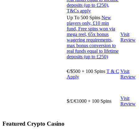
deposits (up to £250),
T&Cs apply
Up To 500 Spins
New
players only, £10 min
fund, Free spins won via
mega reel, 65x bonus
Visit
wagering requirements,
Review
max bonus conversion to
real funds equal to lifetime
deposits (up to £250)
€/$500 + 100 Spins
T & C
Visit
Apply
Review
Visit
$/£/€1000 + 100 Spins
Review
Featured Crypto Casino