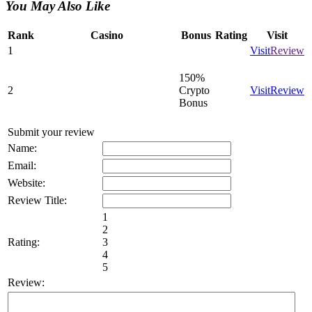
You May Also Like
Rank
Casino
Bonus
Rating
Visit
1
Visit
Review
150%
2
Crypto
Visit
Review
Bonus
Submit your review
Name:
Email:
Website:
Review Title:
1
2
Rating:
3
4
5
Review: