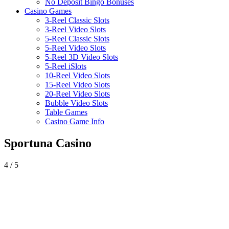
No Deposit Bingo Bonuses
Casino Games
3-Reel Classic Slots
3-Reel Video Slots
5-Reel Classic Slots
5-Reel Video Slots
5-Reel 3D Video Slots
5-Reel iSlots
10-Reel Video Slots
15-Reel Video Slots
20-Reel Video Slots
Bubble Video Slots
Table Games
Casino Game Info
Sportuna Casino
4
/ 5