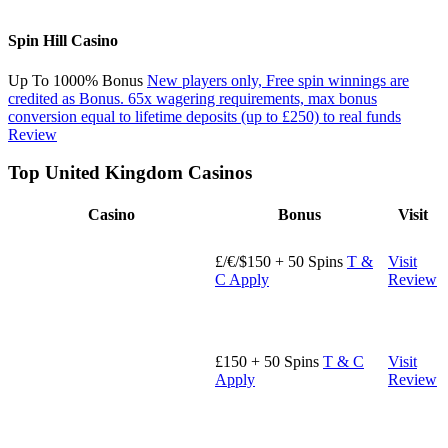
Spin Hill Casino
Up To 1000% Bonus
New players only, Free spin winnings are
credited as Bonus. 65x wagering requirements, max bonus
conversion equal to lifetime deposits (up to £250) to real funds
Review
Top United Kingdom Casinos
Casino
Bonus
Visit
£/€/$150 + 50 Spins
T &
Visit
C Apply
Review
£150 + 50 Spins
T & C
Visit
Apply
Review