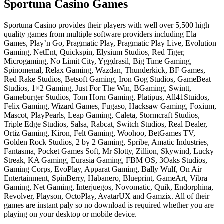
Sportuna Casino Games
Sportuna Casino provides their players with well over 5,500 high
quality games from multiple software providers including Ela
Games, Play’n Go, Pragmatic Play, Pragmatic Play Live, Evolution
Gaming, NetEnt, Quickspin, Elysium Studios, Red Tiger,
Microgaming, No Limit City, Yggdrasil, Big Time Gaming,
Spinomenal, Relax Gaming, Wazdan, Thunderkick, BF Games,
Red Rake Studios, Betsoft Gaming, Iron Gog Studios, GameBeat
Studios, 1×2 Gaming, Just For The Win, BGaming, Swintt,
Gameburger Studios, Tom Horn Gaming, Platipus, All41Stuidos,
Felix Gaming, Wizard Games, Fugaso, Hacksaw Gaming, Foxium,
Mascot, PlayPearls, Leap Gaming, Caleta, Stormcraft Studios,
Triple Edge Studios, Salsa, Rabcat, Switch Studios, Real Dealer,
Ortiz Gaming, Kiron, Felt Gaming, Woohoo, BetGames TV,
Golden Rock Studios, 2 by 2 Gaming, Spribe, Amatic Industries,
Fantasma, Pocket Games Soft, Mr Slotty, Zillion, Skywind, Lucky
Streak, KA Gaming, Eurasia Gaming, FBM OS, 3Oaks Studios,
Gaming Corps, EvoPlay, Apparat Gaming, Bally Wulf, On Air
Entertainment, SpinBerry, Habanero, Blueprint, GameArt, Vibra
Gaming, Net Gaming, Interjuegos, Novomatic, Quik, Endorphina,
Revolver, Playson, OctoPlay, AvatarUX and Gamzix. All of their
games are instant paly so no download is required whether you are
playing on your desktop or mobile device.