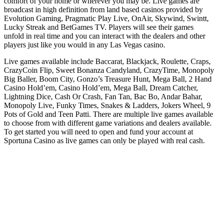
comfort of your home or wherever you may be. Live games are
broadcast in high definition from land based casinos provided by
Evolution Gaming, Pragmatic Play Live, OnAir, Skywind, Swintt,
Lucky Streak and BetGames TV. Players will see their games
unfold in real time and you can interact with the dealers and other
players just like you would in any Las Vegas casino.
Live games available include Baccarat, Blackjack, Roulette, Craps,
CrazyCoin Flip, Sweet Bonanza Candyland, CrazyTime, Monopoly
Big Baller, Boom City, Gonzo’s Treasure Hunt, Mega Ball, 2 Hand
Casino Hold’em, Casino Hold’em, Mega Ball, Dream Catcher,
Lightning Dice, Cash Or Crash, Fan Tan, Bac Bo, Andar Bahar,
Monopoly Live, Funky Times, Snakes & Ladders, Jokers Wheel, 9
Pots of Gold and Teen Patti. There are multiple live games available
to choose from with different game variations and dealers available.
To get started you will need to open and fund your account at
Sportuna Casino as live games can only be played with real cash.