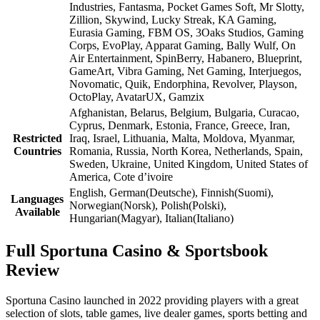
Industries, Fantasma, Pocket Games Soft, Mr Slotty,
Zillion, Skywind, Lucky Streak, KA Gaming,
Eurasia Gaming, FBM OS, 3Oaks Studios, Gaming
Corps, EvoPlay, Apparat Gaming, Bally Wulf, On
Air Entertainment, SpinBerry, Habanero, Blueprint,
GameArt, Vibra Gaming, Net Gaming, Interjuegos,
Novomatic, Quik, Endorphina, Revolver, Playson,
OctoPlay, AvatarUX, Gamzix
Afghanistan, Belarus, Belgium, Bulgaria, Curacao,
Cyprus, Denmark, Estonia, France, Greece, Iran,
Restricted
Iraq, Israel, Lithuania, Malta, Moldova, Myanmar,
Countries
Romania, Russia, North Korea, Netherlands, Spain,
Sweden, Ukraine, United Kingdom, United States of
America, Cote d’ivoire
English, German(Deutsche), Finnish(Suomi),
Languages
Norwegian(Norsk), Polish(Polski),
Available
Hungarian(Magyar), Italian(Italiano)
Full Sportuna Casino & Sportsbook
Review
Sportuna Casino launched in 2022 providing players with a great
selection of slots, table games, live dealer games, sports betting and