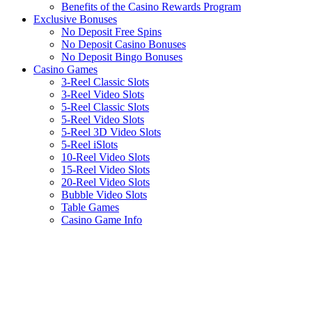
Benefits of the Casino Rewards Program
Exclusive Bonuses
No Deposit Free Spins
No Deposit Casino Bonuses
No Deposit Bingo Bonuses
Casino Games
3-Reel Classic Slots
3-Reel Video Slots
5-Reel Classic Slots
5-Reel Video Slots
5-Reel 3D Video Slots
5-Reel iSlots
10-Reel Video Slots
15-Reel Video Slots
20-Reel Video Slots
Bubble Video Slots
Table Games
Casino Game Info