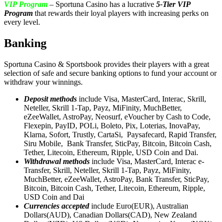
VIP Program
– Sportuna Casino has a lucrative
5-Tier VIP
Program
that rewards their loyal players with increasing perks on
every level.
Banking
Sportuna Casino & Sportsbook provides their players with a great
selection of safe and secure banking options to fund your account or
withdraw your winnings.
Deposit methods
include Visa, MasterCard, Interac, Skrill,
Neteller, Skrill 1-Tap, Payz, MiFinity, MuchBetter,
eZeeWallet, AstroPay, Neosurf, eVoucher by Cash to Code,
Flexepin, PayID, POLi, Boleto, Pix, Loterias, InovaPay,
Klarna, Sofort, Trustly, CartaSi, Paysafecard, Rapid Transfer,
Siru Mobile, Bank Transfer, SticPay, Bitcoin, Bitcoin Cash,
Tether, Litecoin, Ethereum, Ripple, USD Coin and Dai.
Withdrawal methods
include Visa, MasterCard, Interac e-
Transfer, Skrill, Neteller, Skrill 1-Tap, Payz, MiFinity,
MuchBetter, eZeeWallet, AstroPay, Bank Transfer, SticPay,
Bitcoin, Bitcoin Cash, Tether, Litecoin, Ethereum, Ripple,
USD Coin and Dai
Currencies accepted
include Euro(EUR), Australian
Dollars(AUD), Canadian Dollars(CAD), New Zealand