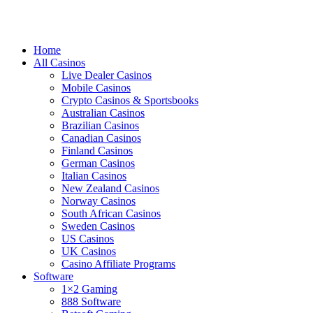
Home
All Casinos
Live Dealer Casinos
Mobile Casinos
Crypto Casinos & Sportsbooks
Australian Casinos
Brazilian Casinos
Canadian Casinos
Finland Casinos
German Casinos
Italian Casinos
New Zealand Casinos
Norway Casinos
South African Casinos
Sweden Casinos
US Casinos
UK Casinos
Casino Affiliate Programs
Software
1×2 Gaming
888 Software