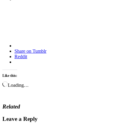
Share on Tumblr
Reddit
Like this:
Loading…
Related
Leave a Reply