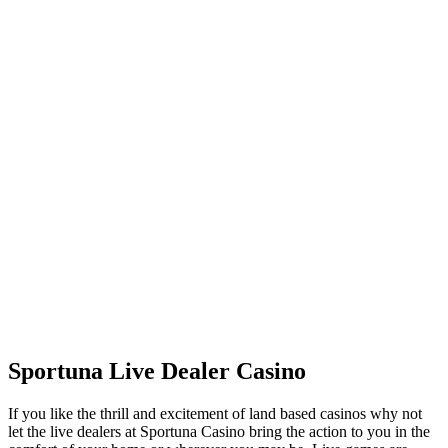
Sportuna Live Dealer Casino
If you like the thrill and excitement of land based casinos why not
let the live dealers at Sportuna Casino bring the action to you in the