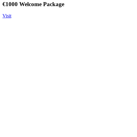
€1000 Welcome Package
Visit