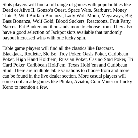
Slots players will find a full range of games with popular titles like
Dead or Alive II, Gonzo’s Quest, Space Wars, Starburst, Money
Train 3, Wild Buffalo Bonanza, Lady Wolf Moon, Megaways, Big
Bass Bonanza, Wolf Gold, Blood Suckers, Reactoonz, Fruit Party,
Narcos, Fat Banker and thousands more to choose from. They also
have a good selection of Jackpot slots available that randomly
payout increased wins with one lucky spin.
Table game players will find all the classics like Baccarat,
Blackjack, Roulette, Sic Bo, Trey Poker, Oasis Poker, Caribbean
Poker, High Hand Hold’em, Russian Poker, Casino Stud Poker, Tri
Card Poker, Caribbean Hold’em, Texas Hold’em and Caribbean
Stud. There are multiple table variations to choose from and more
can be found in the live dealer section. More casual players will
some cool arcade games like Plinko, Aviator, Coin Miner or Lucky
Keno to mention a few.