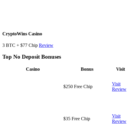
CryptoWins Casino
3 BTC + $77 Chip
Review
Top No Deposit Bonuses
Casino
Bonus
Visit
Visit
$250 Free Chip
Review
Visit
$35 Free Chip
Review