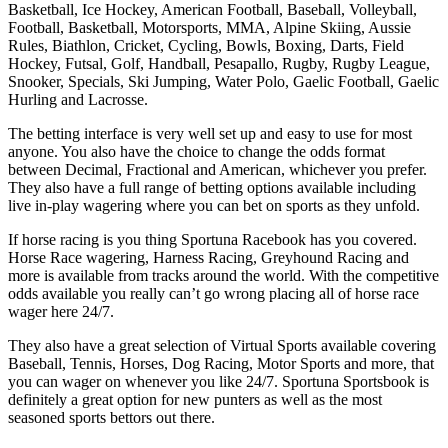
Basketball, Ice Hockey, American Football, Baseball, Volleyball,
Football, Basketball, Motorsports, MMA, Alpine Skiing, Aussie
Rules, Biathlon, Cricket, Cycling, Bowls, Boxing, Darts, Field
Hockey, Futsal, Golf, Handball, Pesapallo, Rugby, Rugby League,
Snooker, Specials, Ski Jumping, Water Polo, Gaelic Football, Gaelic
Hurling and Lacrosse.
The betting interface is very well set up and easy to use for most
anyone. You also have the choice to change the odds format
between Decimal, Fractional and American, whichever you prefer.
They also have a full range of betting options available including
live in-play wagering where you can bet on sports as they unfold.
If horse racing is you thing Sportuna Racebook has you covered.
Horse Race wagering, Harness Racing, Greyhound Racing and
more is available from tracks around the world. With the competitive
odds available you really can’t go wrong placing all of horse race
wager here 24/7.
They also have a great selection of Virtual Sports available covering
Baseball, Tennis, Horses, Dog Racing, Motor Sports and more, that
you can wager on whenever you like 24/7. Sportuna Sportsbook is
definitely a great option for new punters as well as the most
seasoned sports bettors out there.