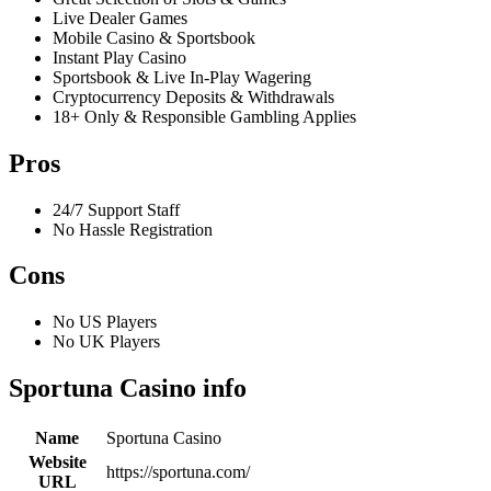
Live Dealer Games
Mobile Casino & Sportsbook
Instant Play Casino
Sportsbook & Live In-Play Wagering
Cryptocurrency Deposits & Withdrawals
18+ Only & Responsible Gambling Applies
Pros
24/7 Support Staff
No Hassle Registration
Cons
No US Players
No UK Players
Sportuna Casino info
Name
Sportuna Casino
Website
https://sportuna.com/
URL