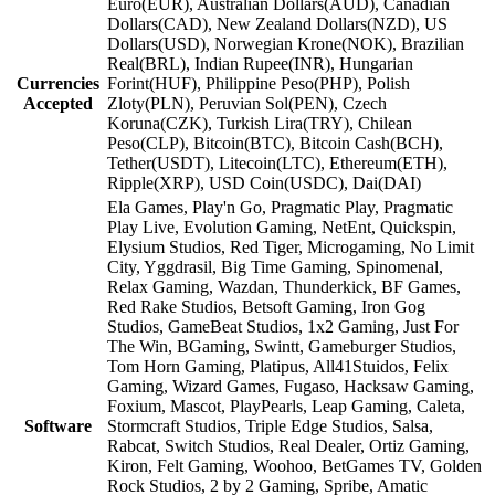
Euro(EUR), Australian Dollars(AUD), Canadian
Dollars(CAD), New Zealand Dollars(NZD), US
Dollars(USD), Norwegian Krone(NOK), Brazilian
Real(BRL), Indian Rupee(INR), Hungarian
Currencies
Forint(HUF), Philippine Peso(PHP), Polish
Accepted
Zloty(PLN), Peruvian Sol(PEN), Czech
Koruna(CZK), Turkish Lira(TRY), Chilean
Peso(CLP), Bitcoin(BTC), Bitcoin Cash(BCH),
Tether(USDT), Litecoin(LTC), Ethereum(ETH),
Ripple(XRP), USD Coin(USDC), Dai(DAI)
Ela Games, Play'n Go, Pragmatic Play, Pragmatic
Play Live, Evolution Gaming, NetEnt, Quickspin,
Elysium Studios, Red Tiger, Microgaming, No Limit
City, Yggdrasil, Big Time Gaming, Spinomenal,
Relax Gaming, Wazdan, Thunderkick, BF Games,
Red Rake Studios, Betsoft Gaming, Iron Gog
Studios, GameBeat Studios, 1x2 Gaming, Just For
The Win, BGaming, Swintt, Gameburger Studios,
Tom Horn Gaming, Platipus, All41Stuidos, Felix
Gaming, Wizard Games, Fugaso, Hacksaw Gaming,
Foxium, Mascot, PlayPearls, Leap Gaming, Caleta,
Software
Stormcraft Studios, Triple Edge Studios, Salsa,
Rabcat, Switch Studios, Real Dealer, Ortiz Gaming,
Kiron, Felt Gaming, Woohoo, BetGames TV, Golden
Rock Studios, 2 by 2 Gaming, Spribe, Amatic