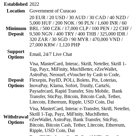
Established
2022
Location
Government of Curacao
20 EUR / 20 USD / 30 AUD / 30 CAD / 40 NZD /
5,000 HUF / 200 NOK / 90 PLN / 1,600 INR / 60
Minimum
BRL / 500 CZK / 17,000 CLP / 100 PEN / 22 CHF /
Deposit
9,500 NGN / 400 TRY / 400 THB / 325,000 IDR /
320 ZAR / 30 SGD / 90 MYR / 470,000 VND /
27,000 KRW / 1,120 PHP
Support
Email, 24/7 Live Chat
Options
Visa, MasterCard, Interac, Skrill, Neteller, Skrill 1-
Tap, Payz, MiFinity, MuchBetter, eZeeWallet,
AstroPay, Neosurf, eVoucher by Cash to Code,
Deposit
Flexepin, PayID, POLi, Boleto, Pix, Loterias,
Options
InovaPay, Klarna, Sofort, Trustly, CartaSi,
Paysafecard, Rapid Transfer, Siru Mobile, Bank
Transfer, SticPay, Bitcoin, Bitcoin Cash, Tether,
Litecoin, Ethereum, Ripple, USD Coin, Dai
Visa, MasterCard, Interac e-Transfer, Skrill, Neteller,
Skrill 1-Tap, Payz, MiFinity, MuchBetter,
Withdrawal
eZeeWallet, AstroPay, Bank Transfer, SticPay,
Options
Bitcoin, Bitcoin Cash, Tether, Litecoin, Ethereum,
Ripple, USD Coin, Dai