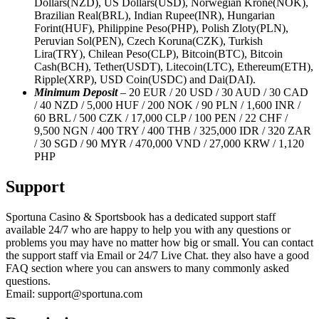
Dollars(NZD), US Dollars(USD), Norwegian Krone(NOK),
Brazilian Real(BRL), Indian Rupee(INR), Hungarian
Forint(HUF), Philippine Peso(PHP), Polish Zloty(PLN),
Peruvian Sol(PEN), Czech Koruna(CZK), Turkish
Lira(TRY), Chilean Peso(CLP), Bitcoin(BTC), Bitcoin
Cash(BCH), Tether(USDT), Litecoin(LTC), Ethereum(ETH),
Ripple(XRP), USD Coin(USDC) and Dai(DAI).
Minimum Deposit
– 20 EUR / 20 USD / 30 AUD / 30 CAD
/ 40 NZD / 5,000 HUF / 200 NOK / 90 PLN / 1,600 INR /
60 BRL / 500 CZK / 17,000 CLP / 100 PEN / 22 CHF /
9,500 NGN / 400 TRY / 400 THB / 325,000 IDR / 320 ZAR
/ 30 SGD / 90 MYR / 470,000 VND / 27,000 KRW / 1,120
PHP
Support
Sportuna Casino & Sportsbook has a dedicated support staff
available 24/7 who are happy to help you with any questions or
problems you may have no matter how big or small. You can contact
the support staff via Email or 24/7 Live Chat. they also have a good
FAQ section where you can answers to many commonly asked
questions.
Email: support@sportuna.com