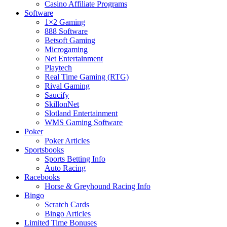
Casino Affiliate Programs
Software
1×2 Gaming
888 Software
Betsoft Gaming
Microgaming
Net Entertainment
Playtech
Real Time Gaming (RTG)
Rival Gaming
Saucify
SkillonNet
Slotland Entertainment
WMS Gaming Software
Poker
Poker Articles
Sportsbooks
Sports Betting Info
Auto Racing
Racebooks
Horse & Greyhound Racing Info
Bingo
Scratch Cards
Bingo Articles
Limited Time Bonuses