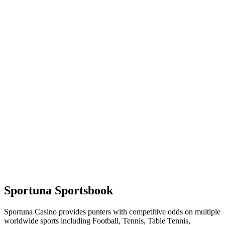
Sportuna Sportsbook
Sportuna Casino provides punters with competitive odds on multiple
worldwide sports including Football, Tennis, Table Tennis,