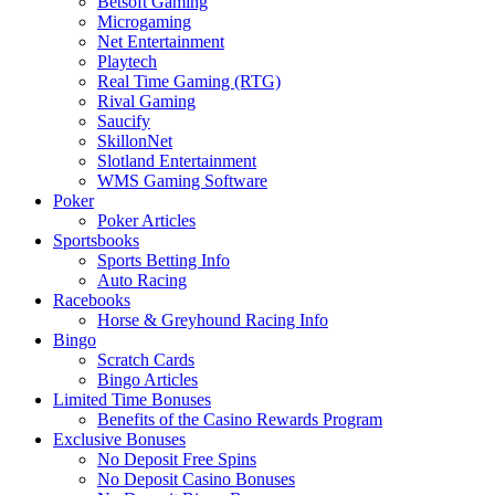
Betsoft Gaming
Microgaming
Net Entertainment
Playtech
Real Time Gaming (RTG)
Rival Gaming
Saucify
SkillonNet
Slotland Entertainment
WMS Gaming Software
Poker
Poker Articles
Sportsbooks
Sports Betting Info
Auto Racing
Racebooks
Horse & Greyhound Racing Info
Bingo
Scratch Cards
Bingo Articles
Limited Time Bonuses
Benefits of the Casino Rewards Program
Exclusive Bonuses
No Deposit Free Spins
No Deposit Casino Bonuses