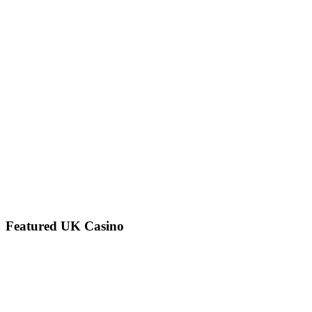
Featured UK Casino