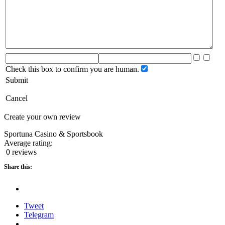
Check this box to confirm you are human.
Submit
Cancel
Create your own review
Sportuna Casino & Sportsbook
Average rating:
0 reviews
Share this:
Tweet
Telegram