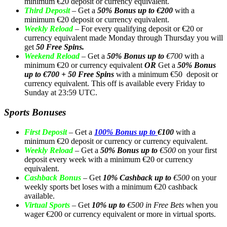
minimum €20 deposit or currency equivalent.
Third Deposit
– Get a
50% Bonus up to €200
with a
minimum €20 deposit or currency equivalent.
Weekly Reload
– For every qualifying deposit or €20 or
currency equivalent made Monday through Thursday you will
get
50 Free Spins.
Weekend Reload
– Get a
50% Bonus up to
€700
with a
minimum €20 or currency equivalent
OR
Get a
50% Bonus
up to €700 + 50 Free Spins
with a minimum €50 deposit or
currency equivalent. This off is available every Friday to
Sunday at 23:59 UTC.
Sports Bonuses
First Deposit
– Get a
100% Bonus up to
€100
with a
minimum
€20 deposit or currency or currency equivalent.
Weekly Reload
– Get a
50% Bonus up to
€500
on your first
deposit every week with a minimum €20 or currency
equivalent.
Cashback Bonus
– Get
10% Cashback up to
€500
on your
weekly sports bet loses with a minimum €20 cashback
available.
Virtual Sports
– Get
10% up to
€500 in Free Bets
when you
wager €200 or currency equivalent or more in virtual sports.