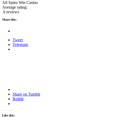
All Spins Win Casino
Average rating:
0 reviews
Share this:
Tweet
Telegram
Share on Tumblr
Reddit
Like this: