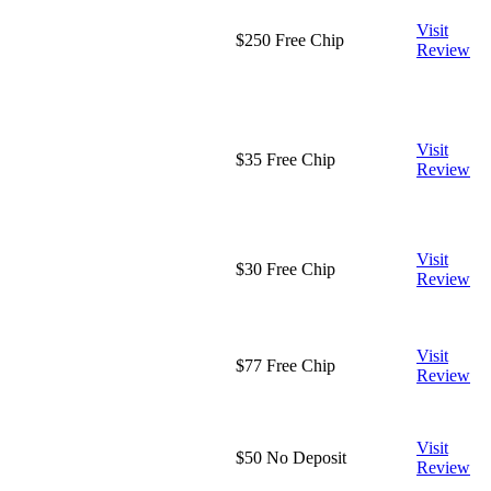
Visit
$250 Free Chip
Review
Visit
$35 Free Chip
Review
Visit
$30 Free Chip
Review
Visit
$77 Free Chip
Review
Visit
$50 No Deposit
Review