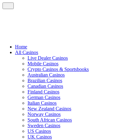
Home
All Casinos
Live Dealer Casinos
Mobile Casinos
Crypto Casinos & Sportsbooks
Australian Casinos
Brazilian Casinos
Canadian Casinos
Finland Casinos
German Casinos
Italian Casinos
New Zealand Casinos
Norway Casinos
South African Casinos
Sweden Casinos
US Casinos
UK Casinos