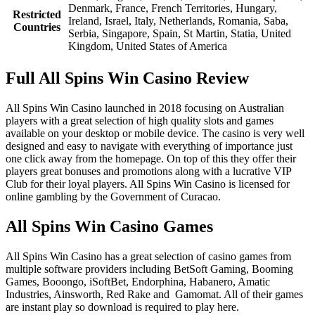
Denmark, France, French Territories, Hungary,
Restricted
Ireland, Israel, Italy, Netherlands, Romania, Saba,
Countries
Serbia, Singapore, Spain, St Martin, Statia, United
Kingdom, United States of America
Full All Spins Win Casino Review
All Spins Win Casino launched in 2018 focusing on Australian
players with a great selection of high quality slots and games
available on your desktop or mobile device. The casino is very well
designed and easy to navigate with everything of importance just
one click away from the homepage. On top of this they offer their
players great bonuses and promotions along with a lucrative VIP
Club for their loyal players. All Spins Win Casino is licensed for
online gambling by the Government of Curacao.
All Spins Win Casino Games
All Spins Win Casino has a great selection of casino games from
multiple software providers including BetSoft Gaming, Booming
Games, Booongo, iSoftBet, Endorphina, Habanero, Amatic
Industries, Ainsworth, Red Rake and Gamomat. All of their games
are instant play so download is required to play here.