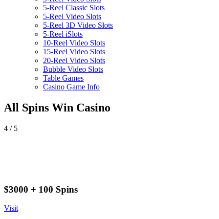
5-Reel Classic Slots
5-Reel Video Slots
5-Reel 3D Video Slots
5-Reel iSlots
10-Reel Video Slots
15-Reel Video Slots
20-Reel Video Slots
Bubble Video Slots
Table Games
Casino Game Info
All Spins Win Casino
4
/ 5
$3000 + 100 Spins
Visit