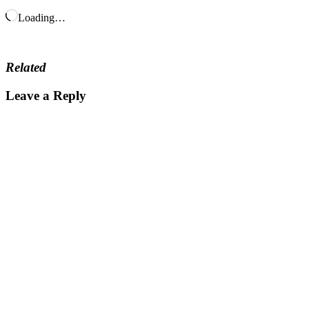
Loading…
Related
Leave a Reply