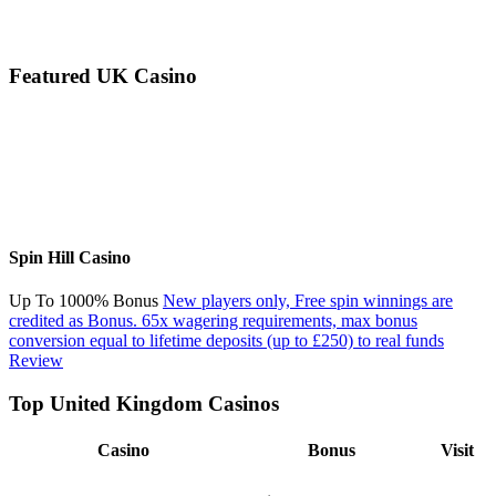
Featured UK Casino
Spin Hill Casino
Up To 1000% Bonus
New players only, Free spin winnings are
credited as Bonus. 65x wagering requirements, max bonus
conversion equal to lifetime deposits (up to £250) to real funds
Review
Top United Kingdom Casinos
Casino
Bonus
Visit