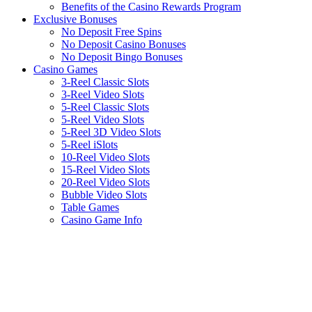
Benefits of the Casino Rewards Program
Exclusive Bonuses
No Deposit Free Spins
No Deposit Casino Bonuses
No Deposit Bingo Bonuses
Casino Games
3-Reel Classic Slots
3-Reel Video Slots
5-Reel Classic Slots
5-Reel Video Slots
5-Reel 3D Video Slots
5-Reel iSlots
10-Reel Video Slots
15-Reel Video Slots
20-Reel Video Slots
Bubble Video Slots
Table Games
Casino Game Info