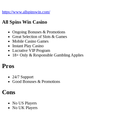
https://www.allspinswin.com/
All Spins Win Casino
Ongoing Bonuses & Promotions
Great Selection of Slots & Games
Mobile Casino Games
Instant Play Casino
Lucrative VIP Program
18+ Only & Responsible Gambling Applies
Pros
24/7 Support
Good Bonuses & Promotions
Cons
No US Players
No UK Players