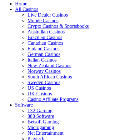
Home
All Casinos
Live Dealer Casinos
Mobile Casinos
Crypto Casinos & Sportsbooks
Australian Casinos
Brazilian Casinos
Canadian Casinos
Finland Casinos
German Casinos
Italian Casinos
New Zealand Casinos
Norway Casinos
South African Casinos
Sweden Casinos
US Casinos
UK Casinos
Casino Affiliate Programs
Software
1×2 Gaming
888 Software
Betsoft Gaming
Microgaming
Net Entertainment
Playtech