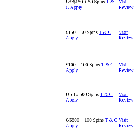
£/€/$150 + 50 Spins
T &
Visit
C Apply
Review
£150 + 50 Spins
T & C
Visit
Apply
Review
$100 + 100 Spins
T & C
Visit
Apply
Review
Up To 500 Spins
T & C
Visit
Apply
Review
€/$800 + 100 Spins
T & C
Visit
Apply
Review