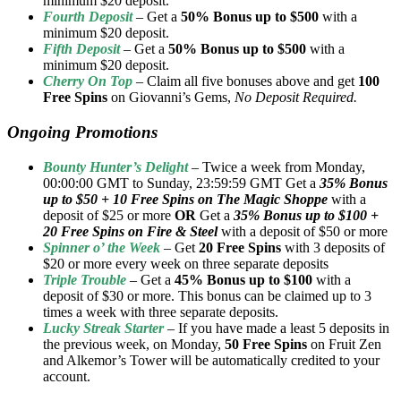
minimum $20 deposit.
Fourth Deposit
– Get a
50% Bonus up to $500
with a
minimum $20 deposit.
Fifth Deposit
– Get a
50% Bonus up to $500
with a
minimum $20 deposit.
Cherry On Top
– Claim all five bonuses above and get
100
Free Spins
on Giovanni’s Gems,
No Deposit Required.
Ongoing Promotions
Bounty Hunter’s Delight
– Twice a week from Monday,
00:00:00 GMT to Sunday, 23:59:59 GMT Get a
35% Bonus
up to $50 + 10 Free Spins on The Magic Shoppe
with a
deposit of $25 or more
OR
Get a
35% Bonus up to $100 +
20 Free Spins on Fire & Steel
with a deposit of $50 or more
Spinner o’ the Week
– Get
20 Free Spins
with 3 deposits of
$20 or more every week on three separate deposits
Triple Trouble
– Get a
45% Bonus up to $100
with a
deposit of $30 or more. This bonus can be claimed up to 3
times a week with three separate deposits.
Lucky Streak Starter
– If you have made a least 5 deposits in
the previous week, on Monday,
50 Free Spins
on Fruit Zen
and Alkemor’s Tower will be automatically credited to your
account.