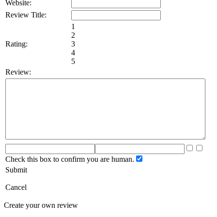
Website:
Review Title:
1
2
Rating:
3
4
5
Review:
Check this box to confirm you are human.
Submit
Cancel
Create your own review