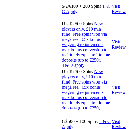
$/£/€100 + 200 Spins
T &
Visit
C Apply
Review
Up To 500 Spins
New
players only, £10 min
fund, Free spins won via
mega reel, 65x bonus
Visit
wagering requirements,
Review
max bonus conversion to
real funds equal to lifetime
deposits (up to £250),
T&Cs apply
Up To 500 Spins
New
players only, £10 min
fund, Free spins won via
mega reel, 65x bonus
Visit
wagering requirements,
Review
max bonus conversion to
real funds equal to lifetime
deposits (up to £250)
€/$500 + 100 Spins
T & C
Visit
Apply
Review