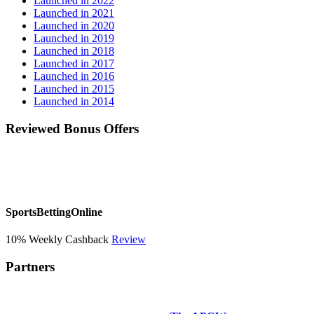
Launched in 2022
Launched in 2021
Launched in 2020
Launched in 2019
Launched in 2018
Launched in 2017
Launched in 2016
Launched in 2015
Launched in 2014
Reviewed Bonus Offers
SportsBettingOnline
10% Weekly Cashback
Review
Partners