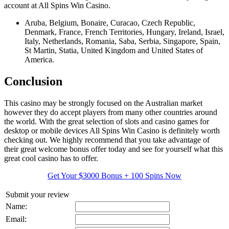
account at All Spins Win Casino.
Aruba, Belgium, Bonaire, Curacao, Czech Republic,
Denmark, France, French Territories, Hungary, Ireland, Israel,
Italy, Netherlands, Romania, Saba, Serbia, Singapore, Spain,
St Martin, Statia, United Kingdom and United States of
America.
Conclusion
This casino may be strongly focused on the Australian market
however they do accept players from many other countries around
the world. With the great selection of slots and casino games for
desktop or mobile devices All Spins Win Casino is definitely worth
checking out. We highly recommend that you take advantage of
their great welcome bonus offer today and see for yourself what this
great cool casino has to offer.
Get Your $3000 Bonus + 100 Spins Now
Submit your review
Name:
Email: