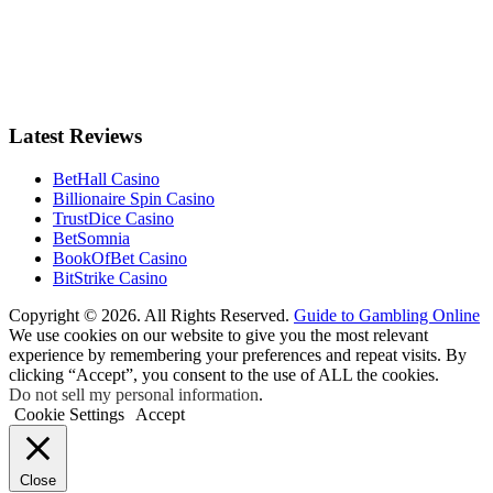
Latest Reviews
BetHall Casino
Billionaire Spin Casino
TrustDice Casino
BetSomnia
BookOfBet Casino
BitStrike Casino
Copyright © 2026. All Rights Reserved.
Guide to Gambling Online
We use cookies on our website to give you the most relevant
experience by remembering your preferences and repeat visits. By
clicking “Accept”, you consent to the use of ALL the cookies.
Do not sell my personal information
.
Cookie Settings
Accept
Close