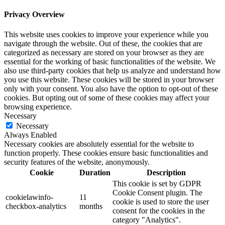
Privacy Overview
This website uses cookies to improve your experience while you
navigate through the website. Out of these, the cookies that are
categorized as necessary are stored on your browser as they are
essential for the working of basic functionalities of the website. We
also use third-party cookies that help us analyze and understand how
you use this website. These cookies will be stored in your browser
only with your consent. You also have the option to opt-out of these
cookies. But opting out of some of these cookies may affect your
browsing experience.
Necessary
Necessary
Always Enabled
Necessary cookies are absolutely essential for the website to
function properly. These cookies ensure basic functionalities and
security features of the website, anonymously.
Cookie
Duration
Description
This cookie is set by GDPR
Cookie Consent plugin. The
cookielawinfo-
11
cookie is used to store the user
checkbox-analytics
months
consent for the cookies in the
category "Analytics".