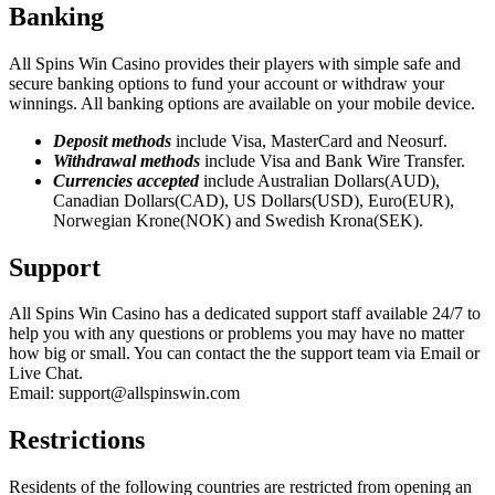
Banking
All Spins Win Casino provides their players with simple safe and
secure banking options to fund your account or withdraw your
winnings. All banking options are available on your mobile device.
Deposit methods
include Visa, MasterCard and Neosurf.
Withdrawal methods
include Visa and Bank Wire Transfer.
Currencies accepted
include Australian Dollars(AUD),
Canadian Dollars(CAD), US Dollars(USD), Euro(EUR),
Norwegian Krone(NOK) and Swedish Krona(SEK).
Support
All Spins Win Casino has a dedicated support staff available 24/7 to
help you with any questions or problems you may have no matter
how big or small. You can contact the the support team via Email or
Live Chat.
Email: support@allspinswin.com
Restrictions
Residents of the following countries are restricted from opening an