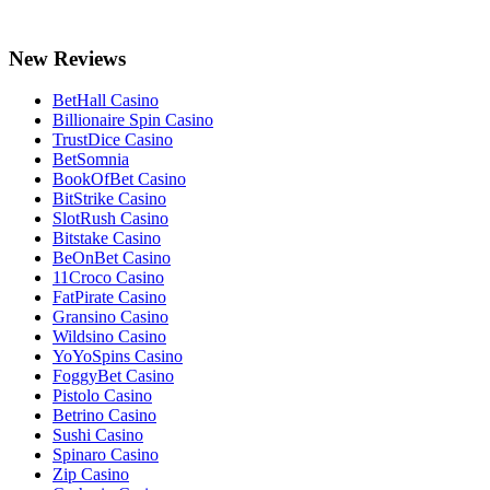
New Reviews
BetHall Casino
Billionaire Spin Casino
TrustDice Casino
BetSomnia
BookOfBet Casino
BitStrike Casino
SlotRush Casino
Bitstake Casino
BeOnBet Casino
11Croco Casino
FatPirate Casino
Gransino Casino
Wildsino Casino
YoYoSpins Casino
FoggyBet Casino
Pistolo Casino
Betrino Casino
Sushi Casino
Spinaro Casino
Zip Casino