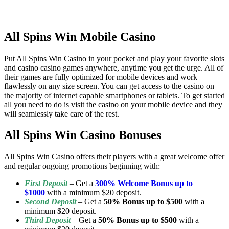
All Spins Win Mobile Casino
Put All Spins Win Casino in your pocket and play your favorite slots
and casino casino games anywhere, anytime you get the urge. All of
their games are fully optimized for mobile devices and work
flawlessly on any size screen. You can get access to the casino on
the majority of internet capable smartphones or tablets. To get started
all you need to do is visit the casino on your mobile device and they
will seamlessly take care of the rest.
All Spins Win Casino Bonuses
All Spins Win Casino offers their players with a great welcome offer
and regular ongoing promotions beginning with:
First Deposit
– Get a
300% Welcome Bonus up to
$1000
with a minimum $20 deposit.
Second Deposit
– Get a
50% Bonus up to $500
with a
minimum $20 deposit.
Third Deposit
– Get a
50% Bonus up to $500
with a