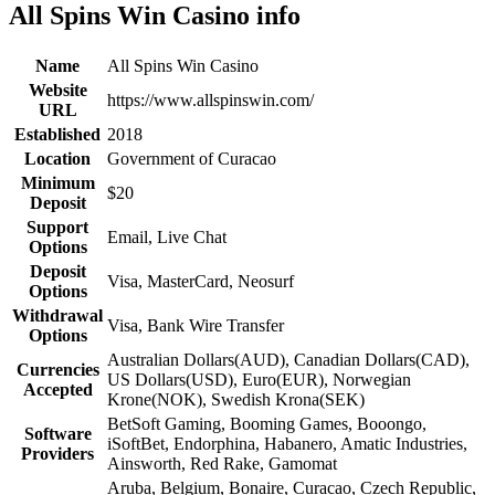
All Spins Win Casino info
Name
All Spins Win Casino
Website
https://www.allspinswin.com/
URL
Established
2018
Location
Government of Curacao
Minimum
$20
Deposit
Support
Email, Live Chat
Options
Deposit
Visa, MasterCard, Neosurf
Options
Withdrawal
Visa, Bank Wire Transfer
Options
Australian Dollars(AUD), Canadian Dollars(CAD),
Currencies
US Dollars(USD), Euro(EUR), Norwegian
Accepted
Krone(NOK), Swedish Krona(SEK)
BetSoft Gaming, Booming Games, Booongo,
Software
iSoftBet, Endorphina, Habanero, Amatic Industries,
Providers
Ainsworth, Red Rake, Gamomat
Aruba, Belgium, Bonaire, Curacao, Czech Republic,