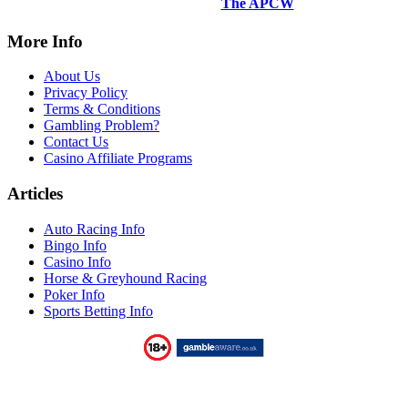
The APCW
More Info
About Us
Privacy Policy
Terms & Conditions
Gambling Problem?
Contact Us
Casino Affiliate Programs
Articles
Auto Racing Info
Bingo Info
Casino Info
Horse & Greyhound Racing
Poker Info
Sports Betting Info