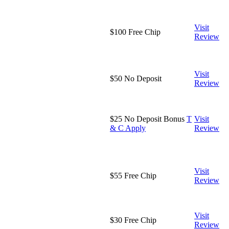
Visit
$100 Free Chip
Review
Visit
$50 No Deposit
Review
$25 No Deposit Bonus
T
Visit
& C Apply
Review
Visit
$55 Free Chip
Review
Visit
$30 Free Chip
Review