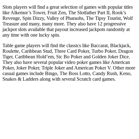
Slots players will find a great selection of games with popular titles
like Alkemor’s Tower, Fruit Zen, The Slotfather Part II, Rook’s
Revenge, Spin Dizzy, Valley of Pharaohs, The Tipsy Tourist, Wolf
Treasure and many, many more. They also have 12 progressive
jackpot slots available that payout increased jackpots randomly at
any time with one lucky spin.
Table game players will find the classics like Baccarat, Blackjack,
Roulette, Caribbean Stud, Three Card Poker, Turbo Poker, Dragon
Tiger, Caribbean Hold’em, Sic Bo Poker and Golden Joker Dice.
They also have several popular video poker games like American
Poker, Joker Poker, Triple Joker and American Poker V. Other more
casual games include Bingo, The Boss Lotto, Candy Rush, Keno,
Snakes & Ladders along with several Scratch card games.