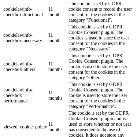
The cookie is set by GDPR
cookielawinfo-
11
cookie consent to record the user
checkbox-functional
months
consent for the cookies in the
category "Functional".
This cookie is set by GDPR
Cookie Consent plugin. The
cookielawinfo-
11
cookies is used to store the user
checkbox-necessary
months
consent for the cookies in the
category "Necessary".
This cookie is set by GDPR
Cookie Consent plugin. The
cookielawinfo-
11
cookie is used to store the user
checkbox-others
months
consent for the cookies in the
category "Other.
This cookie is set by GDPR
cookielawinfo-
Cookie Consent plugin. The
11
checkbox-
cookie is used to store the user
months
performance
consent for the cookies in the
category "Performance".
The cookie is set by the GDPR
Cookie Consent plugin and is
11
used to store whether or not user
viewed_cookie_policy
months
has consented to the use of
cookies. It does not store any