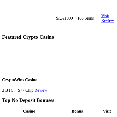
Visit
$/£/€1000 + 100 Spins
Review
Featured Crypto Casino
CryptoWins Casino
3 BTC + $77 Chip
Review
Top No Deposit Bonuses
Casino
Bonus
Visit