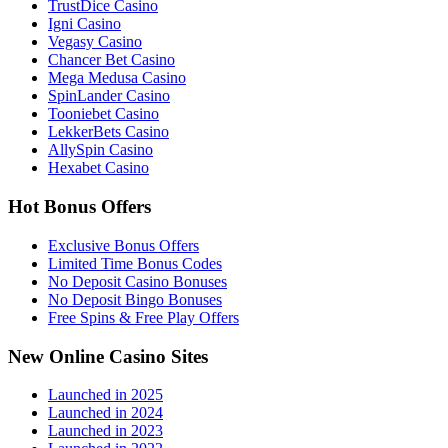
TrustDice Casino
Igni Casino
Vegasy Casino
Chancer Bet Casino
Mega Medusa Casino
SpinLander Casino
Tooniebet Casino
LekkerBets Casino
AllySpin Casino
Hexabet Casino
Hot Bonus Offers
Exclusive Bonus Offers
Limited Time Bonus Codes
No Deposit Casino Bonuses
No Deposit Bingo Bonuses
Free Spins & Free Play Offers
New Online Casino Sites
Launched in 2025
Launched in 2024
Launched in 2023