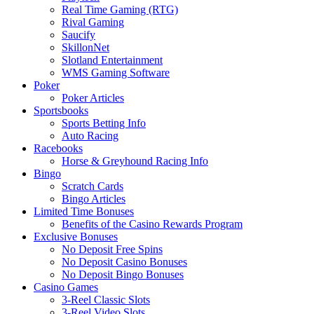
Real Time Gaming (RTG)
Rival Gaming
Saucify
SkillonNet
Slotland Entertainment
WMS Gaming Software
Poker
Poker Articles
Sportsbooks
Sports Betting Info
Auto Racing
Racebooks
Horse & Greyhound Racing Info
Bingo
Scratch Cards
Bingo Articles
Limited Time Bonuses
Benefits of the Casino Rewards Program
Exclusive Bonuses
No Deposit Free Spins
No Deposit Casino Bonuses
No Deposit Bingo Bonuses
Casino Games
3-Reel Classic Slots
3-Reel Video Slots