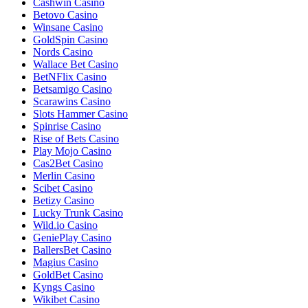
Cashwin Casino
Betovo Casino
Winsane Casino
GoldSpin Casino
Nords Casino
Wallace Bet Casino
BetNFlix Casino
Betsamigo Casino
Scarawins Casino
Slots Hammer Casino
Spinrise Casino
Rise of Bets Casino
Play Mojo Casino
Cas2Bet Casino
Merlin Casino
Scibet Casino
Betizy Casino
Lucky Trunk Casino
Wild.io Casino
GeniePlay Casino
BallersBet Casino
Magius Casino
GoldBet Casino
Kyngs Casino
Wikibet Casino