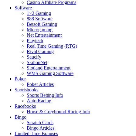
Casino Affiliate Programs
Software
1×2 Gaming
888 Software
Betsoft Gaming
Microgaming
Net Entertainment
Playtech
Real Time Gaming (RTG)
Rival Gaming
Saucify
SkillonNet
Slotland Entertainment
WMS Gaming Software
Poker
Poker Articles
Sportsbooks
Sports Betting Info
Auto Racing
Racebooks
Horse & Greyhound Racing Info
Bingo
Scratch Cards
Bingo Articles
Limited Time Bonuses