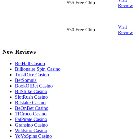
$55 Free Chip
Review
Visit
$30 Free Chip
Review
New Reviews
BetHall Casino
Billionaire Spin Casino
TrustDice Casino
BetSomnia
BookOfBet Casino
BitStrike Casino
SlotRush Casino
Bitstake Casino
BeOnBet Casino
11Croco Casino
FatPirate Casino
Gransino Casino
Wildsino Casino
YoYoSpins Casino