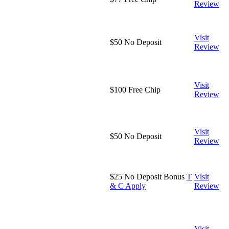
Review
Visit
$50 No Deposit
Review
Visit
$100 Free Chip
Review
Visit
$50 No Deposit
Review
$25 No Deposit Bonus
T
Visit
& C Apply
Review
Visit