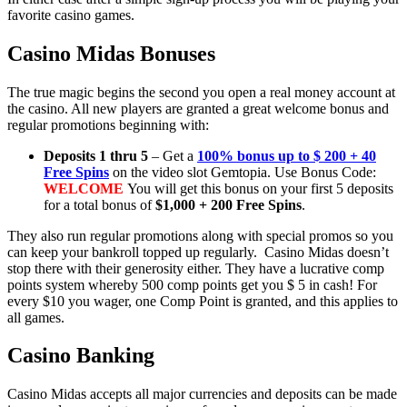
favorite casino games.
Casino Midas Bonuses
The true magic begins the second you open a real money account at
the casino. All new players are granted a great welcome bonus and
regular promotions beginning with:
Deposits 1 thru 5
– Get a
100% bonus up to $ 200 + 40
Free Spins
on the video slot Gemtopia. Use Bonus Code:
WELCOME
You will get this bonus on your first 5 deposits
for a total bonus of
$1,000 + 200 Free Spins
.
They also run regular promotions along with special promos so you
can keep your bankroll topped up regularly. Casino Midas doesn’t
stop there with their generosity either. They have a lucrative comp
points system whereby 500 comp points get you $ 5 in cash! For
every $10 you wager, one Comp Point is granted, and this applies to
all games.
Casino Banking
Casino Midas accepts all major currencies and deposits can be made