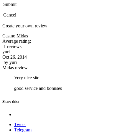
Submit
Cancel
Create your own review
Casino Midas
Average rating:
1 reviews
yuri
Oct 26, 2014
by
yuri
Midas review
Very nice site.
good service and bonuses
Share this:
Tweet
Telegram