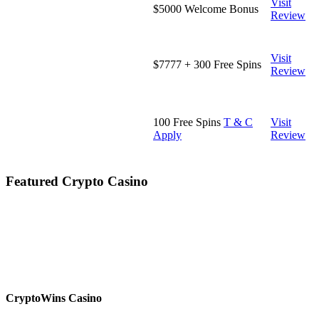
Visit
$5000 Welcome Bonus
Review
Visit
$7777 + 300 Free Spins
Review
100 Free Spins
T & C
Visit
Apply
Review
Featured Crypto Casino
CryptoWins Casino