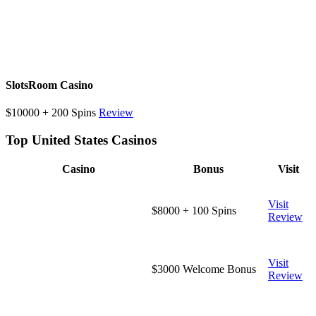
SlotsRoom Casino
$10000 + 200 Spins
Review
Top United States Casinos
Casino
Bonus
Visit
Visit
$8000 + 100 Spins
Review
Visit
$3000 Welcome Bonus
Review