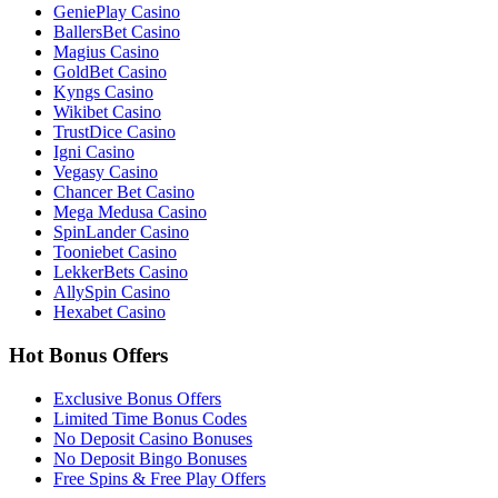
GeniePlay Casino
BallersBet Casino
Magius Casino
GoldBet Casino
Kyngs Casino
Wikibet Casino
TrustDice Casino
Igni Casino
Vegasy Casino
Chancer Bet Casino
Mega Medusa Casino
SpinLander Casino
Tooniebet Casino
LekkerBets Casino
AllySpin Casino
Hexabet Casino
Hot Bonus Offers
Exclusive Bonus Offers
Limited Time Bonus Codes
No Deposit Casino Bonuses
No Deposit Bingo Bonuses
Free Spins & Free Play Offers