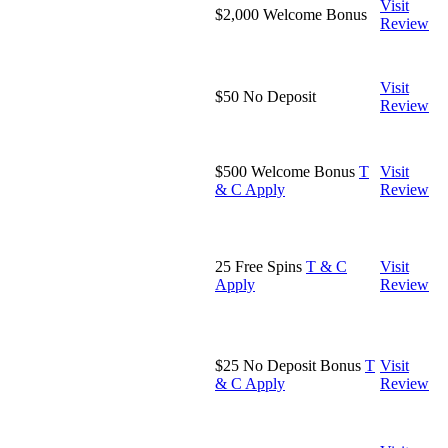
Visit
$2,000 Welcome Bonus
Review
Visit
$50 No Deposit
Review
$500 Welcome Bonus
T
Visit
& C Apply
Review
25 Free Spins
T & C
Visit
Apply
Review
$25 No Deposit Bonus
T
Visit
& C Apply
Review