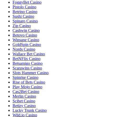
FoggyBet Casino
Pistolo Casino
Betrino Casino
Sushi Casino
Spinaro Casino
Zip Casino
Cashwin Casino
Betovo Casino
Winsane Casino
GoldSpin Casino
Nords Casino
Wallace Bet Casino
BetNFlix Casino
Betsamigo Casino
Scarawins Casino
Slots Hammer Casino
Spinrise Casino
Rise of Bets Casino
Play Mojo Casino
Cas2Bet Casino
Merlin Casino
Scibet Casino
Betizy Casino
Lucky Trunk Casino
Wild.io Casino