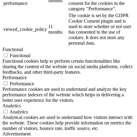
months
performance
consent for the cookies in the
category "Performance".
The cookie is set by the GDPR
Cookie Consent plugin and is
11
used to store whether or not user
viewed_cookie_policy
months
has consented to the use of
cookies. It does not store any
personal data.
Functional
Functional
Functional cookies help to perform certain functionalities like
sharing the content of the website on social media platforms, collect
feedbacks, and other third-party features.
Performance
Performance
Performance cookies are used to understand and analyze the key
performance indexes of the website which helps in delivering a
better user experience for the visitors.
Analytics
Analytics
Analytical cookies are used to understand how visitors interact with
the website. These cookies help provide information on metrics the
number of visitors, bounce rate, traffic source, etc.
Advertisement