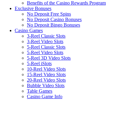
Benefits of the Casino Rewards Program
Exclusive Bonuses
No Deposit Free Spins
No Deposit Casino Bonuses
No Deposit Bingo Bonuses
Casino Games
3-Reel Classic Slots
3-Reel Video Slots
5-Reel Classic Slots
5-Reel Video Slots
5-Reel 3D Video Slots
5-Reel iSlots
10-Reel Video Slots
15-Reel Video Slots
20-Reel Video Slots
Bubble Video Slots
Table Games
Casino Game Info