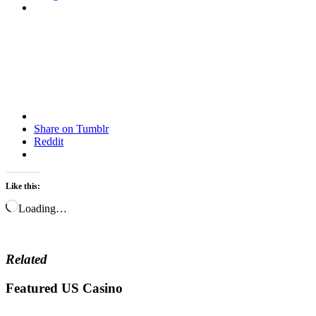
Share on Tumblr
Reddit
Like this:
Loading…
Related
Featured US Casino