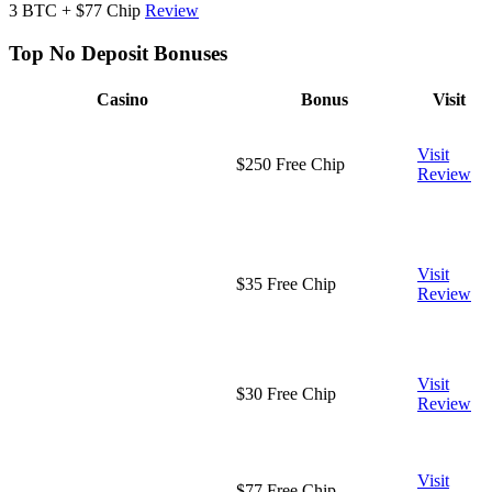
3 BTC + $77 Chip
Review
Top No Deposit Bonuses
Casino
Bonus
Visit
Visit
$250 Free Chip
Review
Visit
$35 Free Chip
Review
Visit
$30 Free Chip
Review
Visit
$77 Free Chip