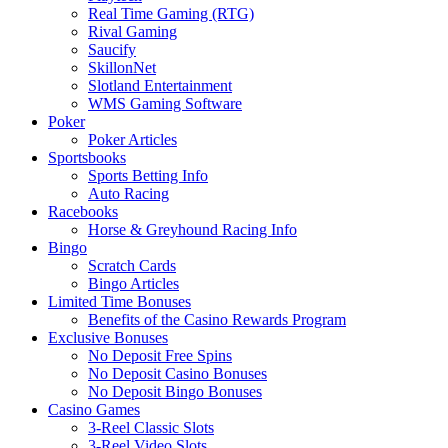
Real Time Gaming (RTG)
Rival Gaming
Saucify
SkillonNet
Slotland Entertainment
WMS Gaming Software
Poker
Poker Articles
Sportsbooks
Sports Betting Info
Auto Racing
Racebooks
Horse & Greyhound Racing Info
Bingo
Scratch Cards
Bingo Articles
Limited Time Bonuses
Benefits of the Casino Rewards Program
Exclusive Bonuses
No Deposit Free Spins
No Deposit Casino Bonuses
No Deposit Bingo Bonuses
Casino Games
3-Reel Classic Slots
3-Reel Video Slots