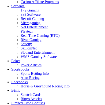
Casino Affiliate Programs
Software
1×2 Gaming
888 Software
Betsoft Gaming
Microgaming
Net Entertainment
Playtech
Real Time Gaming (RTG)
Rival Gaming
Saucify
SkillonNet
Slotland Entertainment
WMS Gaming Software
Poker
Poker Articles
Sportsbooks
Sports Betting Info
Auto Racing
Racebooks
Horse & Greyhound Racing Info
Bingo
Scratch Cards
Bingo Articles
Limited Time Bonuses