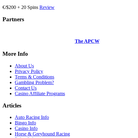
€/$200 + 20 Spins
Review
Partners
The APCW
More Info
About Us
Privacy Policy
Terms & Conditions
Gambling Problem?
Contact Us
Casino Affiliate Programs
Articles
Auto Racing Info
Bingo Info
Casino Info
Horse & Greyhound Racing