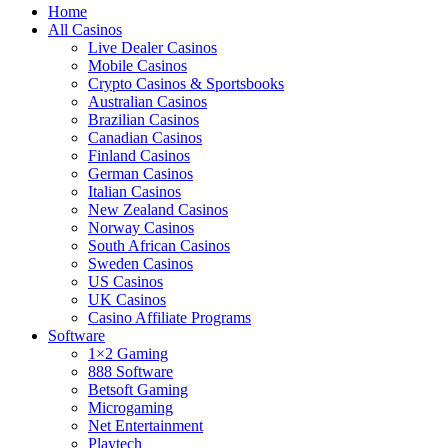
Home
All Casinos
Live Dealer Casinos
Mobile Casinos
Crypto Casinos & Sportsbooks
Australian Casinos
Brazilian Casinos
Canadian Casinos
Finland Casinos
German Casinos
Italian Casinos
New Zealand Casinos
Norway Casinos
South African Casinos
Sweden Casinos
US Casinos
UK Casinos
Casino Affiliate Programs
Software
1×2 Gaming
888 Software
Betsoft Gaming
Microgaming
Net Entertainment
Playtech