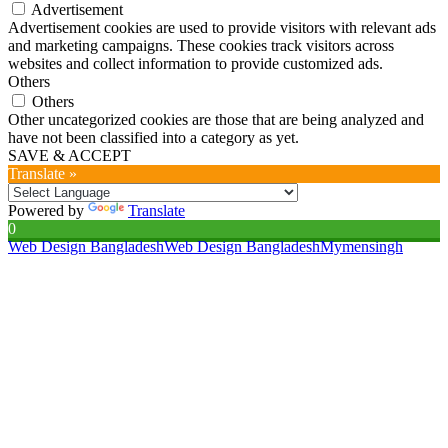
Advertisement
Advertisement cookies are used to provide visitors with relevant ads
and marketing campaigns. These cookies track visitors across
websites and collect information to provide customized ads.
Others
Others
Other uncategorized cookies are those that are being analyzed and
have not been classified into a category as yet.
SAVE & ACCEPT
Translate »
Powered by
Translate
0
Web Design Bangladesh
Web Design Bangladesh
Mymensingh