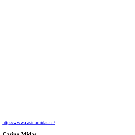
http://www.casinomidas.ca/
Casino Midas