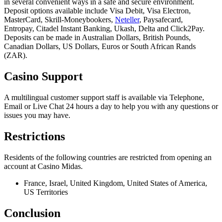
in several convenient ways in a safe and secure environment.
Deposit options available include Visa Debit, Visa Electron,
MasterCard, Skrill-Moneybookers,
Neteller
, Paysafecard,
Entropay, Citadel Instant Banking, Ukash, Delta and Click2Pay.
Deposits can be made in Australian Dollars, British Pounds,
Canadian Dollars, US Dollars, Euros or South African Rands
(ZAR).
Casino Support
A multilingual customer support staff is available via Telephone,
Email or Live Chat 24 hours a day to help you with any questions or
issues you may have.
Restrictions
Residents of the following countries are restricted from opening an
account at Casino Midas.
France, Israel, United Kingdom, United States of America,
US Territories
Conclusion