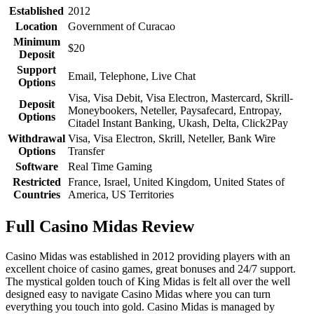
Established
2012
Location
Government of Curacao
Minimum
$20
Deposit
Support
Email, Telephone, Live Chat
Options
Visa, Visa Debit, Visa Electron, Mastercard, Skrill-
Deposit
Moneybookers, Neteller, Paysafecard, Entropay,
Options
Citadel Instant Banking, Ukash, Delta, Click2Pay
Withdrawal
Visa, Visa Electron, Skrill, Neteller, Bank Wire
Options
Transfer
Software
Real Time Gaming
Restricted
France, Israel, United Kingdom, United States of
Countries
America, US Territories
Full Casino Midas Review
Casino Midas was established in 2012 providing players with an
excellent choice of casino games, great bonuses and 24/7 support.
The mystical golden touch of King Midas is felt all over the well
designed easy to navigate Casino Midas where you can turn
everything you touch into gold. Casino Midas is managed by