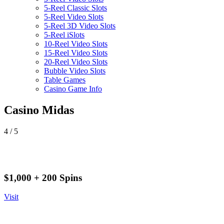
5-Reel Classic Slots
5-Reel Video Slots
5-Reel 3D Video Slots
5-Reel iSlots
10-Reel Video Slots
15-Reel Video Slots
20-Reel Video Slots
Bubble Video Slots
Table Games
Casino Game Info
Casino Midas
4
/ 5
$1,000 + 200 Spins
Visit