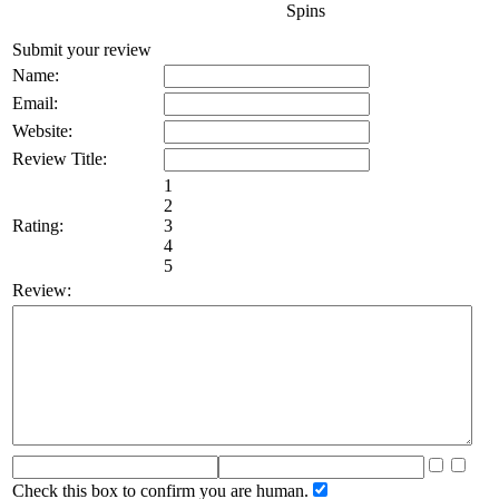
Spins
Submit your review
Name:
Email:
Website:
Review Title:
1
2
Rating:
3
4
5
Review:
Check this box to confirm you are human.