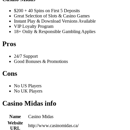
$200 + 40 Spins on First 5 Deposits
Great Selection of Slots & Casino Games
Instant Play & Download Versions Available
VIP Loyalty Program
18+ Onliy & Responsible Gambling Applies
Pros
24/7 Support
Good Bonuses & Promotions
Cons
No US Players
No UK Players
Casino Midas info
Name
Casino Midas
Website
http://www.casinomidas.ca/
URL