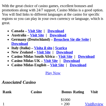
With the great choice of casino games, excellent bonuses and
promotions along with 24/7 support, Casino Midas is a good option.
You will find links to different languages at the casino for specific
regions so you can play in your own currency or language, which is
great.
Canada –
Visit Site
|
Download
Australia –
Visit Site
|
Download
Germany (Deutschland) –
Besuchen Sie die Seite
|
Download
Italy (Italia) –
Visita il sito
|
Scarica
New Zealand –
Visit Site
|
Download
Casino Midas South Africa –
Visit Site
|
Download
Casino Midas UK –
Visit Site
|
Download
Casino Midas English –
Visit Site
|
Download
Play Now
Associated Casino
Rank
Casino
Bonus
Rating
Visit
$1000
1
+ 200
Visit
Review