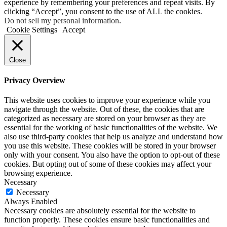
experience by remembering your preferences and repeat visits. By
clicking “Accept”, you consent to the use of ALL the cookies.
Do not sell my personal information
.
Cookie Settings
Accept
Close
Privacy Overview
This website uses cookies to improve your experience while you
navigate through the website. Out of these, the cookies that are
categorized as necessary are stored on your browser as they are
essential for the working of basic functionalities of the website. We
also use third-party cookies that help us analyze and understand how
you use this website. These cookies will be stored in your browser
only with your consent. You also have the option to opt-out of these
cookies. But opting out of some of these cookies may affect your
browsing experience.
Necessary
Necessary
Always Enabled
Necessary cookies are absolutely essential for the website to
function properly. These cookies ensure basic functionalities and