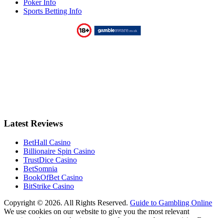
Poker Info
Sports Betting Info
Latest Reviews
BetHall Casino
Billionaire Spin Casino
TrustDice Casino
BetSomnia
BookOfBet Casino
BitStrike Casino
Copyright © 2026. All Rights Reserved.
Guide to Gambling Online
We use cookies on our website to give you the most relevant