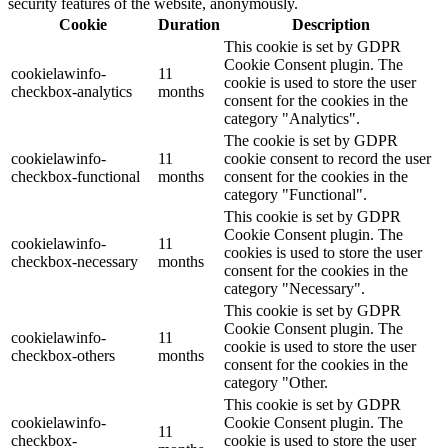
security features of the website, anonymously.
Cookie
Duration
Description
This cookie is set by GDPR
Cookie Consent plugin. The
cookielawinfo-
11
cookie is used to store the user
checkbox-analytics
months
consent for the cookies in the
category "Analytics".
The cookie is set by GDPR
cookielawinfo-
11
cookie consent to record the user
checkbox-functional
months
consent for the cookies in the
category "Functional".
This cookie is set by GDPR
Cookie Consent plugin. The
cookielawinfo-
11
cookies is used to store the user
checkbox-necessary
months
consent for the cookies in the
category "Necessary".
This cookie is set by GDPR
Cookie Consent plugin. The
cookielawinfo-
11
cookie is used to store the user
checkbox-others
months
consent for the cookies in the
category "Other.
This cookie is set by GDPR
cookielawinfo-
Cookie Consent plugin. The
11
checkbox-
cookie is used to store the user