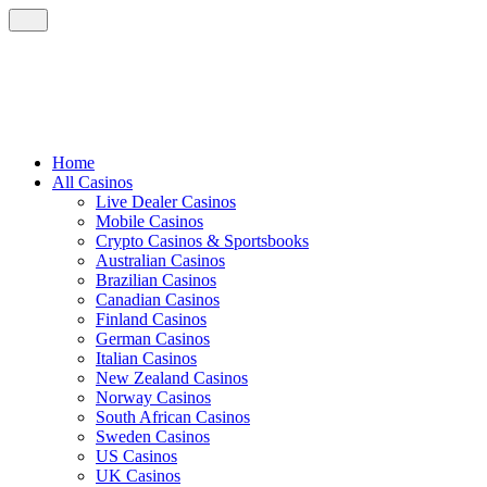
Home
All Casinos
Live Dealer Casinos
Mobile Casinos
Crypto Casinos & Sportsbooks
Australian Casinos
Brazilian Casinos
Canadian Casinos
Finland Casinos
German Casinos
Italian Casinos
New Zealand Casinos
Norway Casinos
South African Casinos
Sweden Casinos
US Casinos
UK Casinos