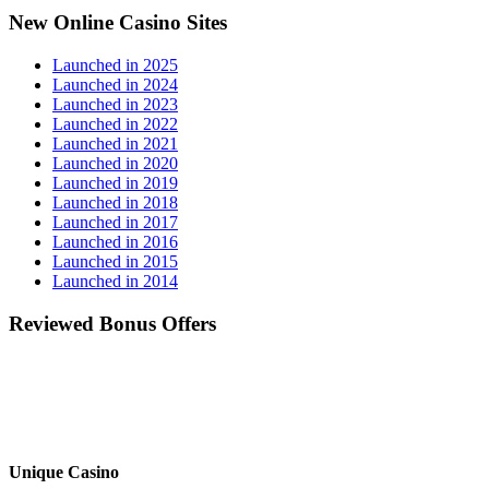
New Online Casino Sites
Launched in 2025
Launched in 2024
Launched in 2023
Launched in 2022
Launched in 2021
Launched in 2020
Launched in 2019
Launched in 2018
Launched in 2017
Launched in 2016
Launched in 2015
Launched in 2014
Reviewed Bonus Offers
Unique Casino