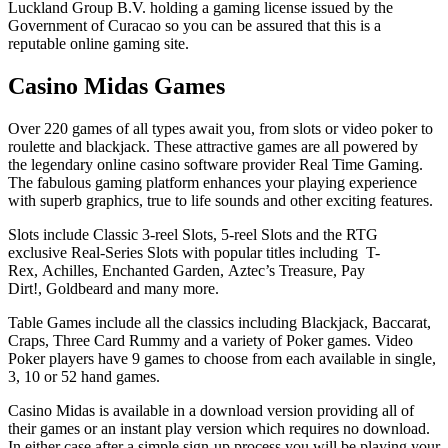
Luckland Group B.V. holding a gaming license issued by the
Government of Curacao so you can be assured that this is a
reputable online gaming site.
Casino Midas Games
Over 220 games of all types await you, from slots or video poker to
roulette and blackjack. These attractive games are all powered by
the legendary online casino software provider Real Time Gaming.
The fabulous gaming platform enhances your playing experience
with superb graphics, true to life sounds and other exciting features.
Slots include Classic 3-reel Slots, 5-reel Slots and the RTG
exclusive Real-Series Slots with popular titles including T-
Rex, Achilles, Enchanted Garden, Aztec’s Treasure, Pay
Dirt!, Goldbeard and many more.
Table Games include all the classics including Blackjack, Baccarat,
Craps, Three Card Rummy and a variety of Poker games. Video
Poker players have 9 games to choose from each available in single,
3, 10 or 52 hand games.
Casino Midas is available in a download version providing all of
their games or an instant play version which requires no download.
In either case after a simple sign-up process you will be playing your