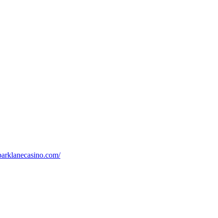
parklanecasino.com/