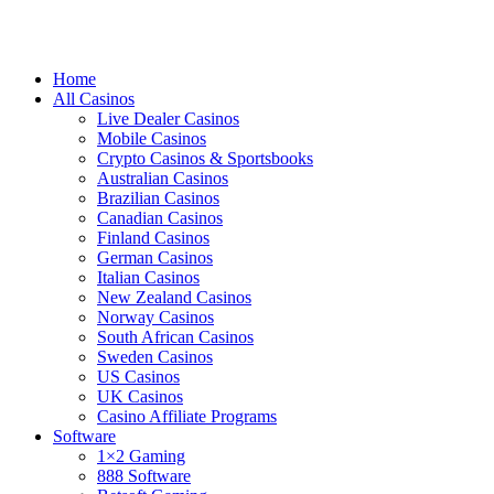
Home
All Casinos
Live Dealer Casinos
Mobile Casinos
Crypto Casinos & Sportsbooks
Australian Casinos
Brazilian Casinos
Canadian Casinos
Finland Casinos
German Casinos
Italian Casinos
New Zealand Casinos
Norway Casinos
South African Casinos
Sweden Casinos
US Casinos
UK Casinos
Casino Affiliate Programs
Software
1×2 Gaming
888 Software