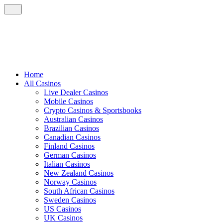
Home
All Casinos
Live Dealer Casinos
Mobile Casinos
Crypto Casinos & Sportsbooks
Australian Casinos
Brazilian Casinos
Canadian Casinos
Finland Casinos
German Casinos
Italian Casinos
New Zealand Casinos
Norway Casinos
South African Casinos
Sweden Casinos
US Casinos
UK Casinos