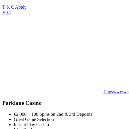
T & C Apply
Visit
https://www.
Parklane Casino
€2,000 + 100 Spins on 2nd & 3rd Deposits
Great Game Selection
Instant Play Casino