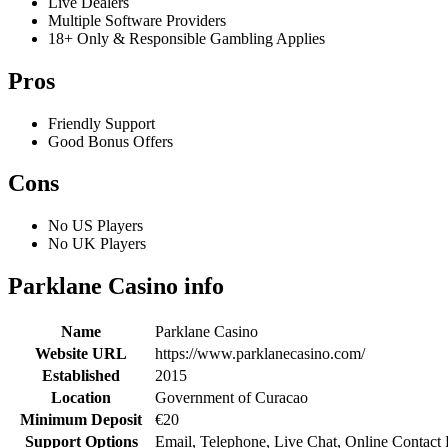
Live Dealers
Multiple Software Providers
18+ Only & Responsible Gambling Applies
Pros
Friendly Support
Good Bonus Offers
Cons
No US Players
No UK Players
Parklane Casino info
Name
Parklane Casino
Website URL
https://www.parklanecasino.com/
Established
2015
Location
Government of Curacao
Minimum Deposit
€20
Support Options
Email, Telephone, Live Chat, Online Contact