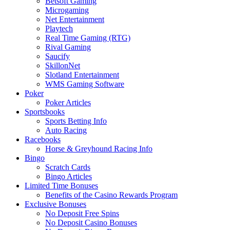
Betsoft Gaming
Microgaming
Net Entertainment
Playtech
Real Time Gaming (RTG)
Rival Gaming
Saucify
SkillonNet
Slotland Entertainment
WMS Gaming Software
Poker
Poker Articles
Sportsbooks
Sports Betting Info
Auto Racing
Racebooks
Horse & Greyhound Racing Info
Bingo
Scratch Cards
Bingo Articles
Limited Time Bonuses
Benefits of the Casino Rewards Program
Exclusive Bonuses
No Deposit Free Spins
No Deposit Casino Bonuses