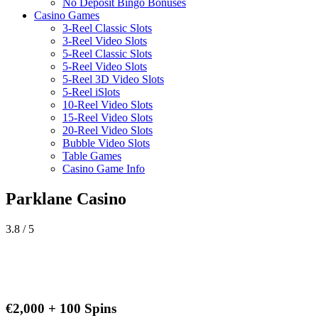
No Deposit Bingo Bonuses
Casino Games
3-Reel Classic Slots
3-Reel Video Slots
5-Reel Classic Slots
5-Reel Video Slots
5-Reel 3D Video Slots
5-Reel iSlots
10-Reel Video Slots
15-Reel Video Slots
20-Reel Video Slots
Bubble Video Slots
Table Games
Casino Game Info
Parklane Casino
3.8
/ 5
€2,000 + 100 Spins