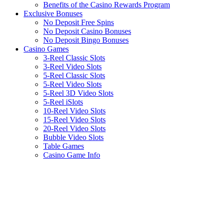
Benefits of the Casino Rewards Program
Exclusive Bonuses
No Deposit Free Spins
No Deposit Casino Bonuses
No Deposit Bingo Bonuses
Casino Games
3-Reel Classic Slots
3-Reel Video Slots
5-Reel Classic Slots
5-Reel Video Slots
5-Reel 3D Video Slots
5-Reel iSlots
10-Reel Video Slots
15-Reel Video Slots
20-Reel Video Slots
Bubble Video Slots
Table Games
Casino Game Info