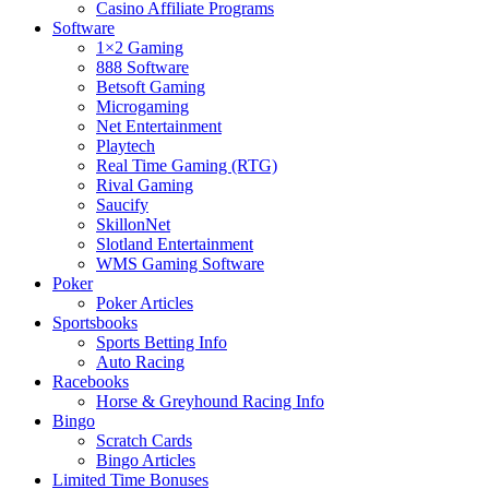
Casino Affiliate Programs
Software
1×2 Gaming
888 Software
Betsoft Gaming
Microgaming
Net Entertainment
Playtech
Real Time Gaming (RTG)
Rival Gaming
Saucify
SkillonNet
Slotland Entertainment
WMS Gaming Software
Poker
Poker Articles
Sportsbooks
Sports Betting Info
Auto Racing
Racebooks
Horse & Greyhound Racing Info
Bingo
Scratch Cards
Bingo Articles
Limited Time Bonuses