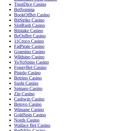
TrustDice Casino
BetSomnia
BookOfBet Casino
BitStrike Casino
SlotRush Casino
Bitstake Casino
BeOnBet Casino
11Croco Casino
FatPirate Casino
Gransino Casino
Wildsino Casino
YoYoSpins Casino
FoggyBet Casino
Pistolo Casino
Betrino Casino
Sushi Casino
Spinaro Casino
Zip Casino
Cashwin Casino
Betovo Casino
Winsane Casino
GoldSpin Casino
Nords Casino
Wallace Bet Casino
BetNFlix Casino