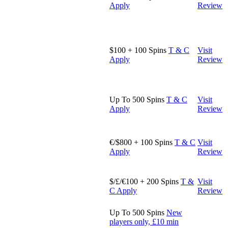
Apply
Review
$100 + 100 Spins
T & C
Visit
Apply
Review
Up To 500 Spins
T & C
Visit
Apply
Review
€/$800 + 100 Spins
T & C
Visit
Apply
Review
$/£/€100 + 200 Spins
T &
Visit
C Apply
Review
Up To 500 Spins
New
players only, £10 min