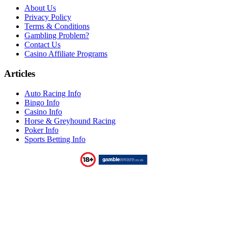
About Us
Privacy Policy
Terms & Conditions
Gambling Problem?
Contact Us
Casino Affiliate Programs
Articles
Auto Racing Info
Bingo Info
Casino Info
Horse & Greyhound Racing
Poker Info
Sports Betting Info