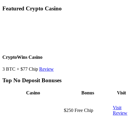
Featured Crypto Casino
CryptoWins Casino
3 BTC + $77 Chip
Review
Top No Deposit Bonuses
Casino
Bonus
Visit
Visit
$250 Free Chip
Review