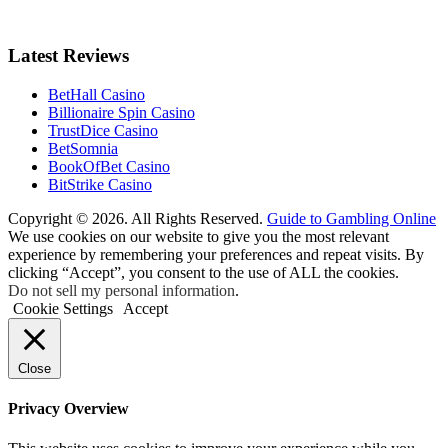
Latest Reviews
BetHall Casino
Billionaire Spin Casino
TrustDice Casino
BetSomnia
BookOfBet Casino
BitStrike Casino
Copyright © 2026. All Rights Reserved.
Guide to Gambling Online
We use cookies on our website to give you the most relevant
experience by remembering your preferences and repeat visits. By
clicking “Accept”, you consent to the use of ALL the cookies.
Do not sell my personal information
.
Cookie Settings
Accept
Close
Privacy Overview