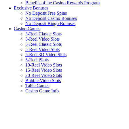
Benefits of the Casino Rewards Program
Exclusive Bonuses
No Deposit Free Spins
No Deposit Casino Bonuses
No Deposit Bingo Bonuses
Casino Games
3-Reel Classic Slots
3-Reel Video Slots
5-Reel Classic Slots
5-Reel Video Slots
5-Reel 3D Video Slots
5-Reel iSlots
10-Reel Video Slots
15-Reel Video Slots
20-Reel Video Slots
Bubble Video Slots
Table Games
Casino Game Info