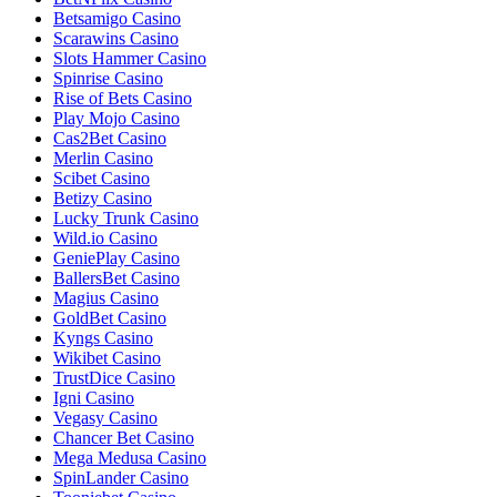
Betsamigo Casino
Scarawins Casino
Slots Hammer Casino
Spinrise Casino
Rise of Bets Casino
Play Mojo Casino
Cas2Bet Casino
Merlin Casino
Scibet Casino
Betizy Casino
Lucky Trunk Casino
Wild.io Casino
GeniePlay Casino
BallersBet Casino
Magius Casino
GoldBet Casino
Kyngs Casino
Wikibet Casino
TrustDice Casino
Igni Casino
Vegasy Casino
Chancer Bet Casino
Mega Medusa Casino
SpinLander Casino