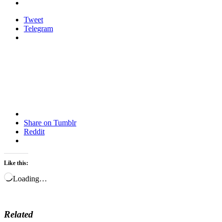
Tweet
Telegram
Share on Tumblr
Reddit
Like this:
Loading…
Related