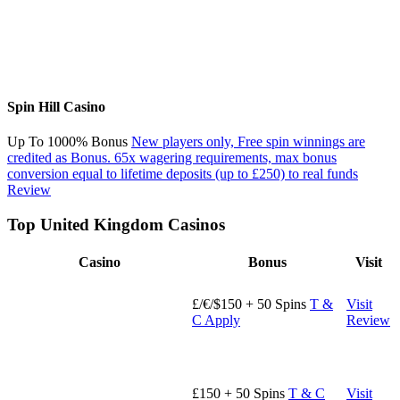
Spin Hill Casino
Up To 1000% Bonus
New players only, Free spin winnings are
credited as Bonus. 65x wagering requirements, max bonus
conversion equal to lifetime deposits (up to £250) to real funds
Review
Top United Kingdom Casinos
Casino
Bonus
Visit
£/€/$150 + 50 Spins
T &
Visit
C Apply
Review
£150 + 50 Spins
T & C
Visit