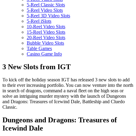
5-Reel Classic Slots
5-Reel Video Slots
5-Reel 3D Video Slots
5-Reel iSlots
10-Reel Video Slots
15-Reel Video Slots
20-Reel Video Slots
Bubble Video Slots
Table Games
Casino Game Info
3 New Slots from IGT
To kick off the holiday season IGT has released 3 new slots to add
to their ever increasing portfolio. You can now venture into the north
in search of dragons, command a naval fleet on the high seas or
solve an intriguing murder mystery with the launch of Dungeons
and Dragons: Treasures of Icewind Dale, Battleship and Cluedo
Classic.
Dungeons and Dragons: Treasures of
Icewind Dale