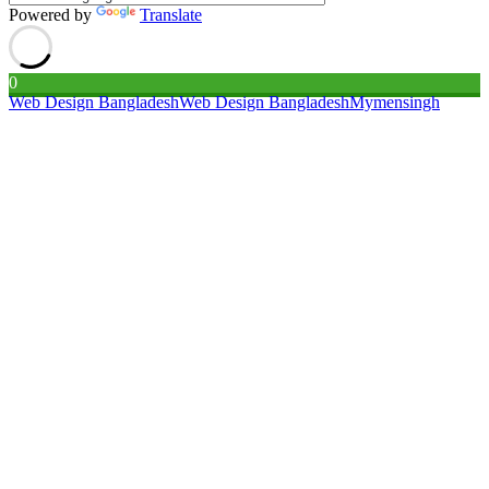
Powered by
Translate
0
Web Design Bangladesh
Web Design Bangladesh
Mymensingh