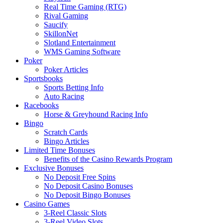
Real Time Gaming (RTG)
Rival Gaming
Saucify
SkillonNet
Slotland Entertainment
WMS Gaming Software
Poker
Poker Articles
Sportsbooks
Sports Betting Info
Auto Racing
Racebooks
Horse & Greyhound Racing Info
Bingo
Scratch Cards
Bingo Articles
Limited Time Bonuses
Benefits of the Casino Rewards Program
Exclusive Bonuses
No Deposit Free Spins
No Deposit Casino Bonuses
No Deposit Bingo Bonuses
Casino Games
3-Reel Classic Slots
3-Reel Video Slots