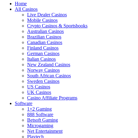
Home
All Casinos
Live Dealer Casinos
Mobile Casinos
Crypto Casinos & Sportsbooks
Australian Casinos
Brazilian Casinos
Canadian Casinos
Finland Casinos
German Casinos
Italian Casinos
New Zealand Casinos
Norway Casinos
South African Casinos
Sweden Casinos
US Casinos
UK Casinos
Casino Affiliate Programs
Software
1×2 Gaming
888 Software
Betsoft Gaming
Microgaming
Net Entertainment
Playtech