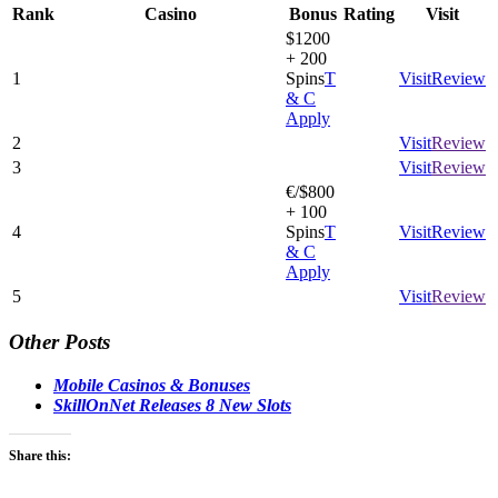
Rank
Casino
Bonus
Rating
Visit
$1200
+ 200
1
Spins
T
Visit
Review
& C
Apply
2
Visit
Review
3
Visit
Review
€/$800
+ 100
4
Spins
T
Visit
Review
& C
Apply
5
Visit
Review
Other Posts
Mobile Casinos & Bonuses
SkillOnNet Releases 8 New Slots
Share this: