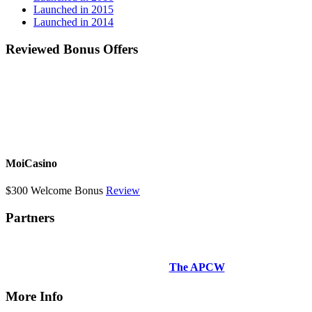
Launched in 2015
Launched in 2014
Reviewed Bonus Offers
MoiCasino
$300 Welcome Bonus
Review
Partners
The APCW
More Info