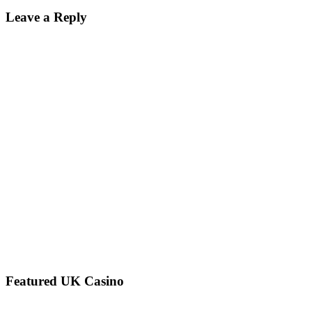
Leave a Reply
Featured UK Casino