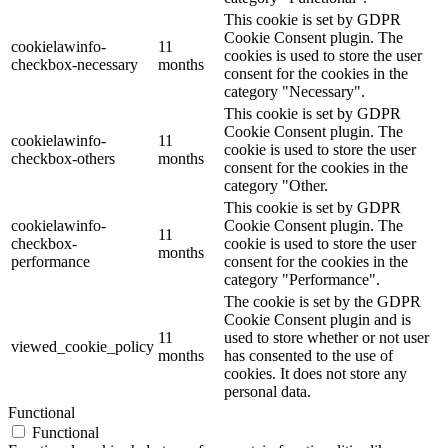
This cookie is set by GDPR
Cookie Consent plugin. The
cookielawinfo-
11
cookies is used to store the user
checkbox-necessary
months
consent for the cookies in the
category "Necessary".
This cookie is set by GDPR
Cookie Consent plugin. The
cookielawinfo-
11
cookie is used to store the user
checkbox-others
months
consent for the cookies in the
category "Other.
This cookie is set by GDPR
cookielawinfo-
Cookie Consent plugin. The
11
checkbox-
cookie is used to store the user
months
performance
consent for the cookies in the
category "Performance".
The cookie is set by the GDPR
Cookie Consent plugin and is
11
used to store whether or not user
viewed_cookie_policy
months
has consented to the use of
cookies. It does not store any
personal data.
Functional
Functional