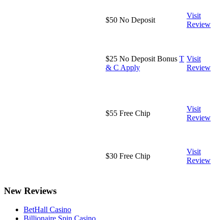
Visit
$50 No Deposit
Review
$25 No Deposit Bonus
T
Visit
& C Apply
Review
Visit
$55 Free Chip
Review
Visit
$30 Free Chip
Review
New Reviews
BetHall Casino
Billionaire Spin Casino