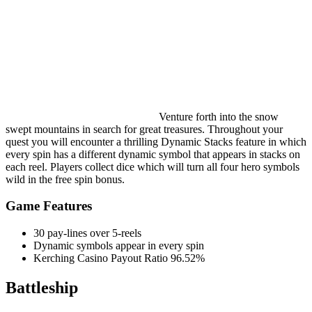
Venture forth into the snow
swept mountains in search for great treasures. Throughout your
quest you will encounter a thrilling Dynamic Stacks feature in which
every spin has a different dynamic symbol that appears in stacks on
each reel. Players collect dice which will turn all four hero symbols
wild in the free spin bonus.
Game Features
30 pay-lines over 5-reels
Dynamic symbols appear in every spin
Kerching Casino Payout Ratio 96.52%
Battleship