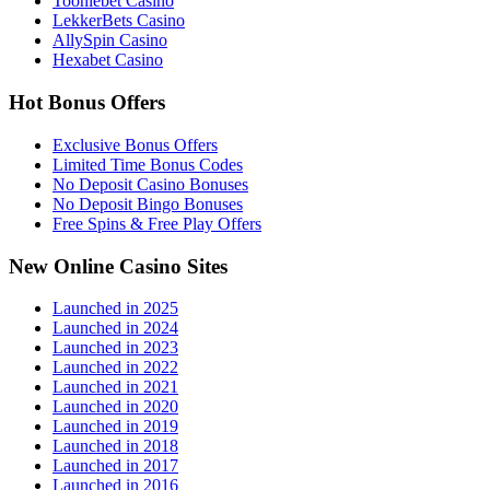
Tooniebet Casino
LekkerBets Casino
AllySpin Casino
Hexabet Casino
Hot Bonus Offers
Exclusive Bonus Offers
Limited Time Bonus Codes
No Deposit Casino Bonuses
No Deposit Bingo Bonuses
Free Spins & Free Play Offers
New Online Casino Sites
Launched in 2025
Launched in 2024
Launched in 2023
Launched in 2022
Launched in 2021
Launched in 2020
Launched in 2019
Launched in 2018
Launched in 2017
Launched in 2016