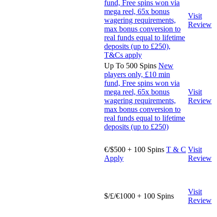
fund, Free spins won via
mega reel, 65x bonus
Visit
wagering requirements,
Review
max bonus conversion to
real funds equal to lifetime
deposits (up to £250),
T&Cs apply
Up To 500 Spins
New
players only, £10 min
fund, Free spins won via
mega reel, 65x bonus
Visit
wagering requirements,
Review
max bonus conversion to
real funds equal to lifetime
deposits (up to £250)
€/$500 + 100 Spins
T & C
Visit
Apply
Review
Visit
$/£/€1000 + 100 Spins
Review