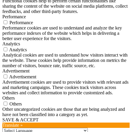
Functional cookies help to perform certain functionalities like
sharing the content of the website on social media platforms, collect
feedbacks, and other third-party features.
Performance
Performance
Performance cookies are used to understand and analyze the key
performance indexes of the website which helps in delivering a
better user experience for the visitors.
Analytics
Analytics
Analytical cookies are used to understand how visitors interact with
the website. These cookies help provide information on metrics the
number of visitors, bounce rate, traffic source, etc.
Advertisement
Advertisement
Advertisement cookies are used to provide visitors with relevant ads
and marketing campaigns. These cookies track visitors across
websites and collect information to provide customized ads.
Others
Others
Other uncategorized cookies are those that are being analyzed and
have not been classified into a category as yet.
SAVE & ACCEPT
Translate »