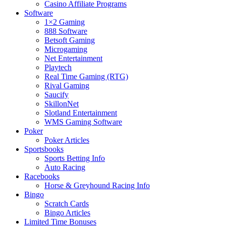
Casino Affiliate Programs
Software
1×2 Gaming
888 Software
Betsoft Gaming
Microgaming
Net Entertainment
Playtech
Real Time Gaming (RTG)
Rival Gaming
Saucify
SkillonNet
Slotland Entertainment
WMS Gaming Software
Poker
Poker Articles
Sportsbooks
Sports Betting Info
Auto Racing
Racebooks
Horse & Greyhound Racing Info
Bingo
Scratch Cards
Bingo Articles
Limited Time Bonuses