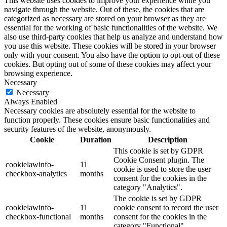
This website uses cookies to improve your experience while you
navigate through the website. Out of these, the cookies that are
categorized as necessary are stored on your browser as they are
essential for the working of basic functionalities of the website. We
also use third-party cookies that help us analyze and understand how
you use this website. These cookies will be stored in your browser
only with your consent. You also have the option to opt-out of these
cookies. But opting out of some of these cookies may affect your
browsing experience.
Necessary
Necessary
Always Enabled
Necessary cookies are absolutely essential for the website to
function properly. These cookies ensure basic functionalities and
security features of the website, anonymously.
Cookie
Duration
Description
This cookie is set by GDPR
Cookie Consent plugin. The
cookielawinfo-
11
cookie is used to store the user
checkbox-analytics
months
consent for the cookies in the
category "Analytics".
The cookie is set by GDPR
cookielawinfo-
11
cookie consent to record the user
checkbox-functional
months
consent for the cookies in the
category "Functional".