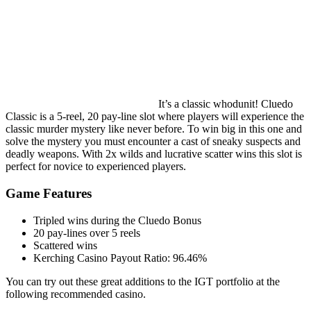
It’s a classic whodunit! Cluedo
Classic is a 5-reel, 20 pay-line slot where players will experience the
classic murder mystery like never before. To win big in this one and
solve the mystery you must encounter a cast of sneaky suspects and
deadly weapons. With 2x wilds and lucrative scatter wins this slot is
perfect for novice to experienced players.
Game Features
Tripled wins during the Cluedo Bonus
20 pay-lines over 5 reels
Scattered wins
Kerching Casino Payout Ratio: 96.46%
You can try out these great additions to the IGT portfolio at the
following recommended casino.