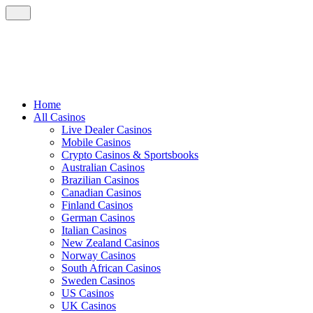
Home
All Casinos
Live Dealer Casinos
Mobile Casinos
Crypto Casinos & Sportsbooks
Australian Casinos
Brazilian Casinos
Canadian Casinos
Finland Casinos
German Casinos
Italian Casinos
New Zealand Casinos
Norway Casinos
South African Casinos
Sweden Casinos
US Casinos
UK Casinos