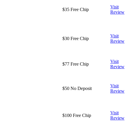
Visit
$35 Free Chip
Review
Visit
$30 Free Chip
Review
Visit
$77 Free Chip
Review
Visit
$50 No Deposit
Review
Visit
$100 Free Chip
Review