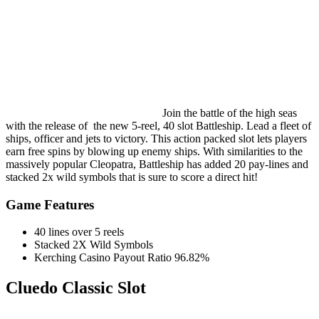
Join the battle of the high seas
with the release of the new 5-reel, 40 slot Battleship. Lead a fleet of
ships, officer and jets to victory. This action packed slot lets players
earn free spins by blowing up enemy ships. With similarities to the
massively popular Cleopatra, Battleship has added 20 pay-lines and
stacked 2x wild symbols that is sure to score a direct hit!
Game Features
40 lines over 5 reels
Stacked 2X Wild Symbols
Kerching Casino Payout Ratio 96.82%
Cluedo Classic Slot