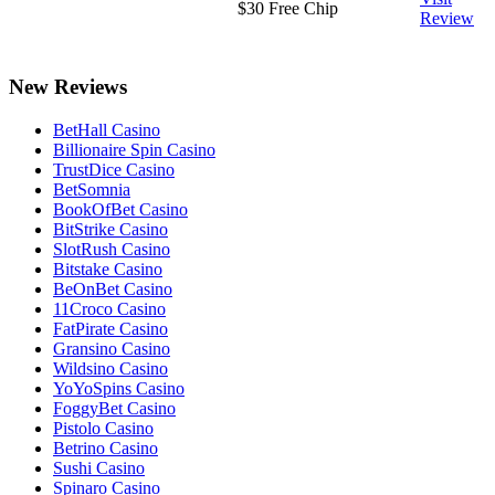
$30 Free Chip
Review
New Reviews
BetHall Casino
Billionaire Spin Casino
TrustDice Casino
BetSomnia
BookOfBet Casino
BitStrike Casino
SlotRush Casino
Bitstake Casino
BeOnBet Casino
11Croco Casino
FatPirate Casino
Gransino Casino
Wildsino Casino
YoYoSpins Casino
FoggyBet Casino
Pistolo Casino
Betrino Casino
Sushi Casino
Spinaro Casino