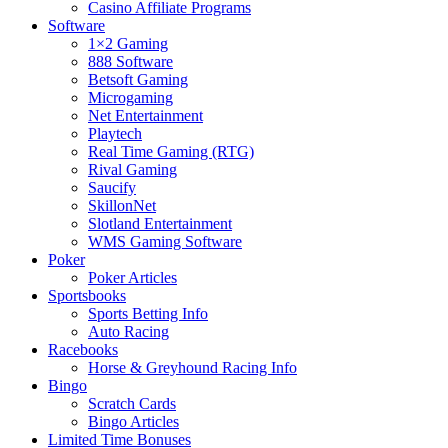
Casino Affiliate Programs
Software
1×2 Gaming
888 Software
Betsoft Gaming
Microgaming
Net Entertainment
Playtech
Real Time Gaming (RTG)
Rival Gaming
Saucify
SkillonNet
Slotland Entertainment
WMS Gaming Software
Poker
Poker Articles
Sportsbooks
Sports Betting Info
Auto Racing
Racebooks
Horse & Greyhound Racing Info
Bingo
Scratch Cards
Bingo Articles
Limited Time Bonuses