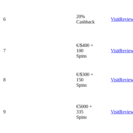
20%
6
Visit
Revie
Cashback
€/$400 +
7
100
Visit
Revie
Spins
€/$300 +
8
150
Visit
Revie
Spins
€5000 +
9
335
Visit
Revie
Spins