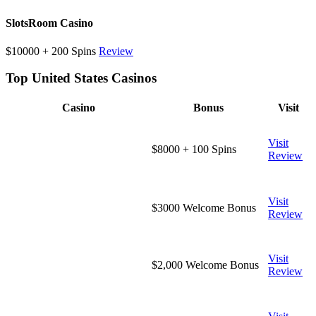
SlotsRoom Casino
$10000 + 200 Spins
Review
Top United States Casinos
Casino
Bonus
Visit
Visit
$8000 + 100 Spins
Review
Visit
$3000 Welcome Bonus
Review
Visit
$2,000 Welcome Bonus
Review