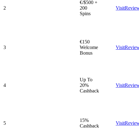
€/$500 +
2
200
Visit
Revie
Spins
€150
3
Welcome
Visit
Revie
Bonus
Up To
4
20%
Visit
Revie
Cashback
15%
5
Visit
Revie
Cashback