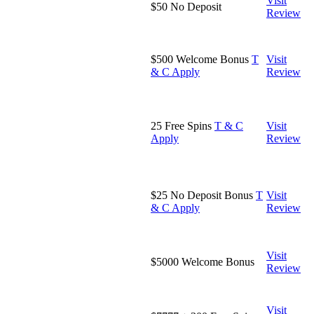
Visit
$50 No Deposit
Review
$500 Welcome Bonus
T
Visit
& C Apply
Review
25 Free Spins
T & C
Visit
Apply
Review
$25 No Deposit Bonus
T
Visit
& C Apply
Review
Visit
$5000 Welcome Bonus
Review
Visit