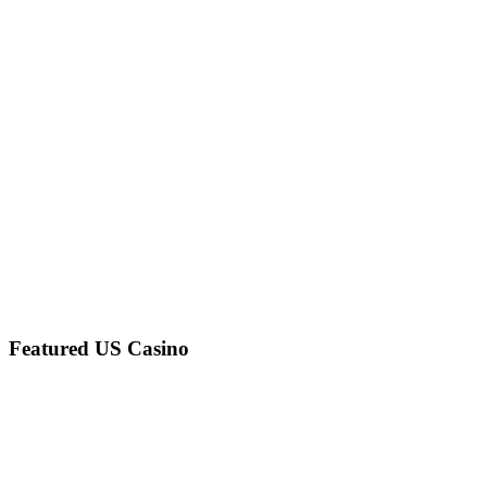
Featured US Casino