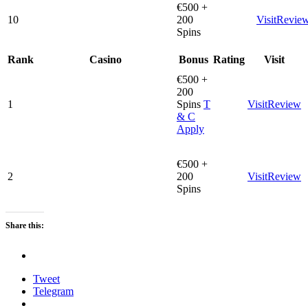
€500 +
10
200
Visit
Revie
Spins
Rank
Casino
Bonus
Rating
Visit
€500 +
200
1
Spins
T
Visit
Review
& C
Apply
€500 +
2
200
Visit
Review
Spins
Share this:
Tweet
Telegram