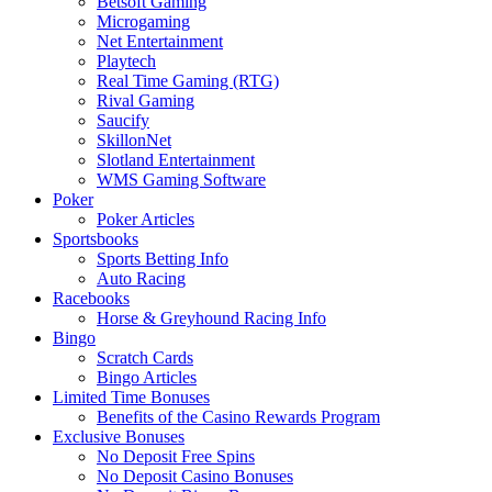
Betsoft Gaming
Microgaming
Net Entertainment
Playtech
Real Time Gaming (RTG)
Rival Gaming
Saucify
SkillonNet
Slotland Entertainment
WMS Gaming Software
Poker
Poker Articles
Sportsbooks
Sports Betting Info
Auto Racing
Racebooks
Horse & Greyhound Racing Info
Bingo
Scratch Cards
Bingo Articles
Limited Time Bonuses
Benefits of the Casino Rewards Program
Exclusive Bonuses
No Deposit Free Spins
No Deposit Casino Bonuses