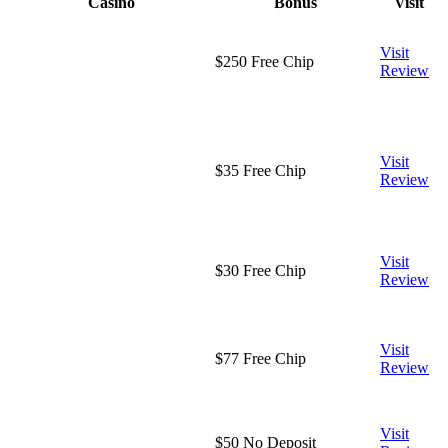
Casino
Bonus
Visit
Visit
$250 Free Chip
Review
Visit
$35 Free Chip
Review
Visit
$30 Free Chip
Review
Visit
$77 Free Chip
Review
Visit
$50 No Deposit