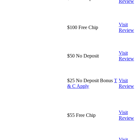
Review
Visit
$100 Free Chip
Review
Visit
$50 No Deposit
Review
$25 No Deposit Bonus
T
Visit
& C Apply
Review
Visit
$55 Free Chip
Review
Visit