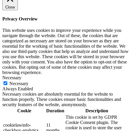
Close
Privacy Overview
This website uses cookies to improve your experience while you
navigate through the website. Out of these, the cookies that are
categorized as necessary are stored on your browser as they are
essential for the working of basic functionalities of the website. We
also use third-party cookies that help us analyze and understand how
you use this website. These cookies will be stored in your browser
only with your consent. You also have the option to opt-out of these
cookies. But opting out of some of these cookies may affect your
browsing experience.
Necessary
Necessary
Always Enabled
Necessary cookies are absolutely essential for the website to
function properly. These cookies ensure basic functionalities and
security features of the website, anonymously.
Cookie
Duration
Description
This cookie is set by GDPR
Cookie Consent plugin. The
cookielawinfo-
11
cookie is used to store the user
checkbox-analytics
months