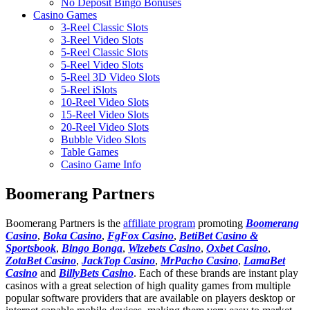
No Deposit Bingo Bonuses
Casino Games
3-Reel Classic Slots
3-Reel Video Slots
5-Reel Classic Slots
5-Reel Video Slots
5-Reel 3D Video Slots
5-Reel iSlots
10-Reel Video Slots
15-Reel Video Slots
20-Reel Video Slots
Bubble Video Slots
Table Games
Casino Game Info
Boomerang Partners
Boomerang Partners is the
affiliate program
promoting
Boomerang
Casino
,
Boka Casino
,
FgFox Casino
,
BetiBet Casino &
Sportsbook
,
Bingo Bonga
,
Wizebets Casino
,
Oxbet Casino
,
ZotaBet Casino
,
JackTop Casino
,
MrPacho Casino
,
LamaBet
Casino
and
BillyBets Casino
. Each of these brands are instant play
casinos with a great selection of high quality games from multiple
popular software providers that are available on players desktop or