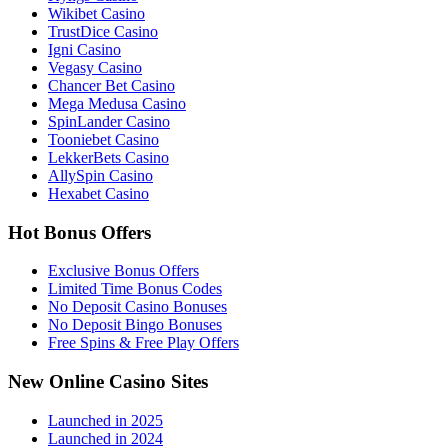
Wikibet Casino
TrustDice Casino
Igni Casino
Vegasy Casino
Chancer Bet Casino
Mega Medusa Casino
SpinLander Casino
Tooniebet Casino
LekkerBets Casino
AllySpin Casino
Hexabet Casino
Hot Bonus Offers
Exclusive Bonus Offers
Limited Time Bonus Codes
No Deposit Casino Bonuses
No Deposit Bingo Bonuses
Free Spins & Free Play Offers
New Online Casino Sites
Launched in 2025
Launched in 2024