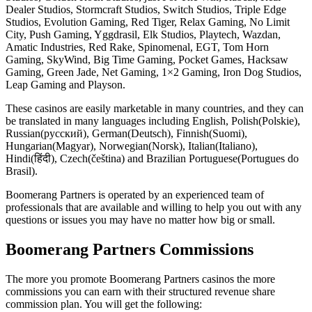
Dealer Studios, Stormcraft Studios, Switch Studios, Triple Edge
Studios, Evolution Gaming, Red Tiger, Relax Gaming, No Limit
City, Push Gaming, Yggdrasil, Elk Studios, Playtech, Wazdan,
Amatic Industries, Red Rake, Spinomenal, EGT, Tom Horn
Gaming, SkyWind, Big Time Gaming, Pocket Games, Hacksaw
Gaming, Green Jade, Net Gaming, 1×2 Gaming, Iron Dog Studios,
Leap Gaming and Playson.
These casinos are easily marketable in many countries, and they can
be translated in many languages including English, Polish(Polskie),
Russian(русский), German(Deutsch), Finnish(Suomi),
Hungarian(Magyar), Norwegian(Norsk), Italian(Italiano),
Hindi(हिंदी), Czech(čeština) and Brazilian Portuguese(Portugues do
Brasil).
Boomerang Partners is operated by an experienced team of
professionals that are available and willing to help you out with any
questions or issues you may have no matter how big or small.
Boomerang Partners Commissions
The more you promote Boomerang Partners casinos the more
commissions you can earn with their structured revenue share
commission plan. You will get the following: