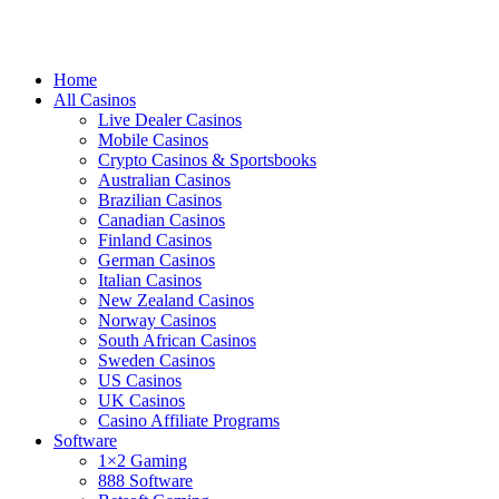
Home
All Casinos
Live Dealer Casinos
Mobile Casinos
Crypto Casinos & Sportsbooks
Australian Casinos
Brazilian Casinos
Canadian Casinos
Finland Casinos
German Casinos
Italian Casinos
New Zealand Casinos
Norway Casinos
South African Casinos
Sweden Casinos
US Casinos
UK Casinos
Casino Affiliate Programs
Software
1×2 Gaming
888 Software