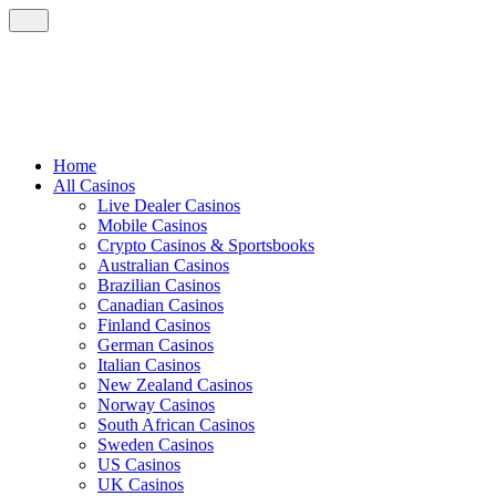
Home
All Casinos
Live Dealer Casinos
Mobile Casinos
Crypto Casinos & Sportsbooks
Australian Casinos
Brazilian Casinos
Canadian Casinos
Finland Casinos
German Casinos
Italian Casinos
New Zealand Casinos
Norway Casinos
South African Casinos
Sweden Casinos
US Casinos
UK Casinos