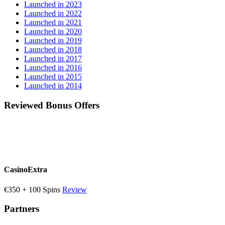
Launched in 2023
Launched in 2022
Launched in 2021
Launched in 2020
Launched in 2019
Launched in 2018
Launched in 2017
Launched in 2016
Launched in 2015
Launched in 2014
Reviewed Bonus Offers
CasinoExtra
€350 + 100 Spins
Review
Partners