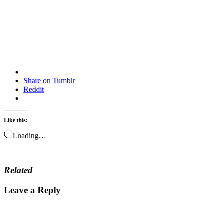
Share on Tumblr
Reddit
Like this:
Loading…
Related
Leave a Reply