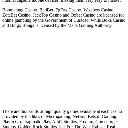
internet capable mobile devices, making them very easy to market.
Boomerang Casino, BetiBet, FgFox Casino, Wizebets Casino,
ZotaBet Casino, JackTop Casino and Oxbet Casino are licensed for
online gambling by the Government of Curacao, while Boka Casino
and Bingo Bonga is licensed by the Malta Gaming Authority.
There are thousands of high quality games available at each casino
provided by the likes of Microgaming, NetEnt, Betsoft Gaming,
Play’n Go, Pragmatic Play, All41 Studios, Foxium, Gameburger
Studios, Golden Rock Studios, just For The Win, Rabcat, Real