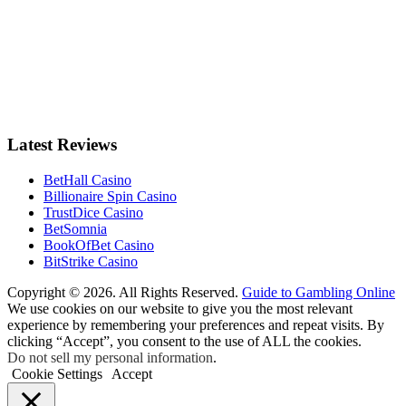
Latest Reviews
BetHall Casino
Billionaire Spin Casino
TrustDice Casino
BetSomnia
BookOfBet Casino
BitStrike Casino
Copyright © 2026. All Rights Reserved.
Guide to Gambling Online
We use cookies on our website to give you the most relevant
experience by remembering your preferences and repeat visits. By
clicking “Accept”, you consent to the use of ALL the cookies.
Do not sell my personal information
.
Cookie Settings
Accept