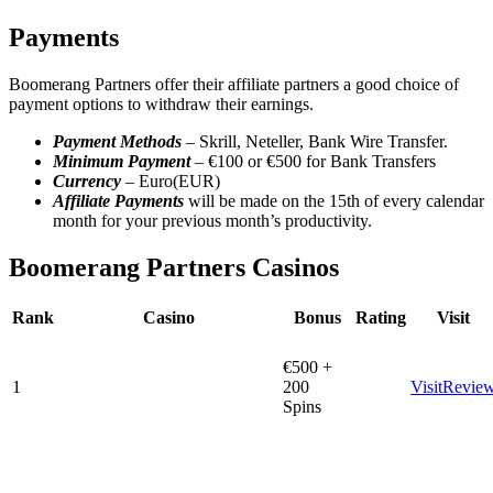
Payments
Boomerang Partners offer their affiliate partners a good choice of
payment options to withdraw their earnings.
Payment Methods
– Skrill, Neteller, Bank Wire Transfer.
Minimum Payment
– €100 or €500 for Bank Transfers
Currency
– Euro(EUR)
Affiliate Payments
will be made on the 15th of every calendar
month for your previous month’s productivity.
Boomerang Partners Casinos
Rank
Casino
Bonus
Rating
Visit
€500 +
1
200
Visit
Revie
Spins