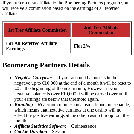
If you refer a new affiliate to the Boomerang Partners program you
will receive a commission based on the earnings of all referred
affiliates.
2nd Tier Affiliate
1st Tier Affiliate Commission
Commission
For All Referred Affiliate
Flat 2%
Earnings
Boomerang Partners Details
Negative Carryover
– If your account balance is in the
negative up to €10,000 at the end of a month it will be reset to
€0 at the beginning of the next month, However if you
negative balance is over €10,000 it will be carried over until
your earnings are below that threshold again.
Bundling
–
NO
, your commission at each brand are separate,
which means that negative earnings at one casino will no
effect the positive earnings at the other casino throughout the
month.
Affiliate Statistics Software
– Quintessence
Cookie Duration
– Session