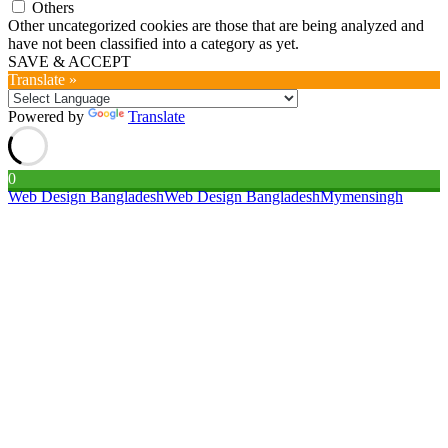
Others
Other uncategorized cookies are those that are being analyzed and
have not been classified into a category as yet.
SAVE & ACCEPT
Translate »
Powered by
Translate
0
Web Design Bangladesh
Web Design Bangladesh
Mymensingh