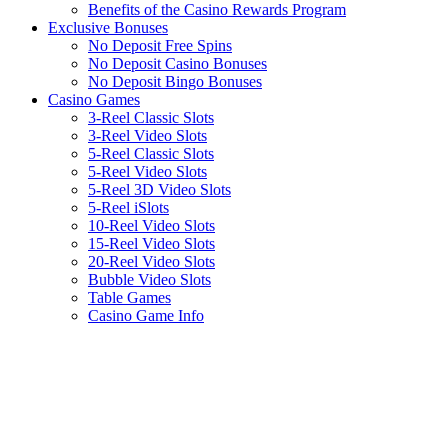
Benefits of the Casino Rewards Program
Exclusive Bonuses
No Deposit Free Spins
No Deposit Casino Bonuses
No Deposit Bingo Bonuses
Casino Games
3-Reel Classic Slots
3-Reel Video Slots
5-Reel Classic Slots
5-Reel Video Slots
5-Reel 3D Video Slots
5-Reel iSlots
10-Reel Video Slots
15-Reel Video Slots
20-Reel Video Slots
Bubble Video Slots
Table Games
Casino Game Info