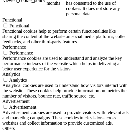
viewed_cookie_policy
months
has consented to the use of
cookies. It does not store any
personal data.
Functional
Functional
Functional cookies help to perform certain functionalities like
sharing the content of the website on social media platforms, collect
feedbacks, and other third-party features.
Performance
Performance
Performance cookies are used to understand and analyze the key
performance indexes of the website which helps in delivering a
better user experience for the visitors.
Analytics
Analytics
Analytical cookies are used to understand how visitors interact with
the website. These cookies help provide information on metrics the
number of visitors, bounce rate, traffic source, etc.
Advertisement
Advertisement
Advertisement cookies are used to provide visitors with relevant ads
and marketing campaigns. These cookies track visitors across
websites and collect information to provide customized ads.
Others