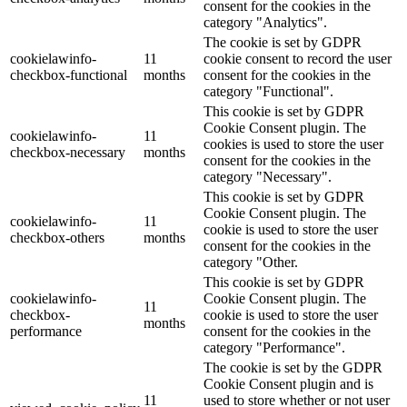
consent for the cookies in the
category "Analytics".
The cookie is set by GDPR
cookielawinfo-
11
cookie consent to record the user
checkbox-functional
months
consent for the cookies in the
category "Functional".
This cookie is set by GDPR
Cookie Consent plugin. The
cookielawinfo-
11
cookies is used to store the user
checkbox-necessary
months
consent for the cookies in the
category "Necessary".
This cookie is set by GDPR
Cookie Consent plugin. The
cookielawinfo-
11
cookie is used to store the user
checkbox-others
months
consent for the cookies in the
category "Other.
This cookie is set by GDPR
cookielawinfo-
Cookie Consent plugin. The
11
checkbox-
cookie is used to store the user
months
performance
consent for the cookies in the
category "Performance".
The cookie is set by the GDPR
Cookie Consent plugin and is
11
used to store whether or not user