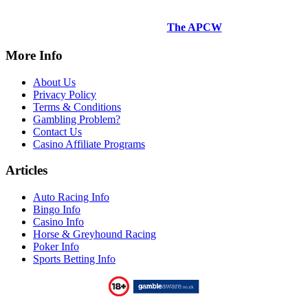
The APCW
More Info
About Us
Privacy Policy
Terms & Conditions
Gambling Problem?
Contact Us
Casino Affiliate Programs
Articles
Auto Racing Info
Bingo Info
Casino Info
Horse & Greyhound Racing
Poker Info
Sports Betting Info