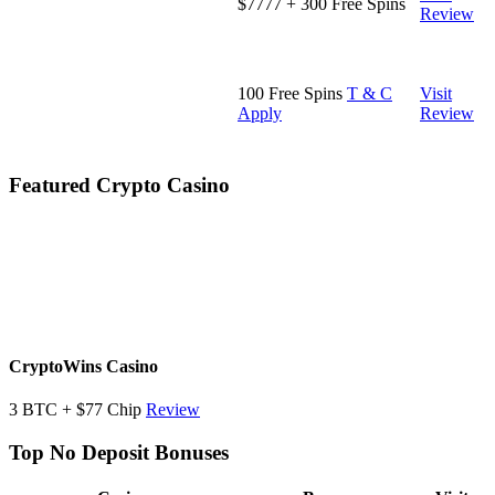
$7777 + 300 Free Spins
Review
100 Free Spins
T & C
Visit
Apply
Review
Featured Crypto Casino
CryptoWins Casino
3 BTC + $77 Chip
Review
Top No Deposit Bonuses