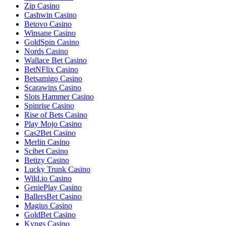
Zip Casino
Cashwin Casino
Betovo Casino
Winsane Casino
GoldSpin Casino
Nords Casino
Wallace Bet Casino
BetNFlix Casino
Betsamigo Casino
Scarawins Casino
Slots Hammer Casino
Spinrise Casino
Rise of Bets Casino
Play Mojo Casino
Cas2Bet Casino
Merlin Casino
Scibet Casino
Betizy Casino
Lucky Trunk Casino
Wild.io Casino
GeniePlay Casino
BallersBet Casino
Magius Casino
GoldBet Casino
Kyngs Casino