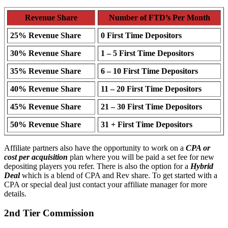
Revenue Share
Number of FTD’s Per Month
25% Revenue Share
0 First Time
Depositors
30% Revenue Share
1 – 5 First Time
Depositors
35% Revenue Share
6 – 10 First Time Depositors
40% Revenue Share
11 – 20 First Time
Depositors
45% Revenue Share
21 – 30 First Time
Depositors
50% Revenue Share
31 + First Time
Depositors
Affiliate partners also have the opportunity to work on a
CPA or
cost per acquisition
plan where you will be paid a set fee for new
depositing players you refer. There is also the option for a
Hybrid
Deal
which is a blend of CPA and Rev share. To get started with a
CPA or special deal just contact your affiliate manager for more
details.
2nd Tier Commission