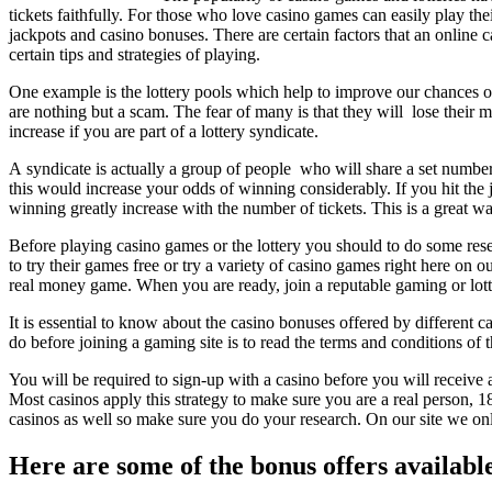
tickets faithfully. For those who love casino games can easily play the
jackpots and casino bonuses. There are certain factors that an online
certain tips and strategies of playing.
One example is the lottery pools which help to improve our chances o
are nothing but a scam. The fear of many is that they will lose their mo
increase if you are part of a lottery syndicate.
A syndicate is actually a group of people who will share a set number
this would increase your odds of winning considerably. If you hit th
winning greatly increase with the number of tickets. This is a great wa
Before playing casino games or the lottery you should to do some res
to try their games free or try a variety of casino games right here on o
real money game. When you are ready, join a reputable gaming or lott
It is essential to know about the casino bonuses offered by different 
do before joining a gaming site is to read the terms and conditions of 
You will be required to sign-up with a casino before you will receive 
Most casinos apply this strategy to make sure you are a real person, 1
casinos as well so make sure you do your research. On our site we onl
Here are some of the bonus offers availabl