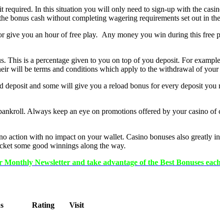
 required. In this situation you will only need to sign-up with the casi
he bonus cash without completing wagering requirements set out in the
 or give you an hour of free play. Any money you win during this free p
us. This is a percentage given to you on top of you deposit. For examp
eir will be terms and conditions which apply to the withdrawal of your
d deposit and some will give you a reload bonus for every deposit you
ankroll. Always keep an eye on promotions offered by your casino of c
no action with no impact on your wallet. Casino bonuses also greatly 
pocket some good winnings along the way.
r Monthly Newsletter and take advantage of the Best Bonuses ea
s
Rating
Visit