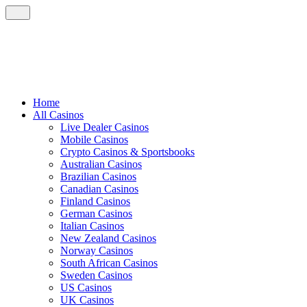
Home
All Casinos
Live Dealer Casinos
Mobile Casinos
Crypto Casinos & Sportsbooks
Australian Casinos
Brazilian Casinos
Canadian Casinos
Finland Casinos
German Casinos
Italian Casinos
New Zealand Casinos
Norway Casinos
South African Casinos
Sweden Casinos
US Casinos
UK Casinos