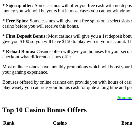
* Sign-up offer:
Some casinos will offer you free cash with no deposit
money you win will be yours but in most cases you cannot withdraw t
* Free Spins:
Some casinos will give you free spins on a select slots
casino before you will receive this bonus.
* First Deposit Bonus:
Most casinos will give you a 1st deposit bon
give you $100 so you will have $150 to play with in your account. Th
* Reload Bonus:
Casinos often will give you bonuses for your secon
checkout what different casinos offer.
Most online casinos have monthly promotions which will boost your b
your gaming experience.
Bonuses offered by online casinos can provide you with hours of casi
play wisely you can ride your bonus cash for quite a long time and 
Join ou
Top 10 Casino Bonus Offers
Rank
Casino
Bonu