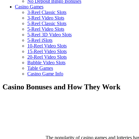
No Deposit Bingo Bonuses
Casino Games
3-Reel Classic Slots
3-Reel Video Slots
5-Reel Classic Slots
5-Reel Video Slots
5-Reel 3D Video Slots
5-Reel iSlots
10-Reel Video Slots
15-Reel Video Slots
20-Reel Video Slots
Bubble Video Slots
Table Games
Casino Game Info
Casino Bonuses and How They Work
The popularity of casino games and lotteries hav