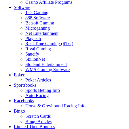
Casino Affiliate Programs
Software
1×2 Gaming
888 Software
Betsoft Gaming
Microgaming
Net Entertainment
Playtech
Real Time Gaming (RTG)
Rival Gaming
Saucify
SkillonNet
Slotland Entertainment
WMS Gaming Software
Poker
Poker Articles
Sportsbooks
Sports Betting Info
Auto Racing
Racebooks
Horse & Greyhound Racing Info
Bingo
Scratch Cards
Bingo Articles
Limited Time Bonuses