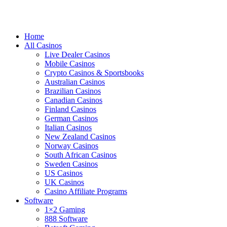
Home
All Casinos
Live Dealer Casinos
Mobile Casinos
Crypto Casinos & Sportsbooks
Australian Casinos
Brazilian Casinos
Canadian Casinos
Finland Casinos
German Casinos
Italian Casinos
New Zealand Casinos
Norway Casinos
South African Casinos
Sweden Casinos
US Casinos
UK Casinos
Casino Affiliate Programs
Software
1×2 Gaming
888 Software