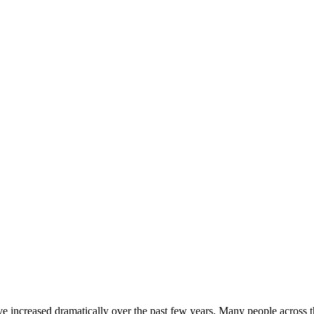
e increased dramatically over the past few years. Many people across th