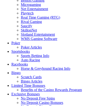
Betsoft Gaming
Microgaming
Net Entertainment
Playtech
Real Time Gaming (RTG)
Rival Gaming
Saucify
SkillonNet
Slotland Entertainment
WMS Gaming Software
Poker
Poker Articles
Sportsbooks
Sports Betting Info
Auto Racing
Racebooks
Horse & Greyhound Racing Info
Bingo
Scratch Cards
Bingo Articles
Limited Time Bonuses
Benefits of the Casino Rewards Program
Exclusive Bonuses
No Deposit Free Spins
No Deposit Casino Bonuses