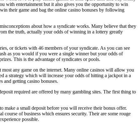
you with entertainment but it also gives you the opportunity to win
y win their game and bag the online casino bonuses by following
e misconceptions about how a syndicate works. Many believe that they
rom the truth, actually your odds of winning in a lottery greatly
ries, or tickets with 46 members of your syndicate. As you can see
cash as you would if you were a single winner but your odds of
prizes. This is the advantage of syndicates or pools.
ut most any game on the internet. Many online casinos will allow you
ed a strategy which will increase your odds of hitting a jackpot in a
s and getting casino bonuses.
deposit required are offered by many gambling sites. The first thing to
o make a small deposit before you will receive their bonus offer.
mal course of business which ensures security. Their are some rouge
experience possible.