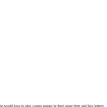
e world love to play casino games in their spare time and buy lottery