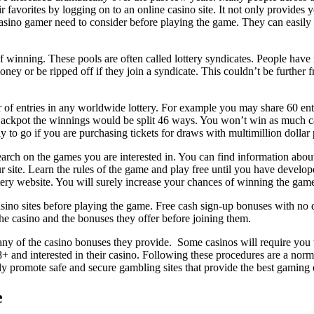
ir favorites by logging on to an online casino site. It not only provides 
 casino gamer need to consider before playing the game. They can easil
f winning. These pools are often called lottery syndicates. People hav
ney or be ripped off if they join a syndicate. This couldn’t be further f
 of entries in any worldwide lottery. For example you may share 60 ent
e jackpot the winnings would be split 46 ways. You won’t win as much 
y to go if you are purchasing tickets for draws with multimillion dollar 
earch on the games you are interested in. You can find information abo
ur site. Learn the rules of the game and play free until you have develop
ery website. You will surely increase your chances of winning the game
casino sites before playing the game. Free cash sign-up bonuses with no 
the casino and the bonuses they offer before joining them.
any of the casino bonuses they provide. Some casinos will require you t
8+ and interested in their casino. Following these procedures are a nor
y promote safe and secure gambling sites that provide the best gaming 
e