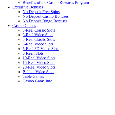
Benefits of the Casino Rewards Program
Exclusive Bonuses
No Deposit Free Spins
No Deposit Casino Bonuses
No Deposit Bingo Bonuses
Casino Games
3-Reel Classic Slots
3-Reel Video Slots
5-Reel Classic Slots
5-Reel Video Slots
5-Reel 3D Video Slots
5-Reel iSlots
10-Reel Video Slots
15-Reel Video Slots
20-Reel Video Slots
Bubble Video Slots
Table Games
Casino Game Info