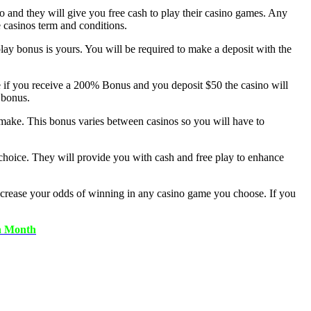
no and they will give you free cash to play their casino games. Any
 casinos term and conditions.
lay bonus is yours. You will be required to make a deposit with the
le if you receive a 200% Bonus and you deposit $50 the casino will
 bonus.
 make. This bonus varies between casinos so you will have to
hoice. They will provide you with cash and free play to enhance
increase your odds of winning in any casino game you choose. If you
ch Month