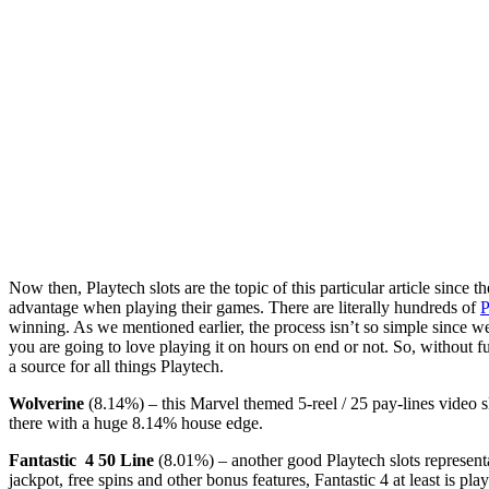
Now then, Playtech slots are the topic of this particular article since 
advantage when playing their games. There are literally hundreds of
P
winning. As we mentioned earlier, the process isn’t so simple since we 
you are going to love playing it on hours on end or not. So, without f
a source for all things Playtech.
Wolverine
(8.14%) – this Marvel themed 5-reel / 25 pay-lines video sl
there with a huge 8.14% house edge.
Fantastic 4 50 Line
(8.01%) – another good Playtech slots representat
jackpot, free spins and other bonus features, Fantastic 4 at least is pl