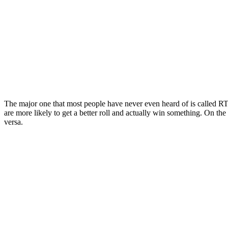
The major one that most people have never even heard of is called RTP 
are more likely to get a better roll and actually win something. On the
versa.