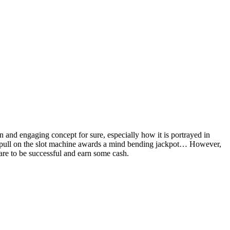
n and engaging concept for sure, especially how it is portrayed in
m pull on the slot machine awards a mind bending jackpot… However,
are to be successful and earn some cash.