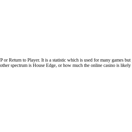
or Return to Player. It is a statistic which is used for many games but 
 other spectrum is House Edge, or how much the online casino is likely t