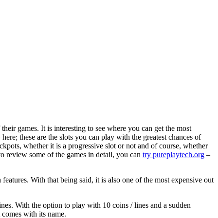
 their games. It is interesting to see where you can get the most
– here; these are the slots you can play with the greatest chances of
ckpots, whether it is a progressive slot or not and of course, whether
d to review some of the games in detail, you can
try pureplaytech.org
–
eatures. With that being said, it is also one of the most expensive out
ines. With the option to play with 10 coins / lines and a sudden
at comes with its name.