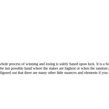
whole process of winning and losing is solely based upon luck. It is a fu
he last possible hand where the stakes are highest or when the rando
gured out that there are many other little nuances and elements if you 