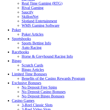
Real Time Gaming (RTG)
Rival Gaming
Saucify
SkillonNet
Slotland Entertainment
WMS Gaming Software
Poker
Poker Articles
Sportsbooks
Sports Betting Info
Auto Racing
Racebooks
Horse & Greyhound Racing Info
Bingo
Scratch Cards
Bingo Articles
Limited Time Bonuses
Benefits of the Casino Rewards Program
Exclusive Bonuses
No Deposit Free Spins
No Deposit Casino Bonuses
No Deposit Bingo Bonuses
Casino Games
3-Reel Classic Slots
3-Reel Video Slots