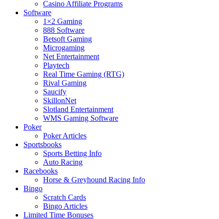
Casino Affiliate Programs
Software
1×2 Gaming
888 Software
Betsoft Gaming
Microgaming
Net Entertainment
Playtech
Real Time Gaming (RTG)
Rival Gaming
Saucify
SkillonNet
Slotland Entertainment
WMS Gaming Software
Poker
Poker Articles
Sportsbooks
Sports Betting Info
Auto Racing
Racebooks
Horse & Greyhound Racing Info
Bingo
Scratch Cards
Bingo Articles
Limited Time Bonuses