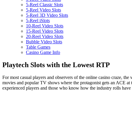
5-Reel Classic Slots
5-Reel Video Slots
5-Reel 3D Video Slots
5-Reel iSlots
10-Reel Video Slots
15-Reel Video Slots
20-Reel Video Slots
Bubble Video Slots
Table Games
Casino Game Info
Playtech Slots with the Lowest RTP
For most casual players and observers of the online casino craze, the 
movies and popular TV shows where the protagonist gets an ACE at t
experienced players and those who know how the industry rolls have fi