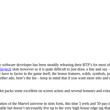
the software developer has been steadily releasing their RTP’s for most of
laytech
slots however so it is quite difficult to just draw a line and say 
have to factor in the game itself, the bonus features, wilds, symbols, ja
urther ado, here’s the list – keep in mind that if you want more info an
ot packs some excellent on screen action and several bonuses and extra f
ion of the Marvel universe in slots form, this time 5 reels and 50 pay-l
ayable but doesn’t necessarily live up to the very high house edge tag th