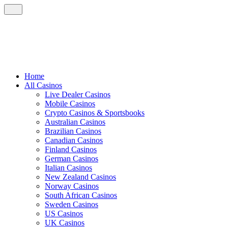
Home
All Casinos
Live Dealer Casinos
Mobile Casinos
Crypto Casinos & Sportsbooks
Australian Casinos
Brazilian Casinos
Canadian Casinos
Finland Casinos
German Casinos
Italian Casinos
New Zealand Casinos
Norway Casinos
South African Casinos
Sweden Casinos
US Casinos
UK Casinos