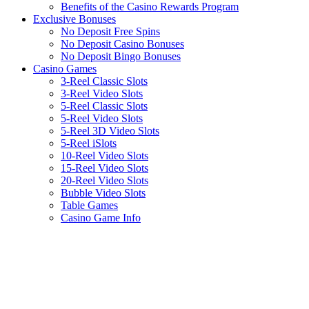
Benefits of the Casino Rewards Program
Exclusive Bonuses
No Deposit Free Spins
No Deposit Casino Bonuses
No Deposit Bingo Bonuses
Casino Games
3-Reel Classic Slots
3-Reel Video Slots
5-Reel Classic Slots
5-Reel Video Slots
5-Reel 3D Video Slots
5-Reel iSlots
10-Reel Video Slots
15-Reel Video Slots
20-Reel Video Slots
Bubble Video Slots
Table Games
Casino Game Info