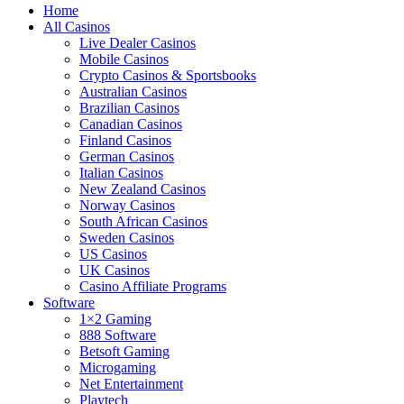
Home
All Casinos
Live Dealer Casinos
Mobile Casinos
Crypto Casinos & Sportsbooks
Australian Casinos
Brazilian Casinos
Canadian Casinos
Finland Casinos
German Casinos
Italian Casinos
New Zealand Casinos
Norway Casinos
South African Casinos
Sweden Casinos
US Casinos
UK Casinos
Casino Affiliate Programs
Software
1×2 Gaming
888 Software
Betsoft Gaming
Microgaming
Net Entertainment
Playtech