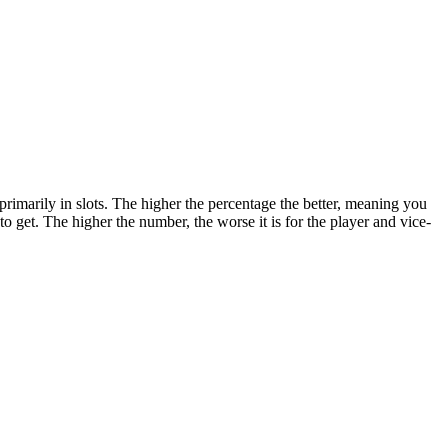
primarily in slots. The higher the percentage the better, meaning you
o get. The higher the number, the worse it is for the player and vice-