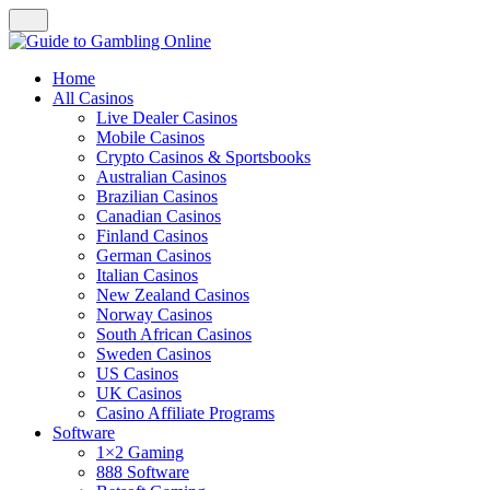
Home
All Casinos
Live Dealer Casinos
Mobile Casinos
Crypto Casinos & Sportsbooks
Australian Casinos
Brazilian Casinos
Canadian Casinos
Finland Casinos
German Casinos
Italian Casinos
New Zealand Casinos
Norway Casinos
South African Casinos
Sweden Casinos
US Casinos
UK Casinos
Casino Affiliate Programs
Software
1×2 Gaming
888 Software