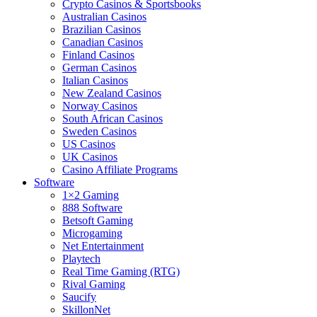
Crypto Casinos & Sportsbooks
Australian Casinos
Brazilian Casinos
Canadian Casinos
Finland Casinos
German Casinos
Italian Casinos
New Zealand Casinos
Norway Casinos
South African Casinos
Sweden Casinos
US Casinos
UK Casinos
Casino Affiliate Programs
Software
1×2 Gaming
888 Software
Betsoft Gaming
Microgaming
Net Entertainment
Playtech
Real Time Gaming (RTG)
Rival Gaming
Saucify
SkillonNet