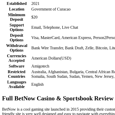
Established
2021
Location
Government of Curacao
Minimum
$20
Deposit
Support
Email, Telephone, Live Chat
Options
Deposit
Visa, MasterCard, American Express, Person2Person,
Options
Withdrawal
Bank Wire Transfer, Bank Draft, Zelle, Bitcoin, Lit
Options
Currencies
American Dollars(USD)
Accepted
Software
Amigotech
Restricted
Australia, Afghanistan, Bulgaria, Central African 
Countries
Somalia, South Sudan, Sudan, Yemen, New Jersey
Languages
English
Available
Full BetNow Casino & Sportsbook Review
BetNow is a cool gaming site launched in 2015 providing their custom
friendly site is very well designed and easy to navigate with everyth