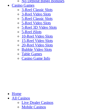
No Deposit Bingo Bonuses
Casino Games
3-Reel Classic Slots
3-Reel Video Slots
5-Reel Classic Slots
5-Reel Video Slots
5-Reel 3D Video Slots
5-Reel iSlots
10-Reel Video Slots
15-Reel Video Slots
20-Reel Video Slots
Bubble Video Slots
Table Games
Casino Game Info
Home
All Casinos
Live Dealer Casinos
Mobile Casinos