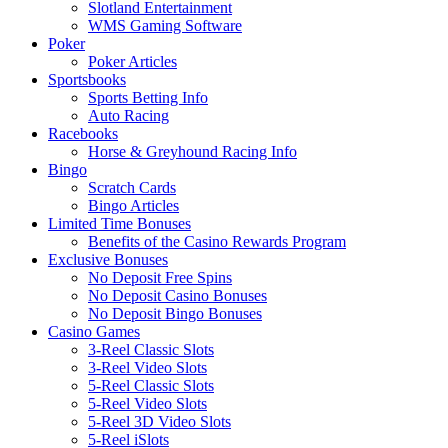
Slotland Entertainment
WMS Gaming Software
Poker
Poker Articles
Sportsbooks
Sports Betting Info
Auto Racing
Racebooks
Horse & Greyhound Racing Info
Bingo
Scratch Cards
Bingo Articles
Limited Time Bonuses
Benefits of the Casino Rewards Program
Exclusive Bonuses
No Deposit Free Spins
No Deposit Casino Bonuses
No Deposit Bingo Bonuses
Casino Games
3-Reel Classic Slots
3-Reel Video Slots
5-Reel Classic Slots
5-Reel Video Slots
5-Reel 3D Video Slots
5-Reel iSlots