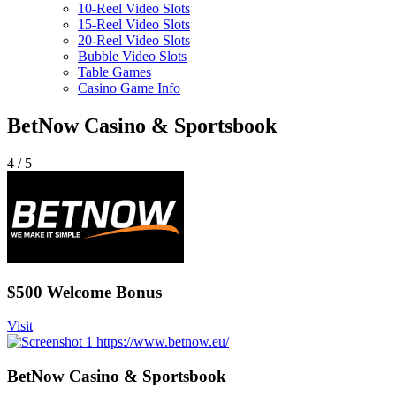
10-Reel Video Slots
15-Reel Video Slots
20-Reel Video Slots
Bubble Video Slots
Table Games
Casino Game Info
BetNow Casino & Sportsbook
4
/ 5
$500 Welcome Bonus
Visit
https://www.betnow.eu/
BetNow Casino & Sportsbook