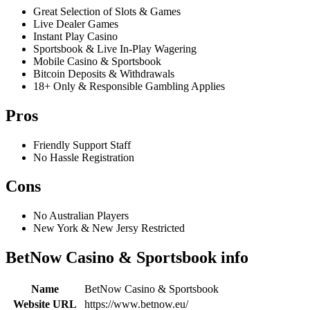
Great Selection of Slots & Games
Live Dealer Games
Instant Play Casino
Sportsbook & Live In-Play Wagering
Mobile Casino & Sportsbook
Bitcoin Deposits & Withdrawals
18+ Only & Responsible Gambling Applies
Pros
Friendly Support Staff
No Hassle Registration
Cons
No Australian Players
New York & New Jersy Restricted
BetNow Casino & Sportsbook info
Name
BetNow Casino & Sportsbook
Website URL
https://www.betnow.eu/