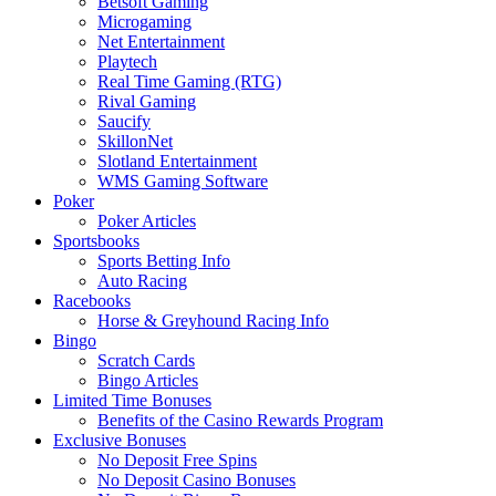
Betsoft Gaming
Microgaming
Net Entertainment
Playtech
Real Time Gaming (RTG)
Rival Gaming
Saucify
SkillonNet
Slotland Entertainment
WMS Gaming Software
Poker
Poker Articles
Sportsbooks
Sports Betting Info
Auto Racing
Racebooks
Horse & Greyhound Racing Info
Bingo
Scratch Cards
Bingo Articles
Limited Time Bonuses
Benefits of the Casino Rewards Program
Exclusive Bonuses
No Deposit Free Spins
No Deposit Casino Bonuses