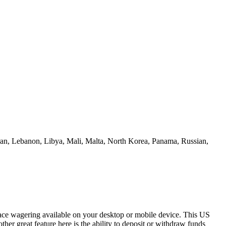
 Iran, Lebanon, Libya, Mali, Malta, North Korea, Panama, Russian,
 race wagering available on your desktop or mobile device. This US
er great feature here is the ability to deposit or withdraw funds