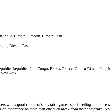
 Zelle, Bitcoin, Litecoin, Bitcoin Cash
ecoin, Bitcoin Cash
Republic, Republic of the Congo, Eritrea, France, Guinea-Bissau, Iraq,
, New York
ers with a good choice of slots, table games, sports betting and horse
ing of importance no more than one click away from their homepage. Anoth