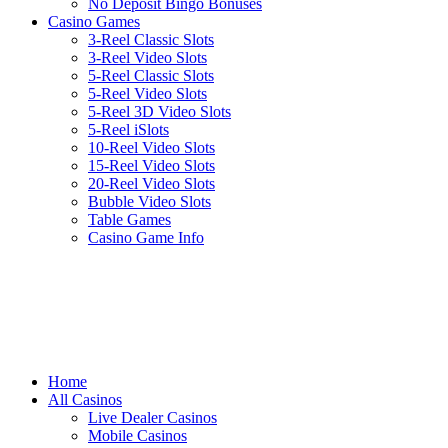
No Deposit Bingo Bonuses
Casino Games
3-Reel Classic Slots
3-Reel Video Slots
5-Reel Classic Slots
5-Reel Video Slots
5-Reel 3D Video Slots
5-Reel iSlots
10-Reel Video Slots
15-Reel Video Slots
20-Reel Video Slots
Bubble Video Slots
Table Games
Casino Game Info
Home
All Casinos
Live Dealer Casinos
Mobile Casinos