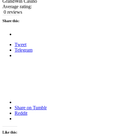
GrandWin Casino
Average rating:
0 reviews
Share this:
Tweet
Telegram
Share on Tumblr
Reddit
Like this: