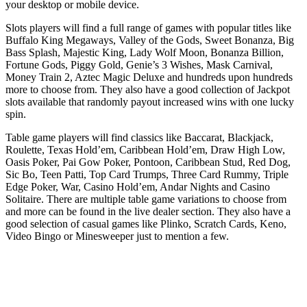
your desktop or mobile device.
Slots players will find a full range of games with popular titles like
Buffalo King Megaways, Valley of the Gods, Sweet Bonanza, Big
Bass Splash, Majestic King, Lady Wolf Moon, Bonanza Billion,
Fortune Gods, Piggy Gold, Genie’s 3 Wishes, Mask Carnival,
Money Train 2, Aztec Magic Deluxe and hundreds upon hundreds
more to choose from. They also have a good collection of Jackpot
slots available that randomly payout increased wins with one lucky
spin.
Table game players will find classics like Baccarat, Blackjack,
Roulette, Texas Hold’em, Caribbean Hold’em, Draw High Low,
Oasis Poker, Pai Gow Poker, Pontoon, Caribbean Stud, Red Dog,
Sic Bo, Teen Patti, Top Card Trumps, Three Card Rummy, Triple
Edge Poker, War, Casino Hold’em, Andar Nights and Casino
Solitaire. There are multiple table game variations to choose from
and more can be found in the live dealer section. They also have a
good selection of casual games like Plinko, Scratch Cards, Keno,
Video Bingo or Minesweeper just to mention a few.