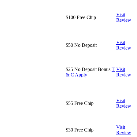
Visit
$100 Free Chip
Review
Visit
$50 No Deposit
Review
$25 No Deposit Bonus
T
Visit
& C Apply
Review
Visit
$55 Free Chip
Review
Visit
$30 Free Chip
Review