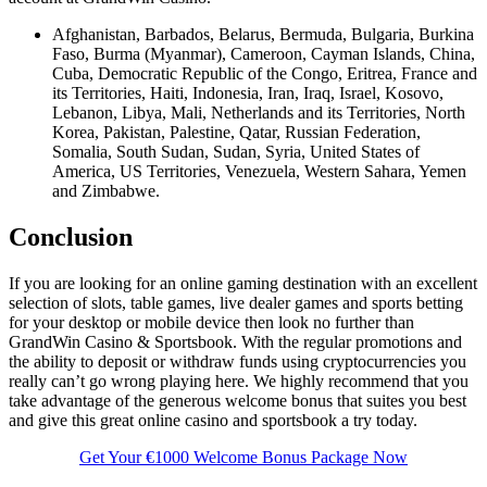
Afghanistan, Barbados, Belarus, Bermuda, Bulgaria, Burkina
Faso, Burma (Myanmar), Cameroon, Cayman Islands, China,
Cuba, Democratic Republic of the Congo, Eritrea, France and
its Territories, Haiti, Indonesia, Iran, Iraq, Israel, Kosovo,
Lebanon, Libya, Mali, Netherlands and its Territories, North
Korea, Pakistan, Palestine, Qatar, Russian Federation,
Somalia, South Sudan, Sudan, Syria, United States of
America, US Territories, Venezuela, Western Sahara, Yemen
and Zimbabwe.
Conclusion
If you are looking for an online gaming destination with an excellent
selection of slots, table games, live dealer games and sports betting
for your desktop or mobile device then look no further than
GrandWin Casino & Sportsbook. With the regular promotions and
the ability to deposit or withdraw funds using cryptocurrencies you
really can’t go wrong playing here. We highly recommend that you
take advantage of the generous welcome bonus that suites you best
and give this great online casino and sportsbook a try today.
Get Your €1000 Welcome Bonus Package Now