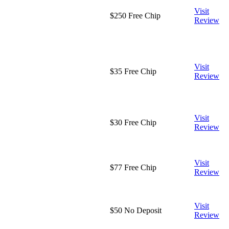
Visit
$250 Free Chip
Review
Visit
$35 Free Chip
Review
Visit
$30 Free Chip
Review
Visit
$77 Free Chip
Review
Visit
$50 No Deposit
Review