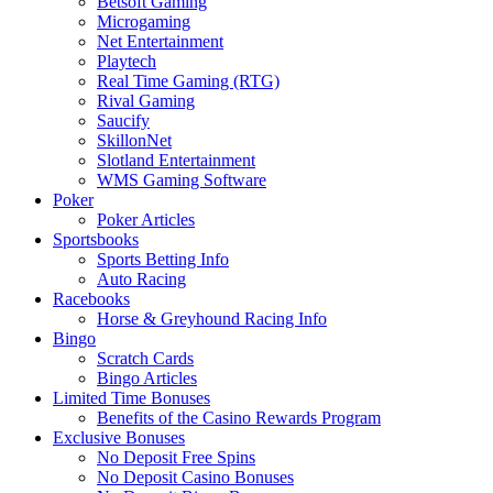
Betsoft Gaming
Microgaming
Net Entertainment
Playtech
Real Time Gaming (RTG)
Rival Gaming
Saucify
SkillonNet
Slotland Entertainment
WMS Gaming Software
Poker
Poker Articles
Sportsbooks
Sports Betting Info
Auto Racing
Racebooks
Horse & Greyhound Racing Info
Bingo
Scratch Cards
Bingo Articles
Limited Time Bonuses
Benefits of the Casino Rewards Program
Exclusive Bonuses
No Deposit Free Spins
No Deposit Casino Bonuses