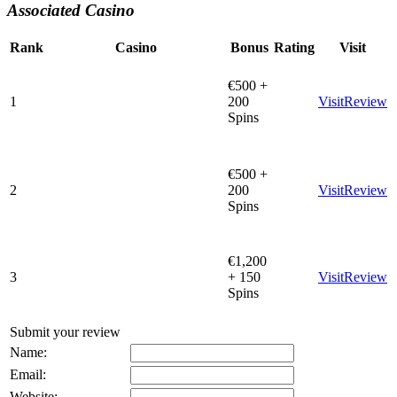
Associated Casino
Rank
Casino
Bonus
Rating
Visit
€500 +
1
200
Visit
Review
Spins
€500 +
2
200
Visit
Review
Spins
€1,200
3
+ 150
Visit
Review
Spins
Submit your review
Name:
Email:
Website: