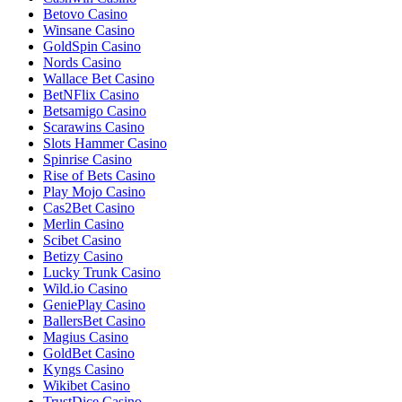
Betovo Casino
Winsane Casino
GoldSpin Casino
Nords Casino
Wallace Bet Casino
BetNFlix Casino
Betsamigo Casino
Scarawins Casino
Slots Hammer Casino
Spinrise Casino
Rise of Bets Casino
Play Mojo Casino
Cas2Bet Casino
Merlin Casino
Scibet Casino
Betizy Casino
Lucky Trunk Casino
Wild.io Casino
GeniePlay Casino
BallersBet Casino
Magius Casino
GoldBet Casino
Kyngs Casino
Wikibet Casino
TrustDice Casino