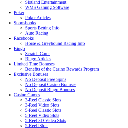
Slotland Entertainment
WMS Gaming Software
Poker
Poker Articles
Sportsbooks
Sports Betting Info
Auto Racing
Racebooks
Horse & Greyhound Racing Info
Bingo
Scratch Cards
Bingo Articles
Limited Time Bonuses
Benefits of the Casino Rewards Program
Exclusive Bonuses
No Deposit Free Spins
No Deposit Casino Bonuses
No Deposit Bingo Bonuses
Casino Games
3-Reel Classic Slots
3-Reel Video Slots
5-Reel Classic Slots
5-Reel Video Slots
5-Reel 3D Video Slots
5-Reel iSlots