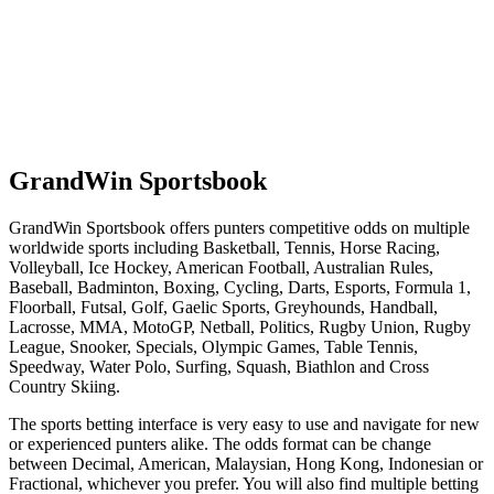
GrandWin Sportsbook
GrandWin Sportsbook offers punters competitive odds on multiple
worldwide sports including Basketball, Tennis, Horse Racing,
Volleyball, Ice Hockey, American Football, Australian Rules,
Baseball, Badminton, Boxing, Cycling, Darts, Esports, Formula 1,
Floorball, Futsal, Golf, Gaelic Sports, Greyhounds, Handball,
Lacrosse, MMA, MotoGP, Netball, Politics, Rugby Union, Rugby
League, Snooker, Specials, Olympic Games, Table Tennis,
Speedway, Water Polo, Surfing, Squash, Biathlon and Cross
Country Skiing.
The sports betting interface is very easy to use and navigate for new
or experienced punters alike. The odds format can be change
between Decimal, American, Malaysian, Hong Kong, Indonesian or
Fractional, whichever you prefer. You will also find multiple betting