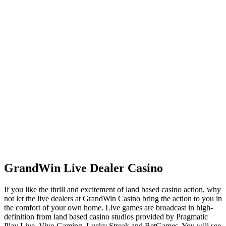
GrandWin Live Dealer Casino
If you like the thrill and excitement of land based casino action, why
not let the live dealers at GrandWin Casino bring the action to you in
the comfort of your own home. Live games are broadcast in high-
definition from land based casino studios provided by Pragmatic
Play Live, Vivo Gaming, Lucky Streak and BetGames. You will see