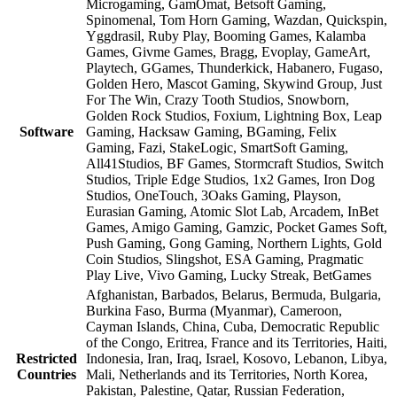
Microgaming, GamOmat, Betsoft Gaming,
Spinomenal, Tom Horn Gaming, Wazdan, Quickspin,
Yggdrasil, Ruby Play, Booming Games, Kalamba
Games, Givme Games, Bragg, Evoplay, GameArt,
Playtech, GGames, Thunderkick, Habanero, Fugaso,
Golden Hero, Mascot Gaming, Skywind Group, Just
For The Win, Crazy Tooth Studios, Snowborn,
Golden Rock Studios, Foxium, Lightning Box, Leap
Software
Gaming, Hacksaw Gaming, BGaming, Felix
Gaming, Fazi, StakeLogic, SmartSoft Gaming,
All41Studios, BF Games, Stormcraft Studios, Switch
Studios, Triple Edge Studios, 1x2 Games, Iron Dog
Studios, OneTouch, 3Oaks Gaming, Playson,
Eurasian Gaming, Atomic Slot Lab, Arcadem, InBet
Games, Amigo Gaming, Gamzic, Pocket Games Soft,
Push Gaming, Gong Gaming, Northern Lights, Gold
Coin Studios, Slingshot, ESA Gaming, Pragmatic
Play Live, Vivo Gaming, Lucky Streak, BetGames
Afghanistan, Barbados, Belarus, Bermuda, Bulgaria,
Burkina Faso, Burma (Myanmar), Cameroon,
Cayman Islands, China, Cuba, Democratic Republic
of the Congo, Eritrea, France and its Territories, Haiti,
Restricted
Indonesia, Iran, Iraq, Israel, Kosovo, Lebanon, Libya,
Countries
Mali, Netherlands and its Territories, North Korea,
Pakistan, Palestine, Qatar, Russian Federation,