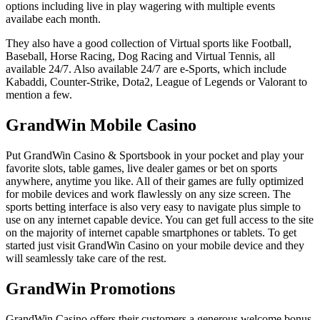
options including live in play wagering with multiple events
availabe each month.
They also have a good collection of Virtual sports like Football,
Baseball, Horse Racing, Dog Racing and Virtual Tennis, all
available 24/7. Also available 24/7 are e-Sports, which include
Kabaddi, Counter-Strike, Dota2, League of Legends or Valorant to
mention a few.
GrandWin Mobile Casino
Put GrandWin Casino & Sportsbook in your pocket and play your
favorite slots, table games, live dealer games or bet on sports
anywhere, anytime you like. All of their games are fully optimized
for mobile devices and work flawlessly on any size screen. The
sports betting interface is also very easy to navigate plus simple to
use on any internet capable device. You can get full access to the site
on the majority of internet capable smartphones or tablets. To get
started just visit GrandWin Casino on your mobile device and they
will seamlessly take care of the rest.
GrandWin Promotions
GrandWin Casino offers their customers a generous welcome bonus