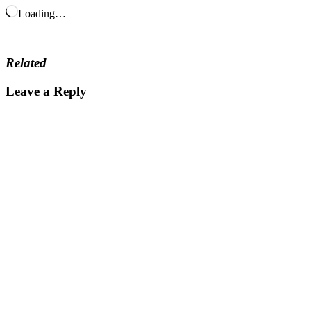
Loading…
Related
Leave a Reply