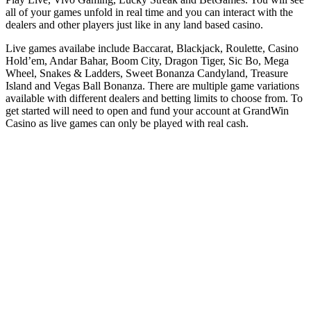
all of your games unfold in real time and you can interact with the
dealers and other players just like in any land based casino.
Live games availabe include Baccarat, Blackjack, Roulette, Casino
Hold’em, Andar Bahar, Boom City, Dragon Tiger, Sic Bo, Mega
Wheel, Snakes & Ladders, Sweet Bonanza Candyland, Treasure
Island and Vegas Ball Bonanza. There are multiple game variations
available with different dealers and betting limits to choose from. To
get started will need to open and fund your account at GrandWin
Casino as live games can only be played with real cash.