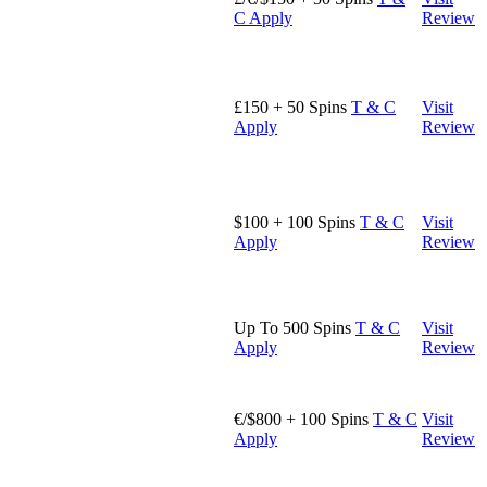
C Apply
Review
£150 + 50 Spins
T & C
Visit
Apply
Review
$100 + 100 Spins
T & C
Visit
Apply
Review
Up To 500 Spins
T & C
Visit
Apply
Review
€/$800 + 100 Spins
T & C
Visit
Apply
Review