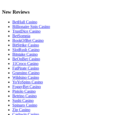
New Reviews
BetHall Casino
Billionaire Spin Casino
TrustDice Casino
BetSomnia
BookOfBet Casino
BitStrike Casino
SlotRush Casino
Bitstake Casino
BeOnBet Casino
11Croco Casino
FatPirate Casino
Gransino Casino
Wildsino Casino
YoYoSpins Casino
FoggyBet Casino
Pistolo Casino
Betrino Casino
Sushi Casino
Spinaro Casino
Zip Casino
Cashwin Casino