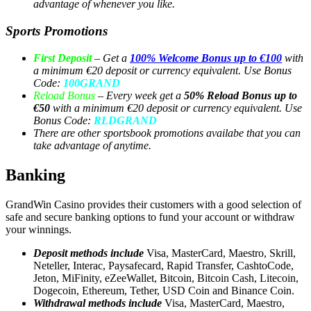
advantage of whenever you like.
Sports Promotions
First Deposit
– Get a
100% Welcome Bonus up to €100
with
a minimum €20 deposit or currency equivalent. Use Bonus
Code:
100GRAND
Reload Bonus
– Every week get a
50% Reload Bonus up to
€50
with a minimum €20 deposit or currency equivalent. Use
Bonus Code:
RLDGRAND
There are other sportsbook promotions availabe that you can
take advantage of anytime.
Banking
GrandWin Casino provides their customers with a good selection of
safe and secure banking options to fund your account or withdraw
your winnings.
Deposit methods include
Visa, MasterCard, Maestro, Skrill,
Neteller, Interac, Paysafecard, Rapid Transfer, CashtoCode,
Jeton, MiFinity, eZeeWallet, Bitcoin, Bitcoin Cash, Litecoin,
Dogecoin, Ethereum, Tether, USD Coin and Binance Coin.
Withdrawal methods include
Visa, MasterCard, Maestro,