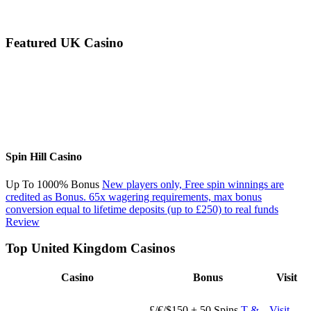
Featured UK Casino
Spin Hill Casino
Up To 1000% Bonus
New players only, Free spin winnings are
credited as Bonus. 65x wagering requirements, max bonus
conversion equal to lifetime deposits (up to £250) to real funds
Review
Top United Kingdom Casinos
Casino
Bonus
Visit
£/€/$150 + 50 Spins
T &
Visit