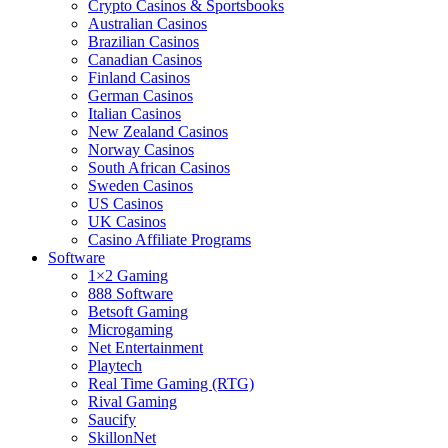
Crypto Casinos & Sportsbooks
Australian Casinos
Brazilian Casinos
Canadian Casinos
Finland Casinos
German Casinos
Italian Casinos
New Zealand Casinos
Norway Casinos
South African Casinos
Sweden Casinos
US Casinos
UK Casinos
Casino Affiliate Programs
Software
1×2 Gaming
888 Software
Betsoft Gaming
Microgaming
Net Entertainment
Playtech
Real Time Gaming (RTG)
Rival Gaming
Saucify
SkillonNet