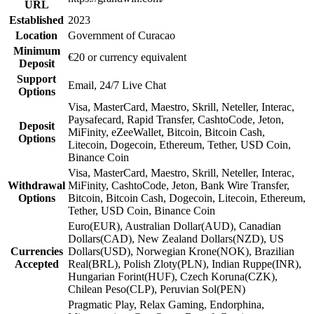
URL
Established
2023
Location
Government of Curacao
Minimum
€20 or currency equivalent
Deposit
Support
Email, 24/7 Live Chat
Options
Visa, MasterCard, Maestro, Skrill, Neteller, Interac,
Paysafecard, Rapid Transfer, CashtoCode, Jeton,
Deposit
MiFinity, eZeeWallet, Bitcoin, Bitcoin Cash,
Options
Litecoin, Dogecoin, Ethereum, Tether, USD Coin,
Binance Coin
Visa, MasterCard, Maestro, Skrill, Neteller, Interac,
Withdrawal
MiFinity, CashtoCode, Jeton, Bank Wire Transfer,
Options
Bitcoin, Bitcoin Cash, Dogecoin, Litecoin, Ethereum,
Tether, USD Coin, Binance Coin
Euro(EUR), Australian Dollar(AUD), Canadian
Dollars(CAD), New Zealand Dollars(NZD), US
Currencies
Dollars(USD), Norwegian Krone(NOK), Brazilian
Accepted
Real(BRL), Polish Zloty(PLN), Indian Ruppe(INR),
Hungarian Forint(HUF), Czech Koruna(CZK),
Chilean Peso(CLP), Peruvian Sol(PEN)
Pragmatic Play, Relax Gaming, Endorphina,