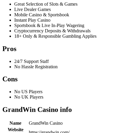
Great Selection of Slots & Games
Live Dealer Games
Mobile Casino & Sportsbook
Instant Play Casino
Sportsbook & Live In-Play Wagering
Cryptocurrency Deposits & Withdrawals
18+ Only & Responsible Gambling Applies
Pros
24/7 Support Staff
No Hassle Registration
Cons
No US Players
No UK Players
GrandWin Casino info
Name
GrandWin Casino
Website
https://grandwin.com/