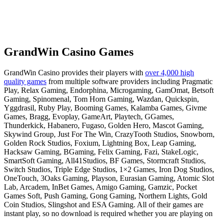
GrandWin Casino Games
GrandWin Casino provides their players with
over 4,000 high
quality games
from multiple software providers including Pragmatic
Play, Relax Gaming, Endorphina, Microgaming, GamOmat, Betsoft
Gaming, Spinomenal, Tom Horn Gaming, Wazdan, Quickspin,
Yggdrasil, Ruby Play, Booming Games, Kalamba Games, Givme
Games, Bragg, Evoplay, GameArt, Playtech, GGames,
Thunderkick, Habanero, Fugaso, Golden Hero, Mascot Gaming,
Skywind Group, Just For The Win, CrazyTooth Studios, Snowborn,
Golden Rock Studios, Foxium, Lightning Box, Leap Gaming,
Hacksaw Gaming, BGaming, Felix Gaming, Fazi, StakeLogic,
SmartSoft Gaming, All41Studios, BF Games, Stormcraft Studios,
Switch Studios, Triple Edge Studios, 1×2 Games, Iron Dog Studios,
OneTouch, 3Oaks Gaming, Playson, Eurasian Gaming, Atomic Slot
Lab, Arcadem, InBet Games, Amigo Gaming, Gamzic, Pocket
Games Soft, Push Gaming, Gong Gaming, Northern Lights, Gold
Coin Studios, Slingshot and ESA Gaming. All of their games are
instant play, so no download is required whether you are playing on