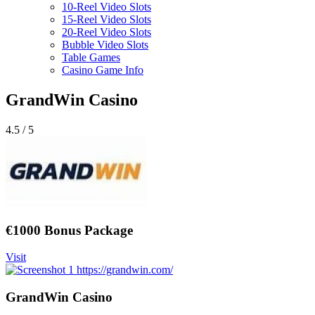
10-Reel Video Slots
15-Reel Video Slots
20-Reel Video Slots
Bubble Video Slots
Table Games
Casino Game Info
GrandWin Casino
4.5
/ 5
€1000 Bonus Package
Visit
https://grandwin.com/
GrandWin Casino