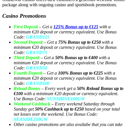
package along with ongoing casino and sportsbook promotions.
Casino Promotions
First Deposit
– Get a
125% Bonus up to €125
with a
minimum €20 deposit or currency equivalent. Use Bonus
Code:
GRAND125
Second Deposit
– Get a
75% Bonus up to €250
with a
minimum €20 deposit or currency equivalent. Use Bonus
Code:
GRAND75
Third Deposit
– Get a
50% Bonus up to €400
with a
minimum €20 deposit or currency equivalent. Use Bonus
Code:
GRAND50
Fourth Deposit
– Get a
100% Bonus up to €225
with a
minimum €20 deposit or currency equivalent. Use Bonus
Code:
GRAND100
Reload Bonus
– Every week get a
50% Reload Bonus up to
€100
with a minimum €20 deposit or currency equivalent.
Use Bonus Code:
SUNSHINE100GW
Weekend Cashback
– Every weekend Saturday through
Sunday get
50% Cashback up to €250
based on your total
net losses over the weekend. Use Bonus Code:
SEASIDE250GW
Other casino promotions are also availabe that you can take