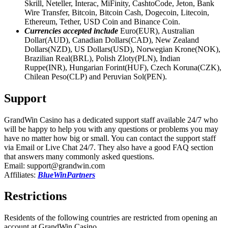
Skrill, Neteller, Interac, MiFinity, CashtoCode, Jeton, Bank
Wire Transfer, Bitcoin, Bitcoin Cash, Dogecoin, Litecoin,
Ethereum, Tether, USD Coin and Binance Coin.
Currencies accepted include
Euro(EUR), Australian
Dollar(AUD), Canadian Dollars(CAD), New Zealand
Dollars(NZD), US Dollars(USD), Norwegian Krone(NOK),
Brazilian Real(BRL), Polish Zloty(PLN), Indian
Ruppe(INR), Hungarian Forint(HUF), Czech Koruna(CZK),
Chilean Peso(CLP) and Peruvian Sol(PEN).
Support
GrandWin Casino has a dedicated support staff available 24/7 who
will be happy to help you with any questions or problems you may
have no matter how big or small. You can contact the support staff
via Email or Live Chat 24/7. They also have a good FAQ section
that answers many commonly asked questions.
Email: support@grandwin.com
Affiliates:
BlueWinPartners
Restrictions
Residents of the following countries are restricted from opening an
account at GrandWin Casino.