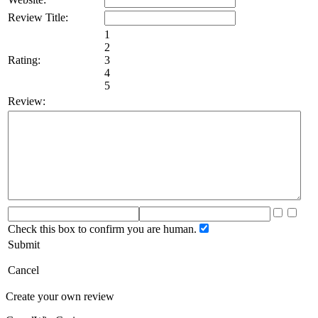
Review Title:
1
2
Rating:
3
4
5
Review:
Check this box to confirm you are human.
Submit
Cancel
Create your own review