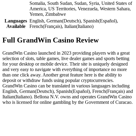
Somalia, South Sudan, Sudan, Syria, United States of
America, US Territories, Venezuela, Western Sahara,
Yemen, Zimbabwe
Languages
English, German(Deutsch), Spanish(Español),
Available
French(Français), Italian(Italiano)
Full GrandWin Casino Review
GrandWin Casino launched in 2023 providing players with a great
selection of slots, table games, live dealer games and sports betting
for your desktop or mobile device. Their site is uniquely designed
and very easy to navigate with everything of importance no more
than one click away. Another great feature here is the ability to
deposit or withdraw funds using popular cryptocurrencies.
GrandWin Casino can be translated in various languages including
English, German(Deutsch), Spanish(Español), French(Français) and
Italian(Italiano). Bellona N.V. owns and operates GrandWin Casino
who is licensed for online gambling by the Government of Curacao.