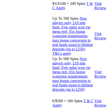
$/£/€100 + 200 Spins
T &
Visit
C Apply
Review
Up To 500 Spins
New
players only, £10 min
fund, Free spins won via
mega reel, 65x bonus
Visit
wagering requirements,
Review
max bonus conversion to
real funds equal to lifetime
deposits (up to £250),
T&Cs apply
Up To 500 Spins
New
players only, £10 min
fund, Free spins won via
mega reel, 65x bonus
Visit
wagering requirements,
Review
max bonus conversion to
real funds equal to lifetime
deposits (up to £250)
€/$500 + 100 Spins
T & C
Visit
Apply
Review