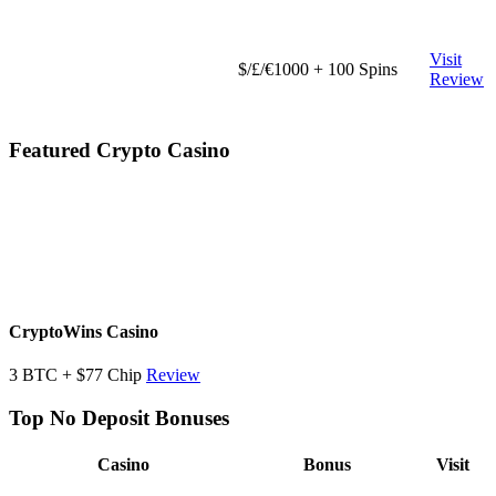
Visit
$/£/€1000 + 100 Spins
Review
Featured Crypto Casino
CryptoWins Casino
3 BTC + $77 Chip
Review
Top No Deposit Bonuses
Casino
Bonus
Visit