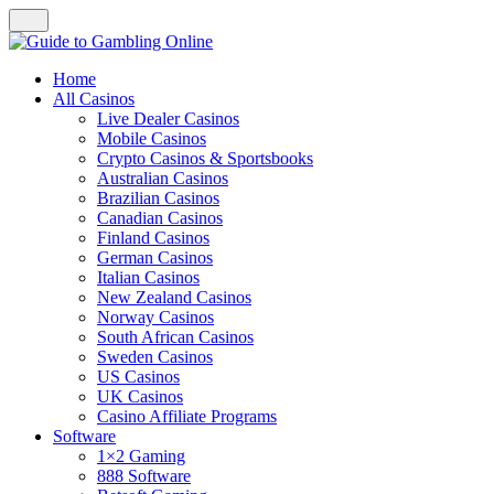
Home
All Casinos
Live Dealer Casinos
Mobile Casinos
Crypto Casinos & Sportsbooks
Australian Casinos
Brazilian Casinos
Canadian Casinos
Finland Casinos
German Casinos
Italian Casinos
New Zealand Casinos
Norway Casinos
South African Casinos
Sweden Casinos
US Casinos
UK Casinos
Casino Affiliate Programs
Software
1×2 Gaming
888 Software