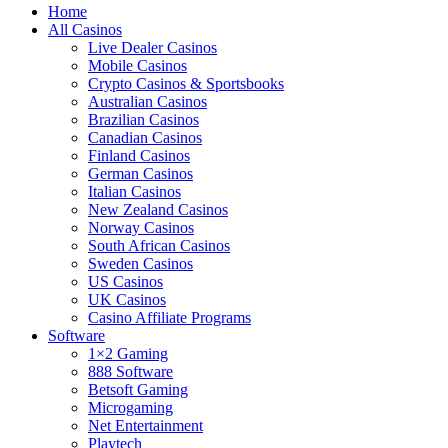
Home
All Casinos
Live Dealer Casinos
Mobile Casinos
Crypto Casinos & Sportsbooks
Australian Casinos
Brazilian Casinos
Canadian Casinos
Finland Casinos
German Casinos
Italian Casinos
New Zealand Casinos
Norway Casinos
South African Casinos
Sweden Casinos
US Casinos
UK Casinos
Casino Affiliate Programs
Software
1×2 Gaming
888 Software
Betsoft Gaming
Microgaming
Net Entertainment
Playtech