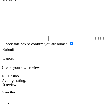
Check this box to confirm you are human.
Submit
Cancel
Create your own review
N1 Casino
Average rating:
0 reviews
Share this: