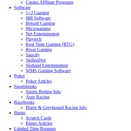
Casino Affiliate Programs
Software
1×2 Gaming
888 Software
Betsoft Gaming
Microgaming
Net Entertainment
Playtech
Real Time Gaming (RTG)
Rival Gaming
Saucify
SkillonNet
Slotland Entertainment
WMS Gaming Software
Poker
Poker Articles
Sportsbooks
Sports Betting Info
Auto Racing
Racebooks
Horse & Greyhound Racing Info
Bingo
Scratch Cards
Bingo Articles
Limited Time Bonuses