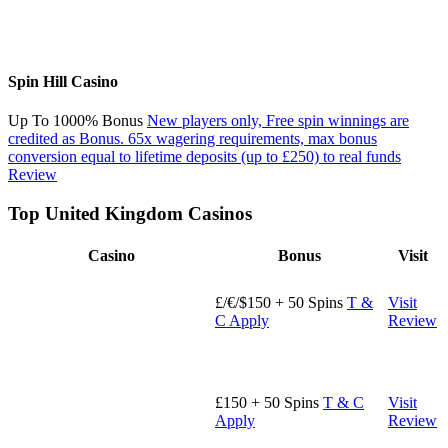
Spin Hill Casino
Up To 1000% Bonus
New players only, Free spin winnings are
credited as Bonus. 65x wagering requirements, max bonus
conversion equal to lifetime deposits (up to £250) to real funds
Review
Top United Kingdom Casinos
Casino
Bonus
Visit
£/€/$150 + 50 Spins
T &
Visit
C Apply
Review
£150 + 50 Spins
T & C
Visit
Apply
Review