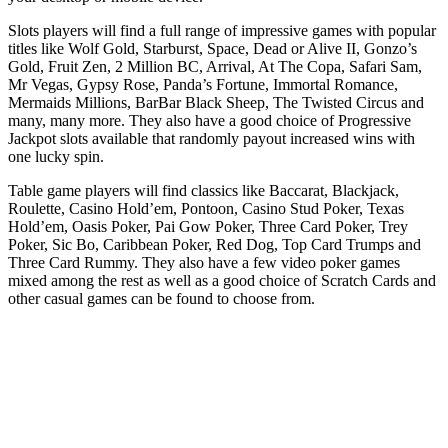
Slots players will find a full range of impressive games with popular
titles like Wolf Gold, Starburst, Space, Dead or Alive II, Gonzo’s
Gold, Fruit Zen, 2 Million BC, Arrival, At The Copa, Safari Sam,
Mr Vegas, Gypsy Rose, Panda’s Fortune, Immortal Romance,
Mermaids Millions, BarBar Black Sheep, The Twisted Circus and
many, many more. They also have a good choice of Progressive
Jackpot slots available that randomly payout increased wins with
one lucky spin.
Table game players will find classics like Baccarat, Blackjack,
Roulette, Casino Hold’em, Pontoon, Casino Stud Poker, Texas
Hold’em, Oasis Poker, Pai Gow Poker, Three Card Poker, Trey
Poker, Sic Bo, Caribbean Poker, Red Dog, Top Card Trumps and
Three Card Rummy. They also have a few video poker games
mixed among the rest as well as a good choice of Scratch Cards and
other casual games can be found to choose from.