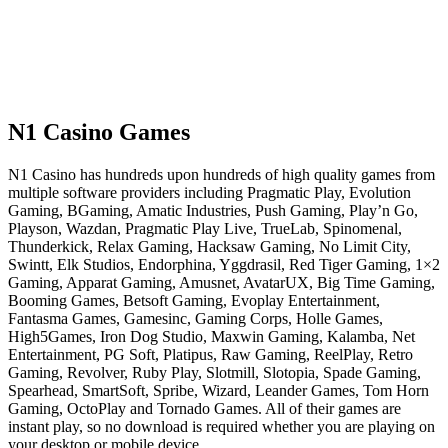
N1 Casino Games
N1 Casino has hundreds upon hundreds of high quality games from
multiple software providers including Pragmatic Play, Evolution
Gaming, BGaming, Amatic Industries, Push Gaming, Play’n Go,
Playson, Wazdan, Pragmatic Play Live, TrueLab, Spinomenal,
Thunderkick, Relax Gaming, Hacksaw Gaming, No Limit City,
Swintt, Elk Studios, Endorphina, Yggdrasil, Red Tiger Gaming, 1×2
Gaming, Apparat Gaming, Amusnet, AvatarUX, Big Time Gaming,
Booming Games, Betsoft Gaming, Evoplay Entertainment,
Fantasma Games, Gamesinc, Gaming Corps, Holle Games,
High5Games, Iron Dog Studio, Maxwin Gaming, Kalamba, Net
Entertainment, PG Soft, Platipus, Raw Gaming, ReelPlay, Retro
Gaming, Revolver, Ruby Play, Slotmill, Slotopia, Spade Gaming,
Spearhead, SmartSoft, Spribe, Wizard, Leander Games, Tom Horn
Gaming, OctoPlay and Tornado Games. All of their games are
instant play, so no download is required whether you are playing on
your desktop or mobile device.