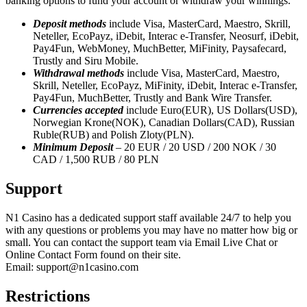
banking options to fund your account or withdraw your winnings.
Deposit methods
include Visa, MasterCard, Maestro, Skrill,
Neteller, EcoPayz, iDebit, Interac e-Transfer, Neosurf, iDebit,
Pay4Fun, WebMoney, MuchBetter, MiFinity, Paysafecard,
Trustly and Siru Mobile.
Withdrawal methods
include Visa, MasterCard, Maestro,
Skrill, Neteller, EcoPayz, MiFinity, iDebit, Interac e-Transfer,
Pay4Fun, MuchBetter, Trustly and Bank Wire Transfer.
Currencies accepted
include Euro(EUR), US Dollars(USD),
Norwegian Krone(NOK), Canadian Dollars(CAD), Russian
Ruble(RUB) and Polish Zloty(PLN).
Minimum Deposit
– 20 EUR / 20 USD / 200 NOK / 30
CAD / 1,500 RUB / 80 PLN
Support
N1 Casino has a dedicated support staff available 24/7 to help you
with any questions or problems you may have no matter how big or
small. You can contact the support team via Email Live Chat or
Online Contact Form found on their site.
Email: support@n1casino.com
Restrictions