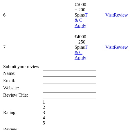
€5000
+ 200
6
Spins
T
Visit
Review
& C
Apply
€4000
+ 250
7
Spins
T
Visit
Review
& C
Apply
Submit your review
Name:
Email:
Website:
Review Title:
1
2
Rating:
3
4
5
Review: