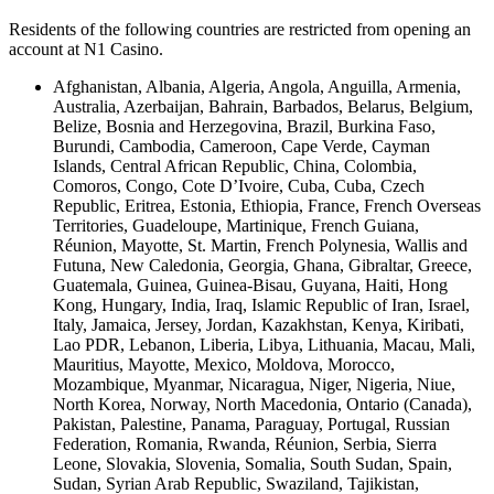
Residents of the following countries are restricted from opening an
account at N1 Casino.
Afghanistan, Albania, Algeria, Angola, Anguilla, Armenia,
Australia, Azerbaijan, Bahrain, Barbados, Belarus, Belgium,
Belize, Bosnia and Herzegovina, Brazil, Burkina Faso,
Burundi, Cambodia, Cameroon, Cape Verde, Cayman
Islands, Central African Republic, China, Colombia,
Comoros, Congo, Cote D’Ivoire, Cuba, Cuba, Czech
Republic, Eritrea, Estonia, Ethiopia, France, French Overseas
Territories, Guadeloupe, Martinique, French Guiana,
Réunion, Mayotte, St. Martin, French Polynesia, Wallis and
Futuna, New Caledonia, Georgia, Ghana, Gibraltar, Greece,
Guatemala, Guinea, Guinea-Bisau, Guyana, Haiti, Hong
Kong, Hungary, India, Iraq, Islamic Republic of Iran, Israel,
Italy, Jamaica, Jersey, Jordan, Kazakhstan, Kenya, Kiribati,
Lao PDR, Lebanon, Liberia, Libya, Lithuania, Macau, Mali,
Mauritius, Mayotte, Mexico, Moldova, Morocco,
Mozambique, Myanmar, Nicaragua, Niger, Nigeria, Niue,
North Korea, Norway, North Macedonia, Ontario (Canada),
Pakistan, Palestine, Panama, Paraguay, Portugal, Russian
Federation, Romania, Rwanda, Réunion, Serbia, Sierra
Leone, Slovakia, Slovenia, Somalia, South Sudan, Spain,
Sudan, Syrian Arab Republic, Swaziland, Tajikistan,