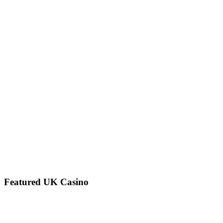
Featured UK Casino