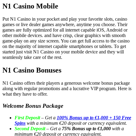
N1 Casino Mobile
Put N1 Casino in your pocket and play your favorite slots, casino
games or live dealer games anywhere, anytime you choose. Their
games are fully optimized for all internet capable iOS, Android or
other mobile devices. and have crisp, clear graphics with smooth
game-play on any size screen. You can get full access to the casino
on the majority of internet capable smartphones or tablets. To get
started just visit N1 Casino on your mobile device and they will
seamlessly take care of the rest.
N1 Casino Bonuses
N1 Casino offers their players a generous welcome bonus package
along with regular promotions and a lucrative VIP program. Here is
what they have to offer.
Welcome Bonus Package
First Deposit
– Get a
100% Bonus up to €1,000 + 150 Free
Spins
with a minimum €20 deposit or currency equivalent.
Second Deposit
– Get a
75% Bonus up to €1,000
with a
minimum €20 deposit or currency equivalent.