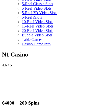
5-Reel Classic Slots
5-Reel Video Slots
5-Reel 3D Video Slots
5-Reel iSlots
10-Reel Video Slots
15-Reel Video Slots
20-Reel Video Slots
Bubble Video Slots
Table Games
Casino Game Info
N1 Casino
4.6
/ 5
€4000 + 200 Spins