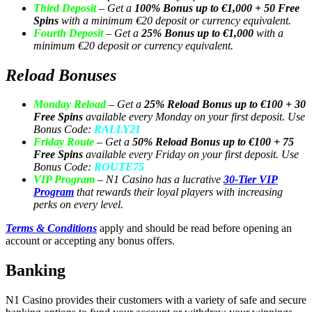
Third Deposit
– Get a
100% Bonus up to €1,000 + 50 Free
Spins
with a minimum €20 deposit or currency equivalent.
Fourth Deposit
– Get a
25% Bonus up to €1,000
with a
minimum €20 deposit or currency equivalent.
Reload Bonuses
Monday Reload
– Get a
25% Reload Bonus up to €100 + 30
Free Spins
available every Monday on your first deposit. Use
Bonus Code:
RALLY21
Friday Route
– Get a
50% Reload Bonus up to €100 + 75
Free Spins
available every Friday on your first deposit. Use
Bonus Code:
ROUTE75
VIP Program
– N1 Casino has a lucrative
30-Tier VIP
Program
that rewards their loyal players with increasing
perks on every level.
Terms & Conditions
apply and should be read before opening an
account or accepting any bonus offers.
Banking
N1 Casino provides their customers with a variety of safe and secure