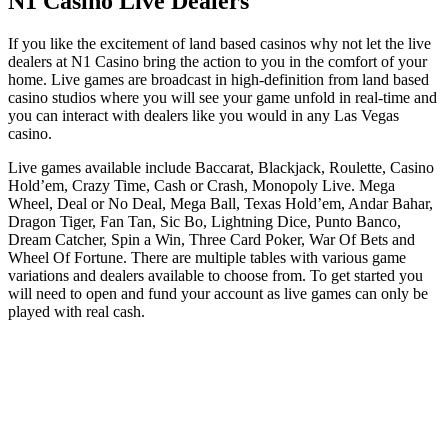
N1 Casino Live Dealers
If you like the excitement of land based casinos why not let the live
dealers at N1 Casino bring the action to you in the comfort of your
home. Live games are broadcast in high-definition from land based
casino studios where you will see your game unfold in real-time and
you can interact with dealers like you would in any Las Vegas
casino.
Live games available include Baccarat, Blackjack, Roulette, Casino
Hold’em, Crazy Time, Cash or Crash, Monopoly Live. Mega
Wheel, Deal or No Deal, Mega Ball, Texas Hold’em, Andar Bahar,
Dragon Tiger, Fan Tan, Sic Bo, Lightning Dice, Punto Banco,
Dream Catcher, Spin a Win, Three Card Poker, War Of Bets and
Wheel Of Fortune. There are multiple tables with various game
variations and dealers available to choose from. To get started you
will need to open and fund your account as live games can only be
played with real cash.