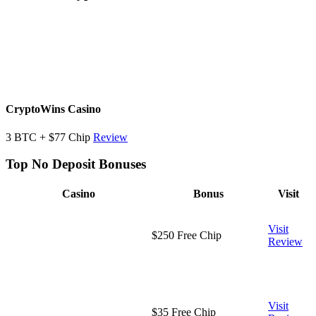
CryptoWins Casino
3 BTC + $77 Chip
Review
Top No Deposit Bonuses
Casino
Bonus
Visit
Visit
$250 Free Chip
Review
Visit
$35 Free Chip