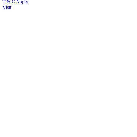
T & C Apply
Visit