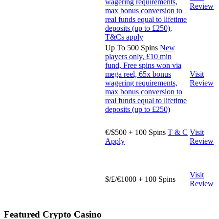
wagering requirements,
Review
max bonus conversion to
real funds equal to lifetime
deposits (up to £250),
T&Cs apply
Up To 500 Spins
New
players only, £10 min
fund, Free spins won via
mega reel, 65x bonus
Visit
wagering requirements,
Review
max bonus conversion to
real funds equal to lifetime
deposits (up to £250)
€/$500 + 100 Spins
T & C
Visit
Apply
Review
Visit
$/£/€1000 + 100 Spins
Review
Featured Crypto Casino