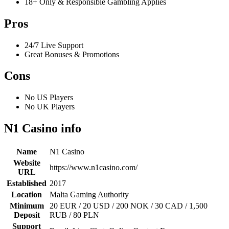
18+ Only & Responsible Gambling Applies
Pros
24/7 Live Support
Great Bonuses & Promotions
Cons
No US Players
No UK Players
N1 Casino info
Name
N1 Casino
Website
https://www.n1casino.com/
URL
Established
2017
Location
Malta Gaming Authority
Minimum
20 EUR / 20 USD / 200 NOK / 30 CAD / 1,500
Deposit
RUB / 80 PLN
Support