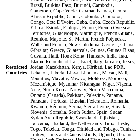
Brazil, Burkina Faso, Burundi, Cambodia,
Cameroon, Cape Verde, Cayman Islands, Central
African Republic, China, Colombia, Comoros,
Congo, Cote D’Ivoire, Cuba, Cuba, Czech Republic,
Eritrea, Estonia, Ethiopia, France, French Overseas
Territories, Guadeloupe, Martinique, French Guiana,
Réunion, Mayotte, St. Martin, French Polynesia,
Wallis and Futuna, New Caledonia, Georgia, Ghana,
Gibraltar, Greece, Guatemala, Guinea, Guinea-Bisau,
Guyana, Haiti, Hong Kong, Hungary, India, Iraq,
Islamic Republic of Iran, Israel, Italy, Jamaica, Jersey,
Restricted
Jordan, Kazakhstan, Kenya, Kiribati, Lao PDR,
Countries
Lebanon, Liberia, Libya, Lithuania, Macau, Mali,
Mauritius, Mayotte, Mexico, Moldova, Morocco,
Mozambique, Myanmar, Nicaragua, Niger, Nigeria,
Niue, North Korea, Norway, North Macedonia,
Ontario (Canada), Pakistan, Palestine, Panama,
Paraguay, Portugal, Russian Federation, Romania,
Rwanda, Réunion, Serbia, Sierra Leone, Slovakia,
Slovenia, Somalia, South Sudan, Spain, Sudan,
Syrian Arab Republic, Swaziland, Tajikistan,
Tanzania, Thailand, the Netherlands, Timor-Leste,
Togo, Tokelau, Tonga, Trinidad and Tobago, Tunisia,
Turkey, Turks and Caicos Islands, Uganda, Ukraine,