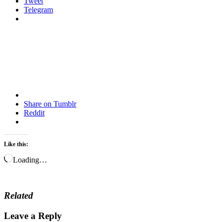
Tweet
Telegram
Share on Tumblr
Reddit
Like this:
Loading…
Related
Leave a Reply