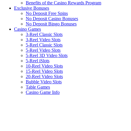
Benefits of the Casino Rewards Program
Exclusive Bonuses
No Deposit Free Spins
No Deposit Casino Bonuses
No Deposit Bingo Bonuses
Casino Games
3-Reel Classic Slots
3-Reel Video Slots
5-Reel Classic Slots
5-Reel Video Slots
5-Reel 3D Video Slots
5-Reel iSlots
10-Reel Video Slots
15-Reel Video Slots
20-Reel Video Slots
Bubble Video Slots
Table Games
Casino Game Info