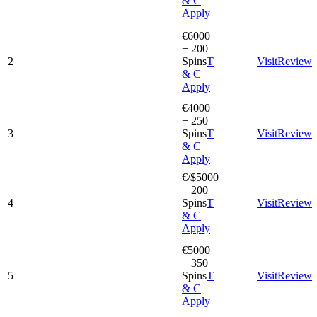
& C
Apply
€6000
+ 200
2
Spins
T
Visit
Review
& C
Apply
€4000
+ 250
3
Spins
T
Visit
Review
& C
Apply
€/$5000
+ 200
4
Spins
T
Visit
Review
& C
Apply
€5000
+ 350
5
Spins
T
Visit
Review
& C
Apply