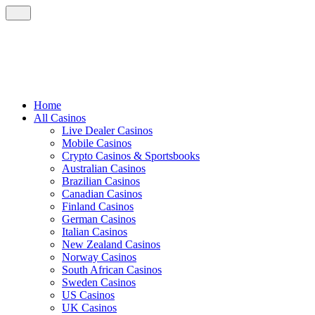
Home
All Casinos
Live Dealer Casinos
Mobile Casinos
Crypto Casinos & Sportsbooks
Australian Casinos
Brazilian Casinos
Canadian Casinos
Finland Casinos
German Casinos
Italian Casinos
New Zealand Casinos
Norway Casinos
South African Casinos
Sweden Casinos
US Casinos
UK Casinos