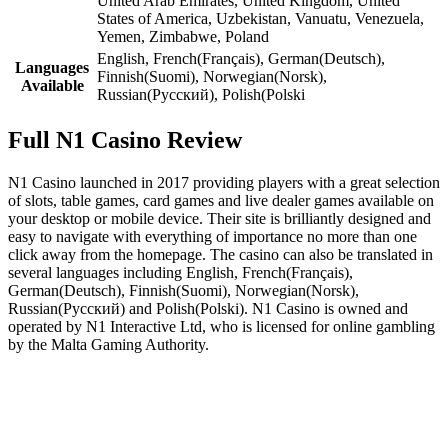
United Arab Emirates, United Kingdom, United
States of America, Uzbekistan, Vanuatu, Venezuela,
Yemen, Zimbabwe, Poland
English, French(Français), German(Deutsch),
Languages
Finnish(Suomi), Norwegian(Norsk),
Available
Russian(Русский), Polish(Polski
Full N1 Casino Review
N1 Casino launched in 2017 providing players with a great selection
of slots, table games, card games and live dealer games available on
your desktop or mobile device. Their site is brilliantly designed and
easy to navigate with everything of importance no more than one
click away from the homepage. The casino can also be translated in
several languages including English, French(Français),
German(Deutsch), Finnish(Suomi), Norwegian(Norsk),
Russian(Русский) and Polish(Polski). N1 Casino is owned and
operated by N1 Interactive Ltd, who is licensed for online gambling
by the Malta Gaming Authority.