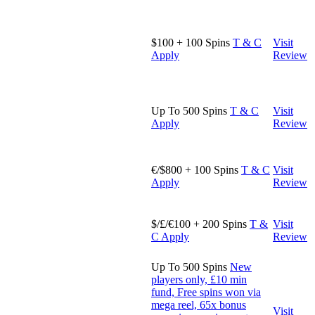
$100 + 100 Spins
T & C
Visit
Apply
Review
Up To 500 Spins
T & C
Visit
Apply
Review
€/$800 + 100 Spins
T & C
Visit
Apply
Review
$/£/€100 + 200 Spins
T &
Visit
C Apply
Review
Up To 500 Spins
New
players only, £10 min
fund, Free spins won via
mega reel, 65x bonus
Visit