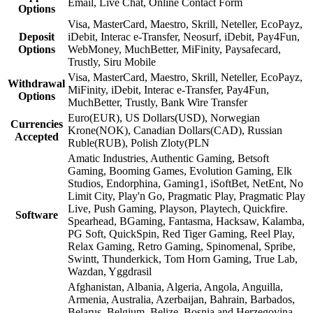
Email, Live Chat, Online Contact Form
Options
Visa, MasterCard, Maestro, Skrill, Neteller, EcoPayz,
Deposit
iDebit, Interac e-Transfer, Neosurf, iDebit, Pay4Fun,
Options
WebMoney, MuchBetter, MiFinity, Paysafecard,
Trustly, Siru Mobile
Visa, MasterCard, Maestro, Skrill, Neteller, EcoPayz,
Withdrawal
MiFinity, iDebit, Interac e-Transfer, Pay4Fun,
Options
MuchBetter, Trustly, Bank Wire Transfer
Euro(EUR), US Dollars(USD), Norwegian
Currencies
Krone(NOK), Canadian Dollars(CAD), Russian
Accepted
Ruble(RUB), Polish Zloty(PLN
Amatic Industries, Authentic Gaming, Betsoft
Gaming, Booming Games, Evolution Gaming, Elk
Studios, Endorphina, Gaming1, iSoftBet, NetEnt, No
Limit City, Play'n Go, Pragmatic Play, Pragmatic Play
Live, Push Gaming, Playson, Playtech, Quickfire.
Software
Spearhead, BGaming, Fantasma, Hacksaw, Kalamba,
PG Soft, QuickSpin, Red Tiger Gaming, Reel Play,
Relax Gaming, Retro Gaming, Spinomenal, Spribe,
Swintt, Thunderkick, Tom Horn Gaming, True Lab,
Wazdan, Yggdrasil
Afghanistan, Albania, Algeria, Angola, Anguilla,
Armenia, Australia, Azerbaijan, Bahrain, Barbados,
Belarus, Belgium, Belize, Bosnia and Herzegovina,