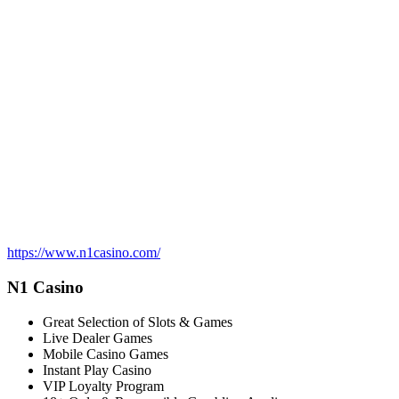
https://www.n1casino.com/
N1 Casino
Great Selection of Slots & Games
Live Dealer Games
Mobile Casino Games
Instant Play Casino
VIP Loyalty Program