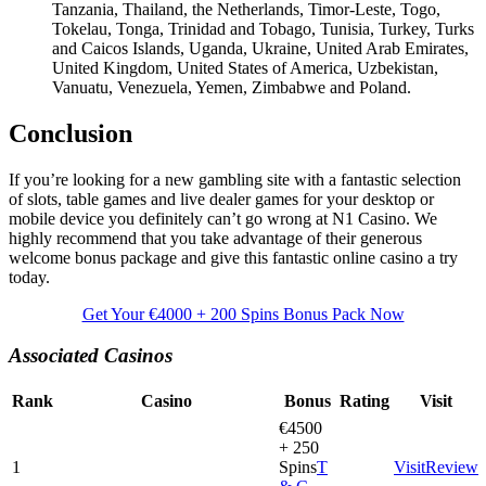
Tanzania, Thailand, the Netherlands, Timor-Leste, Togo,
Tokelau, Tonga, Trinidad and Tobago, Tunisia, Turkey, Turks
and Caicos Islands, Uganda, Ukraine, United Arab Emirates,
United Kingdom, United States of America, Uzbekistan,
Vanuatu, Venezuela, Yemen, Zimbabwe and Poland.
Conclusion
If you’re looking for a new gambling site with a fantastic selection
of slots, table games and live dealer games for your desktop or
mobile device you definitely can’t go wrong at N1 Casino. We
highly recommend that you take advantage of their generous
welcome bonus package and give this fantastic online casino a try
today.
Get Your €4000 + 200 Spins Bonus Pack Now
Associated Casinos
Rank
Casino
Bonus
Rating
Visit
€4500
+ 250
1
Spins
T
Visit
Review