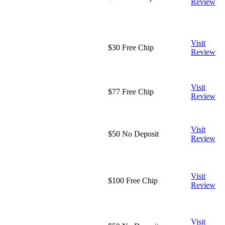
Review
Visit
$30 Free Chip
Review
Visit
$77 Free Chip
Review
Visit
$50 No Deposit
Review
Visit
$100 Free Chip
Review
Visit