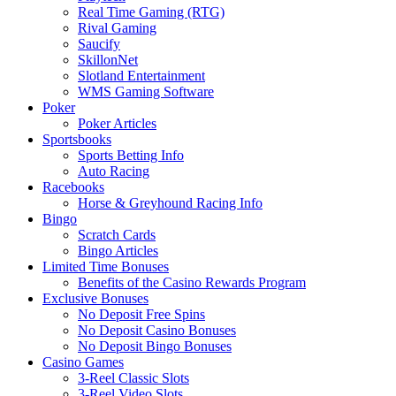
Real Time Gaming (RTG)
Rival Gaming
Saucify
SkillonNet
Slotland Entertainment
WMS Gaming Software
Poker
Poker Articles
Sportsbooks
Sports Betting Info
Auto Racing
Racebooks
Horse & Greyhound Racing Info
Bingo
Scratch Cards
Bingo Articles
Limited Time Bonuses
Benefits of the Casino Rewards Program
Exclusive Bonuses
No Deposit Free Spins
No Deposit Casino Bonuses
No Deposit Bingo Bonuses
Casino Games
3-Reel Classic Slots
3-Reel Video Slots