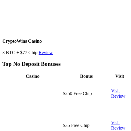
CryptoWins Casino
3 BTC + $77 Chip
Review
Top No Deposit Bonuses
Casino
Bonus
Visit
Visit
$250 Free Chip
Review
Visit
$35 Free Chip
Review