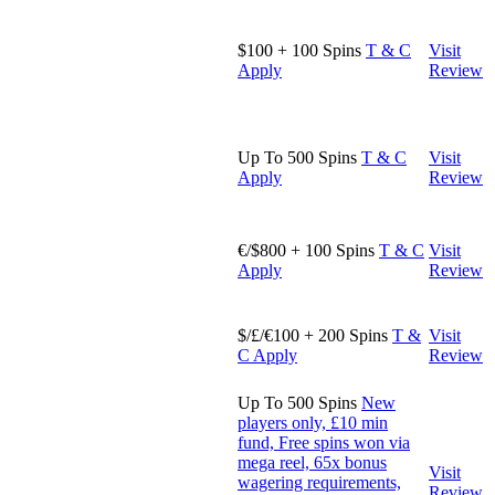
$100 + 100 Spins
T & C
Visit
Apply
Review
Up To 500 Spins
T & C
Visit
Apply
Review
€/$800 + 100 Spins
T & C
Visit
Apply
Review
$/£/€100 + 200 Spins
T &
Visit
C Apply
Review
Up To 500 Spins
New
players only, £10 min
fund, Free spins won via
mega reel, 65x bonus
Visit
wagering requirements,
Review