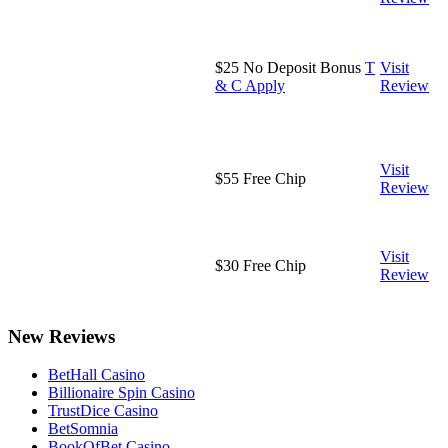
$25 No Deposit Bonus
T
Visit
& C Apply
Review
Visit
$55 Free Chip
Review
Visit
$30 Free Chip
Review
New Reviews
BetHall Casino
Billionaire Spin Casino
TrustDice Casino
BetSomnia
BookOfBet Casino