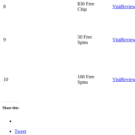
$30 Free
8
Visit
Revie
Chip
50 Free
9
Visit
Revie
Spins
100 Free
10
Visit
Revie
Spins
Share this:
Tweet