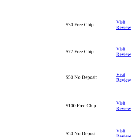
Visit
$30 Free Chip
Review
Visit
$77 Free Chip
Review
Visit
$50 No Deposit
Review
Visit
$100 Free Chip
Review
Visit
$50 No Deposit
Review