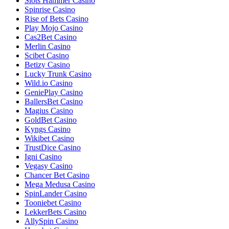
Slots Hammer Casino
Spinrise Casino
Rise of Bets Casino
Play Mojo Casino
Cas2Bet Casino
Merlin Casino
Scibet Casino
Betizy Casino
Lucky Trunk Casino
Wild.io Casino
GeniePlay Casino
BallersBet Casino
Magius Casino
GoldBet Casino
Kyngs Casino
Wikibet Casino
TrustDice Casino
Igni Casino
Vegasy Casino
Chancer Bet Casino
Mega Medusa Casino
SpinLander Casino
Tooniebet Casino
LekkerBets Casino
AllySpin Casino