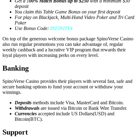
Get a 1
00% Match Bonus up to $250
with a minimum $30
deposit
You claim this Table Game Bonus on your first deposit
For play on Blackjack, Multi-Hand Video Poker and Tri Card
Poker
Use Bonus Code:
INFINITY4
On top of the generous welcome bonus package SpinoVerse Casino
also run regular promotions you can take advantage of, regular
weekly cashback and a lucrative VIP program that rewards their
loyal players with increasing perks on every level.
Banking
SpinoVerse Casino provides their players with several fast, safe and
secure banking options to fund your account or withdraw your
winnings.
Deposits
methods include Visa, MasterCard and Bitcoin.
Withdrawals
are issued via Bitcoin or Bank Wire Transfer.
Currencies
accepted include US Dollars(USD) and
Bitcoin(BTC).
Support