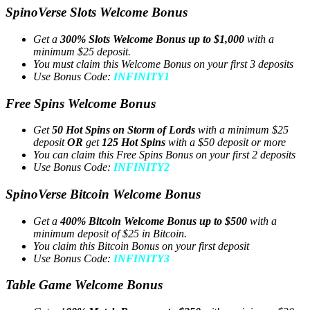
SpinoVerse Slots Welcome Bonus
Get a
300% Slots Welcome Bonus up to $1,000
with a
minimum $25 deposit.
You must claim this Welcome Bonus on your first 3 deposits
Use Bonus Code:
INFINITY1
Free Spins Welcome Bonus
Get
50 Hot Spins on Storm of Lords
with a minimum $25
deposit
OR
get
125 Hot Spins
with a $50 deposit or more
You can claim this Free Spins Bonus on your first 2 deposits
Use Bonus Code:
INFINITY2
SpinoVerse Bitcoin Welcome Bonus
Get a
400% Bitcoin Welcome Bonus up to $500
with a
minimum deposit of $25 in Bitcoin.
You claim this Bitcoin Bonus on your first deposit
Use Bonus Code:
INFINITY3
Table Game Welcome Bonus