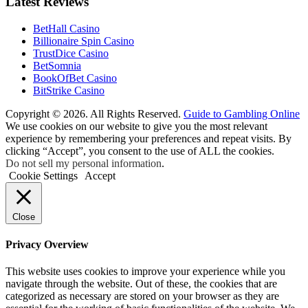
Latest Reviews
BetHall Casino
Billionaire Spin Casino
TrustDice Casino
BetSomnia
BookOfBet Casino
BitStrike Casino
Copyright © 2026. All Rights Reserved.
Guide to Gambling Online
We use cookies on our website to give you the most relevant
experience by remembering your preferences and repeat visits. By
clicking “Accept”, you consent to the use of ALL the cookies.
Do not sell my personal information
.
Cookie Settings
Accept
Close
Privacy Overview
This website uses cookies to improve your experience while you
navigate through the website. Out of these, the cookies that are
categorized as necessary are stored on your browser as they are