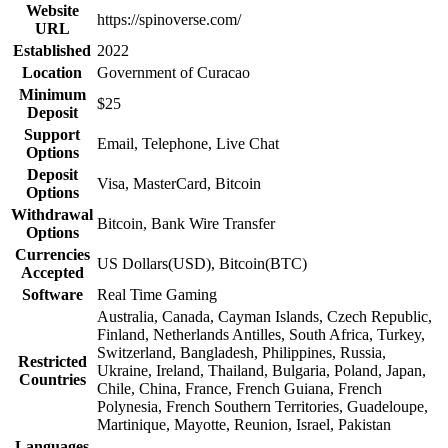
Website
https://spinoverse.com/
URL
Established
2022
Location
Government of Curacao
Minimum
$25
Deposit
Support
Email, Telephone, Live Chat
Options
Deposit
Visa, MasterCard, Bitcoin
Options
Withdrawal
Bitcoin, Bank Wire Transfer
Options
Currencies
US Dollars(USD), Bitcoin(BTC)
Accepted
Software
Real Time Gaming
Australia, Canada, Cayman Islands, Czech Republic,
Finland, Netherlands Antilles, South Africa, Turkey,
Switzerland, Bangladesh, Philippines, Russia,
Restricted
Ukraine, Ireland, Thailand, Bulgaria, Poland, Japan,
Countries
Chile, China, France, French Guiana, French
Polynesia, French Southern Territories, Guadeloupe,
Martinique, Mayotte, Reunion, Israel, Pakistan
Languages