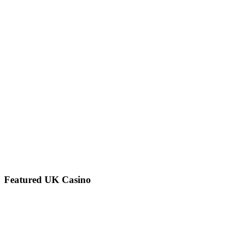
Featured UK Casino