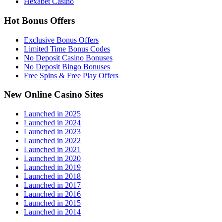
Hexabet Casino
Hot Bonus Offers
Exclusive Bonus Offers
Limited Time Bonus Codes
No Deposit Casino Bonuses
No Deposit Bingo Bonuses
Free Spins & Free Play Offers
New Online Casino Sites
Launched in 2025
Launched in 2024
Launched in 2023
Launched in 2022
Launched in 2021
Launched in 2020
Launched in 2019
Launched in 2018
Launched in 2017
Launched in 2016
Launched in 2015
Launched in 2014