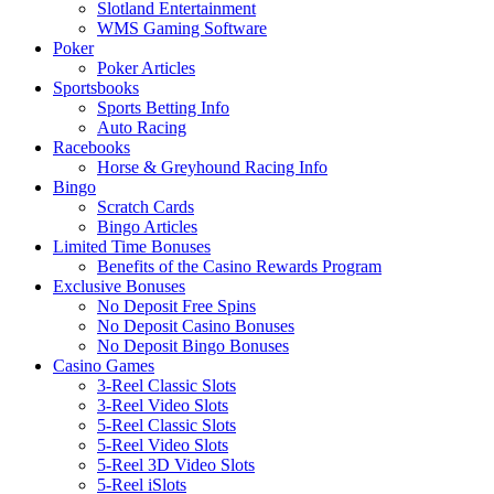
Slotland Entertainment
WMS Gaming Software
Poker
Poker Articles
Sportsbooks
Sports Betting Info
Auto Racing
Racebooks
Horse & Greyhound Racing Info
Bingo
Scratch Cards
Bingo Articles
Limited Time Bonuses
Benefits of the Casino Rewards Program
Exclusive Bonuses
No Deposit Free Spins
No Deposit Casino Bonuses
No Deposit Bingo Bonuses
Casino Games
3-Reel Classic Slots
3-Reel Video Slots
5-Reel Classic Slots
5-Reel Video Slots
5-Reel 3D Video Slots
5-Reel iSlots