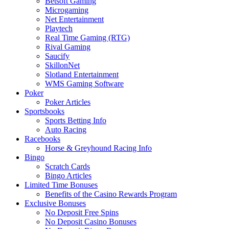
Betsoft Gaming
Microgaming
Net Entertainment
Playtech
Real Time Gaming (RTG)
Rival Gaming
Saucify
SkillonNet
Slotland Entertainment
WMS Gaming Software
Poker
Poker Articles
Sportsbooks
Sports Betting Info
Auto Racing
Racebooks
Horse & Greyhound Racing Info
Bingo
Scratch Cards
Bingo Articles
Limited Time Bonuses
Benefits of the Casino Rewards Program
Exclusive Bonuses
No Deposit Free Spins
No Deposit Casino Bonuses