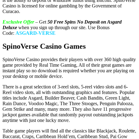
is the ability to deposit or withdraw funds using Bitcoin. SpinoVerse
Casino is licensed for online gambling by the Government of
Curacao.
Exclusive Offer
– Get
50 Free Spins No Deposit on Asgard
Deluxe
when you sign up through our site. Use Bonus
Code:
ASGARD-VERSE
SpinoVerse Casino Games
SpinoVerse Casino provides their players with over 360 high quality
game provided by Real Time Gaming, All of their great games are
instant play so no download is required whether you are playing on
your desktop or mobile device.
There is a great selection of 3-reel slots, 5-reel video slots and 6-
Reel video slots, all with outstanding graphics and features. Popular
titles include Asgard, Builder Beaver, Cash Bandits, Green Light,
Rain Dance, Voodoo Magic, The Three Stooges, Penguin Palooza,
Gem Strike and many, many more. They also have 11 progressive
jackpot games available that randomly payout outstanding jackpots
anytime with just one lucky move.
Table game players will find all the classics like Blackjack, Roulette,
Baccarat, Craps, Caribbean Hold’em, Caribbean Stud, Pai Gow