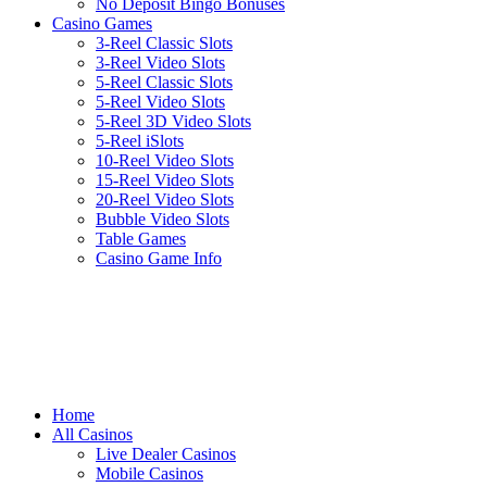
No Deposit Bingo Bonuses
Casino Games
3-Reel Classic Slots
3-Reel Video Slots
5-Reel Classic Slots
5-Reel Video Slots
5-Reel 3D Video Slots
5-Reel iSlots
10-Reel Video Slots
15-Reel Video Slots
20-Reel Video Slots
Bubble Video Slots
Table Games
Casino Game Info
Home
All Casinos
Live Dealer Casinos
Mobile Casinos