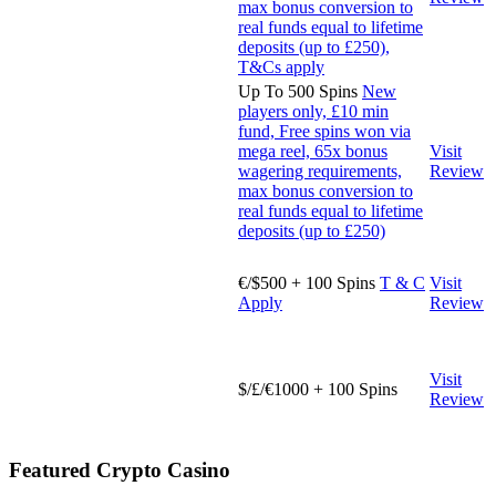
max bonus conversion to
real funds equal to lifetime
deposits (up to £250),
T&Cs apply
Up To 500 Spins
New
players only, £10 min
fund, Free spins won via
mega reel, 65x bonus
Visit
wagering requirements,
Review
max bonus conversion to
real funds equal to lifetime
deposits (up to £250)
€/$500 + 100 Spins
T & C
Visit
Apply
Review
Visit
$/£/€1000 + 100 Spins
Review
Featured Crypto Casino