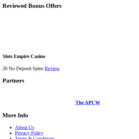
Reviewed Bonus Offers
Slots Empire Casino
20 No Deposit Spins
Review
Partners
The APCW
More Info
About Us
Privacy Policy
Terms & Conditions