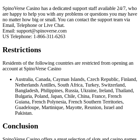
SpinoVerse Casino has a dedicated support staff available 24/7, who
are happy to help you with any problems or questions you may have
no matter how big or small. You can contact the support team via
Email, Telephone or Live Chat.
Email: support@spinoverse.com
US Telephone: 1-866-311-6263
Restrictions
Residents of the following countries are restricted from opening an
account at SpinoVerse Casino
Australia, Canada, Cayman Islands, Czech Republic, Finland,
Netherlands Antilles, South Africa, Turkey, Switzerland,
Bangladesh, Philippines, Russia, Ukraine, Ireland, Thailand,
Bulgaria, Poland, Japan, Chile, China, France, French
Guiana, French Polynesia, French Southern Territories,
Guadeloupe, Martinique, Mayotte, Reunion, Israel and
Pakistan.
Conclusion
SpinoVerse Casino offers a great selection of slots and casino games