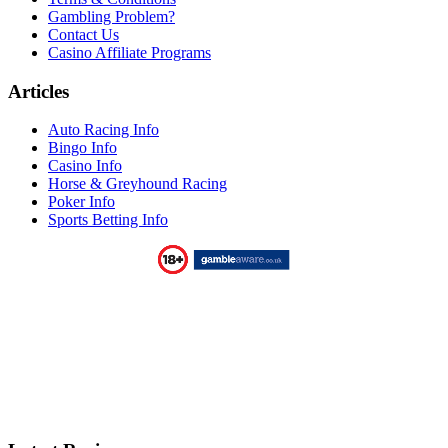
Gambling Problem?
Contact Us
Casino Affiliate Programs
Articles
Auto Racing Info
Bingo Info
Casino Info
Horse & Greyhound Racing
Poker Info
Sports Betting Info