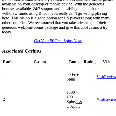
available on your desktop or mobile device. With the generous
bonuses available, 24/7 support and the ability to deposit or
withdraw funds using Bitcoin you really can’t go wrong playing
here. This casino is a good option for US players along with many
other countries. We recommend that you take advantage of their
generous welcome bonus package and give this cool casino a try
today.
Get Your 50 Free Spins Now
Associated Casinos
Rank
Casino
Bonus
Rating
Visit
60 Free
1
Visit
Revie
Spins
$500 +
100
2
Visit
Revie
Spins
T &
C Apply