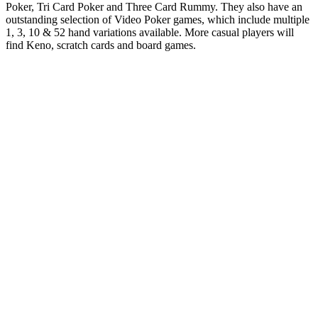
Poker, Tri Card Poker and Three Card Rummy. They also have an
outstanding selection of Video Poker games, which include multiple
1, 3, 10 & 52 hand variations available. More casual players will
find Keno, scratch cards and board games.