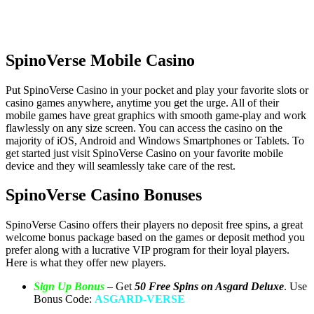
SpinoVerse Mobile Casino
Put SpinoVerse Casino in your pocket and play your favorite slots or
casino games anywhere, anytime you get the urge. All of their
mobile games have great graphics with smooth game-play and work
flawlessly on any size screen. You can access the casino on the
majority of iOS, Android and Windows Smartphones or Tablets. To
get started just visit SpinoVerse Casino on your favorite mobile
device and they will seamlessly take care of the rest.
SpinoVerse Casino Bonuses
SpinoVerse Casino offers their players no deposit free spins, a great
welcome bonus package based on the games or deposit method you
prefer along with a lucrative VIP program for their loyal players.
Here is what they offer new players.
Sign Up Bonus
– Get
50 Free Spins on Asgard Deluxe
. Use
Bonus Code:
ASGARD-VERSE