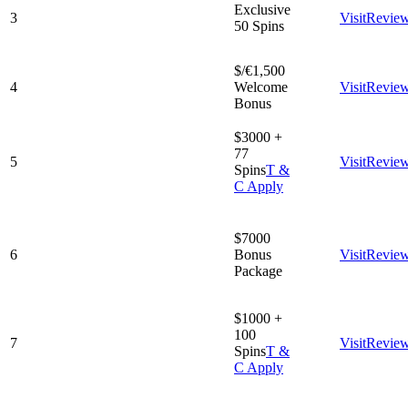
Exclusive
3
Visit
Revie
50 Spins
$/€1,500
4
Welcome
Visit
Revie
Bonus
$3000 +
77
5
Visit
Revie
Spins
T &
C Apply
$7000
6
Bonus
Visit
Revie
Package
$1000 +
100
7
Visit
Revie
Spins
T &
C Apply