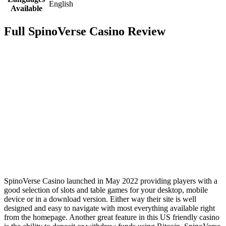
English
Available
Full SpinoVerse Casino Review
SpinoVerse Casino launched in May 2022 providing players with a
good selection of slots and table games for your desktop, mobile
device or in a download version. Either way their site is well
designed and easy to navigate with most everything available right
from the homepage. Another great feature in this US friendly casino