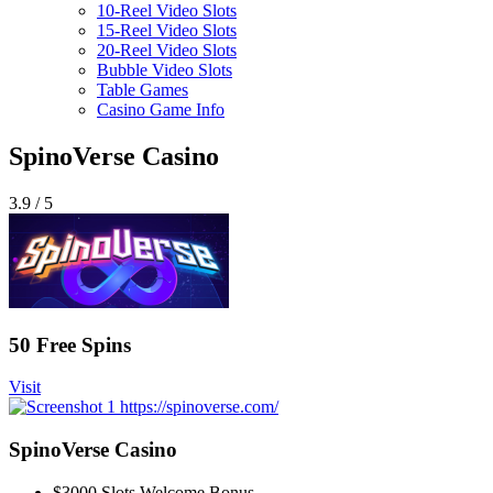
10-Reel Video Slots
15-Reel Video Slots
20-Reel Video Slots
Bubble Video Slots
Table Games
Casino Game Info
SpinoVerse Casino
3.9
/ 5
50 Free Spins
Visit
https://spinoverse.com/
SpinoVerse Casino
$3000 Slots Welcome Bonus