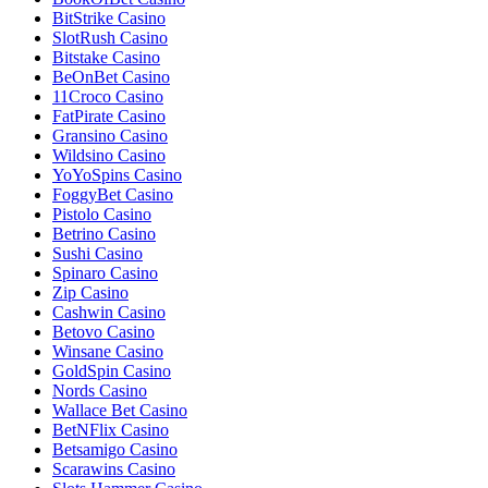
BitStrike Casino
SlotRush Casino
Bitstake Casino
BeOnBet Casino
11Croco Casino
FatPirate Casino
Gransino Casino
Wildsino Casino
YoYoSpins Casino
FoggyBet Casino
Pistolo Casino
Betrino Casino
Sushi Casino
Spinaro Casino
Zip Casino
Cashwin Casino
Betovo Casino
Winsane Casino
GoldSpin Casino
Nords Casino
Wallace Bet Casino
BetNFlix Casino
Betsamigo Casino
Scarawins Casino