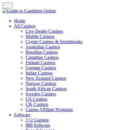
Home
All Casinos
Live Dealer Casinos
Mobile Casinos
Crypto Casinos & Sportsbooks
Australian Casinos
Brazilian Casinos
Canadian Casinos
Finland Casinos
German Casinos
Italian Casinos
New Zealand Casinos
Norway Casinos
South African Casinos
Sweden Casinos
US Casinos
UK Casinos
Casino Affiliate Programs
Software
1×2 Gaming
888 Software