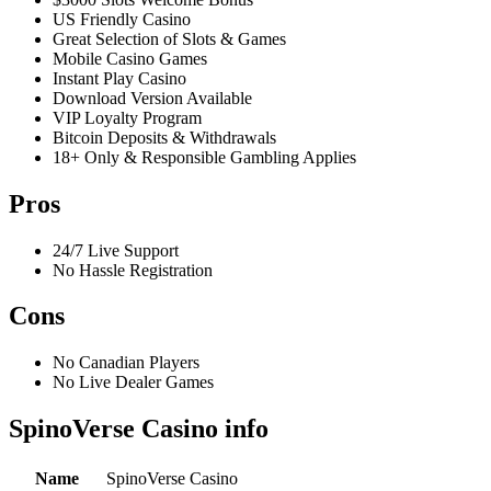
US Friendly Casino
Great Selection of Slots & Games
Mobile Casino Games
Instant Play Casino
Download Version Available
VIP Loyalty Program
Bitcoin Deposits & Withdrawals
18+ Only & Responsible Gambling Applies
Pros
24/7 Live Support
No Hassle Registration
Cons
No Canadian Players
No Live Dealer Games
SpinoVerse Casino info
Name
SpinoVerse Casino