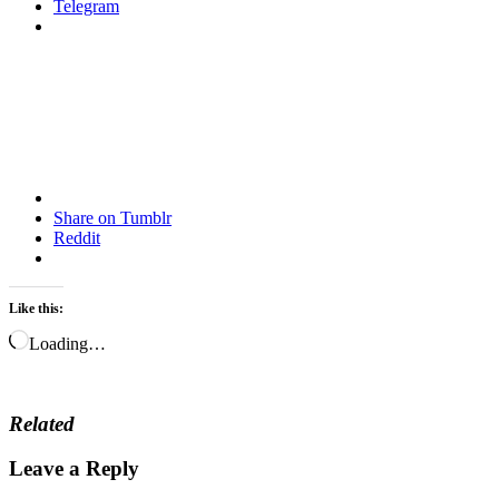
Telegram
Share on Tumblr
Reddit
Like this:
Loading…
Related
Leave a Reply