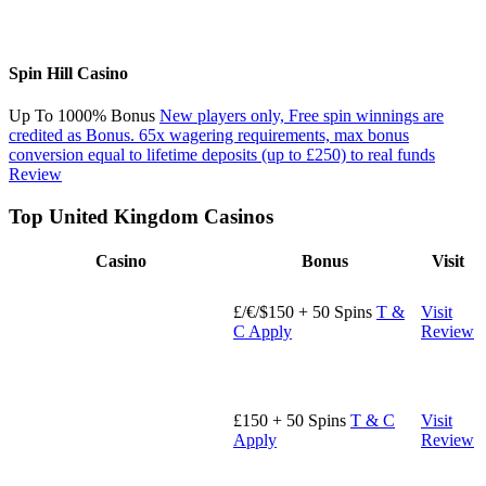
Spin Hill Casino
Up To 1000% Bonus
New players only, Free spin winnings are
credited as Bonus. 65x wagering requirements, max bonus
conversion equal to lifetime deposits (up to £250) to real funds
Review
Top United Kingdom Casinos
Casino
Bonus
Visit
£/€/$150 + 50 Spins
T &
Visit
C Apply
Review
£150 + 50 Spins
T & C
Visit
Apply
Review