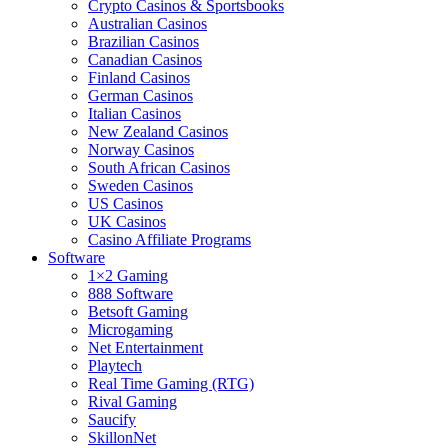
Crypto Casinos & Sportsbooks
Australian Casinos
Brazilian Casinos
Canadian Casinos
Finland Casinos
German Casinos
Italian Casinos
New Zealand Casinos
Norway Casinos
South African Casinos
Sweden Casinos
US Casinos
UK Casinos
Casino Affiliate Programs
Software
1×2 Gaming
888 Software
Betsoft Gaming
Microgaming
Net Entertainment
Playtech
Real Time Gaming (RTG)
Rival Gaming
Saucify
SkillonNet