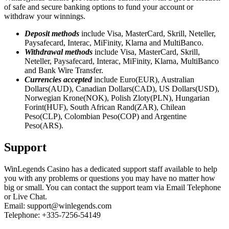
of safe and secure banking options to fund your account or
withdraw your winnings.
Deposit methods
include Visa, MasterCard, Skrill, Neteller,
Paysafecard, Interac, MiFinity, Klarna and MultiBanco.
Withdrawal methods
include Visa, MasterCard, Skrill,
Neteller, Paysafecard, Interac, MiFinity, Klarna, MultiBanco
and Bank Wire Transfer.
Currencies accepted
include Euro(EUR), Australian
Dollars(AUD), Canadian Dollars(CAD), US Dollars(USD),
Norwegian Krone(NOK), Polish Zloty(PLN), Hungarian
Forint(HUF), South African Rand(ZAR), Chilean
Peso(CLP), Colombian Peso(COP) and Argentine
Peso(ARS).
Support
WinLegends Casino has a dedicated support staff available to help
you with any problems or questions you may have no matter how
big or small. You can contact the support team via Email Telephone
or Live Chat.
Email: support@winlegends.com
Telephone: +335-7256-54149