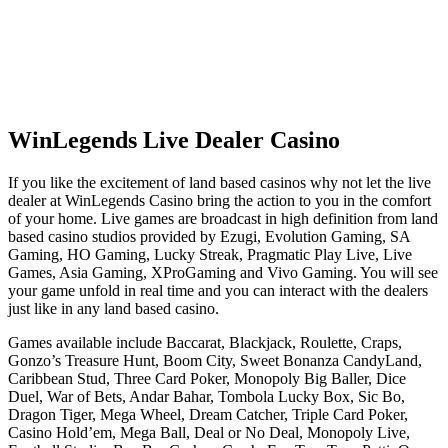
WinLegends Live Dealer Casino
If you like the excitement of land based casinos why not let the live
dealer at WinLegends Casino bring the action to you in the comfort
of your home. Live games are broadcast in high definition from land
based casino studios provided by Ezugi, Evolution Gaming, SA
Gaming, HO Gaming, Lucky Streak, Pragmatic Play Live, Live
Games, Asia Gaming, XProGaming and Vivo Gaming. You will see
your game unfold in real time and you can interact with the dealers
just like in any land based casino.
Games available include Baccarat, Blackjack, Roulette, Craps,
Gonzo’s Treasure Hunt, Boom City, Sweet Bonanza CandyLand,
Caribbean Stud, Three Card Poker, Monopoly Big Baller, Dice
Duel, War of Bets, Andar Bahar, Tombola Lucky Box, Sic Bo,
Dragon Tiger, Mega Wheel, Dream Catcher, Triple Card Poker,
Casino Hold’em, Mega Ball, Deal or No Deal, Monopoly Live,