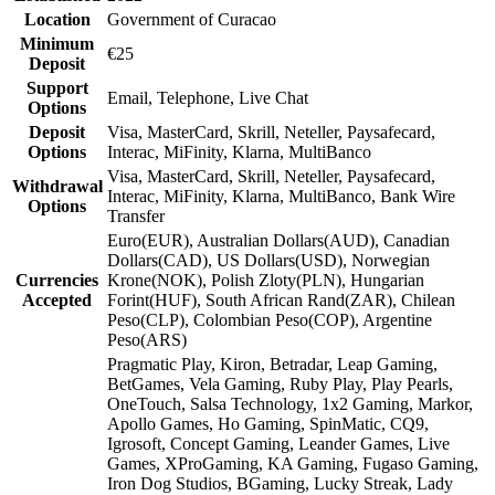
Location
Government of Curacao
Minimum
€25
Deposit
Support
Email, Telephone, Live Chat
Options
Deposit
Visa, MasterCard, Skrill, Neteller, Paysafecard,
Options
Interac, MiFinity, Klarna, MultiBanco
Visa, MasterCard, Skrill, Neteller, Paysafecard,
Withdrawal
Interac, MiFinity, Klarna, MultiBanco, Bank Wire
Options
Transfer
Euro(EUR), Australian Dollars(AUD), Canadian
Dollars(CAD), US Dollars(USD), Norwegian
Currencies
Krone(NOK), Polish Zloty(PLN), Hungarian
Accepted
Forint(HUF), South African Rand(ZAR), Chilean
Peso(CLP), Colombian Peso(COP), Argentine
Peso(ARS)
Pragmatic Play, Kiron, Betradar, Leap Gaming,
BetGames, Vela Gaming, Ruby Play, Play Pearls,
OneTouch, Salsa Technology, 1x2 Gaming, Markor,
Apollo Games, Ho Gaming, SpinMatic, CQ9,
Igrosoft, Concept Gaming, Leander Games, Live
Games, XProGaming, KA Gaming, Fugaso Gaming,
Iron Dog Studios, BGaming, Lucky Streak, Lady