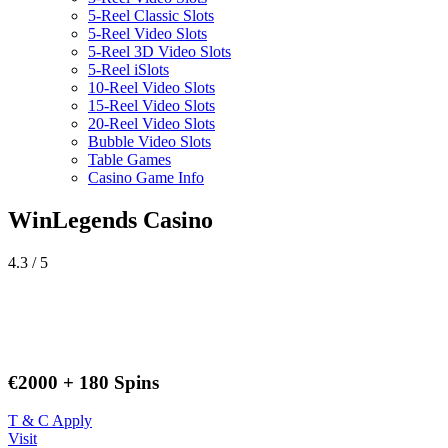
5-Reel Classic Slots
5-Reel Video Slots
5-Reel 3D Video Slots
5-Reel iSlots
10-Reel Video Slots
15-Reel Video Slots
20-Reel Video Slots
Bubble Video Slots
Table Games
Casino Game Info
WinLegends Casino
4.3
/ 5
€2000 + 180 Spins
T & C Apply
Visit