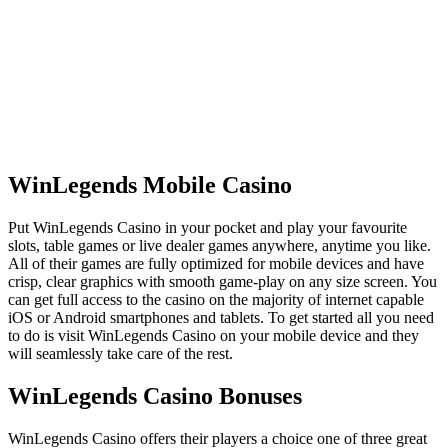
WinLegends Mobile Casino
Put WinLegends Casino in your pocket and play your favourite
slots, table games or live dealer games anywhere, anytime you like.
All of their games are fully optimized for mobile devices and have
crisp, clear graphics with smooth game-play on any size screen. You
can get full access to the casino on the majority of internet capable
iOS or Android smartphones and tablets. To get started all you need
to do is visit WinLegends Casino on your mobile device and they
will seamlessly take care of the rest.
WinLegends Casino Bonuses
WinLegends Casino offers their players a choice one of three great