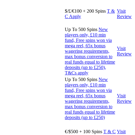
$/£/€100 + 200 Spins
T &
Visit
C Apply
Review
Up To 500 Spins
New
players only, £10 min
fund, Free spins won via
mega reel, 65x bonus
Visit
wagering requirements,
Review
max bonus conversion to
real funds equal to lifetime
deposits (up to £250),
T&Cs apply
Up To 500 Spins
New
players only, £10 min
fund, Free spins won via
mega reel, 65x bonus
Visit
wagering requirements,
Review
max bonus conversion to
real funds equal to lifetime
deposits (up to £250)
€/$500 + 100 Spins
T & C
Visit