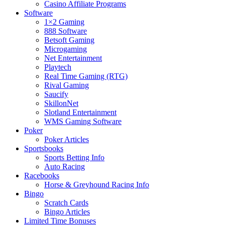
Casino Affiliate Programs
Software
1×2 Gaming
888 Software
Betsoft Gaming
Microgaming
Net Entertainment
Playtech
Real Time Gaming (RTG)
Rival Gaming
Saucify
SkillonNet
Slotland Entertainment
WMS Gaming Software
Poker
Poker Articles
Sportsbooks
Sports Betting Info
Auto Racing
Racebooks
Horse & Greyhound Racing Info
Bingo
Scratch Cards
Bingo Articles
Limited Time Bonuses