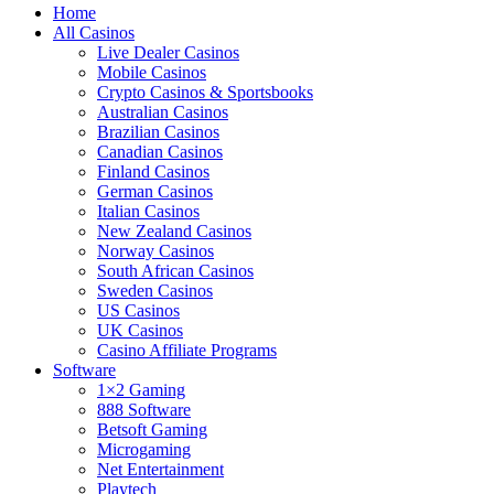
Home
All Casinos
Live Dealer Casinos
Mobile Casinos
Crypto Casinos & Sportsbooks
Australian Casinos
Brazilian Casinos
Canadian Casinos
Finland Casinos
German Casinos
Italian Casinos
New Zealand Casinos
Norway Casinos
South African Casinos
Sweden Casinos
US Casinos
UK Casinos
Casino Affiliate Programs
Software
1×2 Gaming
888 Software
Betsoft Gaming
Microgaming
Net Entertainment
Playtech