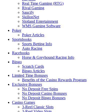
Real Time Gaming (RTG)
Rival Gaming
Saucify
SkillonNet
Slotland Entertainment
WMS Gaming Software
Poker
Poker Articles
Sportsbooks
Sports Betting Info
Auto Racing
Racebooks
Horse & Greyhound Racing Info
Bingo
Scratch Cards
Bingo Articles
Limited Time Bonuses
Benefits of the Casino Rewards Program
Exclusive Bonuses
No Deposit Free Spins
No Deposit Casino Bonuses
No Deposit Bingo Bonuses
Casino Games
3-Reel Classic Slots
3-Reel Video Slots