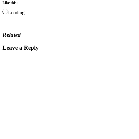
Like this:
Loading…
Related
Leave a Reply