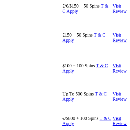
£/€/$150 + 50 Spins
T &
Visit
C Apply
Review
£150 + 50 Spins
T & C
Visit
Apply
Review
$100 + 100 Spins
T & C
Visit
Apply
Review
Up To 500 Spins
T & C
Visit
Apply
Review
€/$800 + 100 Spins
T & C
Visit
Apply
Review