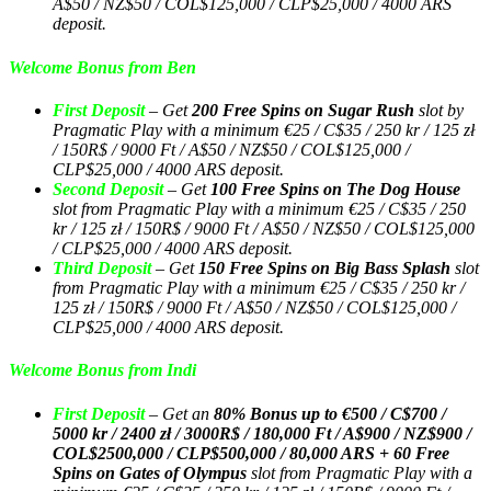
A$50 / NZ$50 / COL$125,000 / CLP$25,000 / 4000 ARS
deposit.
Welcome Bonus from Ben
First Deposit
– Get
200 Free Spins on Sugar Rush
slot by
Pragmatic Play with a minimum €25 / C$35 / 250 kr / 125 zł
/ 150R$ / 9000 Ft / A$50 / NZ$50 / COL$125,000 /
CLP$25,000 / 4000 ARS deposit.
Second Deposit
– Get
100 Free Spins on The Dog House
slot from Pragmatic Play with a minimum €25 / C$35 / 250
kr / 125 zł / 150R$ / 9000 Ft / A$50 / NZ$50 / COL$125,000
/ CLP$25,000 / 4000 ARS deposit.
Third Deposit
– Get
150 Free Spins on Big Bass Splash
slot
from Pragmatic Play with a minimum €25 / C$35 / 250 kr /
125 zł / 150R$ / 9000 Ft / A$50 / NZ$50 / COL$125,000 /
CLP$25,000 / 4000 ARS deposit.
Welcome Bonus from Indi
First Deposit
– Get an
80% Bonus up to €500 / C$700 /
5000 kr / 2400 zł / 3000R$ / 180,000 Ft / A$900 / NZ$900 /
COL$2500,000 / CLP$500,000 / 80,000 ARS + 60 Free
Spins on Gates of Olympus
slot from Pragmatic Play with a