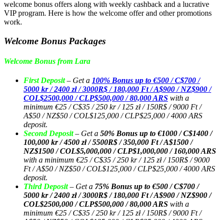
welcome bonus offers along with weekly cashback and a lucrative
VIP program. Here is how the welcome offer and other promotions
work.
Welcome Bonus
Packages
Welcome Bonus from Lara
First Deposit
– Get a
100% Bonus up to €500 / C$700 /
5000 kr / 2400 zł / 3000R$ / 180,000 Ft / A$900 / NZ$900 /
COL$2500,000 / CLP$500,000 / 80,000 ARS
with a
minimum €25 / C$35 / 250 kr / 125 zł / 150R$ / 9000 Ft /
A$50 / NZ$50 / COL$125,000 / CLP$25,000 / 4000 ARS
deposit.
Second Deposit
– Get a
50% Bonus up to €1000 / C$1400 /
100,000 kr / 4500 zł / 5500R$ / 350,000 Ft / A$1500 /
NZ$1500 / COL$5,000,000 / CLP$1,000,000 / 160,000 ARS
with a minimum €25 / C$35 / 250 kr / 125 zł / 150R$ / 9000
Ft / A$50 / NZ$50 / COL$125,000 / CLP$25,000 / 4000 ARS
deposit.
Third Deposit
– Get a
75% Bonus up to €500 / C$700 /
5000 kr / 2400 zł / 3000R$ / 180,000 Ft / A$900 / NZ$900 /
COL$2500,000 / CLP$500,000 / 80,000 ARS
with a
minimum €25 / C$35 / 250 kr / 125 zł / 150R$ / 9000 Ft /