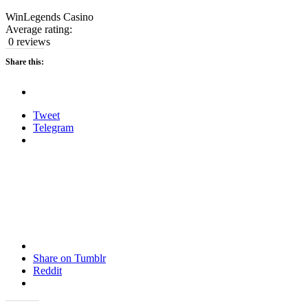
WinLegends Casino
Average rating:
0 reviews
Share this:
Tweet
Telegram
Share on Tumblr
Reddit