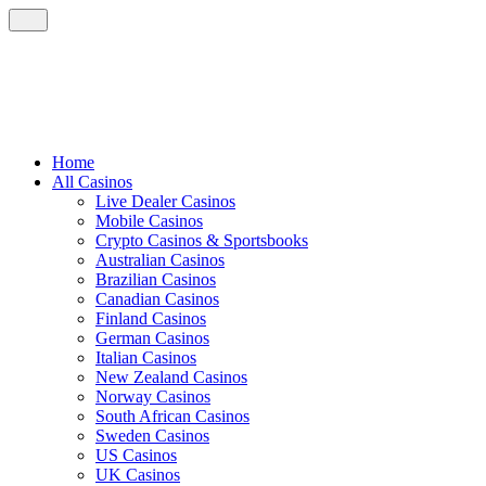
Home
All Casinos
Live Dealer Casinos
Mobile Casinos
Crypto Casinos & Sportsbooks
Australian Casinos
Brazilian Casinos
Canadian Casinos
Finland Casinos
German Casinos
Italian Casinos
New Zealand Casinos
Norway Casinos
South African Casinos
Sweden Casinos
US Casinos
UK Casinos