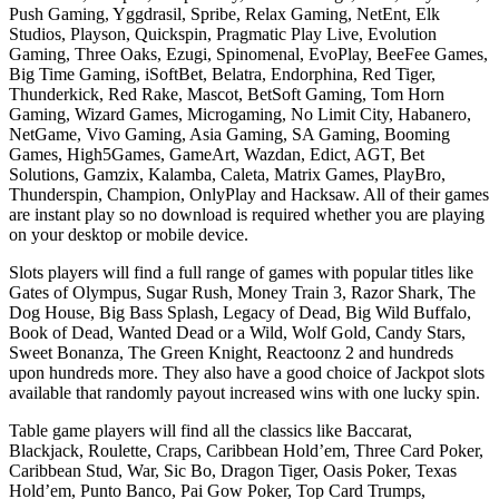
Push Gaming, Yggdrasil, Spribe, Relax Gaming, NetEnt, Elk
Studios, Playson, Quickspin, Pragmatic Play Live, Evolution
Gaming, Three Oaks, Ezugi, Spinomenal, EvoPlay, BeeFee Games,
Big Time Gaming, iSoftBet, Belatra, Endorphina, Red Tiger,
Thunderkick, Red Rake, Mascot, BetSoft Gaming, Tom Horn
Gaming, Wizard Games, Microgaming, No Limit City, Habanero,
NetGame, Vivo Gaming, Asia Gaming, SA Gaming, Booming
Games, High5Games, GameArt, Wazdan, Edict, AGT, Bet
Solutions, Gamzix, Kalamba, Caleta, Matrix Games, PlayBro,
Thunderspin, Champion, OnlyPlay and Hacksaw. All of their games
are instant play so no download is required whether you are playing
on your desktop or mobile device.
Slots players will find a full range of games with popular titles like
Gates of Olympus, Sugar Rush, Money Train 3, Razor Shark, The
Dog House, Big Bass Splash, Legacy of Dead, Big Wild Buffalo,
Book of Dead, Wanted Dead or a Wild, Wolf Gold, Candy Stars,
Sweet Bonanza, The Green Knight, Reactoonz 2 and hundreds
upon hundreds more. They also have a good choice of Jackpot slots
available that randomly payout increased wins with one lucky spin.
Table game players will find all the classics like Baccarat,
Blackjack, Roulette, Craps, Caribbean Hold’em, Three Card Poker,
Caribbean Stud, War, Sic Bo, Dragon Tiger, Oasis Poker, Texas
Hold’em, Punto Banco, Pai Gow Poker, Top Card Trumps,