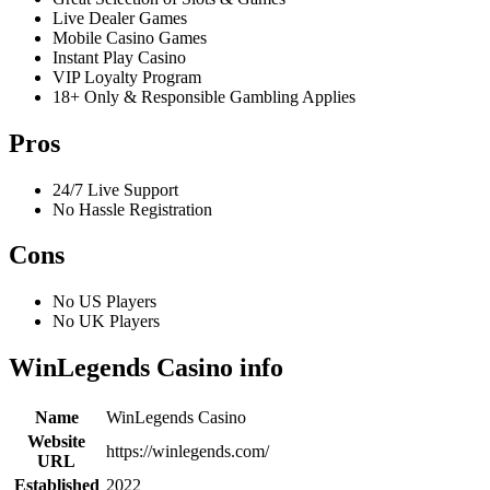
Live Dealer Games
Mobile Casino Games
Instant Play Casino
VIP Loyalty Program
18+ Only & Responsible Gambling Applies
Pros
24/7 Live Support
No Hassle Registration
Cons
No US Players
No UK Players
WinLegends Casino info
Name
WinLegends Casino
Website
https://winlegends.com/
URL
Established
2022