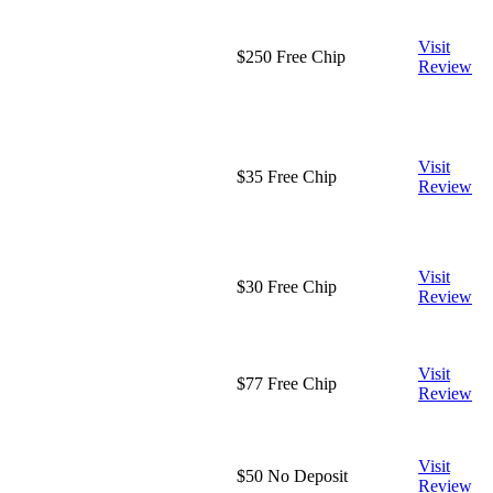
Visit
$250 Free Chip
Review
Visit
$35 Free Chip
Review
Visit
$30 Free Chip
Review
Visit
$77 Free Chip
Review
Visit
$50 No Deposit
Review