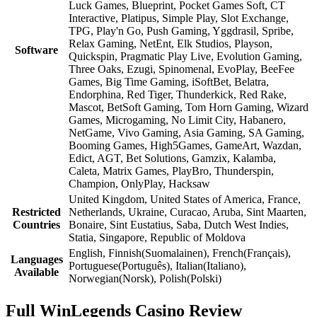
Luck Games, Blueprint, Pocket Games Soft, CT
Interactive, Platipus, Simple Play, Slot Exchange,
TPG, Play'n Go, Push Gaming, Yggdrasil, Spribe,
Relax Gaming, NetEnt, Elk Studios, Playson,
Software
Quickspin, Pragmatic Play Live, Evolution Gaming,
Three Oaks, Ezugi, Spinomenal, EvoPlay, BeeFee
Games, Big Time Gaming, iSoftBet, Belatra,
Endorphina, Red Tiger, Thunderkick, Red Rake,
Mascot, BetSoft Gaming, Tom Horn Gaming, Wizard
Games, Microgaming, No Limit City, Habanero,
NetGame, Vivo Gaming, Asia Gaming, SA Gaming,
Booming Games, High5Games, GameArt, Wazdan,
Edict, AGT, Bet Solutions, Gamzix, Kalamba,
Caleta, Matrix Games, PlayBro, Thunderspin,
Champion, OnlyPlay, Hacksaw
United Kingdom, United States of America, France,
Restricted
Netherlands, Ukraine, Curacao, Aruba, Sint Maarten,
Countries
Bonaire, Sint Eustatius, Saba, Dutch West Indies,
Statia, Singapore, Republic of Moldova
English, Finnish(Suomalainen), French(Français),
Languages
Portuguese(Português), Italian(Italiano),
Available
Norwegian(Norsk), Polish(Polski)
Full WinLegends Casino Review