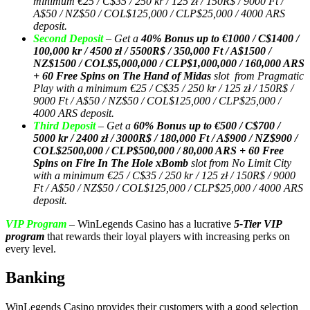
minimum €25 / C$35 / 250 kr / 125 zł / 150R$ / 9000 Ft /
A$50 / NZ$50 / COL$125,000 / CLP$25,000 / 4000 ARS
deposit.
Second Deposit
– Get a
40% Bonus up to €1000 / C$1400 /
100,000 kr / 4500 zł / 5500R$ / 350,000 Ft / A$1500 /
NZ$1500 / COL$5,000,000 / CLP$1,000,000 / 160,000 ARS
+ 60 Free Spins on The Hand of Midas
slot from Pragmatic
Play with a minimum €25 / C$35 / 250 kr / 125 zł / 150R$ /
9000 Ft / A$50 / NZ$50 / COL$125,000 / CLP$25,000 /
4000 ARS deposit.
Third Deposit
– Get a
60% Bonus up to €500 / C$700 /
5000 kr / 2400 zł / 3000R$ / 180,000 Ft / A$900 / NZ$900 /
COL$2500,000 / CLP$500,000 / 80,000 ARS + 60 Free
Spins on Fire In The Hole xBomb
slot from No Limit City
with a minimum €25 / C$35 / 250 kr / 125 zł / 150R$ / 9000
Ft / A$50 / NZ$50 / COL$125,000 / CLP$25,000 / 4000 ARS
deposit.
VIP Program
– WinLegends Casino has a lucrative
5-Tier VIP
program
that rewards their loyal players with increasing perks on
every level.
Banking
WinLegends Casino provides their customers with a good selection