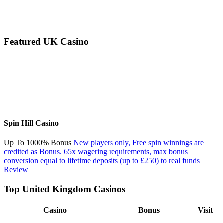
Featured UK Casino
Spin Hill Casino
Up To 1000% Bonus
New players only, Free spin winnings are
credited as Bonus. 65x wagering requirements, max bonus
conversion equal to lifetime deposits (up to £250) to real funds
Review
Top United Kingdom Casinos
Casino
Bonus
Visit