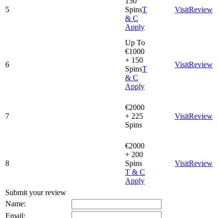
150
5
Spins
T
Visit
Review
& C
Apply
Up To
€1000
+ 150
6
Visit
Review
Spins
T
& C
Apply
€2000
7
+ 225
Visit
Review
Spins
€2000
+ 200
8
Spins
Visit
Review
T & C
Apply
Submit your review
Name:
Email: