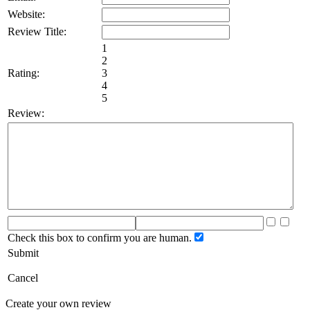
Website:
Review Title:
1
2
Rating:
3
4
5
Review:
Check this box to confirm you are human.
Submit
Cancel
Create your own review