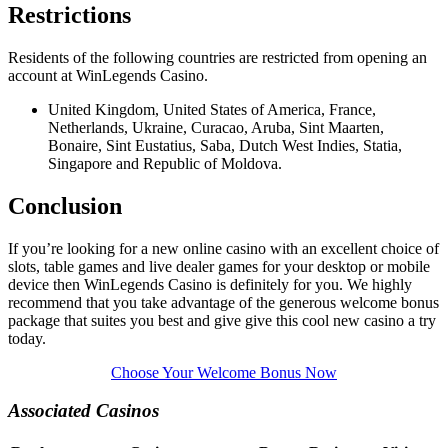
Restrictions
Residents of the following countries are restricted from opening an
account at WinLegends Casino.
United Kingdom, United States of America, France,
Netherlands, Ukraine, Curacao, Aruba, Sint Maarten,
Bonaire, Sint Eustatius, Saba, Dutch West Indies, Statia,
Singapore and Republic of Moldova.
Conclusion
If you’re looking for a new online casino with an excellent choice of
slots, table games and live dealer games for your desktop or mobile
device then WinLegends Casino is definitely for you. We highly
recommend that you take advantage of the generous welcome bonus
package that suites you best and give give this cool new casino a try
today.
Choose Your Welcome Bonus Now
Associated Casinos