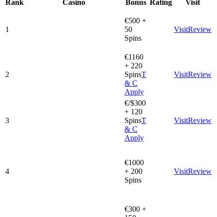
Rank
Casino
Bonus
Rating
Visit
€500 +
1
50
Visit
Review
Spins
€1160
+ 220
2
Spins
T
Visit
Review
& C
Apply
€/$300
+ 120
3
Spins
T
Visit
Review
& C
Apply
€1000
4
+ 200
Visit
Review
Spins
€300 +