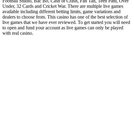
Football Studio, Bac Bo, Cash or Crash, Fan Tan, Teen Patti, Over
Under, 32 Cards and Cricket War. There are multiple live games
available including different betting limits, game variations and
dealers to choose from. This casino has one of the best selection of
live games that we have ever reviewed. To get started you will need
to open and fund your account as live games can only be played
with real casino.