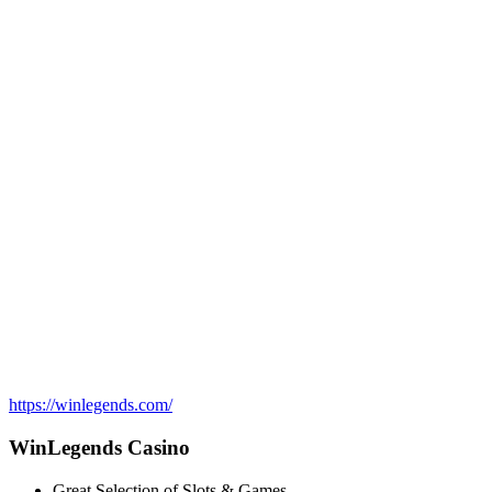
https://winlegends.com/
WinLegends Casino
Great Selection of Slots & Games