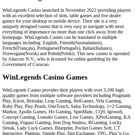
WinLegends Casino launched in November 2022 providing players
with an excellent selection of slots, table games and live dealer
games for your desktop or mobile device. Their site is a very
uniquely designed casino that is very easy to navigate with most
everything of importance no more than one click away from the
homepage. WinLegends Casino can be translated in multiple
languages including English, Finnish(Suomalainen),
French(Français), Portuguese(Português), Italian(Italiano),
Norwegian(Norsk) and Polish(Polski). This new casino is operated
by Altacore N.V., who is licensed for online gambling by the
Government of Curacao.
WinLegends Casino Games
WinLegends Casino provides their players with over 3,100 high
quality games from multiple software providers including Pragmatic
Play, Kiron, Betradar, Leap Gaming, BetGames, Vela Gaming,
Ruby Play, Play Pearls, OneTouch, Salsa Technology, 1×2 Gaming,
Markor, Apollo Games, Ho Gaming, SpinMatic, CQ9, Igrosoft,
Concept Gaming, Leander Games, Live Games, XProGaming, KA
Gaming, Fugaso Gaming, Iron Dog Studios, BGaming, Lucky
Streak, Lady Luck Games, Blueprint, Pocket Games Soft, CT
Interactive, Platipus, Simple Play, Slot Exchange, TPG, Play’n Go,