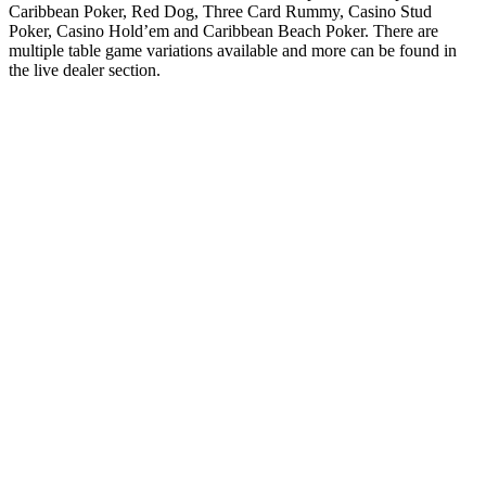
Caribbean Poker, Red Dog, Three Card Rummy, Casino Stud
Poker, Casino Hold’em and Caribbean Beach Poker. There are
multiple table game variations available and more can be found in
the live dealer section.