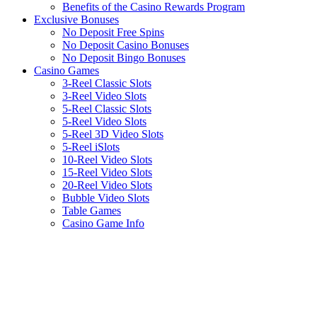
Benefits of the Casino Rewards Program
Exclusive Bonuses
No Deposit Free Spins
No Deposit Casino Bonuses
No Deposit Bingo Bonuses
Casino Games
3-Reel Classic Slots
3-Reel Video Slots
5-Reel Classic Slots
5-Reel Video Slots
5-Reel 3D Video Slots
5-Reel iSlots
10-Reel Video Slots
15-Reel Video Slots
20-Reel Video Slots
Bubble Video Slots
Table Games
Casino Game Info