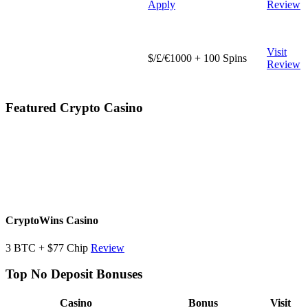
Apply
Review
Visit
$/£/€1000 + 100 Spins
Review
Featured Crypto Casino
CryptoWins Casino
3 BTC + $77 Chip
Review
Top No Deposit Bonuses
Casino
Bonus
Visit