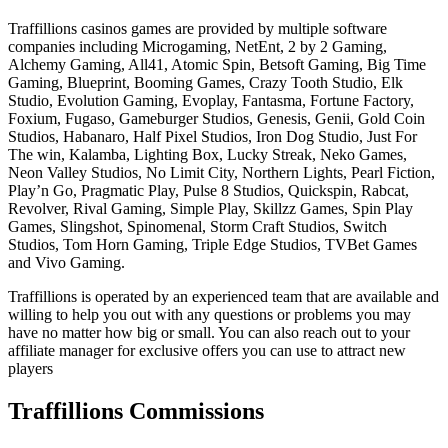
Traffillions casinos games are provided by multiple software
companies including Microgaming, NetEnt, 2 by 2 Gaming,
Alchemy Gaming, All41, Atomic Spin, Betsoft Gaming, Big Time
Gaming, Blueprint, Booming Games, Crazy Tooth Studio, Elk
Studio, Evolution Gaming, Evoplay, Fantasma, Fortune Factory,
Foxium, Fugaso, Gameburger Studios, Genesis, Genii, Gold Coin
Studios, Habanaro, Half Pixel Studios, Iron Dog Studio, Just For
The win, Kalamba, Lighting Box, Lucky Streak, Neko Games,
Neon Valley Studios, No Limit City, Northern Lights, Pearl Fiction,
Play’n Go, Pragmatic Play, Pulse 8 Studios, Quickspin, Rabcat,
Revolver, Rival Gaming, Simple Play, Skillzz Games, Spin Play
Games, Slingshot, Spinomenal, Storm Craft Studios, Switch
Studios, Tom Horn Gaming, Triple Edge Studios, TVBet Games
and Vivo Gaming.
Traffillions is operated by an experienced team that are available and
willing to help you out with any questions or problems you may
have no matter how big or small. You can also reach out to your
affiliate manager for exclusive offers you can use to attract new
players
Traffillions Commissions