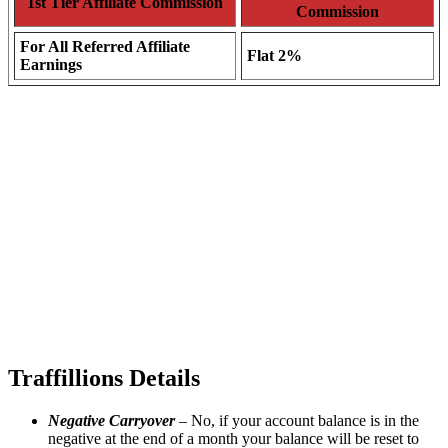
1st Tier Affiliate Commission
Commission
For All Referred Affiliate
Flat 2%
Earnings
Traffillions Details
Negative Carryover
– No, if your account balance is in the
negative at the end of a month your balance will be reset to