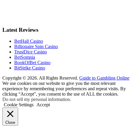
Latest Reviews
BetHall Casino
Billionaire Spin Casino
TrustDice Casino
BetSomnia
BookOfBet Casino
BitStrike Casino
Copyright © 2026. All Rights Reserved.
Guide to Gambling Online
We use cookies on our website to give you the most relevant
experience by remembering your preferences and repeat visits. By
clicking “Accept”, you consent to the use of ALL the cookies.
Do not sell my personal information
.
Cookie Settings
Accept
Close