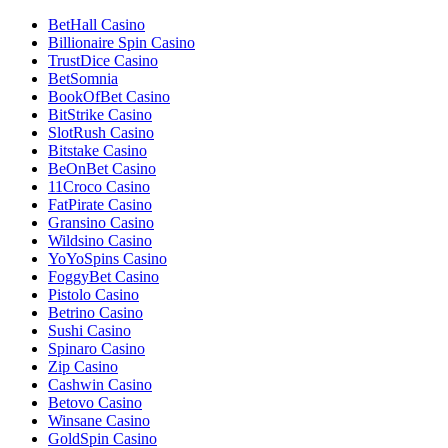
BetHall Casino
Billionaire Spin Casino
TrustDice Casino
BetSomnia
BookOfBet Casino
BitStrike Casino
SlotRush Casino
Bitstake Casino
BeOnBet Casino
11Croco Casino
FatPirate Casino
Gransino Casino
Wildsino Casino
YoYoSpins Casino
FoggyBet Casino
Pistolo Casino
Betrino Casino
Sushi Casino
Spinaro Casino
Zip Casino
Cashwin Casino
Betovo Casino
Winsane Casino
GoldSpin Casino