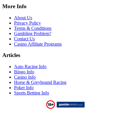
More Info
About Us
Privacy Policy
Terms & Conditions
Gambling Problem?
Contact Us
Casino Affiliate Programs
Articles
Auto Racing Info
Bingo Info
Casino Info
Horse & Greyhound Racing
Poker Info
Sports Betting Info