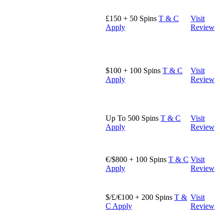
£150 + 50 Spins
T & C
Visit
Apply
Review
$100 + 100 Spins
T & C
Visit
Apply
Review
Up To 500 Spins
T & C
Visit
Apply
Review
€/$800 + 100 Spins
T & C
Visit
Apply
Review
$/£/€100 + 200 Spins
T &
Visit
C Apply
Review