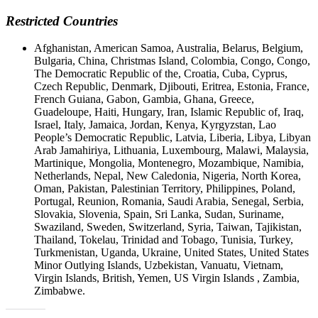
Restricted Countries
Afghanistan, American Samoa, Australia, Belarus, Belgium,
Bulgaria, China, Christmas Island, Colombia, Congo, Congo,
The Democratic Republic of the, Croatia, Cuba, Cyprus,
Czech Republic, Denmark, Djibouti, Eritrea, Estonia, France,
French Guiana, Gabon, Gambia, Ghana, Greece,
Guadeloupe, Haiti, Hungary, Iran, Islamic Republic of, Iraq,
Israel, Italy, Jamaica, Jordan, Kenya, Kyrgyzstan, Lao
People’s Democratic Republic, Latvia, Liberia, Libya, Libyan
Arab Jamahiriya, Lithuania, Luxembourg, Malawi, Malaysia,
Martinique, Mongolia, Montenegro, Mozambique, Namibia,
Netherlands, Nepal, New Caledonia, Nigeria, North Korea,
Oman, Pakistan, Palestinian Territory, Philippines, Poland,
Portugal, Reunion, Romania, Saudi Arabia, Senegal, Serbia,
Slovakia, Slovenia, Spain, Sri Lanka, Sudan, Suriname,
Swaziland, Sweden, Switzerland, Syria, Taiwan, Tajikistan,
Thailand, Tokelau, Trinidad and Tobago, Tunisia, Turkey,
Turkmenistan, Uganda, Ukraine, United States, United States
Minor Outlying Islands, Uzbekistan, Vanuatu, Vietnam,
Virgin Islands, British, Yemen, US Virgin Islands , Zambia,
Zimbabwe.