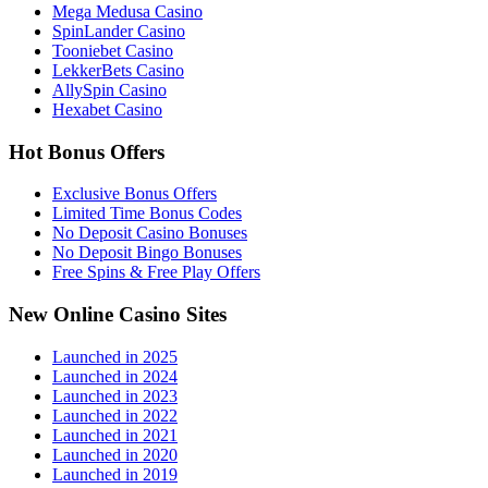
Mega Medusa Casino
SpinLander Casino
Tooniebet Casino
LekkerBets Casino
AllySpin Casino
Hexabet Casino
Hot Bonus Offers
Exclusive Bonus Offers
Limited Time Bonus Codes
No Deposit Casino Bonuses
No Deposit Bingo Bonuses
Free Spins & Free Play Offers
New Online Casino Sites
Launched in 2025
Launched in 2024
Launched in 2023
Launched in 2022
Launched in 2021
Launched in 2020
Launched in 2019