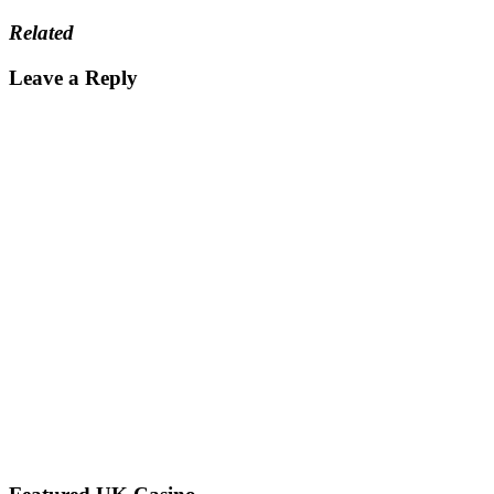
Related
Leave a Reply