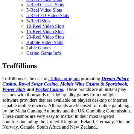
5-Reel Classic Slots
5-Reel Video Slots
5-Reel 3D Video Slots
5-Reel iSlots
10-Reel Video Slots
15-Reel Video Slots
20-Reel Video Slots
Bubble Video Slots
Table Games
Casino Game Info
Traffillions
Traffillions is the casino
affiliate program
promoting
Dream Palace
Casino
,
Royal Swipe Casino
,
Mobile Wins Casino & Sportsbook
,
Power Slots
and
Pocket Casino
.
These brands are all instant play
casinos with thousands of high quality games from multiple
software providers that are available on players desktop or internet
capable mobile devices. All brands are licensed for online gambling
by the Malta Gaming Authority and the UK Gambling Commission.
These casinos are very easy to market in their most targeted
countries including the United Kingdom, Ireland, Germany, Finland,
Norway, Canada, South Africa and New Zealand..