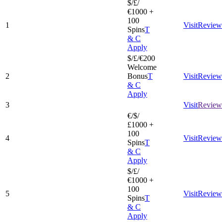
$/£/
€1000 +
100
1
Visit
Review
Spins
T
& C
Apply
$/£/€200
Welcome
2
Bonus
T
Visit
Review
& C
Apply
3
Visit
Review
€/$/
£1000 +
100
4
Visit
Review
Spins
T
& C
Apply
$/£/
€1000 +
100
5
Visit
Review
Spins
T
& C
Apply