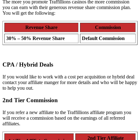
The more you promote Traffillions casinos the more commission
you can earn with their generous revenue share commission plan.
You will get the following:
Revenue Share
Commission
30% – 50% Revenue Share
Default Commission
CPA / Hybrid Deals
If you would like to work with a cost per acquisition or hybrid deal
contact your affiliate manger for more details and who will be happy
to help you out.
2nd Tier Commission
If you refer a new affiliate to the Traffillions affiliate program you
will receive a commission based on the earnings of all referred
affiliates.
2nd Tier Affiliate