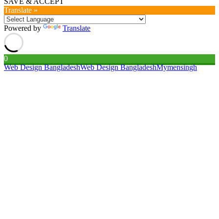
SAVE & ACCEPT
Translate »
Powered by
Translate
0
Web Design Bangladesh
Web Design Bangladesh
Mymensingh