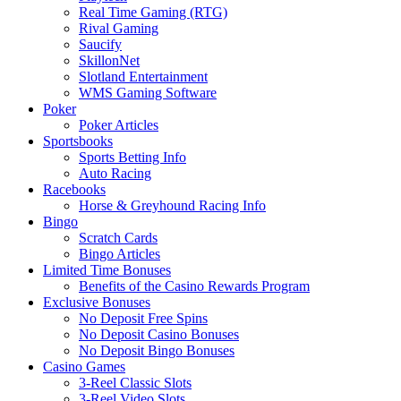
Real Time Gaming (RTG)
Rival Gaming
Saucify
SkillonNet
Slotland Entertainment
WMS Gaming Software
Poker
Poker Articles
Sportsbooks
Sports Betting Info
Auto Racing
Racebooks
Horse & Greyhound Racing Info
Bingo
Scratch Cards
Bingo Articles
Limited Time Bonuses
Benefits of the Casino Rewards Program
Exclusive Bonuses
No Deposit Free Spins
No Deposit Casino Bonuses
No Deposit Bingo Bonuses
Casino Games
3-Reel Classic Slots
3-Reel Video Slots