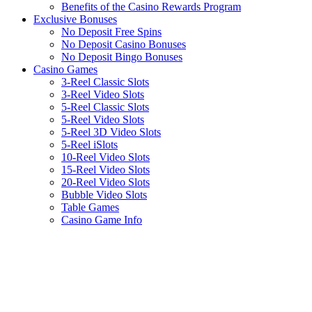
Benefits of the Casino Rewards Program
Exclusive Bonuses
No Deposit Free Spins
No Deposit Casino Bonuses
No Deposit Bingo Bonuses
Casino Games
3-Reel Classic Slots
3-Reel Video Slots
5-Reel Classic Slots
5-Reel Video Slots
5-Reel 3D Video Slots
5-Reel iSlots
10-Reel Video Slots
15-Reel Video Slots
20-Reel Video Slots
Bubble Video Slots
Table Games
Casino Game Info