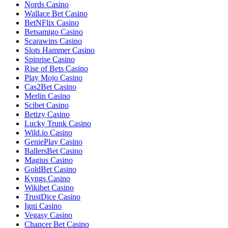
Nords Casino
Wallace Bet Casino
BetNFlix Casino
Betsamigo Casino
Scarawins Casino
Slots Hammer Casino
Spinrise Casino
Rise of Bets Casino
Play Mojo Casino
Cas2Bet Casino
Merlin Casino
Scibet Casino
Betizy Casino
Lucky Trunk Casino
Wild.io Casino
GeniePlay Casino
BallersBet Casino
Magius Casino
GoldBet Casino
Kyngs Casino
Wikibet Casino
TrustDice Casino
Igni Casino
Vegasy Casino
Chancer Bet Casino