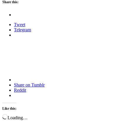
Share this:
Tweet
Telegram
Share on Tumblr
Reddit
Like this:
Loading…