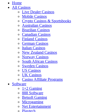
Home
All Casinos
Live Dealer Casinos
Mobile Casinos
Crypto Casinos & Sportsbooks
Australian Casinos
Brazilian Casinos
Canadian Casinos
Finland Casinos
German Casinos
Italian Casinos
New Zealand Casinos
Norway Casinos
South African Casinos
Sweden Casinos
US Casinos
UK Casinos
Casino Affiliate Programs
Software
1×2 Gaming
888 Software
Betsoft Gaming
Microgaming
Net Entertainment
Playtech