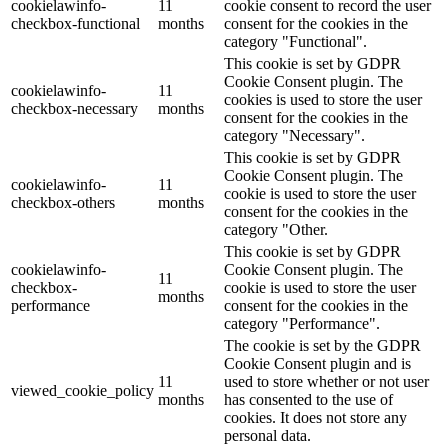
cookielawinfo-
11
cookie consent to record the user
checkbox-functional
months
consent for the cookies in the
category "Functional".
This cookie is set by GDPR
Cookie Consent plugin. The
cookielawinfo-
11
cookies is used to store the user
checkbox-necessary
months
consent for the cookies in the
category "Necessary".
This cookie is set by GDPR
Cookie Consent plugin. The
cookielawinfo-
11
cookie is used to store the user
checkbox-others
months
consent for the cookies in the
category "Other.
This cookie is set by GDPR
cookielawinfo-
Cookie Consent plugin. The
11
checkbox-
cookie is used to store the user
months
performance
consent for the cookies in the
category "Performance".
The cookie is set by the GDPR
Cookie Consent plugin and is
11
used to store whether or not user
viewed_cookie_policy
months
has consented to the use of
cookies. It does not store any
personal data.