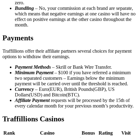
zero.
Bundling
– No, your commission at each brand are separate,
which means that negative earnings at one casino will have no
effect on positive earnings at the other casino throughout the
month.
Payments
Traffillions offer their affiliate partners several choices for payment
options to withdraw their earnings.
Payment Methods
– Skrill or Bank Wire Transfer.
Minimum Payment
– $100 if you have referred a minimum
two separated customers – Earnings below the minimum
payment will be carried over until the threshold is reached.
Currency
– Euro(EUR), British Pounds(GBP), US
Dollars(USD) and Bitcoin(BTC).
Affiliate Payment
requests will be processed by the 15th of
every calendar month for your previous month’s productivity.
Traffillions Casinos
Rank
Casino
Bonus
Rating
Visit