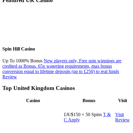
Featured UK Casino
Spin Hill Casino
Up To 1000% Bonus
New players only, Free spin winnings are
credited as Bonus. 65x wagering requirements, max bonus
conversion equal to lifetime deposits (up to £250) to real funds
Review
Top United Kingdom Casinos
Casino
Bonus
Visit
£/€/$150 + 50 Spins
T &
Visit
C Apply
Review