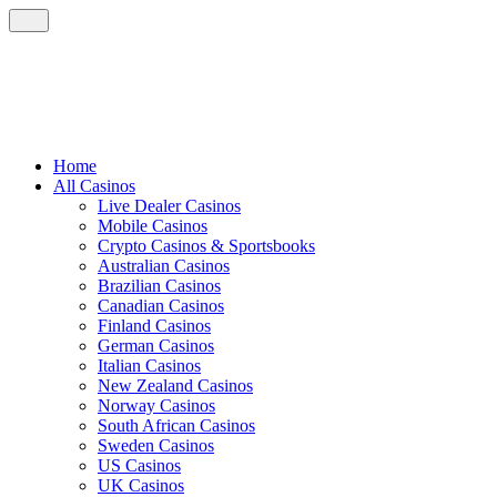
Home
All Casinos
Live Dealer Casinos
Mobile Casinos
Crypto Casinos & Sportsbooks
Australian Casinos
Brazilian Casinos
Canadian Casinos
Finland Casinos
German Casinos
Italian Casinos
New Zealand Casinos
Norway Casinos
South African Casinos
Sweden Casinos
US Casinos
UK Casinos