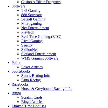
Casino Affiliate Programs
Software
1×2 Gaming
888 Software
Betsoft Gaming
Microgaming
Net Entertainment
Playtech
Real Time Gaming (RTG)
Rival Gaming
Saucify
SkillonNet
Slotland Entertainment
WMS Gaming Software
Poker
Poker Articles
Sportsbooks
Sports Betting Info
Auto Racing
Racebooks
Horse & Greyhound Racing Info
Bingo
Scratch Cards
Bingo Articles
Limited Time Bonuses