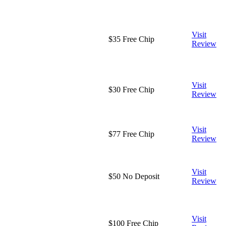
Visit
$35 Free Chip
Review
Visit
$30 Free Chip
Review
Visit
$77 Free Chip
Review
Visit
$50 No Deposit
Review
Visit
$100 Free Chip