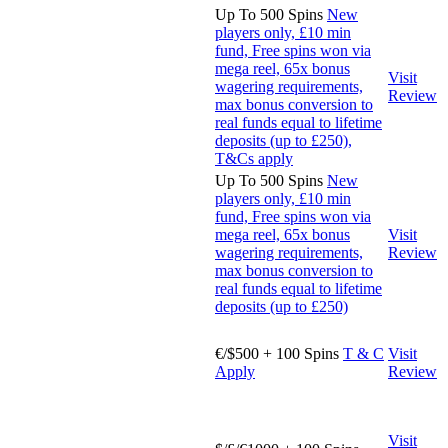
Up To 500 Spins
New
players only, £10 min
fund, Free spins won via
mega reel, 65x bonus
Visit
wagering requirements,
Review
max bonus conversion to
real funds equal to lifetime
deposits (up to £250),
T&Cs apply
Up To 500 Spins
New
players only, £10 min
fund, Free spins won via
mega reel, 65x bonus
Visit
wagering requirements,
Review
max bonus conversion to
real funds equal to lifetime
deposits (up to £250)
€/$500 + 100 Spins
T & C
Visit
Apply
Review
Visit