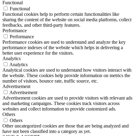
Functional
Functional
Functional cookies help to perform certain functionalities like
sharing the content of the website on social media platforms, collect
feedbacks, and other third-party features.
Performance
Performance
Performance cookies are used to understand and analyze the key
performance indexes of the website which helps in delivering a
better user experience for the visitors.
Analytics
Analytics
Analytical cookies are used to understand how visitors interact with
the website. These cookies help provide information on metrics the
number of visitors, bounce rate, traffic source, etc.
Advertisement
Advertisement
Advertisement cookies are used to provide visitors with relevant ads
and marketing campaigns. These cookies track visitors across
websites and collect information to provide customized ads.
Others
Others
Other uncategorized cookies are those that are being analyzed and
have not been classified into a category as yet.