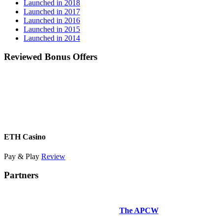
Launched in 2018
Launched in 2017
Launched in 2016
Launched in 2015
Launched in 2014
Reviewed Bonus Offers
ETH Casino
Pay & Play
Review
Partners
The APCW