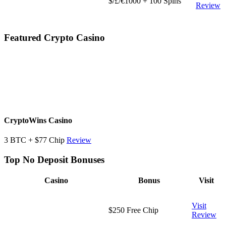
$/£/€1000 + 100 Spins
Review
Featured Crypto Casino
CryptoWins Casino
3 BTC + $77 Chip
Review
Top No Deposit Bonuses
Casino
Bonus
Visit
Visit
$250 Free Chip
Review