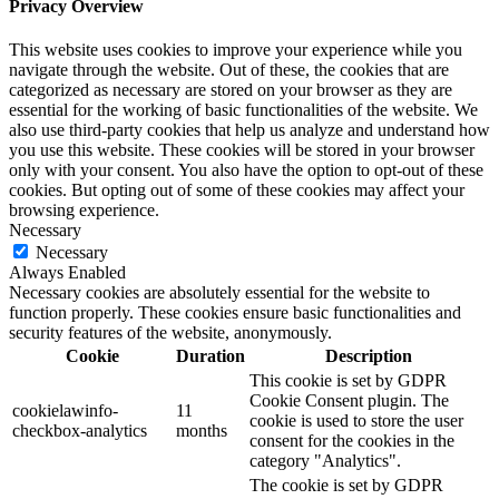
Privacy Overview
This website uses cookies to improve your experience while you
navigate through the website. Out of these, the cookies that are
categorized as necessary are stored on your browser as they are
essential for the working of basic functionalities of the website. We
also use third-party cookies that help us analyze and understand how
you use this website. These cookies will be stored in your browser
only with your consent. You also have the option to opt-out of these
cookies. But opting out of some of these cookies may affect your
browsing experience.
Necessary
Necessary
Always Enabled
Necessary cookies are absolutely essential for the website to
function properly. These cookies ensure basic functionalities and
security features of the website, anonymously.
Cookie
Duration
Description
This cookie is set by GDPR
Cookie Consent plugin. The
cookielawinfo-
11
cookie is used to store the user
checkbox-analytics
months
consent for the cookies in the
category "Analytics".
The cookie is set by GDPR