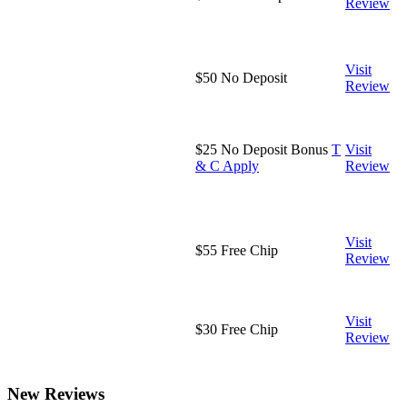
Review
Visit
$50 No Deposit
Review
$25 No Deposit Bonus
T
Visit
& C Apply
Review
Visit
$55 Free Chip
Review
Visit
$30 Free Chip
Review
New Reviews