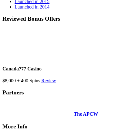
Launched in 2015
Launched in 2014
Reviewed Bonus Offers
Canada777 Casino
$8,000 + 400 Spins
Review
Partners
The APCW
More Info