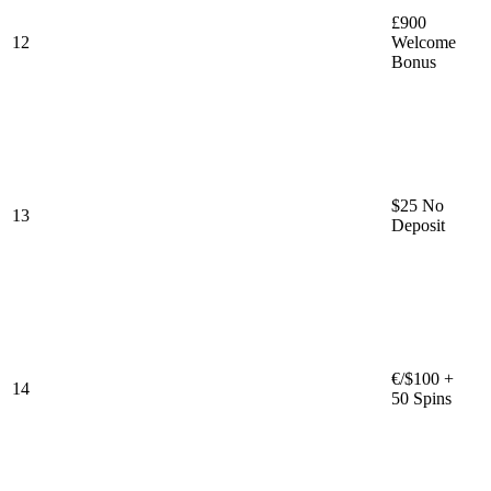
£900
12
Welcome
Bonus
$25 No
13
Deposit
€/$100 +
14
50 Spins