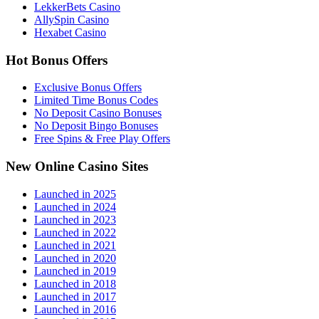
LekkerBets Casino
AllySpin Casino
Hexabet Casino
Hot Bonus Offers
Exclusive Bonus Offers
Limited Time Bonus Codes
No Deposit Casino Bonuses
No Deposit Bingo Bonuses
Free Spins & Free Play Offers
New Online Casino Sites
Launched in 2025
Launched in 2024
Launched in 2023
Launched in 2022
Launched in 2021
Launched in 2020
Launched in 2019
Launched in 2018
Launched in 2017
Launched in 2016