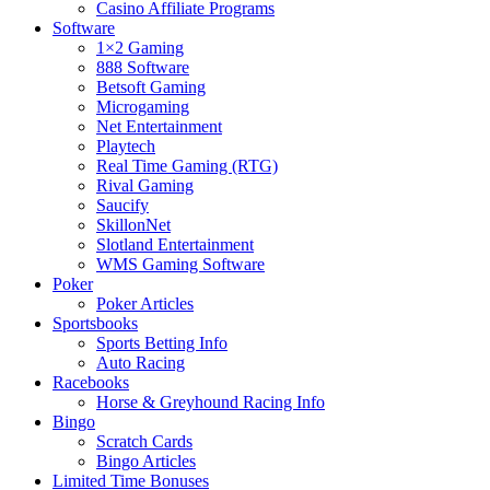
Casino Affiliate Programs
Software
1×2 Gaming
888 Software
Betsoft Gaming
Microgaming
Net Entertainment
Playtech
Real Time Gaming (RTG)
Rival Gaming
Saucify
SkillonNet
Slotland Entertainment
WMS Gaming Software
Poker
Poker Articles
Sportsbooks
Sports Betting Info
Auto Racing
Racebooks
Horse & Greyhound Racing Info
Bingo
Scratch Cards
Bingo Articles
Limited Time Bonuses