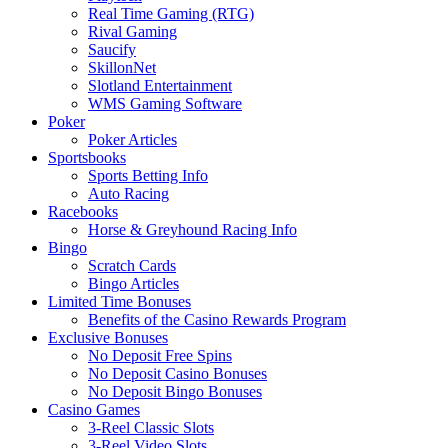
Real Time Gaming (RTG)
Rival Gaming
Saucify
SkillonNet
Slotland Entertainment
WMS Gaming Software
Poker
Poker Articles
Sportsbooks
Sports Betting Info
Auto Racing
Racebooks
Horse & Greyhound Racing Info
Bingo
Scratch Cards
Bingo Articles
Limited Time Bonuses
Benefits of the Casino Rewards Program
Exclusive Bonuses
No Deposit Free Spins
No Deposit Casino Bonuses
No Deposit Bingo Bonuses
Casino Games
3-Reel Classic Slots
3-Reel Video Slots