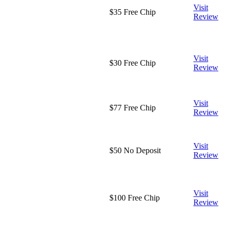
Visit
$35 Free Chip
Review
Visit
$30 Free Chip
Review
Visit
$77 Free Chip
Review
Visit
$50 No Deposit
Review
Visit
$100 Free Chip
Review