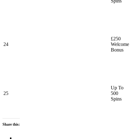
Spins
£250
24
Welcome
Bonus
Up To
25
500
Spins
Share this: