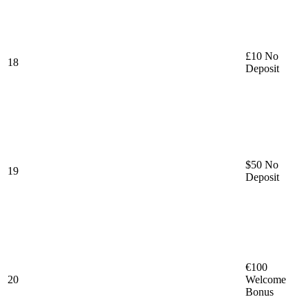
£10 No
18
Deposit
$50 No
19
Deposit
€100
20
Welcome
Bonus