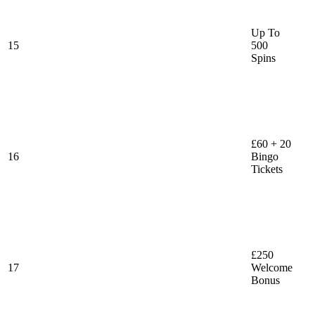
Up To
15
500
Spins
£60 + 20
16
Bingo
Tickets
£250
17
Welcome
Bonus