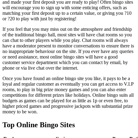
and made your first deposit you are ready to play! Often bingo sites
will encourage you to sign up with some enticing offers, such as
matching your first deposit up to a certain value, or giving you ?10
or ?20 to play with just by registering!
If you feel that you may miss out on the atmosphere and friendship
of the traditional bingo hall, most sites will have chat rooms so you
can chat to other players while you play. Chat rooms will always
have a moderator present to monitor conversations to ensure there is
no inappropriate behaviour on the site. If you ever have any queries
or need assistance, most online bingo sites will have a good
customer service department which you can contact by email, by
phone or via live chat over the internet.
Once you have found an online bingo site you like, it pays to be a
loyal and regular customer as eventually you can get access to V.I.P
rooms, to play in big prize money games and you can also enter
competitions for different prizes like holidays. Online bingo suits all
budgets as games can be played for as little as 1p or even free, to
higher priced games and progressive jackpots with substantial prize
money to be won.
Top Online Bingo Sites