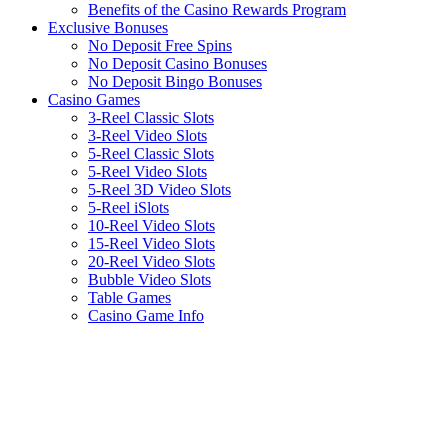
Benefits of the Casino Rewards Program
Exclusive Bonuses
No Deposit Free Spins
No Deposit Casino Bonuses
No Deposit Bingo Bonuses
Casino Games
3-Reel Classic Slots
3-Reel Video Slots
5-Reel Classic Slots
5-Reel Video Slots
5-Reel 3D Video Slots
5-Reel iSlots
10-Reel Video Slots
15-Reel Video Slots
20-Reel Video Slots
Bubble Video Slots
Table Games
Casino Game Info