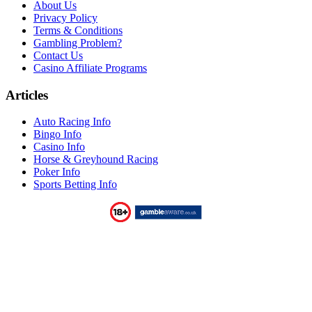
About Us
Privacy Policy
Terms & Conditions
Gambling Problem?
Contact Us
Casino Affiliate Programs
Articles
Auto Racing Info
Bingo Info
Casino Info
Horse & Greyhound Racing
Poker Info
Sports Betting Info