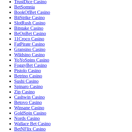
TrustDice Casino
BetSomnia
BookOfBet Casino
BitStrike Casino
SlotRush Casino
Bitstake Casino
BeOnBet Casino
11Croco Casino
FatPirate Casino
Gransino Casino
Wildsino Casino
YoYoSpins Casino
FoggyBet Casino
Pistolo Casino
Betrino Casino
Sushi Casino
Spinaro Casino
Zip Casino
Cashwin Casino
Betovo Casino
Winsane Casino
GoldSpin Casino
Nords Casino
Wallace Bet Casino
BetNFlix Casino