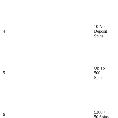
10 No
4
Deposit
Spins
Up To
5
500
Spins
£200 +
6
50 Spins