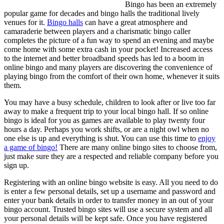
Bingo has been an extremely
popular game for decades and bingo halls the traditional lively
venues for it.
Bingo halls
can have a great atmosphere and
camaraderie between players and a charismatic bingo caller
completes the picture of a fun way to spend an evening and maybe
come home with some extra cash in your pocket! Increased access
to the internet and better broadband speeds has led to a boom in
online bingo and many players are discovering the convenience of
playing bingo from the comfort of their own home, whenever it suits
them.
You may have a busy schedule, children to look after or live too far
away to make a frequent trip to your local bingo hall. If so online
bingo is ideal for you as games are available to play twenty four
hours a day. Perhaps you work shifts, or are a night owl when no
one else is up and everything is shut. You can use this time to
enjoy
a game of bingo!
There are many online bingo sites to choose from,
just make sure they are a respected and reliable company before you
sign up.
Registering with an online bingo website is easy. All you need to do
is enter a few personal details, set up a username and password and
enter your bank details in order to transfer money in an out of your
bingo account. Trusted bingo sites will use a secure system and all
your personal details will be kept safe. Once you have registered