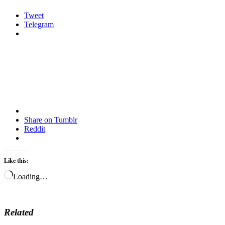
Tweet
Telegram
Share on Tumblr
Reddit
Like this:
Loading…
Related