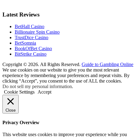
Latest Reviews
BetHall Casino
Billionaire Spin Casino
TrustDice Casino
BetSomnia
BookOfBet Casino
BitStrike Casino
Copyright © 2026. All Rights Reserved.
Guide to Gambling Online
We use cookies on our website to give you the most relevant
experience by remembering your preferences and repeat visits. By
clicking “Accept”, you consent to the use of ALL the cookies.
Do not sell my personal information
.
Cookie Settings
Accept
Close
Privacy Overview
This website uses cookies to improve your experience while you