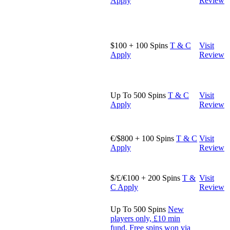
Apply
Review
$100 + 100 Spins
T & C
Visit
Apply
Review
Up To 500 Spins
T & C
Visit
Apply
Review
€/$800 + 100 Spins
T & C
Visit
Apply
Review
$/£/€100 + 200 Spins
T &
Visit
C Apply
Review
Up To 500 Spins
New
players only, £10 min
fund, Free spins won via