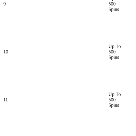
9
500
Spins
Up To
10
500
Spins
Up To
11
500
Spins