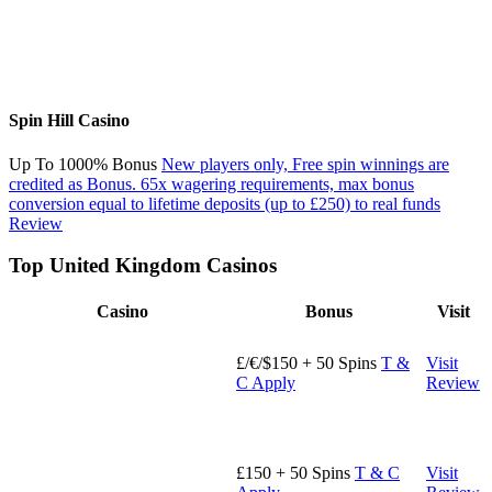
Spin Hill Casino
Up To 1000% Bonus
New players only, Free spin winnings are
credited as Bonus. 65x wagering requirements, max bonus
conversion equal to lifetime deposits (up to £250) to real funds
Review
Top United Kingdom Casinos
Casino
Bonus
Visit
£/€/$150 + 50 Spins
T &
Visit
C Apply
Review
£150 + 50 Spins
T & C
Visit