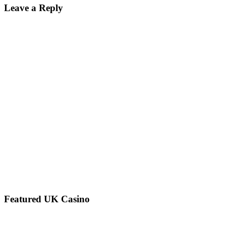
Leave a Reply
Featured UK Casino