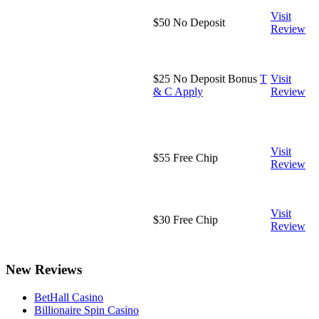
Visit
$50 No Deposit
Review
$25 No Deposit Bonus
T
Visit
& C Apply
Review
Visit
$55 Free Chip
Review
Visit
$30 Free Chip
Review
New Reviews
BetHall Casino
Billionaire Spin Casino