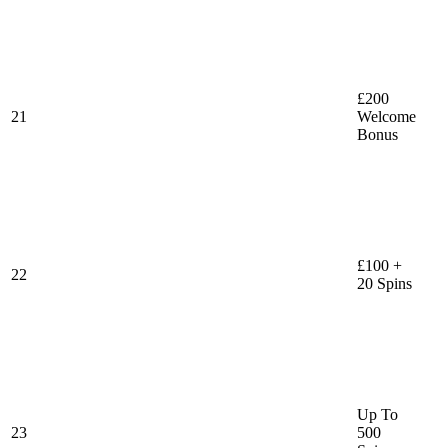
£200
21
Welcome
Bonus
£100 +
22
20 Spins
Up To
23
500