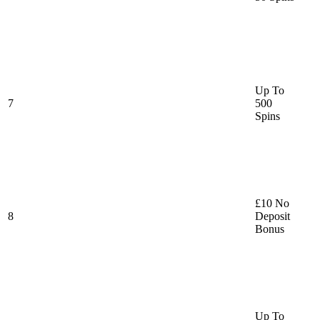
Up To
7
500
Spins
£10 No
8
Deposit
Bonus
Up To