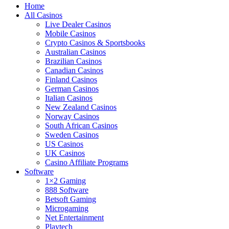
Home
All Casinos
Live Dealer Casinos
Mobile Casinos
Crypto Casinos & Sportsbooks
Australian Casinos
Brazilian Casinos
Canadian Casinos
Finland Casinos
German Casinos
Italian Casinos
New Zealand Casinos
Norway Casinos
South African Casinos
Sweden Casinos
US Casinos
UK Casinos
Casino Affiliate Programs
Software
1×2 Gaming
888 Software
Betsoft Gaming
Microgaming
Net Entertainment
Playtech