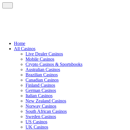
Home
All Casinos
Live Dealer Casinos
Mobile Casinos
Crypto Casinos & Sportsbooks
Australian Casinos
Brazilian Casinos
Canadian Casinos
Finland Casinos
German Casinos
Italian Casinos
New Zealand Casinos
Norway Casinos
South African Casinos
Sweden Casinos
US Casinos
UK Casinos