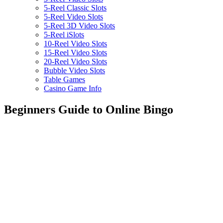
5-Reel Classic Slots
5-Reel Video Slots
5-Reel 3D Video Slots
5-Reel iSlots
10-Reel Video Slots
15-Reel Video Slots
20-Reel Video Slots
Bubble Video Slots
Table Games
Casino Game Info
Beginners Guide to Online Bingo