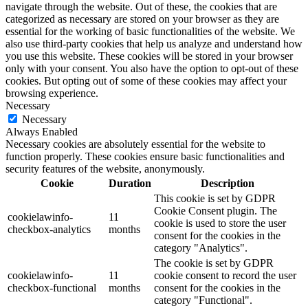
navigate through the website. Out of these, the cookies that are
categorized as necessary are stored on your browser as they are
essential for the working of basic functionalities of the website. We
also use third-party cookies that help us analyze and understand how
you use this website. These cookies will be stored in your browser
only with your consent. You also have the option to opt-out of these
cookies. But opting out of some of these cookies may affect your
browsing experience.
Necessary
Necessary
Always Enabled
Necessary cookies are absolutely essential for the website to
function properly. These cookies ensure basic functionalities and
security features of the website, anonymously.
Cookie
Duration
Description
This cookie is set by GDPR
Cookie Consent plugin. The
cookielawinfo-
11
cookie is used to store the user
checkbox-analytics
months
consent for the cookies in the
category "Analytics".
The cookie is set by GDPR
cookielawinfo-
11
cookie consent to record the user
checkbox-functional
months
consent for the cookies in the
category "Functional".