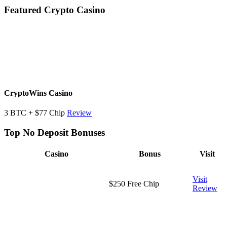
Featured Crypto Casino
CryptoWins Casino
3 BTC + $77 Chip
Review
Top No Deposit Bonuses
Casino
Bonus
Visit
Visit
$250 Free Chip
Review