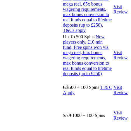
mega reel, 65x bonus
Visit
wagering requirements,
Review
max bonus conversion to
real funds equal to lifetime
deposits (up to £250),
T&Cs apply
Up To 500 Spins
New
players only, £10 min
fund, Free spins won via
mega reel, 65x bonus
Visit
wagering requirements,
Review
max bonus conversion to
real funds equal to lifetime
deposits (up to £250)
€/$500 + 100 Spins
T & C
Visit
Apply
Review
Visit
$/£/€1000 + 100 Spins
Review