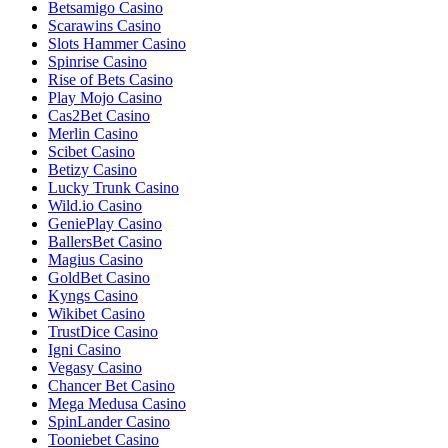
Betsamigo Casino
Scarawins Casino
Slots Hammer Casino
Spinrise Casino
Rise of Bets Casino
Play Mojo Casino
Cas2Bet Casino
Merlin Casino
Scibet Casino
Betizy Casino
Lucky Trunk Casino
Wild.io Casino
GeniePlay Casino
BallersBet Casino
Magius Casino
GoldBet Casino
Kyngs Casino
Wikibet Casino
TrustDice Casino
Igni Casino
Vegasy Casino
Chancer Bet Casino
Mega Medusa Casino
SpinLander Casino
Tooniebet Casino