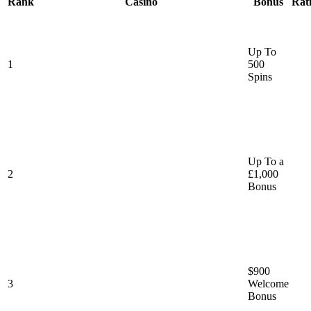
Rank
Casino
Bonus
Rat
Up To
1
500
Spins
Up To a
2
£1,000
Bonus
$900
3
Welcome
Bonus